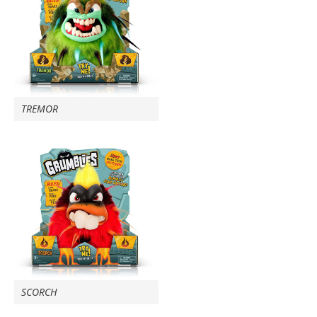
TREMOR
SCORCH