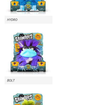
HYDRO
BOLT