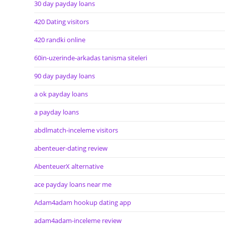
30 day payday loans
420 Dating visitors
420 randki online
60in-uzerinde-arkadas tanisma siteleri
90 day payday loans
a ok payday loans
a payday loans
abdlmatch-inceleme visitors
abenteuer-dating review
AbenteuerX alternative
ace payday loans near me
Adam4adam hookup dating app
adam4adam-inceleme review