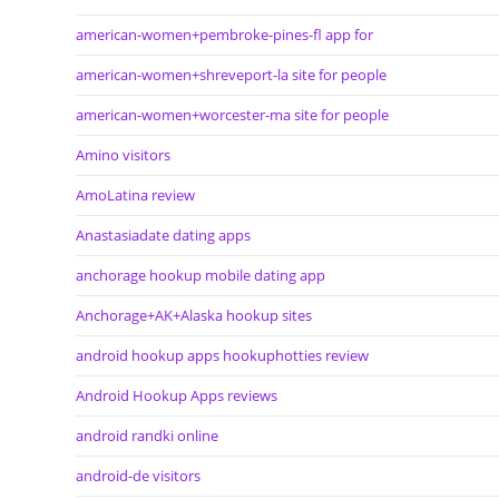
american-women+pembroke-pines-fl app for
american-women+shreveport-la site for people
american-women+worcester-ma site for people
Amino visitors
AmoLatina review
Anastasiadate dating apps
anchorage hookup mobile dating app
Anchorage+AK+Alaska hookup sites
android hookup apps hookuphotties review
Android Hookup Apps reviews
android randki online
android-de visitors