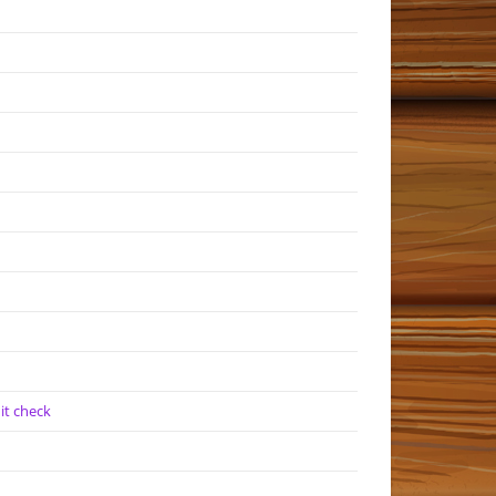
it check