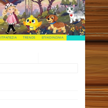
ΠΙΤΡΑΠΕΖΙΑ
TRENDS
ΕΠΙΚΟΙΝΩΝΙΑ