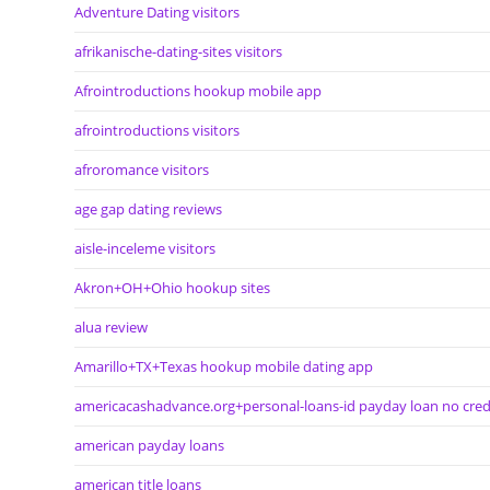
Adventure Dating visitors
afrikanische-dating-sites visitors
Afrointroductions hookup mobile app
afrointroductions visitors
afroromance visitors
age gap dating reviews
aisle-inceleme visitors
Akron+OH+Ohio hookup sites
alua review
Amarillo+TX+Texas hookup mobile dating app
americacashadvance.org+personal-loans-id payday loan no cred
american payday loans
american title loans