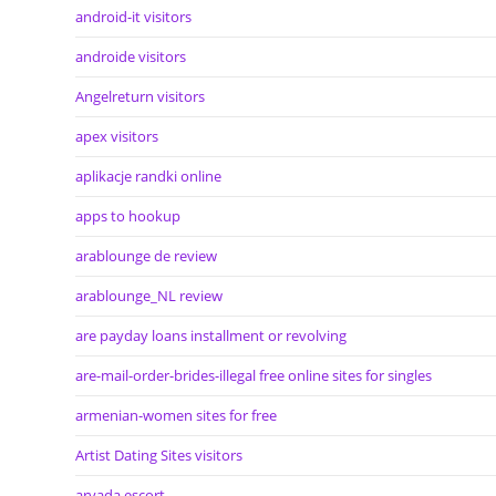
android-it visitors
androide visitors
Angelreturn visitors
apex visitors
aplikacje randki online
apps to hookup
arablounge de review
arablounge_NL review
are payday loans installment or revolving
are-mail-order-brides-illegal free online sites for singles
armenian-women sites for free
Artist Dating Sites visitors
arvada escort