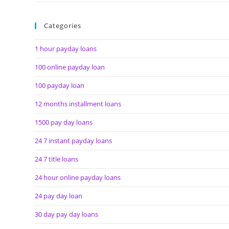
Categories
1 hour payday loans
100 online payday loan
100 payday loan
12 months installment loans
1500 pay day loans
24 7 instant payday loans
24 7 title loans
24 hour online payday loans
24 pay day loan
30 day pay day loans