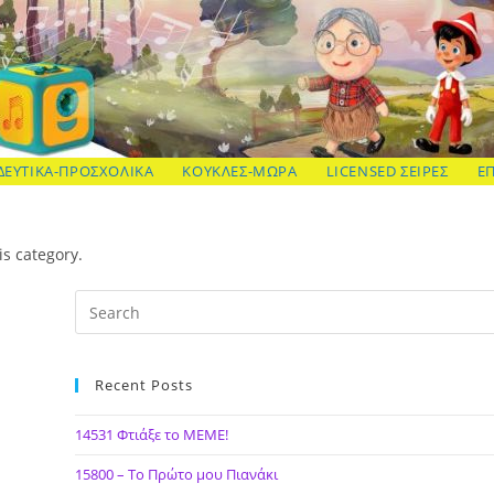
ΔΕΥΤΙΚΑ-ΠΡΟΣΧΟΛΙΚΑ
ΚΟΥΚΛΕΣ-ΜΩΡΑ
LICENSED ΣΕΙΡΕΣ
Ε
is category.
Recent Posts
14531 Φτιάξε το ΜΕΜΕ!
15800 – Το Πρώτο μου Πιανάκι