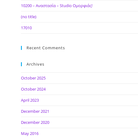
10200 – Αναστασία – Studio Ομορφιάς!
(no title)
17010
Recent Comments
Archives
October 2025
October 2024
April 2023
December 2021
December 2020
May 2016