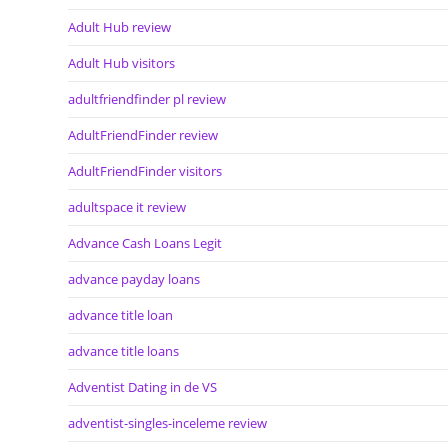
Adult Hub review
Adult Hub visitors
adultfriendfinder pl review
AdultFriendFinder review
AdultFriendFinder visitors
adultspace it review
Advance Cash Loans Legit
advance payday loans
advance title loan
advance title loans
Adventist Dating in de VS
adventist-singles-inceleme review