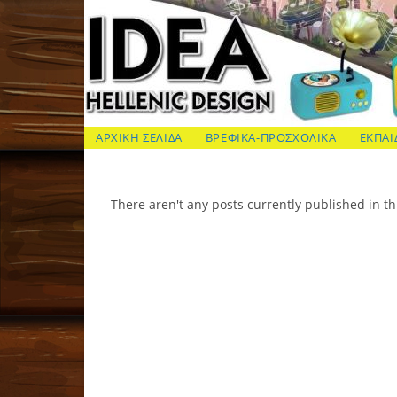
Skip
to
content
ΙΔΕΑ Hellenic Design AE
ΑΡΧΙΚΗ ΣΕΛΙΔΑ
ΒΡΕΦΙΚΑ-ΠΡΟΣΧΟΛΙΚΑ
ΕΚΠΑΙ
There aren't any posts currently published in th