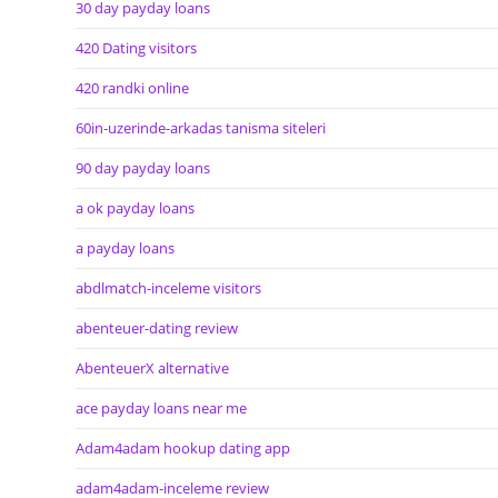
30 day payday loans
420 Dating visitors
420 randki online
60in-uzerinde-arkadas tanisma siteleri
90 day payday loans
a ok payday loans
a payday loans
abdlmatch-inceleme visitors
abenteuer-dating review
AbenteuerX alternative
ace payday loans near me
Adam4adam hookup dating app
adam4adam-inceleme review