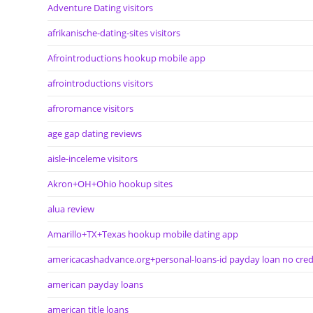
Adventure Dating visitors
afrikanische-dating-sites visitors
Afrointroductions hookup mobile app
afrointroductions visitors
afroromance visitors
age gap dating reviews
aisle-inceleme visitors
Akron+OH+Ohio hookup sites
alua review
Amarillo+TX+Texas hookup mobile dating app
americacashadvance.org+personal-loans-id payday loan no cred
american payday loans
american title loans