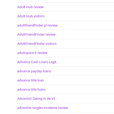
Adult Hub review
Adult Hub visitors
adultfriendfinder pl review
AdultFriendFinder review
AdultFriendFinder visitors
adultspace it review
Advance Cash Loans Legit
advance payday loans
advance title loan
advance title loans
Adventist Dating in de VS
adventist-singles-inceleme review