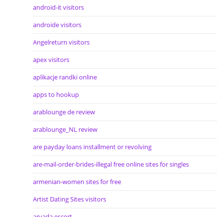
android-it visitors
androide visitors
Angelreturn visitors
apex visitors
aplikacje randki online
apps to hookup
arablounge de review
arablounge_NL review
are payday loans installment or revolving
are-mail-order-brides-illegal free online sites for singles
armenian-women sites for free
Artist Dating Sites visitors
arvada escort