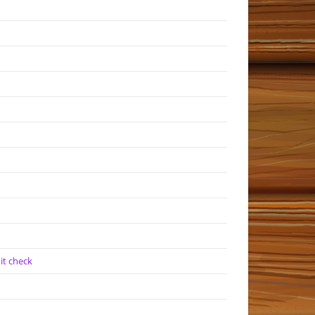
it check