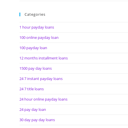
Categories
1 hour payday loans
100 online payday loan
100 payday loan
12 months installment loans
1500 pay day loans
24 7 instant payday loans
24 7 title loans
24 hour online payday loans
24 pay day loan
30 day pay day loans