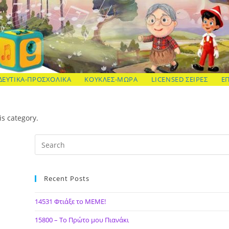
ΔΕΥΤΙΚΑ-ΠΡΟΣΧΟΛΙΚΑ
ΚΟΥΚΛΕΣ-ΜΩΡΑ
LICENSED ΣΕΙΡΕΣ
Ε
is category.
Recent Posts
14531 Φτιάξε το ΜΕΜΕ!
15800 – Το Πρώτο μου Πιανάκι