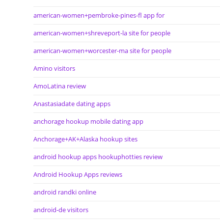
american-women+pembroke-pines-fl app for
american-women+shreveport-la site for people
american-women+worcester-ma site for people
Amino visitors
AmoLatina review
Anastasiadate dating apps
anchorage hookup mobile dating app
Anchorage+AK+Alaska hookup sites
android hookup apps hookuphotties review
Android Hookup Apps reviews
android randki online
android-de visitors