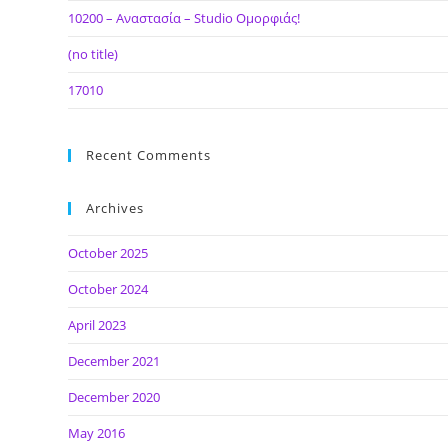
10200 – Αναστασία – Studio Ομορφιάς!
(no title)
17010
Recent Comments
Archives
October 2025
October 2024
April 2023
December 2021
December 2020
May 2016