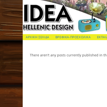
Skip
to
content
ΙΔΕΑ Hellenic Design AE
ΑΡΧΙΚΗ ΣΕΛΙΔΑ
ΒΡΕΦΙΚΑ-ΠΡΟΣΧΟΛΙΚΑ
ΕΚΠΑΙ
There aren't any posts currently published in th