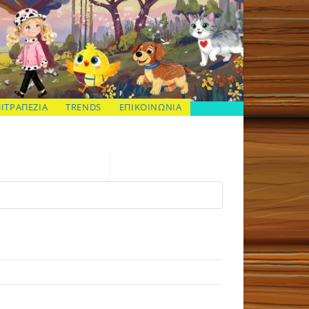
ΠΙΤΡΑΠΕΖΙΑ
TRENDS
ΕΠΙΚΟΙΝΩΝΙΑ