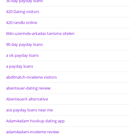
30 day payday loans
420 Dating visitors
420 randki online
60in-uzerinde-arkadas tanisma siteleri
90 day payday loans
a ok payday loans
a payday loans
abdlmatch-inceleme visitors
abenteuer-dating review
AbenteuerX alternative
ace payday loans near me
Adam4adam hookup dating app
adam4adam-inceleme review