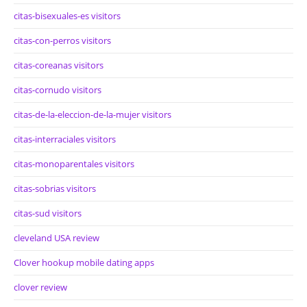
citas-bisexuales-es visitors
citas-con-perros visitors
citas-coreanas visitors
citas-cornudo visitors
citas-de-la-eleccion-de-la-mujer visitors
citas-interraciales visitors
citas-monoparentales visitors
citas-sobrias visitors
citas-sud visitors
cleveland USA review
Clover hookup mobile dating apps
clover review