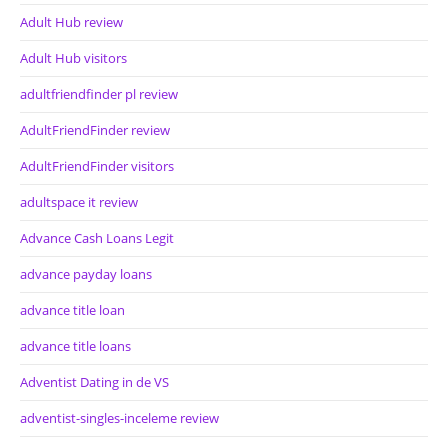
Adult Hub review
Adult Hub visitors
adultfriendfinder pl review
AdultFriendFinder review
AdultFriendFinder visitors
adultspace it review
Advance Cash Loans Legit
advance payday loans
advance title loan
advance title loans
Adventist Dating in de VS
adventist-singles-inceleme review