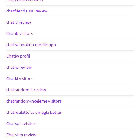
chatfriends_NL review
chatib review
Chatib visitors
chatiw hookup mobile app
Chatiw profil
chatiw review
Chatki visitors
chatrandom it review
chatrandom-inceleme visitors
chatroulette vs omegle better
Chatspin visitors
Chatstep review