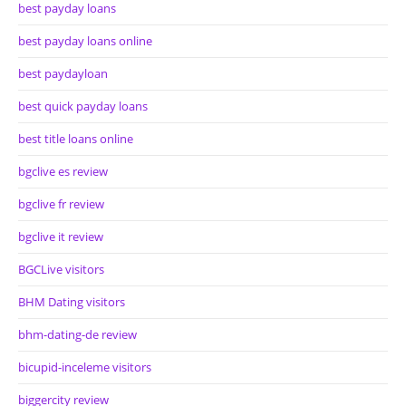
best payday loans
best payday loans online
best paydayloan
best quick payday loans
best title loans online
bgclive es review
bgclive fr review
bgclive it review
BGCLive visitors
BHM Dating visitors
bhm-dating-de review
bicupid-inceleme visitors
biggercity review