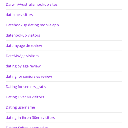
Darwin+Australia hookup sites
date me visitors
Datehookup dating mobile app
datehookup visitors
datemyage de review
DateMyAge visitors
dating by age review
dating for seniors es review
Dating for seniors gratis
Dating Over 60 visitors
Dating username
dating-in-ihren-30ern visitors
Dating-Seiten alternative