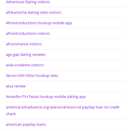
Adventure Dating visitors
afrikanische-dating-sites visitors
Afrointroductions hookup mobile app
afrointroductions visitors
afroromance visitors
age gap dating reviews
aisle-inceleme visitors
Akron+OH+Ohio hookup sites
alua review
Amarillo+TX+Texas hookup mobile dating app
americacashadvance.org+personal-loans-id payday loan no credit
check
american payday loans