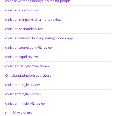
chinese-women+shangri-la sites for people
christian cupid visitors
christian mingle vs eharmony review
christian seznamka v usa
christiancafecom hookup dating mobile app
christianconnection_NL review
christiancupid review
christiandatingforfree review
Christiandatingforfree visitors
christianmingle review
christianmingle visitors
christianmingle_NL review
citas-bbw visitors