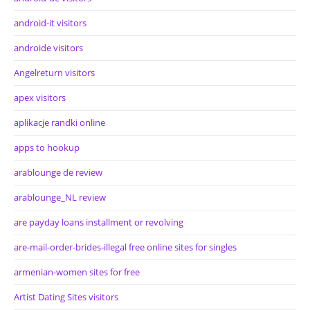
android-it visitors
androide visitors
Angelreturn visitors
apex visitors
aplikacje randki online
apps to hookup
arablounge de review
arablounge_NL review
are payday loans installment or revolving
are-mail-order-brides-illegal free online sites for singles
armenian-women sites for free
Artist Dating Sites visitors