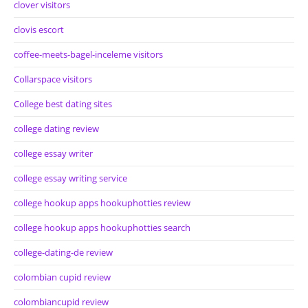
clover visitors
clovis escort
coffee-meets-bagel-inceleme visitors
Collarspace visitors
College best dating sites
college dating review
college essay writer
college essay writing service
college hookup apps hookuphotties review
college hookup apps hookuphotties search
college-dating-de review
colombian cupid review
colombiancupid review