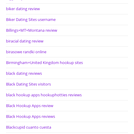
biker dating review
Biker Dating Sites username
Billings+MT+Montana review
biracial dating review
birasowe randki online
Birmingham+United Kingdom hookup sites
black dating reviews
Black Dating Sites visitors
black hookup apps hookuphotties reviews
Black Hookup Apps review
Black Hookup Apps reviews
Blackcupid cuanto cuesta