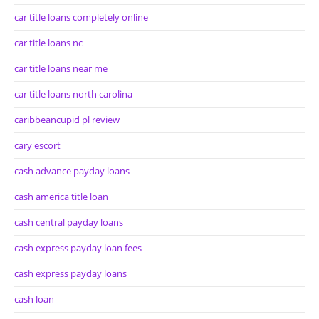
car title loans completely online
car title loans nc
car title loans near me
car title loans north carolina
caribbeancupid pl review
cary escort
cash advance payday loans
cash america title loan
cash central payday loans
cash express payday loan fees
cash express payday loans
cash loan