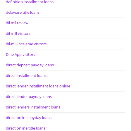
definition installment loans
delaware title loans
dil mil review
dil mill visitors
dil-mil-inceleme visitors
Dine App visitors
direct deposit payday loans
direct installment loans
direct lender installment loans online
direct lender payday loans
direct lenders installment loans
direct online payday loans
direct online title loans