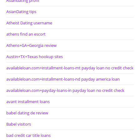
Asiandating profil
AsianDating tips
Atheist Dating username
athens find an escort
Athens+GA+Georgia review
Austin+TX+Texas hookup sites
availableloan.com+installment-loans-mt payday loan no credit check
availableloan.com+installment-loans-nd payday america loan
availableloan.com+payday-loans-in payday loan no credit check
avant installment loans
babel dating de review
Babel visitors
bad credit car title loans