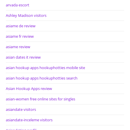
arvada escort
Ashley Madison visitors
asiame de review
asiame fr review
asiame review
asian dates it review
asian hookup apps hookuphotties mobile site
asian hookup apps hookuphotties search
Asian Hookup Apps review
asian-women free online sites for singles
asiandate visitors
asiandate-inceleme visitors