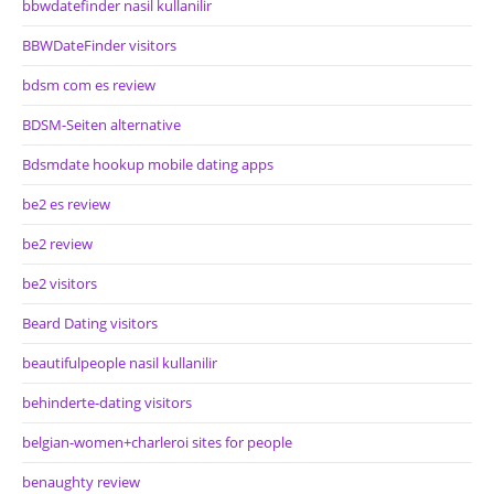
bbwdatefinder nasil kullanilir
BBWDateFinder visitors
bdsm com es review
BDSM-Seiten alternative
Bdsmdate hookup mobile dating apps
be2 es review
be2 review
be2 visitors
Beard Dating visitors
beautifulpeople nasil kullanilir
behinderte-dating visitors
belgian-women+charleroi sites for people
benaughty review