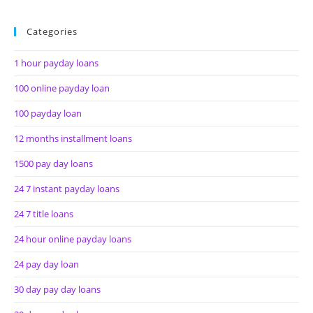
Categories
1 hour payday loans
100 online payday loan
100 payday loan
12 months installment loans
1500 pay day loans
24 7 instant payday loans
24 7 title loans
24 hour online payday loans
24 pay day loan
30 day pay day loans