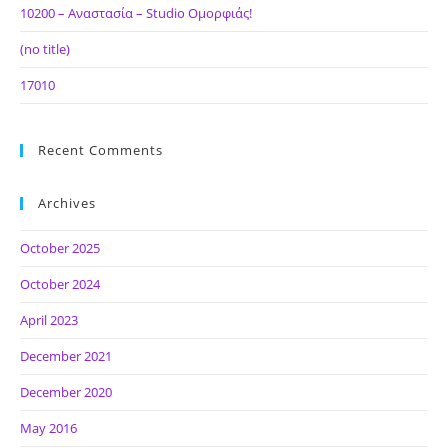
10200 – Αναστασία – Studio Ομορφιάς!
(no title)
17010
Recent Comments
Archives
October 2025
October 2024
April 2023
December 2021
December 2020
May 2016