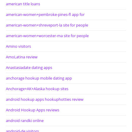
american title loans
american-women+pembroke-pines-fl app for
american-women+shreveport-la site for people
american-women+worcester-ma site for people
Amino visitors
AmoLatina review
Anastasiadate dating apps
anchorage hookup mobile dating app
Anchorage+AK+Alaska hookup sites
android hookup apps hookuphotties review
Android Hookup Apps reviews
android randki online
android-de visitors