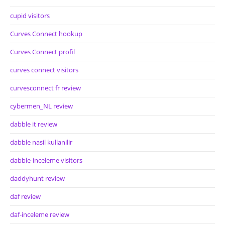
cupid visitors
Curves Connect hookup
Curves Connect profil
curves connect visitors
curvesconnect fr review
cybermen_NL review
dabble it review
dabble nasil kullanilir
dabble-inceleme visitors
daddyhunt review
daf review
daf-inceleme review