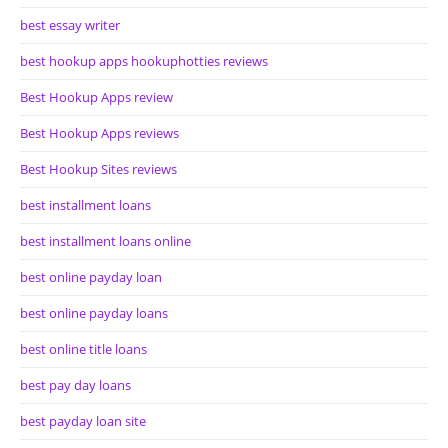
best essay writer
best hookup apps hookuphotties reviews
Best Hookup Apps review
Best Hookup Apps reviews
Best Hookup Sites reviews
best installment loans
best installment loans online
best online payday loan
best online payday loans
best online title loans
best pay day loans
best payday loan site