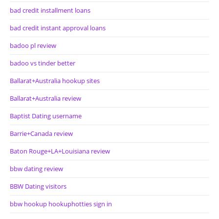
bad credit installment loans
bad credit instant approval loans
badoo pl review
badoo vs tinder better
Ballarat+Australia hookup sites
Ballarat+Australia review
Baptist Dating username
Barrie+Canada review
Baton Rouge+LA+Louisiana review
bbw dating review
BBW Dating visitors
bbw hookup hookuphotties sign in