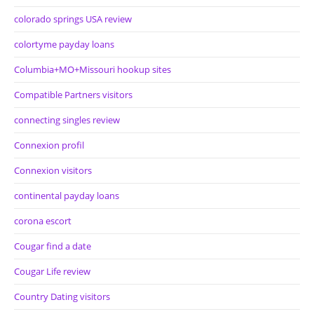
colorado springs USA review
colortyme payday loans
Columbia+MO+Missouri hookup sites
Compatible Partners visitors
connecting singles review
Connexion profil
Connexion visitors
continental payday loans
corona escort
Cougar find a date
Cougar Life review
Country Dating visitors