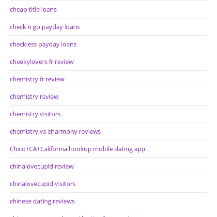
cheap title loans
check n go payday loans
checkless payday loans
cheekylovers fr review
chemistry fr review
chemistry review
chemistry visitors
chemistry vs eharmony reviews
Chico+CA+California hookup mobile dating app
chinalovecupid review
chinalovecupid visitors
chinese dating reviews