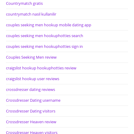
Countrymatch gratis
countrymatch nasil kullanilir
couples seeking men hookup mobile dating app
couples seeking men hookuphotties search
couples seeking men hookuphotties sign in
Couples Seeking Men review
craigslist hookup hookuphotties review
craigslist hookup user reviews
crossdresser dating reviews
Crossdresser Dating username
Crossdresser Dating visitors
Crossdresser Heaven review
Crossdresser Heaven visitors