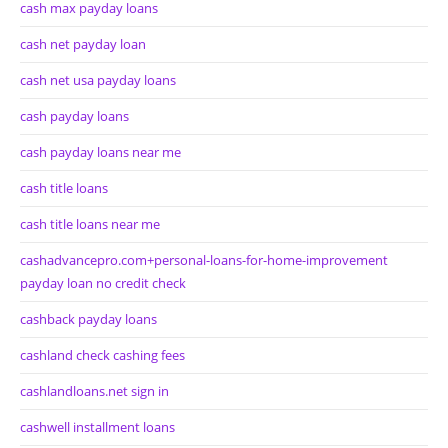
cash max payday loans
cash net payday loan
cash net usa payday loans
cash payday loans
cash payday loans near me
cash title loans
cash title loans near me
cashadvancepro.com+personal-loans-for-home-improvement
payday loan no credit check
cashback payday loans
cashland check cashing fees
cashlandloans.net sign in
cashwell installment loans