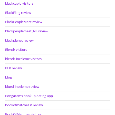
blackcupid visitors
BlackFling review
BlackPeopleMeet review
blackpeoplemeet_NL review
blackplanet review
Blendr visitors
blendr-inceleme visitors
BLK review
blog
blued-inceleme review
Bongacams hookup dating app
bookofmatches it review
BookOfMatches visitors