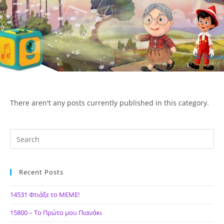
Skip
to
content
Menu
ΙΔΕΑ Hellenic Design AE
There aren't any posts currently published in this category.
Recent Posts
14531 Φτιάξε το ΜΕΜΕ!
15800 – Το Πρώτο μου Πιανάκι