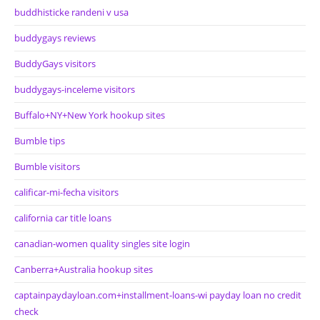
buddhisticke randeni v usa
buddygays reviews
BuddyGays visitors
buddygays-inceleme visitors
Buffalo+NY+New York hookup sites
Bumble tips
Bumble visitors
calificar-mi-fecha visitors
california car title loans
canadian-women quality singles site login
Canberra+Australia hookup sites
captainpaydayloan.com+installment-loans-wi payday loan no credit
check