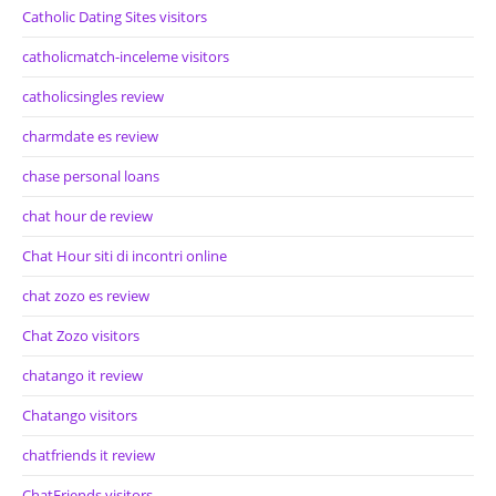
Catholic Dating Sites visitors
catholicmatch-inceleme visitors
catholicsingles review
charmdate es review
chase personal loans
chat hour de review
Chat Hour siti di incontri online
chat zozo es review
Chat Zozo visitors
chatango it review
Chatango visitors
chatfriends it review
ChatFriends visitors