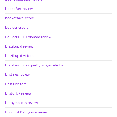
bookofsex review
bookofsex visitors
boulder escort
Boulder+CO+Colorado review
brazilcupid review
brazilcupid visitors
brazilian-brides quality singles site login
bristlr es review
Bristlr visitors
bristol UK review
bronymate es review
Buddhist Dating username