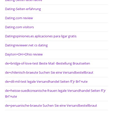
Dating-Seiten erfahrung
Dating.com review
Dating.com visitors
Datingopiniones.es aplicaciones para ligar gratis
Datingreviewer.net cs dating
Dayton+OH+Ohio review
de+bridge-of-love-test Beste Mail -Bestellung Brautseiten
de+chilenisch-braeute Suchen Sie eine Versandbestellbraut
de+dil-mil-test legale Versandhandel Seiten fГјr BrГ¤ute
de+heisse-suedkoreanische-frauen legale Versandhandel Seiten fГјr
BrГ¤ute
de+peruanische-braeute Suchen Sie eine Versandbestellbraut