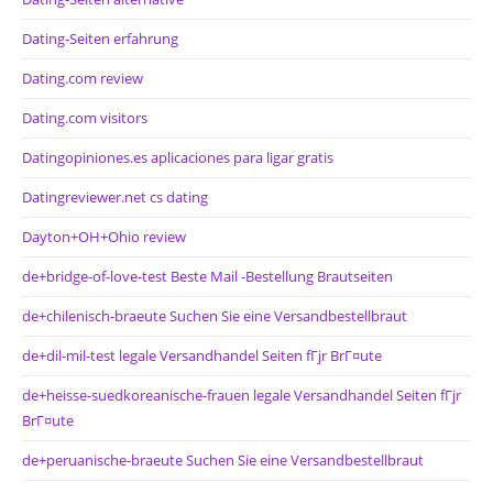
Dating-Seiten erfahrung
Dating.com review
Dating.com visitors
Datingopiniones.es aplicaciones para ligar gratis
Datingreviewer.net cs dating
Dayton+OH+Ohio review
de+bridge-of-love-test Beste Mail -Bestellung Brautseiten
de+chilenisch-braeute Suchen Sie eine Versandbestellbraut
de+dil-mil-test legale Versandhandel Seiten fГјr BrГ¤ute
de+heisse-suedkoreanische-frauen legale Versandhandel Seiten fГјr
BrГ¤ute
de+peruanische-braeute Suchen Sie eine Versandbestellbraut