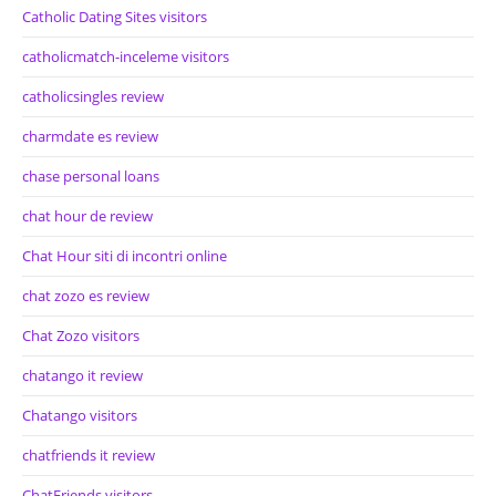
Catholic Dating Sites visitors
catholicmatch-inceleme visitors
catholicsingles review
charmdate es review
chase personal loans
chat hour de review
Chat Hour siti di incontri online
chat zozo es review
Chat Zozo visitors
chatango it review
Chatango visitors
chatfriends it review
ChatFriends visitors