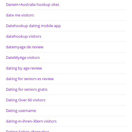
Darwin+Australia hookup sites
date me visitors
Datehookup dating mobile app
datehookup visitors
datemyage de review
DateMyAge visitors
dating by age review
dating for seniors es review
Dating for seniors gratis
Dating Over 60 visitors
Dating username
dating-in-ihren-30ern visitors
Dating-Seiten alternative