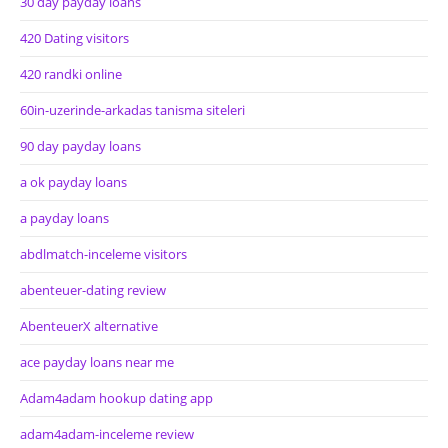
30 day payday loans
420 Dating visitors
420 randki online
60in-uzerinde-arkadas tanisma siteleri
90 day payday loans
a ok payday loans
a payday loans
abdlmatch-inceleme visitors
abenteuer-dating review
AbenteuerX alternative
ace payday loans near me
Adam4adam hookup dating app
adam4adam-inceleme review