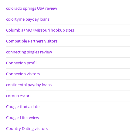
colorado springs USA review
colortyme payday loans
Columbia+MO+Missouri hookup sites
Compatible Partners visitors
connecting singles review
Connexion profil
Connexion visitors
continental payday loans
corona escort
Cougar find a date
Cougar Life review
Country Dating visitors