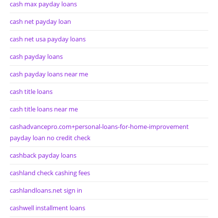
cash max payday loans
cash net payday loan
cash net usa payday loans
cash payday loans
cash payday loans near me
cash title loans
cash title loans near me
cashadvancepro.com+personal-loans-for-home-improvement
payday loan no credit check
cashback payday loans
cashland check cashing fees
cashlandloans.net sign in
cashwell installment loans