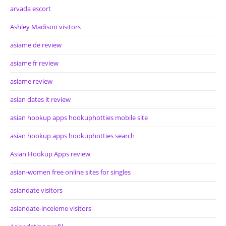
arvada escort
Ashley Madison visitors
asiame de review
asiame fr review
asiame review
asian dates it review
asian hookup apps hookuphotties mobile site
asian hookup apps hookuphotties search
Asian Hookup Apps review
asian-women free online sites for singles
asiandate visitors
asiandate-inceleme visitors