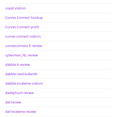
cupid visitors
Curves Connect hookup
Curves Connect profil
curves connect visitors
curvesconnect fr review
cybermen_NL review
dabble it review
dabble nasil kullanilir
dabble-inceleme visitors
daddyhunt review
daf review
daf-inceleme review