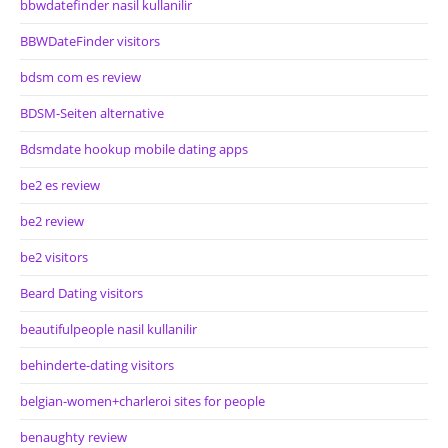
bbwdatefinder nasil kullanilir
BBWDateFinder visitors
bdsm com es review
BDSM-Seiten alternative
Bdsmdate hookup mobile dating apps
be2 es review
be2 review
be2 visitors
Beard Dating visitors
beautifulpeople nasil kullanilir
behinderte-dating visitors
belgian-women+charleroi sites for people
benaughty review