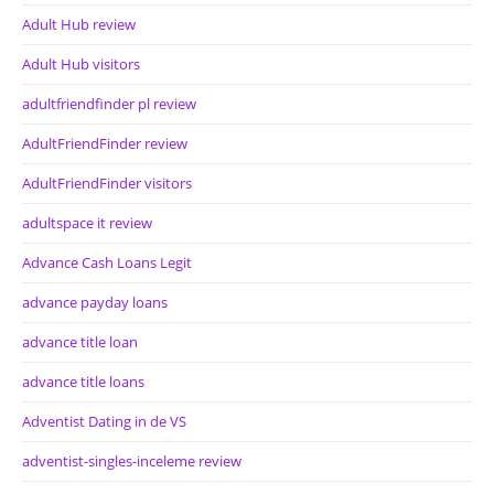
Adult Hub review
Adult Hub visitors
adultfriendfinder pl review
AdultFriendFinder review
AdultFriendFinder visitors
adultspace it review
Advance Cash Loans Legit
advance payday loans
advance title loan
advance title loans
Adventist Dating in de VS
adventist-singles-inceleme review