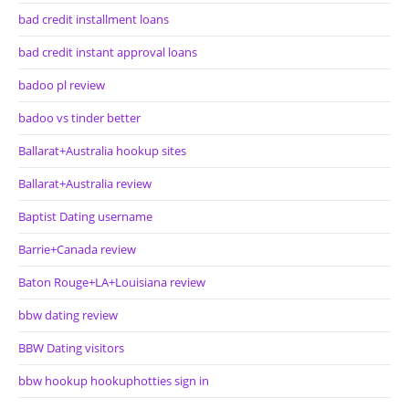
bad credit installment loans
bad credit instant approval loans
badoo pl review
badoo vs tinder better
Ballarat+Australia hookup sites
Ballarat+Australia review
Baptist Dating username
Barrie+Canada review
Baton Rouge+LA+Louisiana review
bbw dating review
BBW Dating visitors
bbw hookup hookuphotties sign in