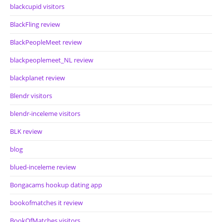
blackcupid visitors
BlackFling review
BlackPeopleMeet review
blackpeoplemeet_NL review
blackplanet review
Blendr visitors
blendr-inceleme visitors
BLK review
blog
blued-inceleme review
Bongacams hookup dating app
bookofmatches it review
BookOfMatches visitors