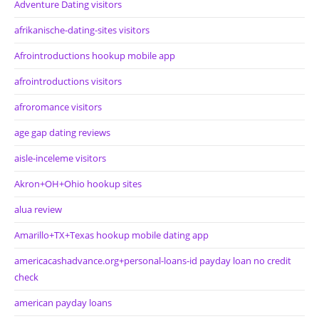
Adventure Dating visitors
afrikanische-dating-sites visitors
Afrointroductions hookup mobile app
afrointroductions visitors
afroromance visitors
age gap dating reviews
aisle-inceleme visitors
Akron+OH+Ohio hookup sites
alua review
Amarillo+TX+Texas hookup mobile dating app
americacashadvance.org+personal-loans-id payday loan no credit
check
american payday loans