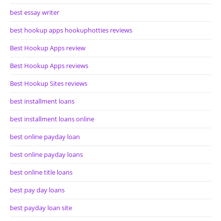
best essay writer
best hookup apps hookuphotties reviews
Best Hookup Apps review
Best Hookup Apps reviews
Best Hookup Sites reviews
best installment loans
best installment loans online
best online payday loan
best online payday loans
best online title loans
best pay day loans
best payday loan site