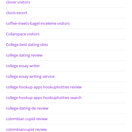
clover visitors
clovis escort
coffee-meets-bagel-inceleme visitors
Collarspace visitors
College best dating sites
college dating review
college essay writer
college essay writing service
college hookup apps hookuphotties review
college hookup apps hookuphotties search
college-dating-de review
colombian cupid review
colombiancupid review