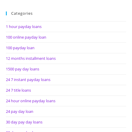
Categories
1 hour payday loans
100 online payday loan
100 payday loan
12 months installment loans
1500 pay day loans
24 7 instant payday loans
24 7 title loans
24 hour online payday loans
24 pay day loan
30 day pay day loans