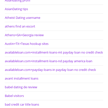
Asiandating profil
AsianDating tips
Atheist Dating username
athens find an escort
Athens+GA+Georgia review
Austin+TX+Texas hookup sites
availableloan.com+installment-loans-mt payday loan no credit check
availableloan.com+installment-loans-nd payday america loan
availableloan.com+payday-loans-in payday loan no credit check
avant installment loans
babel dating de review
Babel visitors
bad credit car title loans