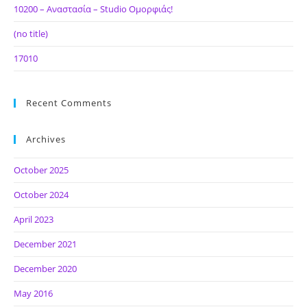
10200 – Αναστασία – Studio Ομορφιάς!
(no title)
17010
Recent Comments
Archives
October 2025
October 2024
April 2023
December 2021
December 2020
May 2016