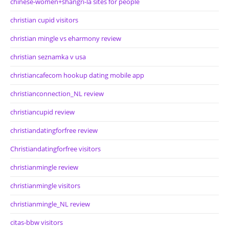
chinese-women+shangri-la sites for people
christian cupid visitors
christian mingle vs eharmony review
christian seznamka v usa
christiancafecom hookup dating mobile app
christianconnection_NL review
christiancupid review
christiandatingforfree review
Christiandatingforfree visitors
christianmingle review
christianmingle visitors
christianmingle_NL review
citas-bbw visitors