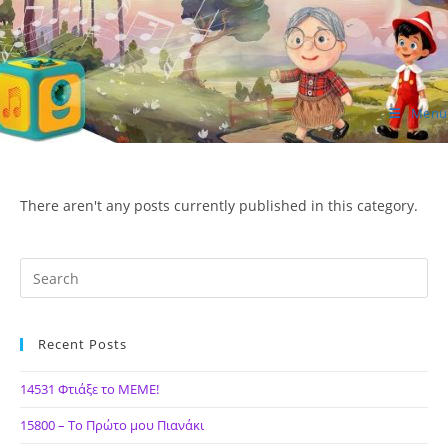
Skip
to
content
Menu
ΙΔΕΑ Hellenic Design AE
There aren't any posts currently published in this category.
Recent Posts
14531 Φτιάξε το ΜΕΜΕ!
15800 – Το Πρώτο μου Πιανάκι