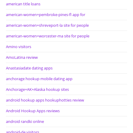
american title loans
american-women+pembroke-pines-fl app for
american-women+shreveport-la site for people
american-women+worcester-ma site for people
Amino visitors
AmoLatina review
Anastasiadate dating apps
anchorage hookup mobile dating app
Anchorage+AK+Alaska hookup sites
android hookup apps hookuphotties review
Android Hookup Apps reviews
android randki online
android-de visitors