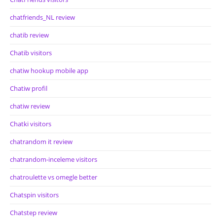
chatfriends_NL review
chatib review
Chatib visitors
chatiw hookup mobile app
Chatiw profil
chatiw review
Chatki visitors
chatrandom it review
chatrandom-inceleme visitors
chatroulette vs omegle better
Chatspin visitors
Chatstep review