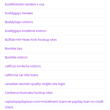
buddhisticke randeni v usa
buddygays reviews
BuddyGays visitors
buddygays-inceleme visitors
Buffalo+NY+New York hookup sites
Bumble tips
Bumble visitors
calificar-mi-fecha visitors
california car title loans
canadian-women quality singles site login
Canberra+Australia hookup sites
captainpaydayloan.com+installment-loans-wi payday loan no credit
check