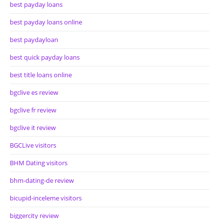
best payday loans
best payday loans online
best paydayloan
best quick payday loans
best title loans online
bgclive es review
bgclive fr review
bgclive it review
BGCLive visitors
BHM Dating visitors
bhm-dating-de review
bicupid-inceleme visitors
biggercity review