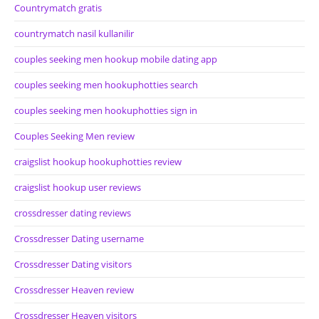
Countrymatch gratis
countrymatch nasil kullanilir
couples seeking men hookup mobile dating app
couples seeking men hookuphotties search
couples seeking men hookuphotties sign in
Couples Seeking Men review
craigslist hookup hookuphotties review
craigslist hookup user reviews
crossdresser dating reviews
Crossdresser Dating username
Crossdresser Dating visitors
Crossdresser Heaven review
Crossdresser Heaven visitors