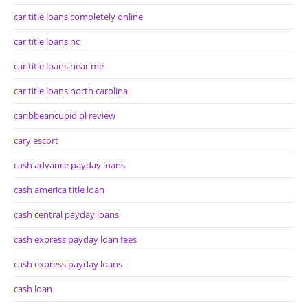
car title loans completely online
car title loans nc
car title loans near me
car title loans north carolina
caribbeancupid pl review
cary escort
cash advance payday loans
cash america title loan
cash central payday loans
cash express payday loan fees
cash express payday loans
cash loan