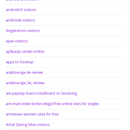
android-it visitors
androide visitors
Angelreturn visitors
apex visitors
aplikacje randki online
apps to hookup
arablounge de review
arablounge_NL review
are payday loans installment or revolving
are-mail-order-brides-illegal free online sites for singles
armenian-women sites for free
Artist Dating Sites visitors