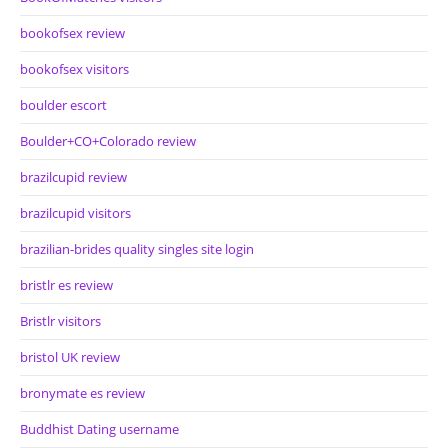
bookofsex review
bookofsex visitors
boulder escort
Boulder+CO+Colorado review
brazilcupid review
brazilcupid visitors
brazilian-brides quality singles site login
bristlr es review
Bristlr visitors
bristol UK review
bronymate es review
Buddhist Dating username