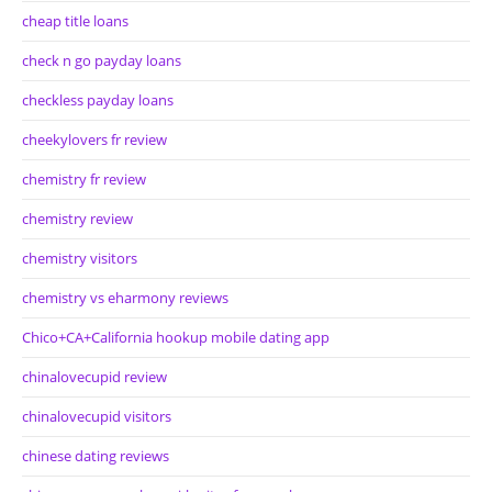
cheap title loans
check n go payday loans
checkless payday loans
cheekylovers fr review
chemistry fr review
chemistry review
chemistry visitors
chemistry vs eharmony reviews
Chico+CA+California hookup mobile dating app
chinalovecupid review
chinalovecupid visitors
chinese dating reviews