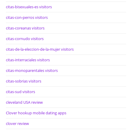
citas-bisexuales-es visitors
citas-con-perros visitors
citas-coreanas visitors
citas-cornudo visitors
citas-de-la-eleccion-de-la-mujer visitors
citas-interraciales visitors
citas-monoparentales visitors
citas-sobrias visitors
citas-sud visitors
cleveland USA review
Clover hookup mobile dating apps
clover review