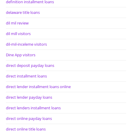
definition installment loans
delaware title loans
dil mil review
dil mill visitors
dil-mil-inceleme visitors
Dine App visitors
direct deposit payday loans
direct installment loans
direct lender installment loans online
direct lender payday loans
direct lenders installment loans
direct online payday loans
direct online title loans