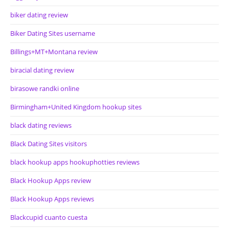
biker dating review
Biker Dating Sites username
Billings+MT+Montana review
biracial dating review
birasowe randki online
Birmingham+United Kingdom hookup sites
black dating reviews
Black Dating Sites visitors
black hookup apps hookuphotties reviews
Black Hookup Apps review
Black Hookup Apps reviews
Blackcupid cuanto cuesta