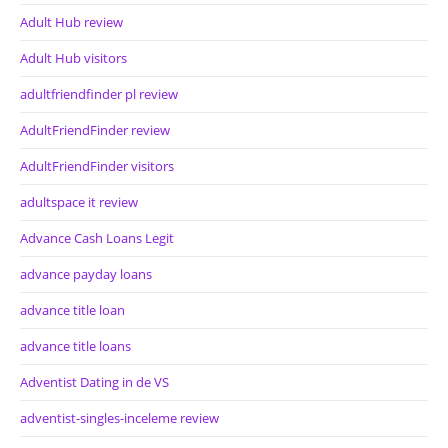
Adult Hub review
Adult Hub visitors
adultfriendfinder pl review
AdultFriendFinder review
AdultFriendFinder visitors
adultspace it review
Advance Cash Loans Legit
advance payday loans
advance title loan
advance title loans
Adventist Dating in de VS
adventist-singles-inceleme review