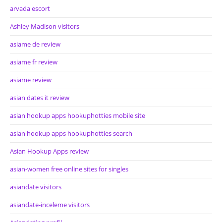
arvada escort
Ashley Madison visitors
asiame de review
asiame fr review
asiame review
asian dates it review
asian hookup apps hookuphotties mobile site
asian hookup apps hookuphotties search
Asian Hookup Apps review
asian-women free online sites for singles
asiandate visitors
asiandate-inceleme visitors