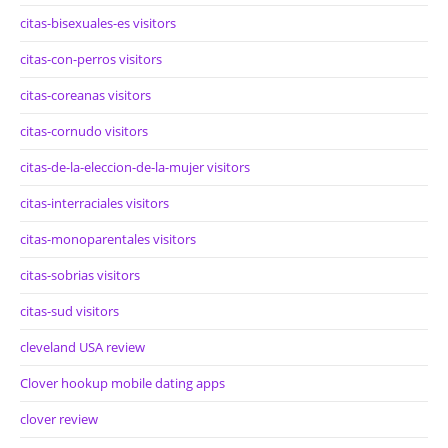
citas-bisexuales-es visitors
citas-con-perros visitors
citas-coreanas visitors
citas-cornudo visitors
citas-de-la-eleccion-de-la-mujer visitors
citas-interraciales visitors
citas-monoparentales visitors
citas-sobrias visitors
citas-sud visitors
cleveland USA review
Clover hookup mobile dating apps
clover review