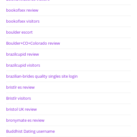
bookofsex review
bookofsex visitors
boulder escort
Boulder+CO+Colorado review
brazilcupid review
brazilcupid visitors
brazilian-brides quality singles site login
bristlr es review
Bristlr visitors
bristol UK review
bronymate es review
Buddhist Dating username