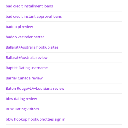
bad credit installment loans
bad credit instant approval loans
badoo pl review
badoo vs tinder better
Ballarat+Australia hookup sites
Ballarat+Australia review
Baptist Dating username
Barrie+Canada review
Baton Rouge+LA+Louisiana review
bbw dating review
BBW Dating visitors
bbw hookup hookuphotties sign in