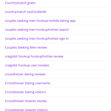
Countrymatch gratis
countrymatch nasil kullanilir
couples seeking men hookup mobile dating app
couples seeking men hookuphotties search
couples seeking men hookuphotties sign in
Couples Seeking Men review
craigslist hookup hookuphotties review
craigslist hookup user reviews
crossdresser dating reviews
Crossdresser Dating username
Crossdresser Dating visitors
Crossdresser Heaven review
Crossdresser Heaven visitors