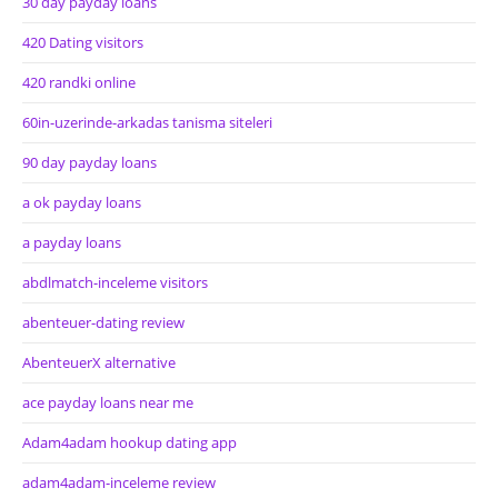
30 day payday loans
420 Dating visitors
420 randki online
60in-uzerinde-arkadas tanisma siteleri
90 day payday loans
a ok payday loans
a payday loans
abdlmatch-inceleme visitors
abenteuer-dating review
AbenteuerX alternative
ace payday loans near me
Adam4adam hookup dating app
adam4adam-inceleme review