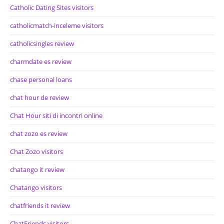
Catholic Dating Sites visitors
catholicmatch-inceleme visitors
catholicsingles review
charmdate es review
chase personal loans
chat hour de review
Chat Hour siti di incontri online
chat zozo es review
Chat Zozo visitors
chatango it review
Chatango visitors
chatfriends it review
ChatFriends visitors