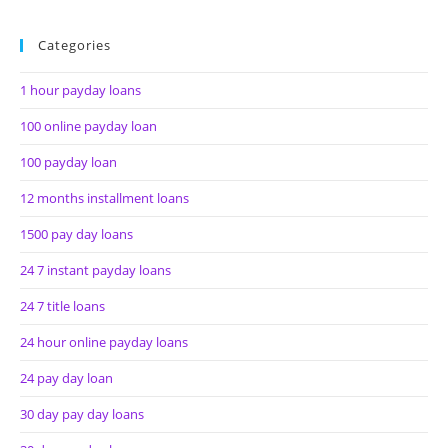
Categories
1 hour payday loans
100 online payday loan
100 payday loan
12 months installment loans
1500 pay day loans
24 7 instant payday loans
24 7 title loans
24 hour online payday loans
24 pay day loan
30 day pay day loans