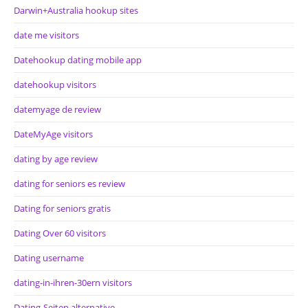
Darwin+Australia hookup sites
date me visitors
Datehookup dating mobile app
datehookup visitors
datemyage de review
DateMyAge visitors
dating by age review
dating for seniors es review
Dating for seniors gratis
Dating Over 60 visitors
Dating username
dating-in-ihren-30ern visitors
Dating-Seiten alternative