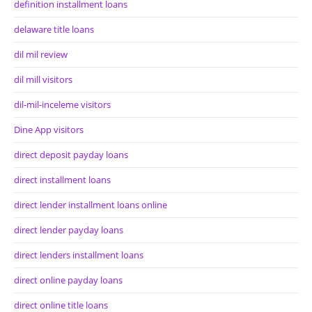
definition installment loans
delaware title loans
dil mil review
dil mill visitors
dil-mil-inceleme visitors
Dine App visitors
direct deposit payday loans
direct installment loans
direct lender installment loans online
direct lender payday loans
direct lenders installment loans
direct online payday loans
direct online title loans