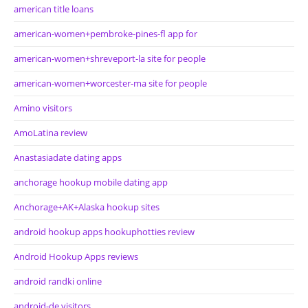
american title loans
american-women+pembroke-pines-fl app for
american-women+shreveport-la site for people
american-women+worcester-ma site for people
Amino visitors
AmoLatina review
Anastasiadate dating apps
anchorage hookup mobile dating app
Anchorage+AK+Alaska hookup sites
android hookup apps hookuphotties review
Android Hookup Apps reviews
android randki online
android-de visitors