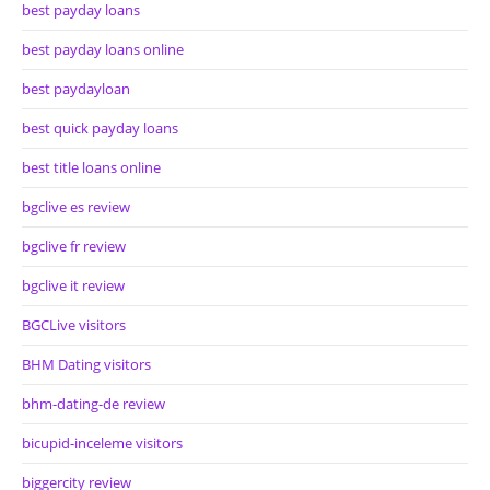
best payday loans
best payday loans online
best paydayloan
best quick payday loans
best title loans online
bgclive es review
bgclive fr review
bgclive it review
BGCLive visitors
BHM Dating visitors
bhm-dating-de review
bicupid-inceleme visitors
biggercity review