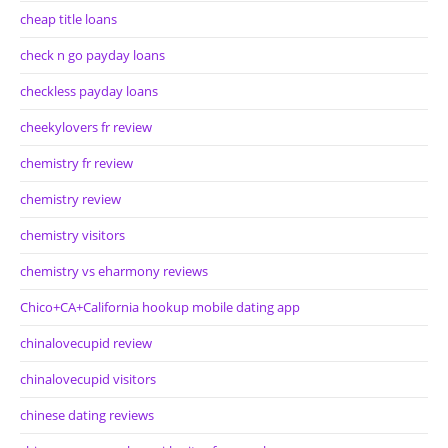
cheap title loans
check n go payday loans
checkless payday loans
cheekylovers fr review
chemistry fr review
chemistry review
chemistry visitors
chemistry vs eharmony reviews
Chico+CA+California hookup mobile dating app
chinalovecupid review
chinalovecupid visitors
chinese dating reviews