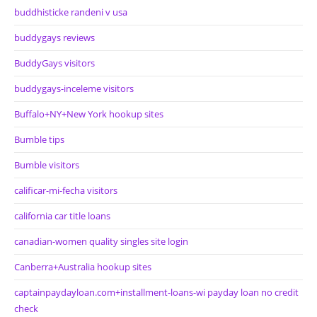
buddhisticke randeni v usa
buddygays reviews
BuddyGays visitors
buddygays-inceleme visitors
Buffalo+NY+New York hookup sites
Bumble tips
Bumble visitors
calificar-mi-fecha visitors
california car title loans
canadian-women quality singles site login
Canberra+Australia hookup sites
captainpaydayloan.com+installment-loans-wi payday loan no credit
check