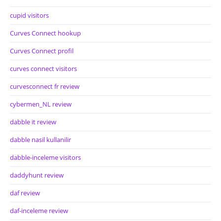
cupid visitors
Curves Connect hookup
Curves Connect profil
curves connect visitors
curvesconnect fr review
cybermen_NL review
dabble it review
dabble nasil kullanilir
dabble-inceleme visitors
daddyhunt review
daf review
daf-inceleme review