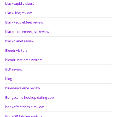
blackcupid visitors
BlackFling review
BlackPeopleMeet review
blackpeoplemeet_NL review
blackplanet review
Blendr visitors
blendr-inceleme visitors
BLK review
blog
blued-inceleme review
Bongacams hookup dating app
bookofmatches it review
BookOfMatches visitors