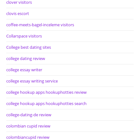
clover visitors
clovis escort
coffee-meets-bagel-inceleme visitors
Collarspace visitors
College best dating sites
college dating review
college essay writer
college essay writing service
college hookup apps hookuphotties review
college hookup apps hookuphotties search
college-dating-de review
colombian cupid review
colombiancupid review