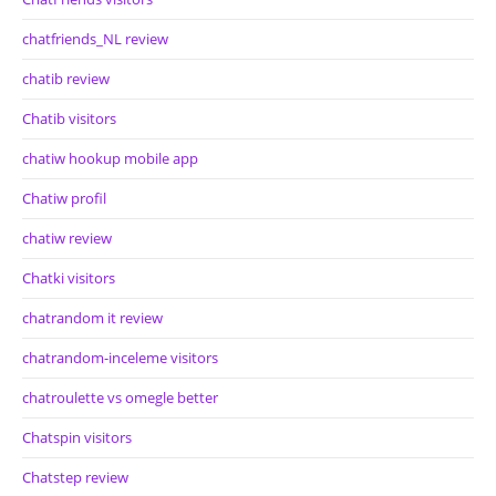
chatfriends_NL review
chatib review
Chatib visitors
chatiw hookup mobile app
Chatiw profil
chatiw review
Chatki visitors
chatrandom it review
chatrandom-inceleme visitors
chatroulette vs omegle better
Chatspin visitors
Chatstep review