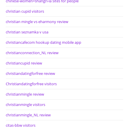
chinese-women+shangri-la sites for people
christian cupid visitors
christian mingle vs eharmony review
christian seznamka v usa
christiancafecom hookup dating mobile app
christianconnection_NL review
christiancupid review
christiandatingforfree review
Christiandatingforfree visitors
christianmingle review
christianmingle visitors
christianmingle_NL review
citas-bbw visitors