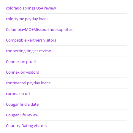
colorado springs USA review
colortyme payday loans
Columbia+MO+Missouri hookup sites
Compatible Partners visitors
connecting singles review
Connexion profil
Connexion visitors
continental payday loans
corona escort
Cougar find a date
Cougar Life review
Country Dating visitors