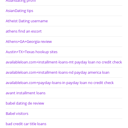
Asiandating profil
AsianDating tips
Atheist Dating username
athens find an escort
Athens+GA+Georgia review
Austin+TX+Texas hookup sites
availableloan.com+installment-loans-mt payday loan no credit check
availableloan.com+installment-loans-nd payday america loan
availableloan.com+payday-loans-in payday loan no credit check
avant installment loans
babel dating de review
Babel visitors
bad credit car title loans