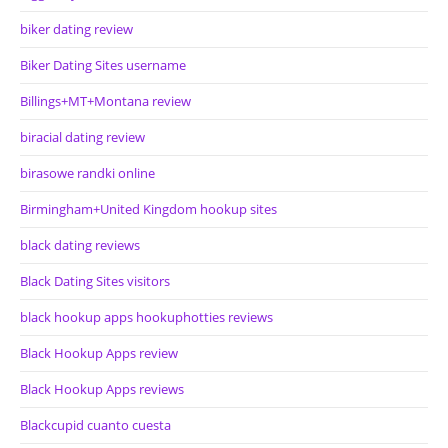
biker dating review
Biker Dating Sites username
Billings+MT+Montana review
biracial dating review
birasowe randki online
Birmingham+United Kingdom hookup sites
black dating reviews
Black Dating Sites visitors
black hookup apps hookuphotties reviews
Black Hookup Apps review
Black Hookup Apps reviews
Blackcupid cuanto cuesta