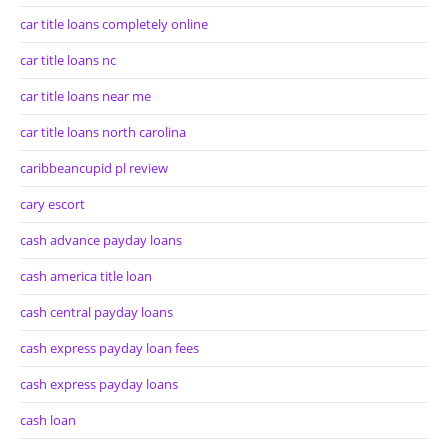
car title loans completely online
car title loans nc
car title loans near me
car title loans north carolina
caribbeancupid pl review
cary escort
cash advance payday loans
cash america title loan
cash central payday loans
cash express payday loan fees
cash express payday loans
cash loan