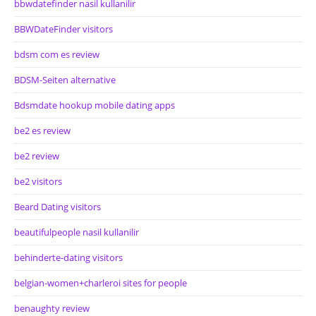
bbwdatefinder nasil kullanilir
BBWDateFinder visitors
bdsm com es review
BDSM-Seiten alternative
Bdsmdate hookup mobile dating apps
be2 es review
be2 review
be2 visitors
Beard Dating visitors
beautifulpeople nasil kullanilir
behinderte-dating visitors
belgian-women+charleroi sites for people
benaughty review