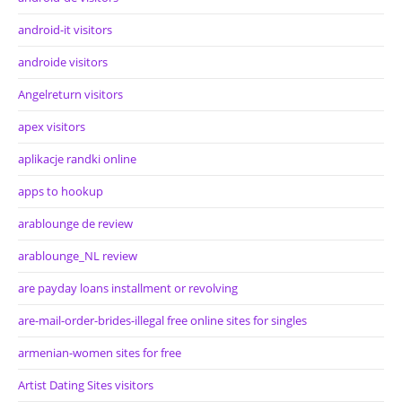
android-it visitors
androide visitors
Angelreturn visitors
apex visitors
aplikacje randki online
apps to hookup
arablounge de review
arablounge_NL review
are payday loans installment or revolving
are-mail-order-brides-illegal free online sites for singles
armenian-women sites for free
Artist Dating Sites visitors