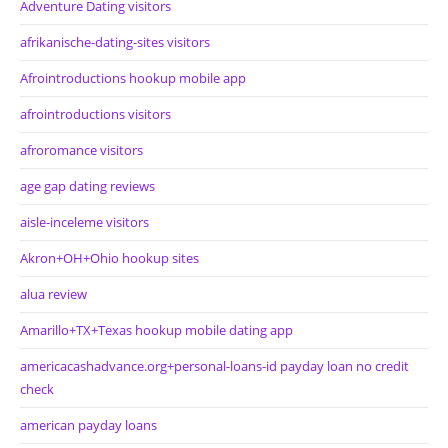
Adventure Dating visitors
afrikanische-dating-sites visitors
Afrointroductions hookup mobile app
afrointroductions visitors
afroromance visitors
age gap dating reviews
aisle-inceleme visitors
Akron+OH+Ohio hookup sites
alua review
Amarillo+TX+Texas hookup mobile dating app
americacashadvance.org+personal-loans-id payday loan no credit
check
american payday loans