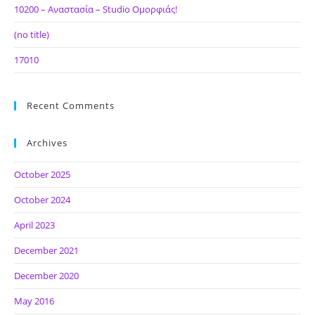
10200 – Αναστασία – Studio Ομορφιάς!
(no title)
17010
Recent Comments
Archives
October 2025
October 2024
April 2023
December 2021
December 2020
May 2016