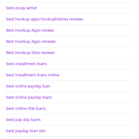
best essay writer
best hookup apps hookuphotties reviews
Best Hookup Apps review
Best Hookup Apps reviews
Best Hookup Sites reviews
best installment loans
best installment loans online
best online payday loan
best online payday loans
best online title loans
best pay day loans
best payday loan site