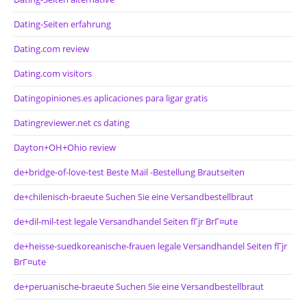
Dating-Seiten erfahrung
Dating.com review
Dating.com visitors
Datingopiniones.es aplicaciones para ligar gratis
Datingreviewer.net cs dating
Dayton+OH+Ohio review
de+bridge-of-love-test Beste Mail -Bestellung Brautseiten
de+chilenisch-braeute Suchen Sie eine Versandbestellbraut
de+dil-mil-test legale Versandhandel Seiten fГјr BrГ¤ute
de+heisse-suedkoreanische-frauen legale Versandhandel Seiten fГјr
BrГ¤ute
de+peruanische-braeute Suchen Sie eine Versandbestellbraut