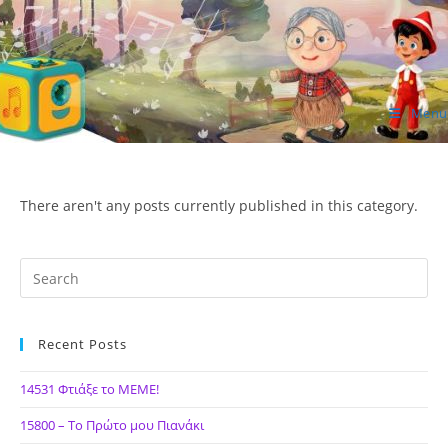
Skip
to
content
Menu
ΙΔΕΑ Hellenic Design AE
There aren't any posts currently published in this category.
Recent Posts
14531 Φτιάξε το ΜΕΜΕ!
15800 – Το Πρώτο μου Πιανάκι