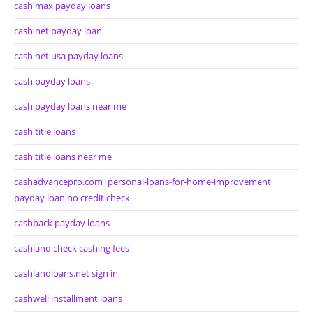
cash max payday loans
cash net payday loan
cash net usa payday loans
cash payday loans
cash payday loans near me
cash title loans
cash title loans near me
cashadvancepro.com+personal-loans-for-home-improvement
payday loan no credit check
cashback payday loans
cashland check cashing fees
cashlandloans.net sign in
cashwell installment loans