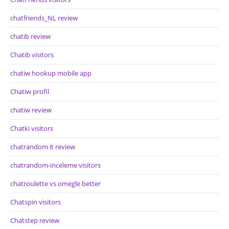
chatfriends_NL review
chatib review
Chatib visitors
chatiw hookup mobile app
Chatiw profil
chatiw review
Chatki visitors
chatrandom it review
chatrandom-inceleme visitors
chatroulette vs omegle better
Chatspin visitors
Chatstep review