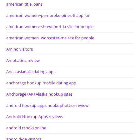
american title loans
american-women+pembroke-pines-fl app for
american-women+shreveport-la site for people
american-women+worcester-ma site for people
Amino visitors
AmoLatina review
Anastasiadate dating apps
anchorage hookup mobile dating app
Anchorage+AK+Alaska hookup sites
android hookup apps hookuphotties review
Android Hookup Apps reviews
android randki online
android-de visitors