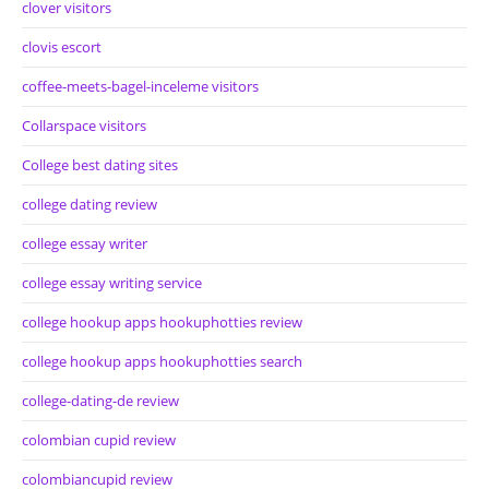
clover visitors
clovis escort
coffee-meets-bagel-inceleme visitors
Collarspace visitors
College best dating sites
college dating review
college essay writer
college essay writing service
college hookup apps hookuphotties review
college hookup apps hookuphotties search
college-dating-de review
colombian cupid review
colombiancupid review