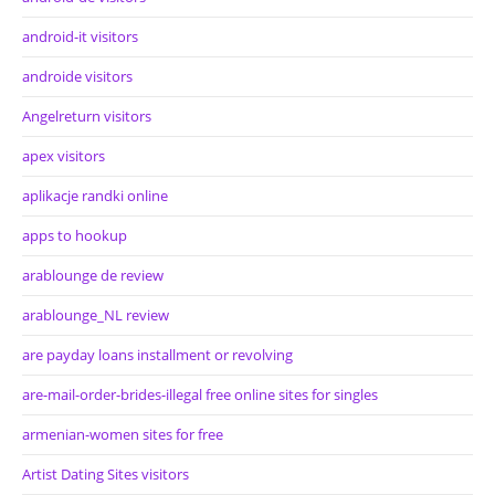
android-it visitors
androide visitors
Angelreturn visitors
apex visitors
aplikacje randki online
apps to hookup
arablounge de review
arablounge_NL review
are payday loans installment or revolving
are-mail-order-brides-illegal free online sites for singles
armenian-women sites for free
Artist Dating Sites visitors