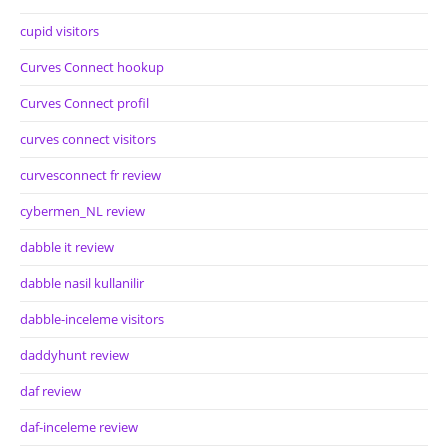
cupid visitors
Curves Connect hookup
Curves Connect profil
curves connect visitors
curvesconnect fr review
cybermen_NL review
dabble it review
dabble nasil kullanilir
dabble-inceleme visitors
daddyhunt review
daf review
daf-inceleme review