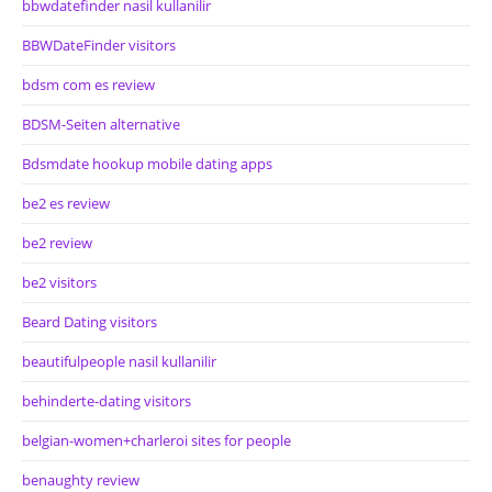
bbwdatefinder nasil kullanilir
BBWDateFinder visitors
bdsm com es review
BDSM-Seiten alternative
Bdsmdate hookup mobile dating apps
be2 es review
be2 review
be2 visitors
Beard Dating visitors
beautifulpeople nasil kullanilir
behinderte-dating visitors
belgian-women+charleroi sites for people
benaughty review