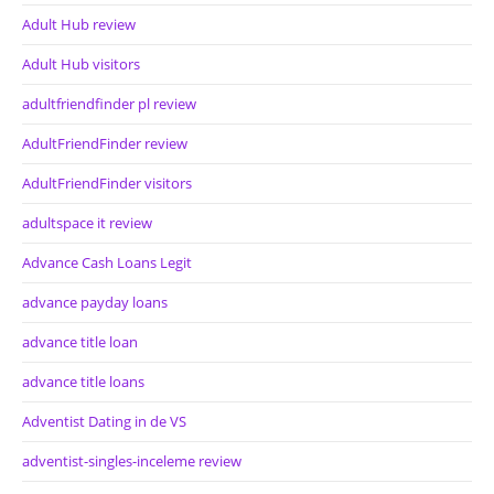
Adult Hub review
Adult Hub visitors
adultfriendfinder pl review
AdultFriendFinder review
AdultFriendFinder visitors
adultspace it review
Advance Cash Loans Legit
advance payday loans
advance title loan
advance title loans
Adventist Dating in de VS
adventist-singles-inceleme review