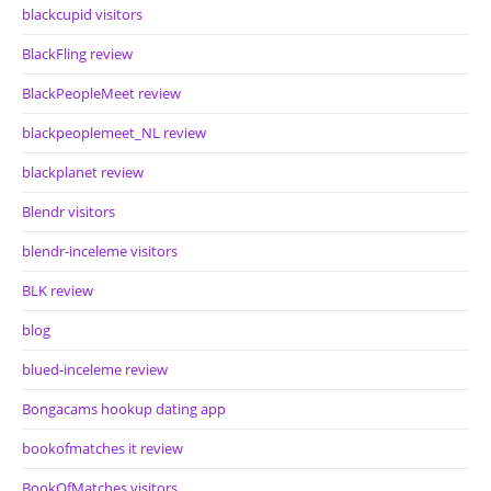
blackcupid visitors
BlackFling review
BlackPeopleMeet review
blackpeoplemeet_NL review
blackplanet review
Blendr visitors
blendr-inceleme visitors
BLK review
blog
blued-inceleme review
Bongacams hookup dating app
bookofmatches it review
BookOfMatches visitors