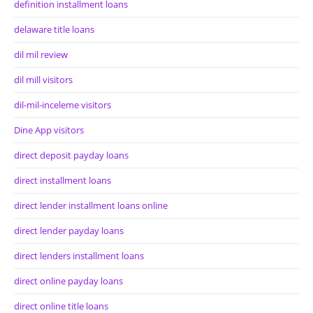
definition installment loans
delaware title loans
dil mil review
dil mill visitors
dil-mil-inceleme visitors
Dine App visitors
direct deposit payday loans
direct installment loans
direct lender installment loans online
direct lender payday loans
direct lenders installment loans
direct online payday loans
direct online title loans