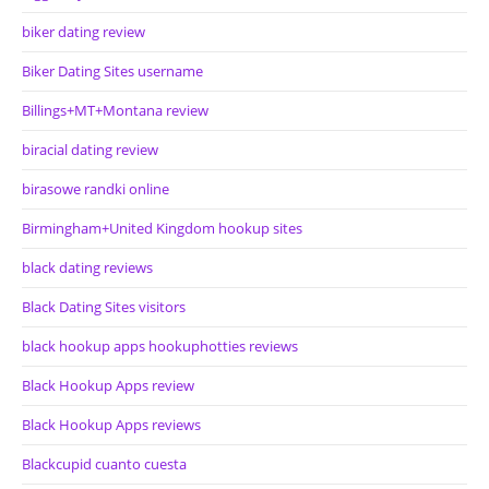
biker dating review
Biker Dating Sites username
Billings+MT+Montana review
biracial dating review
birasowe randki online
Birmingham+United Kingdom hookup sites
black dating reviews
Black Dating Sites visitors
black hookup apps hookuphotties reviews
Black Hookup Apps review
Black Hookup Apps reviews
Blackcupid cuanto cuesta