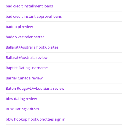
bad credit installment loans
bad credit instant approval loans
badoo pl review
badoo vs tinder better
Ballarat+Australia hookup sites
Ballarat+Australia review
Baptist Dating username
Barrie+Canada review
Baton Rouge+LA+Louisiana review
bbw dating review
BBW Dating visitors
bbw hookup hookuphotties sign in