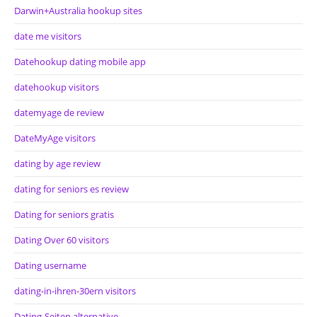
Darwin+Australia hookup sites
date me visitors
Datehookup dating mobile app
datehookup visitors
datemyage de review
DateMyAge visitors
dating by age review
dating for seniors es review
Dating for seniors gratis
Dating Over 60 visitors
Dating username
dating-in-ihren-30ern visitors
Dating-Seiten alternative