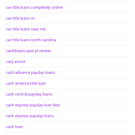
car title loans completely online
car title loans nc
car title loans near me
car title loans north carolina
caribbeancupid pl review
cary escort
cash advance payday loans
cash america title loan
cash central payday loans
cash express payday loan fees
cash express payday loans
cash loan