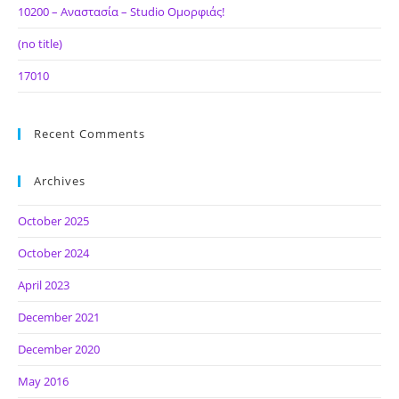
10200 – Αναστασία – Studio Ομορφιάς!
(no title)
17010
Recent Comments
Archives
October 2025
October 2024
April 2023
December 2021
December 2020
May 2016