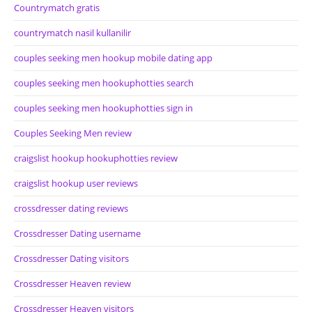
Countrymatch gratis
countrymatch nasil kullanilir
couples seeking men hookup mobile dating app
couples seeking men hookuphotties search
couples seeking men hookuphotties sign in
Couples Seeking Men review
craigslist hookup hookuphotties review
craigslist hookup user reviews
crossdresser dating reviews
Crossdresser Dating username
Crossdresser Dating visitors
Crossdresser Heaven review
Crossdresser Heaven visitors