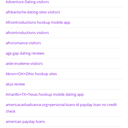
Adventure Dating visitors
afrikanische-dating-sites visitors
Afrointroductions hookup mobile app
afrointroductions visitors
afroromance visitors
age gap dating reviews
aisle-inceleme visitors
Akron+OH+Ohio hookup sites
alua review
Amarillo+TX+Texas hookup mobile dating app
americacashadvance.org+personal-loans-id payday loan no credit
check
american payday loans