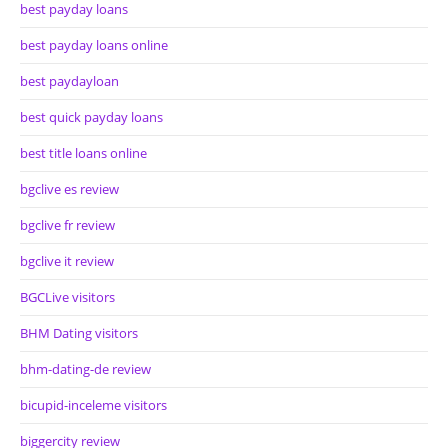
best payday loans
best payday loans online
best paydayloan
best quick payday loans
best title loans online
bgclive es review
bgclive fr review
bgclive it review
BGCLive visitors
BHM Dating visitors
bhm-dating-de review
bicupid-inceleme visitors
biggercity review