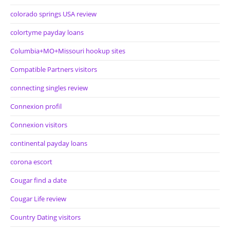
colorado springs USA review
colortyme payday loans
Columbia+MO+Missouri hookup sites
Compatible Partners visitors
connecting singles review
Connexion profil
Connexion visitors
continental payday loans
corona escort
Cougar find a date
Cougar Life review
Country Dating visitors