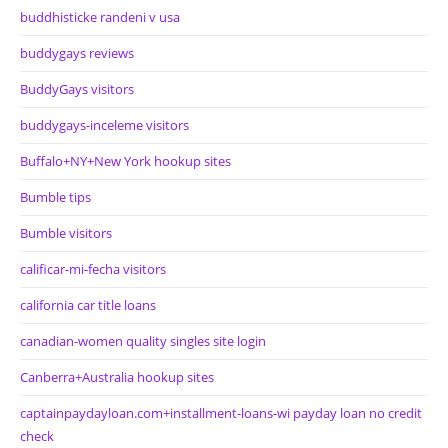
buddhisticke randeni v usa
buddygays reviews
BuddyGays visitors
buddygays-inceleme visitors
Buffalo+NY+New York hookup sites
Bumble tips
Bumble visitors
calificar-mi-fecha visitors
california car title loans
canadian-women quality singles site login
Canberra+Australia hookup sites
captainpaydayloan.com+installment-loans-wi payday loan no credit
check