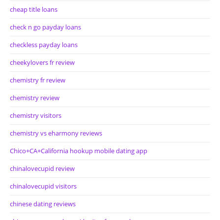
cheap title loans
check n go payday loans
checkless payday loans
cheekylovers fr review
chemistry fr review
chemistry review
chemistry visitors
chemistry vs eharmony reviews
Chico+CA+California hookup mobile dating app
chinalovecupid review
chinalovecupid visitors
chinese dating reviews