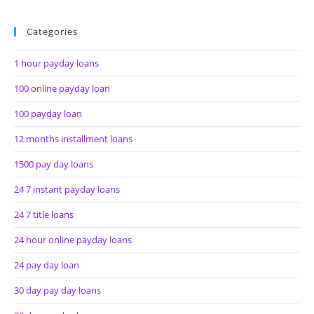
Categories
1 hour payday loans
100 online payday loan
100 payday loan
12 months installment loans
1500 pay day loans
24 7 instant payday loans
24 7 title loans
24 hour online payday loans
24 pay day loan
30 day pay day loans