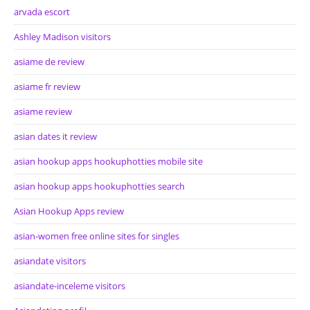
arvada escort
Ashley Madison visitors
asiame de review
asiame fr review
asiame review
asian dates it review
asian hookup apps hookuphotties mobile site
asian hookup apps hookuphotties search
Asian Hookup Apps review
asian-women free online sites for singles
asiandate visitors
asiandate-inceleme visitors