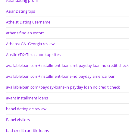
Asiandating profil
AsianDating tips
Atheist Dating username
athens find an escort
Athens+GA+Georgia review
Austin+TX+Texas hookup sites
availableloan.com+installment-loans-mt payday loan no credit check
availableloan.com+installment-loans-nd payday america loan
availableloan.com+payday-loans-in payday loan no credit check
avant installment loans
babel dating de review
Babel visitors
bad credit car title loans