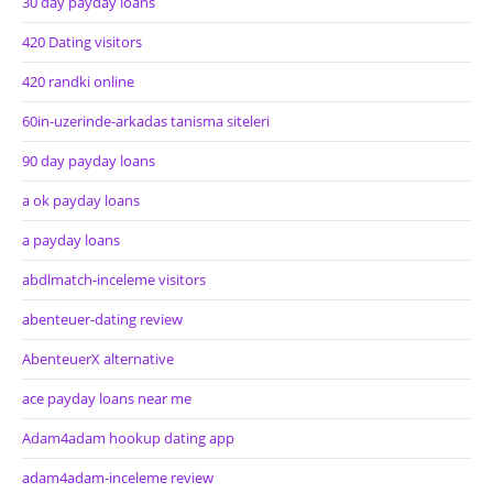
30 day payday loans
420 Dating visitors
420 randki online
60in-uzerinde-arkadas tanisma siteleri
90 day payday loans
a ok payday loans
a payday loans
abdlmatch-inceleme visitors
abenteuer-dating review
AbenteuerX alternative
ace payday loans near me
Adam4adam hookup dating app
adam4adam-inceleme review