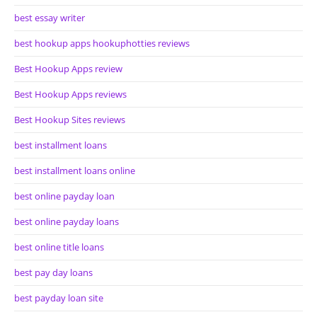
best essay writer
best hookup apps hookuphotties reviews
Best Hookup Apps review
Best Hookup Apps reviews
Best Hookup Sites reviews
best installment loans
best installment loans online
best online payday loan
best online payday loans
best online title loans
best pay day loans
best payday loan site