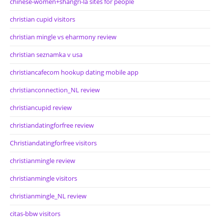
chinese-women+shangri-la sites for people
christian cupid visitors
christian mingle vs eharmony review
christian seznamka v usa
christiancafecom hookup dating mobile app
christianconnection_NL review
christiancupid review
christiandatingforfree review
Christiandatingforfree visitors
christianmingle review
christianmingle visitors
christianmingle_NL review
citas-bbw visitors