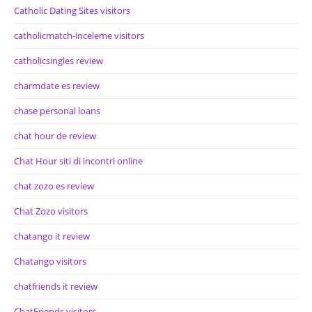
Catholic Dating Sites visitors
catholicmatch-inceleme visitors
catholicsingles review
charmdate es review
chase personal loans
chat hour de review
Chat Hour siti di incontri online
chat zozo es review
Chat Zozo visitors
chatango it review
Chatango visitors
chatfriends it review
ChatFriends visitors