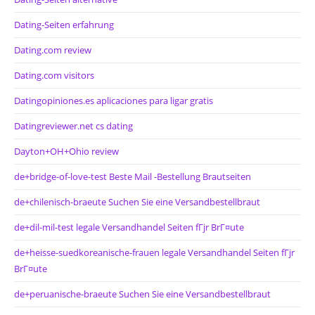
Dating-Seiten erfahrung
Dating.com review
Dating.com visitors
Datingopiniones.es aplicaciones para ligar gratis
Datingreviewer.net cs dating
Dayton+OH+Ohio review
de+bridge-of-love-test Beste Mail -Bestellung Brautseiten
de+chilenisch-braeute Suchen Sie eine Versandbestellbraut
de+dil-mil-test legale Versandhandel Seiten fГјr BrГ¤ute
de+heisse-suedkoreanische-frauen legale Versandhandel Seiten fГјr
BrГ¤ute
de+peruanische-braeute Suchen Sie eine Versandbestellbraut