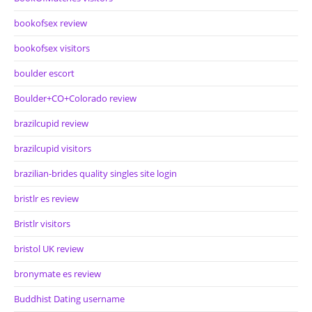
bookofsex review
bookofsex visitors
boulder escort
Boulder+CO+Colorado review
brazilcupid review
brazilcupid visitors
brazilian-brides quality singles site login
bristlr es review
Bristlr visitors
bristol UK review
bronymate es review
Buddhist Dating username