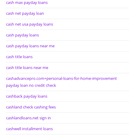
cash max payday loans
cash net payday loan
cash net usa payday loans
cash payday loans
cash payday loans near me
cash title loans
cash title loans near me
cashadvancepro.com+personal-loans-for-home-improvement
payday loan no credit check
cashback payday loans
cashland check cashing fees
cashlandloans.net sign in
cashwell installment loans