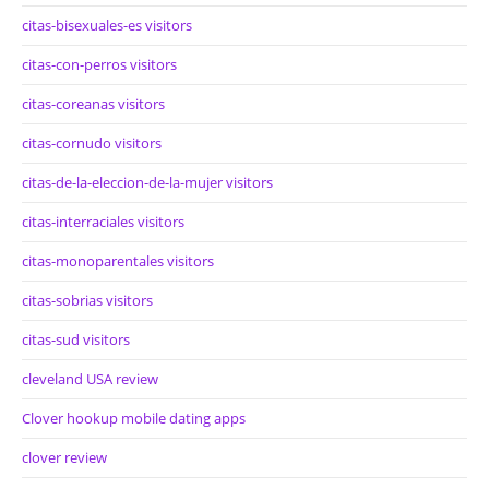
citas-bisexuales-es visitors
citas-con-perros visitors
citas-coreanas visitors
citas-cornudo visitors
citas-de-la-eleccion-de-la-mujer visitors
citas-interraciales visitors
citas-monoparentales visitors
citas-sobrias visitors
citas-sud visitors
cleveland USA review
Clover hookup mobile dating apps
clover review