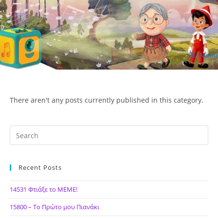
Skip
to
content
Menu
ΙΔΕΑ Hellenic Design AE
There aren't any posts currently published in this category.
Recent Posts
14531 Φτιάξε το ΜΕΜΕ!
15800 – Το Πρώτο μου Πιανάκι