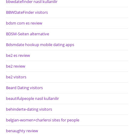
bbwdatefinder nasil kullanilir
BBWDateFinder visitors
bdsm com es review
BDSM-Seiten alternative
Bdsmdate hookup mobile dating apps
be2 es review
be2 review
be2 visitors
Beard Dating visitors
beautifulpeople nasil kullanilir
behinderte-dating visitors
belgian-women+charleroi sites for people
benaughty review