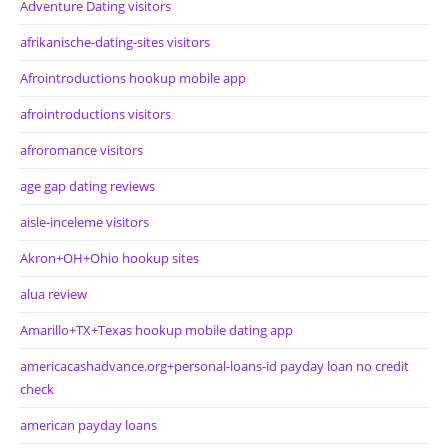
Adventure Dating visitors
afrikanische-dating-sites visitors
Afrointroductions hookup mobile app
afrointroductions visitors
afroromance visitors
age gap dating reviews
aisle-inceleme visitors
Akron+OH+Ohio hookup sites
alua review
Amarillo+TX+Texas hookup mobile dating app
americacashadvance.org+personal-loans-id payday loan no credit
check
american payday loans