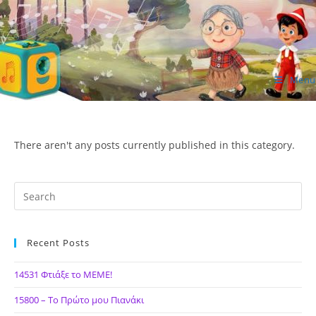
Skip
to
content
Menu
ΙΔΕΑ Hellenic Design AE
There aren't any posts currently published in this category.
Recent Posts
14531 Φτιάξε το ΜΕΜΕ!
15800 – Το Πρώτο μου Πιανάκι