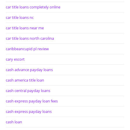
car title loans completely online
car title loans nc
car title loans near me
car title loans north carolina
caribbeancupid pl review
cary escort
cash advance payday loans
cash america title loan
cash central payday loans
cash express payday loan fees
cash express payday loans
cash loan