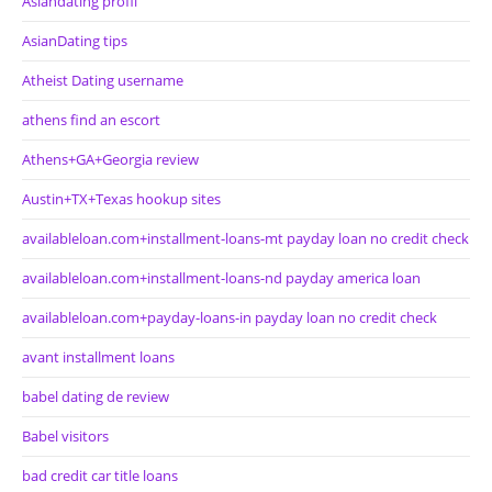
Asiandating profil
AsianDating tips
Atheist Dating username
athens find an escort
Athens+GA+Georgia review
Austin+TX+Texas hookup sites
availableloan.com+installment-loans-mt payday loan no credit check
availableloan.com+installment-loans-nd payday america loan
availableloan.com+payday-loans-in payday loan no credit check
avant installment loans
babel dating de review
Babel visitors
bad credit car title loans