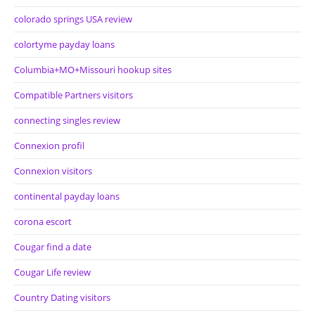
colorado springs USA review
colortyme payday loans
Columbia+MO+Missouri hookup sites
Compatible Partners visitors
connecting singles review
Connexion profil
Connexion visitors
continental payday loans
corona escort
Cougar find a date
Cougar Life review
Country Dating visitors