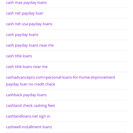
cash max payday loans
cash net payday loan
cash net usa payday loans
cash payday loans
cash payday loans near me
cash title loans
cash title loans near me
cashadvancepro.com+personal-loans-for-home-improvement
payday loan no credit check
cashback payday loans
cashland check cashing fees
cashlandloans.net sign in
cashwell installment loans