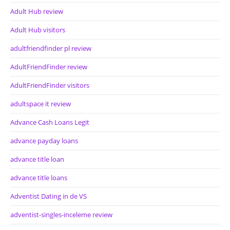
Adult Hub review
Adult Hub visitors
adultfriendfinder pl review
AdultFriendFinder review
AdultFriendFinder visitors
adultspace it review
Advance Cash Loans Legit
advance payday loans
advance title loan
advance title loans
Adventist Dating in de VS
adventist-singles-inceleme review