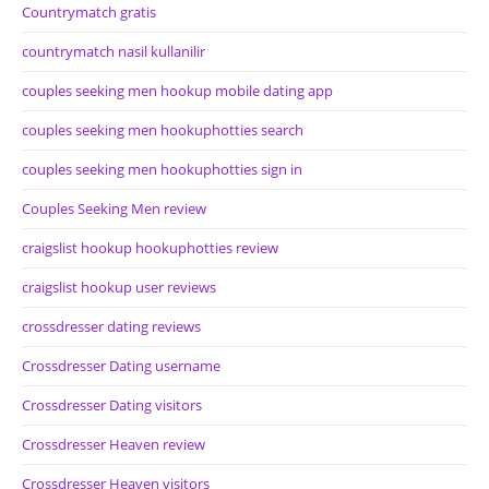
Countrymatch gratis
countrymatch nasil kullanilir
couples seeking men hookup mobile dating app
couples seeking men hookuphotties search
couples seeking men hookuphotties sign in
Couples Seeking Men review
craigslist hookup hookuphotties review
craigslist hookup user reviews
crossdresser dating reviews
Crossdresser Dating username
Crossdresser Dating visitors
Crossdresser Heaven review
Crossdresser Heaven visitors