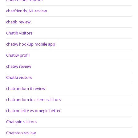
chatfriends_NL review
chatib review
Chatib visitors
chatiw hookup mobile app
Chatiw profil
chatiw review
Chatki visitors
chatrandom it review
chatrandom-inceleme visitors
chatroulette vs omegle better
Chatspin visitors
Chatstep review