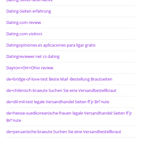
Dating-Seiten erfahrung
Dating.com review
Dating.com visitors
Datingopiniones.es aplicaciones para ligar gratis
Datingreviewer.net cs dating
Dayton+OH+Ohio review
de+bridge-of-love-test Beste Mail -Bestellung Brautseiten
de+chilenisch-braeute Suchen Sie eine Versandbestellbraut
de+dil-mil-test legale Versandhandel Seiten fГјr BrГ¤ute
de+heisse-suedkoreanische-frauen legale Versandhandel Seiten fГјr
BrГ¤ute
de+peruanische-braeute Suchen Sie eine Versandbestellbraut