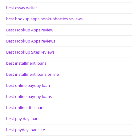
best essay writer
best hookup apps hookuphotties reviews
Best Hookup Apps review
Best Hookup Apps reviews
Best Hookup Sites reviews
best installment loans
best installment loans online
best online payday loan
best online payday loans
best online title loans
best pay day loans
best payday loan site