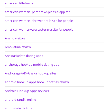
american title loans
american-women+pembroke-pines-fl app for
american-women+shreveport-la site for people
american-women+worcester-ma site for people
Amino visitors
AmoLatina review
Anastasiadate dating apps
anchorage hookup mobile dating app
Anchorage+AK+Alaska hookup sites
android hookup apps hookuphotties review
Android Hookup Apps reviews
android randki online
android-de visitors