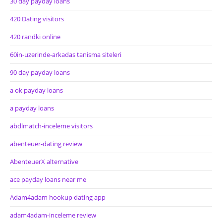
30 day payday loans
420 Dating visitors
420 randki online
60in-uzerinde-arkadas tanisma siteleri
90 day payday loans
a ok payday loans
a payday loans
abdlmatch-inceleme visitors
abenteuer-dating review
AbenteuerX alternative
ace payday loans near me
Adam4adam hookup dating app
adam4adam-inceleme review