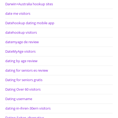
Darwin+Australia hookup sites
date me visitors
Datehookup dating mobile app
datehookup visitors
datemyage de review
DateMyAge visitors
dating by age review
dating for seniors es review
Dating for seniors gratis
Dating Over 60 visitors
Dating username
dating-in-ihren-30ern visitors
Dating-Seiten alternative