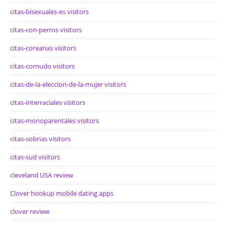
citas-bisexuales-es visitors
citas-con-perros visitors
citas-coreanas visitors
citas-cornudo visitors
citas-de-la-eleccion-de-la-mujer visitors
citas-interraciales visitors
citas-monoparentales visitors
citas-sobrias visitors
citas-sud visitors
cleveland USA review
Clover hookup mobile dating apps
clover review