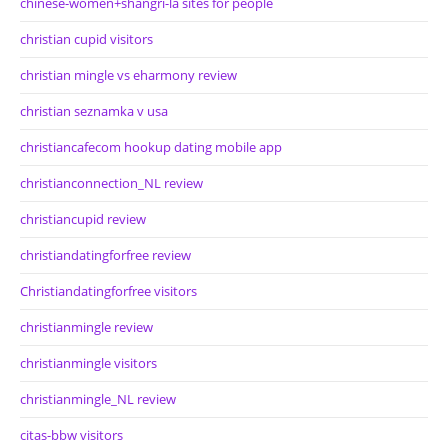
chinese-women+shangri-la sites for people
christian cupid visitors
christian mingle vs eharmony review
christian seznamka v usa
christiancafecom hookup dating mobile app
christianconnection_NL review
christiancupid review
christiandatingforfree review
Christiandatingforfree visitors
christianmingle review
christianmingle visitors
christianmingle_NL review
citas-bbw visitors