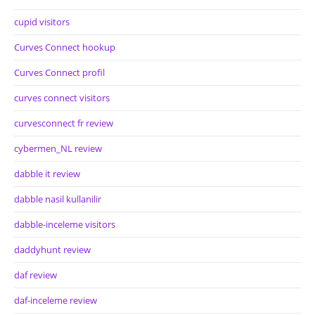
cupid visitors
Curves Connect hookup
Curves Connect profil
curves connect visitors
curvesconnect fr review
cybermen_NL review
dabble it review
dabble nasil kullanilir
dabble-inceleme visitors
daddyhunt review
daf review
daf-inceleme review