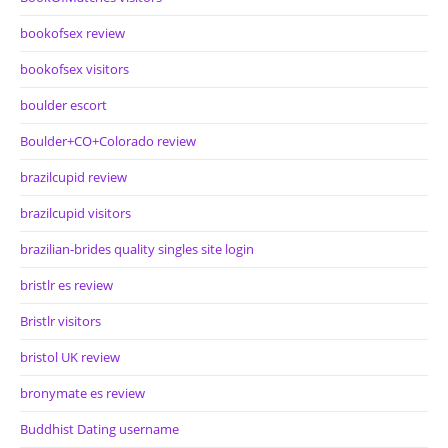
bookofsex review
bookofsex visitors
boulder escort
Boulder+CO+Colorado review
brazilcupid review
brazilcupid visitors
brazilian-brides quality singles site login
bristlr es review
Bristlr visitors
bristol UK review
bronymate es review
Buddhist Dating username