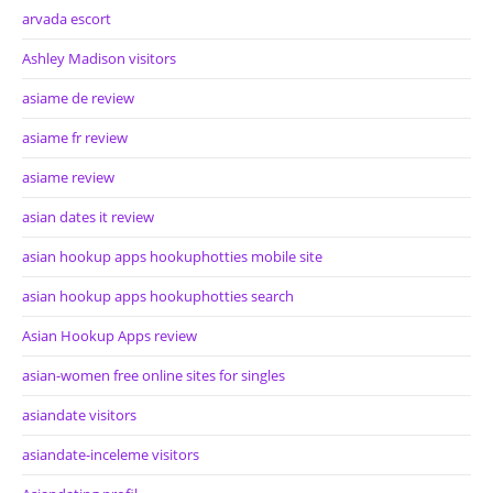
arvada escort
Ashley Madison visitors
asiame de review
asiame fr review
asiame review
asian dates it review
asian hookup apps hookuphotties mobile site
asian hookup apps hookuphotties search
Asian Hookup Apps review
asian-women free online sites for singles
asiandate visitors
asiandate-inceleme visitors