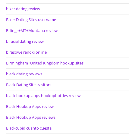
biker dating review
Biker Dating Sites username
Billings+MT+Montana review
biracial dating review
birasowe randki online
Birmingham+United Kingdom hookup sites
black dating reviews
Black Dating Sites visitors
black hookup apps hookuphotties reviews
Black Hookup Apps review
Black Hookup Apps reviews
Blackcupid cuanto cuesta