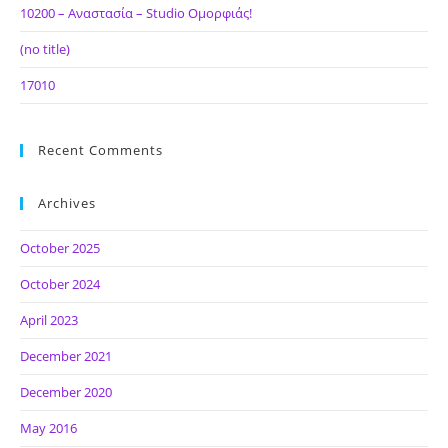
10200 – Αναστασία – Studio Ομορφιάς!
(no title)
17010
Recent Comments
Archives
October 2025
October 2024
April 2023
December 2021
December 2020
May 2016