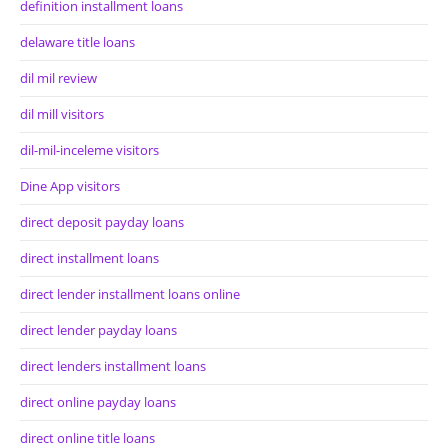
definition installment loans
delaware title loans
dil mil review
dil mill visitors
dil-mil-inceleme visitors
Dine App visitors
direct deposit payday loans
direct installment loans
direct lender installment loans online
direct lender payday loans
direct lenders installment loans
direct online payday loans
direct online title loans