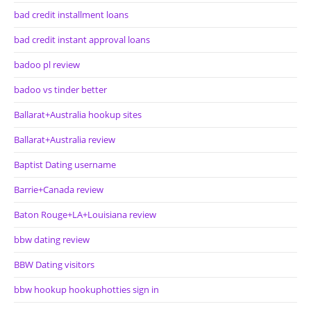
bad credit installment loans
bad credit instant approval loans
badoo pl review
badoo vs tinder better
Ballarat+Australia hookup sites
Ballarat+Australia review
Baptist Dating username
Barrie+Canada review
Baton Rouge+LA+Louisiana review
bbw dating review
BBW Dating visitors
bbw hookup hookuphotties sign in