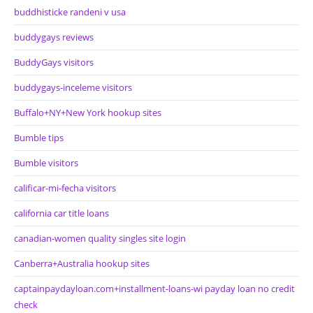
buddhisticke randeni v usa
buddygays reviews
BuddyGays visitors
buddygays-inceleme visitors
Buffalo+NY+New York hookup sites
Bumble tips
Bumble visitors
calificar-mi-fecha visitors
california car title loans
canadian-women quality singles site login
Canberra+Australia hookup sites
captainpaydayloan.com+installment-loans-wi payday loan no credit
check