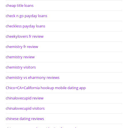
cheap title loans
check n go payday loans
checkless payday loans
cheekylovers fr review
chemistry fr review
chemistry review
chemistry visitors
chemistry vs eharmony reviews
Chico+CA+California hookup mobile dating app
chinalovecupid review
chinalovecupid visitors
chinese dating reviews