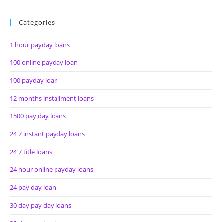
Categories
1 hour payday loans
100 online payday loan
100 payday loan
12 months installment loans
1500 pay day loans
24 7 instant payday loans
24 7 title loans
24 hour online payday loans
24 pay day loan
30 day pay day loans