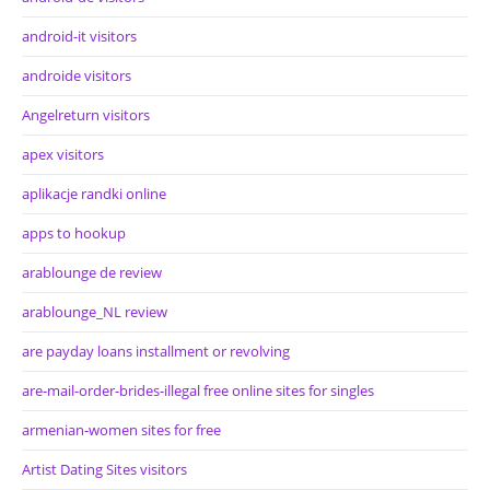
android-it visitors
androide visitors
Angelreturn visitors
apex visitors
aplikacje randki online
apps to hookup
arablounge de review
arablounge_NL review
are payday loans installment or revolving
are-mail-order-brides-illegal free online sites for singles
armenian-women sites for free
Artist Dating Sites visitors