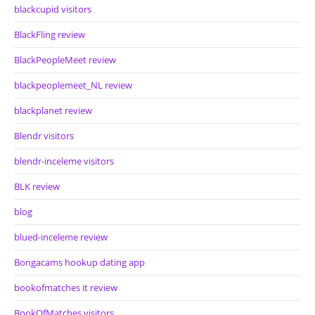
blackcupid visitors
BlackFling review
BlackPeopleMeet review
blackpeoplemeet_NL review
blackplanet review
Blendr visitors
blendr-inceleme visitors
BLK review
blog
blued-inceleme review
Bongacams hookup dating app
bookofmatches it review
BookOfMatches visitors