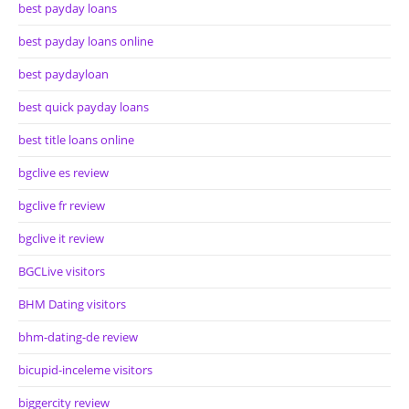
best payday loans
best payday loans online
best paydayloan
best quick payday loans
best title loans online
bgclive es review
bgclive fr review
bgclive it review
BGCLive visitors
BHM Dating visitors
bhm-dating-de review
bicupid-inceleme visitors
biggercity review