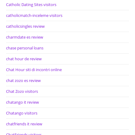
Catholic Dating Sites visitors
catholicmatch-inceleme visitors
catholicsingles review
charmdate es review
chase personal loans
chat hour de review
Chat Hour siti di incontri online
chat zozo es review
Chat Zozo visitors
chatango it review
Chatango visitors
chatfriends it review
ChatFriends visitors