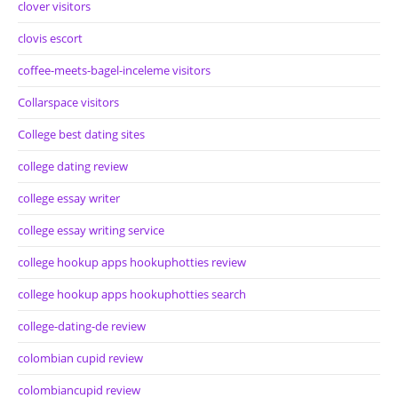
clover visitors
clovis escort
coffee-meets-bagel-inceleme visitors
Collarspace visitors
College best dating sites
college dating review
college essay writer
college essay writing service
college hookup apps hookuphotties review
college hookup apps hookuphotties search
college-dating-de review
colombian cupid review
colombiancupid review