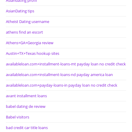
Asiandating profil
AsianDating tips
Atheist Dating username
athens find an escort
Athens+GA+Georgia review
Austin+TX+Texas hookup sites
availableloan.com+installment-loans-mt payday loan no credit check
availableloan.com+installment-loans-nd payday america loan
availableloan.com+payday-loans-in payday loan no credit check
avant installment loans
babel dating de review
Babel visitors
bad credit car title loans