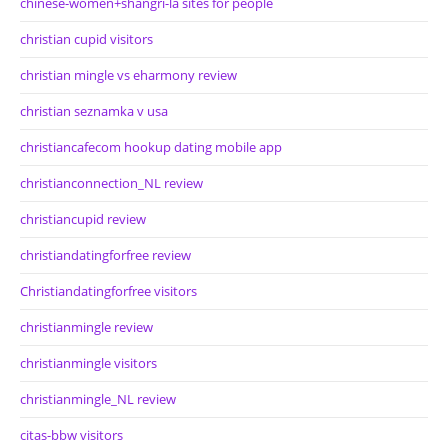
chinese-women+shangri-la sites for people
christian cupid visitors
christian mingle vs eharmony review
christian seznamka v usa
christiancafecom hookup dating mobile app
christianconnection_NL review
christiancupid review
christiandatingforfree review
Christiandatingforfree visitors
christianmingle review
christianmingle visitors
christianmingle_NL review
citas-bbw visitors