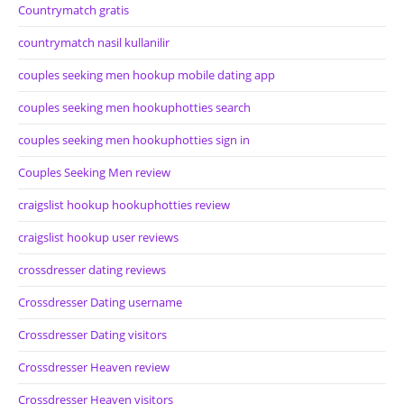
Countrymatch gratis
countrymatch nasil kullanilir
couples seeking men hookup mobile dating app
couples seeking men hookuphotties search
couples seeking men hookuphotties sign in
Couples Seeking Men review
craigslist hookup hookuphotties review
craigslist hookup user reviews
crossdresser dating reviews
Crossdresser Dating username
Crossdresser Dating visitors
Crossdresser Heaven review
Crossdresser Heaven visitors