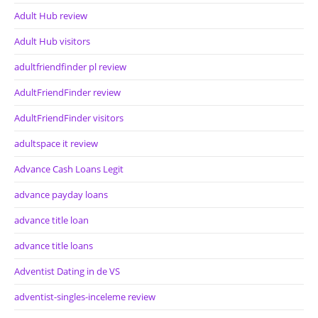
Adult Hub review
Adult Hub visitors
adultfriendfinder pl review
AdultFriendFinder review
AdultFriendFinder visitors
adultspace it review
Advance Cash Loans Legit
advance payday loans
advance title loan
advance title loans
Adventist Dating in de VS
adventist-singles-inceleme review