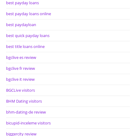
best payday loans
best payday loans online
best paydayloan
best quick payday loans
best title loans online
bgclive es review
bgclive fr review
bgclive it review
BGCLive visitors
BHM Dating visitors
bhm-dating-de review
bicupid-inceleme visitors
biggercity review