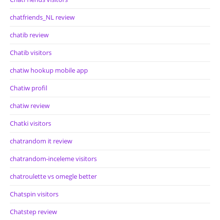
chatfriends_NL review
chatib review
Chatib visitors
chatiw hookup mobile app
Chatiw profil
chatiw review
Chatki visitors
chatrandom it review
chatrandom-inceleme visitors
chatroulette vs omegle better
Chatspin visitors
Chatstep review