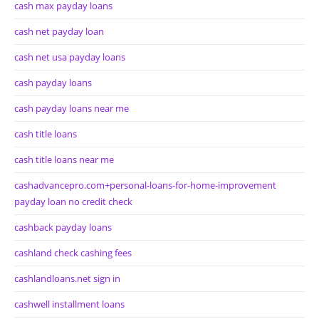
cash max payday loans
cash net payday loan
cash net usa payday loans
cash payday loans
cash payday loans near me
cash title loans
cash title loans near me
cashadvancepro.com+personal-loans-for-home-improvement
payday loan no credit check
cashback payday loans
cashland check cashing fees
cashlandloans.net sign in
cashwell installment loans