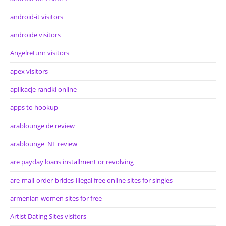
android-it visitors
androide visitors
Angelreturn visitors
apex visitors
aplikacje randki online
apps to hookup
arablounge de review
arablounge_NL review
are payday loans installment or revolving
are-mail-order-brides-illegal free online sites for singles
armenian-women sites for free
Artist Dating Sites visitors