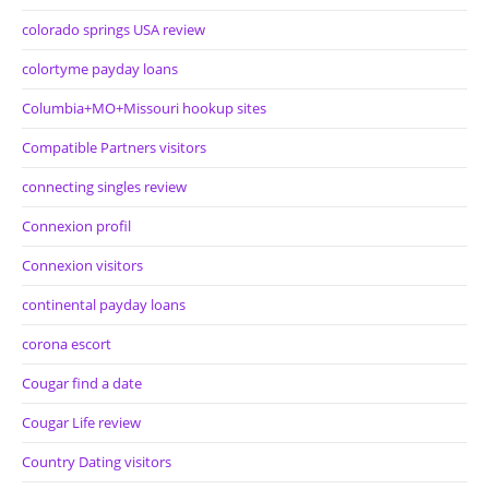
colorado springs USA review
colortyme payday loans
Columbia+MO+Missouri hookup sites
Compatible Partners visitors
connecting singles review
Connexion profil
Connexion visitors
continental payday loans
corona escort
Cougar find a date
Cougar Life review
Country Dating visitors