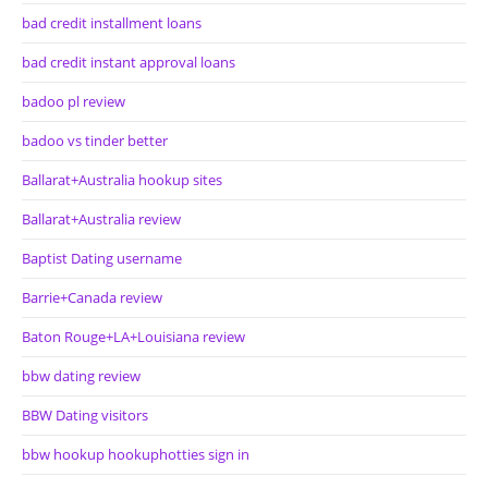
bad credit installment loans
bad credit instant approval loans
badoo pl review
badoo vs tinder better
Ballarat+Australia hookup sites
Ballarat+Australia review
Baptist Dating username
Barrie+Canada review
Baton Rouge+LA+Louisiana review
bbw dating review
BBW Dating visitors
bbw hookup hookuphotties sign in