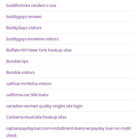
buddhisticke randeni v usa
buddygays reviews
BuddyGays visitors
buddygays-inceleme visitors
Buffalo+NY+New York hookup sites
Bumble tips
Bumble visitors
calificar-mi-fecha visitors
california car title loans
canadian-women quality singles site login
Canberra+Australia hookup sites
captainpaydayloan.com+installment-loans-wi payday loan no credit
check