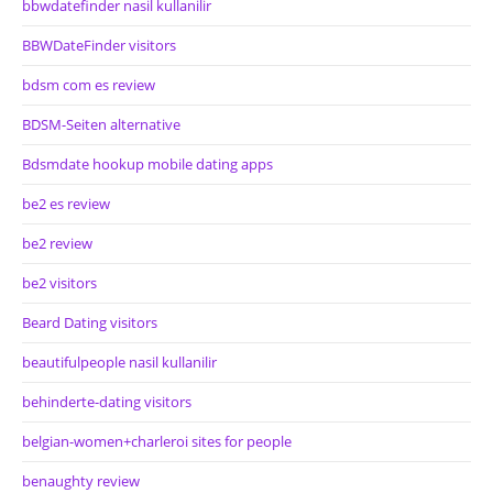
bbwdatefinder nasil kullanilir
BBWDateFinder visitors
bdsm com es review
BDSM-Seiten alternative
Bdsmdate hookup mobile dating apps
be2 es review
be2 review
be2 visitors
Beard Dating visitors
beautifulpeople nasil kullanilir
behinderte-dating visitors
belgian-women+charleroi sites for people
benaughty review