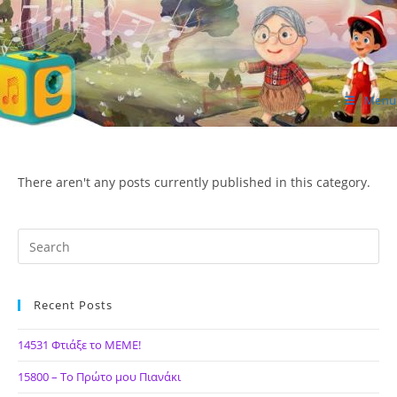
Skip
to
content
Menu
ΙΔΕΑ Hellenic Design AE
There aren't any posts currently published in this category.
Recent Posts
14531 Φτιάξε το ΜΕΜΕ!
15800 – Το Πρώτο μου Πιανάκι