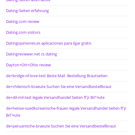
Dating-Seiten erfahrung
Dating.com review
Dating.com visitors
Datingopiniones.es aplicaciones para ligar gratis
Datingreviewer.net cs dating
Dayton+OH+Ohio review
de+bridge-of-love-test Beste Mail -Bestellung Brautseiten
de+chilenisch-braeute Suchen Sie eine Versandbestellbraut
de+dil-mil-test legale Versandhandel Seiten fГјr BrГ¤ute
de+heisse-suedkoreanische-frauen legale Versandhandel Seiten fГјr
BrГ¤ute
de+peruanische-braeute Suchen Sie eine Versandbestellbraut