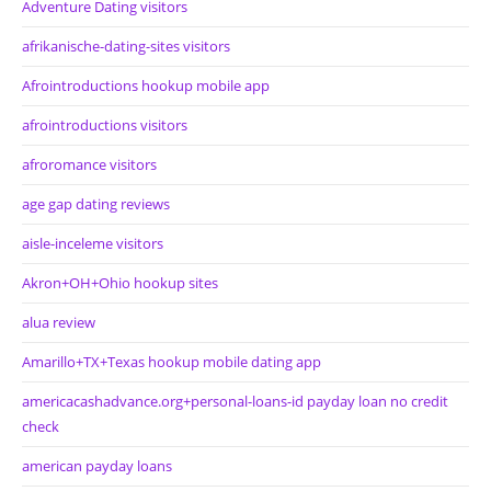
Adventure Dating visitors
afrikanische-dating-sites visitors
Afrointroductions hookup mobile app
afrointroductions visitors
afroromance visitors
age gap dating reviews
aisle-inceleme visitors
Akron+OH+Ohio hookup sites
alua review
Amarillo+TX+Texas hookup mobile dating app
americacashadvance.org+personal-loans-id payday loan no credit
check
american payday loans