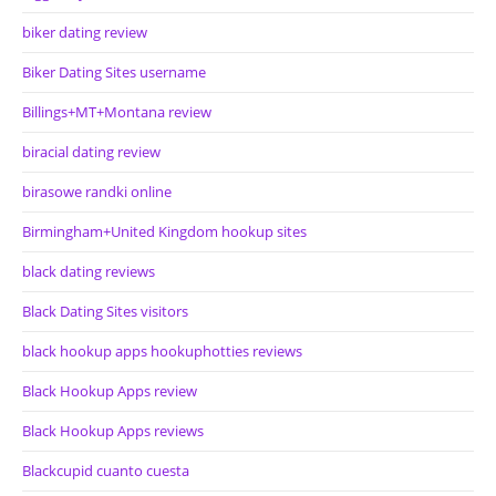
biker dating review
Biker Dating Sites username
Billings+MT+Montana review
biracial dating review
birasowe randki online
Birmingham+United Kingdom hookup sites
black dating reviews
Black Dating Sites visitors
black hookup apps hookuphotties reviews
Black Hookup Apps review
Black Hookup Apps reviews
Blackcupid cuanto cuesta