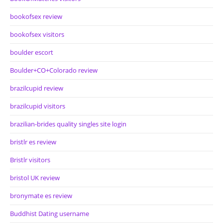
bookofsex review
bookofsex visitors
boulder escort
Boulder+CO+Colorado review
brazilcupid review
brazilcupid visitors
brazilian-brides quality singles site login
bristlr es review
Bristlr visitors
bristol UK review
bronymate es review
Buddhist Dating username