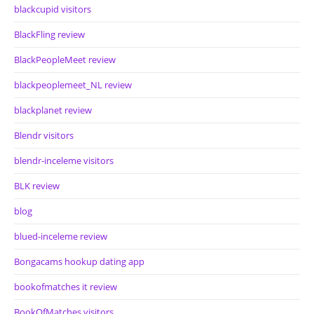
blackcupid visitors
BlackFling review
BlackPeopleMeet review
blackpeoplemeet_NL review
blackplanet review
Blendr visitors
blendr-inceleme visitors
BLK review
blog
blued-inceleme review
Bongacams hookup dating app
bookofmatches it review
BookOfMatches visitors