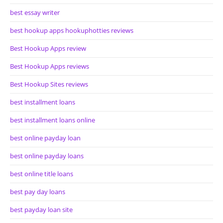
best essay writer
best hookup apps hookuphotties reviews
Best Hookup Apps review
Best Hookup Apps reviews
Best Hookup Sites reviews
best installment loans
best installment loans online
best online payday loan
best online payday loans
best online title loans
best pay day loans
best payday loan site