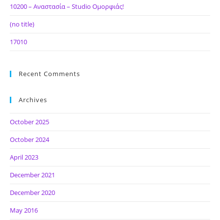
10200 – Αναστασία – Studio Ομορφιάς!
(no title)
17010
Recent Comments
Archives
October 2025
October 2024
April 2023
December 2021
December 2020
May 2016