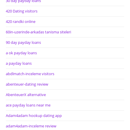
30 day payday loans
420 Dating visitors
420 randki online
60in-uzerinde-arkadas tanisma siteleri
90 day payday loans
a ok payday loans
a payday loans
abdlmatch-inceleme visitors
abenteuer-dating review
AbenteuerX alternative
ace payday loans near me
Adam4adam hookup dating app
adam4adam-inceleme review