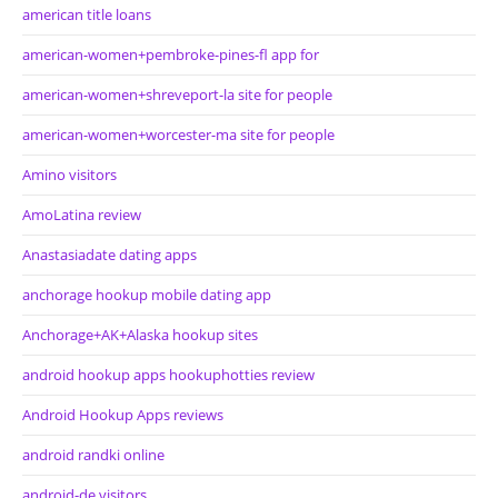
american title loans
american-women+pembroke-pines-fl app for
american-women+shreveport-la site for people
american-women+worcester-ma site for people
Amino visitors
AmoLatina review
Anastasiadate dating apps
anchorage hookup mobile dating app
Anchorage+AK+Alaska hookup sites
android hookup apps hookuphotties review
Android Hookup Apps reviews
android randki online
android-de visitors