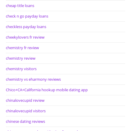
cheap title loans
check n go payday loans
checkless payday loans
cheekylovers fr review
chemistry fr review
chemistry review
chemistry visitors
chemistry vs eharmony reviews
Chico+CA+California hookup mobile dating app
chinalovecupid review
chinalovecupid visitors
chinese dating reviews