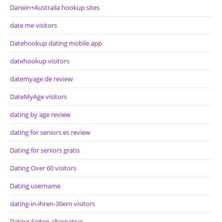
Darwin+Australia hookup sites
date me visitors
Datehookup dating mobile app
datehookup visitors
datemyage de review
DateMyAge visitors
dating by age review
dating for seniors es review
Dating for seniors gratis
Dating Over 60 visitors
Dating username
dating-in-ihren-30ern visitors
Dating-Seiten alternative