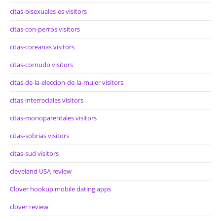
citas-bisexuales-es visitors
citas-con-perros visitors
citas-coreanas visitors
citas-cornudo visitors
citas-de-la-eleccion-de-la-mujer visitors
citas-interraciales visitors
citas-monoparentales visitors
citas-sobrias visitors
citas-sud visitors
cleveland USA review
Clover hookup mobile dating apps
clover review