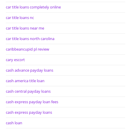
car title loans completely online
car title loans nc
car title loans near me
car title loans north carolina
caribbeancupid pl review
cary escort
cash advance payday loans
cash america title loan
cash central payday loans
cash express payday loan fees
cash express payday loans
cash loan