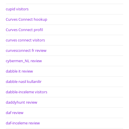
cupid visitors
Curves Connect hookup
Curves Connect profil
curves connect visitors
curvesconnect fr review
cybermen_NL review
dabble it review
dabble nasil kullanilir
dabble-inceleme visitors
daddyhunt review
daf review
daf-inceleme review