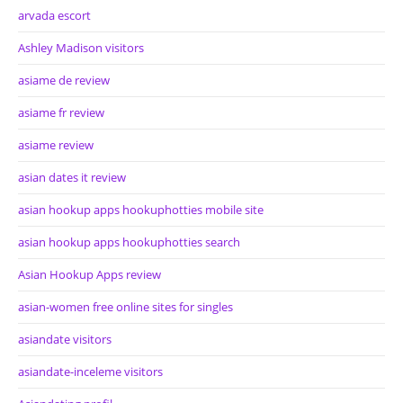
arvada escort
Ashley Madison visitors
asiame de review
asiame fr review
asiame review
asian dates it review
asian hookup apps hookuphotties mobile site
asian hookup apps hookuphotties search
Asian Hookup Apps review
asian-women free online sites for singles
asiandate visitors
asiandate-inceleme visitors