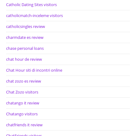
Catholic Dating Sites visitors
catholicmatch-inceleme visitors
catholicsingles review
charmdate es review
chase personal loans
chat hour de review
Chat Hour siti di incontri online
chat zozo es review
Chat Zozo visitors
chatango it review
Chatango visitors
chatfriends it review
ChatFriends visitors