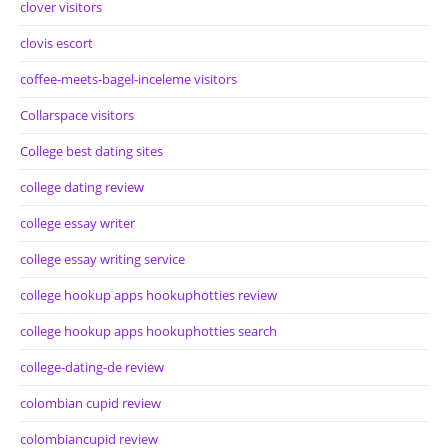
clover visitors
clovis escort
coffee-meets-bagel-inceleme visitors
Collarspace visitors
College best dating sites
college dating review
college essay writer
college essay writing service
college hookup apps hookuphotties review
college hookup apps hookuphotties search
college-dating-de review
colombian cupid review
colombiancupid review