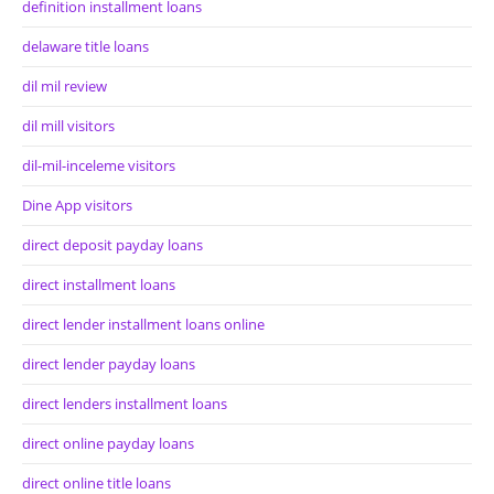
definition installment loans
delaware title loans
dil mil review
dil mill visitors
dil-mil-inceleme visitors
Dine App visitors
direct deposit payday loans
direct installment loans
direct lender installment loans online
direct lender payday loans
direct lenders installment loans
direct online payday loans
direct online title loans