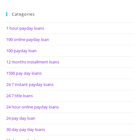
Categories
1 hour payday loans
100 online payday loan
100 payday loan
12 months installment loans
1500 pay day loans
24 7 instant payday loans
24 7 title loans
24 hour online payday loans
24 pay day loan
30 day pay day loans