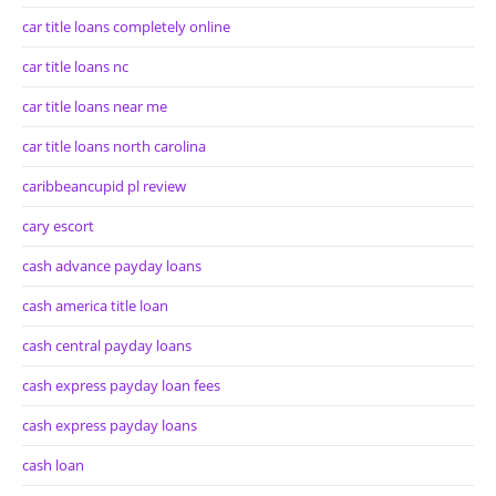
car title loans completely online
car title loans nc
car title loans near me
car title loans north carolina
caribbeancupid pl review
cary escort
cash advance payday loans
cash america title loan
cash central payday loans
cash express payday loan fees
cash express payday loans
cash loan