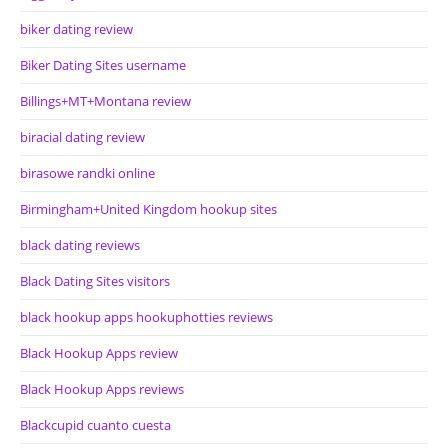
biker dating review
Biker Dating Sites username
Billings+MT+Montana review
biracial dating review
birasowe randki online
Birmingham+United Kingdom hookup sites
black dating reviews
Black Dating Sites visitors
black hookup apps hookuphotties reviews
Black Hookup Apps review
Black Hookup Apps reviews
Blackcupid cuanto cuesta