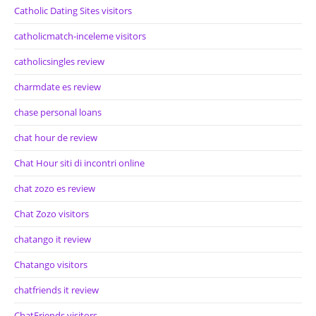
Catholic Dating Sites visitors
catholicmatch-inceleme visitors
catholicsingles review
charmdate es review
chase personal loans
chat hour de review
Chat Hour siti di incontri online
chat zozo es review
Chat Zozo visitors
chatango it review
Chatango visitors
chatfriends it review
ChatFriends visitors