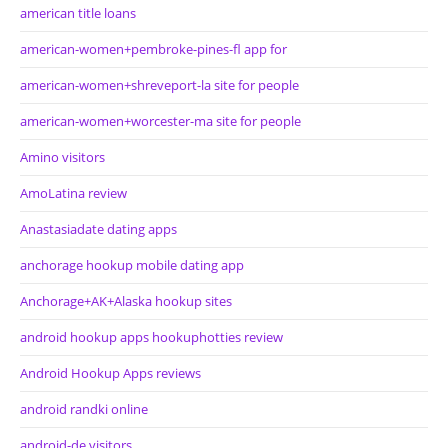
american title loans
american-women+pembroke-pines-fl app for
american-women+shreveport-la site for people
american-women+worcester-ma site for people
Amino visitors
AmoLatina review
Anastasiadate dating apps
anchorage hookup mobile dating app
Anchorage+AK+Alaska hookup sites
android hookup apps hookuphotties review
Android Hookup Apps reviews
android randki online
android-de visitors