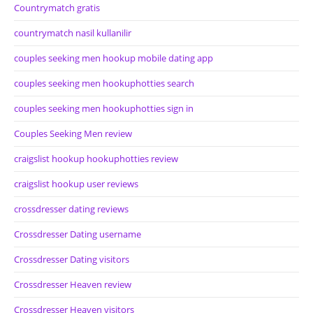
Countrymatch gratis
countrymatch nasil kullanilir
couples seeking men hookup mobile dating app
couples seeking men hookuphotties search
couples seeking men hookuphotties sign in
Couples Seeking Men review
craigslist hookup hookuphotties review
craigslist hookup user reviews
crossdresser dating reviews
Crossdresser Dating username
Crossdresser Dating visitors
Crossdresser Heaven review
Crossdresser Heaven visitors