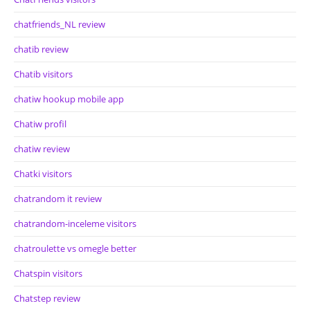
chatfriends_NL review
chatib review
Chatib visitors
chatiw hookup mobile app
Chatiw profil
chatiw review
Chatki visitors
chatrandom it review
chatrandom-inceleme visitors
chatroulette vs omegle better
Chatspin visitors
Chatstep review