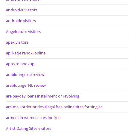
android-it visitors
androide visitors
Angelreturn visitors
apex visitors
aplikacje randki online
apps to hookup
arablounge de review
arablounge_NL review
are payday loans installment or revolving
are-mail-order-brides-illegal free online sites for singles
armenian-women sites for free
Artist Dating Sites visitors