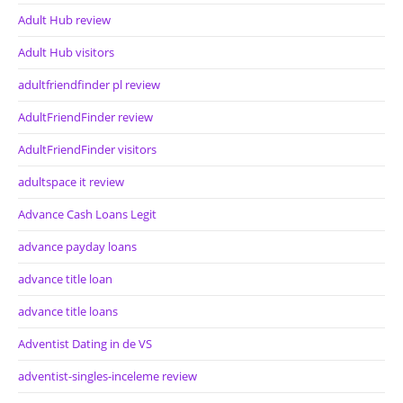
Adult Hub review
Adult Hub visitors
adultfriendfinder pl review
AdultFriendFinder review
AdultFriendFinder visitors
adultspace it review
Advance Cash Loans Legit
advance payday loans
advance title loan
advance title loans
Adventist Dating in de VS
adventist-singles-inceleme review