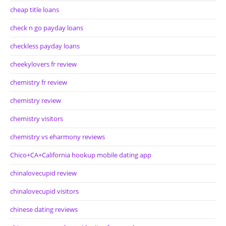
cheap title loans
check n go payday loans
checkless payday loans
cheekylovers fr review
chemistry fr review
chemistry review
chemistry visitors
chemistry vs eharmony reviews
Chico+CA+California hookup mobile dating app
chinalovecupid review
chinalovecupid visitors
chinese dating reviews