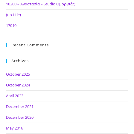
10200 – Αναστασία – Studio Ομορφιάς!
(no title)
17010
Recent Comments
Archives
October 2025
October 2024
April 2023
December 2021
December 2020
May 2016