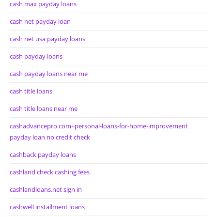
cash max payday loans
cash net payday loan
cash net usa payday loans
cash payday loans
cash payday loans near me
cash title loans
cash title loans near me
cashadvancepro.com+personal-loans-for-home-improvement
payday loan no credit check
cashback payday loans
cashland check cashing fees
cashlandloans.net sign in
cashwell installment loans