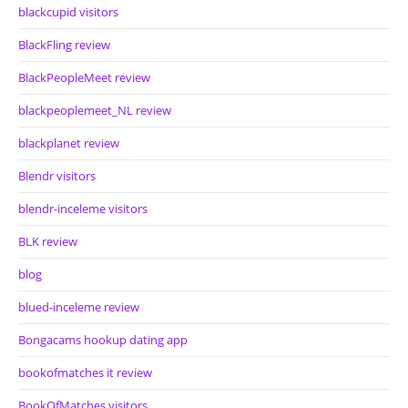
blackcupid visitors
BlackFling review
BlackPeopleMeet review
blackpeoplemeet_NL review
blackplanet review
Blendr visitors
blendr-inceleme visitors
BLK review
blog
blued-inceleme review
Bongacams hookup dating app
bookofmatches it review
BookOfMatches visitors