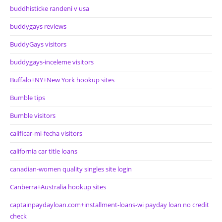
buddhisticke randeni v usa
buddygays reviews
BuddyGays visitors
buddygays-inceleme visitors
Buffalo+NY+New York hookup sites
Bumble tips
Bumble visitors
calificar-mi-fecha visitors
california car title loans
canadian-women quality singles site login
Canberra+Australia hookup sites
captainpaydayloan.com+installment-loans-wi payday loan no credit
check