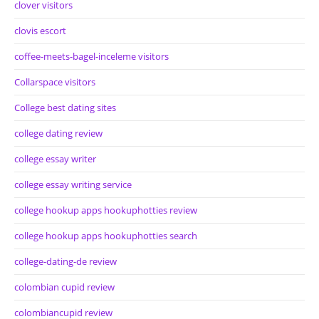
clover visitors
clovis escort
coffee-meets-bagel-inceleme visitors
Collarspace visitors
College best dating sites
college dating review
college essay writer
college essay writing service
college hookup apps hookuphotties review
college hookup apps hookuphotties search
college-dating-de review
colombian cupid review
colombiancupid review