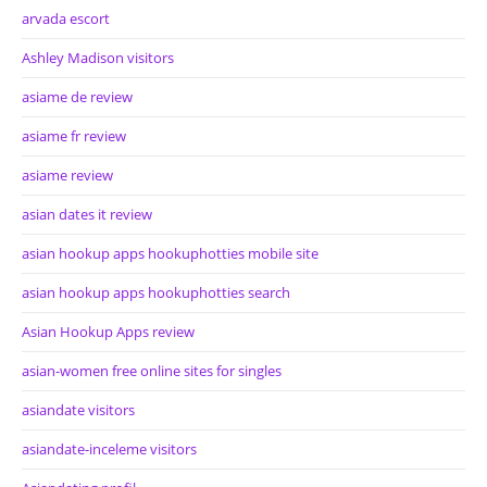
arvada escort
Ashley Madison visitors
asiame de review
asiame fr review
asiame review
asian dates it review
asian hookup apps hookuphotties mobile site
asian hookup apps hookuphotties search
Asian Hookup Apps review
asian-women free online sites for singles
asiandate visitors
asiandate-inceleme visitors