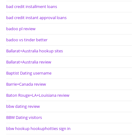
bad credit installment loans
bad credit instant approval loans
badoo pl review
badoo vs tinder better
Ballarat+Australia hookup sites
Ballarat+Australia review
Baptist Dating username
Barrie+Canada review
Baton Rouge+LA+Louisiana review
bbw dating review
BBW Dating visitors
bbw hookup hookuphotties sign in