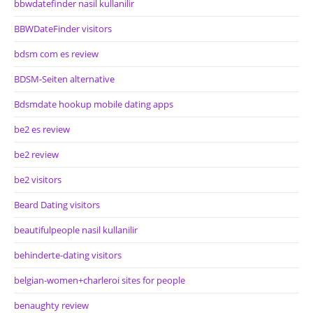
bbwdatefinder nasil kullanilir
BBWDateFinder visitors
bdsm com es review
BDSM-Seiten alternative
Bdsmdate hookup mobile dating apps
be2 es review
be2 review
be2 visitors
Beard Dating visitors
beautifulpeople nasil kullanilir
behinderte-dating visitors
belgian-women+charleroi sites for people
benaughty review