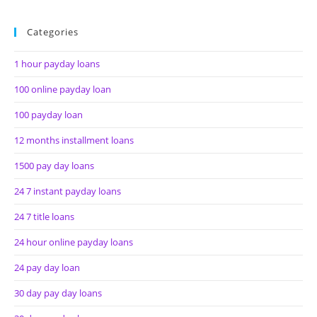
Categories
1 hour payday loans
100 online payday loan
100 payday loan
12 months installment loans
1500 pay day loans
24 7 instant payday loans
24 7 title loans
24 hour online payday loans
24 pay day loan
30 day pay day loans