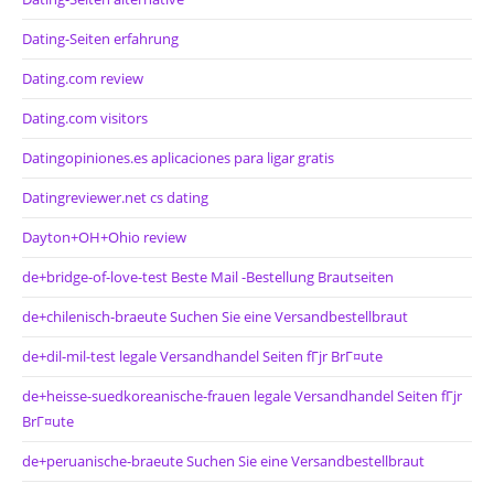
Dating-Seiten erfahrung
Dating.com review
Dating.com visitors
Datingopiniones.es aplicaciones para ligar gratis
Datingreviewer.net cs dating
Dayton+OH+Ohio review
de+bridge-of-love-test Beste Mail -Bestellung Brautseiten
de+chilenisch-braeute Suchen Sie eine Versandbestellbraut
de+dil-mil-test legale Versandhandel Seiten fГјr BrГ¤ute
de+heisse-suedkoreanische-frauen legale Versandhandel Seiten fГјr
BrГ¤ute
de+peruanische-braeute Suchen Sie eine Versandbestellbraut