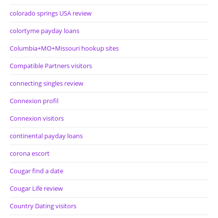
colorado springs USA review
colortyme payday loans
Columbia+MO+Missouri hookup sites
Compatible Partners visitors
connecting singles review
Connexion profil
Connexion visitors
continental payday loans
corona escort
Cougar find a date
Cougar Life review
Country Dating visitors