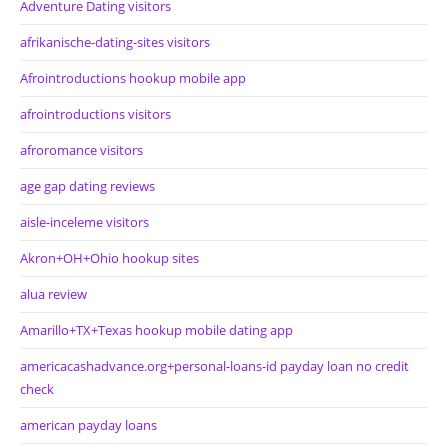
Adventure Dating visitors
afrikanische-dating-sites visitors
Afrointroductions hookup mobile app
afrointroductions visitors
afroromance visitors
age gap dating reviews
aisle-inceleme visitors
Akron+OH+Ohio hookup sites
alua review
Amarillo+TX+Texas hookup mobile dating app
americacashadvance.org+personal-loans-id payday loan no credit
check
american payday loans