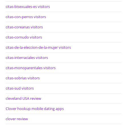
citas-bisexuales-es visitors
citas-con-perros visitors
citas-coreanas visitors
citas-cornudo visitors
citas-de-la-eleccion-de-la-mujer visitors
citas-interraciales visitors
citas-monoparentales visitors
citas-sobrias visitors
citas-sud visitors
cleveland USA review
Clover hookup mobile dating apps
clover review