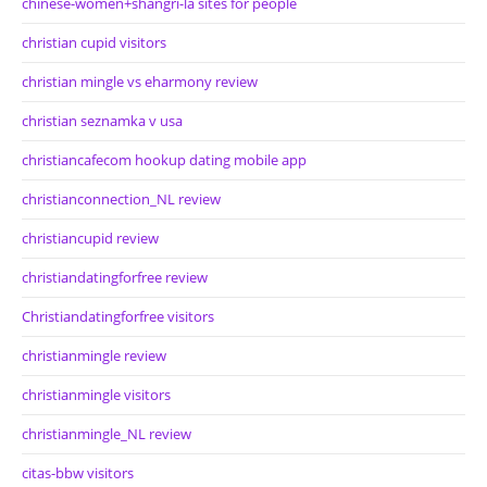
chinese-women+shangri-la sites for people
christian cupid visitors
christian mingle vs eharmony review
christian seznamka v usa
christiancafecom hookup dating mobile app
christianconnection_NL review
christiancupid review
christiandatingforfree review
Christiandatingforfree visitors
christianmingle review
christianmingle visitors
christianmingle_NL review
citas-bbw visitors