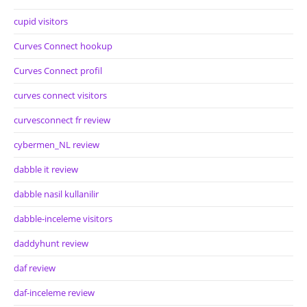
cupid visitors
Curves Connect hookup
Curves Connect profil
curves connect visitors
curvesconnect fr review
cybermen_NL review
dabble it review
dabble nasil kullanilir
dabble-inceleme visitors
daddyhunt review
daf review
daf-inceleme review