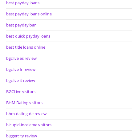
best payday loans
best payday loans online
best paydayloan
best quick payday loans
best title loans online
bgclive es review
bgclive fr review
bgclive it review
BGCLive visitors
BHM Dating visitors
bhm-dating-de review
bicupid-inceleme visitors
biggercity review