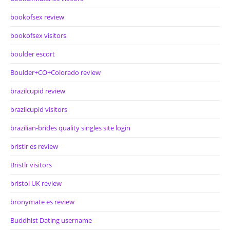
bookofsex review
bookofsex visitors
boulder escort
Boulder+CO+Colorado review
brazilcupid review
brazilcupid visitors
brazilian-brides quality singles site login
bristlr es review
Bristlr visitors
bristol UK review
bronymate es review
Buddhist Dating username