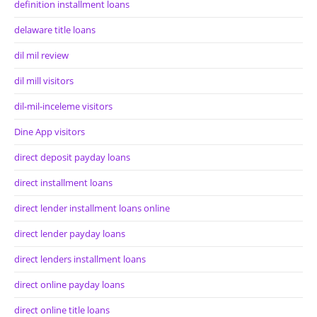
definition installment loans
delaware title loans
dil mil review
dil mill visitors
dil-mil-inceleme visitors
Dine App visitors
direct deposit payday loans
direct installment loans
direct lender installment loans online
direct lender payday loans
direct lenders installment loans
direct online payday loans
direct online title loans