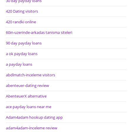
30 day payday loans
420 Dating visitors
420 randki online
60in-uzerinde-arkadas tanisma siteleri
90 day payday loans
a ok payday loans
a payday loans
abdlmatch-inceleme visitors
abenteuer-dating review
AbenteuerX alternative
ace payday loans near me
Adam4adam hookup dating app
adam4adam-inceleme review