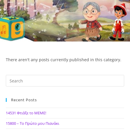
Skip
to
content
Menu
ΙΔΕΑ Hellenic Design AE
There aren't any posts currently published in this category.
Recent Posts
14531 Φτιάξε το ΜΕΜΕ!
15800 – Το Πρώτο μου Πιανάκι