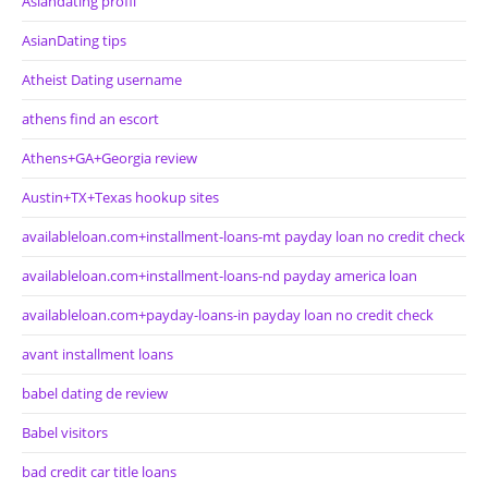
Asiandating profil
AsianDating tips
Atheist Dating username
athens find an escort
Athens+GA+Georgia review
Austin+TX+Texas hookup sites
availableloan.com+installment-loans-mt payday loan no credit check
availableloan.com+installment-loans-nd payday america loan
availableloan.com+payday-loans-in payday loan no credit check
avant installment loans
babel dating de review
Babel visitors
bad credit car title loans