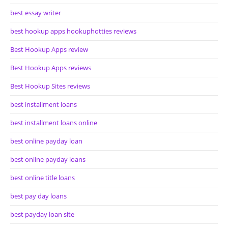
best essay writer
best hookup apps hookuphotties reviews
Best Hookup Apps review
Best Hookup Apps reviews
Best Hookup Sites reviews
best installment loans
best installment loans online
best online payday loan
best online payday loans
best online title loans
best pay day loans
best payday loan site