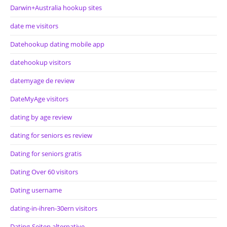
Darwin+Australia hookup sites
date me visitors
Datehookup dating mobile app
datehookup visitors
datemyage de review
DateMyAge visitors
dating by age review
dating for seniors es review
Dating for seniors gratis
Dating Over 60 visitors
Dating username
dating-in-ihren-30ern visitors
Dating-Seiten alternative