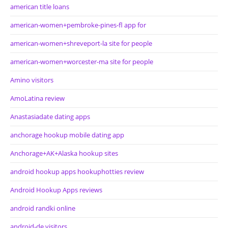
american title loans
american-women+pembroke-pines-fl app for
american-women+shreveport-la site for people
american-women+worcester-ma site for people
Amino visitors
AmoLatina review
Anastasiadate dating apps
anchorage hookup mobile dating app
Anchorage+AK+Alaska hookup sites
android hookup apps hookuphotties review
Android Hookup Apps reviews
android randki online
android-de visitors