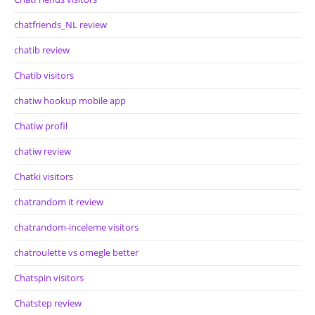
chatfriends_NL review
chatib review
Chatib visitors
chatiw hookup mobile app
Chatiw profil
chatiw review
Chatki visitors
chatrandom it review
chatrandom-inceleme visitors
chatroulette vs omegle better
Chatspin visitors
Chatstep review