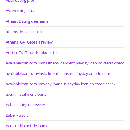
Asiandating profil
AsianDating tips
Atheist Dating username
athens find an escort
Athens+GA+Georgia review
Austin+TX+Texas hookup sites
availableloan.com+installment-loans-mt payday loan no credit check
availableloan.com+installment-loans-nd payday america loan
availableloan.com+payday-loans-in payday loan no credit check
avant installment loans
babel dating de review
Babel visitors
bad credit car title loans