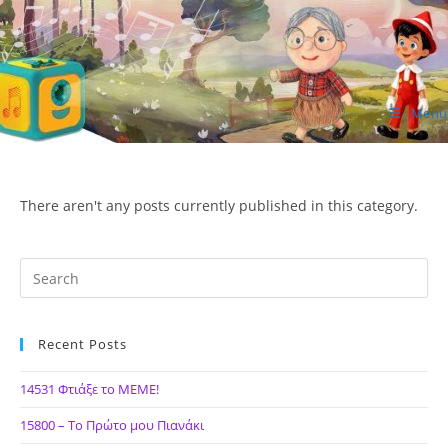
Skip
to
content
Menu
ΙΔΕΑ Hellenic Design AE
There aren't any posts currently published in this category.
Recent Posts
14531 Φτιάξε το ΜΕΜΕ!
15800 – Το Πρώτο μου Πιανάκι