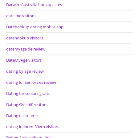
Darwin+Australia hookup sites
date me visitors
Datehookup dating mobile app
datehookup visitors
datemyage de review
DateMyAge visitors
dating by age review
dating for seniors es review
Dating for seniors gratis
Dating Over 60 visitors
Dating username
dating-in-ihren-30ern visitors
Dating-Seiten alternative