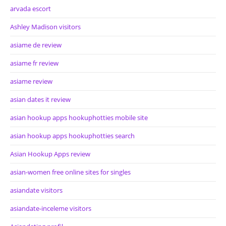
arvada escort
Ashley Madison visitors
asiame de review
asiame fr review
asiame review
asian dates it review
asian hookup apps hookuphotties mobile site
asian hookup apps hookuphotties search
Asian Hookup Apps review
asian-women free online sites for singles
asiandate visitors
asiandate-inceleme visitors