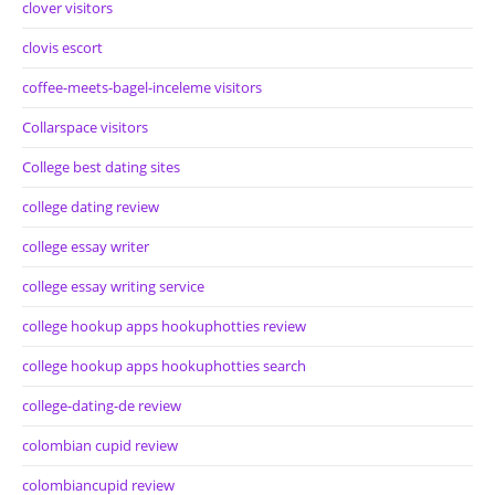
clover visitors
clovis escort
coffee-meets-bagel-inceleme visitors
Collarspace visitors
College best dating sites
college dating review
college essay writer
college essay writing service
college hookup apps hookuphotties review
college hookup apps hookuphotties search
college-dating-de review
colombian cupid review
colombiancupid review