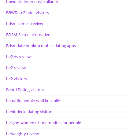
bbwdatefinder nasil kullanilir
BBWDateFinder visitors
bdsm com es review
BDSM-Seiten alternative
Bdsmdate hookup mobile dating apps
be2 es review
be2 review
be2 visitors
Beard Dating visitors
beautifulpeople nasil kullanilir
behinderte-dating visitors
belgian-women+charleroi sites for people
benaughty review