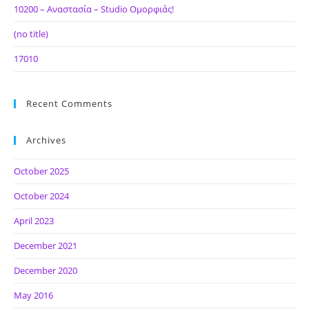
10200 – Αναστασία – Studio Ομορφιάς!
(no title)
17010
Recent Comments
Archives
October 2025
October 2024
April 2023
December 2021
December 2020
May 2016