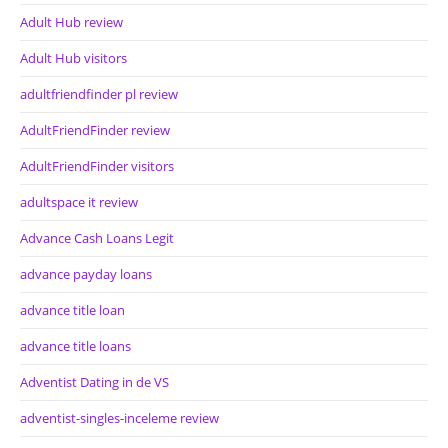
Adult Hub review
Adult Hub visitors
adultfriendfinder pl review
AdultFriendFinder review
AdultFriendFinder visitors
adultspace it review
Advance Cash Loans Legit
advance payday loans
advance title loan
advance title loans
Adventist Dating in de VS
adventist-singles-inceleme review