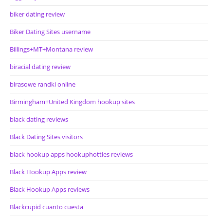
biker dating review
Biker Dating Sites username
Billings+MT+Montana review
biracial dating review
birasowe randki online
Birmingham+United Kingdom hookup sites
black dating reviews
Black Dating Sites visitors
black hookup apps hookuphotties reviews
Black Hookup Apps review
Black Hookup Apps reviews
Blackcupid cuanto cuesta