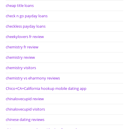
cheap title loans
check n go payday loans
checkless payday loans
cheekylovers fr review
chemistry fr review
chemistry review
chemistry visitors
chemistry vs eharmony reviews
Chico+CA+California hookup mobile dating app
chinalovecupid review
chinalovecupid visitors
chinese dating reviews