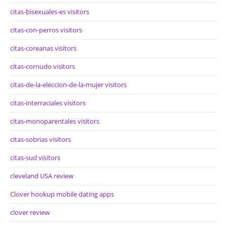
citas-bisexuales-es visitors
citas-con-perros visitors
citas-coreanas visitors
citas-cornudo visitors
citas-de-la-eleccion-de-la-mujer visitors
citas-interraciales visitors
citas-monoparentales visitors
citas-sobrias visitors
citas-sud visitors
cleveland USA review
Clover hookup mobile dating apps
clover review