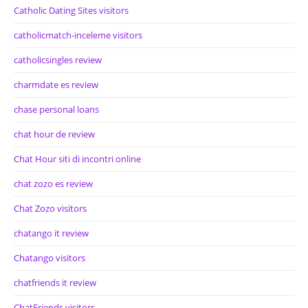
Catholic Dating Sites visitors
catholicmatch-inceleme visitors
catholicsingles review
charmdate es review
chase personal loans
chat hour de review
Chat Hour siti di incontri online
chat zozo es review
Chat Zozo visitors
chatango it review
Chatango visitors
chatfriends it review
ChatFriends visitors