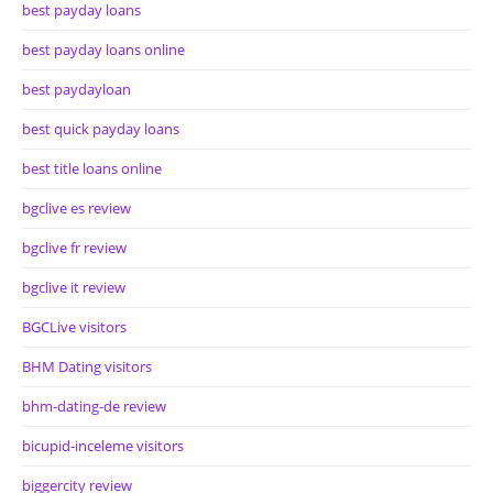
best payday loans
best payday loans online
best paydayloan
best quick payday loans
best title loans online
bgclive es review
bgclive fr review
bgclive it review
BGCLive visitors
BHM Dating visitors
bhm-dating-de review
bicupid-inceleme visitors
biggercity review