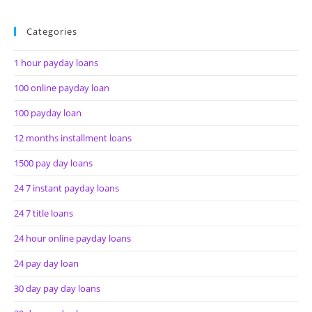
Categories
1 hour payday loans
100 online payday loan
100 payday loan
12 months installment loans
1500 pay day loans
24 7 instant payday loans
24 7 title loans
24 hour online payday loans
24 pay day loan
30 day pay day loans