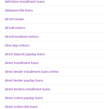
definition installment loans
delaware title loans
dil mil review
dil mill visitors
dil-mil-inceleme visitors
Dine App visitors
direct deposit payday loans
direct installment loans
direct lender installment loans online
direct lender payday loans
direct lenders installment loans
direct online payday loans
direct online title loans