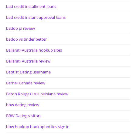
bad credit installment loans
bad credit instant approval loans
badoo pl review
badoo vs tinder better
Ballarat+Australia hookup sites
Ballarat+Australia review
Baptist Dating username
Barrie+Canada review
Baton Rouge+LA+Louisiana review
bbw dating review
BBW Dating visitors
bbw hookup hookuphotties sign in