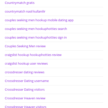
Countrymatch gratis
countrymatch nasil kullanilir
couples seeking men hookup mobile dating app
couples seeking men hookuphotties search
couples seeking men hookuphotties sign in
Couples Seeking Men review
craigslist hookup hookuphotties review
craigslist hookup user reviews
crossdresser dating reviews
Crossdresser Dating username
Crossdresser Dating visitors
Crossdresser Heaven review
Crossdresser Heaven visitors