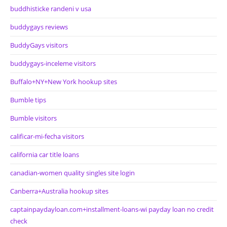
buddhisticke randeni v usa
buddygays reviews
BuddyGays visitors
buddygays-inceleme visitors
Buffalo+NY+New York hookup sites
Bumble tips
Bumble visitors
calificar-mi-fecha visitors
california car title loans
canadian-women quality singles site login
Canberra+Australia hookup sites
captainpaydayloan.com+installment-loans-wi payday loan no credit
check