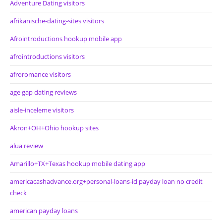
Adventure Dating visitors
afrikanische-dating-sites visitors
Afrointroductions hookup mobile app
afrointroductions visitors
afroromance visitors
age gap dating reviews
aisle-inceleme visitors
Akron+OH+Ohio hookup sites
alua review
Amarillo+TX+Texas hookup mobile dating app
americacashadvance.org+personal-loans-id payday loan no credit
check
american payday loans