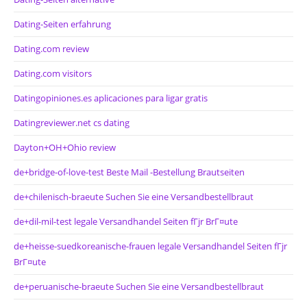
Dating-Seiten erfahrung
Dating.com review
Dating.com visitors
Datingopiniones.es aplicaciones para ligar gratis
Datingreviewer.net cs dating
Dayton+OH+Ohio review
de+bridge-of-love-test Beste Mail -Bestellung Brautseiten
de+chilenisch-braeute Suchen Sie eine Versandbestellbraut
de+dil-mil-test legale Versandhandel Seiten fГјr BrГ¤ute
de+heisse-suedkoreanische-frauen legale Versandhandel Seiten fГјr
BrГ¤ute
de+peruanische-braeute Suchen Sie eine Versandbestellbraut