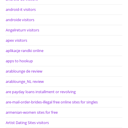
android-it visitors
androide visitors
Angelreturn visitors
apex visitors
aplikacje randki online
apps to hookup
arablounge de review
arablounge_NL review
are payday loans installment or revolving
are-mail-order-brides-illegal free online sites for singles
armenian-women sites for free
Artist Dating Sites visitors