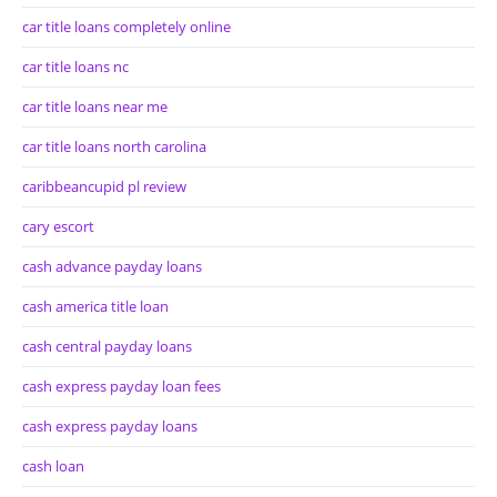
car title loans completely online
car title loans nc
car title loans near me
car title loans north carolina
caribbeancupid pl review
cary escort
cash advance payday loans
cash america title loan
cash central payday loans
cash express payday loan fees
cash express payday loans
cash loan