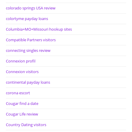
colorado springs USA review
colortyme payday loans
Columbia+MO+Missouri hookup sites
Compatible Partners visitors
connecting singles review
Connexion profil
Connexion visitors
continental payday loans
corona escort
Cougar find a date
Cougar Life review
Country Dating visitors