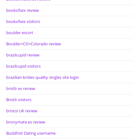
bookofsex review
bookofsex visitors
boulder escort
Boulder+CO+Colorado review
brazilcupid review
brazilcupid visitors
brazilian-brides quality singles site login
bristlr es review
Bristlr visitors
bristol UK review
bronymate es review
Buddhist Dating username