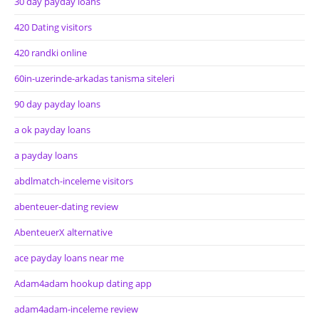
30 day payday loans
420 Dating visitors
420 randki online
60in-uzerinde-arkadas tanisma siteleri
90 day payday loans
a ok payday loans
a payday loans
abdlmatch-inceleme visitors
abenteuer-dating review
AbenteuerX alternative
ace payday loans near me
Adam4adam hookup dating app
adam4adam-inceleme review