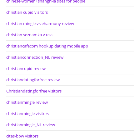
chinese-women+shangri-la sites for people
christian cupid visitors
christian mingle vs eharmony review
christian seznamka v usa
christiancafecom hookup dating mobile app
christianconnection_NL review
christiancupid review
christiandatingforfree review
Christiandatingforfree visitors
christianmingle review
christianmingle visitors
christianmingle_NL review
citas-bbw visitors