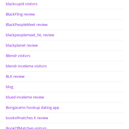
blackcupid visitors
BlackFling review
BlackPeopleMeet review
blackpeoplemeet_NL review
blackplanet review
Blendr visitors
blendr-inceleme visitors
BLK review
blog
blued-inceleme review
Bongacams hookup dating app
bookofmatches it review
BookOfMatches visitors