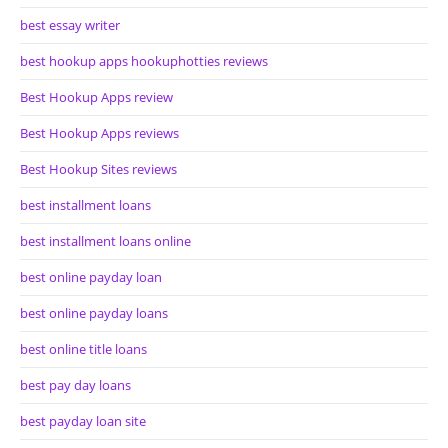
best essay writer
best hookup apps hookuphotties reviews
Best Hookup Apps review
Best Hookup Apps reviews
Best Hookup Sites reviews
best installment loans
best installment loans online
best online payday loan
best online payday loans
best online title loans
best pay day loans
best payday loan site