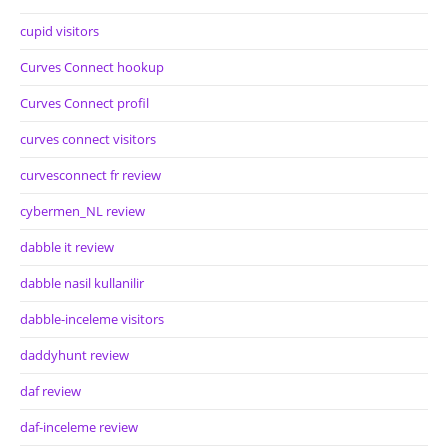
cupid visitors
Curves Connect hookup
Curves Connect profil
curves connect visitors
curvesconnect fr review
cybermen_NL review
dabble it review
dabble nasil kullanilir
dabble-inceleme visitors
daddyhunt review
daf review
daf-inceleme review