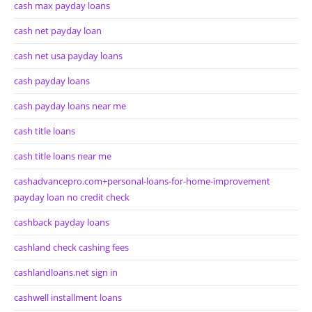
cash max payday loans
cash net payday loan
cash net usa payday loans
cash payday loans
cash payday loans near me
cash title loans
cash title loans near me
cashadvancepro.com+personal-loans-for-home-improvement
payday loan no credit check
cashback payday loans
cashland check cashing fees
cashlandloans.net sign in
cashwell installment loans