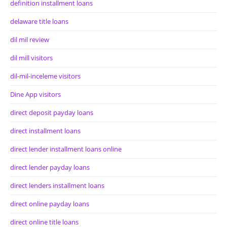
definition installment loans
delaware title loans
dil mil review
dil mill visitors
dil-mil-inceleme visitors
Dine App visitors
direct deposit payday loans
direct installment loans
direct lender installment loans online
direct lender payday loans
direct lenders installment loans
direct online payday loans
direct online title loans