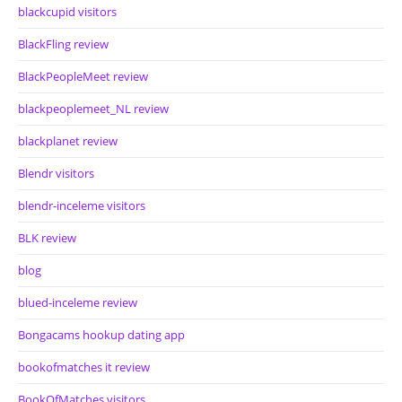
blackcupid visitors
BlackFling review
BlackPeopleMeet review
blackpeoplemeet_NL review
blackplanet review
Blendr visitors
blendr-inceleme visitors
BLK review
blog
blued-inceleme review
Bongacams hookup dating app
bookofmatches it review
BookOfMatches visitors