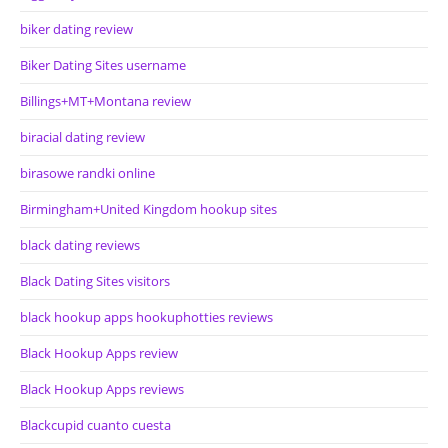
biker dating review
Biker Dating Sites username
Billings+MT+Montana review
biracial dating review
birasowe randki online
Birmingham+United Kingdom hookup sites
black dating reviews
Black Dating Sites visitors
black hookup apps hookuphotties reviews
Black Hookup Apps review
Black Hookup Apps reviews
Blackcupid cuanto cuesta