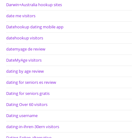
Darwin+Australia hookup sites
date me visitors
Datehookup dating mobile app
datehookup visitors
datemyage de review
DateMyAge visitors
dating by age review
dating for seniors es review
Dating for seniors gratis
Dating Over 60 visitors
Dating username
dating-in-ihren-30ern visitors
Dating-Seiten alternative