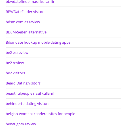
bbwdatefinder nasil kullanilir
BBWDateFinder visitors
bdsm com es review
BDSM-Seiten alternative
Bdsmdate hookup mobile dating apps
be2 es review
be2 review
be2 visitors
Beard Dating visitors
beautifulpeople nasil kullanilir
behinderte-dating visitors
belgian-women+charleroi sites for people
benaughty review