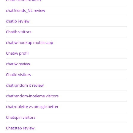
chatfriends_NL review
chatib review
Chatib visitors
chatiw hookup mobile app
Chatiw profil
chatiw review
Chatki visitors
chatrandom it review
chatrandom-inceleme visitors
chatroulette vs omegle better
Chatspin visitors
Chatstep review