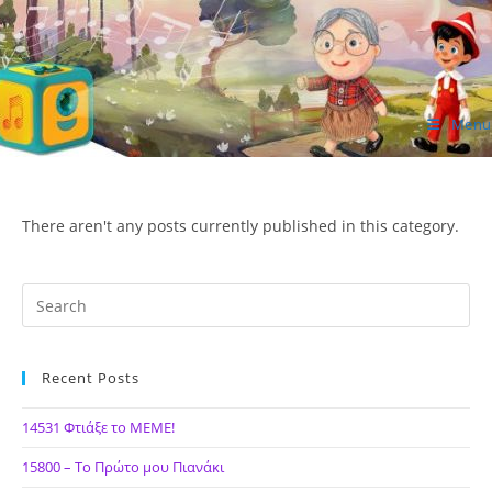
Skip
to
content
Menu
ΙΔΕΑ Hellenic Design AE
There aren't any posts currently published in this category.
Recent Posts
14531 Φτιάξε το ΜΕΜΕ!
15800 – Το Πρώτο μου Πιανάκι