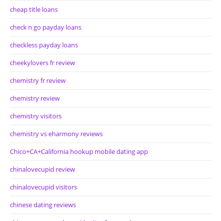
cheap title loans
check n go payday loans
checkless payday loans
cheekylovers fr review
chemistry fr review
chemistry review
chemistry visitors
chemistry vs eharmony reviews
Chico+CA+California hookup mobile dating app
chinalovecupid review
chinalovecupid visitors
chinese dating reviews