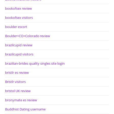
bookofsex review
bookofsex visitors
boulder escort
Boulder+CO+Colorado review
brazilcupid review
brazilcupid visitors
brazilian-brides quality singles site login
bristlr es review
Bristlr visitors
bristol UK review
bronymate es review
Buddhist Dating username