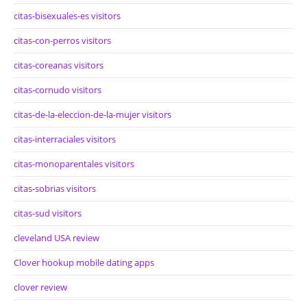
citas-bisexuales-es visitors
citas-con-perros visitors
citas-coreanas visitors
citas-cornudo visitors
citas-de-la-eleccion-de-la-mujer visitors
citas-interraciales visitors
citas-monoparentales visitors
citas-sobrias visitors
citas-sud visitors
cleveland USA review
Clover hookup mobile dating apps
clover review