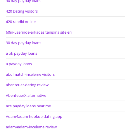
30 day payday loans
420 Dating visitors
420 randki online
60in-uzerinde-arkadas tanisma siteleri
90 day payday loans
a ok payday loans
a payday loans
abdlmatch-inceleme visitors
abenteuer-dating review
AbenteuerX alternative
ace payday loans near me
Adam4adam hookup dating app
adam4adam-inceleme review