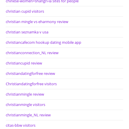
chinese-women+shangri-la sites for people
christian cupid visitors
christian mingle vs eharmony review
christian seznamka v usa
christiancafecom hookup dating mobile app
christianconnection_NL review
christiancupid review
christiandatingforfree review
Christiandatingforfree visitors
christianmingle review
christianmingle visitors
christianmingle_NL review
citas-bbw visitors