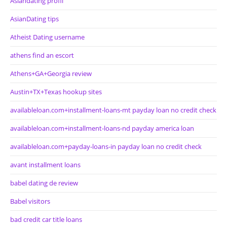
Asiandating profil
AsianDating tips
Atheist Dating username
athens find an escort
Athens+GA+Georgia review
Austin+TX+Texas hookup sites
availableloan.com+installment-loans-mt payday loan no credit check
availableloan.com+installment-loans-nd payday america loan
availableloan.com+payday-loans-in payday loan no credit check
avant installment loans
babel dating de review
Babel visitors
bad credit car title loans