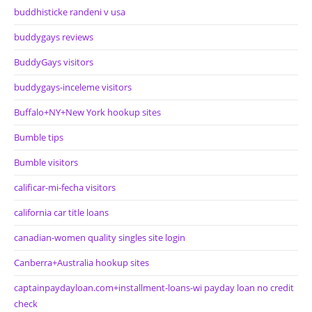
buddhisticke randeni v usa
buddygays reviews
BuddyGays visitors
buddygays-inceleme visitors
Buffalo+NY+New York hookup sites
Bumble tips
Bumble visitors
calificar-mi-fecha visitors
california car title loans
canadian-women quality singles site login
Canberra+Australia hookup sites
captainpaydayloan.com+installment-loans-wi payday loan no credit
check