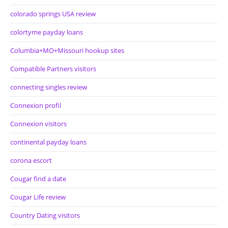
colorado springs USA review
colortyme payday loans
Columbia+MO+Missouri hookup sites
Compatible Partners visitors
connecting singles review
Connexion profil
Connexion visitors
continental payday loans
corona escort
Cougar find a date
Cougar Life review
Country Dating visitors