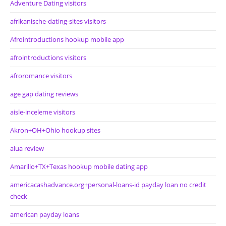
Adventure Dating visitors
afrikanische-dating-sites visitors
Afrointroductions hookup mobile app
afrointroductions visitors
afroromance visitors
age gap dating reviews
aisle-inceleme visitors
Akron+OH+Ohio hookup sites
alua review
Amarillo+TX+Texas hookup mobile dating app
americacashadvance.org+personal-loans-id payday loan no credit
check
american payday loans