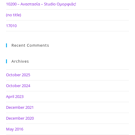
10200 – Αναστασία – Studio Ομορφιάς!
(no title)
17010
Recent Comments
Archives
October 2025
October 2024
April 2023
December 2021
December 2020
May 2016