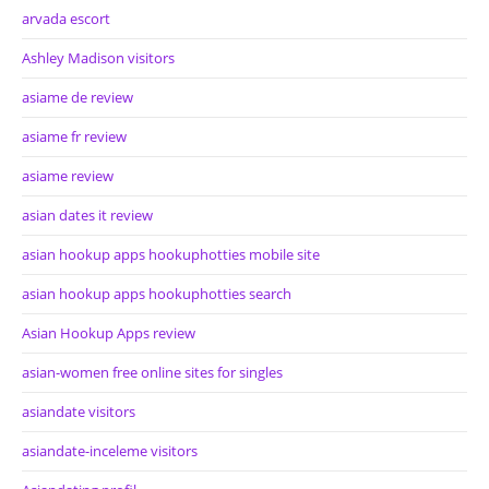
arvada escort
Ashley Madison visitors
asiame de review
asiame fr review
asiame review
asian dates it review
asian hookup apps hookuphotties mobile site
asian hookup apps hookuphotties search
Asian Hookup Apps review
asian-women free online sites for singles
asiandate visitors
asiandate-inceleme visitors