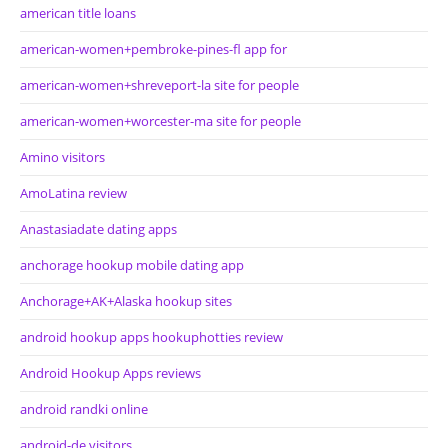
american title loans
american-women+pembroke-pines-fl app for
american-women+shreveport-la site for people
american-women+worcester-ma site for people
Amino visitors
AmoLatina review
Anastasiadate dating apps
anchorage hookup mobile dating app
Anchorage+AK+Alaska hookup sites
android hookup apps hookuphotties review
Android Hookup Apps reviews
android randki online
android-de visitors