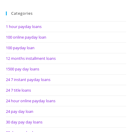
Categories
1 hour payday loans
100 online payday loan
100 payday loan
12 months installment loans
1500 pay day loans
24 7 instant payday loans
24 7 title loans
24 hour online payday loans
24 pay day loan
30 day pay day loans