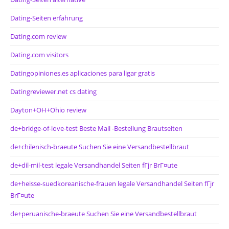
Dating-Seiten erfahrung
Dating.com review
Dating.com visitors
Datingopiniones.es aplicaciones para ligar gratis
Datingreviewer.net cs dating
Dayton+OH+Ohio review
de+bridge-of-love-test Beste Mail -Bestellung Brautseiten
de+chilenisch-braeute Suchen Sie eine Versandbestellbraut
de+dil-mil-test legale Versandhandel Seiten fГјr BrГ¤ute
de+heisse-suedkoreanische-frauen legale Versandhandel Seiten fГјr
BrГ¤ute
de+peruanische-braeute Suchen Sie eine Versandbestellbraut