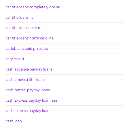
car title loans completely online
car title loans nc
car title loans near me
car title loans north carolina
caribbeancupid pl review
cary escort
cash advance payday loans
cash america title loan
cash central payday loans
cash express payday loan fees
cash express payday loans
cash loan