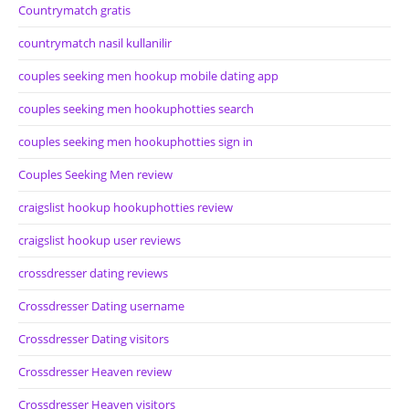
Countrymatch gratis
countrymatch nasil kullanilir
couples seeking men hookup mobile dating app
couples seeking men hookuphotties search
couples seeking men hookuphotties sign in
Couples Seeking Men review
craigslist hookup hookuphotties review
craigslist hookup user reviews
crossdresser dating reviews
Crossdresser Dating username
Crossdresser Dating visitors
Crossdresser Heaven review
Crossdresser Heaven visitors