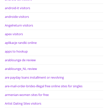
android-it visitors
androide visitors
Angelreturn visitors
apex visitors
aplikacje randki online
apps to hookup
arablounge de review
arablounge_NL review
are payday loans installment or revolving
are-mail-order-brides-illegal free online sites for singles
armenian-women sites for free
Artist Dating Sites visitors