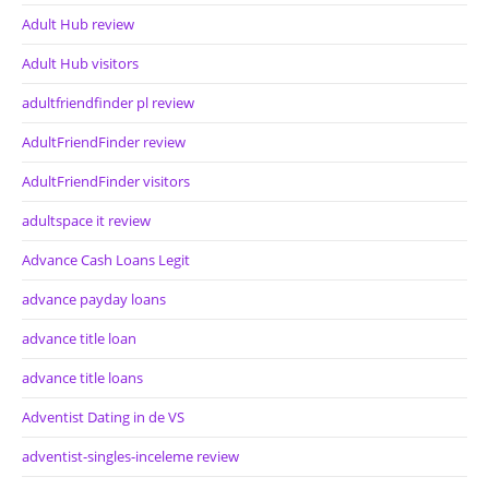
Adult Hub review
Adult Hub visitors
adultfriendfinder pl review
AdultFriendFinder review
AdultFriendFinder visitors
adultspace it review
Advance Cash Loans Legit
advance payday loans
advance title loan
advance title loans
Adventist Dating in de VS
adventist-singles-inceleme review