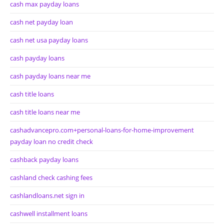
cash max payday loans
cash net payday loan
cash net usa payday loans
cash payday loans
cash payday loans near me
cash title loans
cash title loans near me
cashadvancepro.com+personal-loans-for-home-improvement
payday loan no credit check
cashback payday loans
cashland check cashing fees
cashlandloans.net sign in
cashwell installment loans