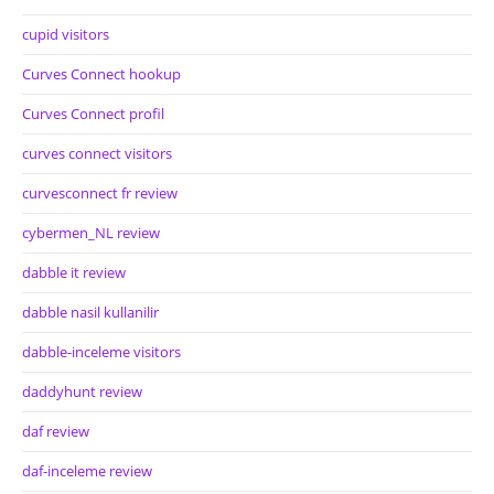
cupid visitors
Curves Connect hookup
Curves Connect profil
curves connect visitors
curvesconnect fr review
cybermen_NL review
dabble it review
dabble nasil kullanilir
dabble-inceleme visitors
daddyhunt review
daf review
daf-inceleme review