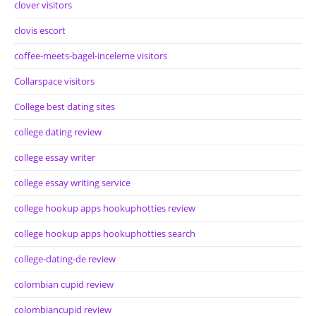
clover visitors
clovis escort
coffee-meets-bagel-inceleme visitors
Collarspace visitors
College best dating sites
college dating review
college essay writer
college essay writing service
college hookup apps hookuphotties review
college hookup apps hookuphotties search
college-dating-de review
colombian cupid review
colombiancupid review