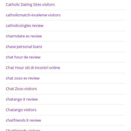
Catholic Dating Sites visitors
catholicmatch-inceleme visitors
catholicsingles review
charmdate es review
chase personal loans
chat hour de review
Chat Hour siti di incontri online
chat zozo es review
Chat Zozo visitors
chatango it review
Chatango visitors
chatfriends it review
ChatFriends visitors