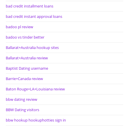
bad credit installment loans
bad credit instant approval loans
badoo pl review
badoo vs tinder better
Ballarat+Australia hookup sites
Ballarat+Australia review
Baptist Dating username
Barrie+Canada review
Baton Rouge+LA+Louisiana review
bbw dating review
BBW Dating visitors
bbw hookup hookuphotties sign in