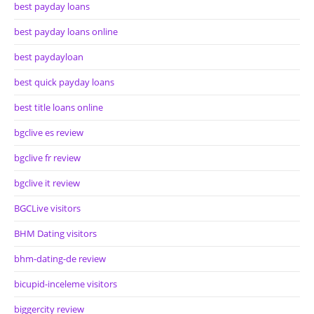
best payday loans
best payday loans online
best paydayloan
best quick payday loans
best title loans online
bgclive es review
bgclive fr review
bgclive it review
BGCLive visitors
BHM Dating visitors
bhm-dating-de review
bicupid-inceleme visitors
biggercity review