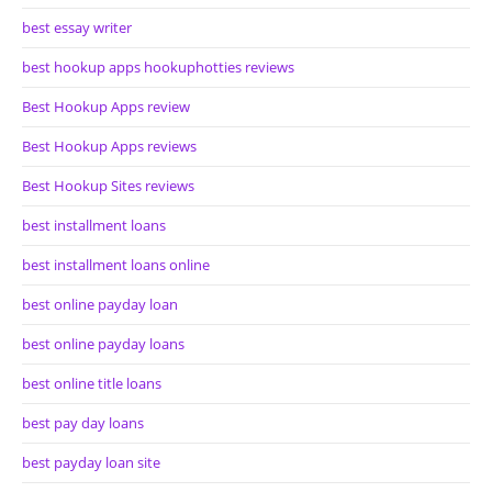
best essay writer
best hookup apps hookuphotties reviews
Best Hookup Apps review
Best Hookup Apps reviews
Best Hookup Sites reviews
best installment loans
best installment loans online
best online payday loan
best online payday loans
best online title loans
best pay day loans
best payday loan site