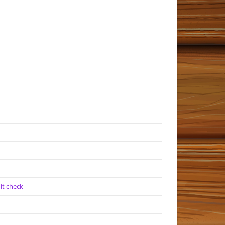
it check