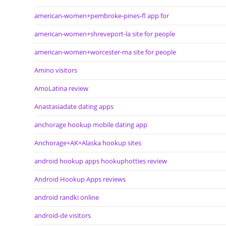
american-women+pembroke-pines-fl app for
american-women+shreveport-la site for people
american-women+worcester-ma site for people
Amino visitors
AmoLatina review
Anastasiadate dating apps
anchorage hookup mobile dating app
Anchorage+AK+Alaska hookup sites
android hookup apps hookuphotties review
Android Hookup Apps reviews
android randki online
android-de visitors