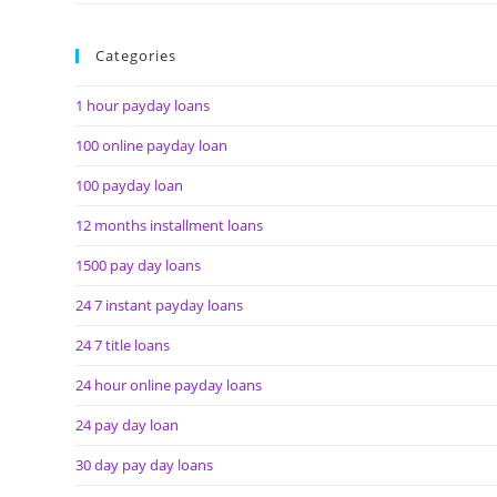
Categories
1 hour payday loans
100 online payday loan
100 payday loan
12 months installment loans
1500 pay day loans
24 7 instant payday loans
24 7 title loans
24 hour online payday loans
24 pay day loan
30 day pay day loans