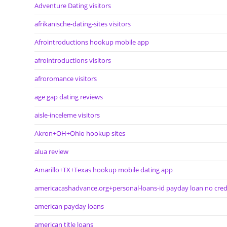
Adventure Dating visitors
afrikanische-dating-sites visitors
Afrointroductions hookup mobile app
afrointroductions visitors
afroromance visitors
age gap dating reviews
aisle-inceleme visitors
Akron+OH+Ohio hookup sites
alua review
Amarillo+TX+Texas hookup mobile dating app
americacashadvance.org+personal-loans-id payday loan no cred
american payday loans
american title loans