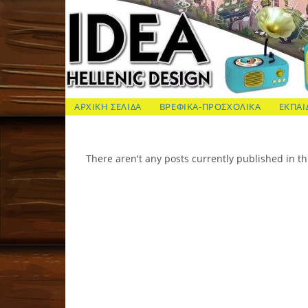
Skip
to
content
ΙΔΕΑ Hellenic Design AE
ΑΡΧΙΚΗ ΣΕΛΙΔΑ
ΒΡΕΦΙΚΑ-ΠΡΟΣΧΟΛΙΚΑ
ΕΚΠΑΙ
There aren't any posts currently published in th