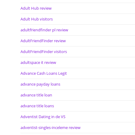
Adult Hub review
Adult Hub visitors
adultfriendfinder pl review
AdultFriendFinder review
AdultFriendFinder visitors
adultspace it review
Advance Cash Loans Legit
advance payday loans
advance title loan
advance title loans
Adventist Dating in de VS
adventist-singles-inceleme review