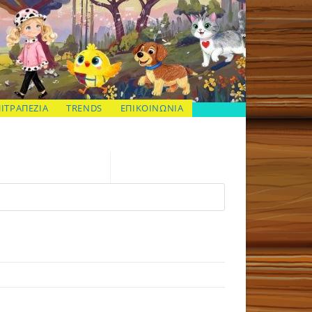
ΠΙΤΡΑΠΕΖΙΑ
TRENDS
ΕΠΙΚΟΙΝΩΝΙΑ