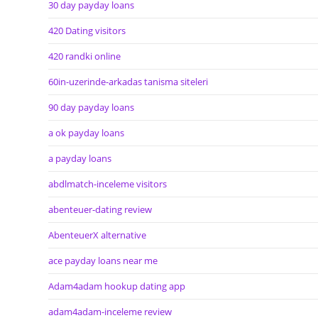
30 day payday loans
420 Dating visitors
420 randki online
60in-uzerinde-arkadas tanisma siteleri
90 day payday loans
a ok payday loans
a payday loans
abdlmatch-inceleme visitors
abenteuer-dating review
AbenteuerX alternative
ace payday loans near me
Adam4adam hookup dating app
adam4adam-inceleme review