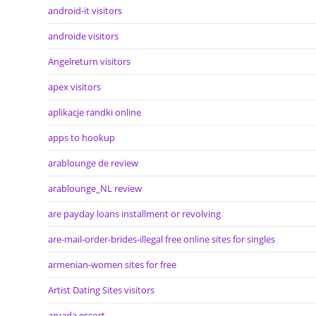
android-it visitors
androide visitors
Angelreturn visitors
apex visitors
aplikacje randki online
apps to hookup
arablounge de review
arablounge_NL review
are payday loans installment or revolving
are-mail-order-brides-illegal free online sites for singles
armenian-women sites for free
Artist Dating Sites visitors
arvada escort