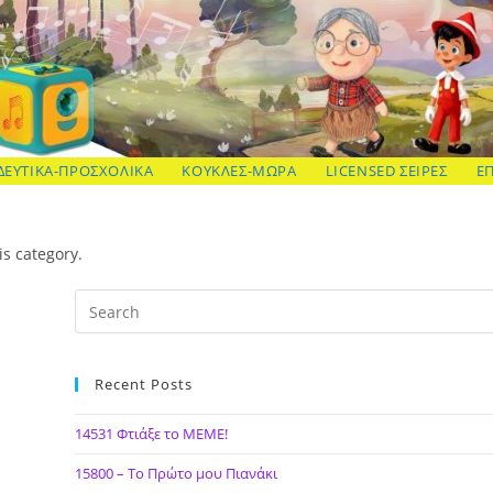
ΔΕΥΤΙΚΑ-ΠΡΟΣΧΟΛΙΚΑ
ΚΟΥΚΛΕΣ-ΜΩΡΑ
LICENSED ΣΕΙΡΕΣ
Ε
is category.
Recent Posts
14531 Φτιάξε το ΜΕΜΕ!
15800 – Το Πρώτο μου Πιανάκι