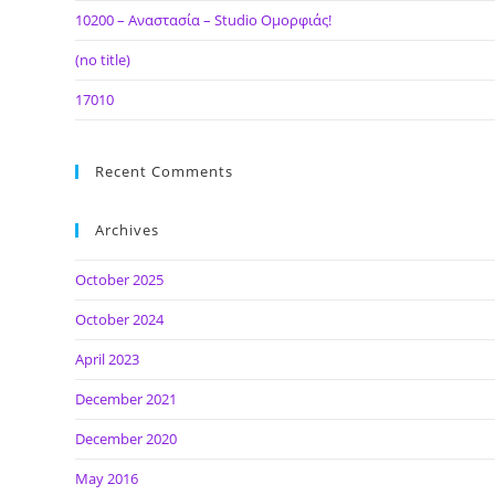
10200 – Αναστασία – Studio Ομορφιάς!
(no title)
17010
Recent Comments
Archives
October 2025
October 2024
April 2023
December 2021
December 2020
May 2016