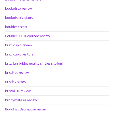
bookofsex review
bookofsex visitors
boulder escort
Boulder+CO+Colorado review
brazilcupid review
brazilcupid visitors
brazilian-brides quality singles site login
bristlr es review
Bristlr visitors
bristol UK review
bronymate es review
Buddhist Dating username