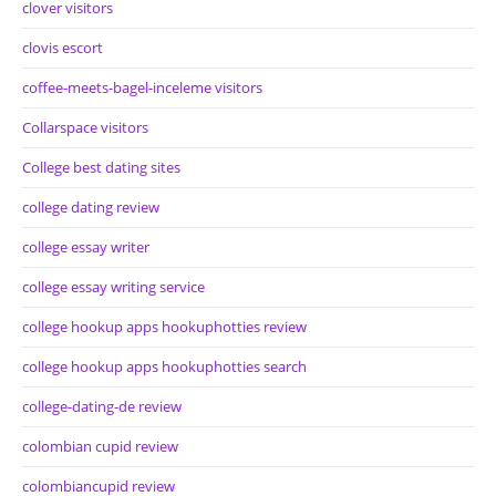
clover visitors
clovis escort
coffee-meets-bagel-inceleme visitors
Collarspace visitors
College best dating sites
college dating review
college essay writer
college essay writing service
college hookup apps hookuphotties review
college hookup apps hookuphotties search
college-dating-de review
colombian cupid review
colombiancupid review