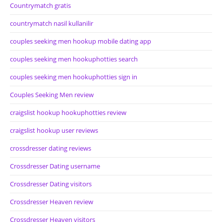
Countrymatch gratis
countrymatch nasil kullanilir
couples seeking men hookup mobile dating app
couples seeking men hookuphotties search
couples seeking men hookuphotties sign in
Couples Seeking Men review
craigslist hookup hookuphotties review
craigslist hookup user reviews
crossdresser dating reviews
Crossdresser Dating username
Crossdresser Dating visitors
Crossdresser Heaven review
Crossdresser Heaven visitors