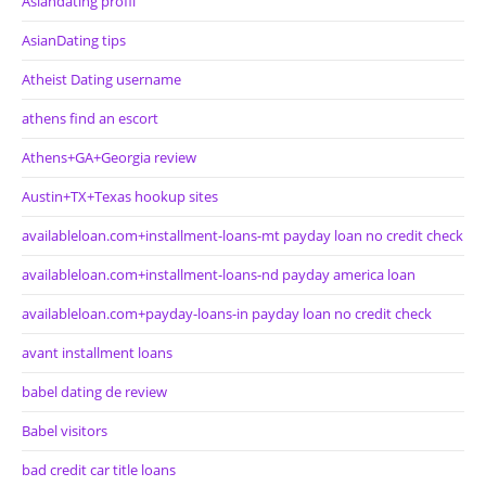
Asiandating profil
AsianDating tips
Atheist Dating username
athens find an escort
Athens+GA+Georgia review
Austin+TX+Texas hookup sites
availableloan.com+installment-loans-mt payday loan no credit check
availableloan.com+installment-loans-nd payday america loan
availableloan.com+payday-loans-in payday loan no credit check
avant installment loans
babel dating de review
Babel visitors
bad credit car title loans