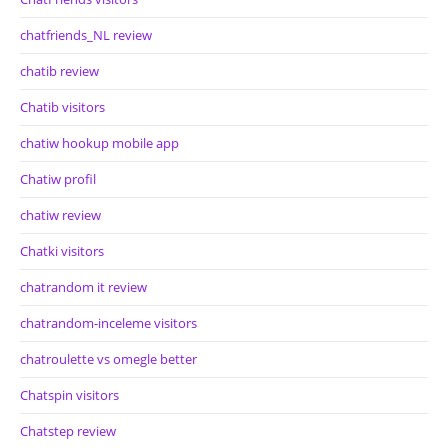
chatfriends_NL review
chatib review
Chatib visitors
chatiw hookup mobile app
Chatiw profil
chatiw review
Chatki visitors
chatrandom it review
chatrandom-inceleme visitors
chatroulette vs omegle better
Chatspin visitors
Chatstep review