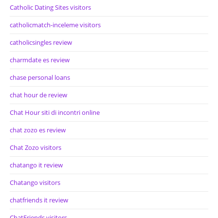
Catholic Dating Sites visitors
catholicmatch-inceleme visitors
catholicsingles review
charmdate es review
chase personal loans
chat hour de review
Chat Hour siti di incontri online
chat zozo es review
Chat Zozo visitors
chatango it review
Chatango visitors
chatfriends it review
ChatFriends visitors