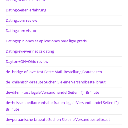
Dating-Seiten erfahrung
Dating.com review
Dating.com visitors
Datingopiniones.es aplicaciones para ligar gratis
Datingreviewer.net cs dating
Dayton+OH+Ohio review
de+bridge-of-love-test Beste Mail -Bestellung Brautseiten
de+chilenisch-braeute Suchen Sie eine Versandbestellbraut
de+dil-mil-test legale Versandhandel Seiten fГјr BrГ¤ute
de+heisse-suedkoreanische-frauen legale Versandhandel Seiten fГјr
BrГ¤ute
de+peruanische-braeute Suchen Sie eine Versandbestellbraut