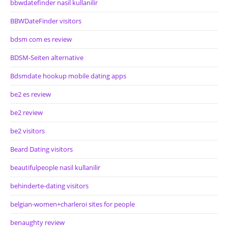
bbwdatefinder nasil kullanilir
BBWDateFinder visitors
bdsm com es review
BDSM-Seiten alternative
Bdsmdate hookup mobile dating apps
be2 es review
be2 review
be2 visitors
Beard Dating visitors
beautifulpeople nasil kullanilir
behinderte-dating visitors
belgian-women+charleroi sites for people
benaughty review