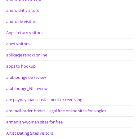
android-it visitors
androide visitors
Angelreturn visitors
apex visitors
aplikacje randki online
apps to hookup
arablounge de review
arablounge_NL review
are payday loans installment or revolving
are-mail-order-brides-illegal free online sites for singles
armenian-women sites for free
Artist Dating Sites visitors