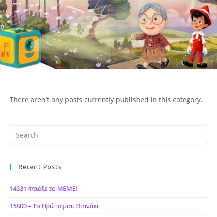
Skip
to
content
Menu
ΙΔΕΑ Hellenic Design AE
There aren't any posts currently published in this category.
Recent Posts
14531 Φτιάξε το ΜΕΜΕ!
15800 – Το Πρώτο μου Πιανάκι