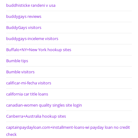
buddhisticke randeni v usa
buddygays reviews
BuddyGays visitors
buddygays-inceleme visitors
Buffalo+NY+New York hookup sites
Bumble tips
Bumble visitors
calificar-mi-fecha visitors
california car title loans
canadian-women quality singles site login
Canberra+Australia hookup sites
captainpaydayloan.com+installment-loans-wi payday loan no credit
check