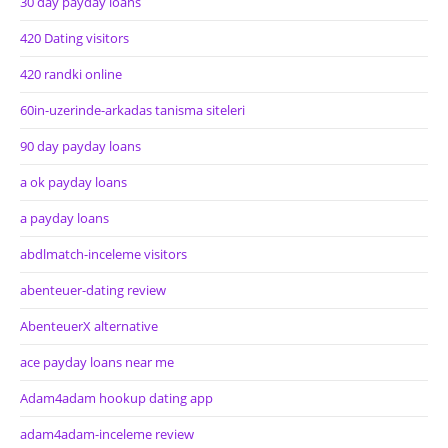
30 day payday loans
420 Dating visitors
420 randki online
60in-uzerinde-arkadas tanisma siteleri
90 day payday loans
a ok payday loans
a payday loans
abdlmatch-inceleme visitors
abenteuer-dating review
AbenteuerX alternative
ace payday loans near me
Adam4adam hookup dating app
adam4adam-inceleme review