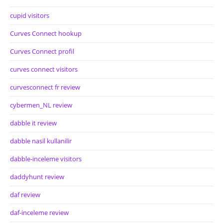
cupid visitors
Curves Connect hookup
Curves Connect profil
curves connect visitors
curvesconnect fr review
cybermen_NL review
dabble it review
dabble nasil kullanilir
dabble-inceleme visitors
daddyhunt review
daf review
daf-inceleme review