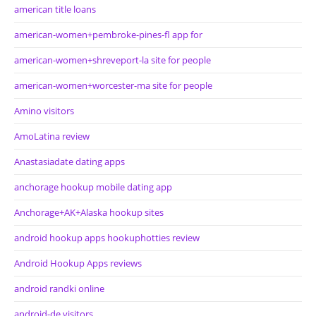
american title loans
american-women+pembroke-pines-fl app for
american-women+shreveport-la site for people
american-women+worcester-ma site for people
Amino visitors
AmoLatina review
Anastasiadate dating apps
anchorage hookup mobile dating app
Anchorage+AK+Alaska hookup sites
android hookup apps hookuphotties review
Android Hookup Apps reviews
android randki online
android-de visitors