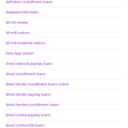
definition installment loans
delaware title loans
dil mil review
dil mill visitors
dil-mil-inceleme visitors
Dine App visitors
direct deposit payday loans
direct installment loans
direct lender installment loans online
direct lender payday loans
direct lenders installment loans
direct online payday loans
direct online title loans