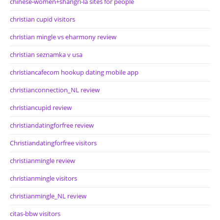
chinese-women+shangri-la sites for people
christian cupid visitors
christian mingle vs eharmony review
christian seznamka v usa
christiancafecom hookup dating mobile app
christianconnection_NL review
christiancupid review
christiandatingforfree review
Christiandatingforfree visitors
christianmingle review
christianmingle visitors
christianmingle_NL review
citas-bbw visitors