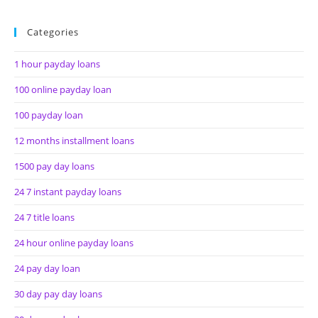
Categories
1 hour payday loans
100 online payday loan
100 payday loan
12 months installment loans
1500 pay day loans
24 7 instant payday loans
24 7 title loans
24 hour online payday loans
24 pay day loan
30 day pay day loans