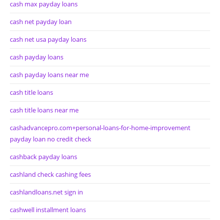
cash max payday loans
cash net payday loan
cash net usa payday loans
cash payday loans
cash payday loans near me
cash title loans
cash title loans near me
cashadvancepro.com+personal-loans-for-home-improvement
payday loan no credit check
cashback payday loans
cashland check cashing fees
cashlandloans.net sign in
cashwell installment loans