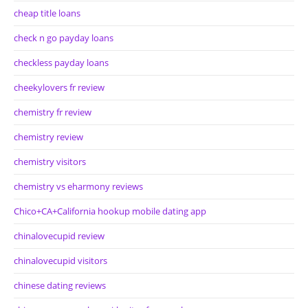
cheap title loans
check n go payday loans
checkless payday loans
cheekylovers fr review
chemistry fr review
chemistry review
chemistry visitors
chemistry vs eharmony reviews
Chico+CA+California hookup mobile dating app
chinalovecupid review
chinalovecupid visitors
chinese dating reviews