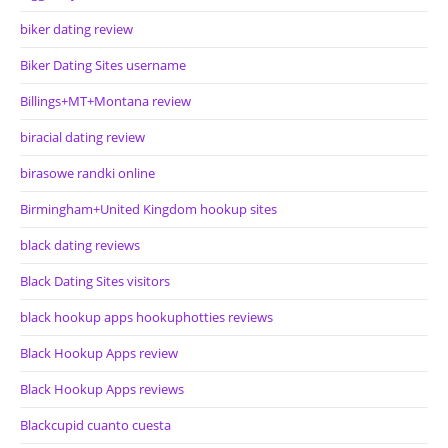
biker dating review
Biker Dating Sites username
Billings+MT+Montana review
biracial dating review
birasowe randki online
Birmingham+United Kingdom hookup sites
black dating reviews
Black Dating Sites visitors
black hookup apps hookuphotties reviews
Black Hookup Apps review
Black Hookup Apps reviews
Blackcupid cuanto cuesta