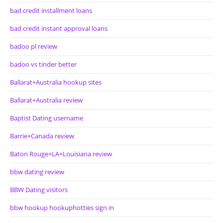
bad credit installment loans
bad credit instant approval loans
badoo pl review
badoo vs tinder better
Ballarat+Australia hookup sites
Ballarat+Australia review
Baptist Dating username
Barrie+Canada review
Baton Rouge+LA+Louisiana review
bbw dating review
BBW Dating visitors
bbw hookup hookuphotties sign in