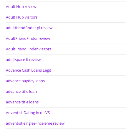
Adult Hub review
Adult Hub visitors
adultfriendfinder pl review
AdultFriendFinder review
AdultFriendFinder visitors
adultspace it review
Advance Cash Loans Legit
advance payday loans
advance title loan
advance title loans
Adventist Dating in de VS
adventist-singles-inceleme review