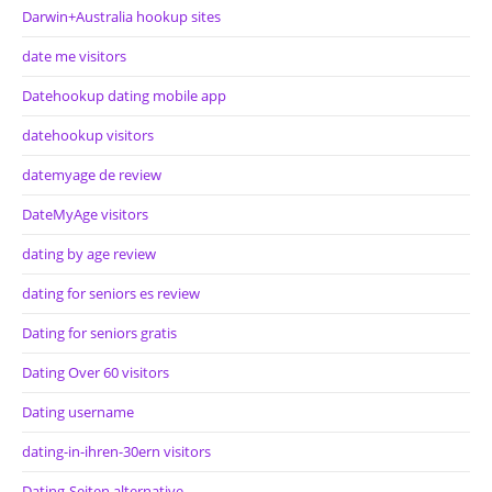
Darwin+Australia hookup sites
date me visitors
Datehookup dating mobile app
datehookup visitors
datemyage de review
DateMyAge visitors
dating by age review
dating for seniors es review
Dating for seniors gratis
Dating Over 60 visitors
Dating username
dating-in-ihren-30ern visitors
Dating-Seiten alternative