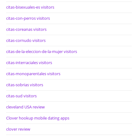
citas-bisexuales-es visitors
citas-con-perros visitors
citas-coreanas visitors
citas-cornudo visitors
citas-de-la-eleccion-de-la-mujer visitors
citas-interraciales visitors
citas-monoparentales visitors
citas-sobrias visitors
citas-sud visitors
cleveland USA review
Clover hookup mobile dating apps
clover review