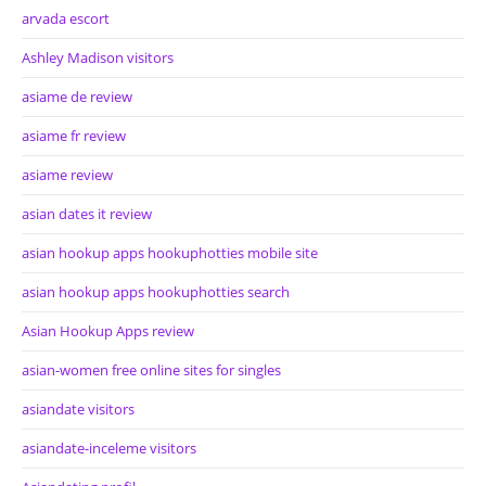
arvada escort
Ashley Madison visitors
asiame de review
asiame fr review
asiame review
asian dates it review
asian hookup apps hookuphotties mobile site
asian hookup apps hookuphotties search
Asian Hookup Apps review
asian-women free online sites for singles
asiandate visitors
asiandate-inceleme visitors