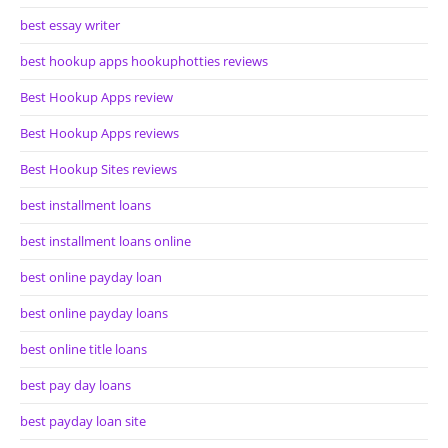
best essay writer
best hookup apps hookuphotties reviews
Best Hookup Apps review
Best Hookup Apps reviews
Best Hookup Sites reviews
best installment loans
best installment loans online
best online payday loan
best online payday loans
best online title loans
best pay day loans
best payday loan site