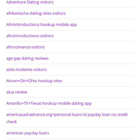
Adventure Dating visitors
afrikanische-dating-sites visitors
Afrointroductions hookup mobile app
afrointroductions visitors
afroromance visitors
age gap dating reviews
aisle-inceleme visitors
Akron+OH+Ohio hookup sites
alua review
Amarillo+TX+Texas hookup mobile dating app
americacashadvance.org+personal-loans-id payday loan no credit
check
american payday loans