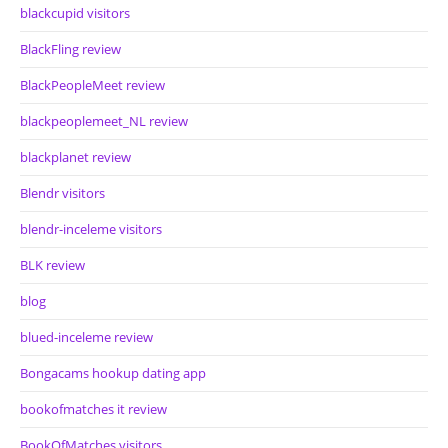
blackcupid visitors
BlackFling review
BlackPeopleMeet review
blackpeoplemeet_NL review
blackplanet review
Blendr visitors
blendr-inceleme visitors
BLK review
blog
blued-inceleme review
Bongacams hookup dating app
bookofmatches it review
BookOfMatches visitors