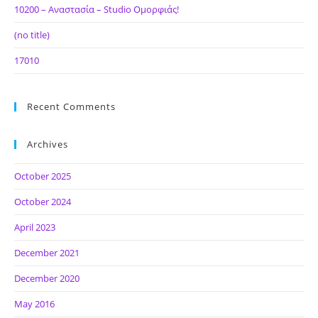
10200 – Αναστασία – Studio Ομορφιάς!
(no title)
17010
Recent Comments
Archives
October 2025
October 2024
April 2023
December 2021
December 2020
May 2016