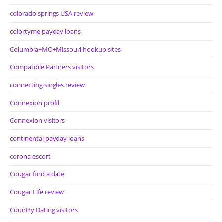
colorado springs USA review
colortyme payday loans
Columbia+MO+Missouri hookup sites
Compatible Partners visitors
connecting singles review
Connexion profil
Connexion visitors
continental payday loans
corona escort
Cougar find a date
Cougar Life review
Country Dating visitors