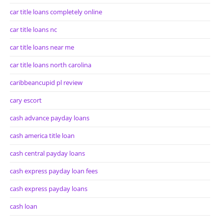
car title loans completely online
car title loans nc
car title loans near me
car title loans north carolina
caribbeancupid pl review
cary escort
cash advance payday loans
cash america title loan
cash central payday loans
cash express payday loan fees
cash express payday loans
cash loan