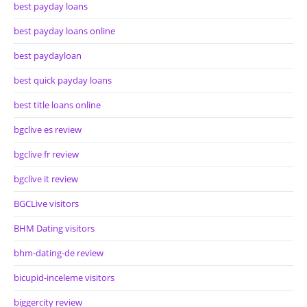
best payday loans
best payday loans online
best paydayloan
best quick payday loans
best title loans online
bgclive es review
bgclive fr review
bgclive it review
BGCLive visitors
BHM Dating visitors
bhm-dating-de review
bicupid-inceleme visitors
biggercity review