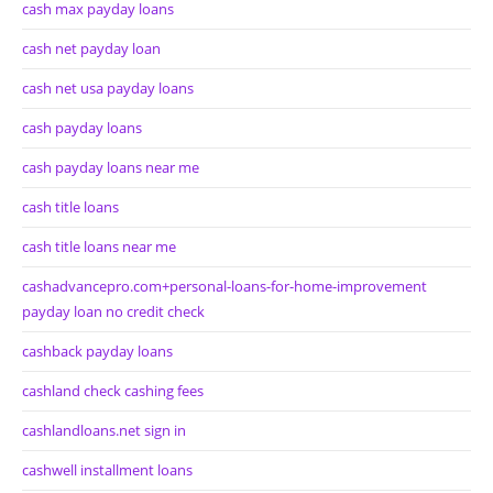
cash max payday loans
cash net payday loan
cash net usa payday loans
cash payday loans
cash payday loans near me
cash title loans
cash title loans near me
cashadvancepro.com+personal-loans-for-home-improvement
payday loan no credit check
cashback payday loans
cashland check cashing fees
cashlandloans.net sign in
cashwell installment loans