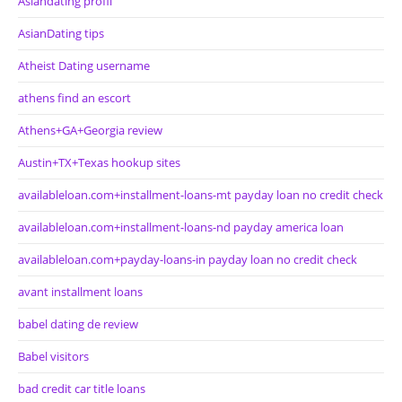
Asiandating profil
AsianDating tips
Atheist Dating username
athens find an escort
Athens+GA+Georgia review
Austin+TX+Texas hookup sites
availableloan.com+installment-loans-mt payday loan no credit check
availableloan.com+installment-loans-nd payday america loan
availableloan.com+payday-loans-in payday loan no credit check
avant installment loans
babel dating de review
Babel visitors
bad credit car title loans