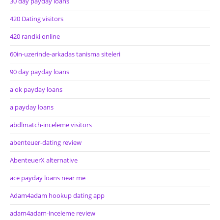
30 day payday loans
420 Dating visitors
420 randki online
60in-uzerinde-arkadas tanisma siteleri
90 day payday loans
a ok payday loans
a payday loans
abdlmatch-inceleme visitors
abenteuer-dating review
AbenteuerX alternative
ace payday loans near me
Adam4adam hookup dating app
adam4adam-inceleme review