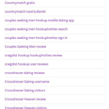
Countrymatch gratis
countrymatch nasil kullanilir
couples seeking men hookup mobile dating app
couples seeking men hookuphotties search
couples seeking men hookuphotties sign in
Couples Seeking Men review
craigslist hookup hookuphotties review
craigslist hookup user reviews
crossdresser dating reviews
Crossdresser Dating username
Crossdresser Dating visitors
Crossdresser Heaven review
Crossdresser Heaven visitors