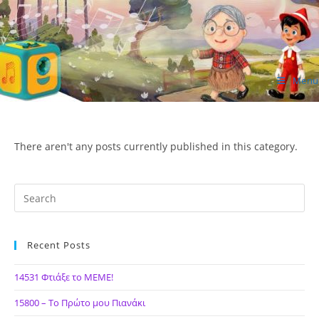
Skip
to
content
Menu
ΙΔΕΑ Hellenic Design AE
There aren't any posts currently published in this category.
Recent Posts
14531 Φτιάξε το ΜΕΜΕ!
15800 – Το Πρώτο μου Πιανάκι