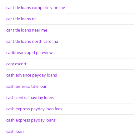
car title loans completely online
car title loans nc
car title loans near me
car title loans north carolina
caribbeancupid pl review
cary escort
cash advance payday loans
cash america title loan
cash central payday loans
cash express payday loan fees
cash express payday loans
cash loan