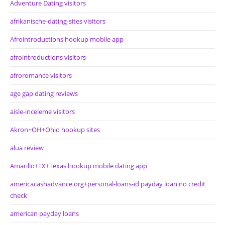
Adventure Dating visitors
afrikanische-dating-sites visitors
Afrointroductions hookup mobile app
afrointroductions visitors
afroromance visitors
age gap dating reviews
aisle-inceleme visitors
Akron+OH+Ohio hookup sites
alua review
Amarillo+TX+Texas hookup mobile dating app
americacashadvance.org+personal-loans-id payday loan no credit
check
american payday loans