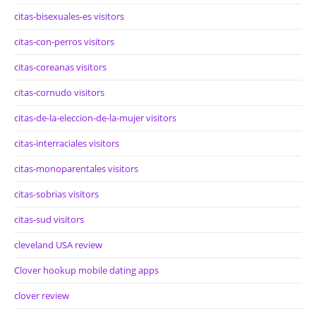
citas-bisexuales-es visitors
citas-con-perros visitors
citas-coreanas visitors
citas-cornudo visitors
citas-de-la-eleccion-de-la-mujer visitors
citas-interraciales visitors
citas-monoparentales visitors
citas-sobrias visitors
citas-sud visitors
cleveland USA review
Clover hookup mobile dating apps
clover review