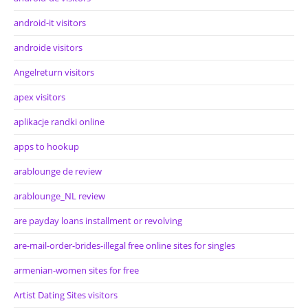
android-it visitors
androide visitors
Angelreturn visitors
apex visitors
aplikacje randki online
apps to hookup
arablounge de review
arablounge_NL review
are payday loans installment or revolving
are-mail-order-brides-illegal free online sites for singles
armenian-women sites for free
Artist Dating Sites visitors