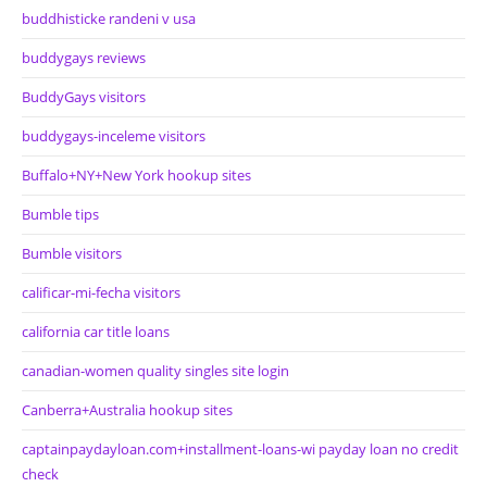
buddhisticke randeni v usa
buddygays reviews
BuddyGays visitors
buddygays-inceleme visitors
Buffalo+NY+New York hookup sites
Bumble tips
Bumble visitors
calificar-mi-fecha visitors
california car title loans
canadian-women quality singles site login
Canberra+Australia hookup sites
captainpaydayloan.com+installment-loans-wi payday loan no credit
check