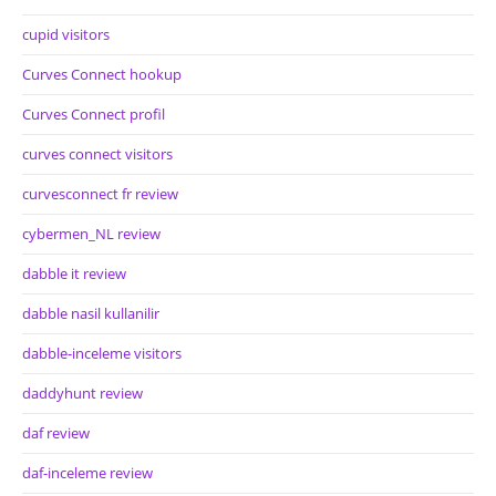
cupid visitors
Curves Connect hookup
Curves Connect profil
curves connect visitors
curvesconnect fr review
cybermen_NL review
dabble it review
dabble nasil kullanilir
dabble-inceleme visitors
daddyhunt review
daf review
daf-inceleme review