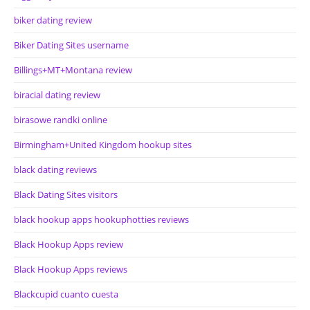
biker dating review
Biker Dating Sites username
Billings+MT+Montana review
biracial dating review
birasowe randki online
Birmingham+United Kingdom hookup sites
black dating reviews
Black Dating Sites visitors
black hookup apps hookuphotties reviews
Black Hookup Apps review
Black Hookup Apps reviews
Blackcupid cuanto cuesta