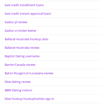
bad credit installment loans
bad credit instant approval loans
badoo pl review
badoo vs tinder better
Ballarat+Australia hookup sites
Ballarat+Australia review
Baptist Dating username
Barrie+Canada review
Baton Rouge+LA+Louisiana review
bbw dating review
BBW Dating visitors
bbw hookup hookuphotties sign in