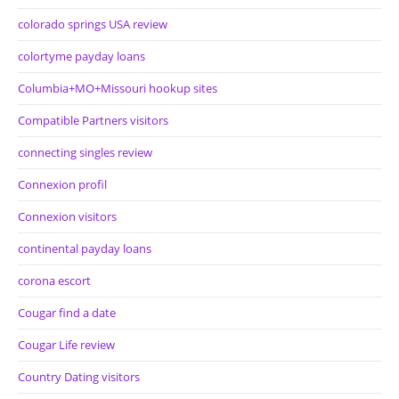
colorado springs USA review
colortyme payday loans
Columbia+MO+Missouri hookup sites
Compatible Partners visitors
connecting singles review
Connexion profil
Connexion visitors
continental payday loans
corona escort
Cougar find a date
Cougar Life review
Country Dating visitors