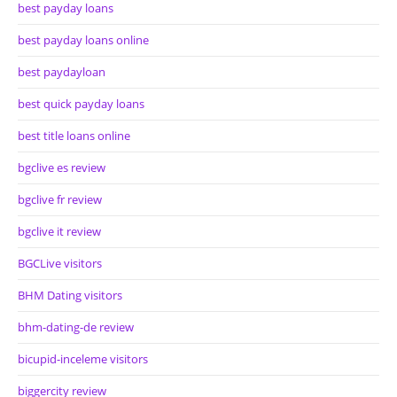
best payday loans
best payday loans online
best paydayloan
best quick payday loans
best title loans online
bgclive es review
bgclive fr review
bgclive it review
BGCLive visitors
BHM Dating visitors
bhm-dating-de review
bicupid-inceleme visitors
biggercity review