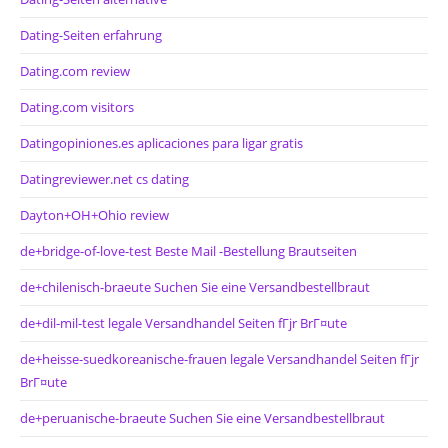
Dating-Seiten erfahrung
Dating.com review
Dating.com visitors
Datingopiniones.es aplicaciones para ligar gratis
Datingreviewer.net cs dating
Dayton+OH+Ohio review
de+bridge-of-love-test Beste Mail -Bestellung Brautseiten
de+chilenisch-braeute Suchen Sie eine Versandbestellbraut
de+dil-mil-test legale Versandhandel Seiten fГјr BrГ¤ute
de+heisse-suedkoreanische-frauen legale Versandhandel Seiten fГјr
BrГ¤ute
de+peruanische-braeute Suchen Sie eine Versandbestellbraut