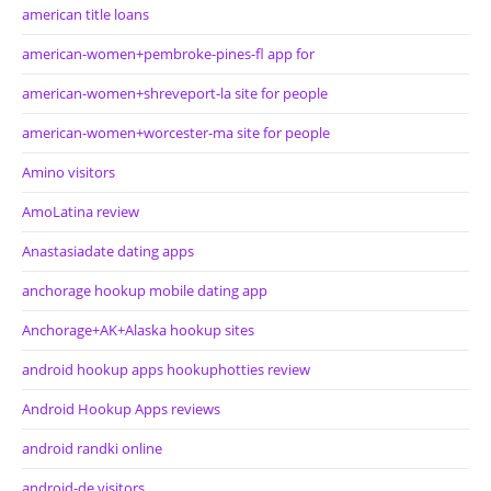
american title loans
american-women+pembroke-pines-fl app for
american-women+shreveport-la site for people
american-women+worcester-ma site for people
Amino visitors
AmoLatina review
Anastasiadate dating apps
anchorage hookup mobile dating app
Anchorage+AK+Alaska hookup sites
android hookup apps hookuphotties review
Android Hookup Apps reviews
android randki online
android-de visitors