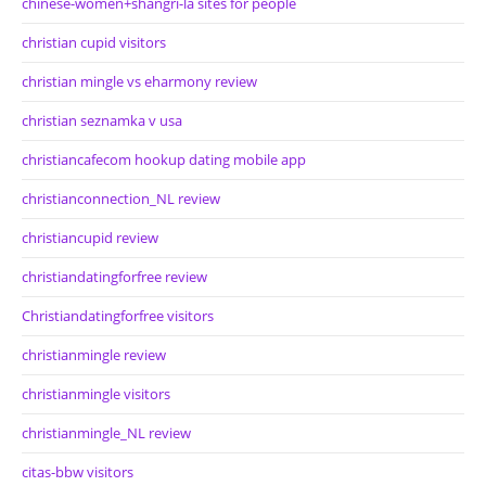
chinese-women+shangri-la sites for people
christian cupid visitors
christian mingle vs eharmony review
christian seznamka v usa
christiancafecom hookup dating mobile app
christianconnection_NL review
christiancupid review
christiandatingforfree review
Christiandatingforfree visitors
christianmingle review
christianmingle visitors
christianmingle_NL review
citas-bbw visitors