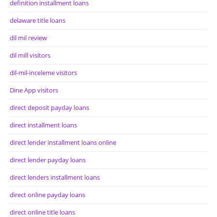
definition installment loans
delaware title loans
dil mil review
dil mill visitors
dil-mil-inceleme visitors
Dine App visitors
direct deposit payday loans
direct installment loans
direct lender installment loans online
direct lender payday loans
direct lenders installment loans
direct online payday loans
direct online title loans