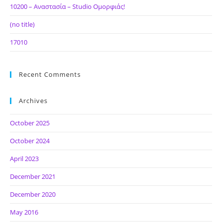
10200 – Αναστασία – Studio Ομορφιάς!
(no title)
17010
Recent Comments
Archives
October 2025
October 2024
April 2023
December 2021
December 2020
May 2016