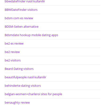
bbwdatefinder nasil kullanilir
BBWDateFinder visitors
bdsm com es review
BDSM-Seiten alternative
Bdsmdate hookup mobile dating apps
be2 es review
be2 review
be2 visitors
Beard Dating visitors
beautifulpeople nasil kullanilir
behinderte-dating visitors
belgian-women+charleroi sites for people
benaughty review