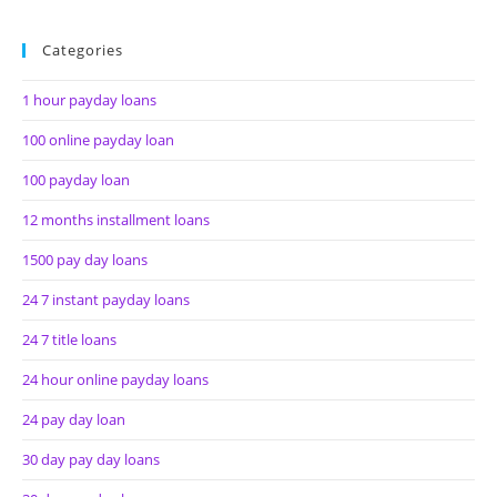
Categories
1 hour payday loans
100 online payday loan
100 payday loan
12 months installment loans
1500 pay day loans
24 7 instant payday loans
24 7 title loans
24 hour online payday loans
24 pay day loan
30 day pay day loans