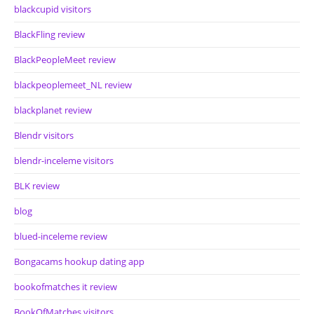
blackcupid visitors
BlackFling review
BlackPeopleMeet review
blackpeoplemeet_NL review
blackplanet review
Blendr visitors
blendr-inceleme visitors
BLK review
blog
blued-inceleme review
Bongacams hookup dating app
bookofmatches it review
BookOfMatches visitors