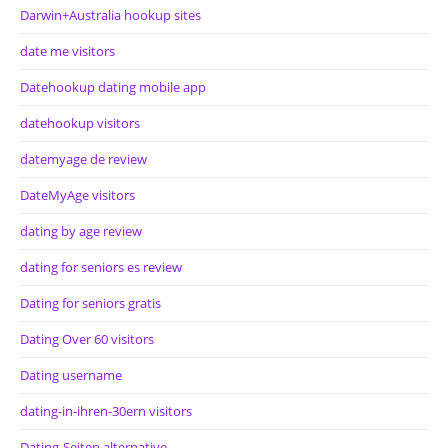
Darwin+Australia hookup sites
date me visitors
Datehookup dating mobile app
datehookup visitors
datemyage de review
DateMyAge visitors
dating by age review
dating for seniors es review
Dating for seniors gratis
Dating Over 60 visitors
Dating username
dating-in-ihren-30ern visitors
Dating-Seiten alternative