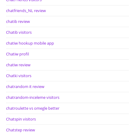
chatfriends_NL review
chatib review
Chatib visitors
chatiw hookup mobile app
Chatiw profil
chatiw review
Chatki visitors
chatrandom it review
chatrandom-inceleme visitors
chatroulette vs omegle better
Chatspin visitors
Chatstep review