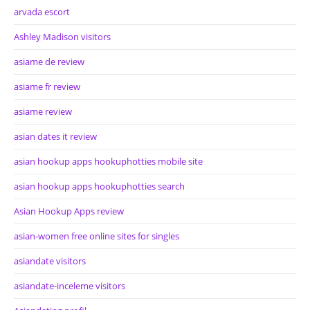
arvada escort
Ashley Madison visitors
asiame de review
asiame fr review
asiame review
asian dates it review
asian hookup apps hookuphotties mobile site
asian hookup apps hookuphotties search
Asian Hookup Apps review
asian-women free online sites for singles
asiandate visitors
asiandate-inceleme visitors