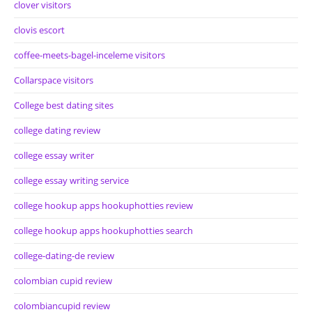
clover visitors
clovis escort
coffee-meets-bagel-inceleme visitors
Collarspace visitors
College best dating sites
college dating review
college essay writer
college essay writing service
college hookup apps hookuphotties review
college hookup apps hookuphotties search
college-dating-de review
colombian cupid review
colombiancupid review