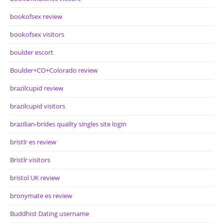
bookofsex review
bookofsex visitors
boulder escort
Boulder+CO+Colorado review
brazilcupid review
brazilcupid visitors
brazilian-brides quality singles site login
bristlr es review
Bristlr visitors
bristol UK review
bronymate es review
Buddhist Dating username