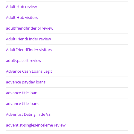
Adult Hub review
Adult Hub visitors
adultfriendfinder pl review
AdultFriendFinder review
AdultFriendFinder visitors
adultspace it review
Advance Cash Loans Legit
advance payday loans
advance title loan
advance title loans
Adventist Dating in de VS
adventist-singles-inceleme review