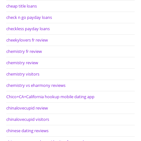
cheap title loans
check n go payday loans
checkless payday loans
cheekylovers fr review
chemistry fr review
chemistry review
chemistry visitors
chemistry vs eharmony reviews
Chico+CA+California hookup mobile dating app
chinalovecupid review
chinalovecupid visitors
chinese dating reviews