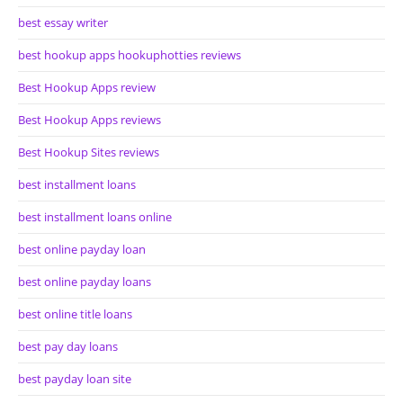
best essay writer
best hookup apps hookuphotties reviews
Best Hookup Apps review
Best Hookup Apps reviews
Best Hookup Sites reviews
best installment loans
best installment loans online
best online payday loan
best online payday loans
best online title loans
best pay day loans
best payday loan site