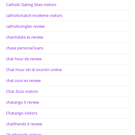
Catholic Dating Sites visitors
catholicmatch-inceleme visitors
catholicsingles review
charmdate es review
chase personal loans
chat hour de review
Chat Hour siti di incontri online
chat zozo es review
Chat Zozo visitors
chatango it review
Chatango visitors
chatfriends it review
ChatFriends visitors