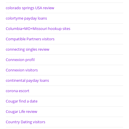
colorado springs USA review
colortyme payday loans
Columbia+MO+Missouri hookup sites
Compatible Partners visitors
connecting singles review
Connexion profil
Connexion visitors
continental payday loans
corona escort
Cougar find a date
Cougar Life review
Country Dating visitors