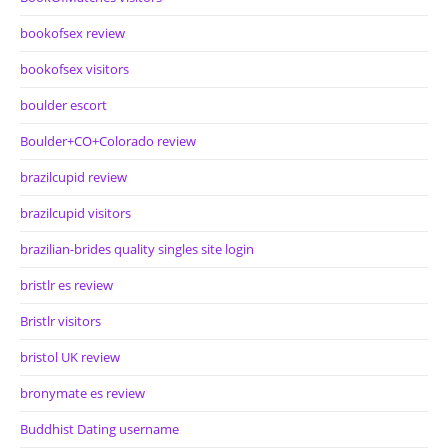
bookofsex review
bookofsex visitors
boulder escort
Boulder+CO+Colorado review
brazilcupid review
brazilcupid visitors
brazilian-brides quality singles site login
bristlr es review
Bristlr visitors
bristol UK review
bronymate es review
Buddhist Dating username