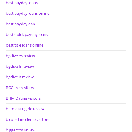
best payday loans
best payday loans online
best paydayloan
best quick payday loans
best title loans online
bgclive es review
bgclive fr review
bgclive it review
BGCLive visitors
BHM Dating visitors
bhm-dating-de review
bicupid-inceleme visitors
biggercity review