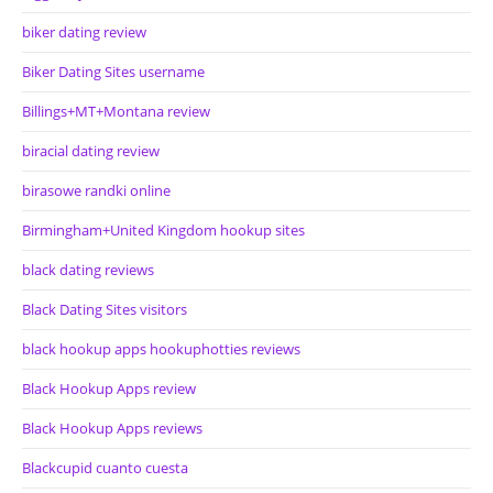
biker dating review
Biker Dating Sites username
Billings+MT+Montana review
biracial dating review
birasowe randki online
Birmingham+United Kingdom hookup sites
black dating reviews
Black Dating Sites visitors
black hookup apps hookuphotties reviews
Black Hookup Apps review
Black Hookup Apps reviews
Blackcupid cuanto cuesta