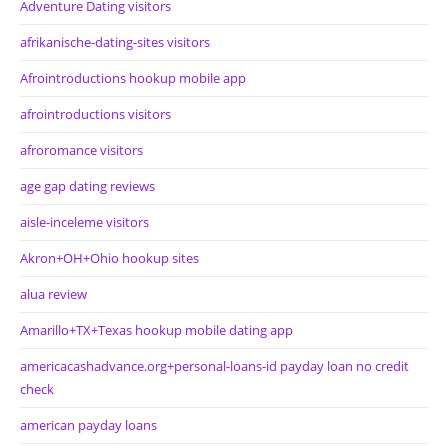
Adventure Dating visitors
afrikanische-dating-sites visitors
Afrointroductions hookup mobile app
afrointroductions visitors
afroromance visitors
age gap dating reviews
aisle-inceleme visitors
Akron+OH+Ohio hookup sites
alua review
Amarillo+TX+Texas hookup mobile dating app
americacashadvance.org+personal-loans-id payday loan no credit
check
american payday loans