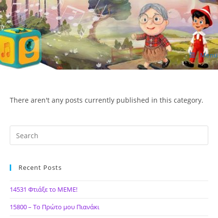
Skip
to
content
Menu
ΙΔΕΑ Hellenic Design AE
There aren't any posts currently published in this category.
Recent Posts
14531 Φτιάξε το ΜΕΜΕ!
15800 – Το Πρώτο μου Πιανάκι