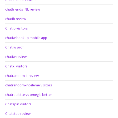
chatfriends_NL review
chatib review
Chatib visitors
chatiw hookup mobile app
Chatiw profil
chatiw review
Chatki visitors
chatrandom it review
chatrandom-inceleme visitors
chatroulette vs omegle better
Chatspin visitors
Chatstep review