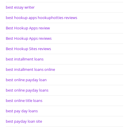
best essay writer
best hookup apps hookuphotties reviews
Best Hookup Apps review
Best Hookup Apps reviews
Best Hookup Sites reviews
best installment loans
best installment loans online
best online payday loan
best online payday loans
best online title loans
best pay day loans
best payday loan site