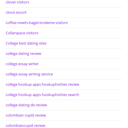
clover visitors
clovis escort
coffee-meets-bagel-inceleme visitors
Collarspace visitors
College best dating sites
college dating review
college essay writer
college essay writing service
college hookup apps hookuphotties review
college hookup apps hookuphotties search
college-dating-de review
colombian cupid review
colombiancupid review