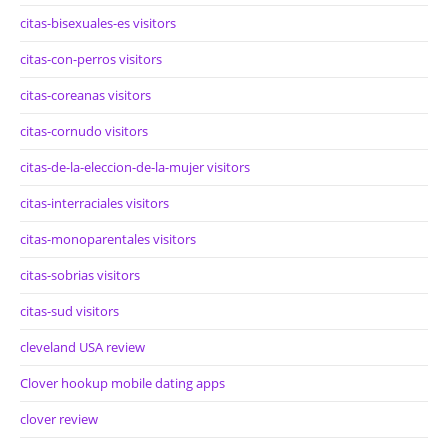
citas-bisexuales-es visitors
citas-con-perros visitors
citas-coreanas visitors
citas-cornudo visitors
citas-de-la-eleccion-de-la-mujer visitors
citas-interraciales visitors
citas-monoparentales visitors
citas-sobrias visitors
citas-sud visitors
cleveland USA review
Clover hookup mobile dating apps
clover review