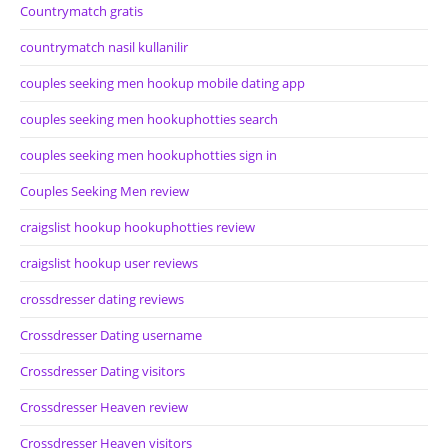
Countrymatch gratis
countrymatch nasil kullanilir
couples seeking men hookup mobile dating app
couples seeking men hookuphotties search
couples seeking men hookuphotties sign in
Couples Seeking Men review
craigslist hookup hookuphotties review
craigslist hookup user reviews
crossdresser dating reviews
Crossdresser Dating username
Crossdresser Dating visitors
Crossdresser Heaven review
Crossdresser Heaven visitors