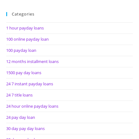
Categories
1 hour payday loans
100 online payday loan
100 payday loan
12 months installment loans
1500 pay day loans
24 7 instant payday loans
24 7 title loans
24 hour online payday loans
24 pay day loan
30 day pay day loans