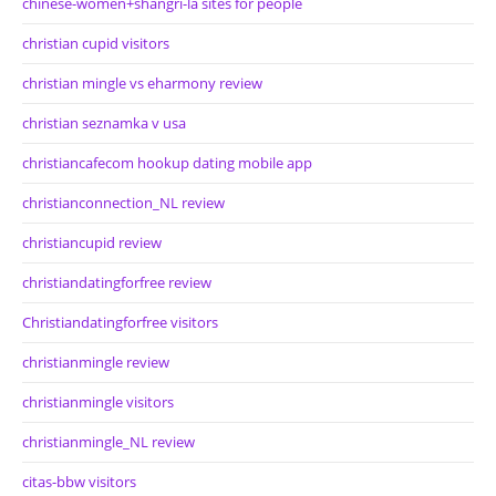
chinese-women+shangri-la sites for people
christian cupid visitors
christian mingle vs eharmony review
christian seznamka v usa
christiancafecom hookup dating mobile app
christianconnection_NL review
christiancupid review
christiandatingforfree review
Christiandatingforfree visitors
christianmingle review
christianmingle visitors
christianmingle_NL review
citas-bbw visitors