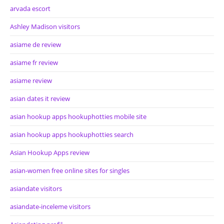
arvada escort
Ashley Madison visitors
asiame de review
asiame fr review
asiame review
asian dates it review
asian hookup apps hookuphotties mobile site
asian hookup apps hookuphotties search
Asian Hookup Apps review
asian-women free online sites for singles
asiandate visitors
asiandate-inceleme visitors