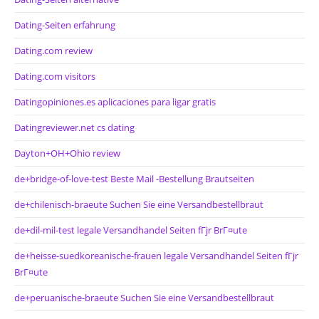
Dating-Seiten erfahrung
Dating.com review
Dating.com visitors
Datingopiniones.es aplicaciones para ligar gratis
Datingreviewer.net cs dating
Dayton+OH+Ohio review
de+bridge-of-love-test Beste Mail -Bestellung Brautseiten
de+chilenisch-braeute Suchen Sie eine Versandbestellbraut
de+dil-mil-test legale Versandhandel Seiten fГјr BrГ¤ute
de+heisse-suedkoreanische-frauen legale Versandhandel Seiten fГјr
BrГ¤ute
de+peruanische-braeute Suchen Sie eine Versandbestellbraut