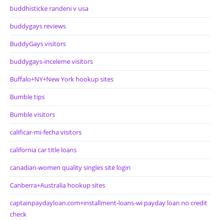
buddhisticke randeni v usa
buddygays reviews
BuddyGays visitors
buddygays-inceleme visitors
Buffalo+NY+New York hookup sites
Bumble tips
Bumble visitors
calificar-mi-fecha visitors
california car title loans
canadian-women quality singles site login
Canberra+Australia hookup sites
captainpaydayloan.com+installment-loans-wi payday loan no credit
check