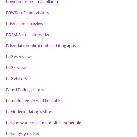
bbwdatefinder nasil kullanilir
BBWDateFinder visitors
bdsm com es review
BDSM-Seiten alternative
Bdsmdate hookup mobile dating apps
be2 es review
be2 review
be2 visitors
Beard Dating visitors
beautifulpeople nasil kullanilir
behinderte-dating visitors
belgian-women+charleroi sites for people
benaughty review