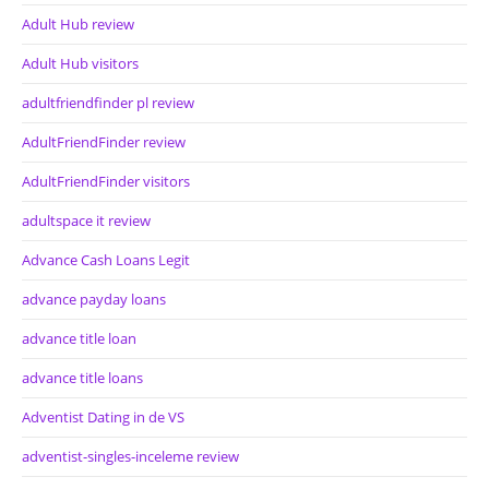
Adult Hub review
Adult Hub visitors
adultfriendfinder pl review
AdultFriendFinder review
AdultFriendFinder visitors
adultspace it review
Advance Cash Loans Legit
advance payday loans
advance title loan
advance title loans
Adventist Dating in de VS
adventist-singles-inceleme review