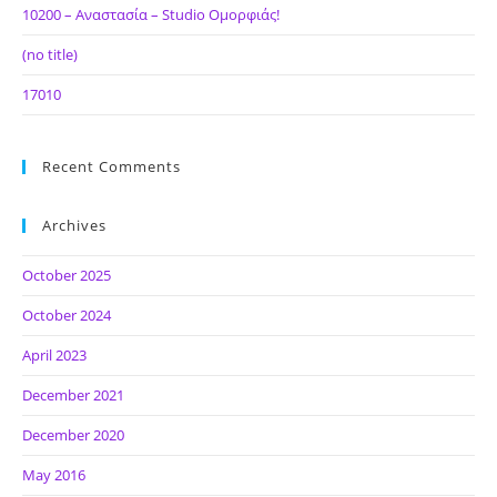
10200 – Αναστασία – Studio Ομορφιάς!
(no title)
17010
Recent Comments
Archives
October 2025
October 2024
April 2023
December 2021
December 2020
May 2016