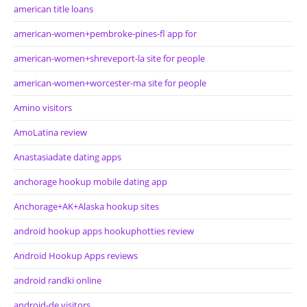
american title loans
american-women+pembroke-pines-fl app for
american-women+shreveport-la site for people
american-women+worcester-ma site for people
Amino visitors
AmoLatina review
Anastasiadate dating apps
anchorage hookup mobile dating app
Anchorage+AK+Alaska hookup sites
android hookup apps hookuphotties review
Android Hookup Apps reviews
android randki online
android-de visitors