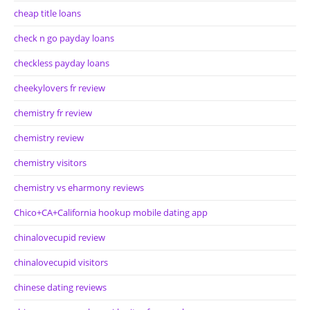
cheap title loans
check n go payday loans
checkless payday loans
cheekylovers fr review
chemistry fr review
chemistry review
chemistry visitors
chemistry vs eharmony reviews
Chico+CA+California hookup mobile dating app
chinalovecupid review
chinalovecupid visitors
chinese dating reviews