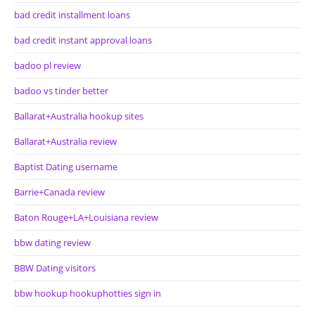
bad credit installment loans
bad credit instant approval loans
badoo pl review
badoo vs tinder better
Ballarat+Australia hookup sites
Ballarat+Australia review
Baptist Dating username
Barrie+Canada review
Baton Rouge+LA+Louisiana review
bbw dating review
BBW Dating visitors
bbw hookup hookuphotties sign in