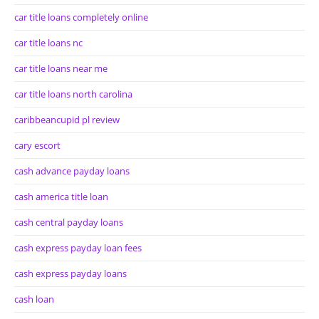
car title loans completely online
car title loans nc
car title loans near me
car title loans north carolina
caribbeancupid pl review
cary escort
cash advance payday loans
cash america title loan
cash central payday loans
cash express payday loan fees
cash express payday loans
cash loan