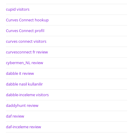
cupid visitors
Curves Connect hookup
Curves Connect profil
curves connect visitors
curvesconnect fr review
cybermen_NL review
dabble it review
dabble nasil kullanilir
dabble-inceleme visitors
daddyhunt review
daf review
daf-inceleme review