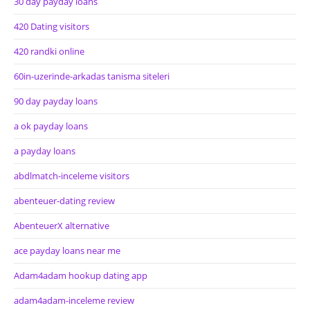
30 day payday loans
420 Dating visitors
420 randki online
60in-uzerinde-arkadas tanisma siteleri
90 day payday loans
a ok payday loans
a payday loans
abdlmatch-inceleme visitors
abenteuer-dating review
AbenteuerX alternative
ace payday loans near me
Adam4adam hookup dating app
adam4adam-inceleme review