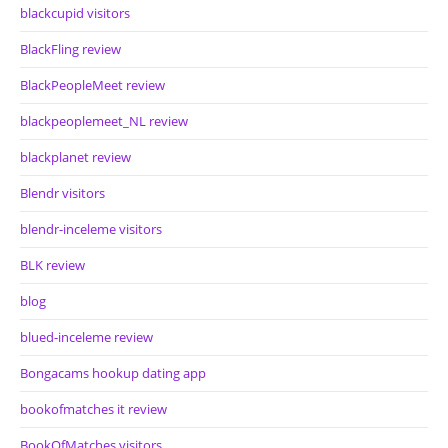
blackcupid visitors
BlackFling review
BlackPeopleMeet review
blackpeoplemeet_NL review
blackplanet review
Blendr visitors
blendr-inceleme visitors
BLK review
blog
blued-inceleme review
Bongacams hookup dating app
bookofmatches it review
BookOfMatches visitors