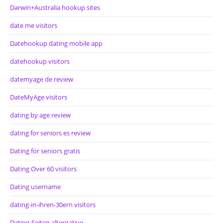
Darwin+Australia hookup sites
date me visitors
Datehookup dating mobile app
datehookup visitors
datemyage de review
DateMyAge visitors
dating by age review
dating for seniors es review
Dating for seniors gratis
Dating Over 60 visitors
Dating username
dating-in-ihren-30ern visitors
Dating-Seiten alternative