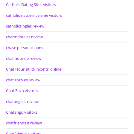
Catholic Dating Sites visitors
catholicmatch-inceleme visitors
catholicsingles review
charmdate es review
chase personal loans
chat hour de review
Chat Hour siti di incontri online
chat zozo es review
Chat Zozo visitors
chatango it review
Chatango visitors
chatfriends it review
ChatFriends visitors