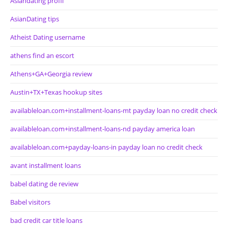
Asiandating profil
AsianDating tips
Atheist Dating username
athens find an escort
Athens+GA+Georgia review
Austin+TX+Texas hookup sites
availableloan.com+installment-loans-mt payday loan no credit check
availableloan.com+installment-loans-nd payday america loan
availableloan.com+payday-loans-in payday loan no credit check
avant installment loans
babel dating de review
Babel visitors
bad credit car title loans