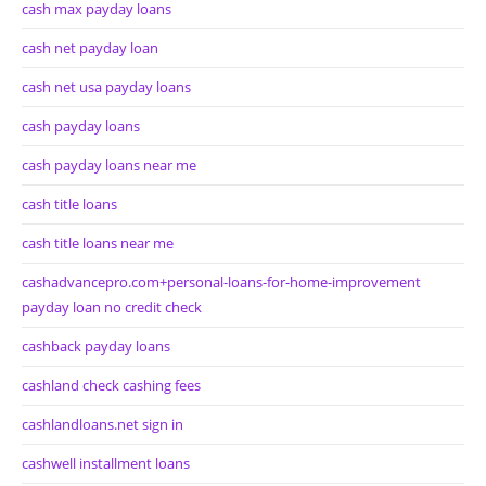
cash max payday loans
cash net payday loan
cash net usa payday loans
cash payday loans
cash payday loans near me
cash title loans
cash title loans near me
cashadvancepro.com+personal-loans-for-home-improvement
payday loan no credit check
cashback payday loans
cashland check cashing fees
cashlandloans.net sign in
cashwell installment loans