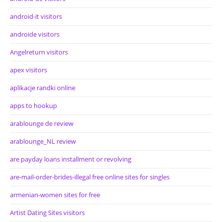
android-it visitors
androide visitors
Angelreturn visitors
apex visitors
aplikacje randki online
apps to hookup
arablounge de review
arablounge_NL review
are payday loans installment or revolving
are-mail-order-brides-illegal free online sites for singles
armenian-women sites for free
Artist Dating Sites visitors