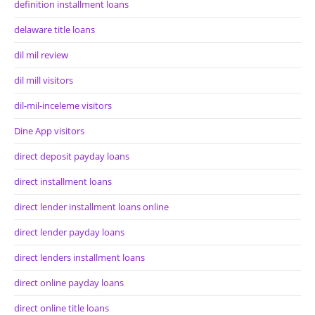
definition installment loans
delaware title loans
dil mil review
dil mill visitors
dil-mil-inceleme visitors
Dine App visitors
direct deposit payday loans
direct installment loans
direct lender installment loans online
direct lender payday loans
direct lenders installment loans
direct online payday loans
direct online title loans