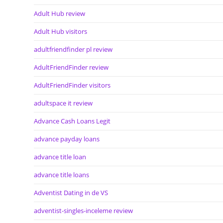
Adult Hub review
Adult Hub visitors
adultfriendfinder pl review
AdultFriendFinder review
AdultFriendFinder visitors
adultspace it review
Advance Cash Loans Legit
advance payday loans
advance title loan
advance title loans
Adventist Dating in de VS
adventist-singles-inceleme review