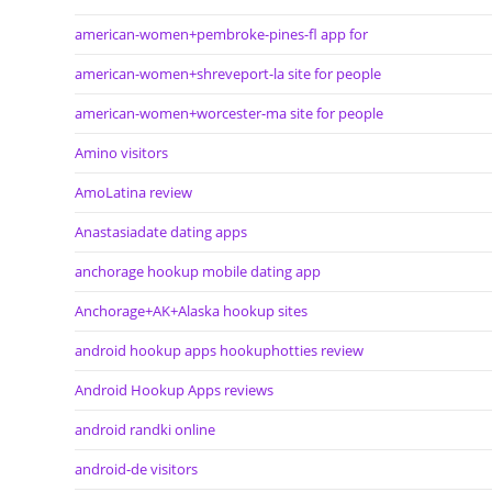
american-women+pembroke-pines-fl app for
american-women+shreveport-la site for people
american-women+worcester-ma site for people
Amino visitors
AmoLatina review
Anastasiadate dating apps
anchorage hookup mobile dating app
Anchorage+AK+Alaska hookup sites
android hookup apps hookuphotties review
Android Hookup Apps reviews
android randki online
android-de visitors