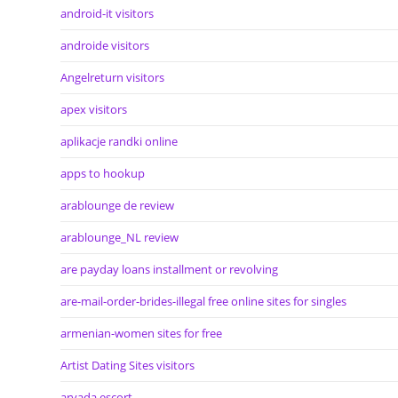
android-it visitors
androide visitors
Angelreturn visitors
apex visitors
aplikacje randki online
apps to hookup
arablounge de review
arablounge_NL review
are payday loans installment or revolving
are-mail-order-brides-illegal free online sites for singles
armenian-women sites for free
Artist Dating Sites visitors
arvada escort