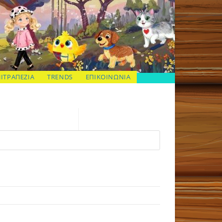
ΠΙΤΡΑΠΕΖΙΑ
TRENDS
ΕΠΙΚΟΙΝΩΝΙΑ