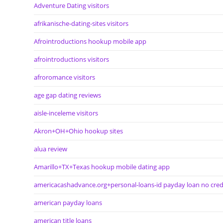
Adventure Dating visitors
afrikanische-dating-sites visitors
Afrointroductions hookup mobile app
afrointroductions visitors
afroromance visitors
age gap dating reviews
aisle-inceleme visitors
Akron+OH+Ohio hookup sites
alua review
Amarillo+TX+Texas hookup mobile dating app
americacashadvance.org+personal-loans-id payday loan no cred
american payday loans
american title loans