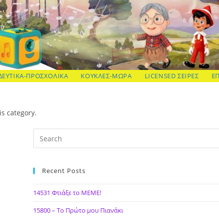
ΔΕΥΤΙΚΑ-ΠΡΟΣΧΟΛΙΚΑ
ΚΟΥΚΛΕΣ-ΜΩΡΑ
LICENSED ΣΕΙΡΕΣ
Ε
is category.
Recent Posts
14531 Φτιάξε το ΜΕΜΕ!
15800 – Το Πρώτο μου Πιανάκι