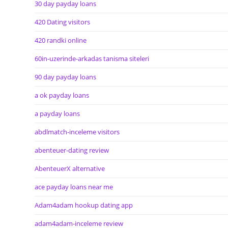
30 day payday loans
420 Dating visitors
420 randki online
60in-uzerinde-arkadas tanisma siteleri
90 day payday loans
a ok payday loans
a payday loans
abdlmatch-inceleme visitors
abenteuer-dating review
AbenteuerX alternative
ace payday loans near me
Adam4adam hookup dating app
adam4adam-inceleme review