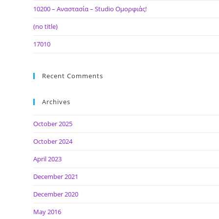
10200 – Αναστασία – Studio Ομορφιάς!
(no title)
17010
Recent Comments
Archives
October 2025
October 2024
April 2023
December 2021
December 2020
May 2016