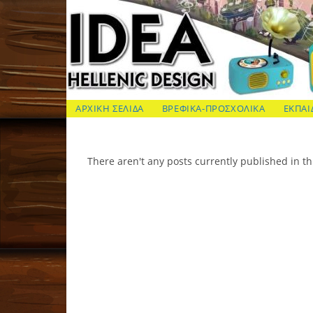
Skip
to
content
ΙΔΕΑ Hellenic Design AE
ΑΡΧΙΚΗ ΣΕΛΙΔΑ
ΒΡΕΦΙΚΑ-ΠΡΟΣΧΟΛΙΚΑ
ΕΚΠΑΙ
There aren't any posts currently published in th