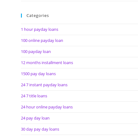
Categories
1 hour payday loans
100 online payday loan
100 payday loan
12 months installment loans
1500 pay day loans
24 7 instant payday loans
24 7 title loans
24 hour online payday loans
24 pay day loan
30 day pay day loans