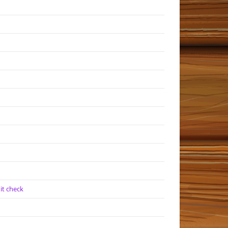
it check