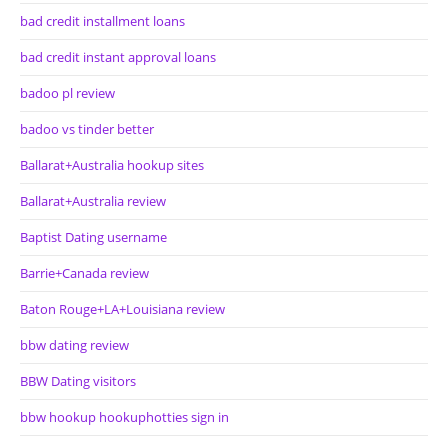
bad credit installment loans
bad credit instant approval loans
badoo pl review
badoo vs tinder better
Ballarat+Australia hookup sites
Ballarat+Australia review
Baptist Dating username
Barrie+Canada review
Baton Rouge+LA+Louisiana review
bbw dating review
BBW Dating visitors
bbw hookup hookuphotties sign in