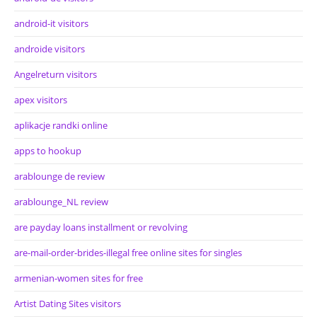
android-it visitors
androide visitors
Angelreturn visitors
apex visitors
aplikacje randki online
apps to hookup
arablounge de review
arablounge_NL review
are payday loans installment or revolving
are-mail-order-brides-illegal free online sites for singles
armenian-women sites for free
Artist Dating Sites visitors