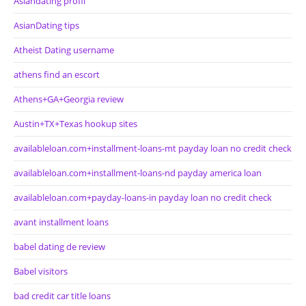
Asiandating profil
AsianDating tips
Atheist Dating username
athens find an escort
Athens+GA+Georgia review
Austin+TX+Texas hookup sites
availableloan.com+installment-loans-mt payday loan no credit check
availableloan.com+installment-loans-nd payday america loan
availableloan.com+payday-loans-in payday loan no credit check
avant installment loans
babel dating de review
Babel visitors
bad credit car title loans