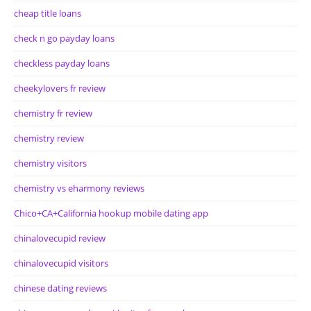
cheap title loans
check n go payday loans
checkless payday loans
cheekylovers fr review
chemistry fr review
chemistry review
chemistry visitors
chemistry vs eharmony reviews
Chico+CA+California hookup mobile dating app
chinalovecupid review
chinalovecupid visitors
chinese dating reviews