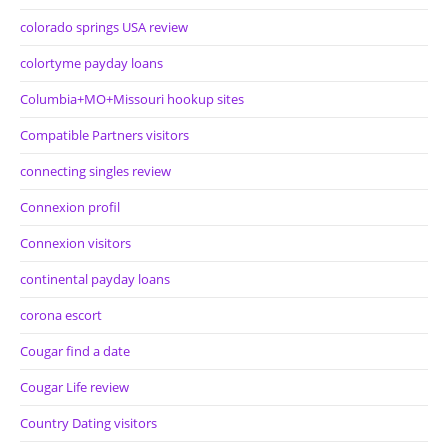
colorado springs USA review
colortyme payday loans
Columbia+MO+Missouri hookup sites
Compatible Partners visitors
connecting singles review
Connexion profil
Connexion visitors
continental payday loans
corona escort
Cougar find a date
Cougar Life review
Country Dating visitors