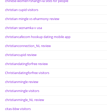
chinese-women+shangri-la sites for people
christian cupid visitors
christian mingle vs eharmony review
christian seznamka v usa
christiancafecom hookup dating mobile app
christianconnection_NL review
christiancupid review
christiandatingforfree review
Christiandatingforfree visitors
christianmingle review
christianmingle visitors
christianmingle_NL review
citas-bbw visitors