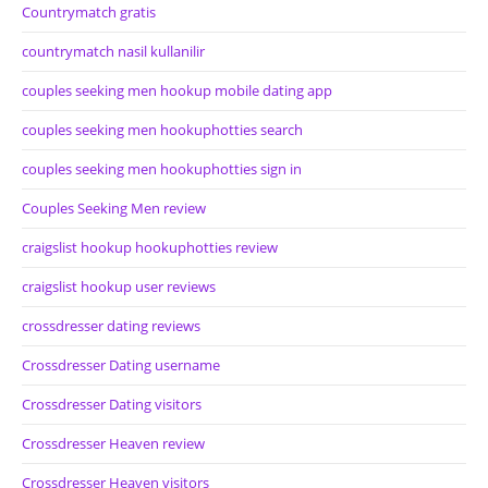
Countrymatch gratis
countrymatch nasil kullanilir
couples seeking men hookup mobile dating app
couples seeking men hookuphotties search
couples seeking men hookuphotties sign in
Couples Seeking Men review
craigslist hookup hookuphotties review
craigslist hookup user reviews
crossdresser dating reviews
Crossdresser Dating username
Crossdresser Dating visitors
Crossdresser Heaven review
Crossdresser Heaven visitors