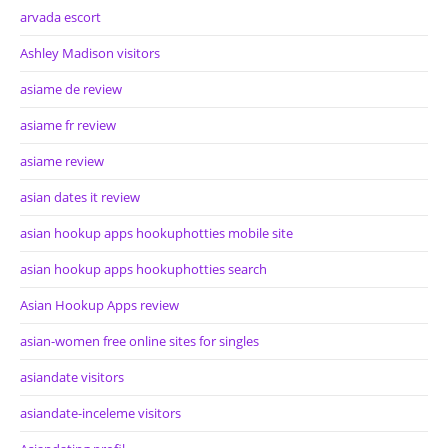
arvada escort
Ashley Madison visitors
asiame de review
asiame fr review
asiame review
asian dates it review
asian hookup apps hookuphotties mobile site
asian hookup apps hookuphotties search
Asian Hookup Apps review
asian-women free online sites for singles
asiandate visitors
asiandate-inceleme visitors