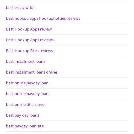
best essay writer
best hookup apps hookuphotties reviews
Best Hookup Apps review
Best Hookup Apps reviews
Best Hookup Sites reviews
best installment loans
best installment loans online
best online payday loan
best online payday loans
best online title loans
best pay day loans
best payday loan site