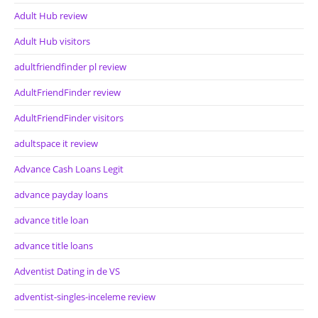
Adult Hub review
Adult Hub visitors
adultfriendfinder pl review
AdultFriendFinder review
AdultFriendFinder visitors
adultspace it review
Advance Cash Loans Legit
advance payday loans
advance title loan
advance title loans
Adventist Dating in de VS
adventist-singles-inceleme review