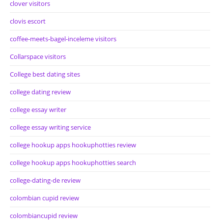
clover visitors
clovis escort
coffee-meets-bagel-inceleme visitors
Collarspace visitors
College best dating sites
college dating review
college essay writer
college essay writing service
college hookup apps hookuphotties review
college hookup apps hookuphotties search
college-dating-de review
colombian cupid review
colombiancupid review