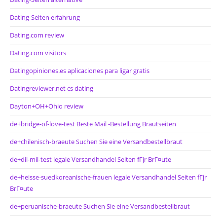
Dating-Seiten erfahrung
Dating.com review
Dating.com visitors
Datingopiniones.es aplicaciones para ligar gratis
Datingreviewer.net cs dating
Dayton+OH+Ohio review
de+bridge-of-love-test Beste Mail -Bestellung Brautseiten
de+chilenisch-braeute Suchen Sie eine Versandbestellbraut
de+dil-mil-test legale Versandhandel Seiten fГјr BrГ¤ute
de+heisse-suedkoreanische-frauen legale Versandhandel Seiten fГјr
BrГ¤ute
de+peruanische-braeute Suchen Sie eine Versandbestellbraut