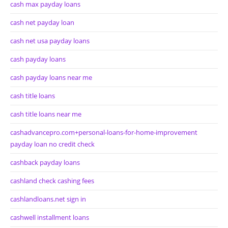
cash max payday loans
cash net payday loan
cash net usa payday loans
cash payday loans
cash payday loans near me
cash title loans
cash title loans near me
cashadvancepro.com+personal-loans-for-home-improvement
payday loan no credit check
cashback payday loans
cashland check cashing fees
cashlandloans.net sign in
cashwell installment loans