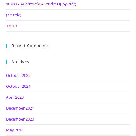
10200 – Αναστασία – Studio Ομορφιάς!
(no title)
17010
Recent Comments
Archives
October 2025
October 2024
April 2023
December 2021
December 2020
May 2016