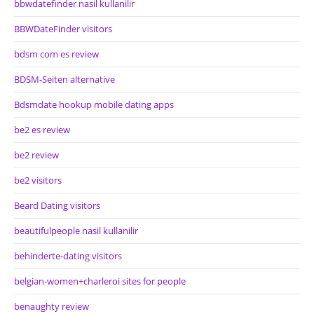
bbwdatefinder nasil kullanilir
BBWDateFinder visitors
bdsm com es review
BDSM-Seiten alternative
Bdsmdate hookup mobile dating apps
be2 es review
be2 review
be2 visitors
Beard Dating visitors
beautifulpeople nasil kullanilir
behinderte-dating visitors
belgian-women+charleroi sites for people
benaughty review