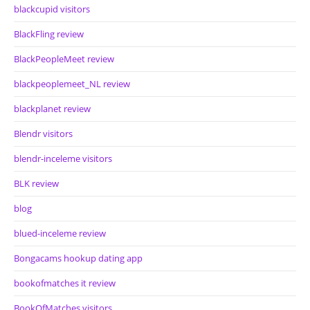
blackcupid visitors
BlackFling review
BlackPeopleMeet review
blackpeoplemeet_NL review
blackplanet review
Blendr visitors
blendr-inceleme visitors
BLK review
blog
blued-inceleme review
Bongacams hookup dating app
bookofmatches it review
BookOfMatches visitors