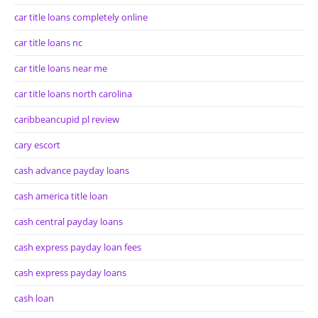
car title loans completely online
car title loans nc
car title loans near me
car title loans north carolina
caribbeancupid pl review
cary escort
cash advance payday loans
cash america title loan
cash central payday loans
cash express payday loan fees
cash express payday loans
cash loan