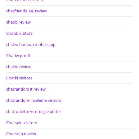
chatfriends_NL review
chatib review
Chatib visitors
chatiw hookup mobile app
Chatiw profil
chatiw review
Chatki visitors
chatrandom it review
chatrandom-inceleme visitors
chatroulette vs omegle better
Chatspin visitors
Chatstep review