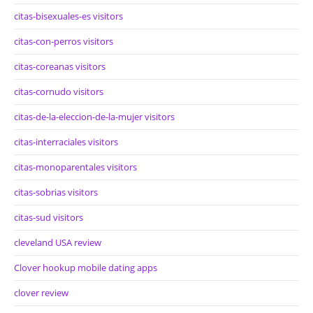
citas-bisexuales-es visitors
citas-con-perros visitors
citas-coreanas visitors
citas-cornudo visitors
citas-de-la-eleccion-de-la-mujer visitors
citas-interraciales visitors
citas-monoparentales visitors
citas-sobrias visitors
citas-sud visitors
cleveland USA review
Clover hookup mobile dating apps
clover review