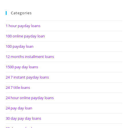
Categories
1 hour payday loans
100 online payday loan
100 payday loan
12 months installment loans
1500 pay day loans
24 7 instant payday loans
24 7 title loans
24 hour online payday loans
24 pay day loan
30 day pay day loans