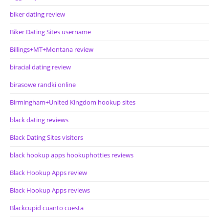
biker dating review
Biker Dating Sites username
Billings+MT+Montana review
biracial dating review
birasowe randki online
Birmingham+United Kingdom hookup sites
black dating reviews
Black Dating Sites visitors
black hookup apps hookuphotties reviews
Black Hookup Apps review
Black Hookup Apps reviews
Blackcupid cuanto cuesta