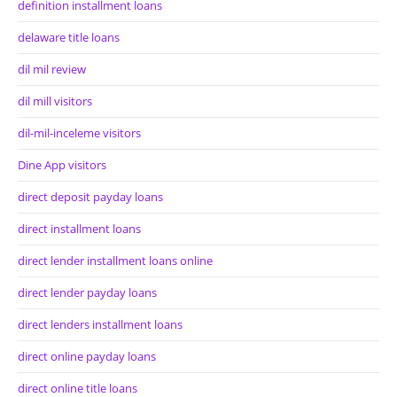
definition installment loans
delaware title loans
dil mil review
dil mill visitors
dil-mil-inceleme visitors
Dine App visitors
direct deposit payday loans
direct installment loans
direct lender installment loans online
direct lender payday loans
direct lenders installment loans
direct online payday loans
direct online title loans