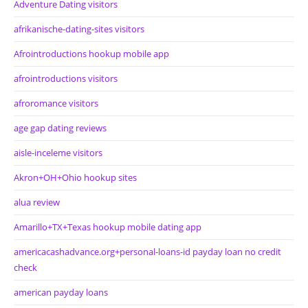
Adventure Dating visitors
afrikanische-dating-sites visitors
Afrointroductions hookup mobile app
afrointroductions visitors
afroromance visitors
age gap dating reviews
aisle-inceleme visitors
Akron+OH+Ohio hookup sites
alua review
Amarillo+TX+Texas hookup mobile dating app
americacashadvance.org+personal-loans-id payday loan no credit
check
american payday loans