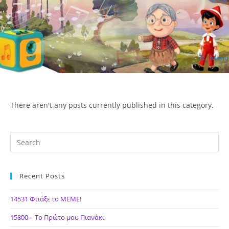
Skip
to
content
Menu
ΙΔΕΑ Hellenic Design AE
There aren't any posts currently published in this category.
Recent Posts
14531 Φτιάξε το ΜΕΜΕ!
15800 – Το Πρώτο μου Πιανάκι