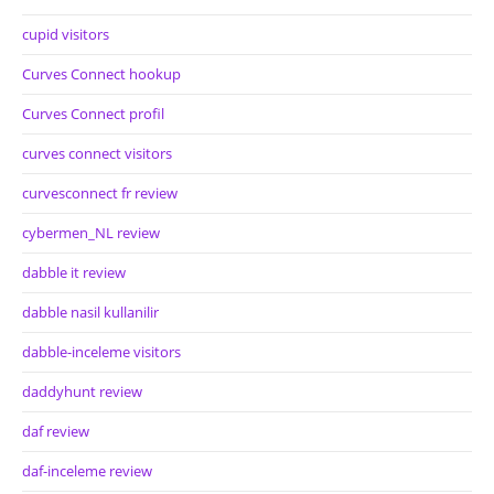
cupid visitors
Curves Connect hookup
Curves Connect profil
curves connect visitors
curvesconnect fr review
cybermen_NL review
dabble it review
dabble nasil kullanilir
dabble-inceleme visitors
daddyhunt review
daf review
daf-inceleme review