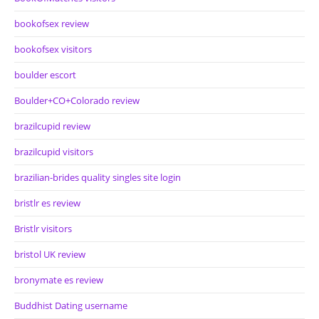
bookofsex review
bookofsex visitors
boulder escort
Boulder+CO+Colorado review
brazilcupid review
brazilcupid visitors
brazilian-brides quality singles site login
bristlr es review
Bristlr visitors
bristol UK review
bronymate es review
Buddhist Dating username