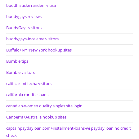
buddhisticke randeni v usa
buddygays reviews
BuddyGays visitors
buddygays-inceleme visitors
Buffalo+NY+New York hookup sites
Bumble tips
Bumble visitors
calificar-mi-fecha visitors
california car title loans
canadian-women quality singles site login
Canberra+Australia hookup sites
captainpaydayloan.com+installment-loans-wi payday loan no credit
check