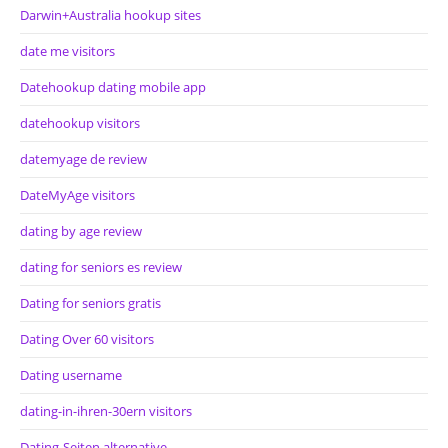
Darwin+Australia hookup sites
date me visitors
Datehookup dating mobile app
datehookup visitors
datemyage de review
DateMyAge visitors
dating by age review
dating for seniors es review
Dating for seniors gratis
Dating Over 60 visitors
Dating username
dating-in-ihren-30ern visitors
Dating-Seiten alternative