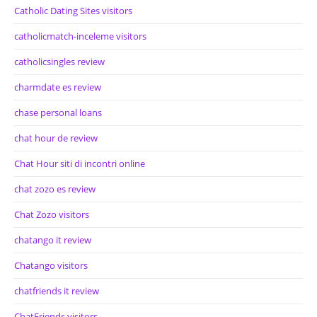
Catholic Dating Sites visitors
catholicmatch-inceleme visitors
catholicsingles review
charmdate es review
chase personal loans
chat hour de review
Chat Hour siti di incontri online
chat zozo es review
Chat Zozo visitors
chatango it review
Chatango visitors
chatfriends it review
ChatFriends visitors