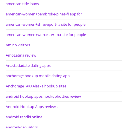
american title loans
american-women+pembroke-pines-fl app for
american-women+shreveport-la site for people
american-women+worcester-ma site for people
Amino visitors
AmoLatina review
Anastasiadate dating apps
anchorage hookup mobile dating app
Anchorage+AK+Alaska hookup sites
android hookup apps hookuphotties review
Android Hookup Apps reviews
android randki online
android-de visitors