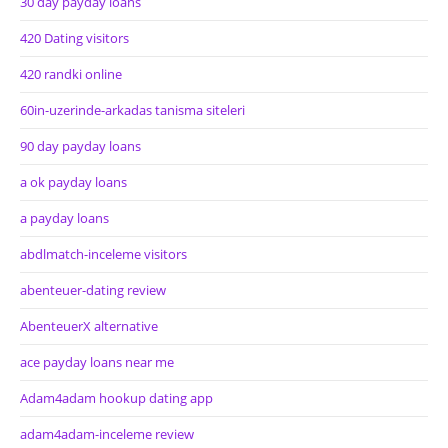
30 day payday loans
420 Dating visitors
420 randki online
60in-uzerinde-arkadas tanisma siteleri
90 day payday loans
a ok payday loans
a payday loans
abdlmatch-inceleme visitors
abenteuer-dating review
AbenteuerX alternative
ace payday loans near me
Adam4adam hookup dating app
adam4adam-inceleme review