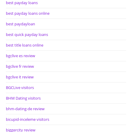
best payday loans
best payday loans online
best paydayloan
best quick payday loans
best title loans online
bgclive es review
bgclive fr review
bgclive it review
BGCLive visitors
BHM Dating visitors
bhm-dating-de review
bicupid-inceleme visitors
biggercity review