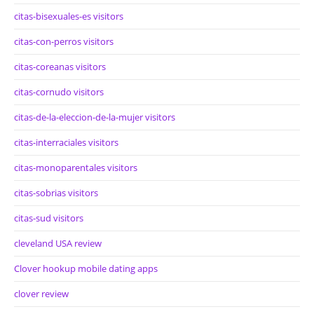
citas-bisexuales-es visitors
citas-con-perros visitors
citas-coreanas visitors
citas-cornudo visitors
citas-de-la-eleccion-de-la-mujer visitors
citas-interraciales visitors
citas-monoparentales visitors
citas-sobrias visitors
citas-sud visitors
cleveland USA review
Clover hookup mobile dating apps
clover review