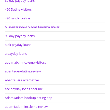
30 day payday loans
420 Dating visitors
420 randki online
60in-uzerinde-arkadas tanisma siteleri
90 day payday loans
a ok payday loans
a payday loans
abdlmatch-inceleme visitors
abenteuer-dating review
AbenteuerX alternative
ace payday loans near me
Adam4adam hookup dating app
adam4adam-inceleme review