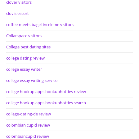
clover visitors
clovis escort
coffee-meets-bagel-inceleme visitors
Collarspace visitors
College best dating sites
college dating review
college essay writer
college essay writing service
college hookup apps hookuphotties review
college hookup apps hookuphotties search
college-dating-de review
colombian cupid review
colombiancupid review