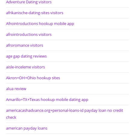
Adventure Dating visitors
afrikanische-dating-sites visitors
Afrointroductions hookup mobile app
afrointroductions visitors
afroromance visitors
age gap dating reviews
aisle-inceleme visitors
Akron+OH+Ohio hookup sites
alua review
Amarillo+TX+Texas hookup mobile dating app
americacashadvance.org+personal-loans-id payday loan no credit
check
american payday loans