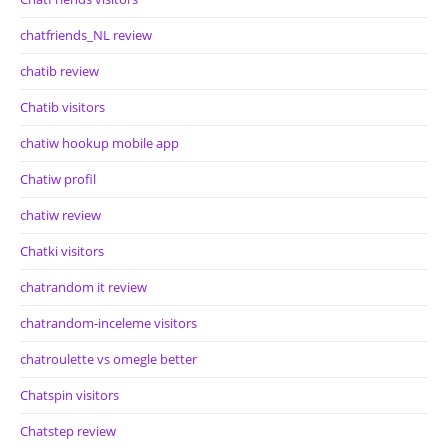
chatfriends_NL review
chatib review
Chatib visitors
chatiw hookup mobile app
Chatiw profil
chatiw review
Chatki visitors
chatrandom it review
chatrandom-inceleme visitors
chatroulette vs omegle better
Chatspin visitors
Chatstep review