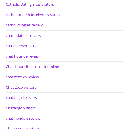
Catholic Dating Sites visitors
catholicmatch-inceleme visitors
catholicsingles review
charmdate es review
chase personal loans
chat hour de review
Chat Hour siti di incontri online
chat zozo es review
Chat Zozo visitors
chatango it review
Chatango visitors
chatfriends it review
ChatFriends visitors