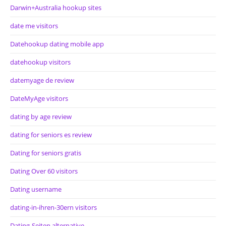
Darwin+Australia hookup sites
date me visitors
Datehookup dating mobile app
datehookup visitors
datemyage de review
DateMyAge visitors
dating by age review
dating for seniors es review
Dating for seniors gratis
Dating Over 60 visitors
Dating username
dating-in-ihren-30ern visitors
Dating-Seiten alternative