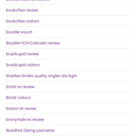
bookofsex review
bookofsex visitors
boulder escort
Boulder+CO+Colorado review
brazilcupid review
brazilcupid visitors
brazilian-brides quality singles site login
bristlr es review
Bristlr visitors
bristol UK review
bronymate es review
Buddhist Dating username