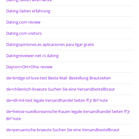
Dating-Seiten erfahrung
Dating.com review
Dating.com visitors
Datingopiniones.es aplicaciones para ligar gratis
Datingreviewer.net cs dating
Dayton+OH+Ohio review
de+bridge-of-love-test Beste Mail -Bestellung Brautseiten
de+chilenisch-braeute Suchen Sie eine Versandbestellbraut
de+dil-mil-test legale Versandhandel Seiten fГјr BrГ¤ute
de+heisse-suedkoreanische-frauen legale Versandhandel Seiten fГјr
BrГ¤ute
de+peruanische-braeute Suchen Sie eine Versandbestellbraut