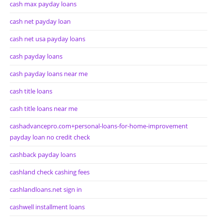
cash max payday loans
cash net payday loan
cash net usa payday loans
cash payday loans
cash payday loans near me
cash title loans
cash title loans near me
cashadvancepro.com+personal-loans-for-home-improvement
payday loan no credit check
cashback payday loans
cashland check cashing fees
cashlandloans.net sign in
cashwell installment loans