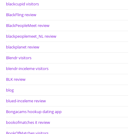
blackcupid visitors
BlackFling review
BlackPeopleMeet review
blackpeoplemeet_NL review
blackplanet review
Blendr visitors
blendr-inceleme visitors
BLK review
blog
blued-inceleme review
Bongacams hookup dating app
bookofmatches it review
BookOfMatches visitors