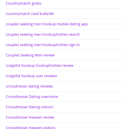
Countrymatch gratis
countrymatch nasil kullanilir
couples seeking men hookup mobile dating app
couples seeking men hookuphotties search
couples seeking men hookuphotties sign in
Couples Seeking Men review
craigslist hookup hookuphotties review
craigslist hookup user reviews
crossdresser dating reviews
Crossdresser Dating username
Crossdresser Dating visitors
Crossdresser Heaven review
Crossdresser Heaven visitors