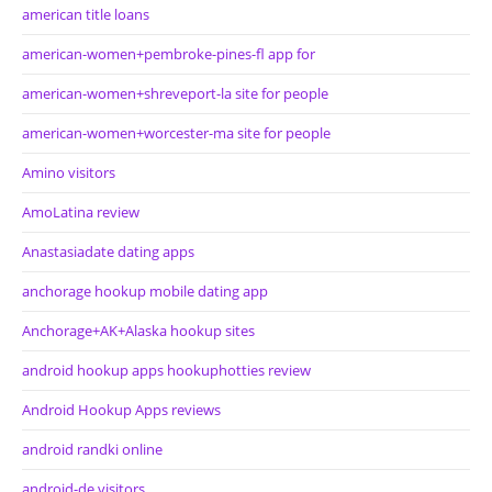
american title loans
american-women+pembroke-pines-fl app for
american-women+shreveport-la site for people
american-women+worcester-ma site for people
Amino visitors
AmoLatina review
Anastasiadate dating apps
anchorage hookup mobile dating app
Anchorage+AK+Alaska hookup sites
android hookup apps hookuphotties review
Android Hookup Apps reviews
android randki online
android-de visitors