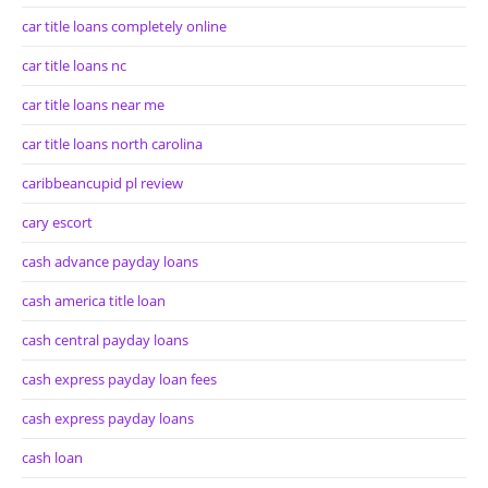
car title loans completely online
car title loans nc
car title loans near me
car title loans north carolina
caribbeancupid pl review
cary escort
cash advance payday loans
cash america title loan
cash central payday loans
cash express payday loan fees
cash express payday loans
cash loan