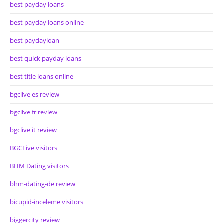
best payday loans
best payday loans online
best paydayloan
best quick payday loans
best title loans online
bgclive es review
bgclive fr review
bgclive it review
BGCLive visitors
BHM Dating visitors
bhm-dating-de review
bicupid-inceleme visitors
biggercity review