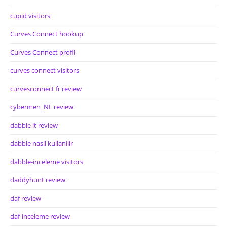
cupid visitors
Curves Connect hookup
Curves Connect profil
curves connect visitors
curvesconnect fr review
cybermen_NL review
dabble it review
dabble nasil kullanilir
dabble-inceleme visitors
daddyhunt review
daf review
daf-inceleme review