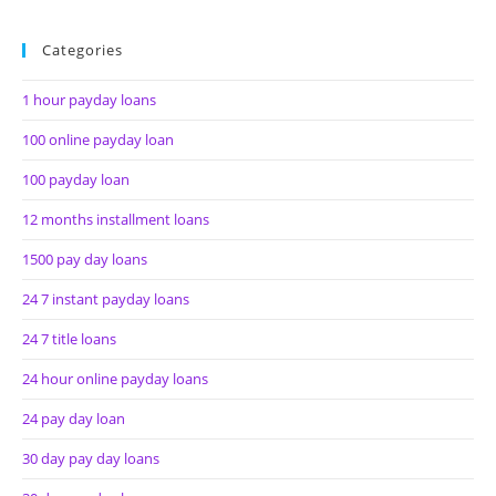
Categories
1 hour payday loans
100 online payday loan
100 payday loan
12 months installment loans
1500 pay day loans
24 7 instant payday loans
24 7 title loans
24 hour online payday loans
24 pay day loan
30 day pay day loans