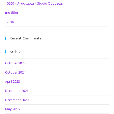
10200 – Αναστασία – Studio Ομορφιάς!
(no title)
17010
Recent Comments
Archives
October 2025
October 2024
April 2023
December 2021
December 2020
May 2016