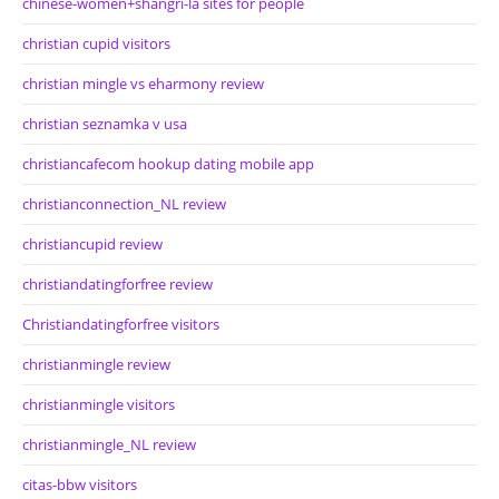
chinese-women+shangri-la sites for people
christian cupid visitors
christian mingle vs eharmony review
christian seznamka v usa
christiancafecom hookup dating mobile app
christianconnection_NL review
christiancupid review
christiandatingforfree review
Christiandatingforfree visitors
christianmingle review
christianmingle visitors
christianmingle_NL review
citas-bbw visitors