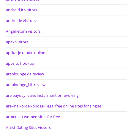
android-it visitors
androide visitors
Angelreturn visitors
apex visitors
aplikacje randki online
apps to hookup
arablounge de review
arablounge_NL review
are payday loans installment or revolving
are-mail-order-brides-illegal free online sites for singles
armenian-women sites for free
Artist Dating Sites visitors