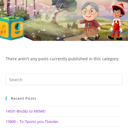
Skip
to
content
Menu
ΙΔΕΑ Hellenic Design AE
There aren't any posts currently published in this category.
Recent Posts
14531 Φτιάξε το ΜΕΜΕ!
15800 – Το Πρώτο μου Πιανάκι