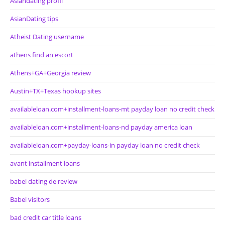
Asiandating profil
AsianDating tips
Atheist Dating username
athens find an escort
Athens+GA+Georgia review
Austin+TX+Texas hookup sites
availableloan.com+installment-loans-mt payday loan no credit check
availableloan.com+installment-loans-nd payday america loan
availableloan.com+payday-loans-in payday loan no credit check
avant installment loans
babel dating de review
Babel visitors
bad credit car title loans