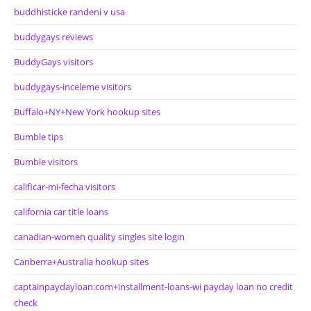
buddhisticke randeni v usa
buddygays reviews
BuddyGays visitors
buddygays-inceleme visitors
Buffalo+NY+New York hookup sites
Bumble tips
Bumble visitors
calificar-mi-fecha visitors
california car title loans
canadian-women quality singles site login
Canberra+Australia hookup sites
captainpaydayloan.com+installment-loans-wi payday loan no credit
check