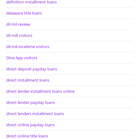
definition installment loans
delaware title loans
dil mil review
dil mill visitors
dil-mil-inceleme visitors
Dine App visitors
direct deposit payday loans
direct installment loans
direct lender installment loans online
direct lender payday loans
direct lenders installment loans
direct online payday loans
direct online title loans