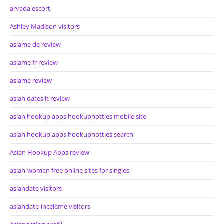
arvada escort
Ashley Madison visitors
asiame de review
asiame fr review
asiame review
asian dates it review
asian hookup apps hookuphotties mobile site
asian hookup apps hookuphotties search
Asian Hookup Apps review
asian-women free online sites for singles
asiandate visitors
asiandate-inceleme visitors