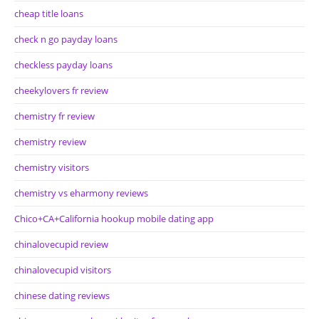
cheap title loans
check n go payday loans
checkless payday loans
cheekylovers fr review
chemistry fr review
chemistry review
chemistry visitors
chemistry vs eharmony reviews
Chico+CA+California hookup mobile dating app
chinalovecupid review
chinalovecupid visitors
chinese dating reviews