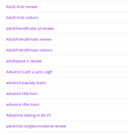
Adult Hub review
Adult Hub visitors
adultfriendfinder pl review
AdultFriendFinder review
AdultFriendFinder visitors
adultspace it review
Advance Cash Loans Legit
advance payday loans
advance title loan
advance title loans
Adventist Dating in de VS
adventist-singles-inceleme review