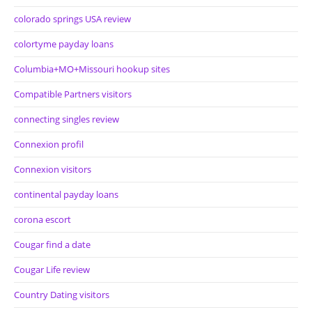
colorado springs USA review
colortyme payday loans
Columbia+MO+Missouri hookup sites
Compatible Partners visitors
connecting singles review
Connexion profil
Connexion visitors
continental payday loans
corona escort
Cougar find a date
Cougar Life review
Country Dating visitors