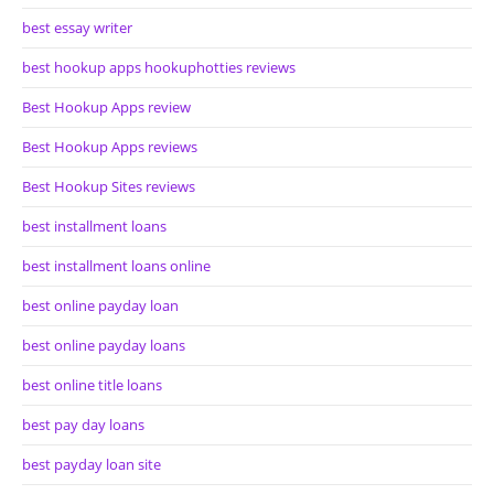
best essay writer
best hookup apps hookuphotties reviews
Best Hookup Apps review
Best Hookup Apps reviews
Best Hookup Sites reviews
best installment loans
best installment loans online
best online payday loan
best online payday loans
best online title loans
best pay day loans
best payday loan site