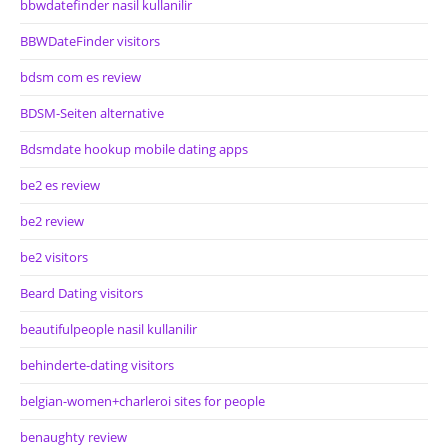
bbwdatefinder nasil kullanilir
BBWDateFinder visitors
bdsm com es review
BDSM-Seiten alternative
Bdsmdate hookup mobile dating apps
be2 es review
be2 review
be2 visitors
Beard Dating visitors
beautifulpeople nasil kullanilir
behinderte-dating visitors
belgian-women+charleroi sites for people
benaughty review