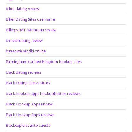
biker dating review
Biker Dating Sites username
Billings+MT+Montana review
biracial dating review
birasowe randki online
Birmingham+United Kingdom hookup sites
black dating reviews
Black Dating Sites visitors
black hookup apps hookuphotties reviews
Black Hookup Apps review
Black Hookup Apps reviews
Blackcupid cuanto cuesta