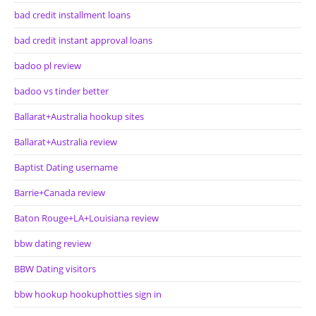
bad credit installment loans
bad credit instant approval loans
badoo pl review
badoo vs tinder better
Ballarat+Australia hookup sites
Ballarat+Australia review
Baptist Dating username
Barrie+Canada review
Baton Rouge+LA+Louisiana review
bbw dating review
BBW Dating visitors
bbw hookup hookuphotties sign in