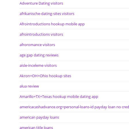
Adventure Dating visitors
afrikanische-dating-sites visitors
Afrointroductions hookup mobile app
afrointroductions visitors
afroromance visitors
age gap dating reviews
aisle-inceleme visitors
Akron+OH+Ohio hookup sites
alua review
Amarillo+TX+Texas hookup mobile dating app
americacashadvance.org+personal-loans-id payday loan no cred
american payday loans
american title loans