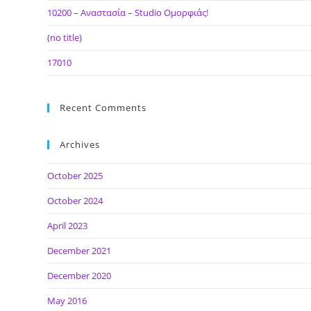
10200 – Αναστασία – Studio Ομορφιάς!
(no title)
17010
Recent Comments
Archives
October 2025
October 2024
April 2023
December 2021
December 2020
May 2016