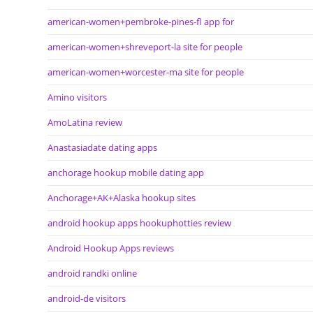
american-women+pembroke-pines-fl app for
american-women+shreveport-la site for people
american-women+worcester-ma site for people
Amino visitors
AmoLatina review
Anastasiadate dating apps
anchorage hookup mobile dating app
Anchorage+AK+Alaska hookup sites
android hookup apps hookuphotties review
Android Hookup Apps reviews
android randki online
android-de visitors