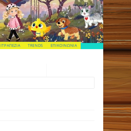
ΠΙΤΡΑΠΕΖΙΑ
TRENDS
ΕΠΙΚΟΙΝΩΝΙΑ