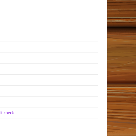
it check