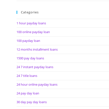
Categories
1 hour payday loans
100 online payday loan
100 payday loan
12 months installment loans
1500 pay day loans
24 7 instant payday loans
24 7 title loans
24 hour online payday loans
24 pay day loan
30 day pay day loans