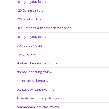
30 day payday loans
420 Dating visitors
420 randki online
60in-uzerinde-arkadas tanisma siteleri
90 day payday loans
a ok payday loans
a payday loans
abdlmatch-inceleme visitors
abenteuer-dating review
AbenteuerX alternative
ace payday loans near me
Adam4adam hookup dating app
adam4adam-inceleme review