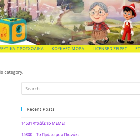
ΔΕΥΤΙΚΑ-ΠΡΟΣΧΟΛΙΚΑ
ΚΟΥΚΛΕΣ-ΜΩΡΑ
LICENSED ΣΕΙΡΕΣ
Ε
is category.
Recent Posts
14531 Φτιάξε το ΜΕΜΕ!
15800 – Το Πρώτο μου Πιανάκι