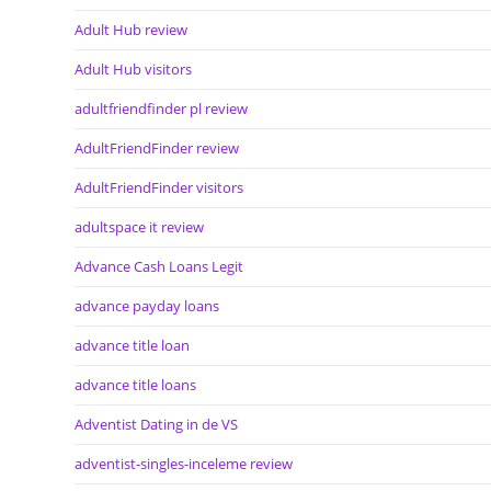
Adult Hub review
Adult Hub visitors
adultfriendfinder pl review
AdultFriendFinder review
AdultFriendFinder visitors
adultspace it review
Advance Cash Loans Legit
advance payday loans
advance title loan
advance title loans
Adventist Dating in de VS
adventist-singles-inceleme review