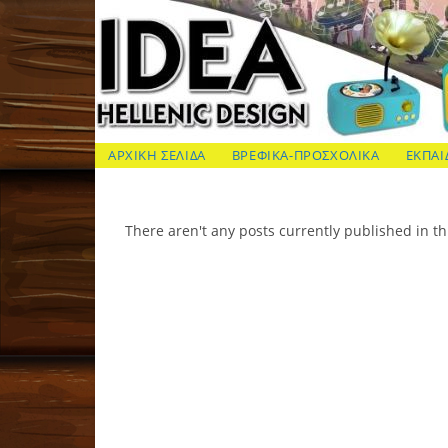
Skip
to
content
ΙΔΕΑ Hellenic Design AE
ΑΡΧΙΚΗ ΣΕΛΙΔΑ
ΒΡΕΦΙΚΑ-ΠΡΟΣΧΟΛΙΚΑ
ΕΚΠΑΙ
There aren't any posts currently published in th