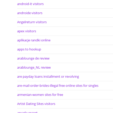
android-it visitors
androide visitors
Angelreturn visitors
apex visitors
aplikacje randki online
apps to hookup
arablounge de review
arablounge_NL review
are payday loans installment or revolving
are-mail-order-brides-illegal free online sites for singles
armenian-women sites for free
Artist Dating Sites visitors
arvada escort