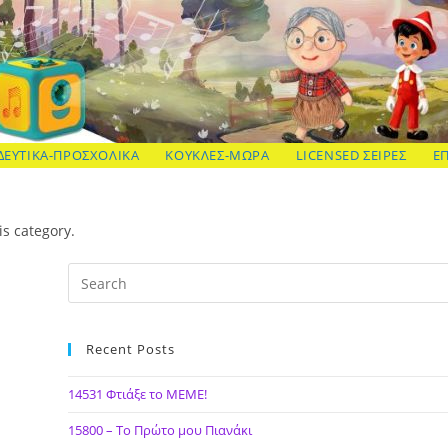
ΔΕΥΤΙΚΑ-ΠΡΟΣΧΟΛΙΚΑ
ΚΟΥΚΛΕΣ-ΜΩΡΑ
LICENSED ΣΕΙΡΕΣ
Ε
is category.
Recent Posts
14531 Φτιάξε το ΜΕΜΕ!
15800 – Το Πρώτο μου Πιανάκι