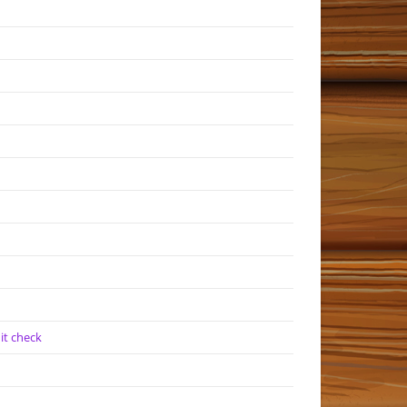
it check