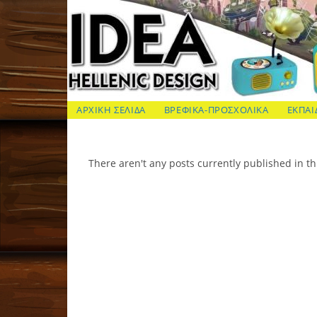
Skip
to
content
ΙΔΕΑ Hellenic Design AE
ΑΡΧΙΚΗ ΣΕΛΙΔΑ
ΒΡΕΦΙΚΑ-ΠΡΟΣΧΟΛΙΚΑ
ΕΚΠΑΙ
There aren't any posts currently published in th