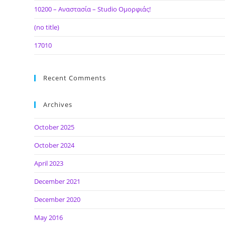
10200 – Αναστασία – Studio Ομορφιάς!
(no title)
17010
Recent Comments
Archives
October 2025
October 2024
April 2023
December 2021
December 2020
May 2016