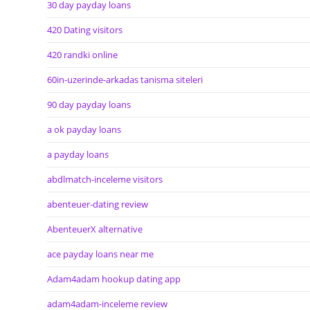
30 day payday loans
420 Dating visitors
420 randki online
60in-uzerinde-arkadas tanisma siteleri
90 day payday loans
a ok payday loans
a payday loans
abdlmatch-inceleme visitors
abenteuer-dating review
AbenteuerX alternative
ace payday loans near me
Adam4adam hookup dating app
adam4adam-inceleme review