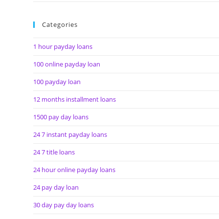
Categories
1 hour payday loans
100 online payday loan
100 payday loan
12 months installment loans
1500 pay day loans
24 7 instant payday loans
24 7 title loans
24 hour online payday loans
24 pay day loan
30 day pay day loans