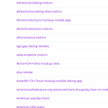
Adventure Dating visitors
afrikanische-dating-sites visitors
Afrointroductions hookup mobile app
afrointroductions visitors
afroromance visitors
age gap dating reviews
aisle-inceleme visitors
Akron+OH+Ohio hookup sites
alua review
Amarillo+TX+Texas hookup mobile dating app
americacashadvance.org+personal-loans-id payday loan no cred
american payday loans
american title loans