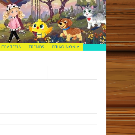
ΠΙΤΡΑΠΕΖΙΑ
TRENDS
ΕΠΙΚΟΙΝΩΝΙΑ