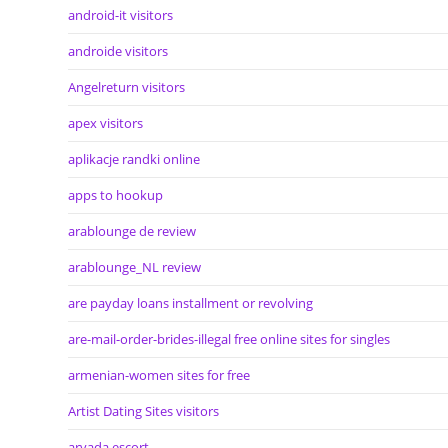
android-it visitors
androide visitors
Angelreturn visitors
apex visitors
aplikacje randki online
apps to hookup
arablounge de review
arablounge_NL review
are payday loans installment or revolving
are-mail-order-brides-illegal free online sites for singles
armenian-women sites for free
Artist Dating Sites visitors
arvada escort