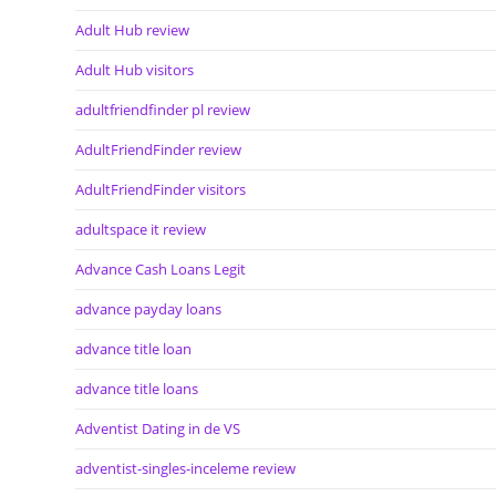
Adult Hub review
Adult Hub visitors
adultfriendfinder pl review
AdultFriendFinder review
AdultFriendFinder visitors
adultspace it review
Advance Cash Loans Legit
advance payday loans
advance title loan
advance title loans
Adventist Dating in de VS
adventist-singles-inceleme review