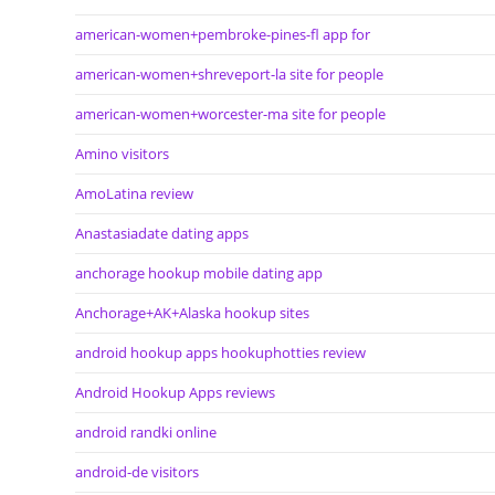
american-women+pembroke-pines-fl app for
american-women+shreveport-la site for people
american-women+worcester-ma site for people
Amino visitors
AmoLatina review
Anastasiadate dating apps
anchorage hookup mobile dating app
Anchorage+AK+Alaska hookup sites
android hookup apps hookuphotties review
Android Hookup Apps reviews
android randki online
android-de visitors