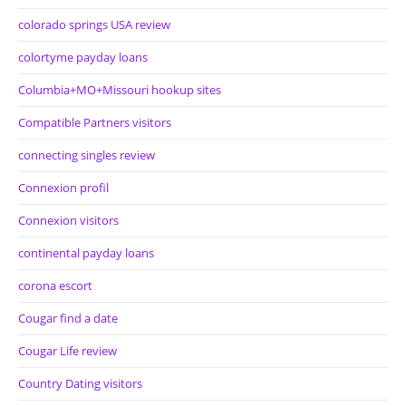
colorado springs USA review
colortyme payday loans
Columbia+MO+Missouri hookup sites
Compatible Partners visitors
connecting singles review
Connexion profil
Connexion visitors
continental payday loans
corona escort
Cougar find a date
Cougar Life review
Country Dating visitors