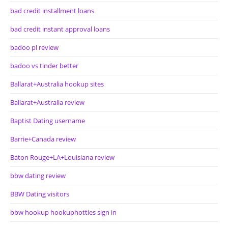
bad credit installment loans
bad credit instant approval loans
badoo pl review
badoo vs tinder better
Ballarat+Australia hookup sites
Ballarat+Australia review
Baptist Dating username
Barrie+Canada review
Baton Rouge+LA+Louisiana review
bbw dating review
BBW Dating visitors
bbw hookup hookuphotties sign in