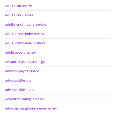
Adult Hub review
Adult Hub visitors
adultfriendfinder pl review
AdultFriendFinder review
AdultFriendFinder visitors
adultspace it review
Advance Cash Loans Legit
advance payday loans
advance title loan
advance title loans
Adventist Dating in de VS
adventist-singles-inceleme review