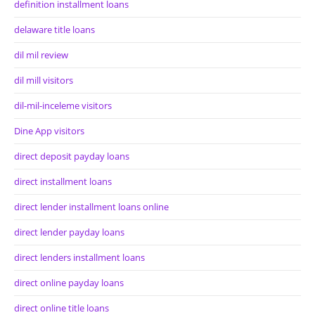
definition installment loans
delaware title loans
dil mil review
dil mill visitors
dil-mil-inceleme visitors
Dine App visitors
direct deposit payday loans
direct installment loans
direct lender installment loans online
direct lender payday loans
direct lenders installment loans
direct online payday loans
direct online title loans