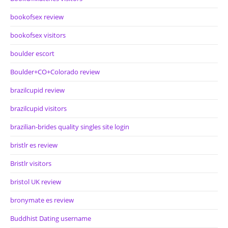
bookofsex review
bookofsex visitors
boulder escort
Boulder+CO+Colorado review
brazilcupid review
brazilcupid visitors
brazilian-brides quality singles site login
bristlr es review
Bristlr visitors
bristol UK review
bronymate es review
Buddhist Dating username