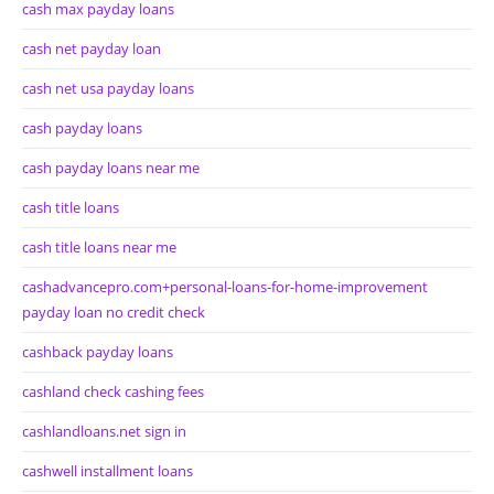
cash max payday loans
cash net payday loan
cash net usa payday loans
cash payday loans
cash payday loans near me
cash title loans
cash title loans near me
cashadvancepro.com+personal-loans-for-home-improvement
payday loan no credit check
cashback payday loans
cashland check cashing fees
cashlandloans.net sign in
cashwell installment loans