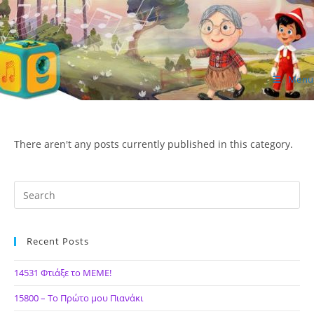
Skip
to
content
Menu
ΙΔΕΑ Hellenic Design AE
There aren't any posts currently published in this category.
Recent Posts
14531 Φτιάξε το ΜΕΜΕ!
15800 – Το Πρώτο μου Πιανάκι