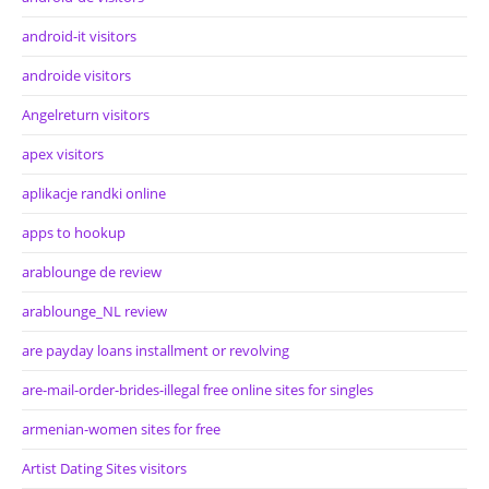
android-it visitors
androide visitors
Angelreturn visitors
apex visitors
aplikacje randki online
apps to hookup
arablounge de review
arablounge_NL review
are payday loans installment or revolving
are-mail-order-brides-illegal free online sites for singles
armenian-women sites for free
Artist Dating Sites visitors