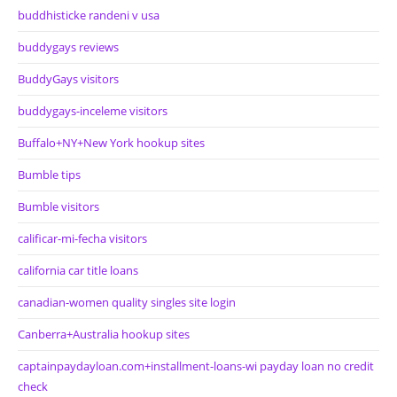
buddhisticke randeni v usa
buddygays reviews
BuddyGays visitors
buddygays-inceleme visitors
Buffalo+NY+New York hookup sites
Bumble tips
Bumble visitors
calificar-mi-fecha visitors
california car title loans
canadian-women quality singles site login
Canberra+Australia hookup sites
captainpaydayloan.com+installment-loans-wi payday loan no credit
check