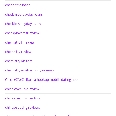
cheap title loans
check n go payday loans
checkless payday loans
cheekylovers fr review
chemistry fr review
chemistry review
chemistry visitors
chemistry vs eharmony reviews
Chico+CA+California hookup mobile dating app
chinalovecupid review
chinalovecupid visitors
chinese dating reviews