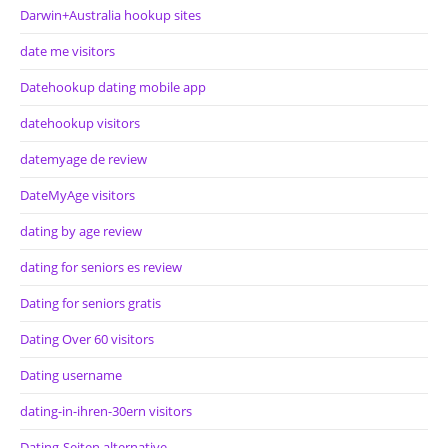
Darwin+Australia hookup sites
date me visitors
Datehookup dating mobile app
datehookup visitors
datemyage de review
DateMyAge visitors
dating by age review
dating for seniors es review
Dating for seniors gratis
Dating Over 60 visitors
Dating username
dating-in-ihren-30ern visitors
Dating-Seiten alternative