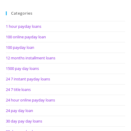
Categories
1 hour payday loans
100 online payday loan
100 payday loan
12 months installment loans
1500 pay day loans
24 7 instant payday loans
24 7 title loans
24 hour online payday loans
24 pay day loan
30 day pay day loans