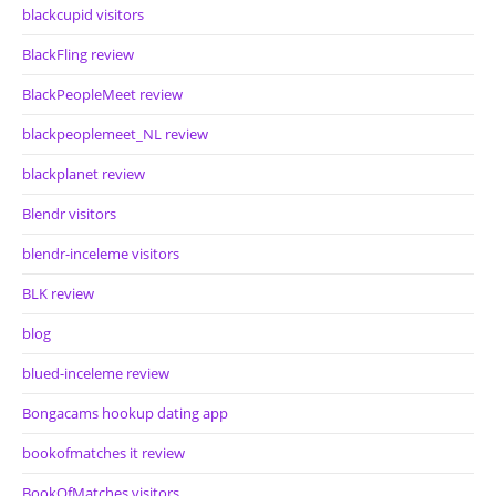
blackcupid visitors
BlackFling review
BlackPeopleMeet review
blackpeoplemeet_NL review
blackplanet review
Blendr visitors
blendr-inceleme visitors
BLK review
blog
blued-inceleme review
Bongacams hookup dating app
bookofmatches it review
BookOfMatches visitors