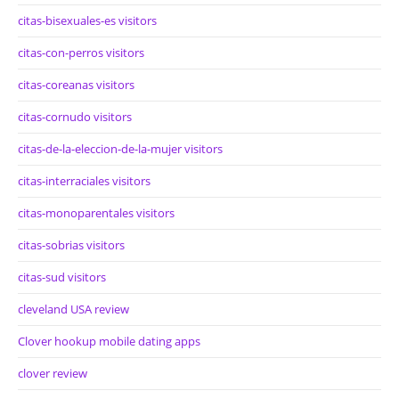
citas-bisexuales-es visitors
citas-con-perros visitors
citas-coreanas visitors
citas-cornudo visitors
citas-de-la-eleccion-de-la-mujer visitors
citas-interraciales visitors
citas-monoparentales visitors
citas-sobrias visitors
citas-sud visitors
cleveland USA review
Clover hookup mobile dating apps
clover review