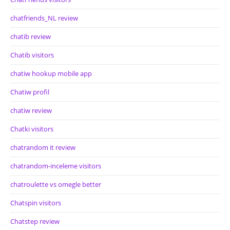
chatfriends_NL review
chatib review
Chatib visitors
chatiw hookup mobile app
Chatiw profil
chatiw review
Chatki visitors
chatrandom it review
chatrandom-inceleme visitors
chatroulette vs omegle better
Chatspin visitors
Chatstep review