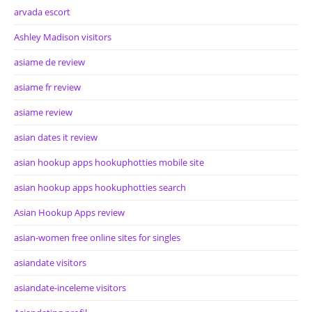
arvada escort
Ashley Madison visitors
asiame de review
asiame fr review
asiame review
asian dates it review
asian hookup apps hookuphotties mobile site
asian hookup apps hookuphotties search
Asian Hookup Apps review
asian-women free online sites for singles
asiandate visitors
asiandate-inceleme visitors