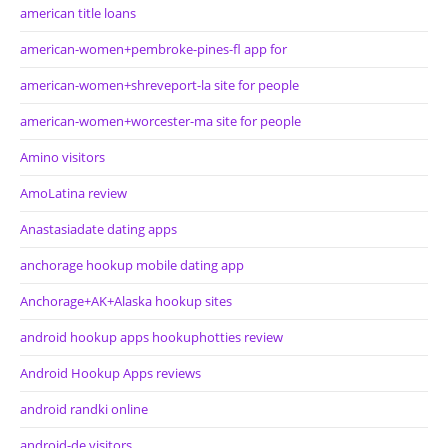
american title loans
american-women+pembroke-pines-fl app for
american-women+shreveport-la site for people
american-women+worcester-ma site for people
Amino visitors
AmoLatina review
Anastasiadate dating apps
anchorage hookup mobile dating app
Anchorage+AK+Alaska hookup sites
android hookup apps hookuphotties review
Android Hookup Apps reviews
android randki online
android-de visitors