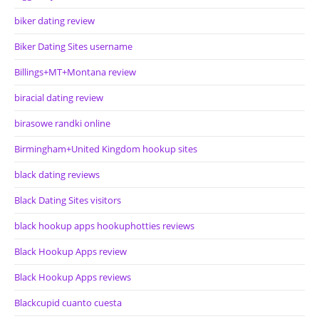
biker dating review
Biker Dating Sites username
Billings+MT+Montana review
biracial dating review
birasowe randki online
Birmingham+United Kingdom hookup sites
black dating reviews
Black Dating Sites visitors
black hookup apps hookuphotties reviews
Black Hookup Apps review
Black Hookup Apps reviews
Blackcupid cuanto cuesta