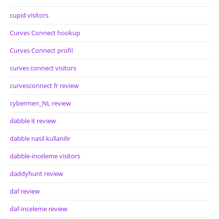
cupid visitors
Curves Connect hookup
Curves Connect profil
curves connect visitors
curvesconnect fr review
cybermen_NL review
dabble it review
dabble nasil kullanilir
dabble-inceleme visitors
daddyhunt review
daf review
daf-inceleme review