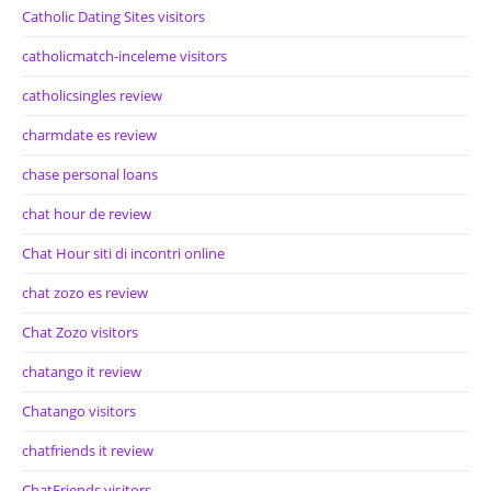
Catholic Dating Sites visitors
catholicmatch-inceleme visitors
catholicsingles review
charmdate es review
chase personal loans
chat hour de review
Chat Hour siti di incontri online
chat zozo es review
Chat Zozo visitors
chatango it review
Chatango visitors
chatfriends it review
ChatFriends visitors