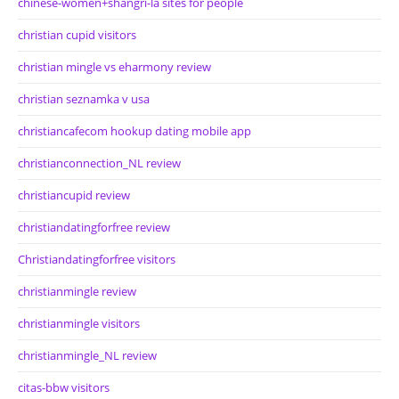
chinese-women+shangri-la sites for people
christian cupid visitors
christian mingle vs eharmony review
christian seznamka v usa
christiancafecom hookup dating mobile app
christianconnection_NL review
christiancupid review
christiandatingforfree review
Christiandatingforfree visitors
christianmingle review
christianmingle visitors
christianmingle_NL review
citas-bbw visitors