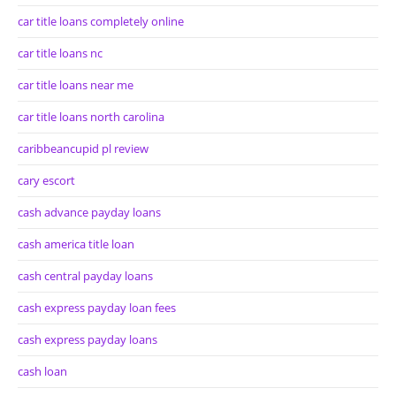
car title loans completely online
car title loans nc
car title loans near me
car title loans north carolina
caribbeancupid pl review
cary escort
cash advance payday loans
cash america title loan
cash central payday loans
cash express payday loan fees
cash express payday loans
cash loan