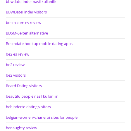
bbwdatefinder nasil kullanilir
BBWDateFinder visitors
bdsm com es review
BDSM-Seiten alternative
Bdsmdate hookup mobile dating apps
be2 es review
be2 review
be2 visitors
Beard Dating visitors
beautifulpeople nasil kullanilir
behinderte-dating visitors
belgian-women+charleroi sites for people
benaughty review