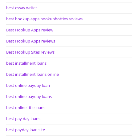
best essay writer
best hookup apps hookuphotties reviews
Best Hookup Apps review
Best Hookup Apps reviews
Best Hookup Sites reviews
best installment loans
best installment loans online
best online payday loan
best online payday loans
best online title loans
best pay day loans
best payday loan site