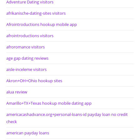
Adventure Dating visitors
afrikanische-dating-sites visitors
Afrointroductions hookup mobile app
afrointroductions visitors
afroromance visitors
age gap dating reviews
aisle-inceleme visitors
Akron+OH+Ohio hookup sites
alua review
Amarillo+TX+Texas hookup mobile dating app
americacashadvance.org+personal-loans-id payday loan no credit
check
american payday loans