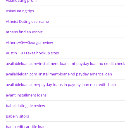
Asiandating profil
AsianDating tips
Atheist Dating username
athens find an escort
Athens+GA+Georgia review
Austin+TX+Texas hookup sites
availableloan.com+installment-loans-mt payday loan no credit check
availableloan.com+installment-loans-nd payday america loan
availableloan.com+payday-loans-in payday loan no credit check
avant installment loans
babel dating de review
Babel visitors
bad credit car title loans