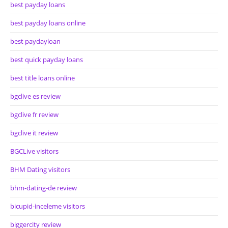
best payday loans
best payday loans online
best paydayloan
best quick payday loans
best title loans online
bgclive es review
bgclive fr review
bgclive it review
BGCLive visitors
BHM Dating visitors
bhm-dating-de review
bicupid-inceleme visitors
biggercity review