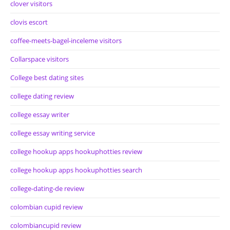
clover visitors
clovis escort
coffee-meets-bagel-inceleme visitors
Collarspace visitors
College best dating sites
college dating review
college essay writer
college essay writing service
college hookup apps hookuphotties review
college hookup apps hookuphotties search
college-dating-de review
colombian cupid review
colombiancupid review