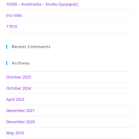
10200 – Αναστασία – Studio Ομορφιάς!
(no title)
17010
Recent Comments
Archives
October 2025
October 2024
April 2023
December 2021
December 2020
May 2016