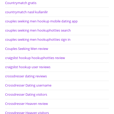
Countrymatch gratis
countrymatch nasil kullanilir
couples seeking men hookup mobile dating app
couples seeking men hookuphotties search
couples seeking men hookuphotties sign in
Couples Seeking Men review
craigslist hookup hookuphotties review
craigslist hookup user reviews
crossdresser dating reviews
Crossdresser Dating username
Crossdresser Dating visitors
Crossdresser Heaven review
Crossdresser Heaven visitors