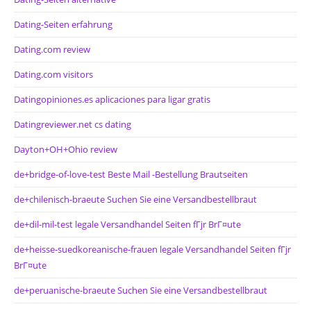
Dating-Seiten erfahrung
Dating.com review
Dating.com visitors
Datingopiniones.es aplicaciones para ligar gratis
Datingreviewer.net cs dating
Dayton+OH+Ohio review
de+bridge-of-love-test Beste Mail -Bestellung Brautseiten
de+chilenisch-braeute Suchen Sie eine Versandbestellbraut
de+dil-mil-test legale Versandhandel Seiten fГјr BrГ¤ute
de+heisse-suedkoreanische-frauen legale Versandhandel Seiten fГјr
BrГ¤ute
de+peruanische-braeute Suchen Sie eine Versandbestellbraut