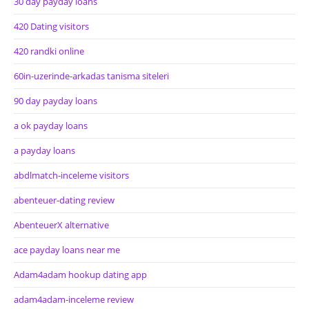
30 day payday loans
420 Dating visitors
420 randki online
60in-uzerinde-arkadas tanisma siteleri
90 day payday loans
a ok payday loans
a payday loans
abdlmatch-inceleme visitors
abenteuer-dating review
AbenteuerX alternative
ace payday loans near me
Adam4adam hookup dating app
adam4adam-inceleme review