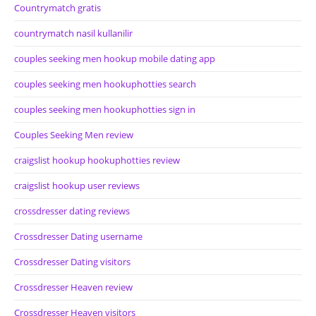
Countrymatch gratis
countrymatch nasil kullanilir
couples seeking men hookup mobile dating app
couples seeking men hookuphotties search
couples seeking men hookuphotties sign in
Couples Seeking Men review
craigslist hookup hookuphotties review
craigslist hookup user reviews
crossdresser dating reviews
Crossdresser Dating username
Crossdresser Dating visitors
Crossdresser Heaven review
Crossdresser Heaven visitors