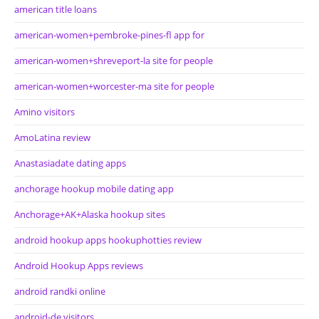
american title loans
american-women+pembroke-pines-fl app for
american-women+shreveport-la site for people
american-women+worcester-ma site for people
Amino visitors
AmoLatina review
Anastasiadate dating apps
anchorage hookup mobile dating app
Anchorage+AK+Alaska hookup sites
android hookup apps hookuphotties review
Android Hookup Apps reviews
android randki online
android-de visitors