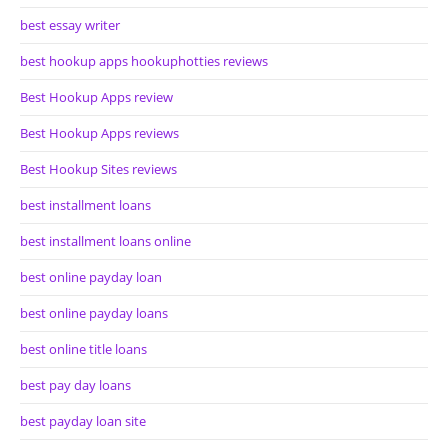
best essay writer
best hookup apps hookuphotties reviews
Best Hookup Apps review
Best Hookup Apps reviews
Best Hookup Sites reviews
best installment loans
best installment loans online
best online payday loan
best online payday loans
best online title loans
best pay day loans
best payday loan site