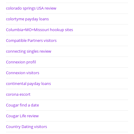
colorado springs USA review
colortyme payday loans
Columbia+MO+Missouri hookup sites
Compatible Partners visitors
connecting singles review
Connexion profil
Connexion visitors
continental payday loans
corona escort
Cougar find a date
Cougar Life review
Country Dating visitors