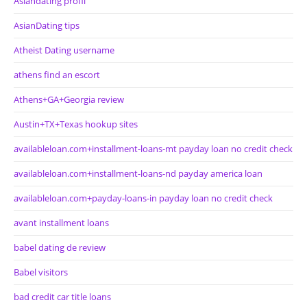
Asiandating profil
AsianDating tips
Atheist Dating username
athens find an escort
Athens+GA+Georgia review
Austin+TX+Texas hookup sites
availableloan.com+installment-loans-mt payday loan no credit check
availableloan.com+installment-loans-nd payday america loan
availableloan.com+payday-loans-in payday loan no credit check
avant installment loans
babel dating de review
Babel visitors
bad credit car title loans