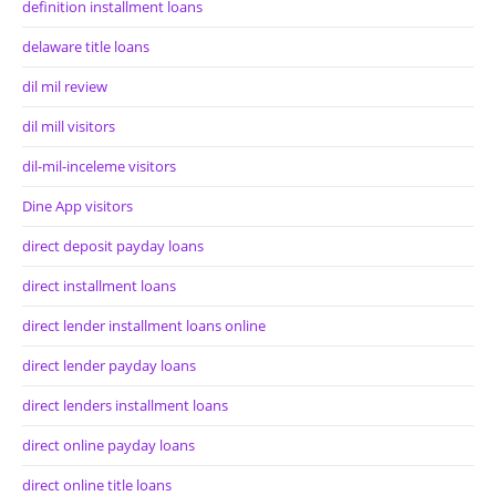
definition installment loans
delaware title loans
dil mil review
dil mill visitors
dil-mil-inceleme visitors
Dine App visitors
direct deposit payday loans
direct installment loans
direct lender installment loans online
direct lender payday loans
direct lenders installment loans
direct online payday loans
direct online title loans