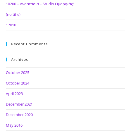
10200 – Αναστασία – Studio Ομορφιάς!
(no title)
17010
Recent Comments
Archives
October 2025
October 2024
April 2023
December 2021
December 2020
May 2016