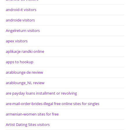
android-it visitors
androide visitors
Angelreturn visitors
apex visitors
aplikacje randki online
apps to hookup
arablounge de review
arablounge_NL review
are payday loans installment or revolving
are-mail-order-brides-illegal free online sites for singles
armenian-women sites for free
Artist Dating Sites visitors