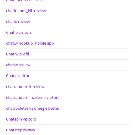
chatfriends_NL review
chatib review
Chatib visitors
chatiw hookup mobile app
Chatiw profil
chatiw review
Chatki visitors
chatrandom it review
chatrandom-inceleme visitors
chatroulette vs omegle better
Chatspin visitors
Chatstep review