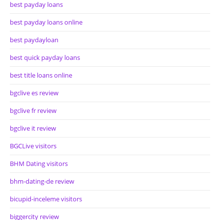
best payday loans
best payday loans online
best paydayloan
best quick payday loans
best title loans online
bgclive es review
bgclive fr review
bgclive it review
BGCLive visitors
BHM Dating visitors
bhm-dating-de review
bicupid-inceleme visitors
biggercity review