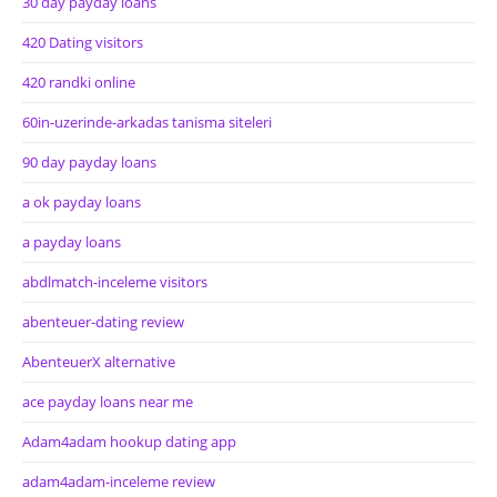
30 day payday loans
420 Dating visitors
420 randki online
60in-uzerinde-arkadas tanisma siteleri
90 day payday loans
a ok payday loans
a payday loans
abdlmatch-inceleme visitors
abenteuer-dating review
AbenteuerX alternative
ace payday loans near me
Adam4adam hookup dating app
adam4adam-inceleme review