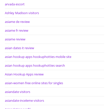
arvada escort
Ashley Madison visitors
asiame de review
asiame fr review
asiame review
asian dates it review
asian hookup apps hookuphotties mobile site
asian hookup apps hookuphotties search
Asian Hookup Apps review
asian-women free online sites for singles
asiandate visitors
asiandate-inceleme visitors