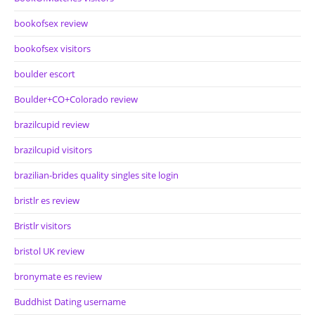
bookofsex review
bookofsex visitors
boulder escort
Boulder+CO+Colorado review
brazilcupid review
brazilcupid visitors
brazilian-brides quality singles site login
bristlr es review
Bristlr visitors
bristol UK review
bronymate es review
Buddhist Dating username