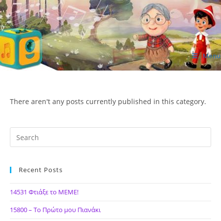
Skip
to
content
Menu
ΙΔΕΑ Hellenic Design AE
There aren't any posts currently published in this category.
Recent Posts
14531 Φτιάξε το ΜΕΜΕ!
15800 – Το Πρώτο μου Πιανάκι