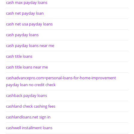
cash max payday loans
cash net payday loan
cash net usa payday loans
cash payday loans
cash payday loans near me
cash title loans
cash title loans near me
cashadvancepro.com+personal-loans-for-home-improvement
payday loan no credit check
cashback payday loans
cashland check cashing fees
cashlandloans.net sign in
cashwell installment loans