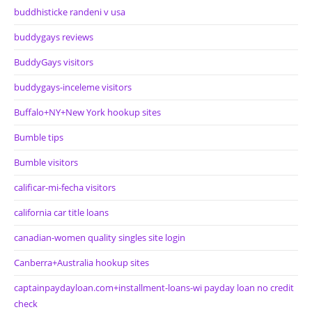
buddhisticke randeni v usa
buddygays reviews
BuddyGays visitors
buddygays-inceleme visitors
Buffalo+NY+New York hookup sites
Bumble tips
Bumble visitors
calificar-mi-fecha visitors
california car title loans
canadian-women quality singles site login
Canberra+Australia hookup sites
captainpaydayloan.com+installment-loans-wi payday loan no credit
check