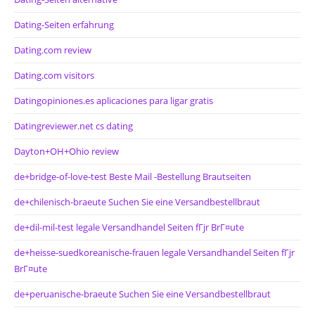
Dating-Seiten erfahrung
Dating.com review
Dating.com visitors
Datingopiniones.es aplicaciones para ligar gratis
Datingreviewer.net cs dating
Dayton+OH+Ohio review
de+bridge-of-love-test Beste Mail -Bestellung Brautseiten
de+chilenisch-braeute Suchen Sie eine Versandbestellbraut
de+dil-mil-test legale Versandhandel Seiten fГјr BrГ¤ute
de+heisse-suedkoreanische-frauen legale Versandhandel Seiten fГјr
BrГ¤ute
de+peruanische-braeute Suchen Sie eine Versandbestellbraut