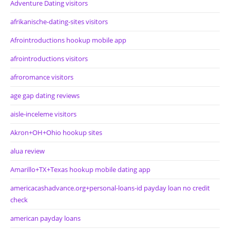
Adventure Dating visitors
afrikanische-dating-sites visitors
Afrointroductions hookup mobile app
afrointroductions visitors
afroromance visitors
age gap dating reviews
aisle-inceleme visitors
Akron+OH+Ohio hookup sites
alua review
Amarillo+TX+Texas hookup mobile dating app
americacashadvance.org+personal-loans-id payday loan no credit
check
american payday loans