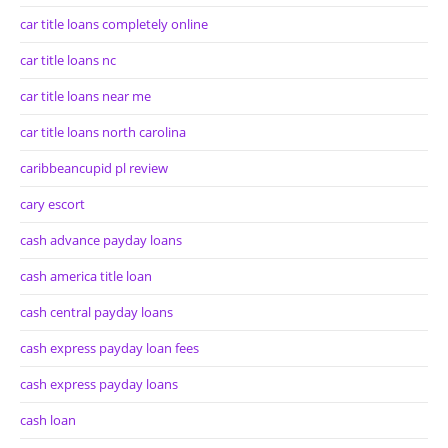
car title loans completely online
car title loans nc
car title loans near me
car title loans north carolina
caribbeancupid pl review
cary escort
cash advance payday loans
cash america title loan
cash central payday loans
cash express payday loan fees
cash express payday loans
cash loan