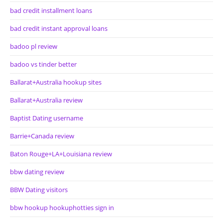
bad credit installment loans
bad credit instant approval loans
badoo pl review
badoo vs tinder better
Ballarat+Australia hookup sites
Ballarat+Australia review
Baptist Dating username
Barrie+Canada review
Baton Rouge+LA+Louisiana review
bbw dating review
BBW Dating visitors
bbw hookup hookuphotties sign in