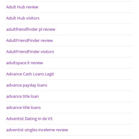
Adult Hub review
Adult Hub visitors
adultfriendfinder pl review
AdultFriendFinder review
AdultFriendFinder visitors
adultspace it review
Advance Cash Loans Legit
advance payday loans
advance title loan
advance title loans
Adventist Dating in de VS
adventist-singles-inceleme review