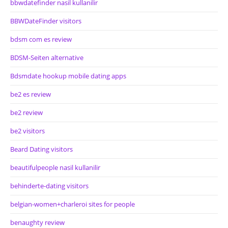
bbwdatefinder nasil kullanilir
BBWDateFinder visitors
bdsm com es review
BDSM-Seiten alternative
Bdsmdate hookup mobile dating apps
be2 es review
be2 review
be2 visitors
Beard Dating visitors
beautifulpeople nasil kullanilir
behinderte-dating visitors
belgian-women+charleroi sites for people
benaughty review