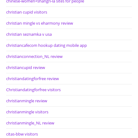
chinese-women+shangri-la sites for people
christian cupid visitors
christian mingle vs eharmony review
christian seznamka v usa
christiancafecom hookup dating mobile app
christianconnection_NL review
christiancupid review
christiandatingforfree review
Christiandatingforfree visitors
christianmingle review
christianmingle visitors
christianmingle_NL review
citas-bbw visitors