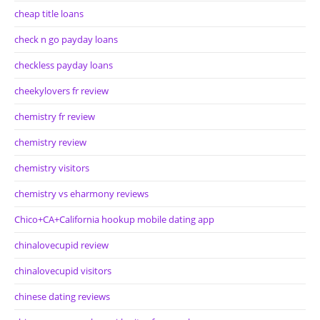
cheap title loans
check n go payday loans
checkless payday loans
cheekylovers fr review
chemistry fr review
chemistry review
chemistry visitors
chemistry vs eharmony reviews
Chico+CA+California hookup mobile dating app
chinalovecupid review
chinalovecupid visitors
chinese dating reviews