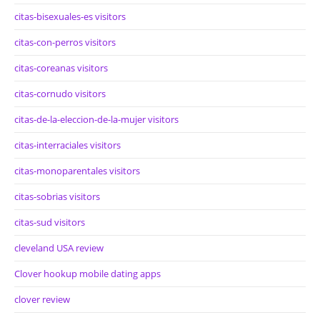
citas-bisexuales-es visitors
citas-con-perros visitors
citas-coreanas visitors
citas-cornudo visitors
citas-de-la-eleccion-de-la-mujer visitors
citas-interraciales visitors
citas-monoparentales visitors
citas-sobrias visitors
citas-sud visitors
cleveland USA review
Clover hookup mobile dating apps
clover review