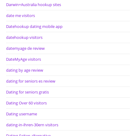
Darwin+Australia hookup sites
date me visitors
Datehookup dating mobile app
datehookup visitors
datemyage de review
DateMyAge visitors
dating by age review
dating for seniors es review
Dating for seniors gratis
Dating Over 60 visitors
Dating username
dating-in-ihren-30ern visitors
Dating-Seiten alternative