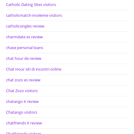
Catholic Dating Sites visitors
catholicmatch-inceleme visitors
catholicsingles review
charmdate es review
chase personal loans
chat hour de review
Chat Hour siti di incontri online
chat zozo es review
Chat Zozo visitors
chatango it review
Chatango visitors
chatfriends it review
ChatFriends visitors