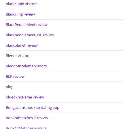
blackcupid visitors
BlackFling review
BlackPeopleMeet review
blackpeoplemeet_NL review
blackplanet review
Blendr visitors
blendr-inceleme visitors
BLK review
blog
blued-inceleme review
Bongacams hookup dating app
bookofmatches it review
BookOfMatches visitors