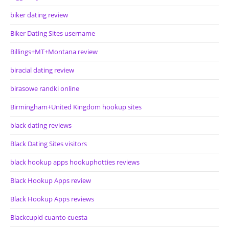
biker dating review
Biker Dating Sites username
Billings+MT+Montana review
biracial dating review
birasowe randki online
Birmingham+United Kingdom hookup sites
black dating reviews
Black Dating Sites visitors
black hookup apps hookuphotties reviews
Black Hookup Apps review
Black Hookup Apps reviews
Blackcupid cuanto cuesta