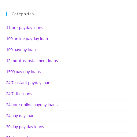
Categories
1 hour payday loans
100 online payday loan
100 payday loan
12 months installment loans
1500 pay day loans
24 7 instant payday loans
24 7 title loans
24 hour online payday loans
24 pay day loan
30 day pay day loans