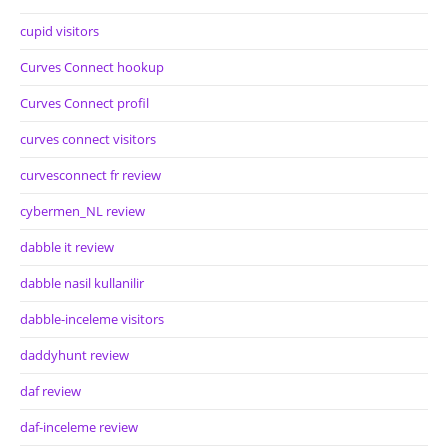
cupid visitors
Curves Connect hookup
Curves Connect profil
curves connect visitors
curvesconnect fr review
cybermen_NL review
dabble it review
dabble nasil kullanilir
dabble-inceleme visitors
daddyhunt review
daf review
daf-inceleme review