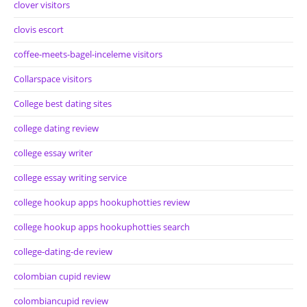
clover visitors
clovis escort
coffee-meets-bagel-inceleme visitors
Collarspace visitors
College best dating sites
college dating review
college essay writer
college essay writing service
college hookup apps hookuphotties review
college hookup apps hookuphotties search
college-dating-de review
colombian cupid review
colombiancupid review