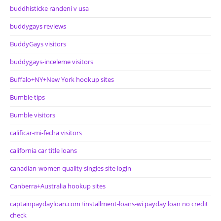
buddhisticke randeni v usa
buddygays reviews
BuddyGays visitors
buddygays-inceleme visitors
Buffalo+NY+New York hookup sites
Bumble tips
Bumble visitors
calificar-mi-fecha visitors
california car title loans
canadian-women quality singles site login
Canberra+Australia hookup sites
captainpaydayloan.com+installment-loans-wi payday loan no credit
check