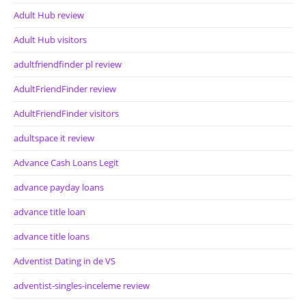
Adult Hub review
Adult Hub visitors
adultfriendfinder pl review
AdultFriendFinder review
AdultFriendFinder visitors
adultspace it review
Advance Cash Loans Legit
advance payday loans
advance title loan
advance title loans
Adventist Dating in de VS
adventist-singles-inceleme review