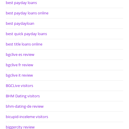
best payday loans
best payday loans online
best paydayloan
best quick payday loans
best title loans online
bgclive es review
bgclive fr review
bgclive it review
BGCLive visitors
BHM Dating visitors
bhm-dating-de review
bicupid-inceleme visitors
biggercity review