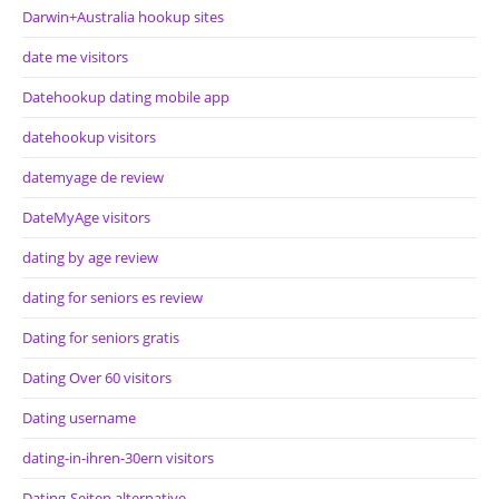
Darwin+Australia hookup sites
date me visitors
Datehookup dating mobile app
datehookup visitors
datemyage de review
DateMyAge visitors
dating by age review
dating for seniors es review
Dating for seniors gratis
Dating Over 60 visitors
Dating username
dating-in-ihren-30ern visitors
Dating-Seiten alternative