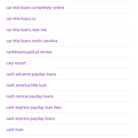
car title loans completely online
car title loans nc
car title loans near me
car title loans north carolina
caribbeancupid pl review
cary escort
cash advance payday loans
cash america title loan
cash central payday loans
cash express payday loan fees
cash express payday loans
cash loan