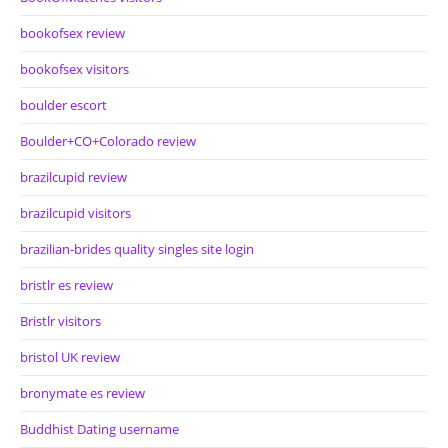
bookofsex review
bookofsex visitors
boulder escort
Boulder+CO+Colorado review
brazilcupid review
brazilcupid visitors
brazilian-brides quality singles site login
bristlr es review
Bristlr visitors
bristol UK review
bronymate es review
Buddhist Dating username