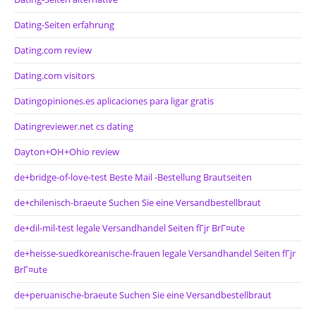
Dating-Seiten erfahrung
Dating.com review
Dating.com visitors
Datingopiniones.es aplicaciones para ligar gratis
Datingreviewer.net cs dating
Dayton+OH+Ohio review
de+bridge-of-love-test Beste Mail -Bestellung Brautseiten
de+chilenisch-braeute Suchen Sie eine Versandbestellbraut
de+dil-mil-test legale Versandhandel Seiten fГјr BrГ¤ute
de+heisse-suedkoreanische-frauen legale Versandhandel Seiten fГјr
BrГ¤ute
de+peruanische-braeute Suchen Sie eine Versandbestellbraut