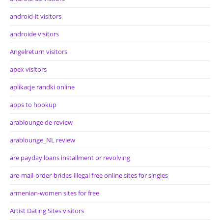
android-it visitors
androide visitors
Angelreturn visitors
apex visitors
aplikacje randki online
apps to hookup
arablounge de review
arablounge_NL review
are payday loans installment or revolving
are-mail-order-brides-illegal free online sites for singles
armenian-women sites for free
Artist Dating Sites visitors