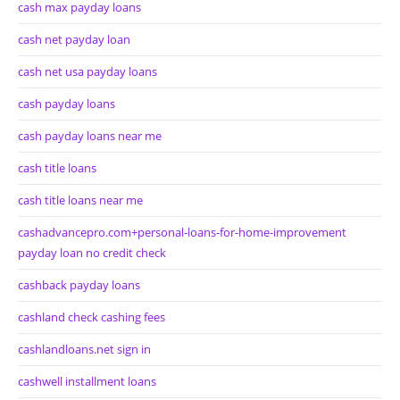
cash max payday loans
cash net payday loan
cash net usa payday loans
cash payday loans
cash payday loans near me
cash title loans
cash title loans near me
cashadvancepro.com+personal-loans-for-home-improvement
payday loan no credit check
cashback payday loans
cashland check cashing fees
cashlandloans.net sign in
cashwell installment loans