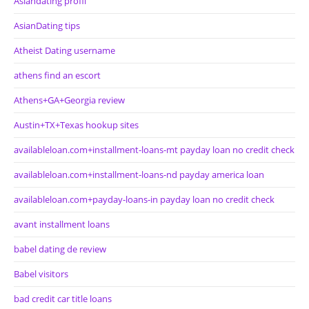
Asiandating profil
AsianDating tips
Atheist Dating username
athens find an escort
Athens+GA+Georgia review
Austin+TX+Texas hookup sites
availableloan.com+installment-loans-mt payday loan no credit check
availableloan.com+installment-loans-nd payday america loan
availableloan.com+payday-loans-in payday loan no credit check
avant installment loans
babel dating de review
Babel visitors
bad credit car title loans