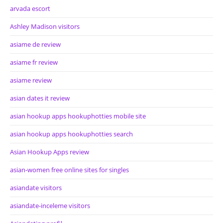
arvada escort
Ashley Madison visitors
asiame de review
asiame fr review
asiame review
asian dates it review
asian hookup apps hookuphotties mobile site
asian hookup apps hookuphotties search
Asian Hookup Apps review
asian-women free online sites for singles
asiandate visitors
asiandate-inceleme visitors