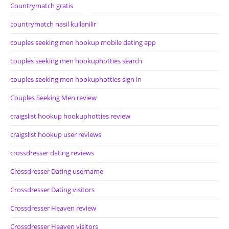
Countrymatch gratis
countrymatch nasil kullanilir
couples seeking men hookup mobile dating app
couples seeking men hookuphotties search
couples seeking men hookuphotties sign in
Couples Seeking Men review
craigslist hookup hookuphotties review
craigslist hookup user reviews
crossdresser dating reviews
Crossdresser Dating username
Crossdresser Dating visitors
Crossdresser Heaven review
Crossdresser Heaven visitors