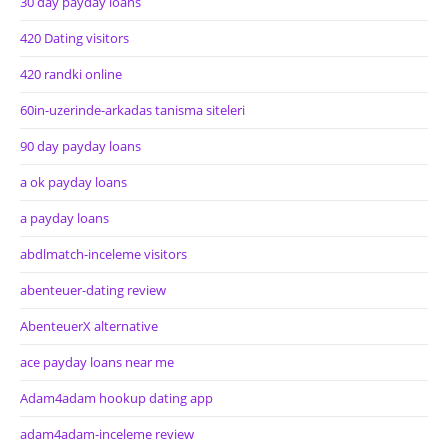
30 day payday loans
420 Dating visitors
420 randki online
60in-uzerinde-arkadas tanisma siteleri
90 day payday loans
a ok payday loans
a payday loans
abdlmatch-inceleme visitors
abenteuer-dating review
AbenteuerX alternative
ace payday loans near me
Adam4adam hookup dating app
adam4adam-inceleme review