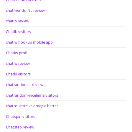
chatfriends_NL review
chatib review
Chatib visitors
chatiw hookup mobile app
Chatiw profil
chatiw review
Chatki visitors
chatrandom it review
chatrandom-inceleme visitors
chatroulette vs omegle better
Chatspin visitors
Chatstep review