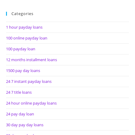
Categories
1 hour payday loans
100 online payday loan
100 payday loan
12 months installment loans
1500 pay day loans
24 7 instant payday loans
24 7 title loans
24 hour online payday loans
24 pay day loan
30 day pay day loans