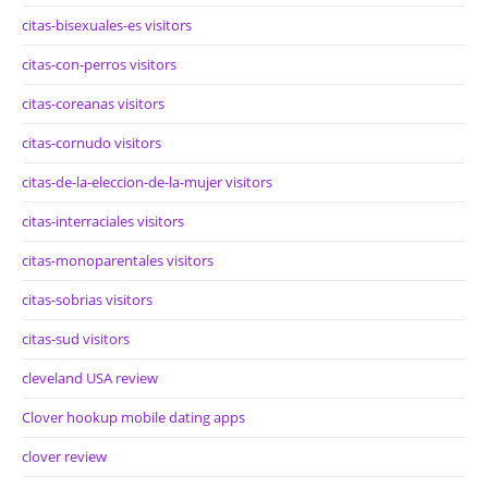
citas-bisexuales-es visitors
citas-con-perros visitors
citas-coreanas visitors
citas-cornudo visitors
citas-de-la-eleccion-de-la-mujer visitors
citas-interraciales visitors
citas-monoparentales visitors
citas-sobrias visitors
citas-sud visitors
cleveland USA review
Clover hookup mobile dating apps
clover review