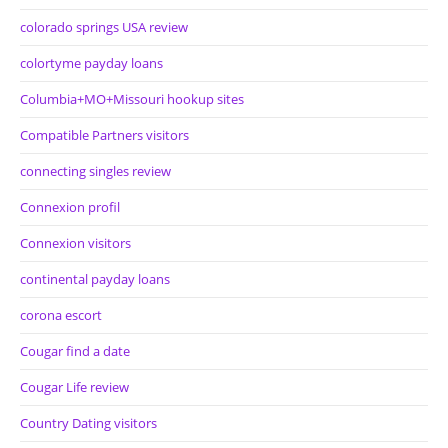
colorado springs USA review
colortyme payday loans
Columbia+MO+Missouri hookup sites
Compatible Partners visitors
connecting singles review
Connexion profil
Connexion visitors
continental payday loans
corona escort
Cougar find a date
Cougar Life review
Country Dating visitors