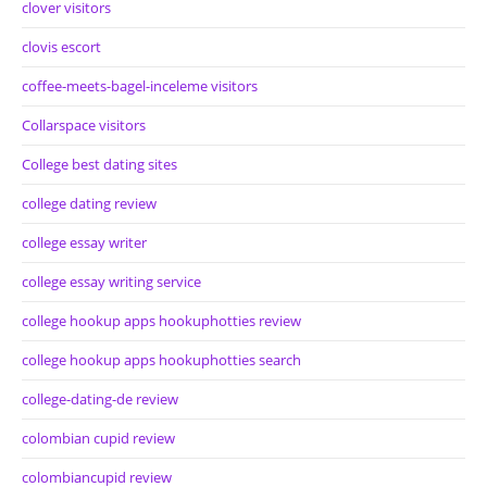
clover visitors
clovis escort
coffee-meets-bagel-inceleme visitors
Collarspace visitors
College best dating sites
college dating review
college essay writer
college essay writing service
college hookup apps hookuphotties review
college hookup apps hookuphotties search
college-dating-de review
colombian cupid review
colombiancupid review