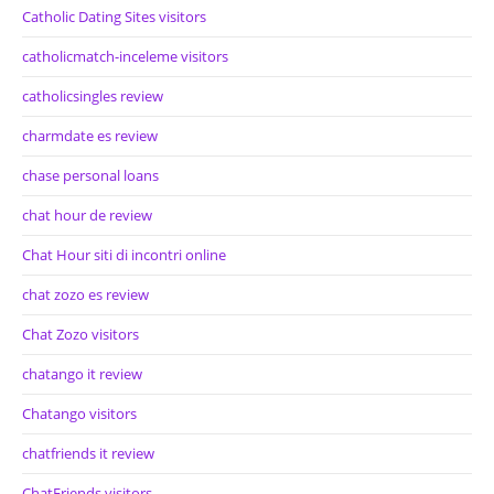
Catholic Dating Sites visitors
catholicmatch-inceleme visitors
catholicsingles review
charmdate es review
chase personal loans
chat hour de review
Chat Hour siti di incontri online
chat zozo es review
Chat Zozo visitors
chatango it review
Chatango visitors
chatfriends it review
ChatFriends visitors