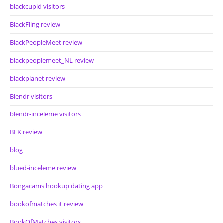
blackcupid visitors
BlackFling review
BlackPeopleMeet review
blackpeoplemeet_NL review
blackplanet review
Blendr visitors
blendr-inceleme visitors
BLK review
blog
blued-inceleme review
Bongacams hookup dating app
bookofmatches it review
BookOfMatches visitors