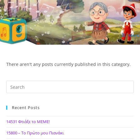
Skip
to
content
Menu
ΙΔΕΑ Hellenic Design AE
There aren't any posts currently published in this category.
Recent Posts
14531 Φτιάξε το ΜΕΜΕ!
15800 – Το Πρώτο μου Πιανάκι