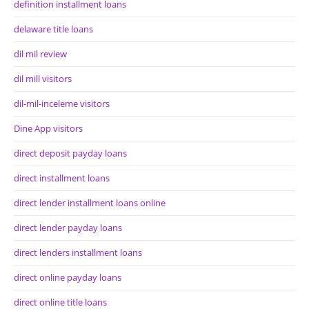
definition installment loans
delaware title loans
dil mil review
dil mill visitors
dil-mil-inceleme visitors
Dine App visitors
direct deposit payday loans
direct installment loans
direct lender installment loans online
direct lender payday loans
direct lenders installment loans
direct online payday loans
direct online title loans