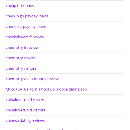
cheap title loans
check n go payday loans
checkless payday loans
cheekylovers fr review
chemistry fr review
chemistry review
chemistry visitors
chemistry vs eharmony reviews
Chico+CA+California hookup mobile dating app
chinalovecupid review
chinalovecupid visitors
chinese dating reviews