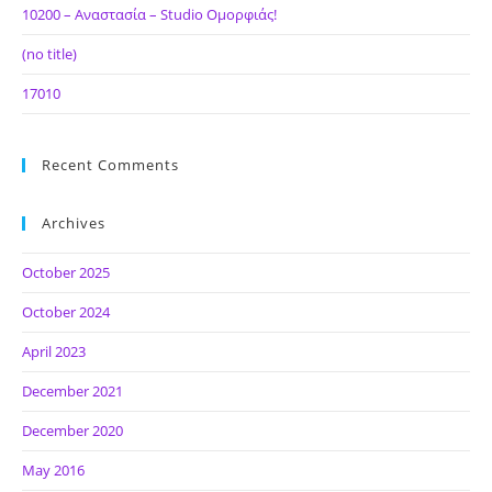
10200 – Αναστασία – Studio Ομορφιάς!
(no title)
17010
Recent Comments
Archives
October 2025
October 2024
April 2023
December 2021
December 2020
May 2016