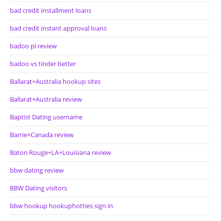
bad credit installment loans
bad credit instant approval loans
badoo pl review
badoo vs tinder better
Ballarat+Australia hookup sites
Ballarat+Australia review
Baptist Dating username
Barrie+Canada review
Baton Rouge+LA+Louisiana review
bbw dating review
BBW Dating visitors
bbw hookup hookuphotties sign in