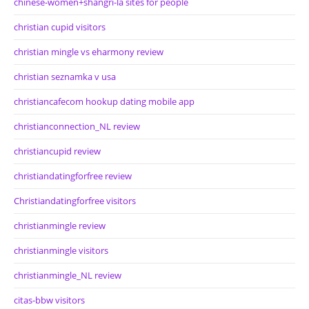
chinese-women+shangri-la sites for people
christian cupid visitors
christian mingle vs eharmony review
christian seznamka v usa
christiancafecom hookup dating mobile app
christianconnection_NL review
christiancupid review
christiandatingforfree review
Christiandatingforfree visitors
christianmingle review
christianmingle visitors
christianmingle_NL review
citas-bbw visitors