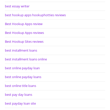
best essay writer
best hookup apps hookuphotties reviews
Best Hookup Apps review
Best Hookup Apps reviews
Best Hookup Sites reviews
best installment loans
best installment loans online
best online payday loan
best online payday loans
best online title loans
best pay day loans
best payday loan site