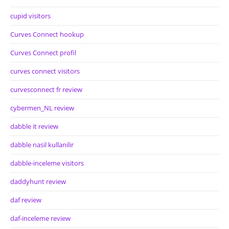
cupid visitors
Curves Connect hookup
Curves Connect profil
curves connect visitors
curvesconnect fr review
cybermen_NL review
dabble it review
dabble nasil kullanilir
dabble-inceleme visitors
daddyhunt review
daf review
daf-inceleme review