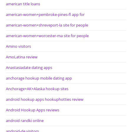
american title loans
american-women+pembroke-pines-fl app for
american-women+shreveport-la site for people
american-women+worcester-ma site for people
Amino visitors
AmoLatina review
Anastasiadate dating apps
anchorage hookup mobile dating app
Anchorage+AK+Alaska hookup sites
android hookup apps hookuphotties review
Android Hookup Apps reviews
android randki online
android-de visitors