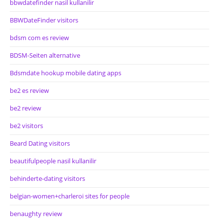
bbwdatefinder nasil kullanilir
BBWDateFinder visitors
bdsm com es review
BDSM-Seiten alternative
Bdsmdate hookup mobile dating apps
be2 es review
be2 review
be2 visitors
Beard Dating visitors
beautifulpeople nasil kullanilir
behinderte-dating visitors
belgian-women+charleroi sites for people
benaughty review