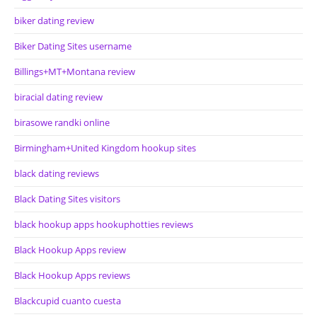
biker dating review
Biker Dating Sites username
Billings+MT+Montana review
biracial dating review
birasowe randki online
Birmingham+United Kingdom hookup sites
black dating reviews
Black Dating Sites visitors
black hookup apps hookuphotties reviews
Black Hookup Apps review
Black Hookup Apps reviews
Blackcupid cuanto cuesta