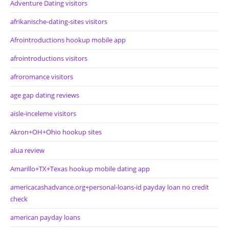
Adventure Dating visitors
afrikanische-dating-sites visitors
Afrointroductions hookup mobile app
afrointroductions visitors
afroromance visitors
age gap dating reviews
aisle-inceleme visitors
Akron+OH+Ohio hookup sites
alua review
Amarillo+TX+Texas hookup mobile dating app
americacashadvance.org+personal-loans-id payday loan no credit
check
american payday loans