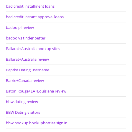
bad credit installment loans
bad credit instant approval loans
badoo pl review
badoo vs tinder better
Ballarat+Australia hookup sites
Ballarat+Australia review
Baptist Dating username
Barrie+Canada review
Baton Rouge+LA+Louisiana review
bbw dating review
BBW Dating visitors
bbw hookup hookuphotties sign in