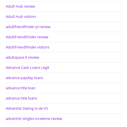
Adult Hub review
Adult Hub visitors
adultfriendfinder pl review
AdultFriendFinder review
AdultFriendFinder visitors
adultspace it review
Advance Cash Loans Legit
advance payday loans
advance title loan
advance title loans
Adventist Dating in de VS
adventist-singles-inceleme review