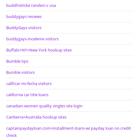
buddhisticke randeni v usa
buddygays reviews
BuddyGays visitors
buddygays-inceleme visitors
Buffalo+NY+New York hookup sites
Bumble tips
Bumble visitors
calificar-mi-fecha visitors
california car title loans
canadian-women quality singles site login
Canberra+Australia hookup sites
captainpaydayloan.com+installment-loans-wi payday loan no credit
check