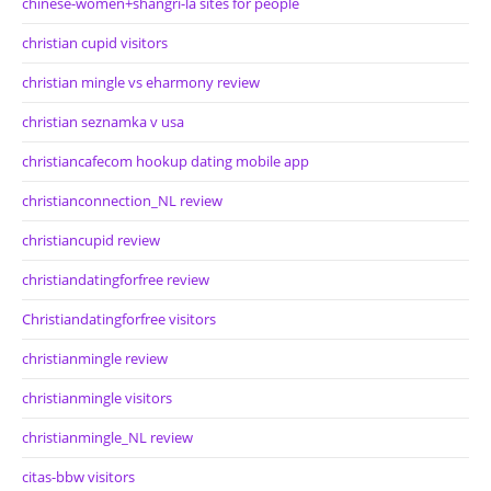
chinese-women+shangri-la sites for people
christian cupid visitors
christian mingle vs eharmony review
christian seznamka v usa
christiancafecom hookup dating mobile app
christianconnection_NL review
christiancupid review
christiandatingforfree review
Christiandatingforfree visitors
christianmingle review
christianmingle visitors
christianmingle_NL review
citas-bbw visitors