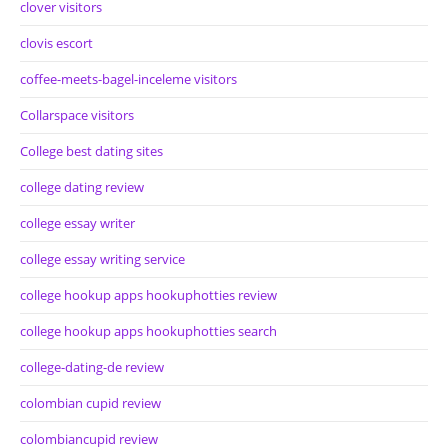
clover visitors
clovis escort
coffee-meets-bagel-inceleme visitors
Collarspace visitors
College best dating sites
college dating review
college essay writer
college essay writing service
college hookup apps hookuphotties review
college hookup apps hookuphotties search
college-dating-de review
colombian cupid review
colombiancupid review