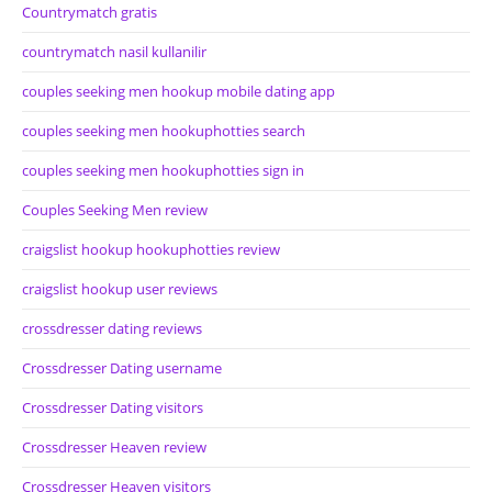
Countrymatch gratis
countrymatch nasil kullanilir
couples seeking men hookup mobile dating app
couples seeking men hookuphotties search
couples seeking men hookuphotties sign in
Couples Seeking Men review
craigslist hookup hookuphotties review
craigslist hookup user reviews
crossdresser dating reviews
Crossdresser Dating username
Crossdresser Dating visitors
Crossdresser Heaven review
Crossdresser Heaven visitors