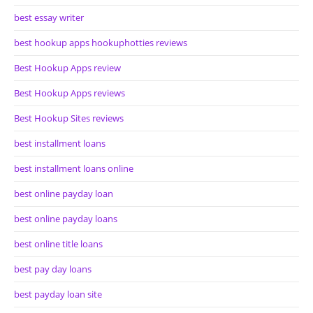
best essay writer
best hookup apps hookuphotties reviews
Best Hookup Apps review
Best Hookup Apps reviews
Best Hookup Sites reviews
best installment loans
best installment loans online
best online payday loan
best online payday loans
best online title loans
best pay day loans
best payday loan site