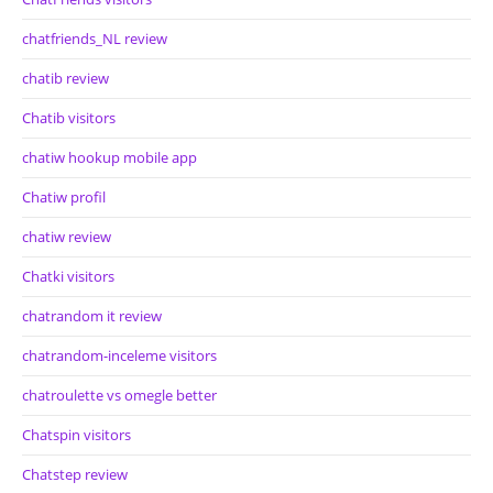
chatfriends_NL review
chatib review
Chatib visitors
chatiw hookup mobile app
Chatiw profil
chatiw review
Chatki visitors
chatrandom it review
chatrandom-inceleme visitors
chatroulette vs omegle better
Chatspin visitors
Chatstep review