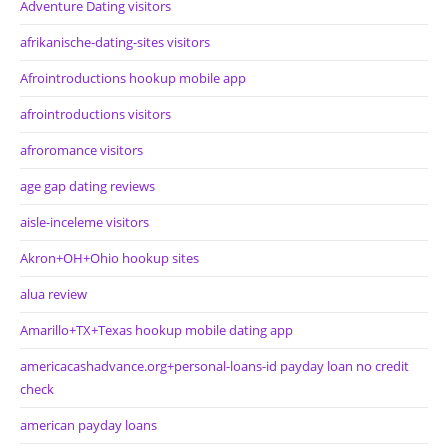
Adventure Dating visitors
afrikanische-dating-sites visitors
Afrointroductions hookup mobile app
afrointroductions visitors
afroromance visitors
age gap dating reviews
aisle-inceleme visitors
Akron+OH+Ohio hookup sites
alua review
Amarillo+TX+Texas hookup mobile dating app
americacashadvance.org+personal-loans-id payday loan no credit
check
american payday loans