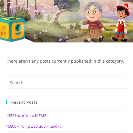
Skip
to
content
Menu
ΙΔΕΑ Hellenic Design AE
There aren't any posts currently published in this category.
Recent Posts
14531 Φτιάξε το ΜΕΜΕ!
15800 – Το Πρώτο μου Πιανάκι