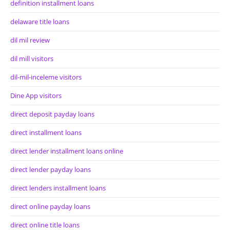
definition installment loans
delaware title loans
dil mil review
dil mill visitors
dil-mil-inceleme visitors
Dine App visitors
direct deposit payday loans
direct installment loans
direct lender installment loans online
direct lender payday loans
direct lenders installment loans
direct online payday loans
direct online title loans