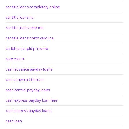
car title loans completely online
car title loans nc
car title loans near me
car title loans north carolina
caribbeancupid pl review
cary escort
cash advance payday loans
cash america title loan
cash central payday loans
cash express payday loan fees
cash express payday loans
cash loan