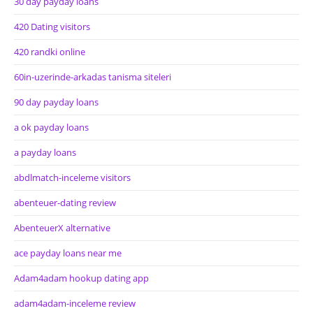
30 day payday loans
420 Dating visitors
420 randki online
60in-uzerinde-arkadas tanisma siteleri
90 day payday loans
a ok payday loans
a payday loans
abdlmatch-inceleme visitors
abenteuer-dating review
AbenteuerX alternative
ace payday loans near me
Adam4adam hookup dating app
adam4adam-inceleme review