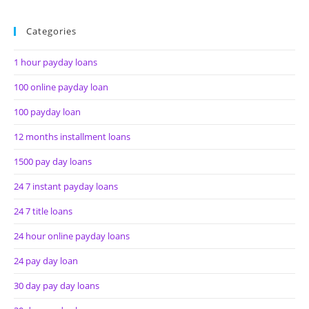
Categories
1 hour payday loans
100 online payday loan
100 payday loan
12 months installment loans
1500 pay day loans
24 7 instant payday loans
24 7 title loans
24 hour online payday loans
24 pay day loan
30 day pay day loans