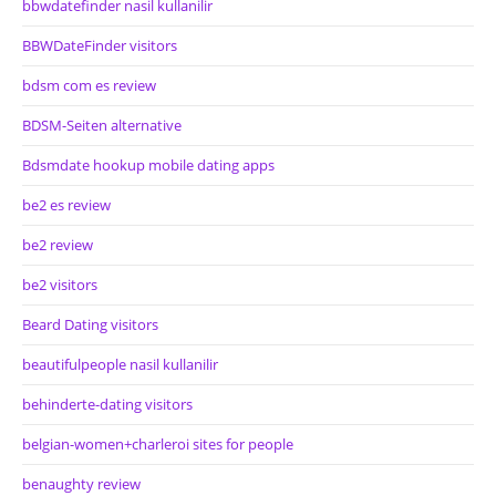
bbwdatefinder nasil kullanilir
BBWDateFinder visitors
bdsm com es review
BDSM-Seiten alternative
Bdsmdate hookup mobile dating apps
be2 es review
be2 review
be2 visitors
Beard Dating visitors
beautifulpeople nasil kullanilir
behinderte-dating visitors
belgian-women+charleroi sites for people
benaughty review