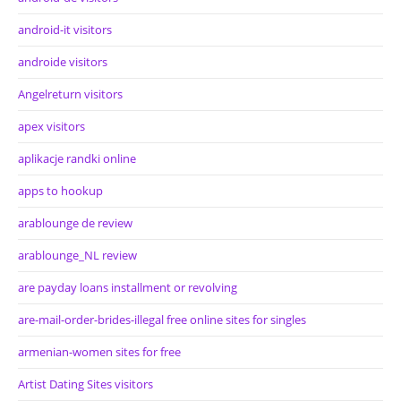
android-it visitors
androide visitors
Angelreturn visitors
apex visitors
aplikacje randki online
apps to hookup
arablounge de review
arablounge_NL review
are payday loans installment or revolving
are-mail-order-brides-illegal free online sites for singles
armenian-women sites for free
Artist Dating Sites visitors