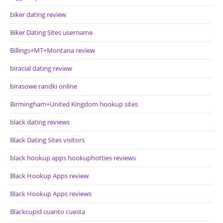
biker dating review
Biker Dating Sites username
Billings+MT+Montana review
biracial dating review
birasowe randki online
Birmingham+United Kingdom hookup sites
black dating reviews
Black Dating Sites visitors
black hookup apps hookuphotties reviews
Black Hookup Apps review
Black Hookup Apps reviews
Blackcupid cuanto cuesta