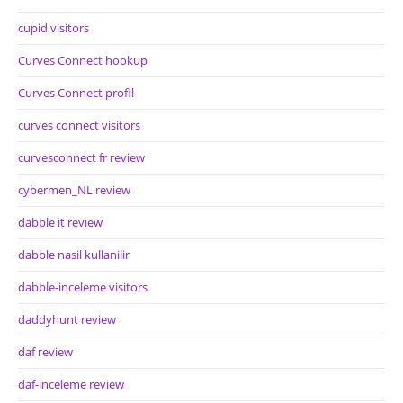
cupid visitors
Curves Connect hookup
Curves Connect profil
curves connect visitors
curvesconnect fr review
cybermen_NL review
dabble it review
dabble nasil kullanilir
dabble-inceleme visitors
daddyhunt review
daf review
daf-inceleme review