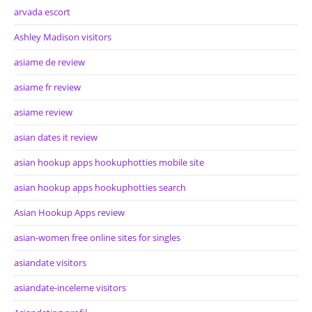
arvada escort
Ashley Madison visitors
asiame de review
asiame fr review
asiame review
asian dates it review
asian hookup apps hookuphotties mobile site
asian hookup apps hookuphotties search
Asian Hookup Apps review
asian-women free online sites for singles
asiandate visitors
asiandate-inceleme visitors