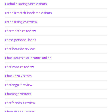
Catholic Dating Sites visitors
catholicmatch-inceleme visitors
catholicsingles review
charmdate es review
chase personal loans
chat hour de review
Chat Hour siti di incontri online
chat zozo es review
Chat Zozo visitors
chatango it review
Chatango visitors
chatfriends it review
ChatFriends visitors