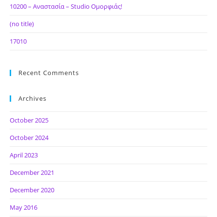
10200 – Αναστασία – Studio Ομορφιάς!
(no title)
17010
Recent Comments
Archives
October 2025
October 2024
April 2023
December 2021
December 2020
May 2016