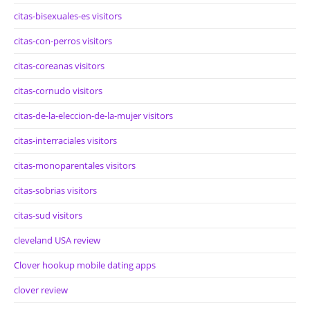
citas-bisexuales-es visitors
citas-con-perros visitors
citas-coreanas visitors
citas-cornudo visitors
citas-de-la-eleccion-de-la-mujer visitors
citas-interraciales visitors
citas-monoparentales visitors
citas-sobrias visitors
citas-sud visitors
cleveland USA review
Clover hookup mobile dating apps
clover review