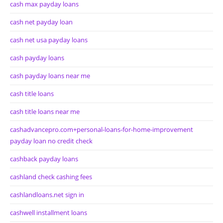
cash max payday loans
cash net payday loan
cash net usa payday loans
cash payday loans
cash payday loans near me
cash title loans
cash title loans near me
cashadvancepro.com+personal-loans-for-home-improvement
payday loan no credit check
cashback payday loans
cashland check cashing fees
cashlandloans.net sign in
cashwell installment loans