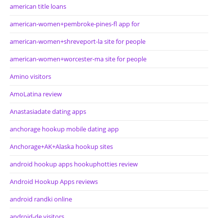
american title loans
american-women+pembroke-pines-fl app for
american-women+shreveport-la site for people
american-women+worcester-ma site for people
Amino visitors
AmoLatina review
Anastasiadate dating apps
anchorage hookup mobile dating app
Anchorage+AK+Alaska hookup sites
android hookup apps hookuphotties review
Android Hookup Apps reviews
android randki online
android-de visitors