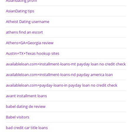
Asiandating profil
AsianDating tips
Atheist Dating username
athens find an escort
Athens+GA+Georgia review
Austin+TX+Texas hookup sites
availableloan.com+installment-loans-mt payday loan no credit check
availableloan.com+installment-loans-nd payday america loan
availableloan.com+payday-loans-in payday loan no credit check
avant installment loans
babel dating de review
Babel visitors
bad credit car title loans