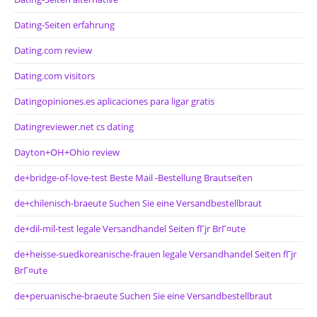
Dating-Seiten erfahrung
Dating.com review
Dating.com visitors
Datingopiniones.es aplicaciones para ligar gratis
Datingreviewer.net cs dating
Dayton+OH+Ohio review
de+bridge-of-love-test Beste Mail -Bestellung Brautseiten
de+chilenisch-braeute Suchen Sie eine Versandbestellbraut
de+dil-mil-test legale Versandhandel Seiten fГјr BrГ¤ute
de+heisse-suedkoreanische-frauen legale Versandhandel Seiten fГјr
BrГ¤ute
de+peruanische-braeute Suchen Sie eine Versandbestellbraut