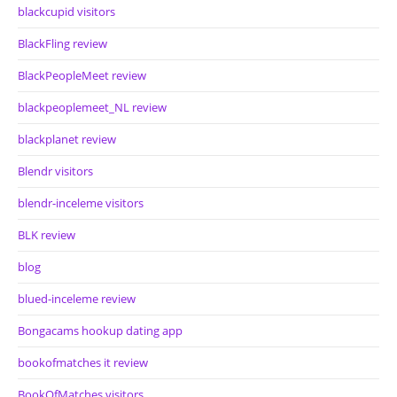
blackcupid visitors
BlackFling review
BlackPeopleMeet review
blackpeoplemeet_NL review
blackplanet review
Blendr visitors
blendr-inceleme visitors
BLK review
blog
blued-inceleme review
Bongacams hookup dating app
bookofmatches it review
BookOfMatches visitors