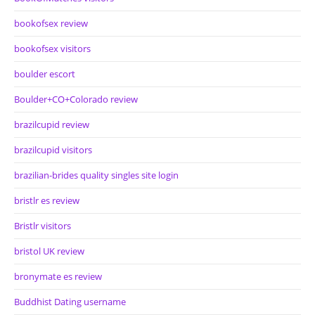
bookofsex review
bookofsex visitors
boulder escort
Boulder+CO+Colorado review
brazilcupid review
brazilcupid visitors
brazilian-brides quality singles site login
bristlr es review
Bristlr visitors
bristol UK review
bronymate es review
Buddhist Dating username