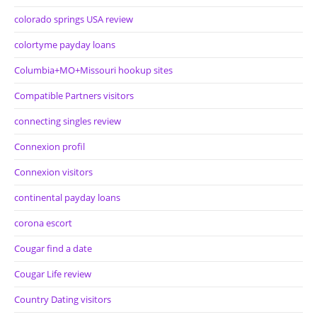
colorado springs USA review
colortyme payday loans
Columbia+MO+Missouri hookup sites
Compatible Partners visitors
connecting singles review
Connexion profil
Connexion visitors
continental payday loans
corona escort
Cougar find a date
Cougar Life review
Country Dating visitors