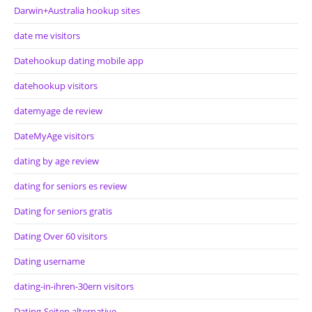
Darwin+Australia hookup sites
date me visitors
Datehookup dating mobile app
datehookup visitors
datemyage de review
DateMyAge visitors
dating by age review
dating for seniors es review
Dating for seniors gratis
Dating Over 60 visitors
Dating username
dating-in-ihren-30ern visitors
Dating-Seiten alternative