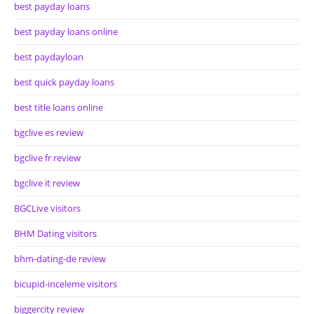
best payday loans
best payday loans online
best paydayloan
best quick payday loans
best title loans online
bgclive es review
bgclive fr review
bgclive it review
BGCLive visitors
BHM Dating visitors
bhm-dating-de review
bicupid-inceleme visitors
biggercity review