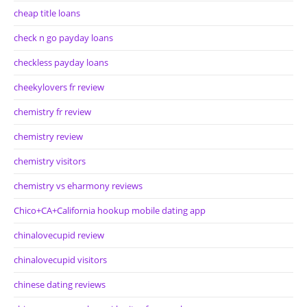
cheap title loans
check n go payday loans
checkless payday loans
cheekylovers fr review
chemistry fr review
chemistry review
chemistry visitors
chemistry vs eharmony reviews
Chico+CA+California hookup mobile dating app
chinalovecupid review
chinalovecupid visitors
chinese dating reviews