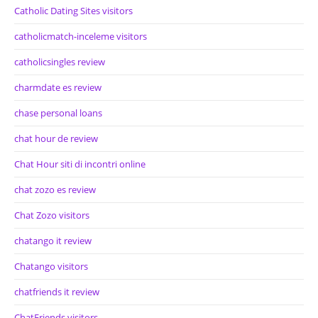
Catholic Dating Sites visitors
catholicmatch-inceleme visitors
catholicsingles review
charmdate es review
chase personal loans
chat hour de review
Chat Hour siti di incontri online
chat zozo es review
Chat Zozo visitors
chatango it review
Chatango visitors
chatfriends it review
ChatFriends visitors