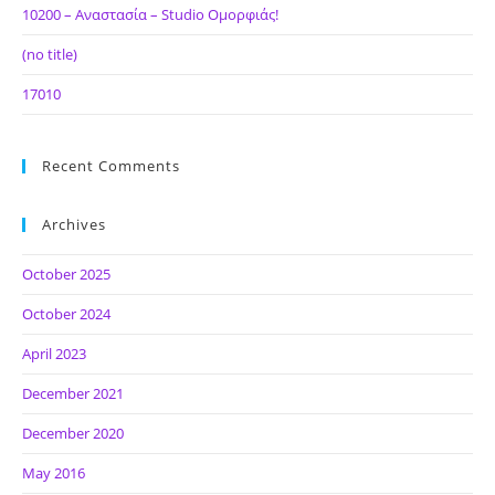
10200 – Αναστασία – Studio Ομορφιάς!
(no title)
17010
Recent Comments
Archives
October 2025
October 2024
April 2023
December 2021
December 2020
May 2016