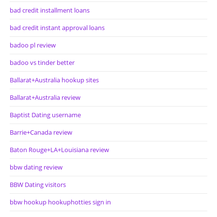
bad credit installment loans
bad credit instant approval loans
badoo pl review
badoo vs tinder better
Ballarat+Australia hookup sites
Ballarat+Australia review
Baptist Dating username
Barrie+Canada review
Baton Rouge+LA+Louisiana review
bbw dating review
BBW Dating visitors
bbw hookup hookuphotties sign in