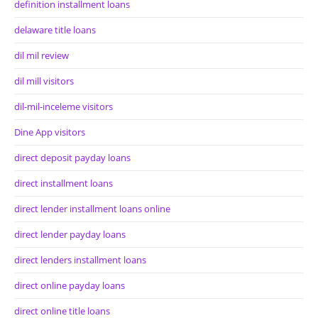
definition installment loans
delaware title loans
dil mil review
dil mill visitors
dil-mil-inceleme visitors
Dine App visitors
direct deposit payday loans
direct installment loans
direct lender installment loans online
direct lender payday loans
direct lenders installment loans
direct online payday loans
direct online title loans