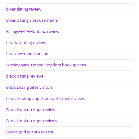
biker dating review
Biker Dating Sites username
Billings+MT+Montana review
biracial dating review
birasowe randki online
Birmingham+United Kingdom hookup sites
black dating reviews
Black Dating Sites visitors
black hookup apps hookuphotties reviews
Black Hookup Apps review
Black Hookup Apps reviews
Blackcupid cuanto cuesta