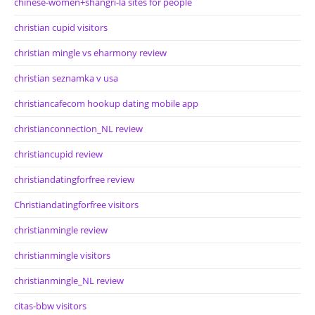
chinese-women+shangri-la sites for people
christian cupid visitors
christian mingle vs eharmony review
christian seznamka v usa
christiancafecom hookup dating mobile app
christianconnection_NL review
christiancupid review
christiandatingforfree review
Christiandatingforfree visitors
christianmingle review
christianmingle visitors
christianmingle_NL review
citas-bbw visitors