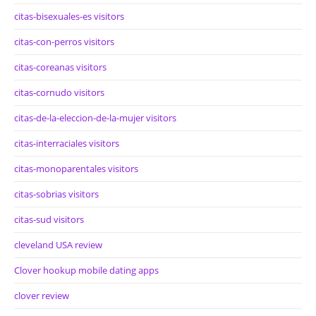
citas-bisexuales-es visitors
citas-con-perros visitors
citas-coreanas visitors
citas-cornudo visitors
citas-de-la-eleccion-de-la-mujer visitors
citas-interraciales visitors
citas-monoparentales visitors
citas-sobrias visitors
citas-sud visitors
cleveland USA review
Clover hookup mobile dating apps
clover review