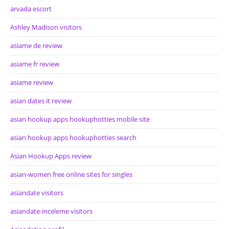
arvada escort
Ashley Madison visitors
asiame de review
asiame fr review
asiame review
asian dates it review
asian hookup apps hookuphotties mobile site
asian hookup apps hookuphotties search
Asian Hookup Apps review
asian-women free online sites for singles
asiandate visitors
asiandate-inceleme visitors