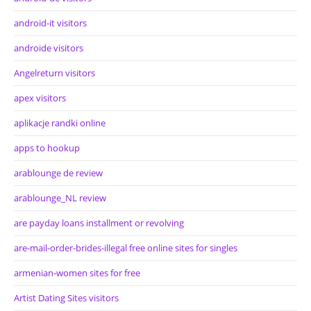
android-it visitors
androide visitors
Angelreturn visitors
apex visitors
aplikacje randki online
apps to hookup
arablounge de review
arablounge_NL review
are payday loans installment or revolving
are-mail-order-brides-illegal free online sites for singles
armenian-women sites for free
Artist Dating Sites visitors