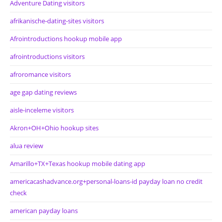
Adventure Dating visitors
afrikanische-dating-sites visitors
Afrointroductions hookup mobile app
afrointroductions visitors
afroromance visitors
age gap dating reviews
aisle-inceleme visitors
Akron+OH+Ohio hookup sites
alua review
Amarillo+TX+Texas hookup mobile dating app
americacashadvance.org+personal-loans-id payday loan no credit
check
american payday loans