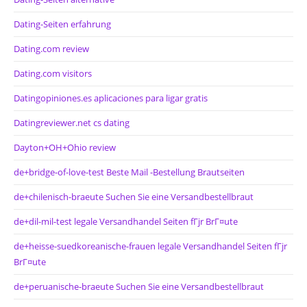
Dating-Seiten erfahrung
Dating.com review
Dating.com visitors
Datingopiniones.es aplicaciones para ligar gratis
Datingreviewer.net cs dating
Dayton+OH+Ohio review
de+bridge-of-love-test Beste Mail -Bestellung Brautseiten
de+chilenisch-braeute Suchen Sie eine Versandbestellbraut
de+dil-mil-test legale Versandhandel Seiten fГјr BrГ¤ute
de+heisse-suedkoreanische-frauen legale Versandhandel Seiten fГјr
BrГ¤ute
de+peruanische-braeute Suchen Sie eine Versandbestellbraut