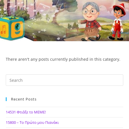
Skip
to
content
Menu
ΙΔΕΑ Hellenic Design AE
There aren't any posts currently published in this category.
Recent Posts
14531 Φτιάξε το ΜΕΜΕ!
15800 – Το Πρώτο μου Πιανάκι