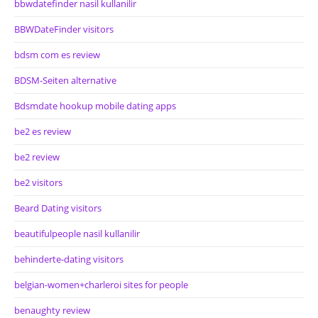
bbwdatefinder nasil kullanilir
BBWDateFinder visitors
bdsm com es review
BDSM-Seiten alternative
Bdsmdate hookup mobile dating apps
be2 es review
be2 review
be2 visitors
Beard Dating visitors
beautifulpeople nasil kullanilir
behinderte-dating visitors
belgian-women+charleroi sites for people
benaughty review