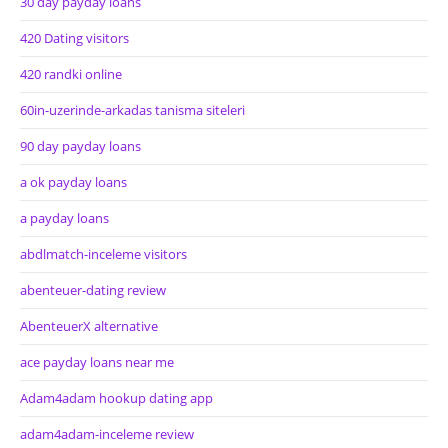
30 day payday loans
420 Dating visitors
420 randki online
60in-uzerinde-arkadas tanisma siteleri
90 day payday loans
a ok payday loans
a payday loans
abdlmatch-inceleme visitors
abenteuer-dating review
AbenteuerX alternative
ace payday loans near me
Adam4adam hookup dating app
adam4adam-inceleme review