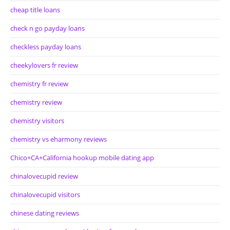
cheap title loans
check n go payday loans
checkless payday loans
cheekylovers fr review
chemistry fr review
chemistry review
chemistry visitors
chemistry vs eharmony reviews
Chico+CA+California hookup mobile dating app
chinalovecupid review
chinalovecupid visitors
chinese dating reviews