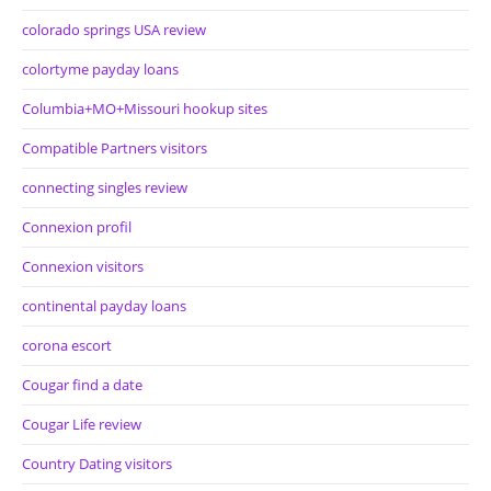
colorado springs USA review
colortyme payday loans
Columbia+MO+Missouri hookup sites
Compatible Partners visitors
connecting singles review
Connexion profil
Connexion visitors
continental payday loans
corona escort
Cougar find a date
Cougar Life review
Country Dating visitors