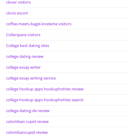
clover visitors
clovis escort
coffee-meets-bagel-inceleme visitors
Collarspace visitors
College best dating sites
college dating review
college essay writer
college essay writing service
college hookup apps hookuphotties review
college hookup apps hookuphotties search
college-dating-de review
colombian cupid review
colombiancupid review