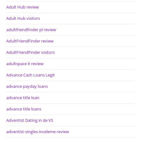
Adult Hub review
Adult Hub visitors
adultfriendfinder pl review
AdultFriendFinder review
AdultFriendFinder visitors
adultspace it review
Advance Cash Loans Legit
advance payday loans
advance title loan
advance title loans
Adventist Dating in de VS
adventist-singles-inceleme review