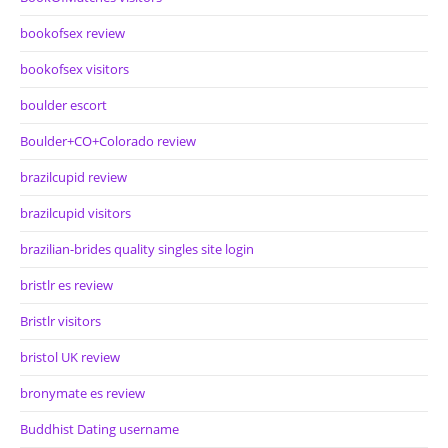
bookofsex review
bookofsex visitors
boulder escort
Boulder+CO+Colorado review
brazilcupid review
brazilcupid visitors
brazilian-brides quality singles site login
bristlr es review
Bristlr visitors
bristol UK review
bronymate es review
Buddhist Dating username