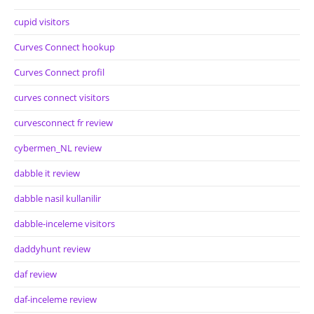
cupid visitors
Curves Connect hookup
Curves Connect profil
curves connect visitors
curvesconnect fr review
cybermen_NL review
dabble it review
dabble nasil kullanilir
dabble-inceleme visitors
daddyhunt review
daf review
daf-inceleme review