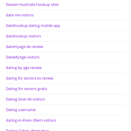
Darwin+Australia hookup sites
date me visitors
Datehookup dating mobile app
datehookup visitors
datemyage de review
DateMyAge visitors
dating by age review
dating for seniors es review
Dating for seniors gratis
Dating Over 60 visitors
Dating username
dating-in-ihren-30ern visitors
Dating-Seiten alternative