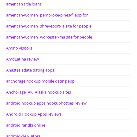
american title loans
american-women+pembroke-pines-fl app for
american-women+shreveport-la site for people
american-women+worcester-ma site for people
Amino visitors
AmoLatina review
Anastasiadate dating apps
anchorage hookup mobile dating app
Anchorage+AK+Alaska hookup sites
android hookup apps hookuphotties review
Android Hookup Apps reviews
android randki online
android-de visitors