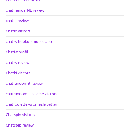
chatfriends_NL review
chatib review
Chatib visitors
chatiw hookup mobile app
Chatiw profil
chatiw review
Chatki visitors
chatrandom it review
chatrandom-inceleme visitors
chatroulette vs omegle better
Chatspin visitors
Chatstep review