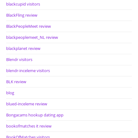
blackcupid visitors
BlackFling review
BlackPeopleMeet review
blackpeoplemeet_NL review
blackplanet review
Blendr visitors
blendr-inceleme visitors
BLK review
blog
blued-inceleme review
Bongacams hookup dating app
bookofmatches it review
BookOfMatches visitors