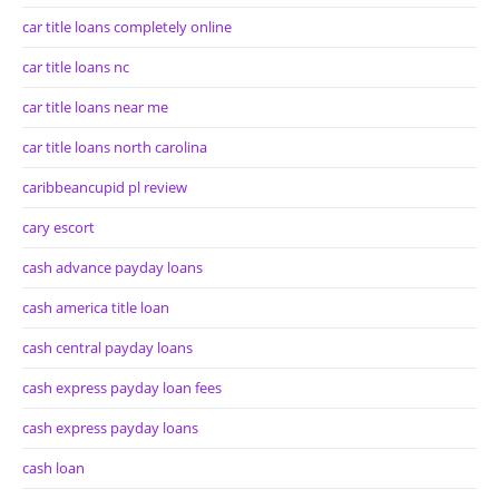
car title loans completely online
car title loans nc
car title loans near me
car title loans north carolina
caribbeancupid pl review
cary escort
cash advance payday loans
cash america title loan
cash central payday loans
cash express payday loan fees
cash express payday loans
cash loan