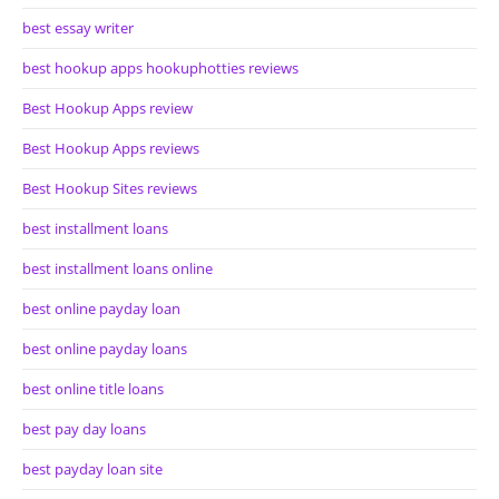
best essay writer
best hookup apps hookuphotties reviews
Best Hookup Apps review
Best Hookup Apps reviews
Best Hookup Sites reviews
best installment loans
best installment loans online
best online payday loan
best online payday loans
best online title loans
best pay day loans
best payday loan site