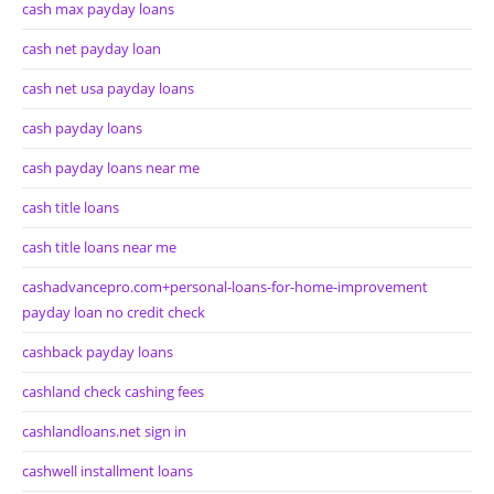
cash max payday loans
cash net payday loan
cash net usa payday loans
cash payday loans
cash payday loans near me
cash title loans
cash title loans near me
cashadvancepro.com+personal-loans-for-home-improvement
payday loan no credit check
cashback payday loans
cashland check cashing fees
cashlandloans.net sign in
cashwell installment loans