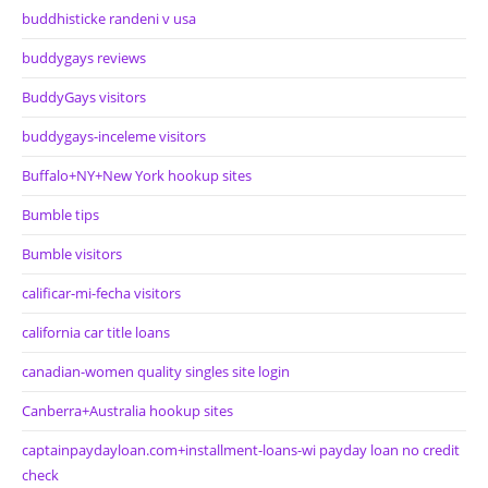
buddhisticke randeni v usa
buddygays reviews
BuddyGays visitors
buddygays-inceleme visitors
Buffalo+NY+New York hookup sites
Bumble tips
Bumble visitors
calificar-mi-fecha visitors
california car title loans
canadian-women quality singles site login
Canberra+Australia hookup sites
captainpaydayloan.com+installment-loans-wi payday loan no credit
check