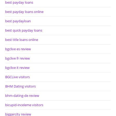
best payday loans
best payday loans online
best paydayloan
best quick payday loans
best title loans online
bgclive es review
bgclive fr review
bgclive it review
BGCLive visitors
BHM Dating visitors
bhm-dating-de review
bicupid-inceleme visitors
biggercity review