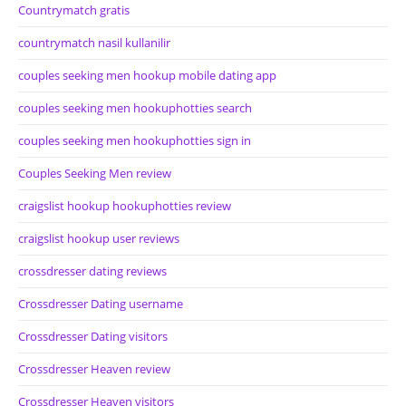
Countrymatch gratis
countrymatch nasil kullanilir
couples seeking men hookup mobile dating app
couples seeking men hookuphotties search
couples seeking men hookuphotties sign in
Couples Seeking Men review
craigslist hookup hookuphotties review
craigslist hookup user reviews
crossdresser dating reviews
Crossdresser Dating username
Crossdresser Dating visitors
Crossdresser Heaven review
Crossdresser Heaven visitors