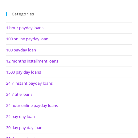
Categories
1 hour payday loans
100 online payday loan
100 payday loan
12 months installment loans
1500 pay day loans
24 7 instant payday loans
24 7 title loans
24 hour online payday loans
24 pay day loan
30 day pay day loans