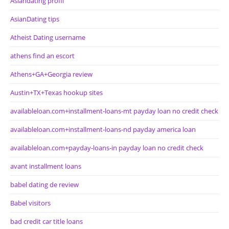
Asiandating profil
AsianDating tips
Atheist Dating username
athens find an escort
Athens+GA+Georgia review
Austin+TX+Texas hookup sites
availableloan.com+installment-loans-mt payday loan no credit check
availableloan.com+installment-loans-nd payday america loan
availableloan.com+payday-loans-in payday loan no credit check
avant installment loans
babel dating de review
Babel visitors
bad credit car title loans