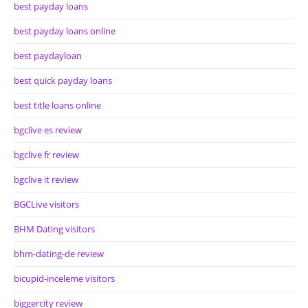
best payday loans
best payday loans online
best paydayloan
best quick payday loans
best title loans online
bgclive es review
bgclive fr review
bgclive it review
BGCLive visitors
BHM Dating visitors
bhm-dating-de review
bicupid-inceleme visitors
biggercity review