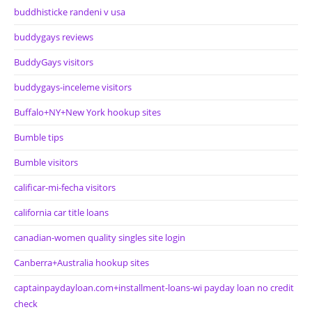
buddhisticke randeni v usa
buddygays reviews
BuddyGays visitors
buddygays-inceleme visitors
Buffalo+NY+New York hookup sites
Bumble tips
Bumble visitors
calificar-mi-fecha visitors
california car title loans
canadian-women quality singles site login
Canberra+Australia hookup sites
captainpaydayloan.com+installment-loans-wi payday loan no credit
check