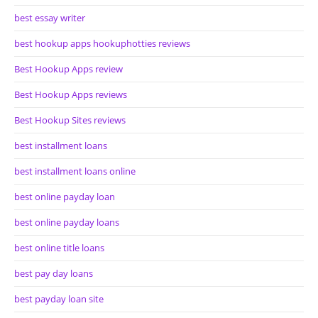
best essay writer
best hookup apps hookuphotties reviews
Best Hookup Apps review
Best Hookup Apps reviews
Best Hookup Sites reviews
best installment loans
best installment loans online
best online payday loan
best online payday loans
best online title loans
best pay day loans
best payday loan site