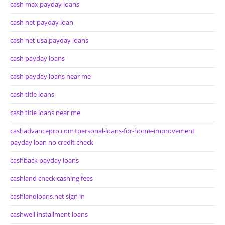
cash max payday loans
cash net payday loan
cash net usa payday loans
cash payday loans
cash payday loans near me
cash title loans
cash title loans near me
cashadvancepro.com+personal-loans-for-home-improvement
payday loan no credit check
cashback payday loans
cashland check cashing fees
cashlandloans.net sign in
cashwell installment loans