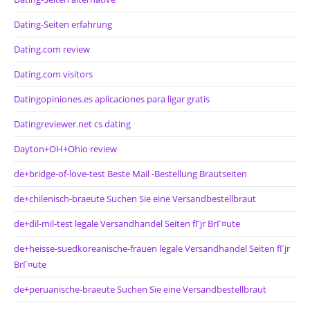
Dating-Seiten erfahrung
Dating.com review
Dating.com visitors
Datingopiniones.es aplicaciones para ligar gratis
Datingreviewer.net cs dating
Dayton+OH+Ohio review
de+bridge-of-love-test Beste Mail -Bestellung Brautseiten
de+chilenisch-braeute Suchen Sie eine Versandbestellbraut
de+dil-mil-test legale Versandhandel Seiten fГјr BrГ¤ute
de+heisse-suedkoreanische-frauen legale Versandhandel Seiten fГјr
BrГ¤ute
de+peruanische-braeute Suchen Sie eine Versandbestellbraut