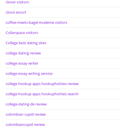
clover visitors
clovis escort
coffee-meets-bagel-inceleme visitors
Collarspace visitors
College best dating sites
college dating review
college essay writer
college essay writing service
college hookup apps hookuphotties review
college hookup apps hookuphotties search
college-dating-de review
colombian cupid review
colombiancupid review