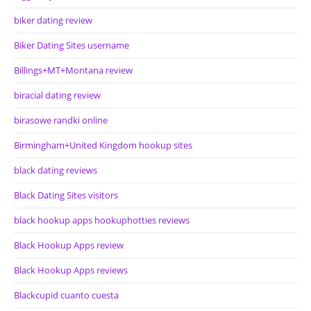
biker dating review
Biker Dating Sites username
Billings+MT+Montana review
biracial dating review
birasowe randki online
Birmingham+United Kingdom hookup sites
black dating reviews
Black Dating Sites visitors
black hookup apps hookuphotties reviews
Black Hookup Apps review
Black Hookup Apps reviews
Blackcupid cuanto cuesta