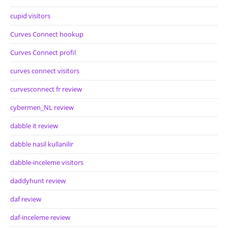
cupid visitors
Curves Connect hookup
Curves Connect profil
curves connect visitors
curvesconnect fr review
cybermen_NL review
dabble it review
dabble nasil kullanilir
dabble-inceleme visitors
daddyhunt review
daf review
daf-inceleme review