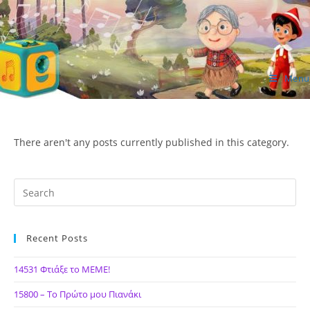
Skip
to
content
Menu
ΙΔΕΑ Hellenic Design AE
There aren't any posts currently published in this category.
Recent Posts
14531 Φτιάξε το ΜΕΜΕ!
15800 – Το Πρώτο μου Πιανάκι