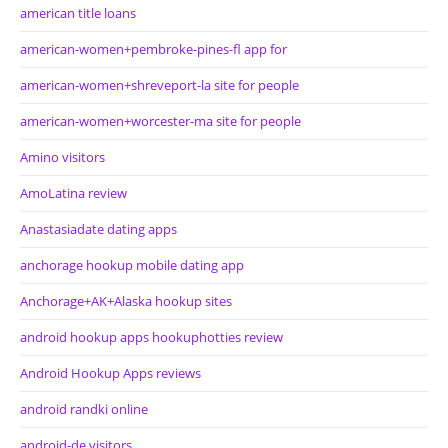
american title loans
american-women+pembroke-pines-fl app for
american-women+shreveport-la site for people
american-women+worcester-ma site for people
Amino visitors
AmoLatina review
Anastasiadate dating apps
anchorage hookup mobile dating app
Anchorage+AK+Alaska hookup sites
android hookup apps hookuphotties review
Android Hookup Apps reviews
android randki online
android-de visitors