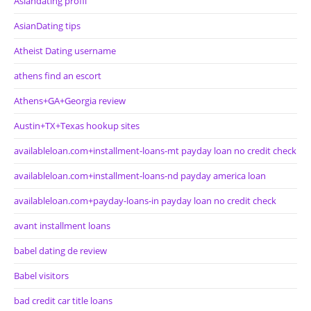
Asiandating profil
AsianDating tips
Atheist Dating username
athens find an escort
Athens+GA+Georgia review
Austin+TX+Texas hookup sites
availableloan.com+installment-loans-mt payday loan no credit check
availableloan.com+installment-loans-nd payday america loan
availableloan.com+payday-loans-in payday loan no credit check
avant installment loans
babel dating de review
Babel visitors
bad credit car title loans