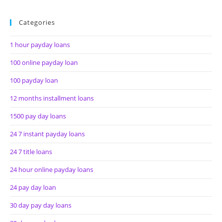
Categories
1 hour payday loans
100 online payday loan
100 payday loan
12 months installment loans
1500 pay day loans
24 7 instant payday loans
24 7 title loans
24 hour online payday loans
24 pay day loan
30 day pay day loans