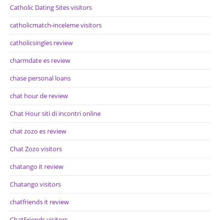
Catholic Dating Sites visitors
catholicmatch-inceleme visitors
catholicsingles review
charmdate es review
chase personal loans
chat hour de review
Chat Hour siti di incontri online
chat zozo es review
Chat Zozo visitors
chatango it review
Chatango visitors
chatfriends it review
ChatFriends visitors