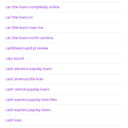
car title loans completely online
car title loans nc
car title loans near me
car title loans north carolina
caribbeancupid pl review
cary escort
cash advance payday loans
cash america title loan
cash central payday loans
cash express payday loan fees
cash express payday loans
cash loan