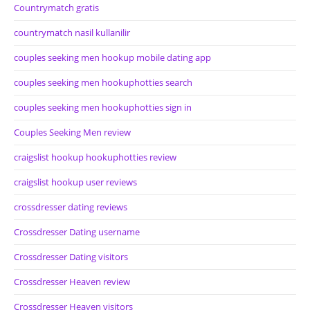
Countrymatch gratis
countrymatch nasil kullanilir
couples seeking men hookup mobile dating app
couples seeking men hookuphotties search
couples seeking men hookuphotties sign in
Couples Seeking Men review
craigslist hookup hookuphotties review
craigslist hookup user reviews
crossdresser dating reviews
Crossdresser Dating username
Crossdresser Dating visitors
Crossdresser Heaven review
Crossdresser Heaven visitors