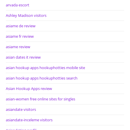
arvada escort
Ashley Madison visitors
asiame de review
asiame fr review
asiame review
asian dates it review
asian hookup apps hookuphotties mobile site
asian hookup apps hookuphotties search
Asian Hookup Apps review
asian-women free online sites for singles
asiandate visitors
asiandate-inceleme visitors