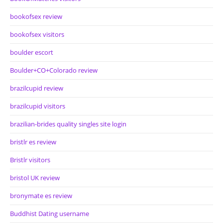
bookofsex review
bookofsex visitors
boulder escort
Boulder+CO+Colorado review
brazilcupid review
brazilcupid visitors
brazilian-brides quality singles site login
bristlr es review
Bristlr visitors
bristol UK review
bronymate es review
Buddhist Dating username