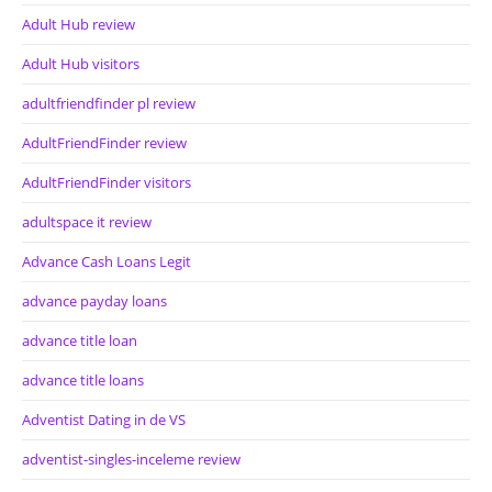
Adult Hub review
Adult Hub visitors
adultfriendfinder pl review
AdultFriendFinder review
AdultFriendFinder visitors
adultspace it review
Advance Cash Loans Legit
advance payday loans
advance title loan
advance title loans
Adventist Dating in de VS
adventist-singles-inceleme review