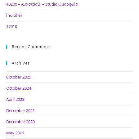
10200 – Αναστασία – Studio Ομορφιάς!
(no title)
17010
Recent Comments
Archives
October 2025
October 2024
April 2023
December 2021
December 2020
May 2016