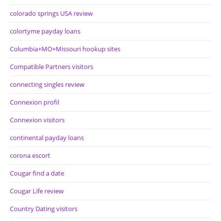
colorado springs USA review
colortyme payday loans
Columbia+MO+Missouri hookup sites
Compatible Partners visitors
connecting singles review
Connexion profil
Connexion visitors
continental payday loans
corona escort
Cougar find a date
Cougar Life review
Country Dating visitors