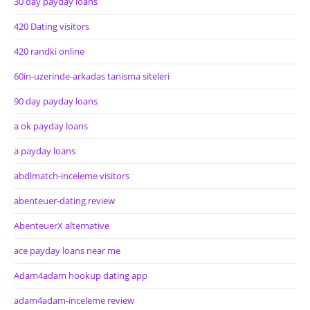
30 day payday loans
420 Dating visitors
420 randki online
60in-uzerinde-arkadas tanisma siteleri
90 day payday loans
a ok payday loans
a payday loans
abdlmatch-inceleme visitors
abenteuer-dating review
AbenteuerX alternative
ace payday loans near me
Adam4adam hookup dating app
adam4adam-inceleme review