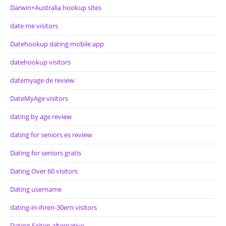
Darwin+Australia hookup sites
date me visitors
Datehookup dating mobile app
datehookup visitors
datemyage de review
DateMyAge visitors
dating by age review
dating for seniors es review
Dating for seniors gratis
Dating Over 60 visitors
Dating username
dating-in-ihren-30ern visitors
Dating-Seiten alternative