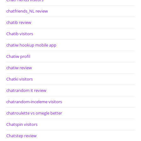
chatfriends_NL review
chatib review
Chatib visitors
chatiw hookup mobile app
Chatiw profil
chatiw review
Chatki visitors
chatrandom it review
chatrandom-inceleme visitors
chatroulette vs omegle better
Chatspin visitors
Chatstep review