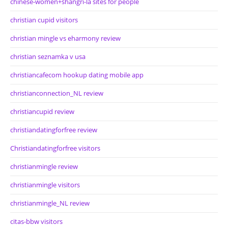
chinese-women+shangri-la sites for people
christian cupid visitors
christian mingle vs eharmony review
christian seznamka v usa
christiancafecom hookup dating mobile app
christianconnection_NL review
christiancupid review
christiandatingforfree review
Christiandatingforfree visitors
christianmingle review
christianmingle visitors
christianmingle_NL review
citas-bbw visitors