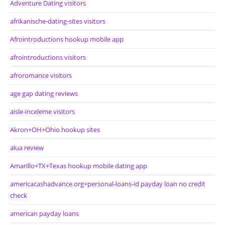
Adventure Dating visitors
afrikanische-dating-sites visitors
Afrointroductions hookup mobile app
afrointroductions visitors
afroromance visitors
age gap dating reviews
aisle-inceleme visitors
Akron+OH+Ohio hookup sites
alua review
Amarillo+TX+Texas hookup mobile dating app
americacashadvance.org+personal-loans-id payday loan no credit
check
american payday loans