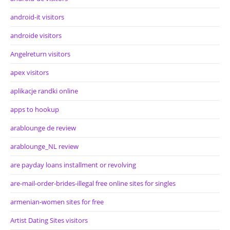
android-it visitors
androide visitors
Angelreturn visitors
apex visitors
aplikacje randki online
apps to hookup
arablounge de review
arablounge_NL review
are payday loans installment or revolving
are-mail-order-brides-illegal free online sites for singles
armenian-women sites for free
Artist Dating Sites visitors