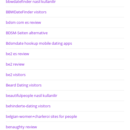
bbwdatefinder nasil kullanilir
BBWDateFinder visitors
bdsm com es review
BDSM-Seiten alternative
Bdsmdate hookup mobile dating apps
be2 es review
be2 review
be2 visitors
Beard Dating visitors
beautifulpeople nasil kullanilir
behinderte-dating visitors
belgian-women+charleroi sites for people
benaughty review