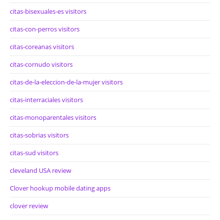
citas-bisexuales-es visitors
citas-con-perros visitors
citas-coreanas visitors
citas-cornudo visitors
citas-de-la-eleccion-de-la-mujer visitors
citas-interraciales visitors
citas-monoparentales visitors
citas-sobrias visitors
citas-sud visitors
cleveland USA review
Clover hookup mobile dating apps
clover review