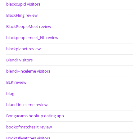
blackcupid visitors
BlackFling review
BlackPeopleMeet review
blackpeoplemeet_NL review
blackplanet review
Blendr visitors
blendr-inceleme visitors
BLK review
blog
blued-inceleme review
Bongacams hookup dating app
bookofmatches it review
BookOfMatches visitors