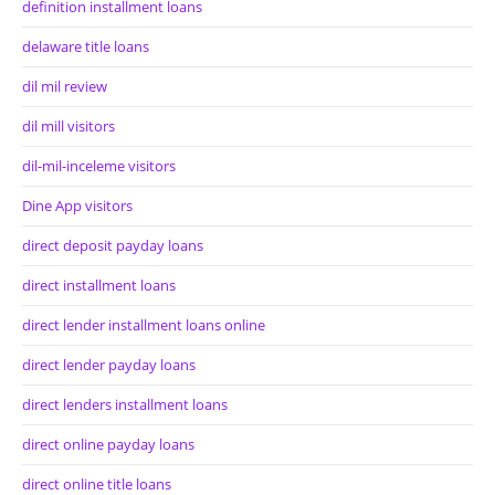
definition installment loans
delaware title loans
dil mil review
dil mill visitors
dil-mil-inceleme visitors
Dine App visitors
direct deposit payday loans
direct installment loans
direct lender installment loans online
direct lender payday loans
direct lenders installment loans
direct online payday loans
direct online title loans