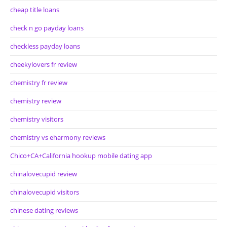
cheap title loans
check n go payday loans
checkless payday loans
cheekylovers fr review
chemistry fr review
chemistry review
chemistry visitors
chemistry vs eharmony reviews
Chico+CA+California hookup mobile dating app
chinalovecupid review
chinalovecupid visitors
chinese dating reviews