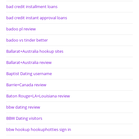
bad credit installment loans
bad credit instant approval loans
badoo pl review
badoo vs tinder better
Ballarat+Australia hookup sites
Ballarat+Australia review
Baptist Dating username
Barrie+Canada review
Baton Rouge+LA+Louisiana review
bbw dating review
BBW Dating visitors
bbw hookup hookuphotties sign in