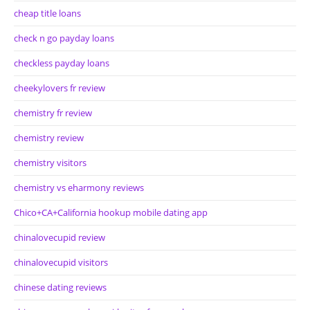
cheap title loans
check n go payday loans
checkless payday loans
cheekylovers fr review
chemistry fr review
chemistry review
chemistry visitors
chemistry vs eharmony reviews
Chico+CA+California hookup mobile dating app
chinalovecupid review
chinalovecupid visitors
chinese dating reviews