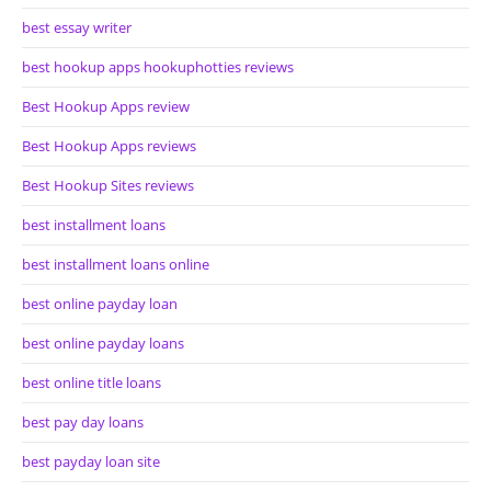
best essay writer
best hookup apps hookuphotties reviews
Best Hookup Apps review
Best Hookup Apps reviews
Best Hookup Sites reviews
best installment loans
best installment loans online
best online payday loan
best online payday loans
best online title loans
best pay day loans
best payday loan site