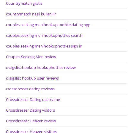
Countrymatch gratis
countrymatch nasil kullanilir
couples seeking men hookup mobile dating app
couples seeking men hookuphotties search
couples seeking men hookuphotties sign in
Couples Seeking Men review
craigslist hookup hookuphotties review
craigslist hookup user reviews
crossdresser dating reviews
Crossdresser Dating username
Crossdresser Dating visitors
Crossdresser Heaven review
Crossdresser Heaven visitors