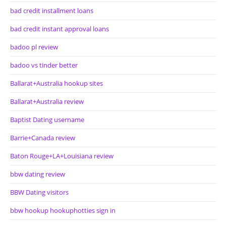
bad credit installment loans
bad credit instant approval loans
badoo pl review
badoo vs tinder better
Ballarat+Australia hookup sites
Ballarat+Australia review
Baptist Dating username
Barrie+Canada review
Baton Rouge+LA+Louisiana review
bbw dating review
BBW Dating visitors
bbw hookup hookuphotties sign in