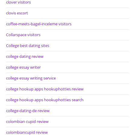
clover visitors
clovis escort
coffee-meets-bagel-inceleme visitors
Collarspace visitors
College best dating sites
college dating review
college essay writer
college essay writing service
college hookup apps hookuphotties review
college hookup apps hookuphotties search
college-dating-de review
colombian cupid review
colombiancupid review