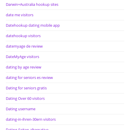
Darwin+Australia hookup sites
date me visitors
Datehookup dating mobile app
datehookup visitors
datemyage de review
DateMyAge visitors
dating by age review
dating for seniors es review
Dating for seniors gratis
Dating Over 60 visitors
Dating username
dating-in-ihren-30ern visitors
Dating-Seiten alternative