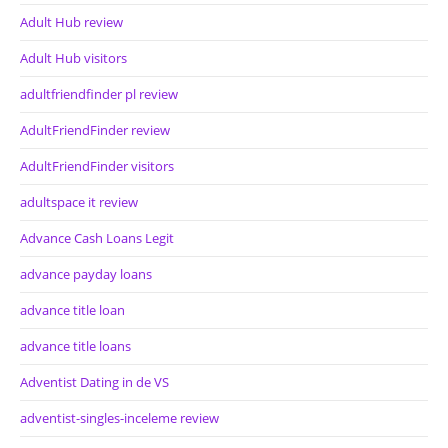
Adult Hub review
Adult Hub visitors
adultfriendfinder pl review
AdultFriendFinder review
AdultFriendFinder visitors
adultspace it review
Advance Cash Loans Legit
advance payday loans
advance title loan
advance title loans
Adventist Dating in de VS
adventist-singles-inceleme review