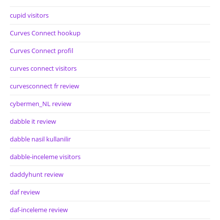
cupid visitors
Curves Connect hookup
Curves Connect profil
curves connect visitors
curvesconnect fr review
cybermen_NL review
dabble it review
dabble nasil kullanilir
dabble-inceleme visitors
daddyhunt review
daf review
daf-inceleme review