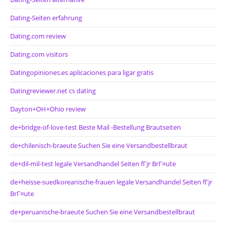
Dating-Seiten erfahrung
Dating.com review
Dating.com visitors
Datingopiniones.es aplicaciones para ligar gratis
Datingreviewer.net cs dating
Dayton+OH+Ohio review
de+bridge-of-love-test Beste Mail -Bestellung Brautseiten
de+chilenisch-braeute Suchen Sie eine Versandbestellbraut
de+dil-mil-test legale Versandhandel Seiten fГјr BrГ¤ute
de+heisse-suedkoreanische-frauen legale Versandhandel Seiten fГјr
BrГ¤ute
de+peruanische-braeute Suchen Sie eine Versandbestellbraut