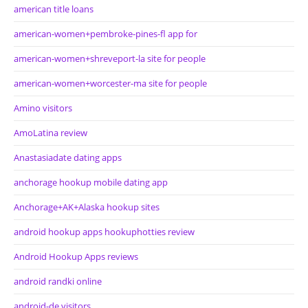
american title loans
american-women+pembroke-pines-fl app for
american-women+shreveport-la site for people
american-women+worcester-ma site for people
Amino visitors
AmoLatina review
Anastasiadate dating apps
anchorage hookup mobile dating app
Anchorage+AK+Alaska hookup sites
android hookup apps hookuphotties review
Android Hookup Apps reviews
android randki online
android-de visitors