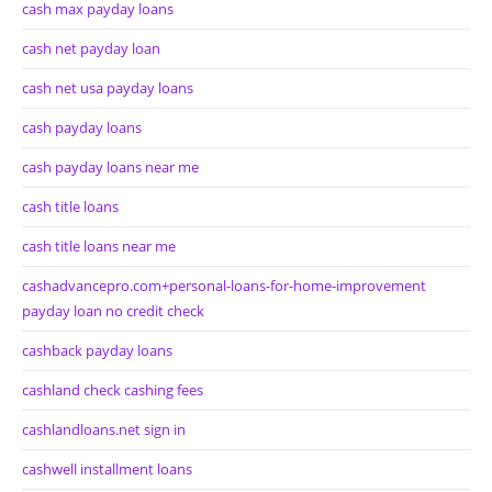
cash max payday loans
cash net payday loan
cash net usa payday loans
cash payday loans
cash payday loans near me
cash title loans
cash title loans near me
cashadvancepro.com+personal-loans-for-home-improvement
payday loan no credit check
cashback payday loans
cashland check cashing fees
cashlandloans.net sign in
cashwell installment loans