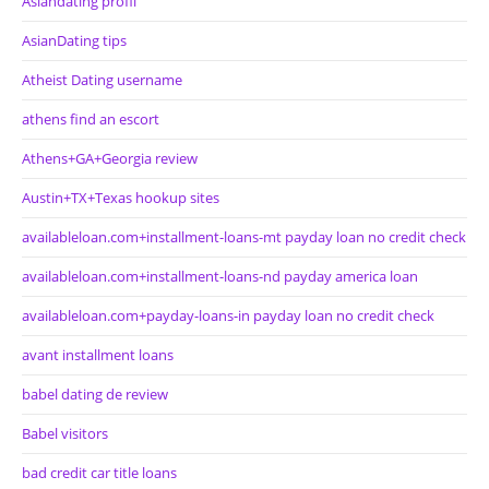
Asiandating profil
AsianDating tips
Atheist Dating username
athens find an escort
Athens+GA+Georgia review
Austin+TX+Texas hookup sites
availableloan.com+installment-loans-mt payday loan no credit check
availableloan.com+installment-loans-nd payday america loan
availableloan.com+payday-loans-in payday loan no credit check
avant installment loans
babel dating de review
Babel visitors
bad credit car title loans