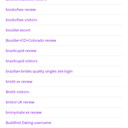
bookofsex review
bookofsex visitors
boulder escort
Boulder+CO+Colorado review
brazilcupid review
brazilcupid visitors
brazilian-brides quality singles site login
bristlr es review
Bristlr visitors
bristol UK review
bronymate es review
Buddhist Dating username