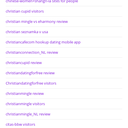
chinese-women+shangri-la sites for people
christian cupid visitors
christian mingle vs eharmony review
christian seznamka v usa
christiancafecom hookup dating mobile app
christianconnection_NL review
christiancupid review
christiandatingforfree review
Christiandatingforfree visitors
christianmingle review
christianmingle visitors
christianmingle_NL review
citas-bbw visitors