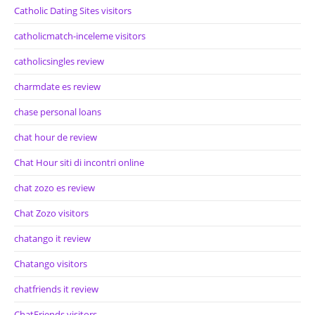
Catholic Dating Sites visitors
catholicmatch-inceleme visitors
catholicsingles review
charmdate es review
chase personal loans
chat hour de review
Chat Hour siti di incontri online
chat zozo es review
Chat Zozo visitors
chatango it review
Chatango visitors
chatfriends it review
ChatFriends visitors