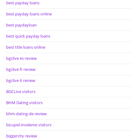
best payday loans
best payday loans online
best paydayloan
best quick payday loans
best title loans online
bgclive es review
bgclive fr review
bgclive it review
BGCLive visitors
BHM Dating visitors
bhm-dating-de review
bicupid-inceleme visitors
biggercity review