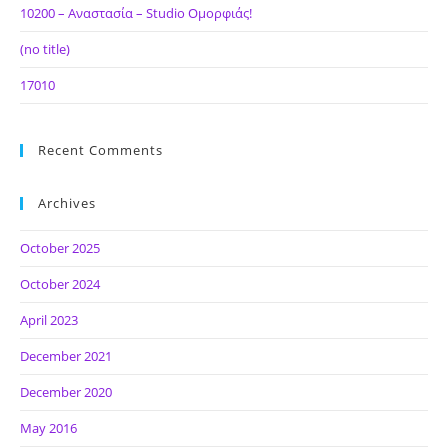
10200 – Αναστασία – Studio Ομορφιάς!
(no title)
17010
Recent Comments
Archives
October 2025
October 2024
April 2023
December 2021
December 2020
May 2016