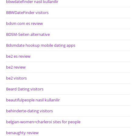
bbwdatefinder nasil kullanilir
BBWDateFinder visitors
bdsm com es review
BDSM-Seiten alternative
Bdsmdate hookup mobile dating apps
be2 es review
be2 review
be2 visitors
Beard Dating visitors
beautifulpeople nasil kullanilir
behinderte-dating visitors
belgian-women+charleroi sites for people
benaughty review