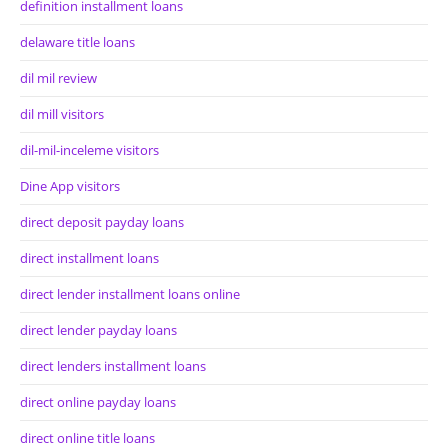
definition installment loans
delaware title loans
dil mil review
dil mill visitors
dil-mil-inceleme visitors
Dine App visitors
direct deposit payday loans
direct installment loans
direct lender installment loans online
direct lender payday loans
direct lenders installment loans
direct online payday loans
direct online title loans