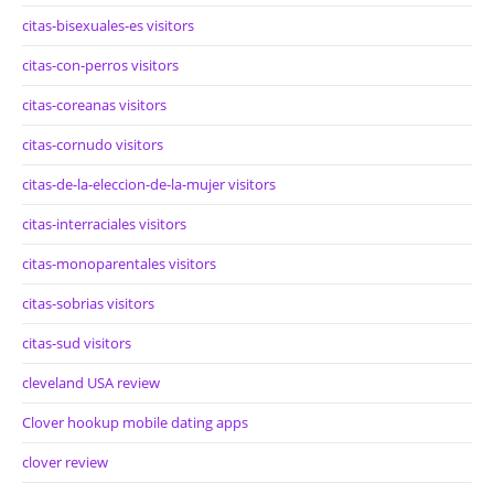
citas-bisexuales-es visitors
citas-con-perros visitors
citas-coreanas visitors
citas-cornudo visitors
citas-de-la-eleccion-de-la-mujer visitors
citas-interraciales visitors
citas-monoparentales visitors
citas-sobrias visitors
citas-sud visitors
cleveland USA review
Clover hookup mobile dating apps
clover review