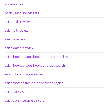
arvada escort
Ashley Madison visitors
asiame de review
asiame fr review
asiame review
asian dates it review
asian hookup apps hookuphotties mobile site
asian hookup apps hookuphotties search
Asian Hookup Apps review
asian-women free online sites for singles
asiandate visitors
asiandate-inceleme visitors