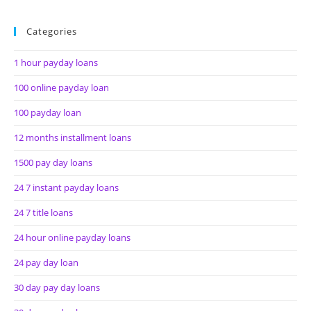
Categories
1 hour payday loans
100 online payday loan
100 payday loan
12 months installment loans
1500 pay day loans
24 7 instant payday loans
24 7 title loans
24 hour online payday loans
24 pay day loan
30 day pay day loans