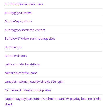
buddhisticke randeni v usa
buddygays reviews
BuddyGays visitors
buddygays-inceleme visitors
Buffalo+NY+New York hookup sites
Bumble tips
Bumble visitors
calificar-mi-fecha visitors
california car title loans
canadian-women quality singles site login
Canberra+Australia hookup sites
captainpaydayloan.com+installment-loans-wi payday loan no credit
check