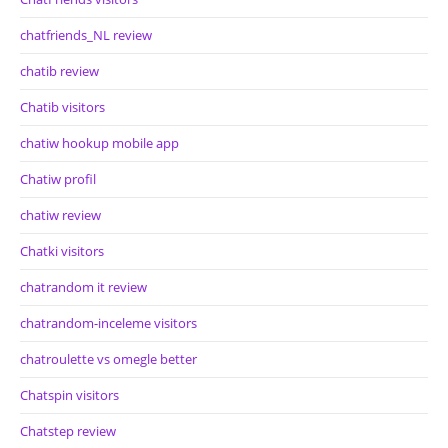
chatfriends_NL review
chatib review
Chatib visitors
chatiw hookup mobile app
Chatiw profil
chatiw review
Chatki visitors
chatrandom it review
chatrandom-inceleme visitors
chatroulette vs omegle better
Chatspin visitors
Chatstep review