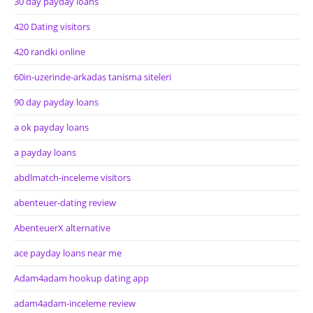
30 day payday loans
420 Dating visitors
420 randki online
60in-uzerinde-arkadas tanisma siteleri
90 day payday loans
a ok payday loans
a payday loans
abdlmatch-inceleme visitors
abenteuer-dating review
AbenteuerX alternative
ace payday loans near me
Adam4adam hookup dating app
adam4adam-inceleme review