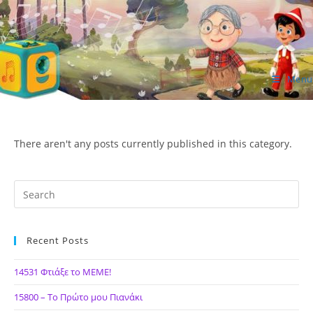
Skip
to
content
Menu
ΙΔΕΑ Hellenic Design AE
There aren't any posts currently published in this category.
Recent Posts
14531 Φτιάξε το ΜΕΜΕ!
15800 – Το Πρώτο μου Πιανάκι