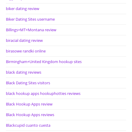
biker dating review
Biker Dating Sites username
Billings+MT+Montana review
biracial dating review
birasowe randki online
Birmingham+United Kingdom hookup sites
black dating reviews
Black Dating Sites visitors
black hookup apps hookuphotties reviews
Black Hookup Apps review
Black Hookup Apps reviews
Blackcupid cuanto cuesta