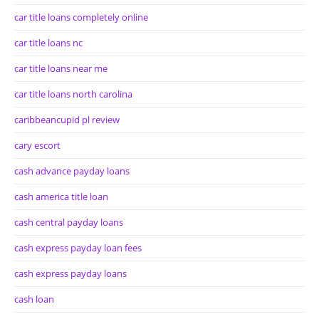
car title loans completely online
car title loans nc
car title loans near me
car title loans north carolina
caribbeancupid pl review
cary escort
cash advance payday loans
cash america title loan
cash central payday loans
cash express payday loan fees
cash express payday loans
cash loan