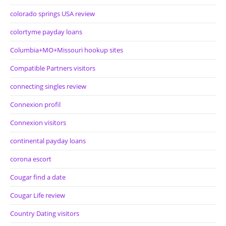
colorado springs USA review
colortyme payday loans
Columbia+MO+Missouri hookup sites
Compatible Partners visitors
connecting singles review
Connexion profil
Connexion visitors
continental payday loans
corona escort
Cougar find a date
Cougar Life review
Country Dating visitors