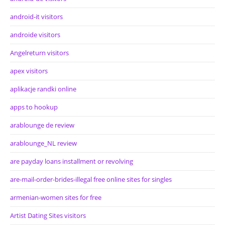
android-it visitors
androide visitors
Angelreturn visitors
apex visitors
aplikacje randki online
apps to hookup
arablounge de review
arablounge_NL review
are payday loans installment or revolving
are-mail-order-brides-illegal free online sites for singles
armenian-women sites for free
Artist Dating Sites visitors