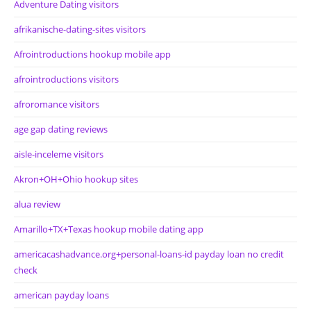
Adventure Dating visitors
afrikanische-dating-sites visitors
Afrointroductions hookup mobile app
afrointroductions visitors
afroromance visitors
age gap dating reviews
aisle-inceleme visitors
Akron+OH+Ohio hookup sites
alua review
Amarillo+TX+Texas hookup mobile dating app
americacashadvance.org+personal-loans-id payday loan no credit
check
american payday loans