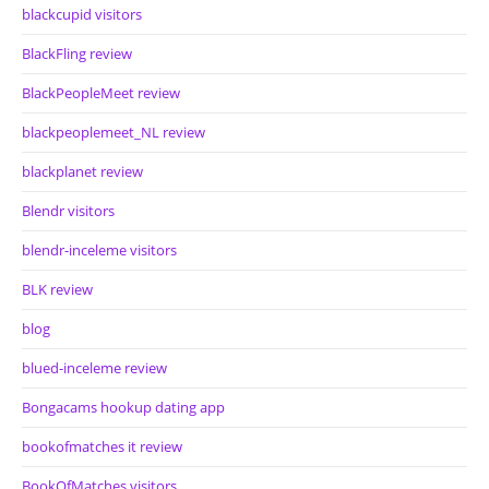
blackcupid visitors
BlackFling review
BlackPeopleMeet review
blackpeoplemeet_NL review
blackplanet review
Blendr visitors
blendr-inceleme visitors
BLK review
blog
blued-inceleme review
Bongacams hookup dating app
bookofmatches it review
BookOfMatches visitors