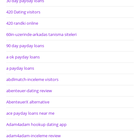
30 day payday loans
420 Dating visitors
420 randki online
60in-uzerinde-arkadas tanisma siteleri
90 day payday loans
a ok payday loans
a payday loans
abdlmatch-inceleme visitors
abenteuer-dating review
AbenteuerX alternative
ace payday loans near me
Adam4adam hookup dating app
adam4adam-inceleme review