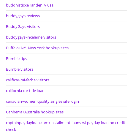
buddhisticke randeni v usa
buddygays reviews
BuddyGays visitors
buddygays-inceleme visitors
Buffalo+NY+New York hookup sites
Bumble tips
Bumble visitors
calificar-mi-fecha visitors
california car title loans
canadian-women quality singles site login
Canberra+Australia hookup sites
captainpaydayloan.com+installment-loans-wi payday loan no credit
check