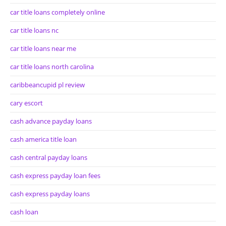
car title loans completely online
car title loans nc
car title loans near me
car title loans north carolina
caribbeancupid pl review
cary escort
cash advance payday loans
cash america title loan
cash central payday loans
cash express payday loan fees
cash express payday loans
cash loan