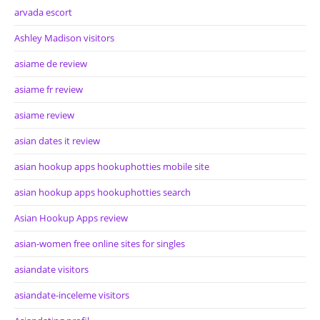
arvada escort
Ashley Madison visitors
asiame de review
asiame fr review
asiame review
asian dates it review
asian hookup apps hookuphotties mobile site
asian hookup apps hookuphotties search
Asian Hookup Apps review
asian-women free online sites for singles
asiandate visitors
asiandate-inceleme visitors