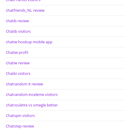
chatfriends_NL review
chatib review
Chatib visitors
chatiw hookup mobile app
Chatiw profil
chatiw review
Chatki visitors
chatrandom it review
chatrandom-inceleme visitors
chatroulette vs omegle better
Chatspin visitors
Chatstep review