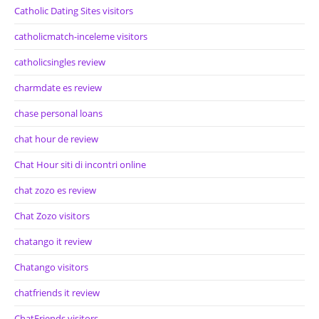
Catholic Dating Sites visitors
catholicmatch-inceleme visitors
catholicsingles review
charmdate es review
chase personal loans
chat hour de review
Chat Hour siti di incontri online
chat zozo es review
Chat Zozo visitors
chatango it review
Chatango visitors
chatfriends it review
ChatFriends visitors