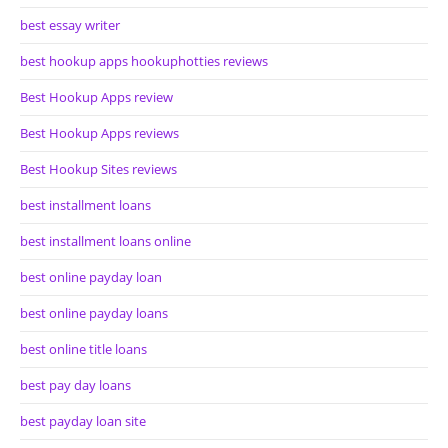
best essay writer
best hookup apps hookuphotties reviews
Best Hookup Apps review
Best Hookup Apps reviews
Best Hookup Sites reviews
best installment loans
best installment loans online
best online payday loan
best online payday loans
best online title loans
best pay day loans
best payday loan site