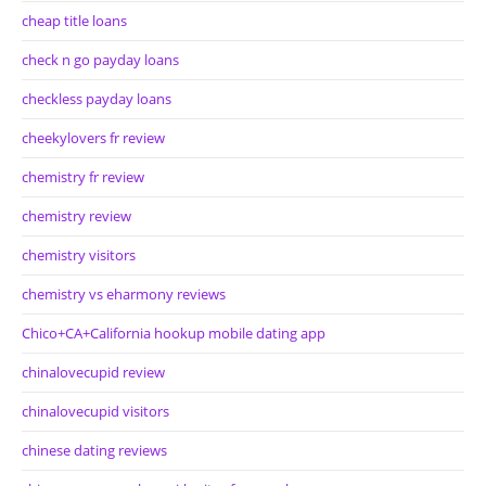
cheap title loans
check n go payday loans
checkless payday loans
cheekylovers fr review
chemistry fr review
chemistry review
chemistry visitors
chemistry vs eharmony reviews
Chico+CA+California hookup mobile dating app
chinalovecupid review
chinalovecupid visitors
chinese dating reviews