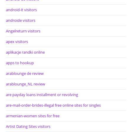
android-it visitors
androide visitors
Angelreturn visitors
apex visitors
aplikacje randki online
apps to hookup
arablounge de review
arablounge_NL review
are payday loans installment or revolving
are-mail-order-brides-illegal free online sites for singles
armenian-women sites for free
Artist Dating Sites visitors