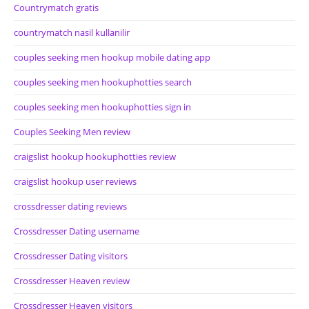
Countrymatch gratis
countrymatch nasil kullanilir
couples seeking men hookup mobile dating app
couples seeking men hookuphotties search
couples seeking men hookuphotties sign in
Couples Seeking Men review
craigslist hookup hookuphotties review
craigslist hookup user reviews
crossdresser dating reviews
Crossdresser Dating username
Crossdresser Dating visitors
Crossdresser Heaven review
Crossdresser Heaven visitors