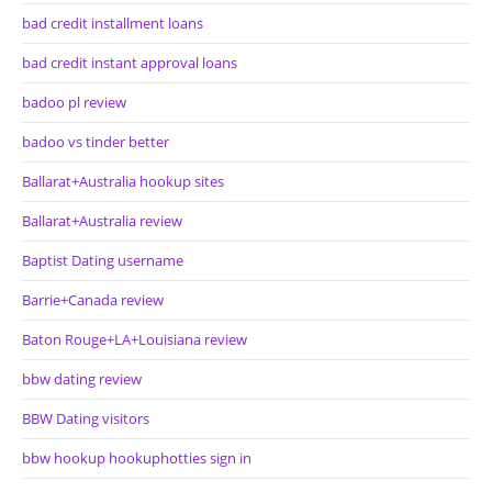
bad credit installment loans
bad credit instant approval loans
badoo pl review
badoo vs tinder better
Ballarat+Australia hookup sites
Ballarat+Australia review
Baptist Dating username
Barrie+Canada review
Baton Rouge+LA+Louisiana review
bbw dating review
BBW Dating visitors
bbw hookup hookuphotties sign in