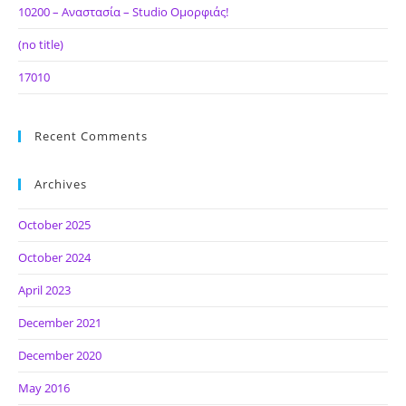
10200 – Αναστασία – Studio Ομορφιάς!
(no title)
17010
Recent Comments
Archives
October 2025
October 2024
April 2023
December 2021
December 2020
May 2016