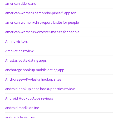
american title loans
american-women+pembroke-pines-fl app for
american-women+shreveport-la site for people
american-women+worcester-ma site for people
Amino visitors
AmoLatina review
Anastasiadate dating apps
anchorage hookup mobile dating app
Anchorage+AK+Alaska hookup sites
android hookup apps hookuphotties review
Android Hookup Apps reviews
android randki online
android-de visitors