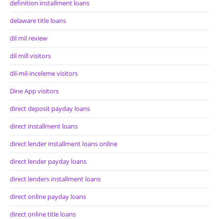
definition installment loans
delaware title loans
dil mil review
dil mill visitors
dil-mil-inceleme visitors
Dine App visitors
direct deposit payday loans
direct installment loans
direct lender installment loans online
direct lender payday loans
direct lenders installment loans
direct online payday loans
direct online title loans