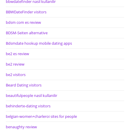
bbwdatefinder nasil kullanilir
BBWDateFinder visitors
bdsm com es review
BDSM-Seiten alternative
Bdsmdate hookup mobile dating apps
be2 es review
be2 review
be2 visitors
Beard Dating visitors
beautifulpeople nasil kullanilir
behinderte-dating visitors
belgian-women+charleroi sites for people
benaughty review