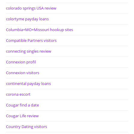
colorado springs USA review
colortyme payday loans
Columbia+MO+Missouri hookup sites
Compatible Partners visitors
connecting singles review
Connexion profil
Connexion visitors
continental payday loans
corona escort
Cougar find a date
Cougar Life review
Country Dating visitors