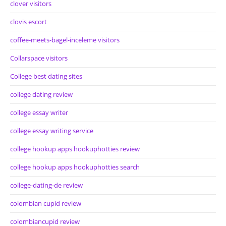
clover visitors
clovis escort
coffee-meets-bagel-inceleme visitors
Collarspace visitors
College best dating sites
college dating review
college essay writer
college essay writing service
college hookup apps hookuphotties review
college hookup apps hookuphotties search
college-dating-de review
colombian cupid review
colombiancupid review