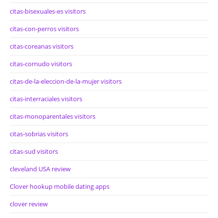
citas-bisexuales-es visitors
citas-con-perros visitors
citas-coreanas visitors
citas-cornudo visitors
citas-de-la-eleccion-de-la-mujer visitors
citas-interraciales visitors
citas-monoparentales visitors
citas-sobrias visitors
citas-sud visitors
cleveland USA review
Clover hookup mobile dating apps
clover review