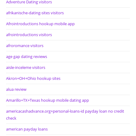
Adventure Dating visitors
afrikanische-dating-sites visitors
Afrointroductions hookup mobile app
afrointroductions visitors
afroromance visitors
age gap dating reviews
aisle-inceleme visitors
Akron+OH+Ohio hookup sites
alua review
Amarillo+TX+Texas hookup mobile dating app
americacashadvance.org+personal-loans-id payday loan no credit
check
american payday loans