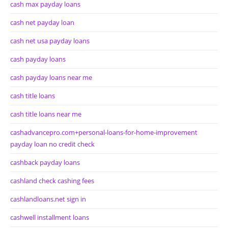
cash max payday loans
cash net payday loan
cash net usa payday loans
cash payday loans
cash payday loans near me
cash title loans
cash title loans near me
cashadvancepro.com+personal-loans-for-home-improvement
payday loan no credit check
cashback payday loans
cashland check cashing fees
cashlandloans.net sign in
cashwell installment loans