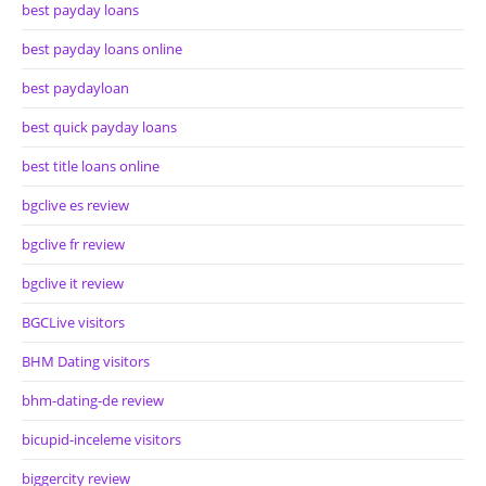
best payday loans
best payday loans online
best paydayloan
best quick payday loans
best title loans online
bgclive es review
bgclive fr review
bgclive it review
BGCLive visitors
BHM Dating visitors
bhm-dating-de review
bicupid-inceleme visitors
biggercity review