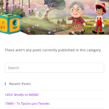
Skip
to
content
Menu
ΙΔΕΑ Hellenic Design AE
There aren't any posts currently published in this category.
Recent Posts
14531 Φτιάξε το ΜΕΜΕ!
15800 – Το Πρώτο μου Πιανάκι