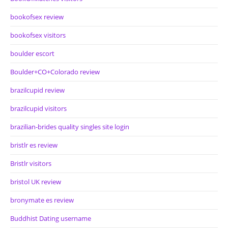
bookofsex review
bookofsex visitors
boulder escort
Boulder+CO+Colorado review
brazilcupid review
brazilcupid visitors
brazilian-brides quality singles site login
bristlr es review
Bristlr visitors
bristol UK review
bronymate es review
Buddhist Dating username