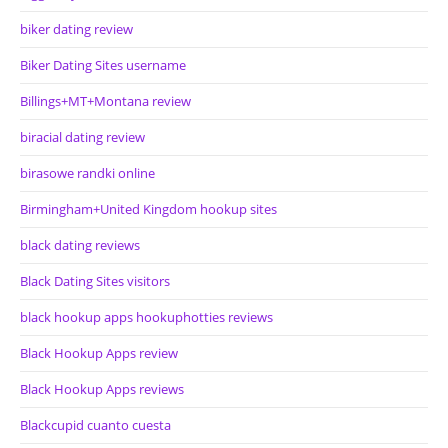
biker dating review
Biker Dating Sites username
Billings+MT+Montana review
biracial dating review
birasowe randki online
Birmingham+United Kingdom hookup sites
black dating reviews
Black Dating Sites visitors
black hookup apps hookuphotties reviews
Black Hookup Apps review
Black Hookup Apps reviews
Blackcupid cuanto cuesta