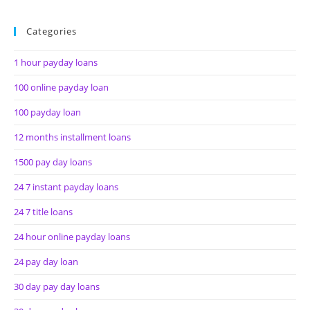
Categories
1 hour payday loans
100 online payday loan
100 payday loan
12 months installment loans
1500 pay day loans
24 7 instant payday loans
24 7 title loans
24 hour online payday loans
24 pay day loan
30 day pay day loans