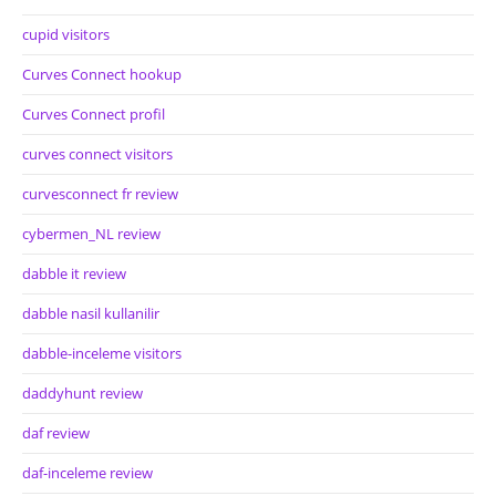
cupid visitors
Curves Connect hookup
Curves Connect profil
curves connect visitors
curvesconnect fr review
cybermen_NL review
dabble it review
dabble nasil kullanilir
dabble-inceleme visitors
daddyhunt review
daf review
daf-inceleme review