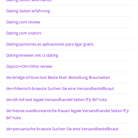
Dating-Seiten erfahrung
Dating.com review
Dating.com visitors
Datingopiniones.es aplicaciones para ligar gratis
Datingreviewer.net cs dating
Dayton+OH+Ohio review
de+bridge-of-love-test Beste Mail -Bestellung Brautseiten
de+chilenisch-braeute Suchen Sie eine Versandbestellbraut
de+dil-mil-test legale Versandhandel Seiten fГјr BrГ¤ute
de+heisse-suedkoreanische-frauen legale Versandhandel Seiten fГјr
BrГ¤ute
de+peruanische-braeute Suchen Sie eine Versandbestellbraut