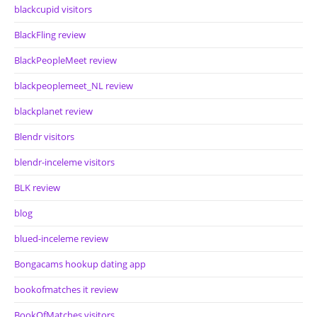
blackcupid visitors
BlackFling review
BlackPeopleMeet review
blackpeoplemeet_NL review
blackplanet review
Blendr visitors
blendr-inceleme visitors
BLK review
blog
blued-inceleme review
Bongacams hookup dating app
bookofmatches it review
BookOfMatches visitors