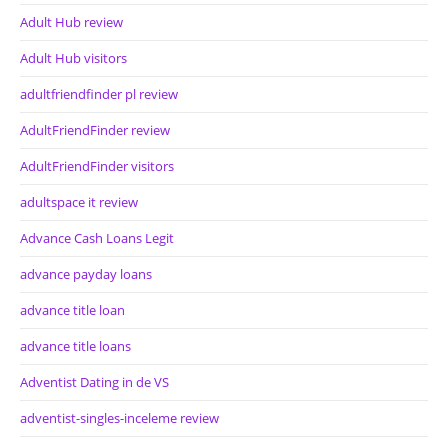
Adult Hub review
Adult Hub visitors
adultfriendfinder pl review
AdultFriendFinder review
AdultFriendFinder visitors
adultspace it review
Advance Cash Loans Legit
advance payday loans
advance title loan
advance title loans
Adventist Dating in de VS
adventist-singles-inceleme review