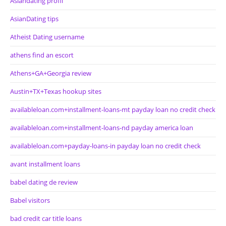
Asiandating profil
AsianDating tips
Atheist Dating username
athens find an escort
Athens+GA+Georgia review
Austin+TX+Texas hookup sites
availableloan.com+installment-loans-mt payday loan no credit check
availableloan.com+installment-loans-nd payday america loan
availableloan.com+payday-loans-in payday loan no credit check
avant installment loans
babel dating de review
Babel visitors
bad credit car title loans