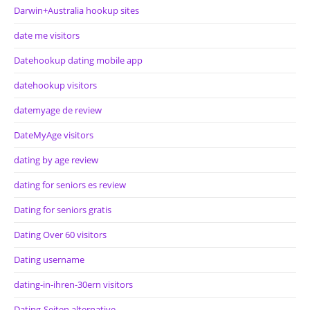
Darwin+Australia hookup sites
date me visitors
Datehookup dating mobile app
datehookup visitors
datemyage de review
DateMyAge visitors
dating by age review
dating for seniors es review
Dating for seniors gratis
Dating Over 60 visitors
Dating username
dating-in-ihren-30ern visitors
Dating-Seiten alternative