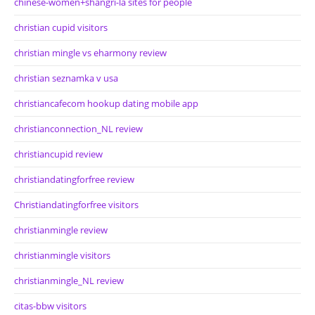
chinese-women+shangri-la sites for people
christian cupid visitors
christian mingle vs eharmony review
christian seznamka v usa
christiancafecom hookup dating mobile app
christianconnection_NL review
christiancupid review
christiandatingforfree review
Christiandatingforfree visitors
christianmingle review
christianmingle visitors
christianmingle_NL review
citas-bbw visitors