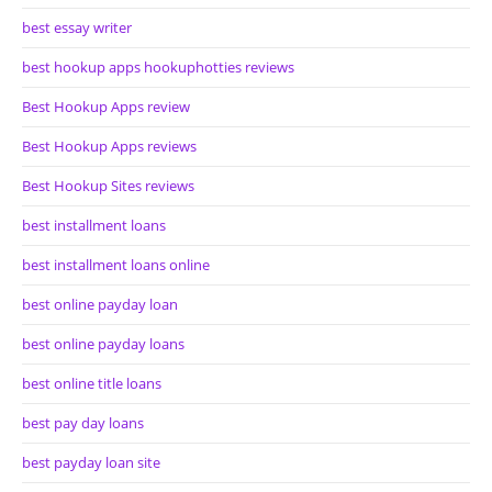
best essay writer
best hookup apps hookuphotties reviews
Best Hookup Apps review
Best Hookup Apps reviews
Best Hookup Sites reviews
best installment loans
best installment loans online
best online payday loan
best online payday loans
best online title loans
best pay day loans
best payday loan site