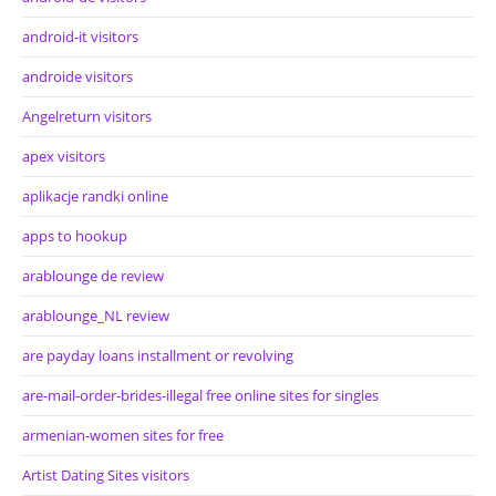
android-it visitors
androide visitors
Angelreturn visitors
apex visitors
aplikacje randki online
apps to hookup
arablounge de review
arablounge_NL review
are payday loans installment or revolving
are-mail-order-brides-illegal free online sites for singles
armenian-women sites for free
Artist Dating Sites visitors