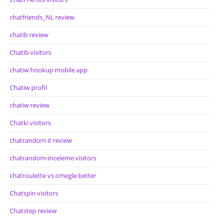
chatfriends_NL review
chatib review
Chatib visitors
chatiw hookup mobile app
Chatiw profil
chatiw review
Chatki visitors
chatrandom it review
chatrandom-inceleme visitors
chatroulette vs omegle better
Chatspin visitors
Chatstep review