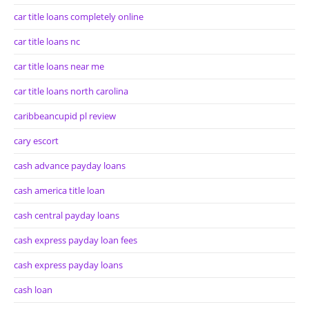
car title loans completely online
car title loans nc
car title loans near me
car title loans north carolina
caribbeancupid pl review
cary escort
cash advance payday loans
cash america title loan
cash central payday loans
cash express payday loan fees
cash express payday loans
cash loan