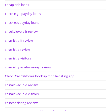
cheap title loans
check n go payday loans
checkless payday loans
cheekylovers fr review
chemistry fr review
chemistry review
chemistry visitors
chemistry vs eharmony reviews
Chico+CA+California hookup mobile dating app
chinalovecupid review
chinalovecupid visitors
chinese dating reviews