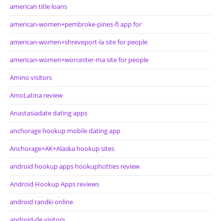
american title loans
american-women+pembroke-pines-fl app for
american-women+shreveport-la site for people
american-women+worcester-ma site for people
Amino visitors
AmoLatina review
Anastasiadate dating apps
anchorage hookup mobile dating app
Anchorage+AK+Alaska hookup sites
android hookup apps hookuphotties review
Android Hookup Apps reviews
android randki online
android-de visitors