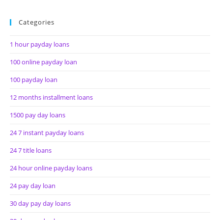
Categories
1 hour payday loans
100 online payday loan
100 payday loan
12 months installment loans
1500 pay day loans
24 7 instant payday loans
24 7 title loans
24 hour online payday loans
24 pay day loan
30 day pay day loans