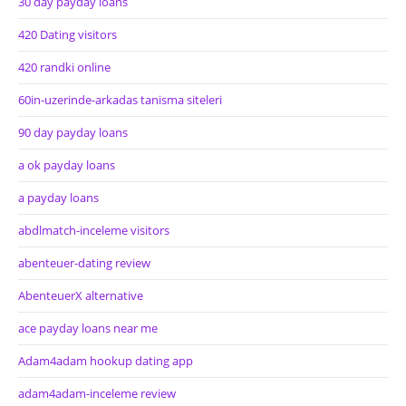
30 day payday loans
420 Dating visitors
420 randki online
60in-uzerinde-arkadas tanisma siteleri
90 day payday loans
a ok payday loans
a payday loans
abdlmatch-inceleme visitors
abenteuer-dating review
AbenteuerX alternative
ace payday loans near me
Adam4adam hookup dating app
adam4adam-inceleme review