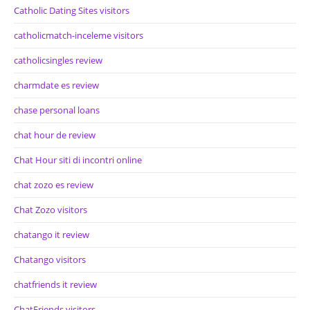
Catholic Dating Sites visitors
catholicmatch-inceleme visitors
catholicsingles review
charmdate es review
chase personal loans
chat hour de review
Chat Hour siti di incontri online
chat zozo es review
Chat Zozo visitors
chatango it review
Chatango visitors
chatfriends it review
ChatFriends visitors