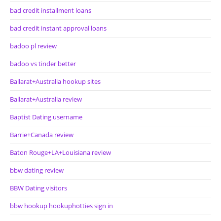
bad credit installment loans
bad credit instant approval loans
badoo pl review
badoo vs tinder better
Ballarat+Australia hookup sites
Ballarat+Australia review
Baptist Dating username
Barrie+Canada review
Baton Rouge+LA+Louisiana review
bbw dating review
BBW Dating visitors
bbw hookup hookuphotties sign in