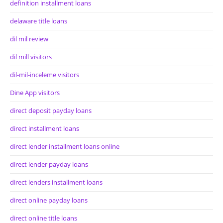
definition installment loans
delaware title loans
dil mil review
dil mill visitors
dil-mil-inceleme visitors
Dine App visitors
direct deposit payday loans
direct installment loans
direct lender installment loans online
direct lender payday loans
direct lenders installment loans
direct online payday loans
direct online title loans