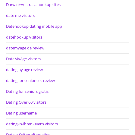
Darwin+Australia hookup sites
date me visitors
Datehookup dating mobile app
datehookup visitors
datemyage de review
DateMyAge visitors
dating by age review
dating for seniors es review
Dating for seniors gratis
Dating Over 60 visitors
Dating username
dating-in-ihren-30ern visitors
Dating-Seiten alternative