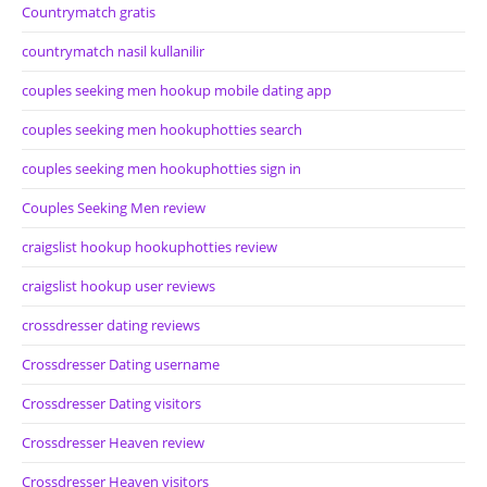
Countrymatch gratis
countrymatch nasil kullanilir
couples seeking men hookup mobile dating app
couples seeking men hookuphotties search
couples seeking men hookuphotties sign in
Couples Seeking Men review
craigslist hookup hookuphotties review
craigslist hookup user reviews
crossdresser dating reviews
Crossdresser Dating username
Crossdresser Dating visitors
Crossdresser Heaven review
Crossdresser Heaven visitors