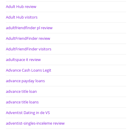
Adult Hub review
Adult Hub visitors
adultfriendfinder pl review
AdultFriendFinder review
AdultFriendFinder visitors
adultspace it review
Advance Cash Loans Legit
advance payday loans
advance title loan
advance title loans
Adventist Dating in de VS
adventist-singles-inceleme review