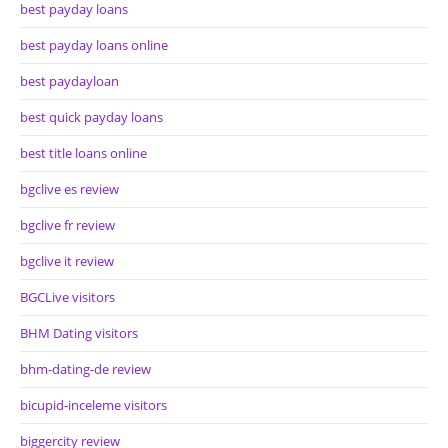
best payday loans
best payday loans online
best paydayloan
best quick payday loans
best title loans online
bgclive es review
bgclive fr review
bgclive it review
BGCLive visitors
BHM Dating visitors
bhm-dating-de review
bicupid-inceleme visitors
biggercity review