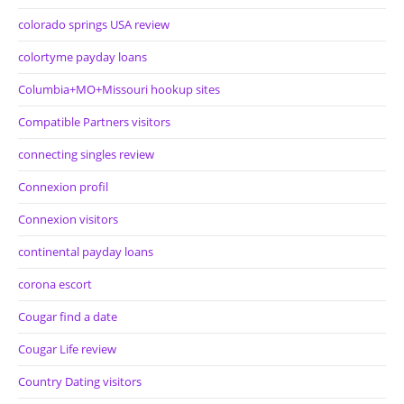
colorado springs USA review
colortyme payday loans
Columbia+MO+Missouri hookup sites
Compatible Partners visitors
connecting singles review
Connexion profil
Connexion visitors
continental payday loans
corona escort
Cougar find a date
Cougar Life review
Country Dating visitors