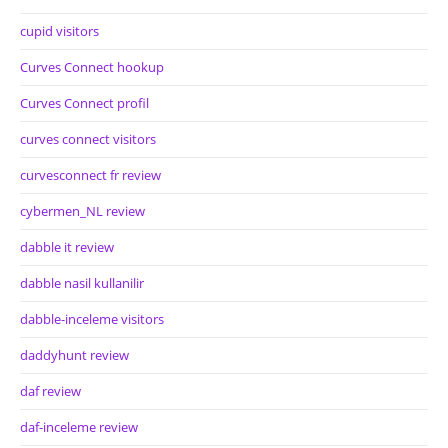
cupid visitors
Curves Connect hookup
Curves Connect profil
curves connect visitors
curvesconnect fr review
cybermen_NL review
dabble it review
dabble nasil kullanilir
dabble-inceleme visitors
daddyhunt review
daf review
daf-inceleme review