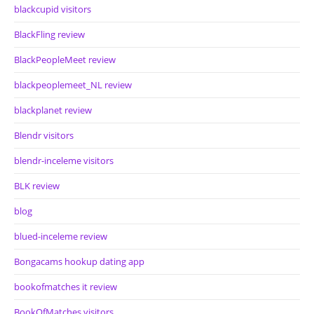
blackcupid visitors
BlackFling review
BlackPeopleMeet review
blackpeoplemeet_NL review
blackplanet review
Blendr visitors
blendr-inceleme visitors
BLK review
blog
blued-inceleme review
Bongacams hookup dating app
bookofmatches it review
BookOfMatches visitors