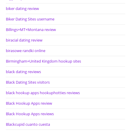
biker dating review
Biker Dating Sites username
Billings+MT+Montana review
biracial dating review
birasowe randki online
Birmingham+United Kingdom hookup sites
black dating reviews
Black Dating Sites visitors
black hookup apps hookuphotties reviews
Black Hookup Apps review
Black Hookup Apps reviews
Blackcupid cuanto cuesta