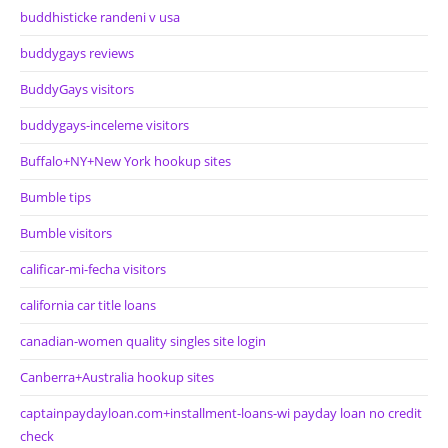
buddhisticke randeni v usa
buddygays reviews
BuddyGays visitors
buddygays-inceleme visitors
Buffalo+NY+New York hookup sites
Bumble tips
Bumble visitors
calificar-mi-fecha visitors
california car title loans
canadian-women quality singles site login
Canberra+Australia hookup sites
captainpaydayloan.com+installment-loans-wi payday loan no credit
check