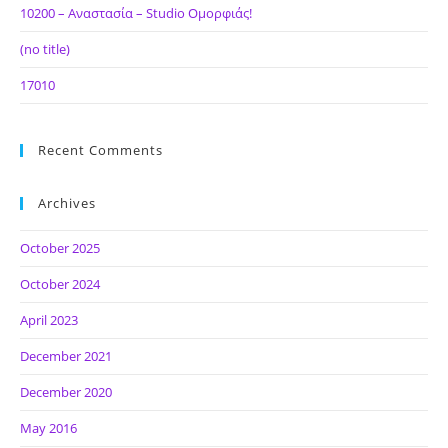
10200 – Αναστασία – Studio Ομορφιάς!
(no title)
17010
Recent Comments
Archives
October 2025
October 2024
April 2023
December 2021
December 2020
May 2016