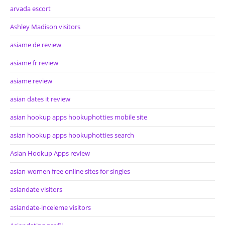
arvada escort
Ashley Madison visitors
asiame de review
asiame fr review
asiame review
asian dates it review
asian hookup apps hookuphotties mobile site
asian hookup apps hookuphotties search
Asian Hookup Apps review
asian-women free online sites for singles
asiandate visitors
asiandate-inceleme visitors