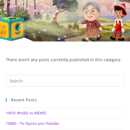
Skip
to
content
Menu
ΙΔΕΑ Hellenic Design AE
There aren't any posts currently published in this category.
Recent Posts
14531 Φτιάξε το ΜΕΜΕ!
15800 – Το Πρώτο μου Πιανάκι