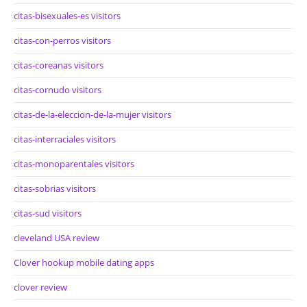
citas-bisexuales-es visitors
citas-con-perros visitors
citas-coreanas visitors
citas-cornudo visitors
citas-de-la-eleccion-de-la-mujer visitors
citas-interraciales visitors
citas-monoparentales visitors
citas-sobrias visitors
citas-sud visitors
cleveland USA review
Clover hookup mobile dating apps
clover review