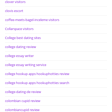
clover visitors
clovis escort
coffee-meets-bagel-inceleme visitors
Collarspace visitors
College best dating sites
college dating review
college essay writer
college essay writing service
college hookup apps hookuphotties review
college hookup apps hookuphotties search
college-dating-de review
colombian cupid review
colombiancupid review