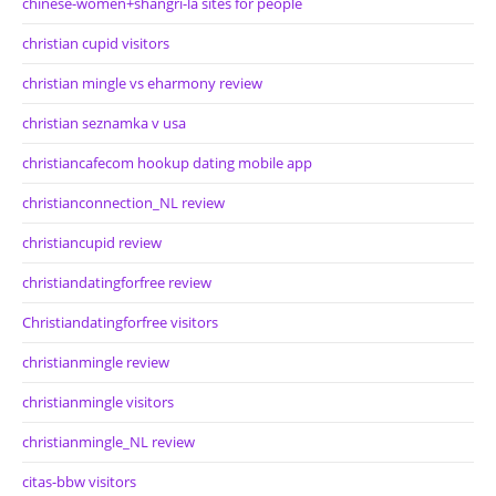
chinese-women+shangri-la sites for people
christian cupid visitors
christian mingle vs eharmony review
christian seznamka v usa
christiancafecom hookup dating mobile app
christianconnection_NL review
christiancupid review
christiandatingforfree review
Christiandatingforfree visitors
christianmingle review
christianmingle visitors
christianmingle_NL review
citas-bbw visitors