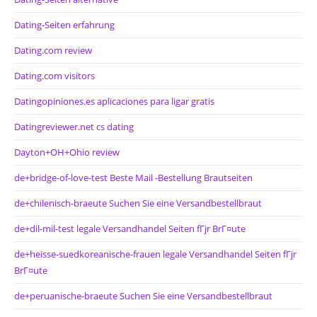
Dating-Seiten erfahrung
Dating.com review
Dating.com visitors
Datingopiniones.es aplicaciones para ligar gratis
Datingreviewer.net cs dating
Dayton+OH+Ohio review
de+bridge-of-love-test Beste Mail -Bestellung Brautseiten
de+chilenisch-braeute Suchen Sie eine Versandbestellbraut
de+dil-mil-test legale Versandhandel Seiten fГјr BrГ¤ute
de+heisse-suedkoreanische-frauen legale Versandhandel Seiten fГјr
BrГ¤ute
de+peruanische-braeute Suchen Sie eine Versandbestellbraut