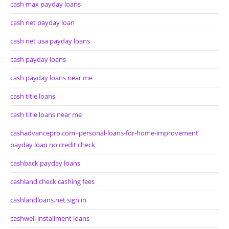
cash max payday loans
cash net payday loan
cash net usa payday loans
cash payday loans
cash payday loans near me
cash title loans
cash title loans near me
cashadvancepro.com+personal-loans-for-home-improvement
payday loan no credit check
cashback payday loans
cashland check cashing fees
cashlandloans.net sign in
cashwell installment loans