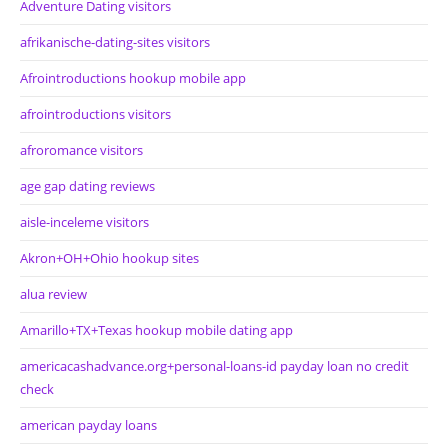
Adventure Dating visitors
afrikanische-dating-sites visitors
Afrointroductions hookup mobile app
afrointroductions visitors
afroromance visitors
age gap dating reviews
aisle-inceleme visitors
Akron+OH+Ohio hookup sites
alua review
Amarillo+TX+Texas hookup mobile dating app
americacashadvance.org+personal-loans-id payday loan no credit
check
american payday loans