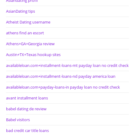
Asiandating profil
AsianDating tips
Atheist Dating username
athens find an escort
Athens+GA+Georgia review
Austin+TX+Texas hookup sites
availableloan.com+installment-loans-mt payday loan no credit check
availableloan.com+installment-loans-nd payday america loan
availableloan.com+payday-loans-in payday loan no credit check
avant installment loans
babel dating de review
Babel visitors
bad credit car title loans