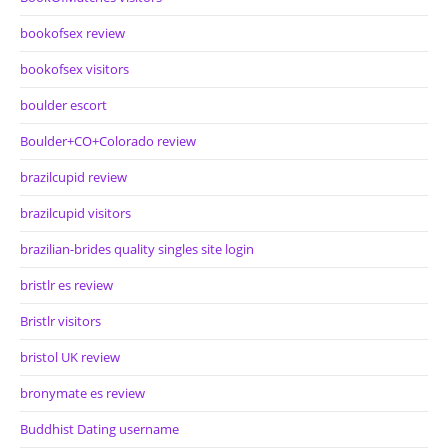
bookofsex review
bookofsex visitors
boulder escort
Boulder+CO+Colorado review
brazilcupid review
brazilcupid visitors
brazilian-brides quality singles site login
bristlr es review
Bristlr visitors
bristol UK review
bronymate es review
Buddhist Dating username