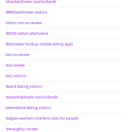
bbwdatefinder nasil kullanilir
BBWDateFinder visitors
bdsm com es review
BDSM-Seiten alternative
Bdsmdate hookup mobile dating apps
be2 es review
be2 review
be2 visitors
Beard Dating visitors
beautifulpeople nasil kullanilir
behinderte-dating visitors
belgian-women+charleroi sites for people
benaughty review