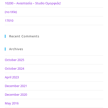
10200 – Αναστασία – Studio Ομορφιάς!
(no title)
17010
Recent Comments
Archives
October 2025
October 2024
April 2023
December 2021
December 2020
May 2016