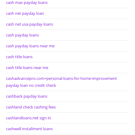
cash max payday loans
cash net payday loan
cash net usa payday loans
cash payday loans
cash payday loans near me
cash title loans
cash title loans near me
cashadvancepro.com+personal-loans-for-home-improvement
payday loan no credit check
cashback payday loans
cashland check cashing fees
cashlandloans.net sign in
cashwell installment loans