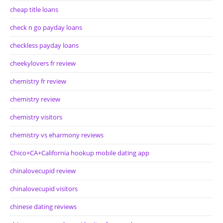
cheap title loans
check n go payday loans
checkless payday loans
cheekylovers fr review
chemistry fr review
chemistry review
chemistry visitors
chemistry vs eharmony reviews
Chico+CA+California hookup mobile dating app
chinalovecupid review
chinalovecupid visitors
chinese dating reviews