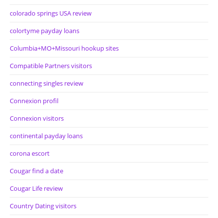
colorado springs USA review
colortyme payday loans
Columbia+MO+Missouri hookup sites
Compatible Partners visitors
connecting singles review
Connexion profil
Connexion visitors
continental payday loans
corona escort
Cougar find a date
Cougar Life review
Country Dating visitors