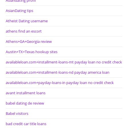
Asiandating profil
AsianDating tips
Atheist Dating username
athens find an escort
Athens+GA+Georgia review
Austin+TX+Texas hookup sites
availableloan.com+installment-loans-mt payday loan no credit check
availableloan.com+installment-loans-nd payday america loan
availableloan.com+payday-loans-in payday loan no credit check
avant installment loans
babel dating de review
Babel visitors
bad credit car title loans