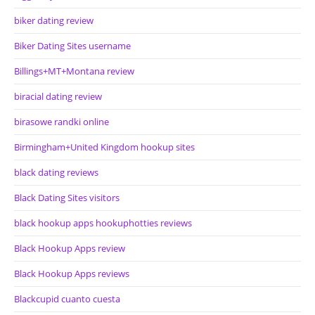
biker dating review
Biker Dating Sites username
Billings+MT+Montana review
biracial dating review
birasowe randki online
Birmingham+United Kingdom hookup sites
black dating reviews
Black Dating Sites visitors
black hookup apps hookuphotties reviews
Black Hookup Apps review
Black Hookup Apps reviews
Blackcupid cuanto cuesta