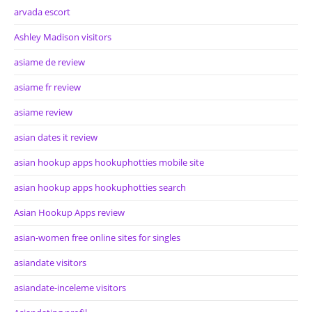
arvada escort
Ashley Madison visitors
asiame de review
asiame fr review
asiame review
asian dates it review
asian hookup apps hookuphotties mobile site
asian hookup apps hookuphotties search
Asian Hookup Apps review
asian-women free online sites for singles
asiandate visitors
asiandate-inceleme visitors