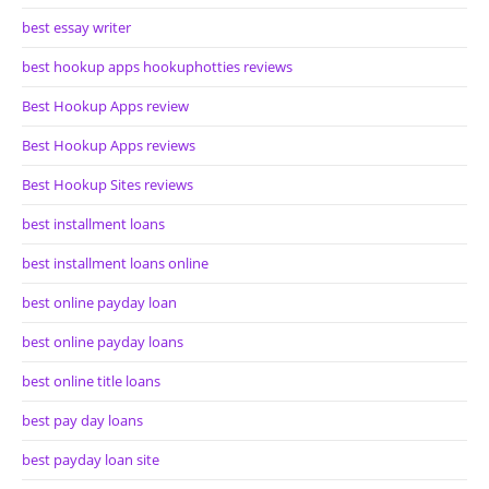
best essay writer
best hookup apps hookuphotties reviews
Best Hookup Apps review
Best Hookup Apps reviews
Best Hookup Sites reviews
best installment loans
best installment loans online
best online payday loan
best online payday loans
best online title loans
best pay day loans
best payday loan site