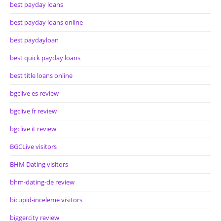
best payday loans
best payday loans online
best paydayloan
best quick payday loans
best title loans online
bgclive es review
bgclive fr review
bgclive it review
BGCLive visitors
BHM Dating visitors
bhm-dating-de review
bicupid-inceleme visitors
biggercity review