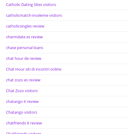
Catholic Dating Sites visitors
catholicmatch-inceleme visitors
catholicsingles review
charmdate es review
chase personal loans
chat hour de review
Chat Hour siti di incontri online
chat zozo es review
Chat Zozo visitors
chatango it review
Chatango visitors
chatfriends it review
ChatFriends visitors