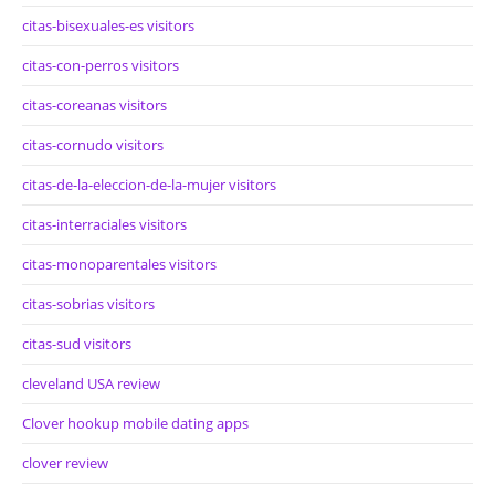
citas-bisexuales-es visitors
citas-con-perros visitors
citas-coreanas visitors
citas-cornudo visitors
citas-de-la-eleccion-de-la-mujer visitors
citas-interraciales visitors
citas-monoparentales visitors
citas-sobrias visitors
citas-sud visitors
cleveland USA review
Clover hookup mobile dating apps
clover review