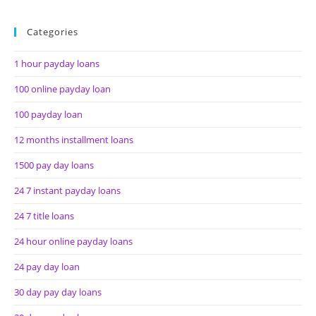
Categories
1 hour payday loans
100 online payday loan
100 payday loan
12 months installment loans
1500 pay day loans
24 7 instant payday loans
24 7 title loans
24 hour online payday loans
24 pay day loan
30 day pay day loans