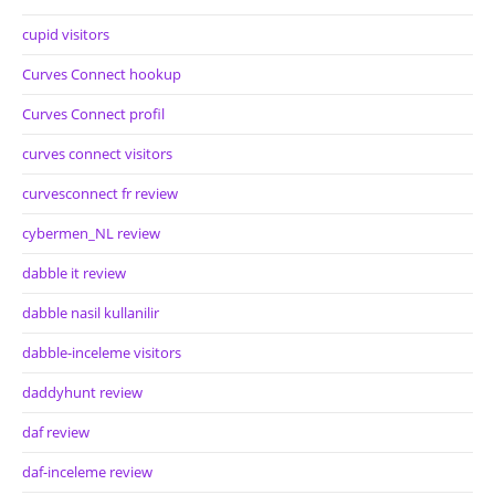
cupid visitors
Curves Connect hookup
Curves Connect profil
curves connect visitors
curvesconnect fr review
cybermen_NL review
dabble it review
dabble nasil kullanilir
dabble-inceleme visitors
daddyhunt review
daf review
daf-inceleme review