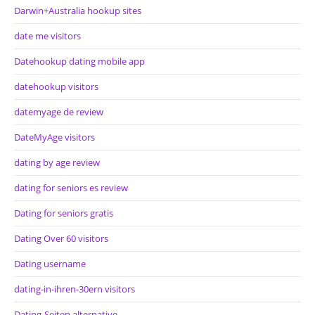
Darwin+Australia hookup sites
date me visitors
Datehookup dating mobile app
datehookup visitors
datemyage de review
DateMyAge visitors
dating by age review
dating for seniors es review
Dating for seniors gratis
Dating Over 60 visitors
Dating username
dating-in-ihren-30ern visitors
Dating-Seiten alternative