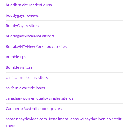
buddhisticke randeni v usa
buddygays reviews
BuddyGays visitors
buddygays-inceleme visitors
Buffalo+NY+New York hookup sites
Bumble tips
Bumble visitors
calificar-mi-fecha visitors
california car title loans
canadian-women quality singles site login
Canberra+Australia hookup sites
captainpaydayloan.com+installment-loans-wi payday loan no credit
check