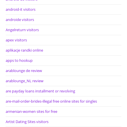
android-it visitors
androide visitors
Angelreturn visitors
apex visitors
aplikacje randki online
apps to hookup
arablounge de review
arablounge_NL review
are payday loans installment or revolving
are-mail-order-brides-illegal free online sites for singles
armenian-women sites for free
Artist Dating Sites visitors