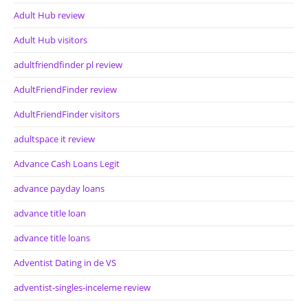
Adult Hub review
Adult Hub visitors
adultfriendfinder pl review
AdultFriendFinder review
AdultFriendFinder visitors
adultspace it review
Advance Cash Loans Legit
advance payday loans
advance title loan
advance title loans
Adventist Dating in de VS
adventist-singles-inceleme review