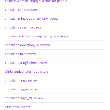
chinese-women+shangri-la sites for people
christian cupid visitors
christian mingle vs eharmony review
christian seznamka v usa
christiancafecom hookup dating mobile app
christianconnection_NL review
christiancupid review
christiandatingforfree review
Christiandatingforfree visitors
christianmingle review
christianmingle visitors
christianmingle_NL review
citas-bbw visitors