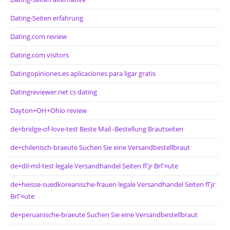
Dating-Seiten erfahrung
Dating.com review
Dating.com visitors
Datingopiniones.es aplicaciones para ligar gratis
Datingreviewer.net cs dating
Dayton+OH+Ohio review
de+bridge-of-love-test Beste Mail -Bestellung Brautseiten
de+chilenisch-braeute Suchen Sie eine Versandbestellbraut
de+dil-mil-test legale Versandhandel Seiten fГјr BrГ¤ute
de+heisse-suedkoreanische-frauen legale Versandhandel Seiten fГјr
BrГ¤ute
de+peruanische-braeute Suchen Sie eine Versandbestellbraut