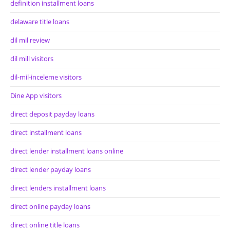
definition installment loans
delaware title loans
dil mil review
dil mill visitors
dil-mil-inceleme visitors
Dine App visitors
direct deposit payday loans
direct installment loans
direct lender installment loans online
direct lender payday loans
direct lenders installment loans
direct online payday loans
direct online title loans