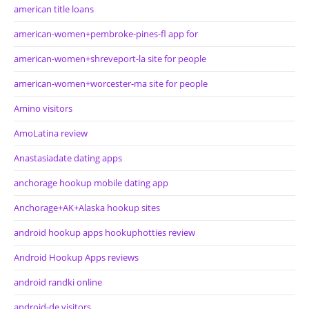
american title loans
american-women+pembroke-pines-fl app for
american-women+shreveport-la site for people
american-women+worcester-ma site for people
Amino visitors
AmoLatina review
Anastasiadate dating apps
anchorage hookup mobile dating app
Anchorage+AK+Alaska hookup sites
android hookup apps hookuphotties review
Android Hookup Apps reviews
android randki online
android-de visitors