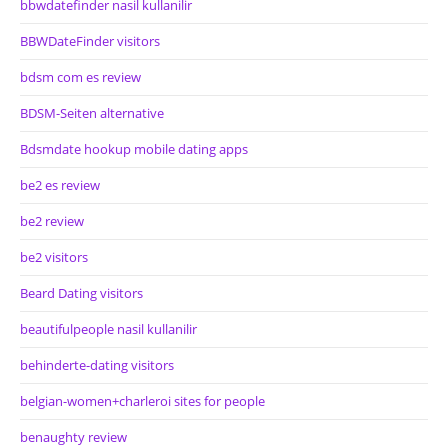
bbwdatefinder nasil kullanilir
BBWDateFinder visitors
bdsm com es review
BDSM-Seiten alternative
Bdsmdate hookup mobile dating apps
be2 es review
be2 review
be2 visitors
Beard Dating visitors
beautifulpeople nasil kullanilir
behinderte-dating visitors
belgian-women+charleroi sites for people
benaughty review