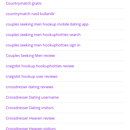
Countrymatch gratis
countrymatch nasil kullanilir
couples seeking men hookup mobile dating app
couples seeking men hookuphotties search
couples seeking men hookuphotties sign in
Couples Seeking Men review
craigslist hookup hookuphotties review
craigslist hookup user reviews
crossdresser dating reviews
Crossdresser Dating username
Crossdresser Dating visitors
Crossdresser Heaven review
Crossdresser Heaven visitors