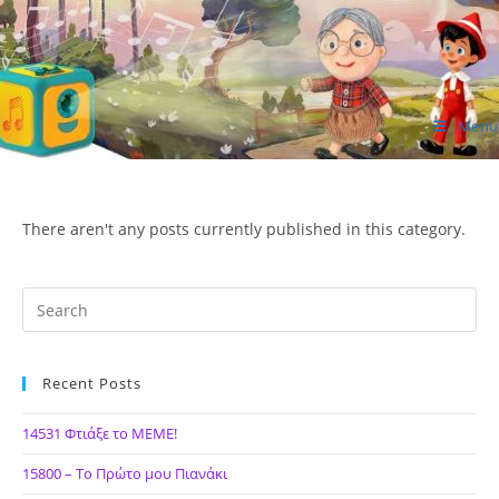
Skip
to
content
Menu
ΙΔΕΑ Hellenic Design AE
There aren't any posts currently published in this category.
Recent Posts
14531 Φτιάξε το ΜΕΜΕ!
15800 – Το Πρώτο μου Πιανάκι