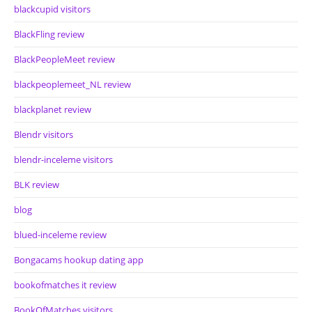
blackcupid visitors
BlackFling review
BlackPeopleMeet review
blackpeoplemeet_NL review
blackplanet review
Blendr visitors
blendr-inceleme visitors
BLK review
blog
blued-inceleme review
Bongacams hookup dating app
bookofmatches it review
BookOfMatches visitors