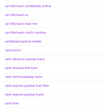
car title loans completely online
car title loans nc
car title loans near me
car title loans north carolina
caribbeancupid pl review
cary escort
cash advance payday loans
cash america title loan
cash central payday loans
cash express payday loan fees
cash express payday loans
cash loan