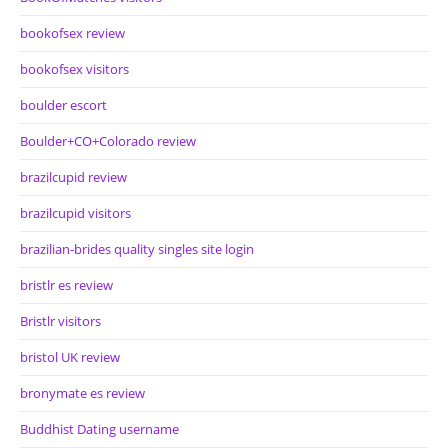
bookofsex review
bookofsex visitors
boulder escort
Boulder+CO+Colorado review
brazilcupid review
brazilcupid visitors
brazilian-brides quality singles site login
bristlr es review
Bristlr visitors
bristol UK review
bronymate es review
Buddhist Dating username