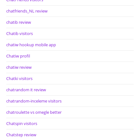
chatfriends_NL review
chatib review
Chatib visitors
chatiw hookup mobile app
Chatiw profil
chatiw review
Chatki visitors
chatrandom it review
chatrandom-inceleme visitors
chatroulette vs omegle better
Chatspin visitors
Chatstep review