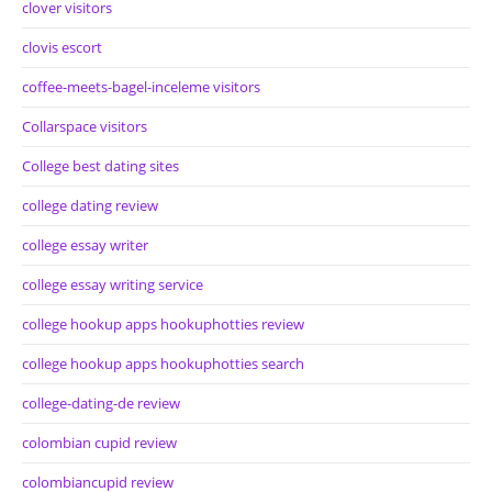
clover visitors
clovis escort
coffee-meets-bagel-inceleme visitors
Collarspace visitors
College best dating sites
college dating review
college essay writer
college essay writing service
college hookup apps hookuphotties review
college hookup apps hookuphotties search
college-dating-de review
colombian cupid review
colombiancupid review