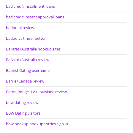
bad credit installment loans
bad credit instant approval loans
badoo pl review
badoo vs tinder better
Ballarat+Australia hookup sites
Ballarat+Australia review
Baptist Dating username
Barrie+Canada review
Baton Rouge+LA+Louisiana review
bbw dating review
BBW Dating visitors
bbw hookup hookuphotties sign in