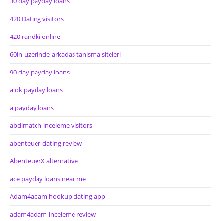
30 day payday loans
420 Dating visitors
420 randki online
60in-uzerinde-arkadas tanisma siteleri
90 day payday loans
a ok payday loans
a payday loans
abdlmatch-inceleme visitors
abenteuer-dating review
AbenteuerX alternative
ace payday loans near me
Adam4adam hookup dating app
adam4adam-inceleme review