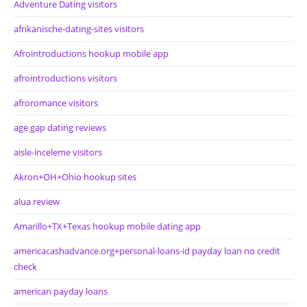
Adventure Dating visitors
afrikanische-dating-sites visitors
Afrointroductions hookup mobile app
afrointroductions visitors
afroromance visitors
age gap dating reviews
aisle-inceleme visitors
Akron+OH+Ohio hookup sites
alua review
Amarillo+TX+Texas hookup mobile dating app
americacashadvance.org+personal-loans-id payday loan no credit
check
american payday loans