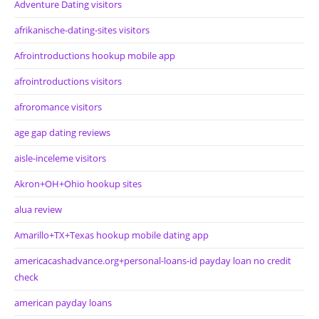
Adventure Dating visitors
afrikanische-dating-sites visitors
Afrointroductions hookup mobile app
afrointroductions visitors
afroromance visitors
age gap dating reviews
aisle-inceleme visitors
Akron+OH+Ohio hookup sites
alua review
Amarillo+TX+Texas hookup mobile dating app
americacashadvance.org+personal-loans-id payday loan no credit
check
american payday loans