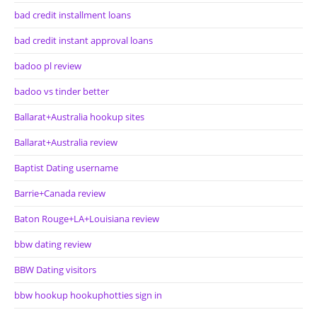
bad credit installment loans
bad credit instant approval loans
badoo pl review
badoo vs tinder better
Ballarat+Australia hookup sites
Ballarat+Australia review
Baptist Dating username
Barrie+Canada review
Baton Rouge+LA+Louisiana review
bbw dating review
BBW Dating visitors
bbw hookup hookuphotties sign in