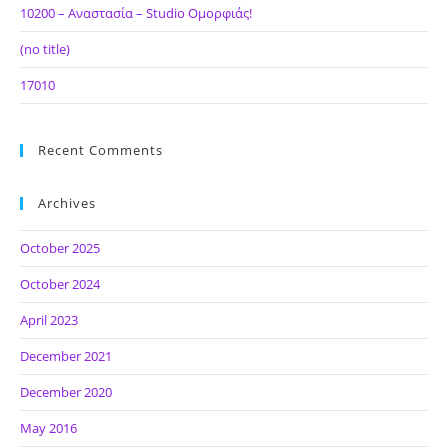
10200 – Αναστασία – Studio Ομορφιάς!
(no title)
17010
Recent Comments
Archives
October 2025
October 2024
April 2023
December 2021
December 2020
May 2016