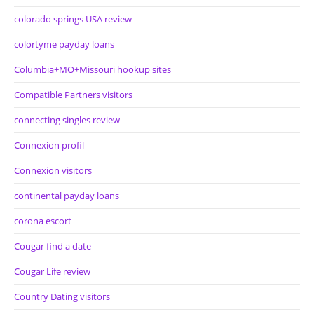
colorado springs USA review
colortyme payday loans
Columbia+MO+Missouri hookup sites
Compatible Partners visitors
connecting singles review
Connexion profil
Connexion visitors
continental payday loans
corona escort
Cougar find a date
Cougar Life review
Country Dating visitors