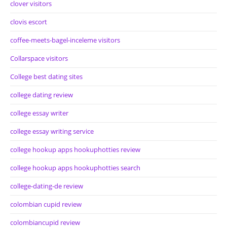
clover visitors
clovis escort
coffee-meets-bagel-inceleme visitors
Collarspace visitors
College best dating sites
college dating review
college essay writer
college essay writing service
college hookup apps hookuphotties review
college hookup apps hookuphotties search
college-dating-de review
colombian cupid review
colombiancupid review