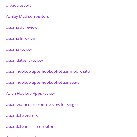
arvada escort
Ashley Madison visitors
asiame de review
asiame fr review
asiame review
asian dates it review
asian hookup apps hookuphotties mobile site
asian hookup apps hookuphotties search
Asian Hookup Apps review
asian-women free online sites for singles
asiandate visitors
asiandate-inceleme visitors