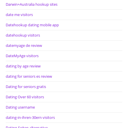
Darwin+Australia hookup sites
date me visitors
Datehookup dating mobile app
datehookup visitors
datemyage de review
DateMyAge visitors
dating by age review
dating for seniors es review
Dating for seniors gratis
Dating Over 60 visitors
Dating username
dating-in-ihren-30ern visitors
Dating-Seiten alternative