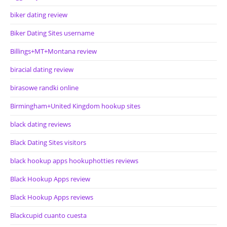
biker dating review
Biker Dating Sites username
Billings+MT+Montana review
biracial dating review
birasowe randki online
Birmingham+United Kingdom hookup sites
black dating reviews
Black Dating Sites visitors
black hookup apps hookuphotties reviews
Black Hookup Apps review
Black Hookup Apps reviews
Blackcupid cuanto cuesta