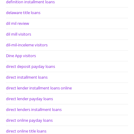
definition installment loans
delaware title loans
dil mil review
dil mill visitors
dil-mil-inceleme visitors
Dine App visitors
direct deposit payday loans
direct installment loans
direct lender installment loans online
direct lender payday loans
direct lenders installment loans
direct online payday loans
direct online title loans