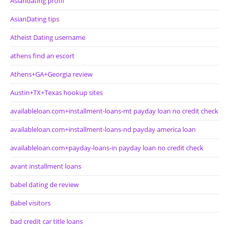
Asiandating profil
AsianDating tips
Atheist Dating username
athens find an escort
Athens+GA+Georgia review
Austin+TX+Texas hookup sites
availableloan.com+installment-loans-mt payday loan no credit check
availableloan.com+installment-loans-nd payday america loan
availableloan.com+payday-loans-in payday loan no credit check
avant installment loans
babel dating de review
Babel visitors
bad credit car title loans