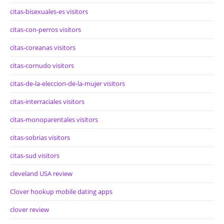
citas-bisexuales-es visitors
citas-con-perros visitors
citas-coreanas visitors
citas-cornudo visitors
citas-de-la-eleccion-de-la-mujer visitors
citas-interraciales visitors
citas-monoparentales visitors
citas-sobrias visitors
citas-sud visitors
cleveland USA review
Clover hookup mobile dating apps
clover review