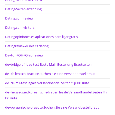
Dating-Seiten erfahrung
Dating.com review
Dating.com visitors
Datingopiniones.es aplicaciones para ligar gratis
Datingreviewer.net cs dating
Dayton+OH+Ohio review
de+bridge-of-love-test Beste Mail -Bestellung Brautseiten
de+chilenisch-braeute Suchen Sie eine Versandbestellbraut
de+dil-mil-test legale Versandhandel Seiten fГјr BrГ¤ute
de+heisse-suedkoreanische-frauen legale Versandhandel Seiten fГјr
BrГ¤ute
de+peruanische-braeute Suchen Sie eine Versandbestellbraut