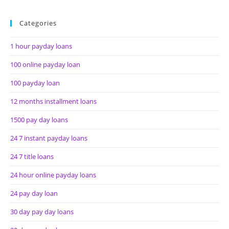
Categories
1 hour payday loans
100 online payday loan
100 payday loan
12 months installment loans
1500 pay day loans
24 7 instant payday loans
24 7 title loans
24 hour online payday loans
24 pay day loan
30 day pay day loans