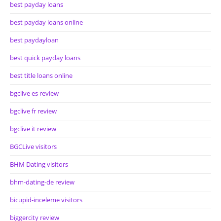
best payday loans
best payday loans online
best paydayloan
best quick payday loans
best title loans online
bgclive es review
bgclive fr review
bgclive it review
BGCLive visitors
BHM Dating visitors
bhm-dating-de review
bicupid-inceleme visitors
biggercity review