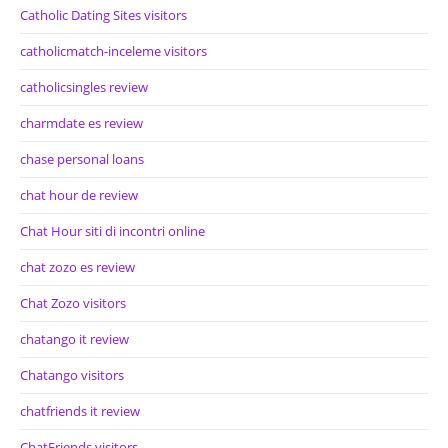
Catholic Dating Sites visitors
catholicmatch-inceleme visitors
catholicsingles review
charmdate es review
chase personal loans
chat hour de review
Chat Hour siti di incontri online
chat zozo es review
Chat Zozo visitors
chatango it review
Chatango visitors
chatfriends it review
ChatFriends visitors