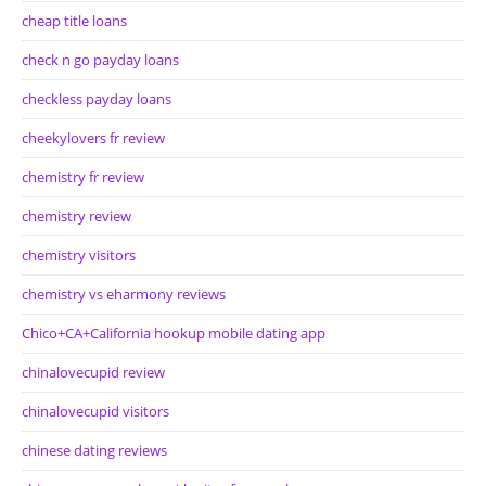
cheap title loans
check n go payday loans
checkless payday loans
cheekylovers fr review
chemistry fr review
chemistry review
chemistry visitors
chemistry vs eharmony reviews
Chico+CA+California hookup mobile dating app
chinalovecupid review
chinalovecupid visitors
chinese dating reviews