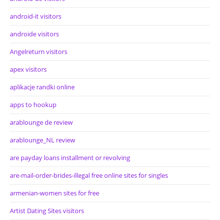
android-it visitors
androide visitors
Angelreturn visitors
apex visitors
aplikacje randki online
apps to hookup
arablounge de review
arablounge_NL review
are payday loans installment or revolving
are-mail-order-brides-illegal free online sites for singles
armenian-women sites for free
Artist Dating Sites visitors