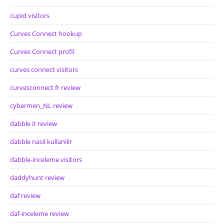
cupid visitors
Curves Connect hookup
Curves Connect profil
curves connect visitors
curvesconnect fr review
cybermen_NL review
dabble it review
dabble nasil kullanilir
dabble-inceleme visitors
daddyhunt review
daf review
daf-inceleme review