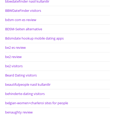
bbwdatefinder nasil kullanilir
BBWDateFinder visitors
bdsm com es review
BDSM-Seiten alternative
Bdsmdate hookup mobile dating apps
be2 es review
be2 review
be2 visitors
Beard Dating visitors
beautifulpeople nasil kullanilir
behinderte-dating visitors
belgian-women+charleroi sites for people
benaughty review