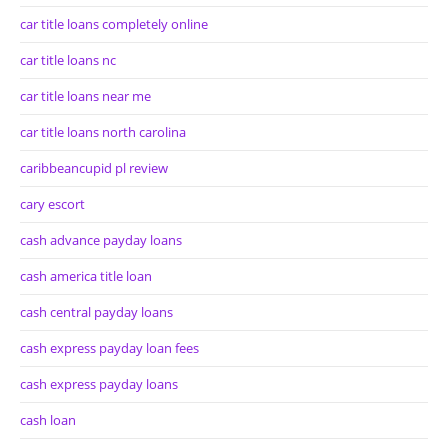
car title loans completely online
car title loans nc
car title loans near me
car title loans north carolina
caribbeancupid pl review
cary escort
cash advance payday loans
cash america title loan
cash central payday loans
cash express payday loan fees
cash express payday loans
cash loan