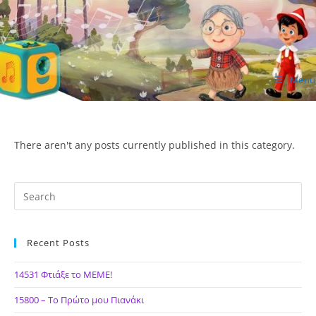
Skip
to
content
Menu
ΙΔΕΑ Hellenic Design AE
There aren't any posts currently published in this category.
Recent Posts
14531 Φτιάξε το ΜΕΜΕ!
15800 – Το Πρώτο μου Πιανάκι