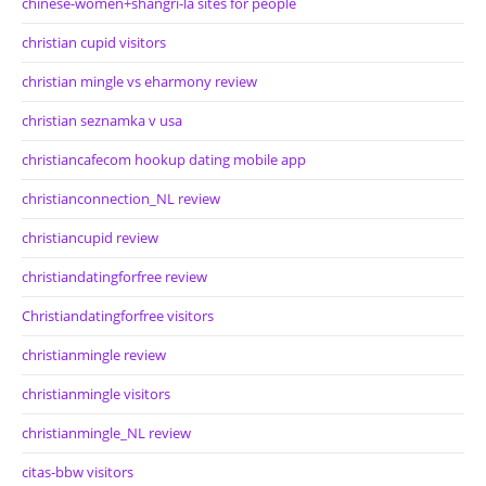
chinese-women+shangri-la sites for people
christian cupid visitors
christian mingle vs eharmony review
christian seznamka v usa
christiancafecom hookup dating mobile app
christianconnection_NL review
christiancupid review
christiandatingforfree review
Christiandatingforfree visitors
christianmingle review
christianmingle visitors
christianmingle_NL review
citas-bbw visitors