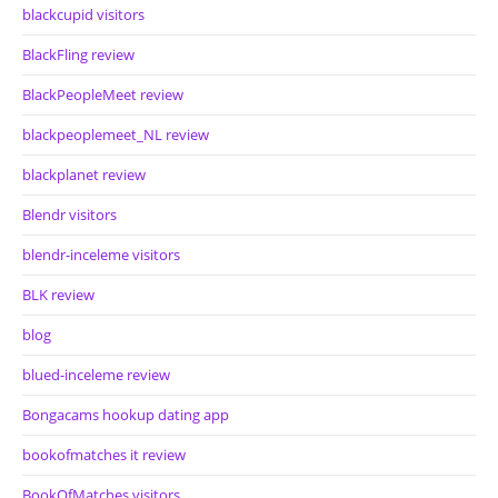
blackcupid visitors
BlackFling review
BlackPeopleMeet review
blackpeoplemeet_NL review
blackplanet review
Blendr visitors
blendr-inceleme visitors
BLK review
blog
blued-inceleme review
Bongacams hookup dating app
bookofmatches it review
BookOfMatches visitors