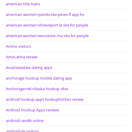
american title loans
american-women+pembroke-pines-fl app for
american-women+shreveport-la site for people
american-women+worcester-ma site for people
Amino visitors
AmoLatina review
Anastasiadate dating apps
anchorage hookup mobile dating app
Anchorage+AK+Alaska hookup sites
android hookup apps hookuphotties review
Android Hookup Apps reviews
android randki online
android-de visitors