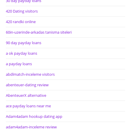
30 day payday loans
420 Dating visitors
420 randki online
60in-uzerinde-arkadas tanisma siteleri
90 day payday loans
a ok payday loans
a payday loans
abdlmatch-inceleme visitors
abenteuer-dating review
AbenteuerX alternative
ace payday loans near me
Adam4adam hookup dating app
adam4adam-inceleme review