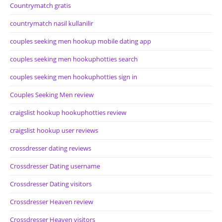
Countrymatch gratis
countrymatch nasil kullanilir
couples seeking men hookup mobile dating app
couples seeking men hookuphotties search
couples seeking men hookuphotties sign in
Couples Seeking Men review
craigslist hookup hookuphotties review
craigslist hookup user reviews
crossdresser dating reviews
Crossdresser Dating username
Crossdresser Dating visitors
Crossdresser Heaven review
Crossdresser Heaven visitors