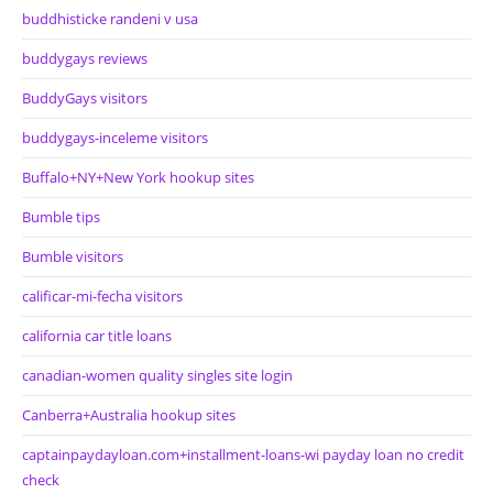
buddhisticke randeni v usa
buddygays reviews
BuddyGays visitors
buddygays-inceleme visitors
Buffalo+NY+New York hookup sites
Bumble tips
Bumble visitors
calificar-mi-fecha visitors
california car title loans
canadian-women quality singles site login
Canberra+Australia hookup sites
captainpaydayloan.com+installment-loans-wi payday loan no credit
check