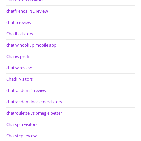
chatfriends_NL review
chatib review
Chatib visitors
chatiw hookup mobile app
Chatiw profil
chatiw review
Chatki visitors
chatrandom it review
chatrandom-inceleme visitors
chatroulette vs omegle better
Chatspin visitors
Chatstep review