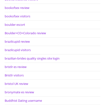
bookofsex review
bookofsex visitors
boulder escort
Boulder+CO+Colorado review
brazilcupid review
brazilcupid visitors
brazilian-brides quality singles site login
bristlr es review
Bristlr visitors
bristol UK review
bronymate es review
Buddhist Dating username