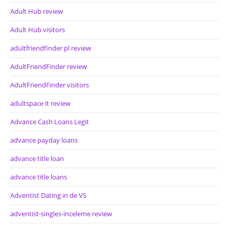
Adult Hub review
Adult Hub visitors
adultfriendfinder pl review
AdultFriendFinder review
AdultFriendFinder visitors
adultspace it review
Advance Cash Loans Legit
advance payday loans
advance title loan
advance title loans
Adventist Dating in de VS
adventist-singles-inceleme review