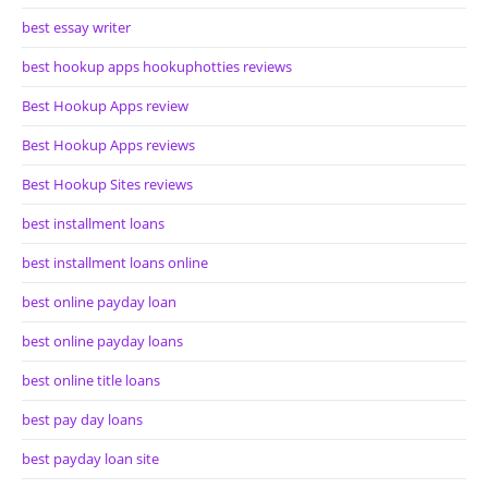
best essay writer
best hookup apps hookuphotties reviews
Best Hookup Apps review
Best Hookup Apps reviews
Best Hookup Sites reviews
best installment loans
best installment loans online
best online payday loan
best online payday loans
best online title loans
best pay day loans
best payday loan site