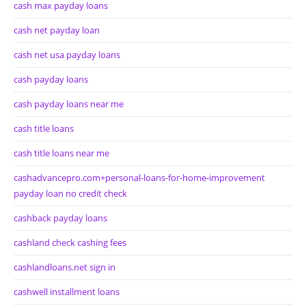
cash max payday loans
cash net payday loan
cash net usa payday loans
cash payday loans
cash payday loans near me
cash title loans
cash title loans near me
cashadvancepro.com+personal-loans-for-home-improvement
payday loan no credit check
cashback payday loans
cashland check cashing fees
cashlandloans.net sign in
cashwell installment loans