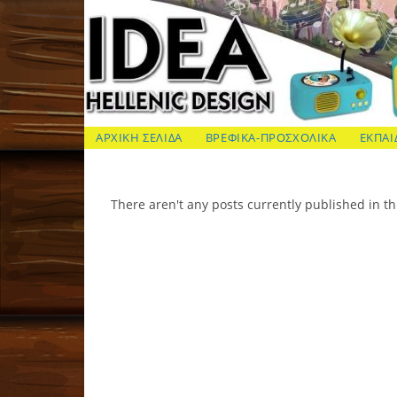
Skip
to
content
ΙΔΕΑ Hellenic Design AE
ΑΡΧΙΚΗ ΣΕΛΙΔΑ
ΒΡΕΦΙΚΑ-ΠΡΟΣΧΟΛΙΚΑ
ΕΚΠΑΙ
There aren't any posts currently published in th