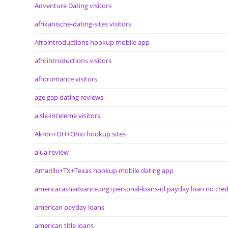
Adventure Dating visitors
afrikanische-dating-sites visitors
Afrointroductions hookup mobile app
afrointroductions visitors
afroromance visitors
age gap dating reviews
aisle-inceleme visitors
Akron+OH+Ohio hookup sites
alua review
Amarillo+TX+Texas hookup mobile dating app
americacashadvance.org+personal-loans-id payday loan no cred
american payday loans
american title loans