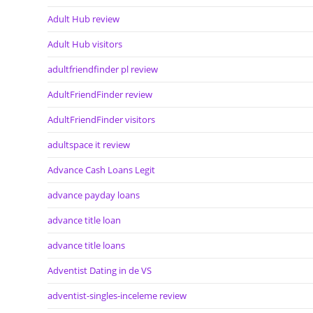
Adult Hub review
Adult Hub visitors
adultfriendfinder pl review
AdultFriendFinder review
AdultFriendFinder visitors
adultspace it review
Advance Cash Loans Legit
advance payday loans
advance title loan
advance title loans
Adventist Dating in de VS
adventist-singles-inceleme review