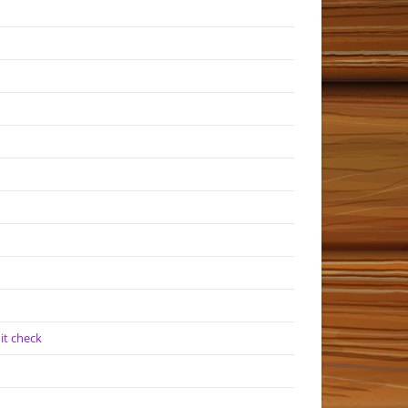
it check