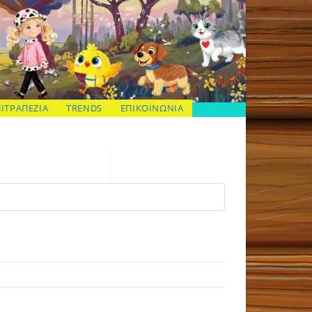
ΠΙΤΡΑΠΕΖΙΑ
TRENDS
ΕΠΙΚΟΙΝΩΝΙΑ