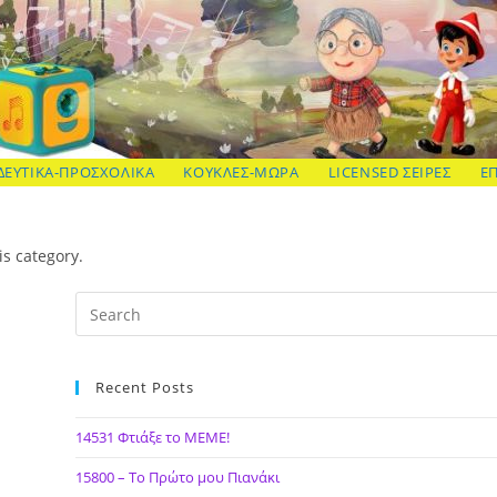
ΔΕΥΤΙΚΑ-ΠΡΟΣΧΟΛΙΚΑ
ΚΟΥΚΛΕΣ-ΜΩΡΑ
LICENSED ΣΕΙΡΕΣ
Ε
is category.
Recent Posts
14531 Φτιάξε το ΜΕΜΕ!
15800 – Το Πρώτο μου Πιανάκι