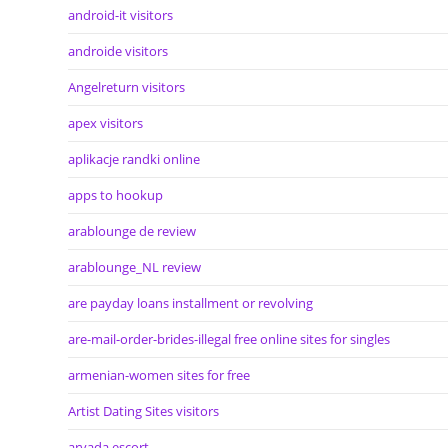
android-it visitors
androide visitors
Angelreturn visitors
apex visitors
aplikacje randki online
apps to hookup
arablounge de review
arablounge_NL review
are payday loans installment or revolving
are-mail-order-brides-illegal free online sites for singles
armenian-women sites for free
Artist Dating Sites visitors
arvada escort