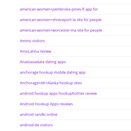
american-women+pembroke-pines-fl app for
american-women+shreveport-la site for people
american-women+worcester-ma site for people
Amino visitors
AmoLatina review
Anastasiadate dating apps
anchorage hookup mobile dating app
Anchorage+AK+Alaska hookup sites
android hookup apps hookuphotties review
Android Hookup Apps reviews
android randki online
android-de visitors