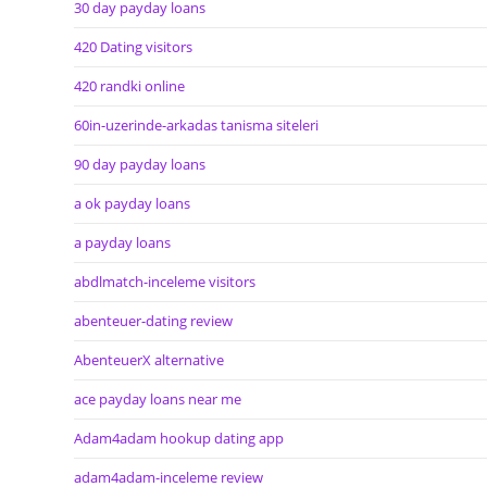
30 day payday loans
420 Dating visitors
420 randki online
60in-uzerinde-arkadas tanisma siteleri
90 day payday loans
a ok payday loans
a payday loans
abdlmatch-inceleme visitors
abenteuer-dating review
AbenteuerX alternative
ace payday loans near me
Adam4adam hookup dating app
adam4adam-inceleme review