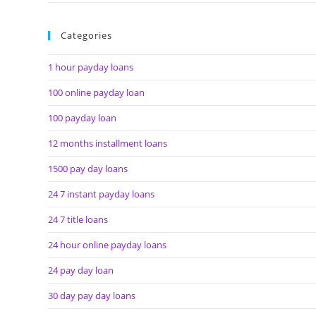
Categories
1 hour payday loans
100 online payday loan
100 payday loan
12 months installment loans
1500 pay day loans
24 7 instant payday loans
24 7 title loans
24 hour online payday loans
24 pay day loan
30 day pay day loans