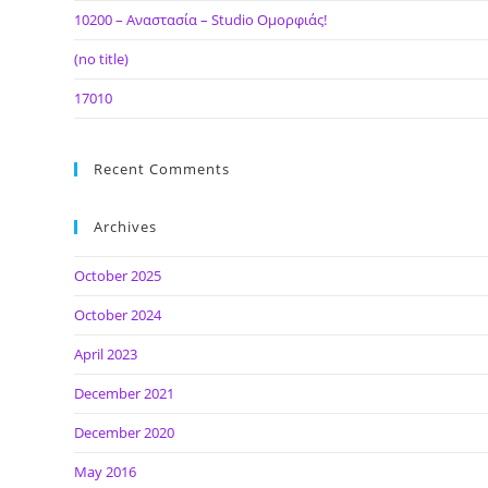
10200 – Αναστασία – Studio Ομορφιάς!
(no title)
17010
Recent Comments
Archives
October 2025
October 2024
April 2023
December 2021
December 2020
May 2016