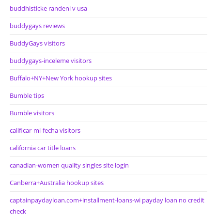
buddhisticke randeni v usa
buddygays reviews
BuddyGays visitors
buddygays-inceleme visitors
Buffalo+NY+New York hookup sites
Bumble tips
Bumble visitors
calificar-mi-fecha visitors
california car title loans
canadian-women quality singles site login
Canberra+Australia hookup sites
captainpaydayloan.com+installment-loans-wi payday loan no credit
check