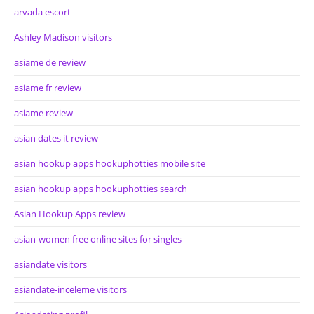
arvada escort
Ashley Madison visitors
asiame de review
asiame fr review
asiame review
asian dates it review
asian hookup apps hookuphotties mobile site
asian hookup apps hookuphotties search
Asian Hookup Apps review
asian-women free online sites for singles
asiandate visitors
asiandate-inceleme visitors