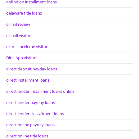
definition installment loans
delaware title loans
dil mil review
dil mill visitors
dil-mil-inceleme visitors
Dine App visitors
direct deposit payday loans
direct installment loans
direct lender installment loans online
direct lender payday loans
direct lenders installment loans
direct online payday loans
direct online title loans