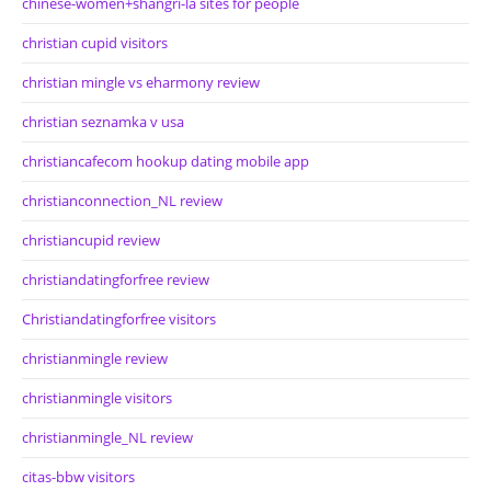
chinese-women+shangri-la sites for people
christian cupid visitors
christian mingle vs eharmony review
christian seznamka v usa
christiancafecom hookup dating mobile app
christianconnection_NL review
christiancupid review
christiandatingforfree review
Christiandatingforfree visitors
christianmingle review
christianmingle visitors
christianmingle_NL review
citas-bbw visitors