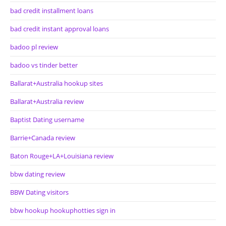
bad credit installment loans
bad credit instant approval loans
badoo pl review
badoo vs tinder better
Ballarat+Australia hookup sites
Ballarat+Australia review
Baptist Dating username
Barrie+Canada review
Baton Rouge+LA+Louisiana review
bbw dating review
BBW Dating visitors
bbw hookup hookuphotties sign in