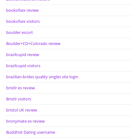
bookofsex review
bookofsex visitors
boulder escort
Boulder+CO+Colorado review
brazilcupid review
brazilcupid visitors
brazilian-brides quality singles site login
bristlr es review
Bristlr visitors
bristol UK review
bronymate es review
Buddhist Dating username