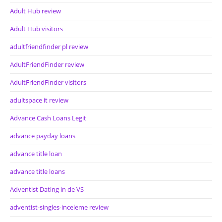
Adult Hub review
Adult Hub visitors
adultfriendfinder pl review
AdultFriendFinder review
AdultFriendFinder visitors
adultspace it review
Advance Cash Loans Legit
advance payday loans
advance title loan
advance title loans
Adventist Dating in de VS
adventist-singles-inceleme review