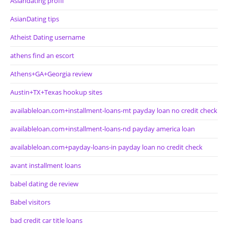
Asiandating profil
AsianDating tips
Atheist Dating username
athens find an escort
Athens+GA+Georgia review
Austin+TX+Texas hookup sites
availableloan.com+installment-loans-mt payday loan no credit check
availableloan.com+installment-loans-nd payday america loan
availableloan.com+payday-loans-in payday loan no credit check
avant installment loans
babel dating de review
Babel visitors
bad credit car title loans