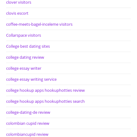
clover visitors
clovis escort
coffee-meets-bagel-inceleme visitors
Collarspace visitors
College best dating sites
college dating review
college essay writer
college essay writing service
college hookup apps hookuphotties review
college hookup apps hookuphotties search
college-dating-de review
colombian cupid review
colombiancupid review