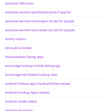
american title loans
american-women+pembroke-pines-fl app for
american-women+shreveport-la site for people
american-women+worcester-ma site for people
Amino visitors
AmoLatina review
Anastasiadate dating apps
anchorage hookup mobile dating app
Anchorage+AK+Alaska hookup sites
android hookup apps hookuphotties review
Android Hookup Apps reviews
android randki online
android-de visitors