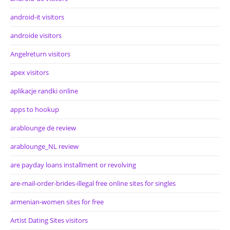
android-it visitors
androide visitors
Angelreturn visitors
apex visitors
aplikacje randki online
apps to hookup
arablounge de review
arablounge_NL review
are payday loans installment or revolving
are-mail-order-brides-illegal free online sites for singles
armenian-women sites for free
Artist Dating Sites visitors