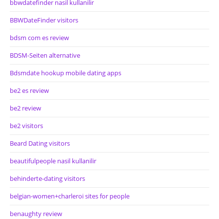
bbwdatefinder nasil kullanilir
BBWDateFinder visitors
bdsm com es review
BDSM-Seiten alternative
Bdsmdate hookup mobile dating apps
be2 es review
be2 review
be2 visitors
Beard Dating visitors
beautifulpeople nasil kullanilir
behinderte-dating visitors
belgian-women+charleroi sites for people
benaughty review