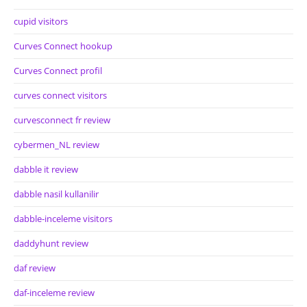
cupid visitors
Curves Connect hookup
Curves Connect profil
curves connect visitors
curvesconnect fr review
cybermen_NL review
dabble it review
dabble nasil kullanilir
dabble-inceleme visitors
daddyhunt review
daf review
daf-inceleme review