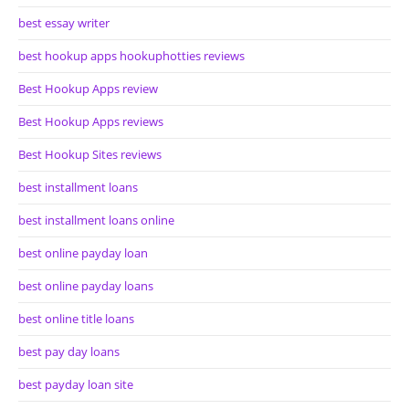
best essay writer
best hookup apps hookuphotties reviews
Best Hookup Apps review
Best Hookup Apps reviews
Best Hookup Sites reviews
best installment loans
best installment loans online
best online payday loan
best online payday loans
best online title loans
best pay day loans
best payday loan site