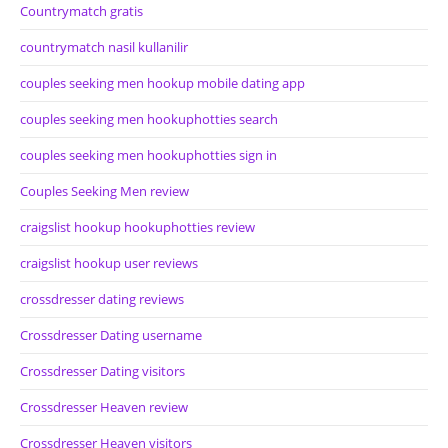
Countrymatch gratis
countrymatch nasil kullanilir
couples seeking men hookup mobile dating app
couples seeking men hookuphotties search
couples seeking men hookuphotties sign in
Couples Seeking Men review
craigslist hookup hookuphotties review
craigslist hookup user reviews
crossdresser dating reviews
Crossdresser Dating username
Crossdresser Dating visitors
Crossdresser Heaven review
Crossdresser Heaven visitors