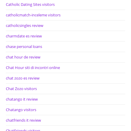
Catholic Dating Sites visitors
catholicmatch-inceleme visitors
catholicsingles review
charmdate es review
chase personal loans
chat hour de review
Chat Hour siti di incontri online
chat zozo es review
Chat Zozo visitors
chatango it review
Chatango visitors
chatfriends it review
ChatFriends visitors