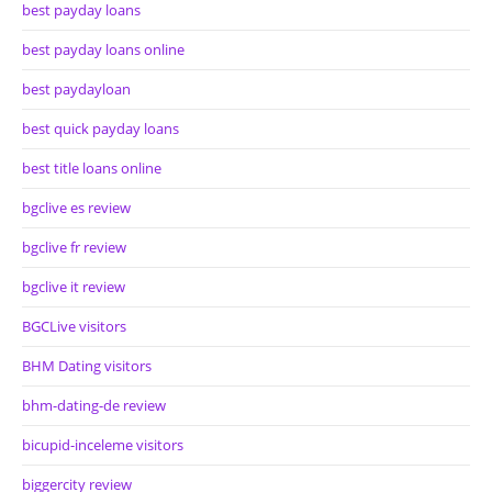
best payday loans
best payday loans online
best paydayloan
best quick payday loans
best title loans online
bgclive es review
bgclive fr review
bgclive it review
BGCLive visitors
BHM Dating visitors
bhm-dating-de review
bicupid-inceleme visitors
biggercity review