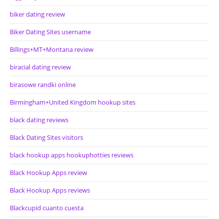
biker dating review
Biker Dating Sites username
Billings+MT+Montana review
biracial dating review
birasowe randki online
Birmingham+United Kingdom hookup sites
black dating reviews
Black Dating Sites visitors
black hookup apps hookuphotties reviews
Black Hookup Apps review
Black Hookup Apps reviews
Blackcupid cuanto cuesta