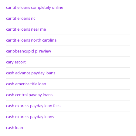
car title loans completely online
car title loans nc
car title loans near me
car title loans north carolina
caribbeancupid pl review
cary escort
cash advance payday loans
cash america title loan
cash central payday loans
cash express payday loan fees
cash express payday loans
cash loan