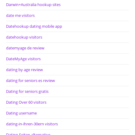
Darwin+Australia hookup sites
date me visitors
Datehookup dating mobile app
datehookup visitors
datemyage de review
DateMyAge visitors
dating by age review
dating for seniors es review
Dating for seniors gratis
Dating Over 60 visitors
Dating username
dating-in-ihren-30ern visitors
Dating-Seiten alternative