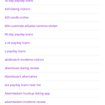
30 day payday loans
420 Dating visitors
420 randki online
60in-uzerinde-arkadas tanisma siteleri
90 day payday loans
a ok payday loans
a payday loans
abdlmatch-inceleme visitors
abenteuer-dating review
AbenteuerX alternative
ace payday loans near me
Adam4adam hookup dating app
adam4adam-inceleme review