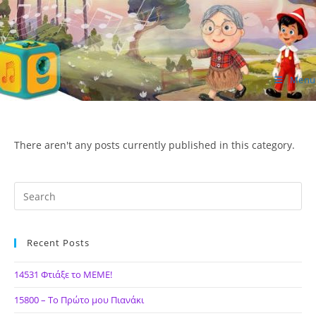
Skip
to
content
Menu
ΙΔΕΑ Hellenic Design AE
There aren't any posts currently published in this category.
Recent Posts
14531 Φτιάξε το ΜΕΜΕ!
15800 – Το Πρώτο μου Πιανάκι