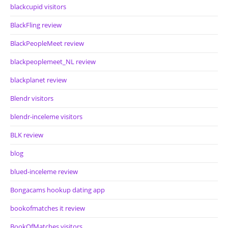
blackcupid visitors
BlackFling review
BlackPeopleMeet review
blackpeoplemeet_NL review
blackplanet review
Blendr visitors
blendr-inceleme visitors
BLK review
blog
blued-inceleme review
Bongacams hookup dating app
bookofmatches it review
BookOfMatches visitors