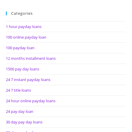
Categories
1 hour payday loans
100 online payday loan
100 payday loan
12 months installment loans
1500 pay day loans
24 7 instant payday loans
24 7 title loans
24 hour online payday loans
24 pay day loan
30 day pay day loans