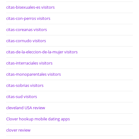
citas-bisexuales-es visitors
citas-con-perros visitors
citas-coreanas visitors
citas-cornudo visitors
citas-de-la-eleccion-de-la-mujer visitors
citas-interraciales visitors
citas-monoparentales visitors
citas-sobrias visitors
citas-sud visitors
cleveland USA review
Clover hookup mobile dating apps
clover review