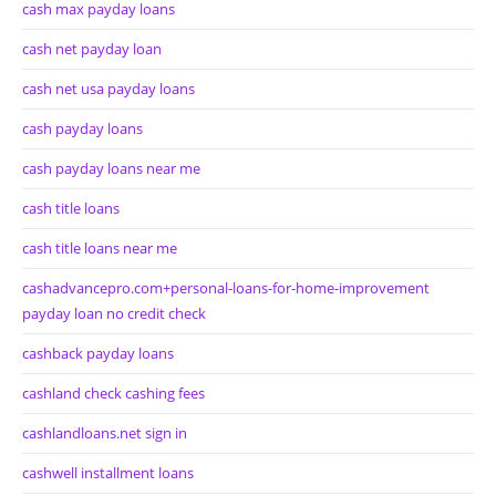
cash max payday loans
cash net payday loan
cash net usa payday loans
cash payday loans
cash payday loans near me
cash title loans
cash title loans near me
cashadvancepro.com+personal-loans-for-home-improvement
payday loan no credit check
cashback payday loans
cashland check cashing fees
cashlandloans.net sign in
cashwell installment loans