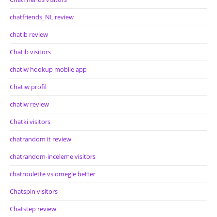
chatfriends_NL review
chatib review
Chatib visitors
chatiw hookup mobile app
Chatiw profil
chatiw review
Chatki visitors
chatrandom it review
chatrandom-inceleme visitors
chatroulette vs omegle better
Chatspin visitors
Chatstep review