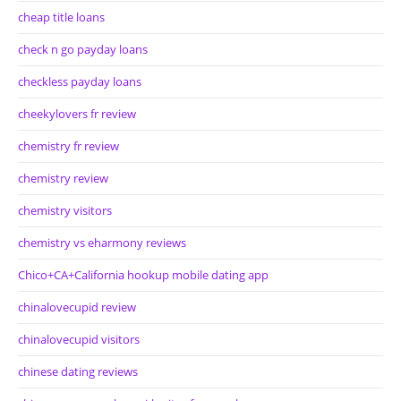
cheap title loans
check n go payday loans
checkless payday loans
cheekylovers fr review
chemistry fr review
chemistry review
chemistry visitors
chemistry vs eharmony reviews
Chico+CA+California hookup mobile dating app
chinalovecupid review
chinalovecupid visitors
chinese dating reviews