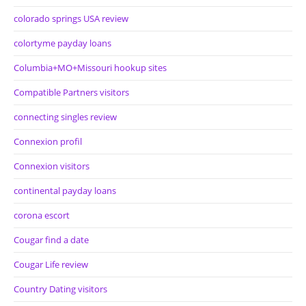
colorado springs USA review
colortyme payday loans
Columbia+MO+Missouri hookup sites
Compatible Partners visitors
connecting singles review
Connexion profil
Connexion visitors
continental payday loans
corona escort
Cougar find a date
Cougar Life review
Country Dating visitors