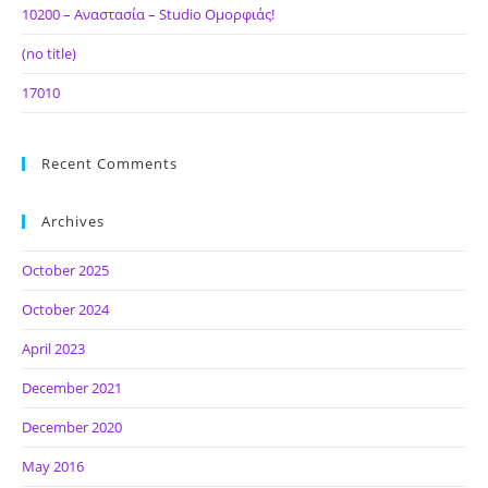
10200 – Αναστασία – Studio Ομορφιάς!
(no title)
17010
Recent Comments
Archives
October 2025
October 2024
April 2023
December 2021
December 2020
May 2016