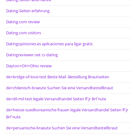
Dating-Seiten erfahrung
Dating.com review
Dating.com visitors
Datingopiniones.es aplicaciones para ligar gratis
Datingreviewer.net cs dating
Dayton+OH+Ohio review
de+bridge-of-love-test Beste Mail -Bestellung Brautseiten
de+chilenisch-braeute Suchen Sie eine Versandbestellbraut
de+dil-mil-test legale Versandhandel Seiten fГјr BrГ¤ute
de+heisse-suedkoreanische-frauen legale Versandhandel Seiten fГјr
BrГ¤ute
de+peruanische-braeute Suchen Sie eine Versandbestellbraut