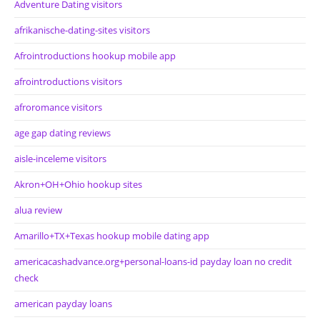
Adventure Dating visitors
afrikanische-dating-sites visitors
Afrointroductions hookup mobile app
afrointroductions visitors
afroromance visitors
age gap dating reviews
aisle-inceleme visitors
Akron+OH+Ohio hookup sites
alua review
Amarillo+TX+Texas hookup mobile dating app
americacashadvance.org+personal-loans-id payday loan no credit
check
american payday loans