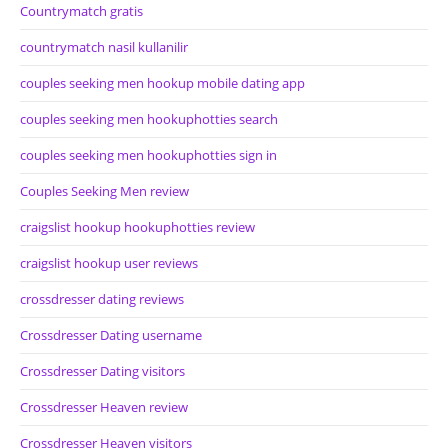
Countrymatch gratis
countrymatch nasil kullanilir
couples seeking men hookup mobile dating app
couples seeking men hookuphotties search
couples seeking men hookuphotties sign in
Couples Seeking Men review
craigslist hookup hookuphotties review
craigslist hookup user reviews
crossdresser dating reviews
Crossdresser Dating username
Crossdresser Dating visitors
Crossdresser Heaven review
Crossdresser Heaven visitors