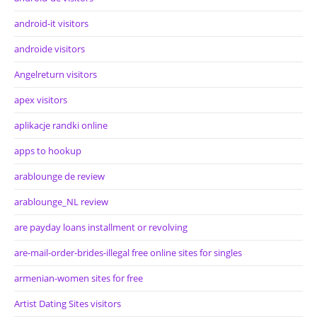
android-it visitors
androide visitors
Angelreturn visitors
apex visitors
aplikacje randki online
apps to hookup
arablounge de review
arablounge_NL review
are payday loans installment or revolving
are-mail-order-brides-illegal free online sites for singles
armenian-women sites for free
Artist Dating Sites visitors