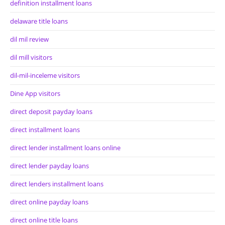
definition installment loans
delaware title loans
dil mil review
dil mill visitors
dil-mil-inceleme visitors
Dine App visitors
direct deposit payday loans
direct installment loans
direct lender installment loans online
direct lender payday loans
direct lenders installment loans
direct online payday loans
direct online title loans