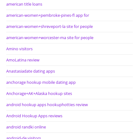
american title loans
american-women+pembroke-pines-fl app for
american-women+shreveport-la site for people
american-women+worcester-ma site for people
Amino visitors
AmoLatina review
Anastasiadate dating apps
anchorage hookup mobile dating app
Anchorage+AK+Alaska hookup sites
android hookup apps hookuphotties review
Android Hookup Apps reviews
android randki online
android-de visitors