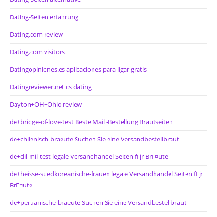
Dating-Seiten erfahrung
Dating.com review
Dating.com visitors
Datingopiniones.es aplicaciones para ligar gratis
Datingreviewer.net cs dating
Dayton+OH+Ohio review
de+bridge-of-love-test Beste Mail -Bestellung Brautseiten
de+chilenisch-braeute Suchen Sie eine Versandbestellbraut
de+dil-mil-test legale Versandhandel Seiten fГјr BrГ¤ute
de+heisse-suedkoreanische-frauen legale Versandhandel Seiten fГјr
BrГ¤ute
de+peruanische-braeute Suchen Sie eine Versandbestellbraut