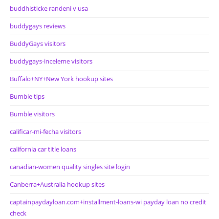
buddhisticke randeni v usa
buddygays reviews
BuddyGays visitors
buddygays-inceleme visitors
Buffalo+NY+New York hookup sites
Bumble tips
Bumble visitors
calificar-mi-fecha visitors
california car title loans
canadian-women quality singles site login
Canberra+Australia hookup sites
captainpaydayloan.com+installment-loans-wi payday loan no credit
check