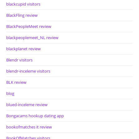
blackcupid visitors
BlackFling review
BlackPeopleMeet review
blackpeoplemeet_NL review
blackplanet review
Blendr visitors
blendr-inceleme visitors
BLK review
blog
blued-inceleme review
Bongacams hookup dating app
bookofmatches it review
BookOfMatches visitors