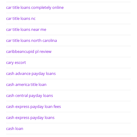
car title loans completely online
car title loans nc
car title loans near me
car title loans north carolina
caribbeancupid pl review
cary escort
cash advance payday loans
cash america title loan
cash central payday loans
cash express payday loan fees
cash express payday loans
cash loan