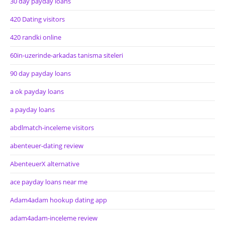
30 day payday loans
420 Dating visitors
420 randki online
60in-uzerinde-arkadas tanisma siteleri
90 day payday loans
a ok payday loans
a payday loans
abdlmatch-inceleme visitors
abenteuer-dating review
AbenteuerX alternative
ace payday loans near me
Adam4adam hookup dating app
adam4adam-inceleme review