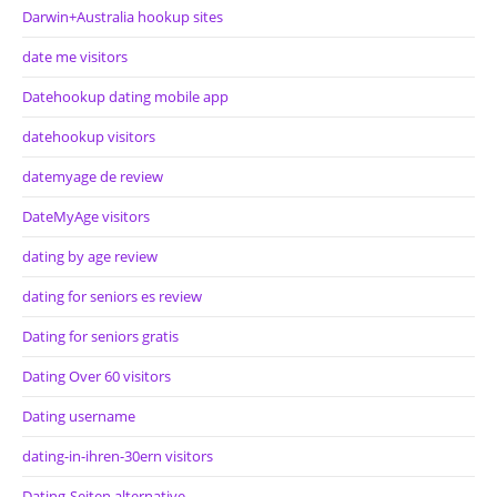
Darwin+Australia hookup sites
date me visitors
Datehookup dating mobile app
datehookup visitors
datemyage de review
DateMyAge visitors
dating by age review
dating for seniors es review
Dating for seniors gratis
Dating Over 60 visitors
Dating username
dating-in-ihren-30ern visitors
Dating-Seiten alternative