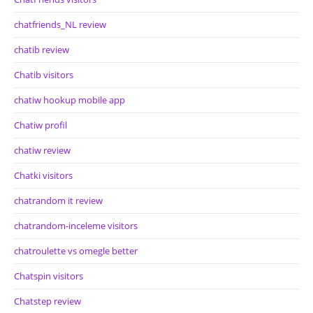
chatfriends_NL review
chatib review
Chatib visitors
chatiw hookup mobile app
Chatiw profil
chatiw review
Chatki visitors
chatrandom it review
chatrandom-inceleme visitors
chatroulette vs omegle better
Chatspin visitors
Chatstep review