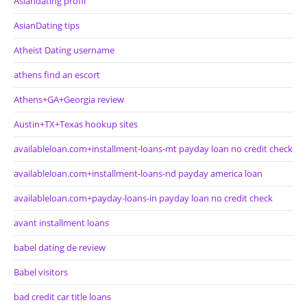
Asiandating profil
AsianDating tips
Atheist Dating username
athens find an escort
Athens+GA+Georgia review
Austin+TX+Texas hookup sites
availableloan.com+installment-loans-mt payday loan no credit check
availableloan.com+installment-loans-nd payday america loan
availableloan.com+payday-loans-in payday loan no credit check
avant installment loans
babel dating de review
Babel visitors
bad credit car title loans