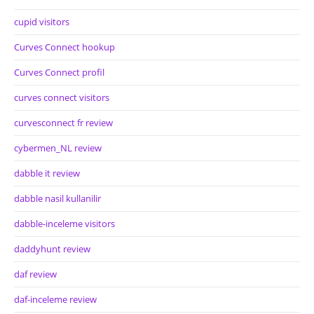
cupid visitors
Curves Connect hookup
Curves Connect profil
curves connect visitors
curvesconnect fr review
cybermen_NL review
dabble it review
dabble nasil kullanilir
dabble-inceleme visitors
daddyhunt review
daf review
daf-inceleme review