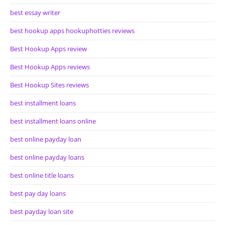
best essay writer
best hookup apps hookuphotties reviews
Best Hookup Apps review
Best Hookup Apps reviews
Best Hookup Sites reviews
best installment loans
best installment loans online
best online payday loan
best online payday loans
best online title loans
best pay day loans
best payday loan site