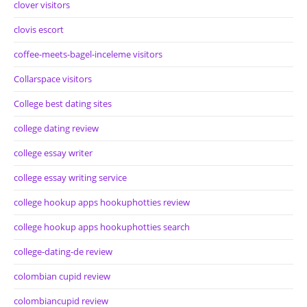
clover visitors
clovis escort
coffee-meets-bagel-inceleme visitors
Collarspace visitors
College best dating sites
college dating review
college essay writer
college essay writing service
college hookup apps hookuphotties review
college hookup apps hookuphotties search
college-dating-de review
colombian cupid review
colombiancupid review