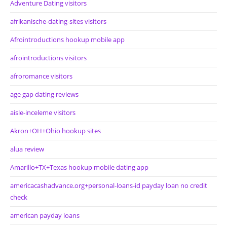
Adventure Dating visitors
afrikanische-dating-sites visitors
Afrointroductions hookup mobile app
afrointroductions visitors
afroromance visitors
age gap dating reviews
aisle-inceleme visitors
Akron+OH+Ohio hookup sites
alua review
Amarillo+TX+Texas hookup mobile dating app
americacashadvance.org+personal-loans-id payday loan no credit
check
american payday loans