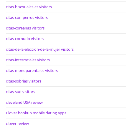
citas-bisexuales-es visitors
citas-con-perros visitors
citas-coreanas visitors
citas-cornudo visitors
citas-de-la-eleccion-de-la-mujer visitors
citas-interraciales visitors
citas-monoparentales visitors
citas-sobrias visitors
citas-sud visitors
cleveland USA review
Clover hookup mobile dating apps
clover review