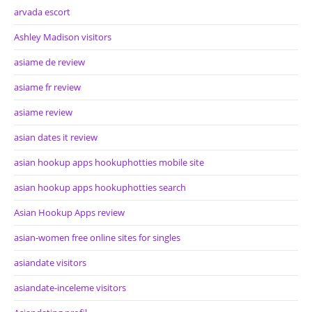
arvada escort
Ashley Madison visitors
asiame de review
asiame fr review
asiame review
asian dates it review
asian hookup apps hookuphotties mobile site
asian hookup apps hookuphotties search
Asian Hookup Apps review
asian-women free online sites for singles
asiandate visitors
asiandate-inceleme visitors