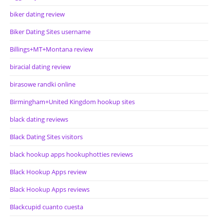
biker dating review
Biker Dating Sites username
Billings+MT+Montana review
biracial dating review
birasowe randki online
Birmingham+United Kingdom hookup sites
black dating reviews
Black Dating Sites visitors
black hookup apps hookuphotties reviews
Black Hookup Apps review
Black Hookup Apps reviews
Blackcupid cuanto cuesta