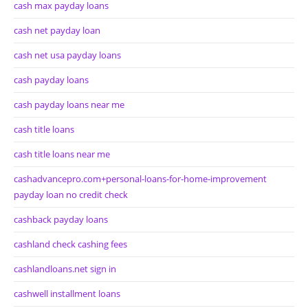
cash max payday loans
cash net payday loan
cash net usa payday loans
cash payday loans
cash payday loans near me
cash title loans
cash title loans near me
cashadvancepro.com+personal-loans-for-home-improvement
payday loan no credit check
cashback payday loans
cashland check cashing fees
cashlandloans.net sign in
cashwell installment loans