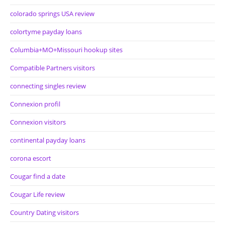
colorado springs USA review
colortyme payday loans
Columbia+MO+Missouri hookup sites
Compatible Partners visitors
connecting singles review
Connexion profil
Connexion visitors
continental payday loans
corona escort
Cougar find a date
Cougar Life review
Country Dating visitors