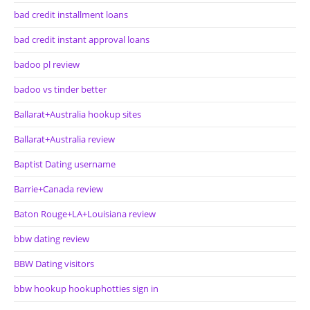
bad credit installment loans
bad credit instant approval loans
badoo pl review
badoo vs tinder better
Ballarat+Australia hookup sites
Ballarat+Australia review
Baptist Dating username
Barrie+Canada review
Baton Rouge+LA+Louisiana review
bbw dating review
BBW Dating visitors
bbw hookup hookuphotties sign in