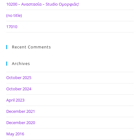
10200 – Αναστασία – Studio Ομορφιάς!
(no title)
17010
Recent Comments
Archives
October 2025
October 2024
April 2023
December 2021
December 2020
May 2016