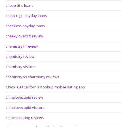
cheap title loans
check n go payday loans
checkless payday loans
cheekylovers fr review
chemistry fr review
chemistry review
chemistry visitors
chemistry vs eharmony reviews
Chico+CA+California hookup mobile dating app
chinalovecupid review
chinalovecupid visitors
chinese dating reviews