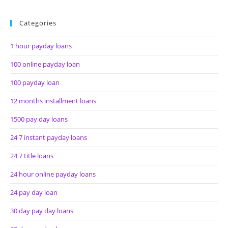
Categories
1 hour payday loans
100 online payday loan
100 payday loan
12 months installment loans
1500 pay day loans
24 7 instant payday loans
24 7 title loans
24 hour online payday loans
24 pay day loan
30 day pay day loans