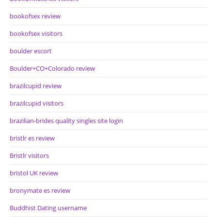
bookofsex review
bookofsex visitors
boulder escort
Boulder+CO+Colorado review
brazilcupid review
brazilcupid visitors
brazilian-brides quality singles site login
bristlr es review
Bristlr visitors
bristol UK review
bronymate es review
Buddhist Dating username