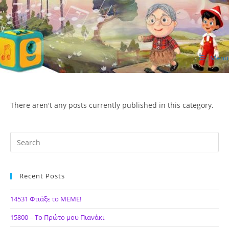
Skip
to
content
Menu
ΙΔΕΑ Hellenic Design AE
There aren't any posts currently published in this category.
Recent Posts
14531 Φτιάξε το ΜΕΜΕ!
15800 – Το Πρώτο μου Πιανάκι