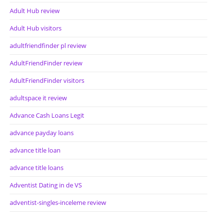
Adult Hub review
Adult Hub visitors
adultfriendfinder pl review
AdultFriendFinder review
AdultFriendFinder visitors
adultspace it review
Advance Cash Loans Legit
advance payday loans
advance title loan
advance title loans
Adventist Dating in de VS
adventist-singles-inceleme review