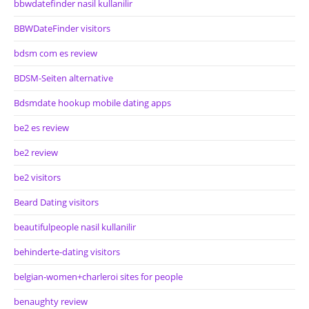
bbwdatefinder nasil kullanilir
BBWDateFinder visitors
bdsm com es review
BDSM-Seiten alternative
Bdsmdate hookup mobile dating apps
be2 es review
be2 review
be2 visitors
Beard Dating visitors
beautifulpeople nasil kullanilir
behinderte-dating visitors
belgian-women+charleroi sites for people
benaughty review