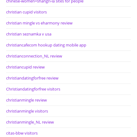
chinese-women+shangri-la sites for people
christian cupid visitors
christian mingle vs eharmony review
christian seznamka v usa
christiancafecom hookup dating mobile app
christianconnection_NL review
christiancupid review
christiandatingforfree review
Christiandatingforfree visitors
christianmingle review
christianmingle visitors
christianmingle_NL review
citas-bbw visitors