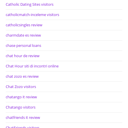
Catholic Dating Sites visitors
catholicmatch-inceleme visitors
catholicsingles review
charmdate es review
chase personal loans
chat hour de review
Chat Hour siti di incontri online
chat zozo es review
Chat Zozo visitors
chatango it review
Chatango visitors
chatfriends it review
ChatFriends visitors