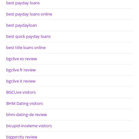
best payday loans
best payday loans online
best paydayloan
best quick payday loans
best title loans online
bgclive es review
bgclive fr review
bgclive it review
BGCLive visitors
BHM Dating visitors
bhm-dating-de review
bicupid-inceleme visitors
biggercity review