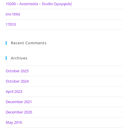
10200 – Αναστασία – Studio Ομορφιάς!
(no title)
17010
Recent Comments
Archives
October 2025
October 2024
April 2023
December 2021
December 2020
May 2016