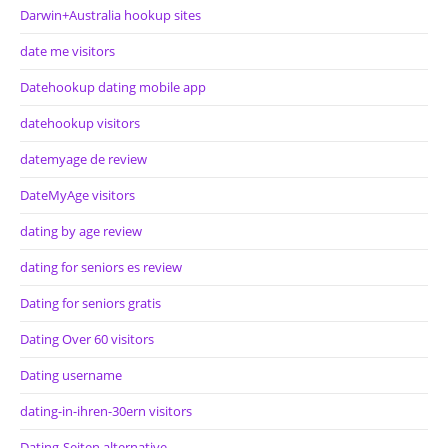
Darwin+Australia hookup sites
date me visitors
Datehookup dating mobile app
datehookup visitors
datemyage de review
DateMyAge visitors
dating by age review
dating for seniors es review
Dating for seniors gratis
Dating Over 60 visitors
Dating username
dating-in-ihren-30ern visitors
Dating-Seiten alternative