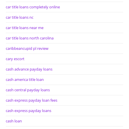
car title loans completely online
car title loans nc
car title loans near me
car title loans north carolina
caribbeancupid pl review
cary escort
cash advance payday loans
cash america title loan
cash central payday loans
cash express payday loan fees
cash express payday loans
cash loan