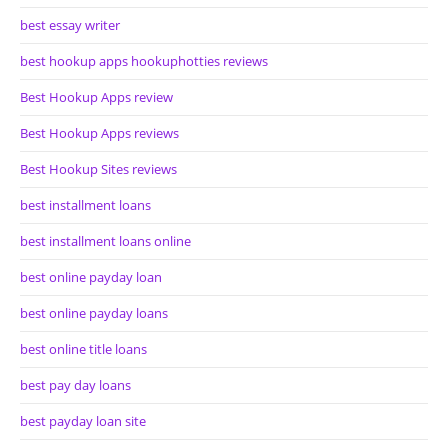
best essay writer
best hookup apps hookuphotties reviews
Best Hookup Apps review
Best Hookup Apps reviews
Best Hookup Sites reviews
best installment loans
best installment loans online
best online payday loan
best online payday loans
best online title loans
best pay day loans
best payday loan site