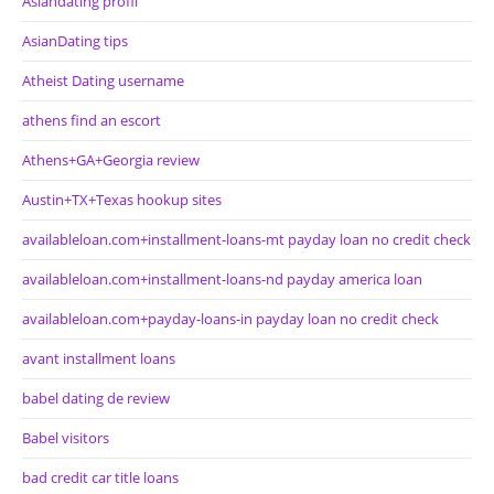
Asiandating profil
AsianDating tips
Atheist Dating username
athens find an escort
Athens+GA+Georgia review
Austin+TX+Texas hookup sites
availableloan.com+installment-loans-mt payday loan no credit check
availableloan.com+installment-loans-nd payday america loan
availableloan.com+payday-loans-in payday loan no credit check
avant installment loans
babel dating de review
Babel visitors
bad credit car title loans