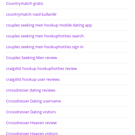
Countrymatch gratis
countrymatch nasil kullanilir
couples seeking men hookup mobile dating app
couples seeking men hookuphotties search
couples seeking men hookuphotties sign in
Couples Seeking Men review
craigslist hookup hookuphotties review
craigslist hookup user reviews
crossdresser dating reviews
Crossdresser Dating username
Crossdresser Dating visitors
Crossdresser Heaven review
Crossdresser Heaven visitors