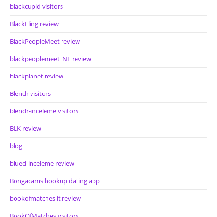
blackcupid visitors
BlackFling review
BlackPeopleMeet review
blackpeoplemeet_NL review
blackplanet review
Blendr visitors
blendr-inceleme visitors
BLK review
blog
blued-inceleme review
Bongacams hookup dating app
bookofmatches it review
BookOfMatches visitors