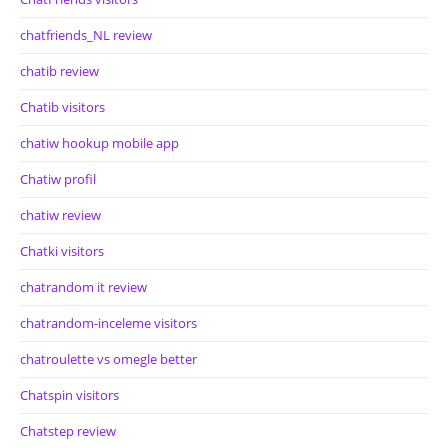
chatfriends_NL review
chatib review
Chatib visitors
chatiw hookup mobile app
Chatiw profil
chatiw review
Chatki visitors
chatrandom it review
chatrandom-inceleme visitors
chatroulette vs omegle better
Chatspin visitors
Chatstep review