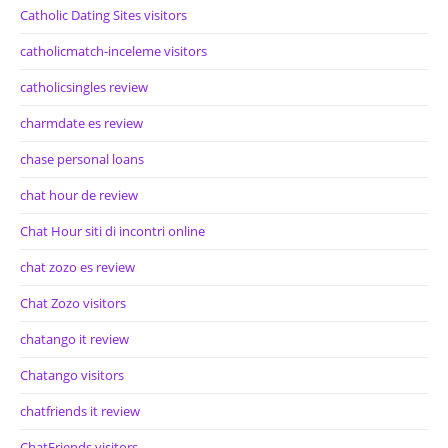
Catholic Dating Sites visitors
catholicmatch-inceleme visitors
catholicsingles review
charmdate es review
chase personal loans
chat hour de review
Chat Hour siti di incontri online
chat zozo es review
Chat Zozo visitors
chatango it review
Chatango visitors
chatfriends it review
ChatFriends visitors