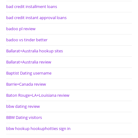
bad credit installment loans
bad credit instant approval loans
badoo pl review
badoo vs tinder better
Ballarat+Australia hookup sites
Ballarat+Australia review
Baptist Dating username
Barrie+Canada review
Baton Rouge+LA+Louisiana review
bbw dating review
BBW Dating visitors
bbw hookup hookuphotties sign in