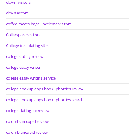
clover visitors
clovis escort
coffee-meets-bagel-inceleme visitors
Collarspace visitors
College best dating sites
college dating review
college essay writer
college essay writing service
college hookup apps hookuphotties review
college hookup apps hookuphotties search
college-dating-de review
colombian cupid review
colombiancupid review