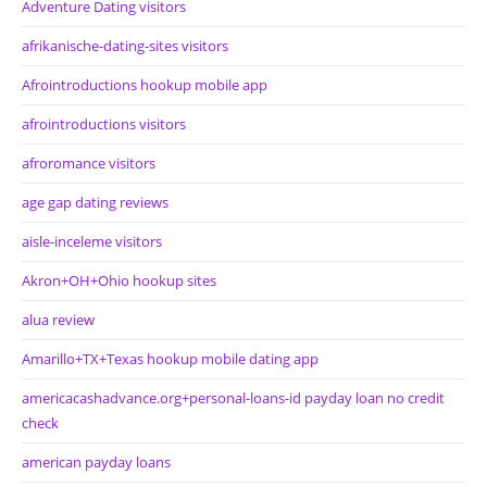
Adventure Dating visitors
afrikanische-dating-sites visitors
Afrointroductions hookup mobile app
afrointroductions visitors
afroromance visitors
age gap dating reviews
aisle-inceleme visitors
Akron+OH+Ohio hookup sites
alua review
Amarillo+TX+Texas hookup mobile dating app
americacashadvance.org+personal-loans-id payday loan no credit
check
american payday loans