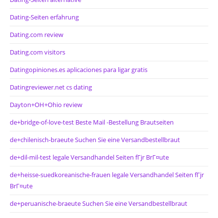
Dating-Seiten erfahrung
Dating.com review
Dating.com visitors
Datingopiniones.es aplicaciones para ligar gratis
Datingreviewer.net cs dating
Dayton+OH+Ohio review
de+bridge-of-love-test Beste Mail -Bestellung Brautseiten
de+chilenisch-braeute Suchen Sie eine Versandbestellbraut
de+dil-mil-test legale Versandhandel Seiten fГјr BrГ¤ute
de+heisse-suedkoreanische-frauen legale Versandhandel Seiten fГјr
BrГ¤ute
de+peruanische-braeute Suchen Sie eine Versandbestellbraut