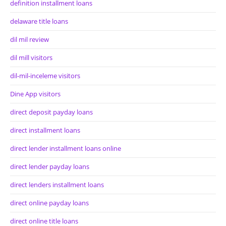
definition installment loans
delaware title loans
dil mil review
dil mill visitors
dil-mil-inceleme visitors
Dine App visitors
direct deposit payday loans
direct installment loans
direct lender installment loans online
direct lender payday loans
direct lenders installment loans
direct online payday loans
direct online title loans