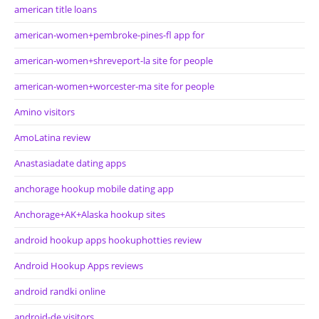
american title loans
american-women+pembroke-pines-fl app for
american-women+shreveport-la site for people
american-women+worcester-ma site for people
Amino visitors
AmoLatina review
Anastasiadate dating apps
anchorage hookup mobile dating app
Anchorage+AK+Alaska hookup sites
android hookup apps hookuphotties review
Android Hookup Apps reviews
android randki online
android-de visitors