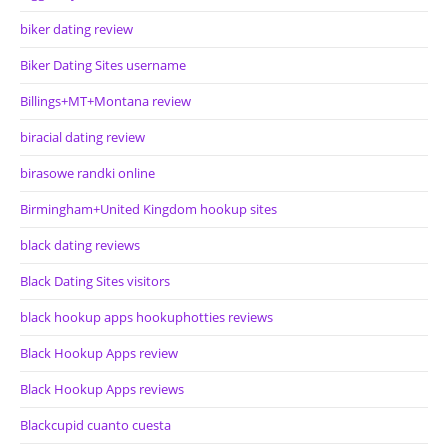
biker dating review
Biker Dating Sites username
Billings+MT+Montana review
biracial dating review
birasowe randki online
Birmingham+United Kingdom hookup sites
black dating reviews
Black Dating Sites visitors
black hookup apps hookuphotties reviews
Black Hookup Apps review
Black Hookup Apps reviews
Blackcupid cuanto cuesta