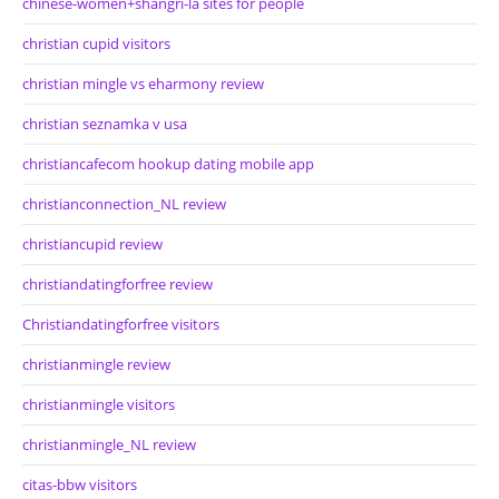
chinese-women+shangri-la sites for people
christian cupid visitors
christian mingle vs eharmony review
christian seznamka v usa
christiancafecom hookup dating mobile app
christianconnection_NL review
christiancupid review
christiandatingforfree review
Christiandatingforfree visitors
christianmingle review
christianmingle visitors
christianmingle_NL review
citas-bbw visitors