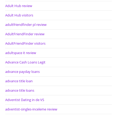
Adult Hub review
Adult Hub visitors
adultfriendfinder pl review
AdultFriendFinder review
AdultFriendFinder visitors
adultspace it review
Advance Cash Loans Legit
advance payday loans
advance title loan
advance title loans
Adventist Dating in de VS
adventist-singles-inceleme review