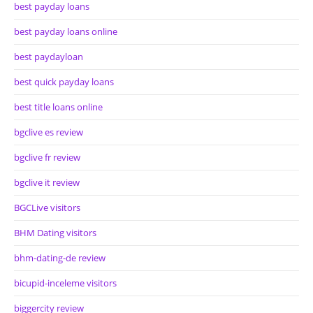
best payday loans
best payday loans online
best paydayloan
best quick payday loans
best title loans online
bgclive es review
bgclive fr review
bgclive it review
BGCLive visitors
BHM Dating visitors
bhm-dating-de review
bicupid-inceleme visitors
biggercity review