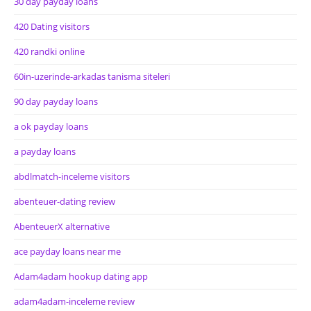
30 day payday loans
420 Dating visitors
420 randki online
60in-uzerinde-arkadas tanisma siteleri
90 day payday loans
a ok payday loans
a payday loans
abdlmatch-inceleme visitors
abenteuer-dating review
AbenteuerX alternative
ace payday loans near me
Adam4adam hookup dating app
adam4adam-inceleme review