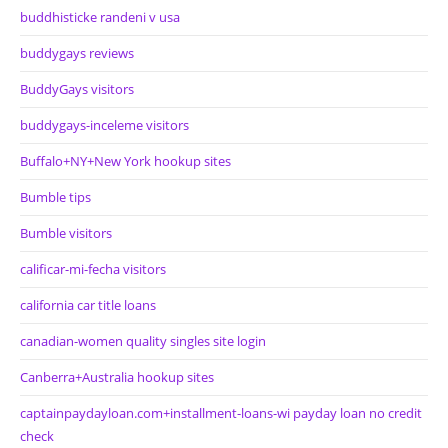
buddhisticke randeni v usa
buddygays reviews
BuddyGays visitors
buddygays-inceleme visitors
Buffalo+NY+New York hookup sites
Bumble tips
Bumble visitors
calificar-mi-fecha visitors
california car title loans
canadian-women quality singles site login
Canberra+Australia hookup sites
captainpaydayloan.com+installment-loans-wi payday loan no credit
check