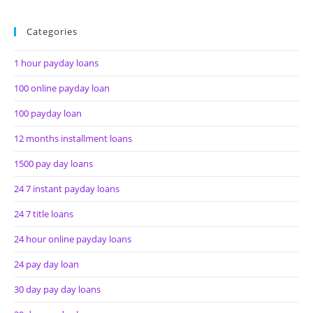
Categories
1 hour payday loans
100 online payday loan
100 payday loan
12 months installment loans
1500 pay day loans
24 7 instant payday loans
24 7 title loans
24 hour online payday loans
24 pay day loan
30 day pay day loans