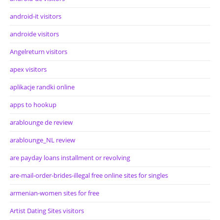
android-it visitors
androide visitors
Angelreturn visitors
apex visitors
aplikacje randki online
apps to hookup
arablounge de review
arablounge_NL review
are payday loans installment or revolving
are-mail-order-brides-illegal free online sites for singles
armenian-women sites for free
Artist Dating Sites visitors