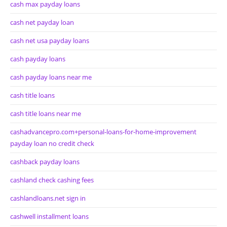
cash max payday loans
cash net payday loan
cash net usa payday loans
cash payday loans
cash payday loans near me
cash title loans
cash title loans near me
cashadvancepro.com+personal-loans-for-home-improvement
payday loan no credit check
cashback payday loans
cashland check cashing fees
cashlandloans.net sign in
cashwell installment loans