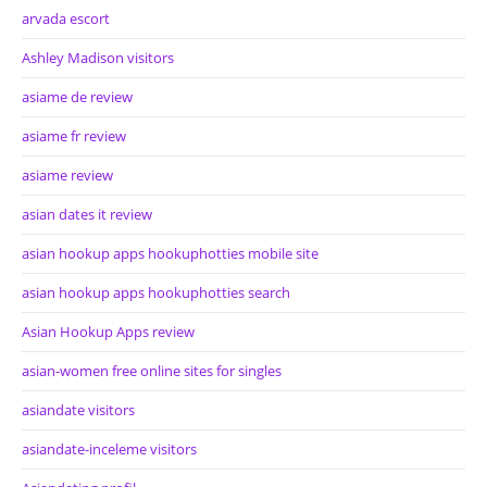
arvada escort
Ashley Madison visitors
asiame de review
asiame fr review
asiame review
asian dates it review
asian hookup apps hookuphotties mobile site
asian hookup apps hookuphotties search
Asian Hookup Apps review
asian-women free online sites for singles
asiandate visitors
asiandate-inceleme visitors