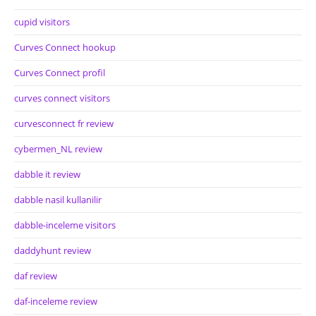
cupid visitors
Curves Connect hookup
Curves Connect profil
curves connect visitors
curvesconnect fr review
cybermen_NL review
dabble it review
dabble nasil kullanilir
dabble-inceleme visitors
daddyhunt review
daf review
daf-inceleme review