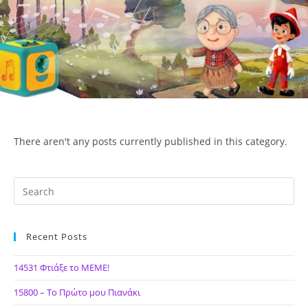
Skip
to
content
Menu
ΙΔΕΑ Hellenic Design AE
There aren't any posts currently published in this category.
Recent Posts
14531 Φτιάξε το ΜΕΜΕ!
15800 – Το Πρώτο μου Πιανάκι