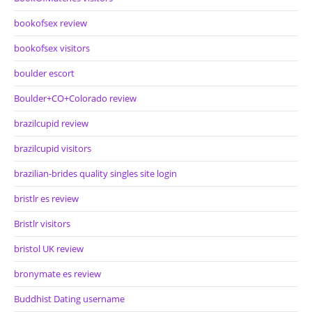
bookofsex review
bookofsex visitors
boulder escort
Boulder+CO+Colorado review
brazilcupid review
brazilcupid visitors
brazilian-brides quality singles site login
bristlr es review
Bristlr visitors
bristol UK review
bronymate es review
Buddhist Dating username