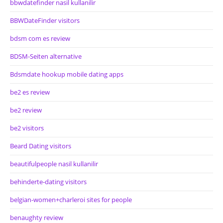
bbwdatefinder nasil kullanilir
BBWDateFinder visitors
bdsm com es review
BDSM-Seiten alternative
Bdsmdate hookup mobile dating apps
be2 es review
be2 review
be2 visitors
Beard Dating visitors
beautifulpeople nasil kullanilir
behinderte-dating visitors
belgian-women+charleroi sites for people
benaughty review