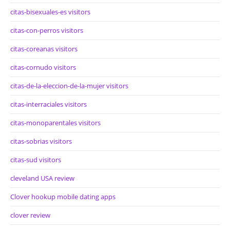
citas-bisexuales-es visitors
citas-con-perros visitors
citas-coreanas visitors
citas-cornudo visitors
citas-de-la-eleccion-de-la-mujer visitors
citas-interraciales visitors
citas-monoparentales visitors
citas-sobrias visitors
citas-sud visitors
cleveland USA review
Clover hookup mobile dating apps
clover review