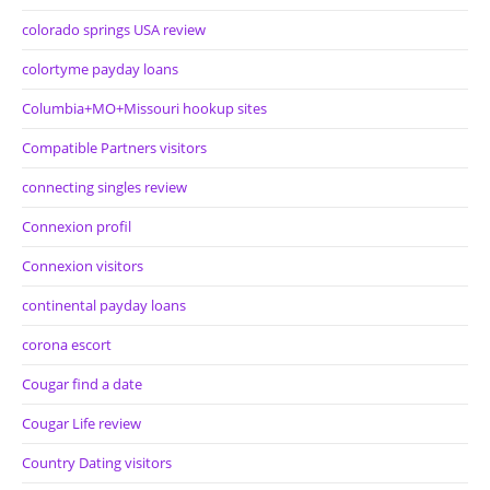
colorado springs USA review
colortyme payday loans
Columbia+MO+Missouri hookup sites
Compatible Partners visitors
connecting singles review
Connexion profil
Connexion visitors
continental payday loans
corona escort
Cougar find a date
Cougar Life review
Country Dating visitors