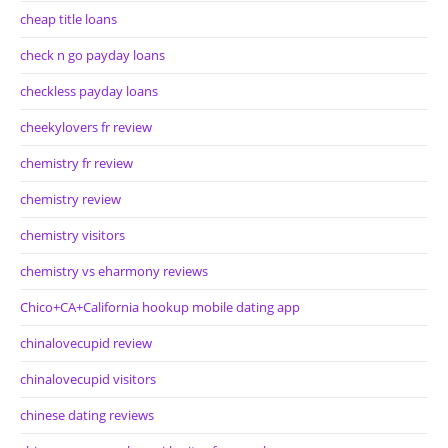
cheap title loans
check n go payday loans
checkless payday loans
cheekylovers fr review
chemistry fr review
chemistry review
chemistry visitors
chemistry vs eharmony reviews
Chico+CA+California hookup mobile dating app
chinalovecupid review
chinalovecupid visitors
chinese dating reviews