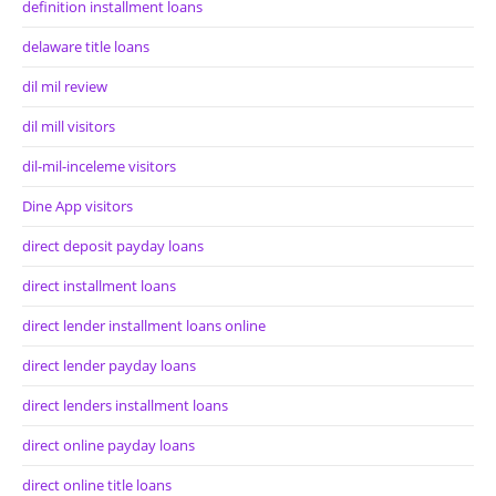
definition installment loans
delaware title loans
dil mil review
dil mill visitors
dil-mil-inceleme visitors
Dine App visitors
direct deposit payday loans
direct installment loans
direct lender installment loans online
direct lender payday loans
direct lenders installment loans
direct online payday loans
direct online title loans