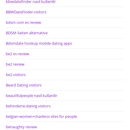
bbwdatefinder nasil kullanilir
BBWDateFinder visitors
bdsm com es review
BDSM-Seiten alternative
Bdsmdate hookup mobile dating apps
be2 es review
be2 review
be2 visitors
Beard Dating visitors
beautifulpeople nasil kullanilir
behinderte-dating visitors
belgian-women+charleroi sites for people
benaughty review