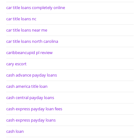
car title loans completely online
car title loans nc
car title loans near me
car title loans north carolina
caribbeancupid pl review
cary escort
cash advance payday loans
cash america title loan
cash central payday loans
cash express payday loan fees
cash express payday loans
cash loan