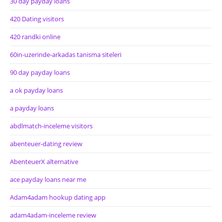
30 day payday loans
420 Dating visitors
420 randki online
60in-uzerinde-arkadas tanisma siteleri
90 day payday loans
a ok payday loans
a payday loans
abdlmatch-inceleme visitors
abenteuer-dating review
AbenteuerX alternative
ace payday loans near me
Adam4adam hookup dating app
adam4adam-inceleme review