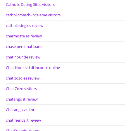
Catholic Dating Sites visitors
catholicmatch-inceleme visitors
catholicsingles review
charmdate es review
chase personal loans
chat hour de review
Chat Hour siti di incontri online
chat zozo es review
Chat Zozo visitors
chatango it review
Chatango visitors
chatfriends it review
ChatFriends visitors