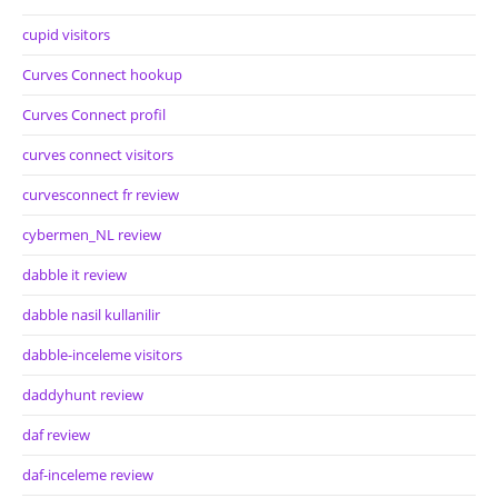
cupid visitors
Curves Connect hookup
Curves Connect profil
curves connect visitors
curvesconnect fr review
cybermen_NL review
dabble it review
dabble nasil kullanilir
dabble-inceleme visitors
daddyhunt review
daf review
daf-inceleme review