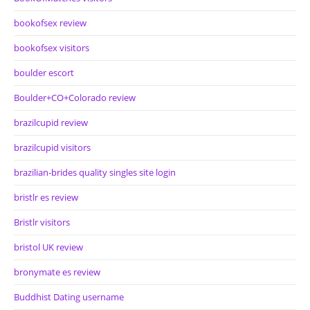
bookofsex review
bookofsex visitors
boulder escort
Boulder+CO+Colorado review
brazilcupid review
brazilcupid visitors
brazilian-brides quality singles site login
bristlr es review
Bristlr visitors
bristol UK review
bronymate es review
Buddhist Dating username