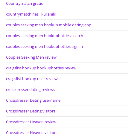
Countrymatch gratis
countrymatch nasil kullanilir
couples seeking men hookup mobile dating app
couples seeking men hookuphotties search
couples seeking men hookuphotties sign in
Couples Seeking Men review
craigslist hookup hookuphotties review
craigslist hookup user reviews
crossdresser dating reviews
Crossdresser Dating username
Crossdresser Dating visitors
Crossdresser Heaven review
Crossdresser Heaven visitors