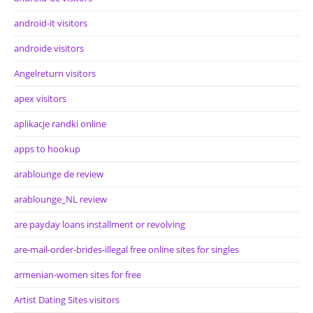
android-it visitors
androide visitors
Angelreturn visitors
apex visitors
aplikacje randki online
apps to hookup
arablounge de review
arablounge_NL review
are payday loans installment or revolving
are-mail-order-brides-illegal free online sites for singles
armenian-women sites for free
Artist Dating Sites visitors