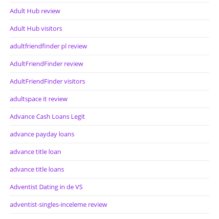
Adult Hub review
Adult Hub visitors
adultfriendfinder pl review
AdultFriendFinder review
AdultFriendFinder visitors
adultspace it review
Advance Cash Loans Legit
advance payday loans
advance title loan
advance title loans
Adventist Dating in de VS
adventist-singles-inceleme review