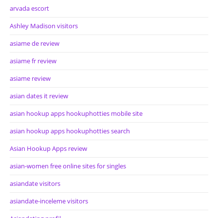
arvada escort
Ashley Madison visitors
asiame de review
asiame fr review
asiame review
asian dates it review
asian hookup apps hookuphotties mobile site
asian hookup apps hookuphotties search
Asian Hookup Apps review
asian-women free online sites for singles
asiandate visitors
asiandate-inceleme visitors