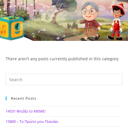
Skip
to
content
Menu
ΙΔΕΑ Hellenic Design AE
There aren't any posts currently published in this category.
Recent Posts
14531 Φτιάξε το ΜΕΜΕ!
15800 – Το Πρώτο μου Πιανάκι