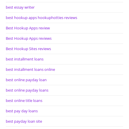
best essay writer
best hookup apps hookuphotties reviews
Best Hookup Apps review
Best Hookup Apps reviews
Best Hookup Sites reviews
best installment loans
best installment loans online
best online payday loan
best online payday loans
best online title loans
best pay day loans
best payday loan site