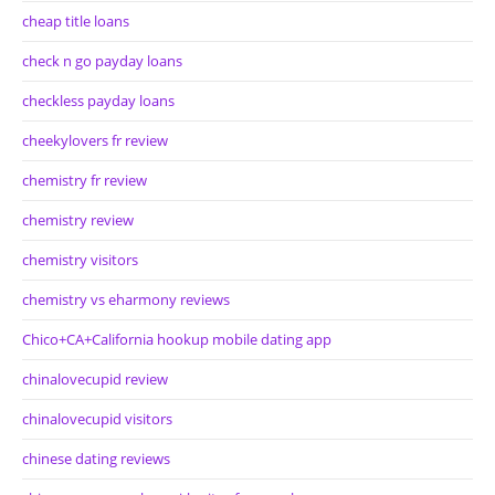
cheap title loans
check n go payday loans
checkless payday loans
cheekylovers fr review
chemistry fr review
chemistry review
chemistry visitors
chemistry vs eharmony reviews
Chico+CA+California hookup mobile dating app
chinalovecupid review
chinalovecupid visitors
chinese dating reviews