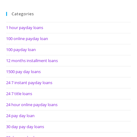
Categories
1 hour payday loans
100 online payday loan
100 payday loan
12 months installment loans
1500 pay day loans
24 7 instant payday loans
24 7 title loans
24 hour online payday loans
24 pay day loan
30 day pay day loans