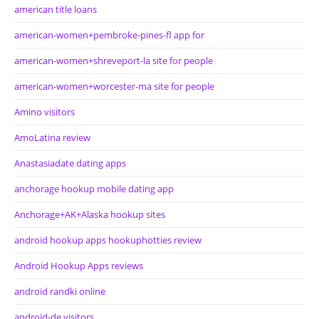
american title loans
american-women+pembroke-pines-fl app for
american-women+shreveport-la site for people
american-women+worcester-ma site for people
Amino visitors
AmoLatina review
Anastasiadate dating apps
anchorage hookup mobile dating app
Anchorage+AK+Alaska hookup sites
android hookup apps hookuphotties review
Android Hookup Apps reviews
android randki online
android-de visitors