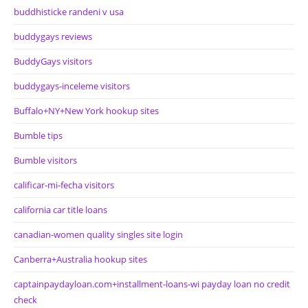
buddhisticke randeni v usa
buddygays reviews
BuddyGays visitors
buddygays-inceleme visitors
Buffalo+NY+New York hookup sites
Bumble tips
Bumble visitors
calificar-mi-fecha visitors
california car title loans
canadian-women quality singles site login
Canberra+Australia hookup sites
captainpaydayloan.com+installment-loans-wi payday loan no credit
check