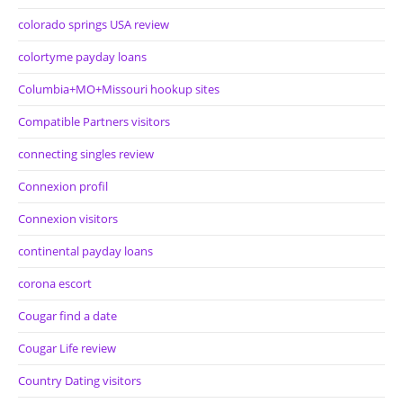
colorado springs USA review
colortyme payday loans
Columbia+MO+Missouri hookup sites
Compatible Partners visitors
connecting singles review
Connexion profil
Connexion visitors
continental payday loans
corona escort
Cougar find a date
Cougar Life review
Country Dating visitors