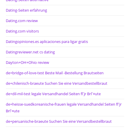
Dating-Seiten erfahrung
Dating.com review
Dating.com visitors
Datingopiniones.es aplicaciones para ligar gratis
Datingreviewer.net cs dating
Dayton+OH+Ohio review
de+bridge-of-love-test Beste Mail -Bestellung Brautseiten
de+chilenisch-braeute Suchen Sie eine Versandbestellbraut
de+dil-mil-test legale Versandhandel Seiten fГјr BrГ¤ute
de+heisse-suedkoreanische-frauen legale Versandhandel Seiten fГјr
BrГ¤ute
de+peruanische-braeute Suchen Sie eine Versandbestellbraut