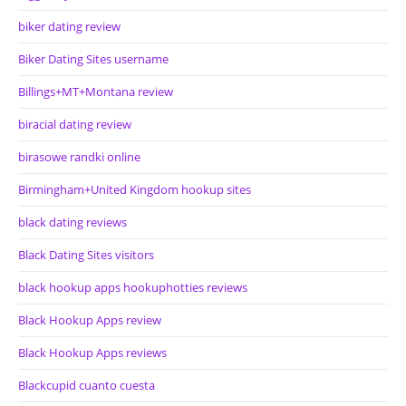
biker dating review
Biker Dating Sites username
Billings+MT+Montana review
biracial dating review
birasowe randki online
Birmingham+United Kingdom hookup sites
black dating reviews
Black Dating Sites visitors
black hookup apps hookuphotties reviews
Black Hookup Apps review
Black Hookup Apps reviews
Blackcupid cuanto cuesta