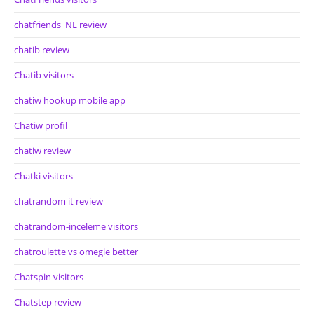
chatfriends_NL review
chatib review
Chatib visitors
chatiw hookup mobile app
Chatiw profil
chatiw review
Chatki visitors
chatrandom it review
chatrandom-inceleme visitors
chatroulette vs omegle better
Chatspin visitors
Chatstep review