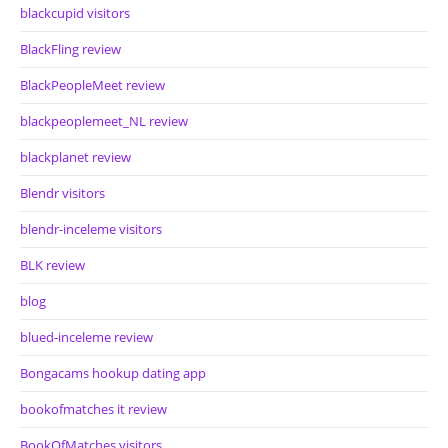
blackcupid visitors
BlackFling review
BlackPeopleMeet review
blackpeoplemeet_NL review
blackplanet review
Blendr visitors
blendr-inceleme visitors
BLK review
blog
blued-inceleme review
Bongacams hookup dating app
bookofmatches it review
BookOfMatches visitors