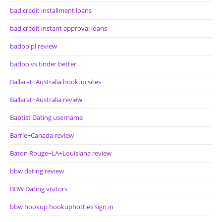
bad credit installment loans
bad credit instant approval loans
badoo pl review
badoo vs tinder better
Ballarat+Australia hookup sites
Ballarat+Australia review
Baptist Dating username
Barrie+Canada review
Baton Rouge+LA+Louisiana review
bbw dating review
BBW Dating visitors
bbw hookup hookuphotties sign in