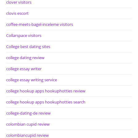
clover visitors
clovis escort
coffee-meets-bagel-inceleme visitors
Collarspace visitors
College best dating sites
college dating review
college essay writer
college essay writing service
college hookup apps hookuphotties review
college hookup apps hookuphotties search
college-dating-de review
colombian cupid review
colombiancupid review