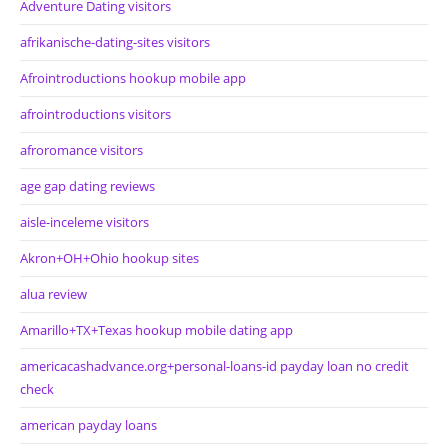
Adventure Dating visitors
afrikanische-dating-sites visitors
Afrointroductions hookup mobile app
afrointroductions visitors
afroromance visitors
age gap dating reviews
aisle-inceleme visitors
Akron+OH+Ohio hookup sites
alua review
Amarillo+TX+Texas hookup mobile dating app
americacashadvance.org+personal-loans-id payday loan no credit
check
american payday loans