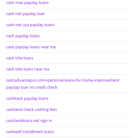
cash max payday loans
cash net payday loan
cash net usa payday loans
cash payday loans
cash payday loans near me
cash title loans
cash title loans near me
cashadvancepro.com+personal-loans-for-home-improvement
payday loan no credit check
cashback payday loans
cashland check cashing fees
cashlandloans.net sign in
cashwell installment loans