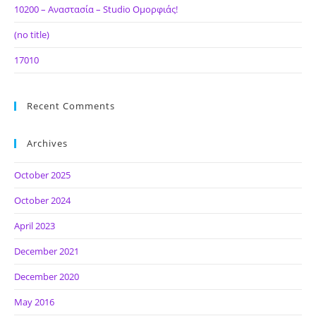
10200 – Αναστασία – Studio Ομορφιάς!
(no title)
17010
Recent Comments
Archives
October 2025
October 2024
April 2023
December 2021
December 2020
May 2016