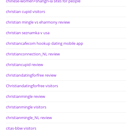
chinese-women+shangri-la sites for people
christian cupid visitors
christian mingle vs eharmony review
christian seznamka v usa
christiancafecom hookup dating mobile app
christianconnection_NL review
christiancupid review
christiandatingforfree review
Christiandatingforfree visitors
christianmingle review
christianmingle visitors
christianmingle_NL review
citas-bbw visitors