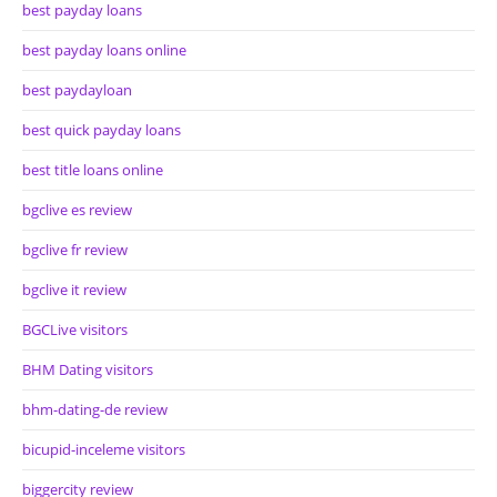
best payday loans
best payday loans online
best paydayloan
best quick payday loans
best title loans online
bgclive es review
bgclive fr review
bgclive it review
BGCLive visitors
BHM Dating visitors
bhm-dating-de review
bicupid-inceleme visitors
biggercity review