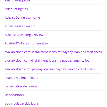
Asiandating profil
AsianDating tips
Atheist Dating username
athens find an escort
Athens+GA+Georgia review
Austin+TX+Texas hookup sites
availableloan.com+installment-loans-mt payday loan no credit check
availableloan.com+installment-loans-nd payday america loan
availableloan.com+payday-loans-in payday loan no credit check
avant installment loans
babel dating de review
Babel visitors
bad credit car title loans