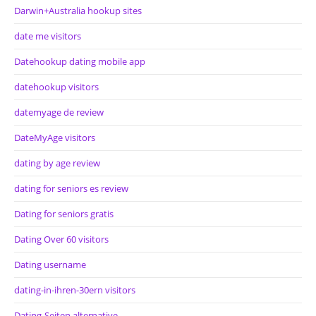
Darwin+Australia hookup sites
date me visitors
Datehookup dating mobile app
datehookup visitors
datemyage de review
DateMyAge visitors
dating by age review
dating for seniors es review
Dating for seniors gratis
Dating Over 60 visitors
Dating username
dating-in-ihren-30ern visitors
Dating-Seiten alternative