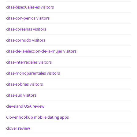
citas-bisexuales-es visitors
citas-con-perros visitors
citas-coreanas visitors
citas-cornudo visitors
citas-de-la-eleccion-de-la-mujer visitors
citas-interraciales visitors
citas-monoparentales visitors
citas-sobrias visitors
citas-sud visitors
cleveland USA review
Clover hookup mobile dating apps
clover review