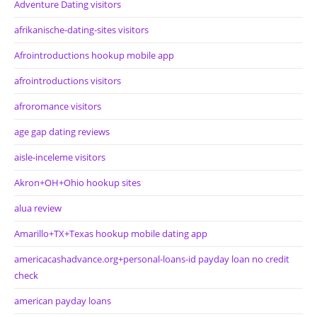
Adventure Dating visitors
afrikanische-dating-sites visitors
Afrointroductions hookup mobile app
afrointroductions visitors
afroromance visitors
age gap dating reviews
aisle-inceleme visitors
Akron+OH+Ohio hookup sites
alua review
Amarillo+TX+Texas hookup mobile dating app
americacashadvance.org+personal-loans-id payday loan no credit
check
american payday loans