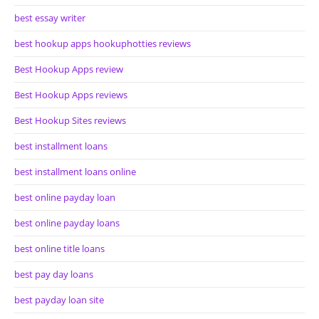
best essay writer
best hookup apps hookuphotties reviews
Best Hookup Apps review
Best Hookup Apps reviews
Best Hookup Sites reviews
best installment loans
best installment loans online
best online payday loan
best online payday loans
best online title loans
best pay day loans
best payday loan site