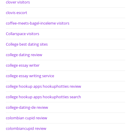
clover visitors
clovis escort
coffee-meets-bagel-inceleme visitors
Collarspace visitors
College best dating sites
college dating review
college essay writer
college essay writing service
college hookup apps hookuphotties review
college hookup apps hookuphotties search
college-dating-de review
colombian cupid review
colombiancupid review