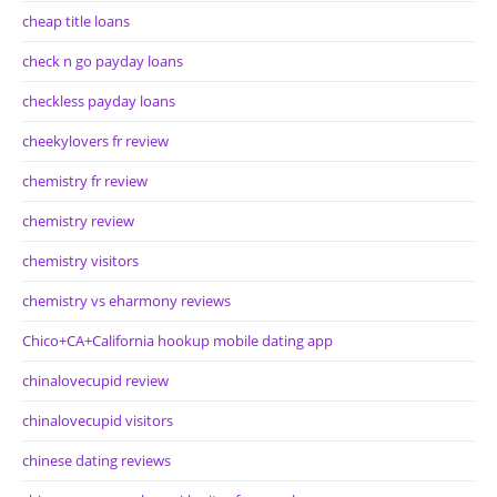
cheap title loans
check n go payday loans
checkless payday loans
cheekylovers fr review
chemistry fr review
chemistry review
chemistry visitors
chemistry vs eharmony reviews
Chico+CA+California hookup mobile dating app
chinalovecupid review
chinalovecupid visitors
chinese dating reviews