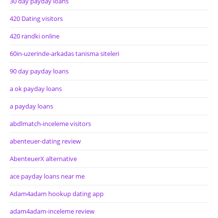
30 day payday loans
420 Dating visitors
420 randki online
60in-uzerinde-arkadas tanisma siteleri
90 day payday loans
a ok payday loans
a payday loans
abdlmatch-inceleme visitors
abenteuer-dating review
AbenteuerX alternative
ace payday loans near me
Adam4adam hookup dating app
adam4adam-inceleme review