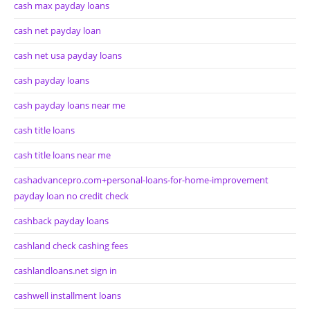
cash max payday loans
cash net payday loan
cash net usa payday loans
cash payday loans
cash payday loans near me
cash title loans
cash title loans near me
cashadvancepro.com+personal-loans-for-home-improvement
payday loan no credit check
cashback payday loans
cashland check cashing fees
cashlandloans.net sign in
cashwell installment loans