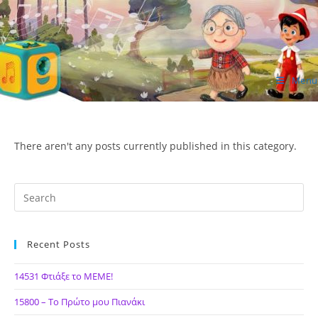
Skip
to
content
Menu
ΙΔΕΑ Hellenic Design AE
There aren't any posts currently published in this category.
Recent Posts
14531 Φτιάξε το ΜΕΜΕ!
15800 – Το Πρώτο μου Πιανάκι