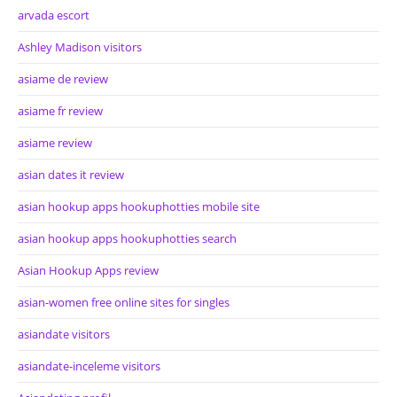
arvada escort
Ashley Madison visitors
asiame de review
asiame fr review
asiame review
asian dates it review
asian hookup apps hookuphotties mobile site
asian hookup apps hookuphotties search
Asian Hookup Apps review
asian-women free online sites for singles
asiandate visitors
asiandate-inceleme visitors