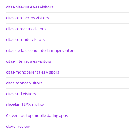
citas-bisexuales-es visitors
citas-con-perros visitors
citas-coreanas visitors
citas-cornudo visitors
citas-de-la-eleccion-de-la-mujer visitors
citas-interraciales visitors
citas-monoparentales visitors
citas-sobrias visitors
citas-sud visitors
cleveland USA review
Clover hookup mobile dating apps
clover review