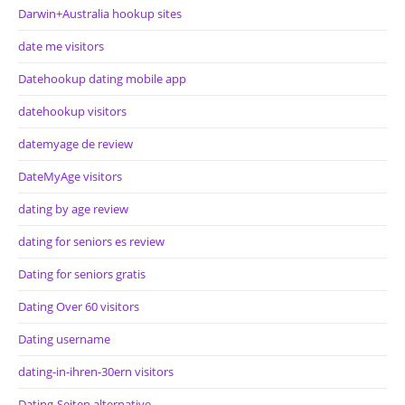
Darwin+Australia hookup sites
date me visitors
Datehookup dating mobile app
datehookup visitors
datemyage de review
DateMyAge visitors
dating by age review
dating for seniors es review
Dating for seniors gratis
Dating Over 60 visitors
Dating username
dating-in-ihren-30ern visitors
Dating-Seiten alternative