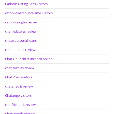
Catholic Dating Sites visitors
catholicmatch-inceleme visitors
catholicsingles review
charmdate es review
chase personal loans
chat hour de review
Chat Hour siti di incontri online
chat zozo es review
Chat Zozo visitors
chatango it review
Chatango visitors
chatfriends it review
ChatFriends visitors