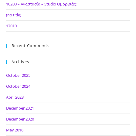
10200 – Αναστασία – Studio Ομορφιάς!
(no title)
17010
Recent Comments
Archives
October 2025
October 2024
April 2023
December 2021
December 2020
May 2016