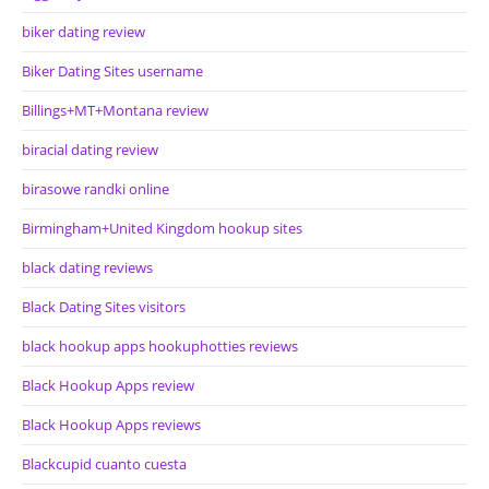
biker dating review
Biker Dating Sites username
Billings+MT+Montana review
biracial dating review
birasowe randki online
Birmingham+United Kingdom hookup sites
black dating reviews
Black Dating Sites visitors
black hookup apps hookuphotties reviews
Black Hookup Apps review
Black Hookup Apps reviews
Blackcupid cuanto cuesta