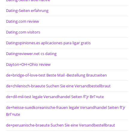
Dating-Seiten erfahrung
Dating.com review
Dating.com visitors
Datingopiniones.es aplicaciones para ligar gratis
Datingreviewer.net cs dating
Dayton+OH+Ohio review
de+bridge-of-love-test Beste Mail -Bestellung Brautseiten
de+chilenisch-braeute Suchen Sie eine Versandbestellbraut
de+dil-mil-test legale Versandhandel Seiten fГјr BrГ¤ute
de+heisse-suedkoreanische-frauen legale Versandhandel Seiten fГјr
BrГ¤ute
de+peruanische-braeute Suchen Sie eine Versandbestellbraut