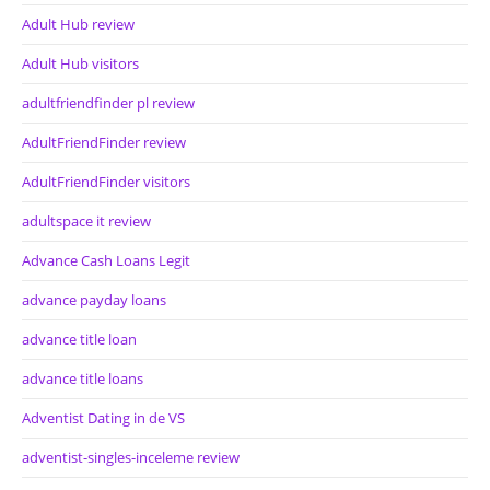
Adult Hub review
Adult Hub visitors
adultfriendfinder pl review
AdultFriendFinder review
AdultFriendFinder visitors
adultspace it review
Advance Cash Loans Legit
advance payday loans
advance title loan
advance title loans
Adventist Dating in de VS
adventist-singles-inceleme review