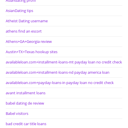
Asiandating profil
AsianDating tips
Atheist Dating username
athens find an escort
Athens+GA+Georgia review
Austin+TX+Texas hookup sites
availableloan.com+installment-loans-mt payday loan no credit check
availableloan.com+installment-loans-nd payday america loan
availableloan.com+payday-loans-in payday loan no credit check
avant installment loans
babel dating de review
Babel visitors
bad credit car title loans