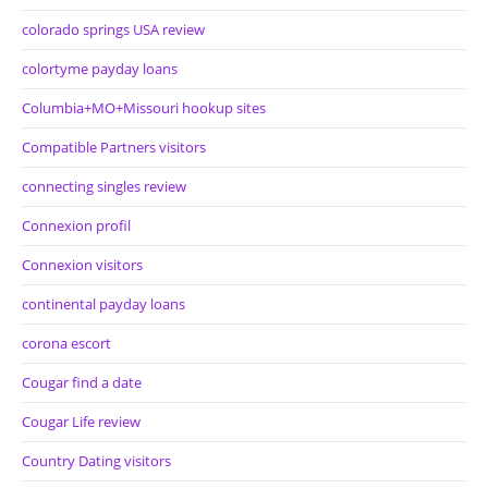
colorado springs USA review
colortyme payday loans
Columbia+MO+Missouri hookup sites
Compatible Partners visitors
connecting singles review
Connexion profil
Connexion visitors
continental payday loans
corona escort
Cougar find a date
Cougar Life review
Country Dating visitors