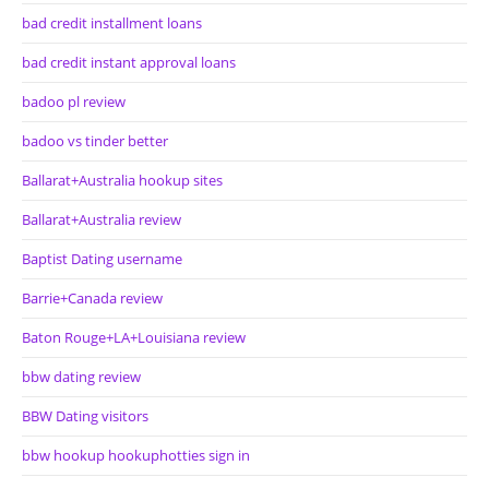
bad credit installment loans
bad credit instant approval loans
badoo pl review
badoo vs tinder better
Ballarat+Australia hookup sites
Ballarat+Australia review
Baptist Dating username
Barrie+Canada review
Baton Rouge+LA+Louisiana review
bbw dating review
BBW Dating visitors
bbw hookup hookuphotties sign in