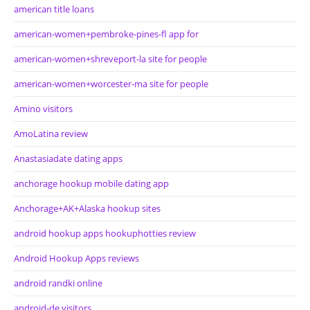
american title loans
american-women+pembroke-pines-fl app for
american-women+shreveport-la site for people
american-women+worcester-ma site for people
Amino visitors
AmoLatina review
Anastasiadate dating apps
anchorage hookup mobile dating app
Anchorage+AK+Alaska hookup sites
android hookup apps hookuphotties review
Android Hookup Apps reviews
android randki online
android-de visitors