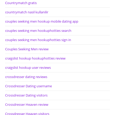
Countrymatch gratis
countrymatch nasil kullanilir
couples seeking men hookup mobile dating app
couples seeking men hookuphotties search
couples seeking men hookuphotties sign in
Couples Seeking Men review
craigslist hookup hookuphotties review
craigslist hookup user reviews
crossdresser dating reviews
Crossdresser Dating username
Crossdresser Dating visitors
Crossdresser Heaven review
Crossdresser Heaven visitors