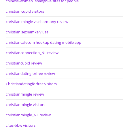
chinese-women+shangri-la sites for people
christian cupid visitors
christian mingle vs eharmony review
christian seznamka v usa
christiancafecom hookup dating mobile app
christianconnection_NL review
christiancupid review
christiandatingforfree review
Christiandatingforfree visitors
christianmingle review
christianmingle visitors
christianmingle_NL review
citas-bbw visitors