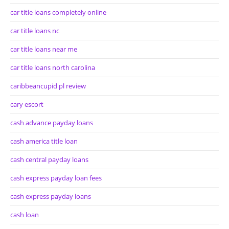
car title loans completely online
car title loans nc
car title loans near me
car title loans north carolina
caribbeancupid pl review
cary escort
cash advance payday loans
cash america title loan
cash central payday loans
cash express payday loan fees
cash express payday loans
cash loan