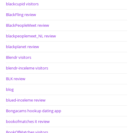
blackcupid visitors
BlackFling review
BlackPeopleMeet review
blackpeoplemeet_NL review
blackplanet review
Blendr visitors
blendr-inceleme visitors
BLK review
blog
blued-inceleme review
Bongacams hookup dating app
bookofmatches it review
BookOfMatches visitors