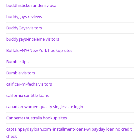
buddhisticke randeni v usa
buddygays reviews
BuddyGays visitors
buddygays-inceleme visitors
Buffalo+NY+New York hookup sites
Bumble tips
Bumble visitors
calificar-mi-fecha visitors
california car title loans
canadian-women quality singles site login
Canberra+Australia hookup sites
captainpaydayloan.com+installment-loans-wi payday loan no credit
check