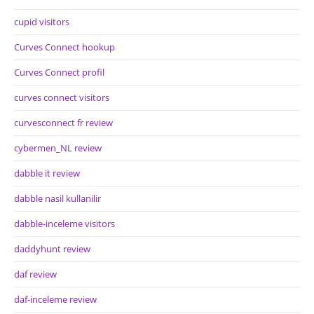
cupid visitors
Curves Connect hookup
Curves Connect profil
curves connect visitors
curvesconnect fr review
cybermen_NL review
dabble it review
dabble nasil kullanilir
dabble-inceleme visitors
daddyhunt review
daf review
daf-inceleme review