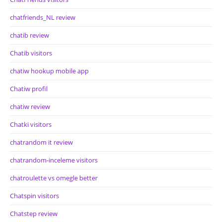
chatfriends_NL review
chatib review
Chatib visitors
chatiw hookup mobile app
Chatiw profil
chatiw review
Chatki visitors
chatrandom it review
chatrandom-inceleme visitors
chatroulette vs omegle better
Chatspin visitors
Chatstep review