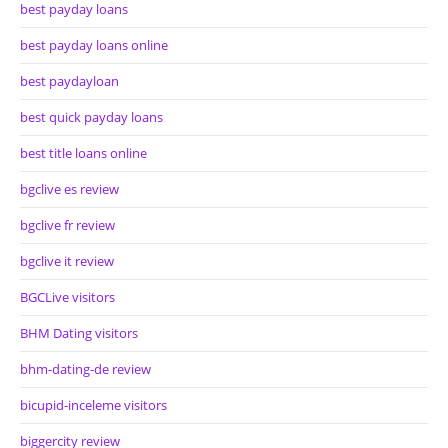
best payday loans
best payday loans online
best paydayloan
best quick payday loans
best title loans online
bgclive es review
bgclive fr review
bgclive it review
BGCLive visitors
BHM Dating visitors
bhm-dating-de review
bicupid-inceleme visitors
biggercity review