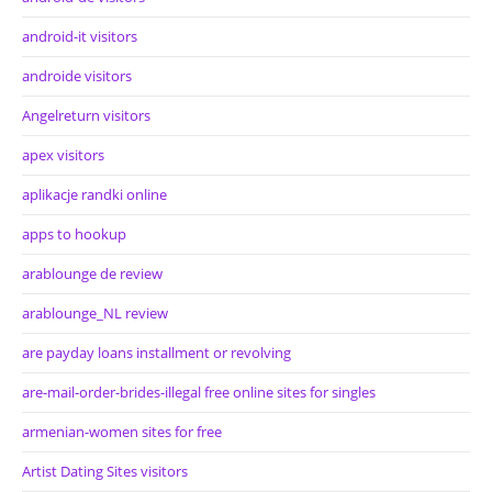
android-it visitors
androide visitors
Angelreturn visitors
apex visitors
aplikacje randki online
apps to hookup
arablounge de review
arablounge_NL review
are payday loans installment or revolving
are-mail-order-brides-illegal free online sites for singles
armenian-women sites for free
Artist Dating Sites visitors