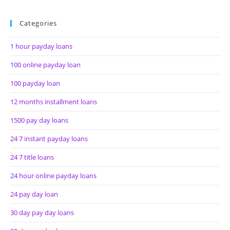
Categories
1 hour payday loans
100 online payday loan
100 payday loan
12 months installment loans
1500 pay day loans
24 7 instant payday loans
24 7 title loans
24 hour online payday loans
24 pay day loan
30 day pay day loans