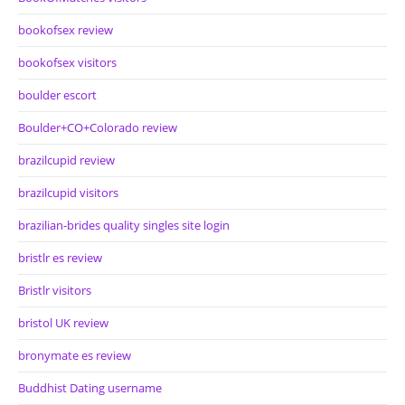
bookofsex review
bookofsex visitors
boulder escort
Boulder+CO+Colorado review
brazilcupid review
brazilcupid visitors
brazilian-brides quality singles site login
bristlr es review
Bristlr visitors
bristol UK review
bronymate es review
Buddhist Dating username