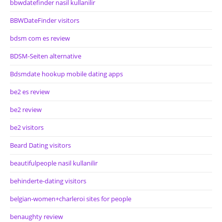
bbwdatefinder nasil kullanilir
BBWDateFinder visitors
bdsm com es review
BDSM-Seiten alternative
Bdsmdate hookup mobile dating apps
be2 es review
be2 review
be2 visitors
Beard Dating visitors
beautifulpeople nasil kullanilir
behinderte-dating visitors
belgian-women+charleroi sites for people
benaughty review