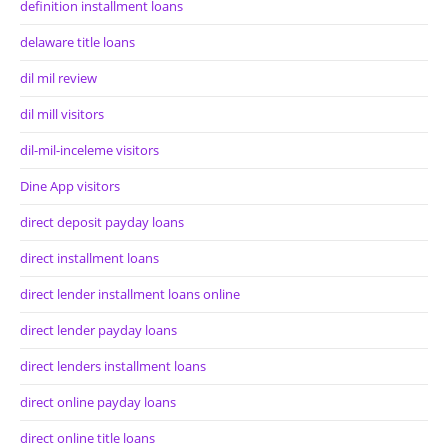
definition installment loans
delaware title loans
dil mil review
dil mill visitors
dil-mil-inceleme visitors
Dine App visitors
direct deposit payday loans
direct installment loans
direct lender installment loans online
direct lender payday loans
direct lenders installment loans
direct online payday loans
direct online title loans