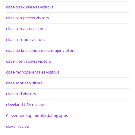
citas-bisexuales-es visitors
citas-con-perros visitors
citas-coreanas visitors
citas-cornudo visitors
citas-de-la-eleccion-de-la-mujer visitors
citas-interraciales visitors
citas-monoparentales visitors
citas-sobrias visitors
citas-sud visitors
cleveland USA review
Clover hookup mobile dating apps
clover review