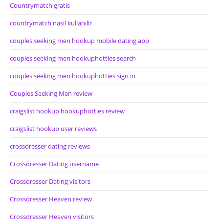
Countrymatch gratis
countrymatch nasil kullanilir
couples seeking men hookup mobile dating app
couples seeking men hookuphotties search
couples seeking men hookuphotties sign in
Couples Seeking Men review
craigslist hookup hookuphotties review
craigslist hookup user reviews
crossdresser dating reviews
Crossdresser Dating username
Crossdresser Dating visitors
Crossdresser Heaven review
Crossdresser Heaven visitors