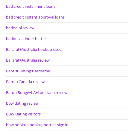
bad credit installment loans
bad credit instant approval loans
badoo pl review
badoo vs tinder better
Ballarat+Australia hookup sites
Ballarat+Australia review
Baptist Dating username
Barrie+Canada review
Baton Rouge+LA+Louisiana review
bbw dating review
BBW Dating visitors
bbw hookup hookuphotties sign in