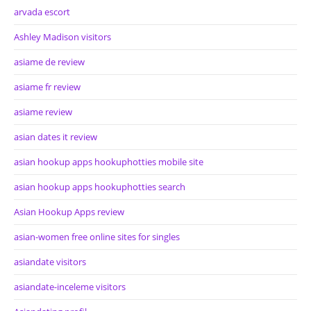
arvada escort
Ashley Madison visitors
asiame de review
asiame fr review
asiame review
asian dates it review
asian hookup apps hookuphotties mobile site
asian hookup apps hookuphotties search
Asian Hookup Apps review
asian-women free online sites for singles
asiandate visitors
asiandate-inceleme visitors