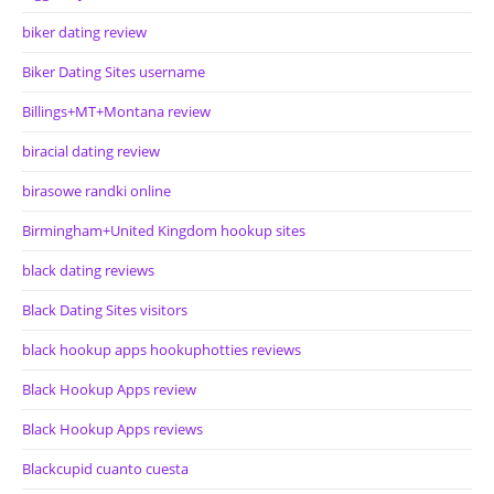
biker dating review
Biker Dating Sites username
Billings+MT+Montana review
biracial dating review
birasowe randki online
Birmingham+United Kingdom hookup sites
black dating reviews
Black Dating Sites visitors
black hookup apps hookuphotties reviews
Black Hookup Apps review
Black Hookup Apps reviews
Blackcupid cuanto cuesta