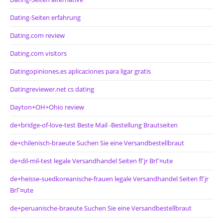
Dating-Seiten erfahrung
Dating.com review
Dating.com visitors
Datingopiniones.es aplicaciones para ligar gratis
Datingreviewer.net cs dating
Dayton+OH+Ohio review
de+bridge-of-love-test Beste Mail -Bestellung Brautseiten
de+chilenisch-braeute Suchen Sie eine Versandbestellbraut
de+dil-mil-test legale Versandhandel Seiten fГјr BrГ¤ute
de+heisse-suedkoreanische-frauen legale Versandhandel Seiten fГјr
BrГ¤ute
de+peruanische-braeute Suchen Sie eine Versandbestellbraut