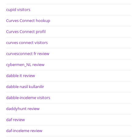
cupid visitors
Curves Connect hookup
Curves Connect profil
curves connect visitors
curvesconnect fr review
cybermen_NL review
dabble it review
dabble nasil kullanilir
dabble-inceleme visitors
daddyhunt review
daf review
daf-inceleme review