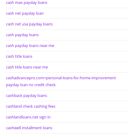
cash max payday loans
cash net payday loan
cash net usa payday loans
cash payday loans
cash payday loans near me
cash title loans
cash title loans near me
cashadvancepro.com+personal-loans-for-home-improvement
payday loan no credit check
cashback payday loans
cashland check cashing fees
cashlandloans.net sign in
cashwell installment loans