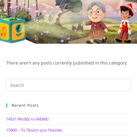
Skip
to
content
Menu
ΙΔΕΑ Hellenic Design AE
There aren't any posts currently published in this category.
Recent Posts
14531 Φτιάξε το ΜΕΜΕ!
15800 – Το Πρώτο μου Πιανάκι