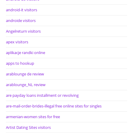
android-it visitors
androide visitors
Angelreturn visitors
apex visitors
aplikacje randki online
apps to hookup
arablounge de review
arablounge_NL review
are payday loans installment or revolving
are-mail-order-brides-illegal free online sites for singles
armenian-women sites for free
Artist Dating Sites visitors