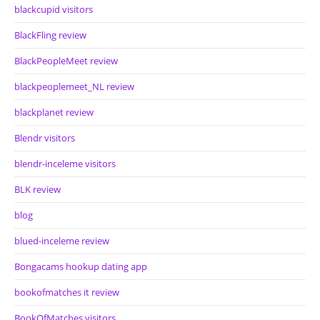
blackcupid visitors
BlackFling review
BlackPeopleMeet review
blackpeoplemeet_NL review
blackplanet review
Blendr visitors
blendr-inceleme visitors
BLK review
blog
blued-inceleme review
Bongacams hookup dating app
bookofmatches it review
BookOfMatches visitors