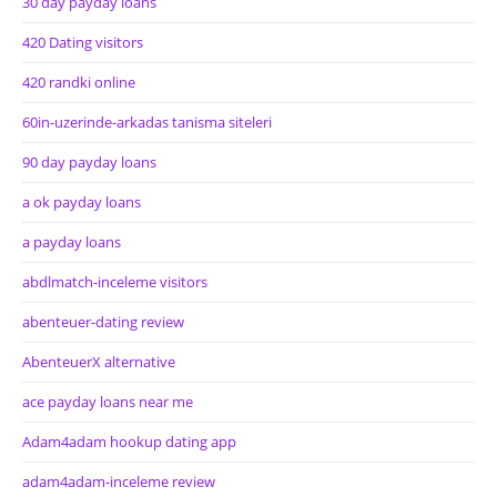
30 day payday loans
420 Dating visitors
420 randki online
60in-uzerinde-arkadas tanisma siteleri
90 day payday loans
a ok payday loans
a payday loans
abdlmatch-inceleme visitors
abenteuer-dating review
AbenteuerX alternative
ace payday loans near me
Adam4adam hookup dating app
adam4adam-inceleme review