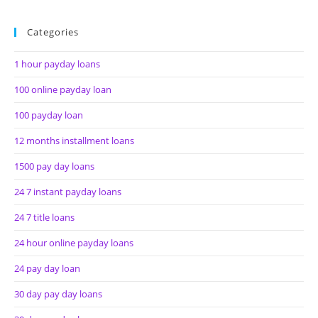
Categories
1 hour payday loans
100 online payday loan
100 payday loan
12 months installment loans
1500 pay day loans
24 7 instant payday loans
24 7 title loans
24 hour online payday loans
24 pay day loan
30 day pay day loans