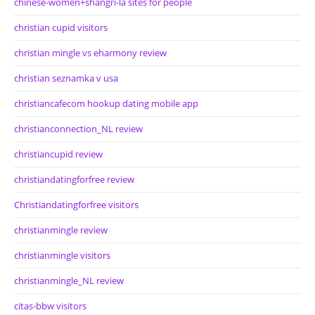
chinese-women+shangri-la sites for people
christian cupid visitors
christian mingle vs eharmony review
christian seznamka v usa
christiancafecom hookup dating mobile app
christianconnection_NL review
christiancupid review
christiandatingforfree review
Christiandatingforfree visitors
christianmingle review
christianmingle visitors
christianmingle_NL review
citas-bbw visitors