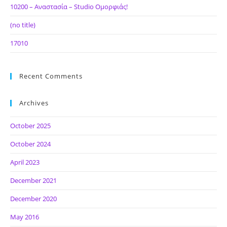
10200 – Αναστασία – Studio Ομορφιάς!
(no title)
17010
Recent Comments
Archives
October 2025
October 2024
April 2023
December 2021
December 2020
May 2016