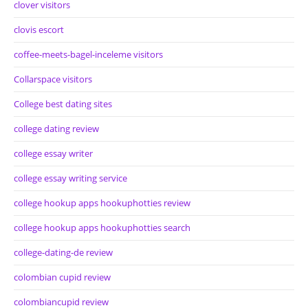
clover visitors
clovis escort
coffee-meets-bagel-inceleme visitors
Collarspace visitors
College best dating sites
college dating review
college essay writer
college essay writing service
college hookup apps hookuphotties review
college hookup apps hookuphotties search
college-dating-de review
colombian cupid review
colombiancupid review