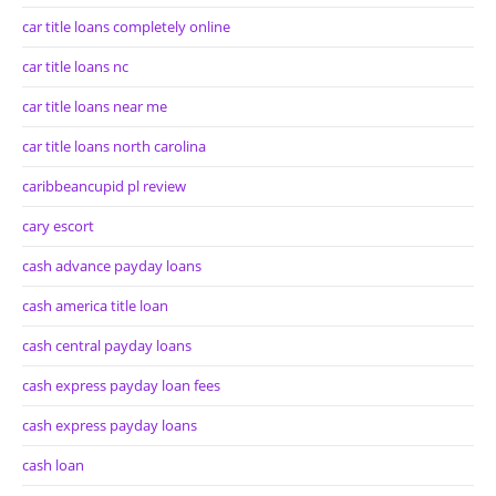
car title loans completely online
car title loans nc
car title loans near me
car title loans north carolina
caribbeancupid pl review
cary escort
cash advance payday loans
cash america title loan
cash central payday loans
cash express payday loan fees
cash express payday loans
cash loan