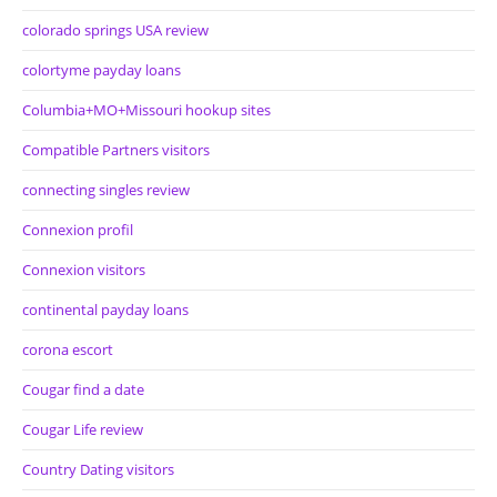
colorado springs USA review
colortyme payday loans
Columbia+MO+Missouri hookup sites
Compatible Partners visitors
connecting singles review
Connexion profil
Connexion visitors
continental payday loans
corona escort
Cougar find a date
Cougar Life review
Country Dating visitors