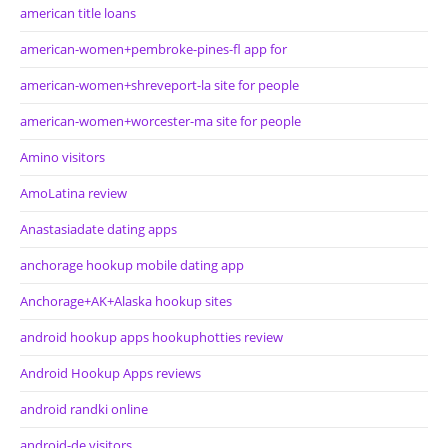
american title loans
american-women+pembroke-pines-fl app for
american-women+shreveport-la site for people
american-women+worcester-ma site for people
Amino visitors
AmoLatina review
Anastasiadate dating apps
anchorage hookup mobile dating app
Anchorage+AK+Alaska hookup sites
android hookup apps hookuphotties review
Android Hookup Apps reviews
android randki online
android-de visitors