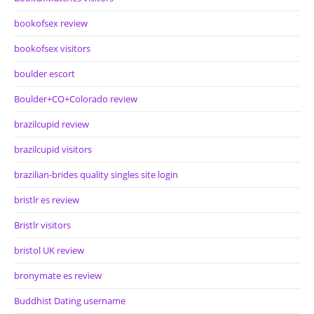
bookofsex review
bookofsex visitors
boulder escort
Boulder+CO+Colorado review
brazilcupid review
brazilcupid visitors
brazilian-brides quality singles site login
bristlr es review
Bristlr visitors
bristol UK review
bronymate es review
Buddhist Dating username