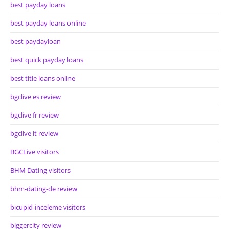
best payday loans
best payday loans online
best paydayloan
best quick payday loans
best title loans online
bgclive es review
bgclive fr review
bgclive it review
BGCLive visitors
BHM Dating visitors
bhm-dating-de review
bicupid-inceleme visitors
biggercity review