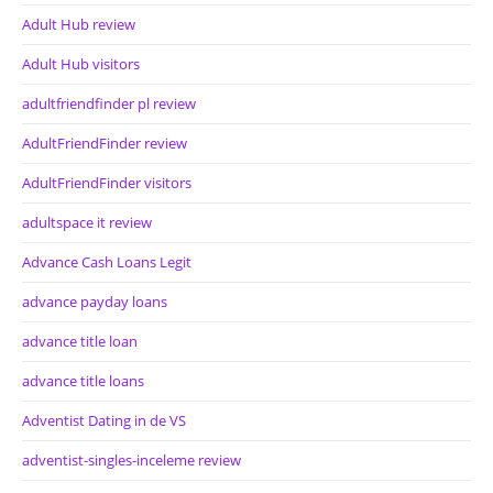
Adult Hub review
Adult Hub visitors
adultfriendfinder pl review
AdultFriendFinder review
AdultFriendFinder visitors
adultspace it review
Advance Cash Loans Legit
advance payday loans
advance title loan
advance title loans
Adventist Dating in de VS
adventist-singles-inceleme review