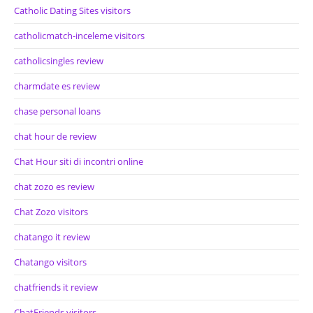
Catholic Dating Sites visitors
catholicmatch-inceleme visitors
catholicsingles review
charmdate es review
chase personal loans
chat hour de review
Chat Hour siti di incontri online
chat zozo es review
Chat Zozo visitors
chatango it review
Chatango visitors
chatfriends it review
ChatFriends visitors