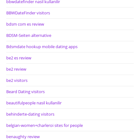
bbwdatefinder nasil kullanilir
BBWDateFinder visitors
bdsm com es review
BDSM-Seiten alternative
Bdsmdate hookup mobile dating apps
be2 es review
be2 review
be2 visitors
Beard Dating visitors
beautifulpeople nasil kullanilir
behinderte-dating visitors
belgian-women+charleroi sites for people
benaughty review