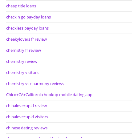
cheap title loans
check n go payday loans
checkless payday loans
cheekylovers fr review
chemistry fr review
chemistry review
chemistry visitors
chemistry vs eharmony reviews
Chico+CA+California hookup mobile dating app
chinalovecupid review
chinalovecupid visitors
chinese dating reviews