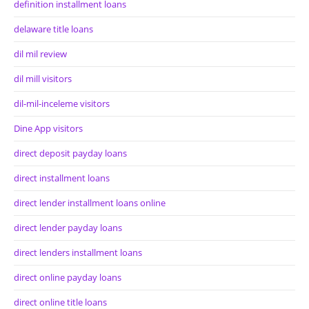
definition installment loans
delaware title loans
dil mil review
dil mill visitors
dil-mil-inceleme visitors
Dine App visitors
direct deposit payday loans
direct installment loans
direct lender installment loans online
direct lender payday loans
direct lenders installment loans
direct online payday loans
direct online title loans