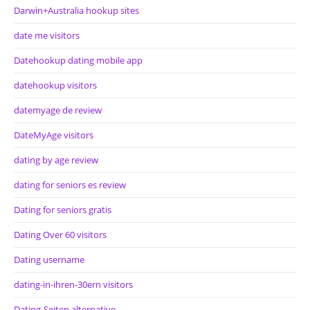
Darwin+Australia hookup sites
date me visitors
Datehookup dating mobile app
datehookup visitors
datemyage de review
DateMyAge visitors
dating by age review
dating for seniors es review
Dating for seniors gratis
Dating Over 60 visitors
Dating username
dating-in-ihren-30ern visitors
Dating-Seiten alternative