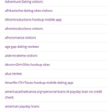
Adventure Dating visitors
afrikanische-dating-sites visitors
Afrointroductions hookup mobile app
afrointroductions visitors
afroromance visitors
age gap dating reviews
aisle-inceleme visitors
Akron+OH+Ohio hookup sites
alua review
Amarillo+TX+Texas hookup mobile dating app
americacashadvance.org+personal-loans-id payday loan no credit
check
american payday loans