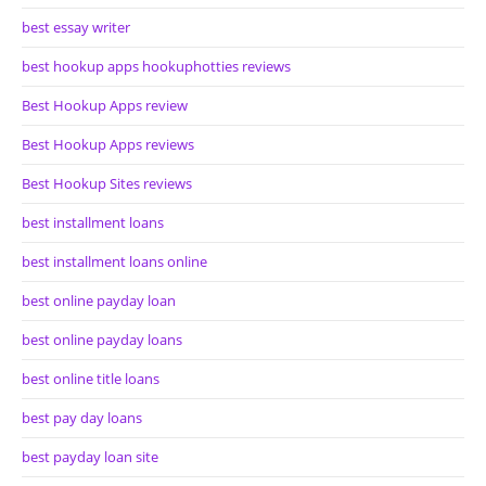
best essay writer
best hookup apps hookuphotties reviews
Best Hookup Apps review
Best Hookup Apps reviews
Best Hookup Sites reviews
best installment loans
best installment loans online
best online payday loan
best online payday loans
best online title loans
best pay day loans
best payday loan site