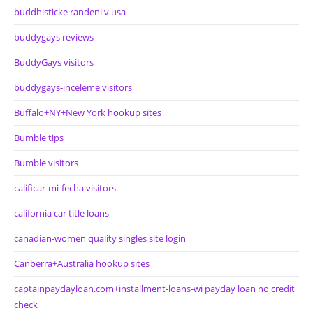
buddhisticke randeni v usa
buddygays reviews
BuddyGays visitors
buddygays-inceleme visitors
Buffalo+NY+New York hookup sites
Bumble tips
Bumble visitors
calificar-mi-fecha visitors
california car title loans
canadian-women quality singles site login
Canberra+Australia hookup sites
captainpaydayloan.com+installment-loans-wi payday loan no credit
check