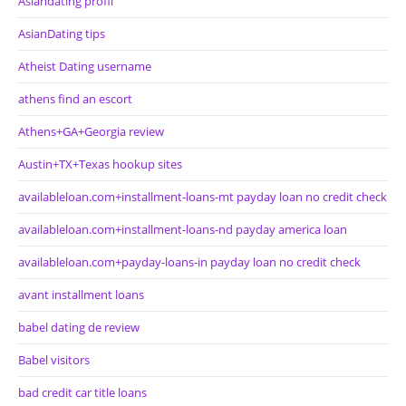
Asiandating profil
AsianDating tips
Atheist Dating username
athens find an escort
Athens+GA+Georgia review
Austin+TX+Texas hookup sites
availableloan.com+installment-loans-mt payday loan no credit check
availableloan.com+installment-loans-nd payday america loan
availableloan.com+payday-loans-in payday loan no credit check
avant installment loans
babel dating de review
Babel visitors
bad credit car title loans