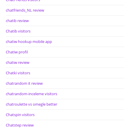
chatfriends_NL review
chatib review
Chatib visitors
chatiw hookup mobile app
Chatiw profil
chatiw review
Chatki visitors
chatrandom it review
chatrandom-inceleme visitors
chatroulette vs omegle better
Chatspin visitors
Chatstep review