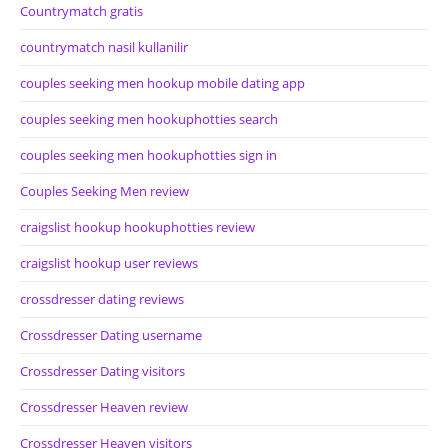
Countrymatch gratis
countrymatch nasil kullanilir
couples seeking men hookup mobile dating app
couples seeking men hookuphotties search
couples seeking men hookuphotties sign in
Couples Seeking Men review
craigslist hookup hookuphotties review
craigslist hookup user reviews
crossdresser dating reviews
Crossdresser Dating username
Crossdresser Dating visitors
Crossdresser Heaven review
Crossdresser Heaven visitors