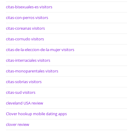
citas-bisexuales-es visitors
citas-con-perros visitors
citas-coreanas visitors
citas-cornudo visitors
citas-de-la-eleccion-de-la-mujer visitors
citas-interraciales visitors
citas-monoparentales visitors
citas-sobrias visitors
citas-sud visitors
cleveland USA review
Clover hookup mobile dating apps
clover review