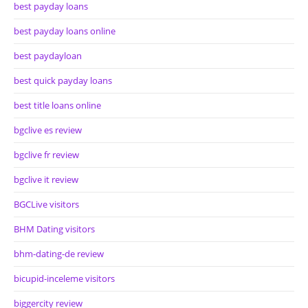
best payday loans
best payday loans online
best paydayloan
best quick payday loans
best title loans online
bgclive es review
bgclive fr review
bgclive it review
BGCLive visitors
BHM Dating visitors
bhm-dating-de review
bicupid-inceleme visitors
biggercity review