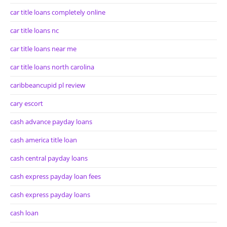
car title loans completely online
car title loans nc
car title loans near me
car title loans north carolina
caribbeancupid pl review
cary escort
cash advance payday loans
cash america title loan
cash central payday loans
cash express payday loan fees
cash express payday loans
cash loan