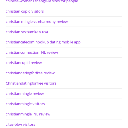
chinese-women+shangri-la sites for people
christian cupid visitors
christian mingle vs eharmony review
christian seznamka v usa
christiancafecom hookup dating mobile app
christianconnection_NL review
christiancupid review
christiandatingforfree review
Christiandatingforfree visitors
christianmingle review
christianmingle visitors
christianmingle_NL review
citas-bbw visitors