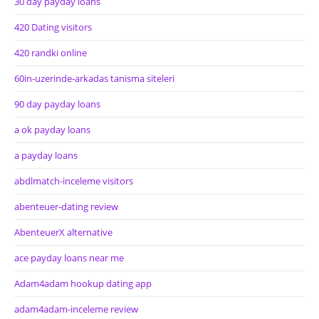
30 day payday loans
420 Dating visitors
420 randki online
60in-uzerinde-arkadas tanisma siteleri
90 day payday loans
a ok payday loans
a payday loans
abdlmatch-inceleme visitors
abenteuer-dating review
AbenteuerX alternative
ace payday loans near me
Adam4adam hookup dating app
adam4adam-inceleme review