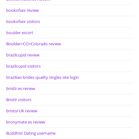
bookofsex review
bookofsex visitors
boulder escort
Boulder+CO+Colorado review
brazilcupid review
brazilcupid visitors
brazilian-brides quality singles site login
bristlr es review
Bristlr visitors
bristol UK review
bronymate es review
Buddhist Dating username