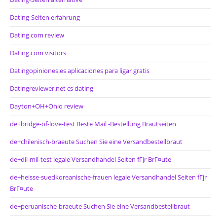
Dating-Seiten erfahrung
Dating.com review
Dating.com visitors
Datingopiniones.es aplicaciones para ligar gratis
Datingreviewer.net cs dating
Dayton+OH+Ohio review
de+bridge-of-love-test Beste Mail -Bestellung Brautseiten
de+chilenisch-braeute Suchen Sie eine Versandbestellbraut
de+dil-mil-test legale Versandhandel Seiten fГјr BrГ¤ute
de+heisse-suedkoreanische-frauen legale Versandhandel Seiten fГјr
BrГ¤ute
de+peruanische-braeute Suchen Sie eine Versandbestellbraut