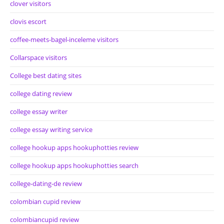
clover visitors
clovis escort
coffee-meets-bagel-inceleme visitors
Collarspace visitors
College best dating sites
college dating review
college essay writer
college essay writing service
college hookup apps hookuphotties review
college hookup apps hookuphotties search
college-dating-de review
colombian cupid review
colombiancupid review