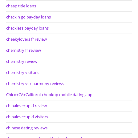
cheap title loans
check n go payday loans
checkless payday loans
cheekylovers fr review
chemistry fr review
chemistry review
chemistry visitors
chemistry vs eharmony reviews
Chico+CA+California hookup mobile dating app
chinalovecupid review
chinalovecupid visitors
chinese dating reviews