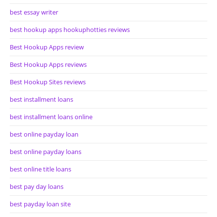
best essay writer
best hookup apps hookuphotties reviews
Best Hookup Apps review
Best Hookup Apps reviews
Best Hookup Sites reviews
best installment loans
best installment loans online
best online payday loan
best online payday loans
best online title loans
best pay day loans
best payday loan site