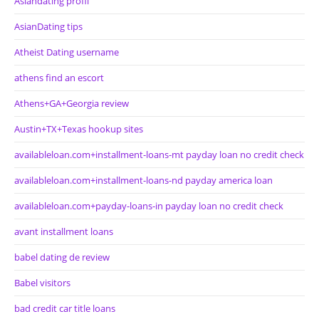
Asiandating profil
AsianDating tips
Atheist Dating username
athens find an escort
Athens+GA+Georgia review
Austin+TX+Texas hookup sites
availableloan.com+installment-loans-mt payday loan no credit check
availableloan.com+installment-loans-nd payday america loan
availableloan.com+payday-loans-in payday loan no credit check
avant installment loans
babel dating de review
Babel visitors
bad credit car title loans