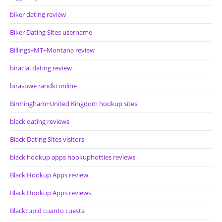
biker dating review
Biker Dating Sites username
Billings+MT+Montana review
biracial dating review
birasowe randki online
Birmingham+United Kingdom hookup sites
black dating reviews
Black Dating Sites visitors
black hookup apps hookuphotties reviews
Black Hookup Apps review
Black Hookup Apps reviews
Blackcupid cuanto cuesta