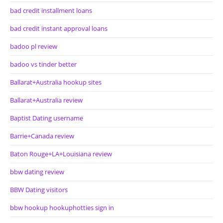
bad credit installment loans
bad credit instant approval loans
badoo pl review
badoo vs tinder better
Ballarat+Australia hookup sites
Ballarat+Australia review
Baptist Dating username
Barrie+Canada review
Baton Rouge+LA+Louisiana review
bbw dating review
BBW Dating visitors
bbw hookup hookuphotties sign in