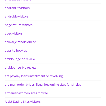
android-it visitors
androide visitors
Angelreturn visitors
apex visitors
aplikacje randki online
apps to hookup
arablounge de review
arablounge_NL review
are payday loans installment or revolving
are-mail-order-brides-illegal free online sites for singles
armenian-women sites for free
Artist Dating Sites visitors