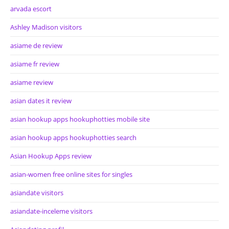
arvada escort
Ashley Madison visitors
asiame de review
asiame fr review
asiame review
asian dates it review
asian hookup apps hookuphotties mobile site
asian hookup apps hookuphotties search
Asian Hookup Apps review
asian-women free online sites for singles
asiandate visitors
asiandate-inceleme visitors