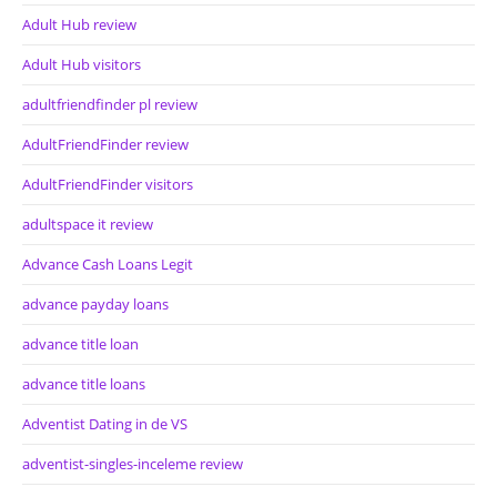
Adult Hub review
Adult Hub visitors
adultfriendfinder pl review
AdultFriendFinder review
AdultFriendFinder visitors
adultspace it review
Advance Cash Loans Legit
advance payday loans
advance title loan
advance title loans
Adventist Dating in de VS
adventist-singles-inceleme review