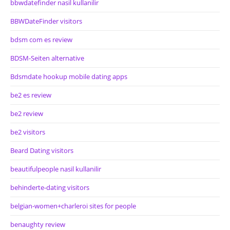
bbwdatefinder nasil kullanilir
BBWDateFinder visitors
bdsm com es review
BDSM-Seiten alternative
Bdsmdate hookup mobile dating apps
be2 es review
be2 review
be2 visitors
Beard Dating visitors
beautifulpeople nasil kullanilir
behinderte-dating visitors
belgian-women+charleroi sites for people
benaughty review