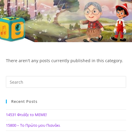
Skip
to
content
Menu
ΙΔΕΑ Hellenic Design AE
There aren't any posts currently published in this category.
Recent Posts
14531 Φτιάξε το ΜΕΜΕ!
15800 – Το Πρώτο μου Πιανάκι