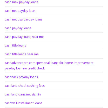
cash max payday loans
cash net payday loan
cash net usa payday loans
cash payday loans
cash payday loans near me
cash title loans
cash title loans near me
cashadvancepro.com+personal-loans-for-home-improvement
payday loan no credit check
cashback payday loans
cashland check cashing fees
cashlandloans.net sign in
cashwell installment loans