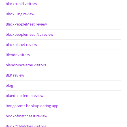
blackcupid visitors
BlackFling review
BlackPeopleMeet review
blackpeoplemeet_NL review
blackplanet review
Blendr visitors
blendr-inceleme visitors
BLK review
blog
blued-inceleme review
Bongacams hookup dating app
bookofmatches it review
BookOfMatches visitors