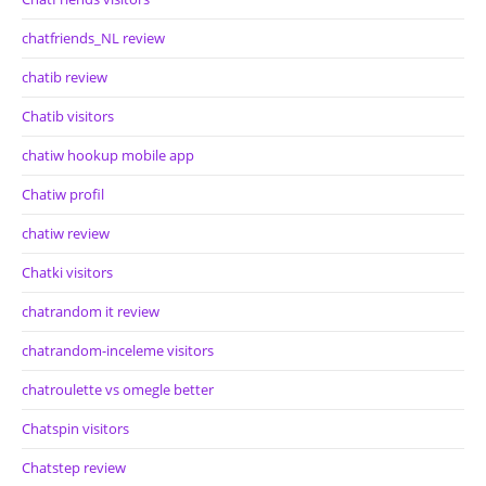
chatfriends_NL review
chatib review
Chatib visitors
chatiw hookup mobile app
Chatiw profil
chatiw review
Chatki visitors
chatrandom it review
chatrandom-inceleme visitors
chatroulette vs omegle better
Chatspin visitors
Chatstep review