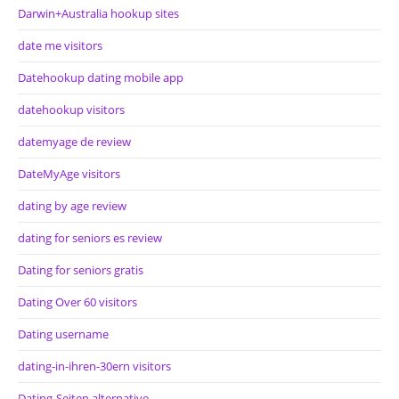
Darwin+Australia hookup sites
date me visitors
Datehookup dating mobile app
datehookup visitors
datemyage de review
DateMyAge visitors
dating by age review
dating for seniors es review
Dating for seniors gratis
Dating Over 60 visitors
Dating username
dating-in-ihren-30ern visitors
Dating-Seiten alternative