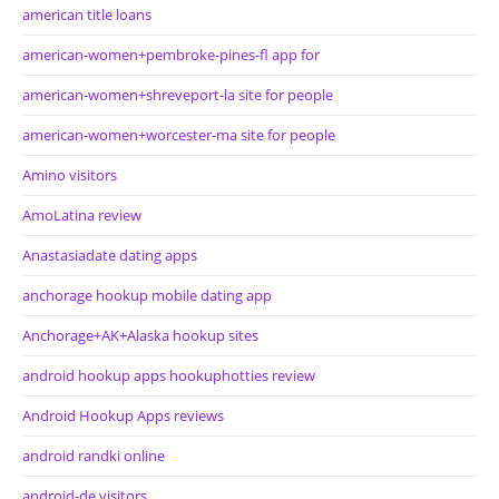
american title loans
american-women+pembroke-pines-fl app for
american-women+shreveport-la site for people
american-women+worcester-ma site for people
Amino visitors
AmoLatina review
Anastasiadate dating apps
anchorage hookup mobile dating app
Anchorage+AK+Alaska hookup sites
android hookup apps hookuphotties review
Android Hookup Apps reviews
android randki online
android-de visitors