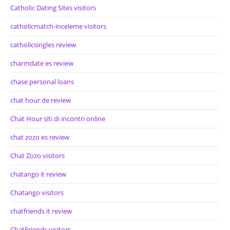
Catholic Dating Sites visitors
catholicmatch-inceleme visitors
catholicsingles review
charmdate es review
chase personal loans
chat hour de review
Chat Hour siti di incontri online
chat zozo es review
Chat Zozo visitors
chatango it review
Chatango visitors
chatfriends it review
ChatFriends visitors