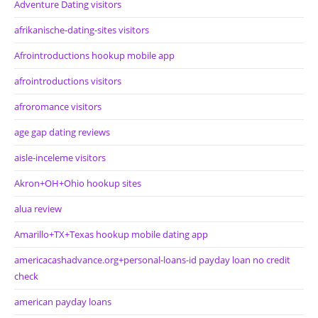
Adventure Dating visitors
afrikanische-dating-sites visitors
Afrointroductions hookup mobile app
afrointroductions visitors
afroromance visitors
age gap dating reviews
aisle-inceleme visitors
Akron+OH+Ohio hookup sites
alua review
Amarillo+TX+Texas hookup mobile dating app
americacashadvance.org+personal-loans-id payday loan no credit
check
american payday loans