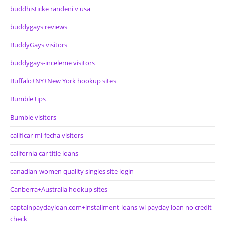
buddhisticke randeni v usa
buddygays reviews
BuddyGays visitors
buddygays-inceleme visitors
Buffalo+NY+New York hookup sites
Bumble tips
Bumble visitors
calificar-mi-fecha visitors
california car title loans
canadian-women quality singles site login
Canberra+Australia hookup sites
captainpaydayloan.com+installment-loans-wi payday loan no credit
check