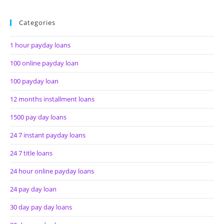
Categories
1 hour payday loans
100 online payday loan
100 payday loan
12 months installment loans
1500 pay day loans
24 7 instant payday loans
24 7 title loans
24 hour online payday loans
24 pay day loan
30 day pay day loans