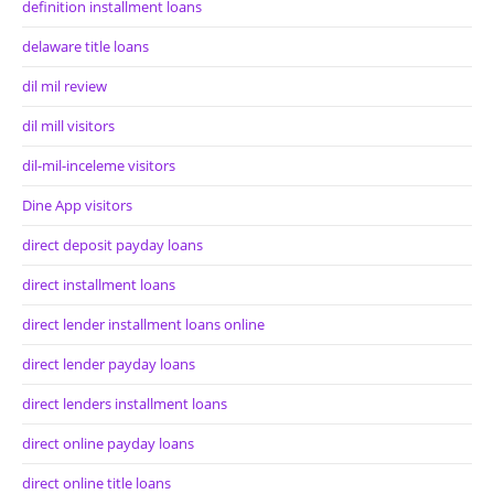
definition installment loans
delaware title loans
dil mil review
dil mill visitors
dil-mil-inceleme visitors
Dine App visitors
direct deposit payday loans
direct installment loans
direct lender installment loans online
direct lender payday loans
direct lenders installment loans
direct online payday loans
direct online title loans