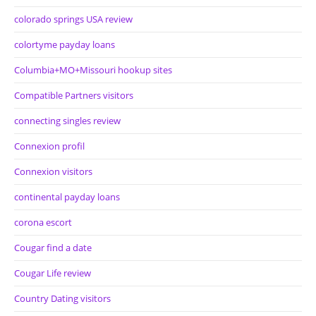
colorado springs USA review
colortyme payday loans
Columbia+MO+Missouri hookup sites
Compatible Partners visitors
connecting singles review
Connexion profil
Connexion visitors
continental payday loans
corona escort
Cougar find a date
Cougar Life review
Country Dating visitors