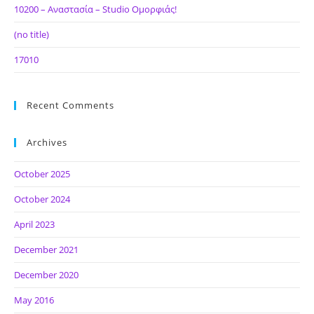
10200 – Αναστασία – Studio Ομορφιάς!
(no title)
17010
Recent Comments
Archives
October 2025
October 2024
April 2023
December 2021
December 2020
May 2016