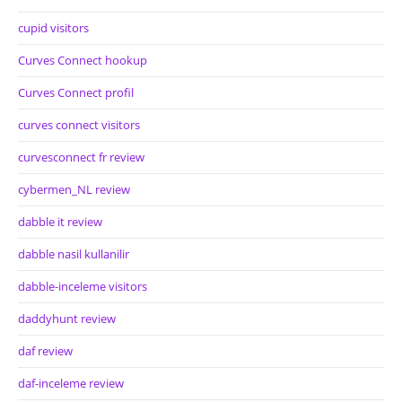
cupid visitors
Curves Connect hookup
Curves Connect profil
curves connect visitors
curvesconnect fr review
cybermen_NL review
dabble it review
dabble nasil kullanilir
dabble-inceleme visitors
daddyhunt review
daf review
daf-inceleme review