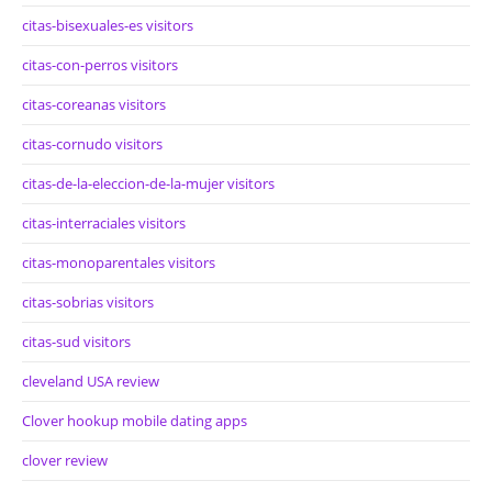
citas-bisexuales-es visitors
citas-con-perros visitors
citas-coreanas visitors
citas-cornudo visitors
citas-de-la-eleccion-de-la-mujer visitors
citas-interraciales visitors
citas-monoparentales visitors
citas-sobrias visitors
citas-sud visitors
cleveland USA review
Clover hookup mobile dating apps
clover review