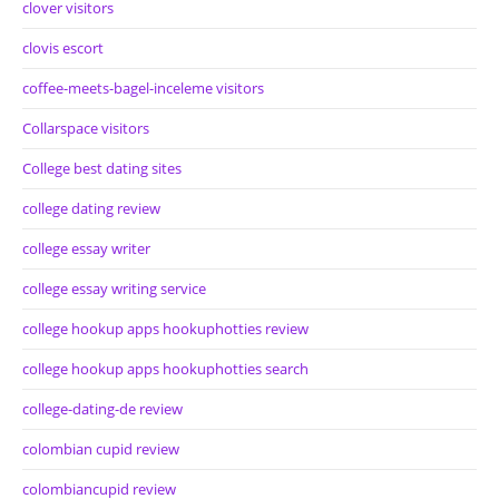
clover visitors
clovis escort
coffee-meets-bagel-inceleme visitors
Collarspace visitors
College best dating sites
college dating review
college essay writer
college essay writing service
college hookup apps hookuphotties review
college hookup apps hookuphotties search
college-dating-de review
colombian cupid review
colombiancupid review