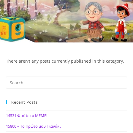
Skip
to
content
Menu
ΙΔΕΑ Hellenic Design AE
There aren't any posts currently published in this category.
Recent Posts
14531 Φτιάξε το ΜΕΜΕ!
15800 – Το Πρώτο μου Πιανάκι