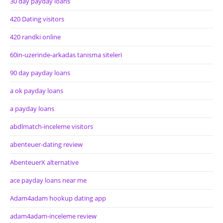
30 day payday loans
420 Dating visitors
420 randki online
60in-uzerinde-arkadas tanisma siteleri
90 day payday loans
a ok payday loans
a payday loans
abdlmatch-inceleme visitors
abenteuer-dating review
AbenteuerX alternative
ace payday loans near me
Adam4adam hookup dating app
adam4adam-inceleme review