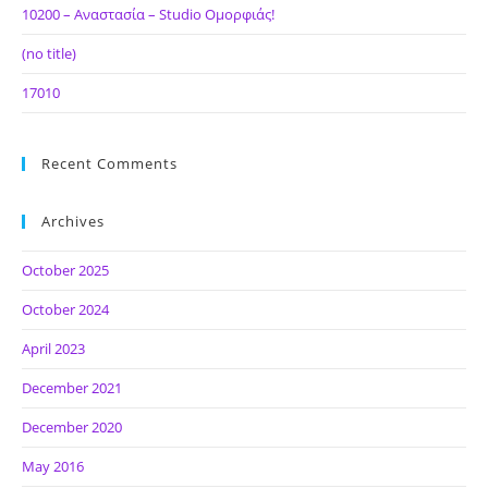
10200 – Αναστασία – Studio Ομορφιάς!
(no title)
17010
Recent Comments
Archives
October 2025
October 2024
April 2023
December 2021
December 2020
May 2016