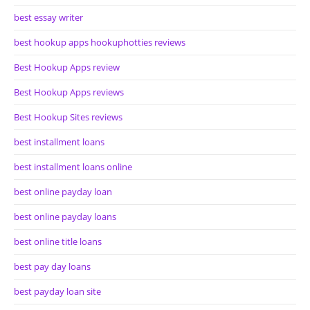
best essay writer
best hookup apps hookuphotties reviews
Best Hookup Apps review
Best Hookup Apps reviews
Best Hookup Sites reviews
best installment loans
best installment loans online
best online payday loan
best online payday loans
best online title loans
best pay day loans
best payday loan site