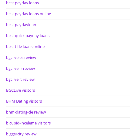
best payday loans
best payday loans online
best paydayloan
best quick payday loans
best title loans online
bgclive es review
bgclive fr review
bgclive it review
BGCLive visitors
BHM Dating visitors
bhm-dating-de review
bicupid-inceleme visitors
biggercity review