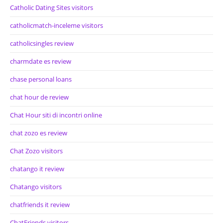
Catholic Dating Sites visitors
catholicmatch-inceleme visitors
catholicsingles review
charmdate es review
chase personal loans
chat hour de review
Chat Hour siti di incontri online
chat zozo es review
Chat Zozo visitors
chatango it review
Chatango visitors
chatfriends it review
ChatFriends visitors