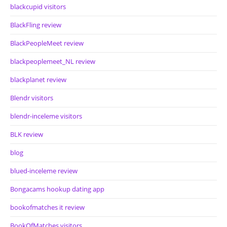
blackcupid visitors
BlackFling review
BlackPeopleMeet review
blackpeoplemeet_NL review
blackplanet review
Blendr visitors
blendr-inceleme visitors
BLK review
blog
blued-inceleme review
Bongacams hookup dating app
bookofmatches it review
BookOfMatches visitors