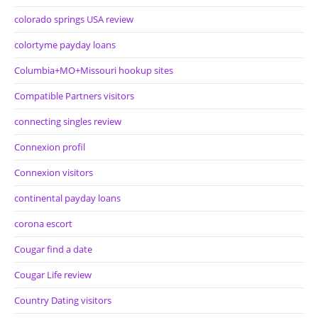
colorado springs USA review
colortyme payday loans
Columbia+MO+Missouri hookup sites
Compatible Partners visitors
connecting singles review
Connexion profil
Connexion visitors
continental payday loans
corona escort
Cougar find a date
Cougar Life review
Country Dating visitors