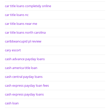
car title loans completely online
car title loans nc
car title loans near me
car title loans north carolina
caribbeancupid pl review
cary escort
cash advance payday loans
cash america title loan
cash central payday loans
cash express payday loan fees
cash express payday loans
cash loan