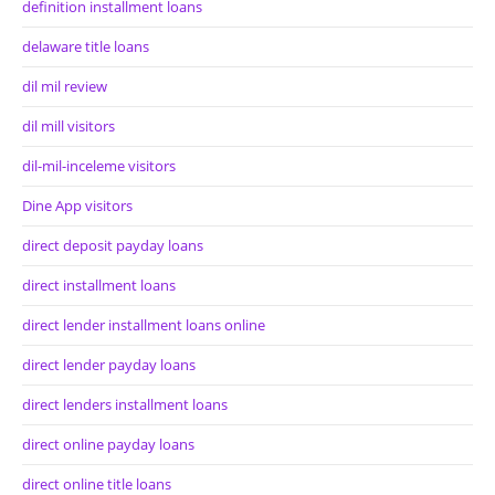
definition installment loans
delaware title loans
dil mil review
dil mill visitors
dil-mil-inceleme visitors
Dine App visitors
direct deposit payday loans
direct installment loans
direct lender installment loans online
direct lender payday loans
direct lenders installment loans
direct online payday loans
direct online title loans