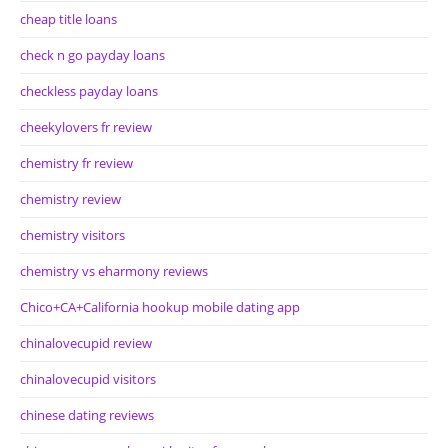
cheap title loans
check n go payday loans
checkless payday loans
cheekylovers fr review
chemistry fr review
chemistry review
chemistry visitors
chemistry vs eharmony reviews
Chico+CA+California hookup mobile dating app
chinalovecupid review
chinalovecupid visitors
chinese dating reviews