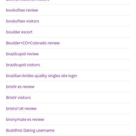
bookofsex review
bookofsex visitors
boulder escort
Boulder+CO+Colorado review
brazilcupid review
brazilcupid visitors
brazilian-brides quality singles site login
bristlr es review
Bristlr visitors
bristol UK review
bronymate es review
Buddhist Dating username