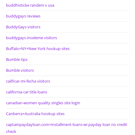
buddhisticke randeni v usa
buddygays reviews
BuddyGays visitors
buddygays-inceleme visitors
Buffalo+NY+New York hookup sites
Bumble tips
Bumble visitors
calificar-mi-fecha visitors
california car title loans
canadian-women quality singles site login
Canberra+Australia hookup sites
captainpaydayloan.com+installment-loans-wi payday loan no credit
check