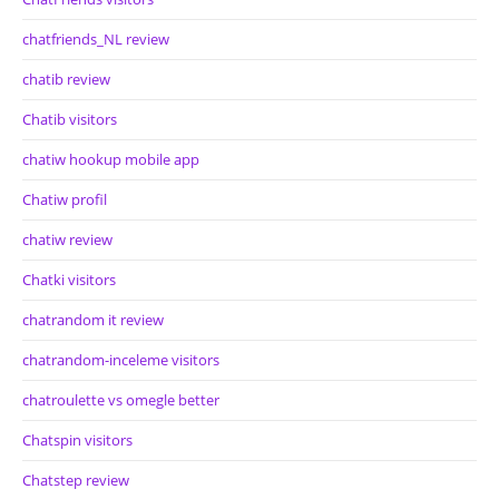
chatfriends_NL review
chatib review
Chatib visitors
chatiw hookup mobile app
Chatiw profil
chatiw review
Chatki visitors
chatrandom it review
chatrandom-inceleme visitors
chatroulette vs omegle better
Chatspin visitors
Chatstep review