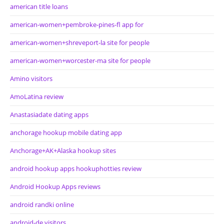
american title loans
american-women+pembroke-pines-fl app for
american-women+shreveport-la site for people
american-women+worcester-ma site for people
Amino visitors
AmoLatina review
Anastasiadate dating apps
anchorage hookup mobile dating app
Anchorage+AK+Alaska hookup sites
android hookup apps hookuphotties review
Android Hookup Apps reviews
android randki online
android-de visitors