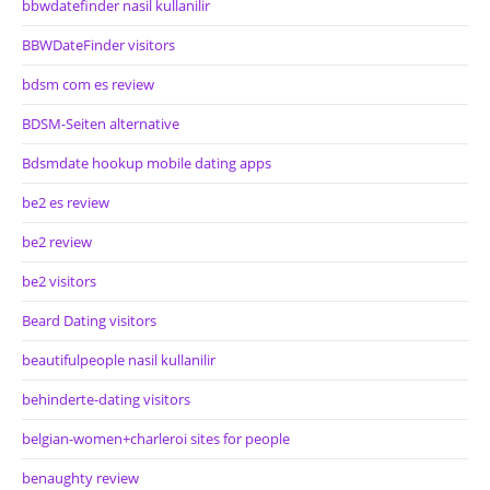
bbwdatefinder nasil kullanilir
BBWDateFinder visitors
bdsm com es review
BDSM-Seiten alternative
Bdsmdate hookup mobile dating apps
be2 es review
be2 review
be2 visitors
Beard Dating visitors
beautifulpeople nasil kullanilir
behinderte-dating visitors
belgian-women+charleroi sites for people
benaughty review