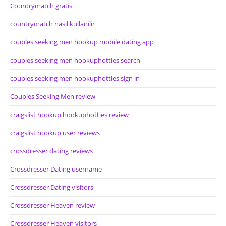
Countrymatch gratis
countrymatch nasil kullanilir
couples seeking men hookup mobile dating app
couples seeking men hookuphotties search
couples seeking men hookuphotties sign in
Couples Seeking Men review
craigslist hookup hookuphotties review
craigslist hookup user reviews
crossdresser dating reviews
Crossdresser Dating username
Crossdresser Dating visitors
Crossdresser Heaven review
Crossdresser Heaven visitors