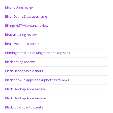
biker dating review
Biker Dating Sites username
Billings+MT+Montana review
biracial dating review
birasowe randki online
Birmingham+United Kingdom hookup sites
black dating reviews
Black Dating Sites visitors
black hookup apps hookuphotties reviews
Black Hookup Apps review
Black Hookup Apps reviews
Blackcupid cuanto cuesta