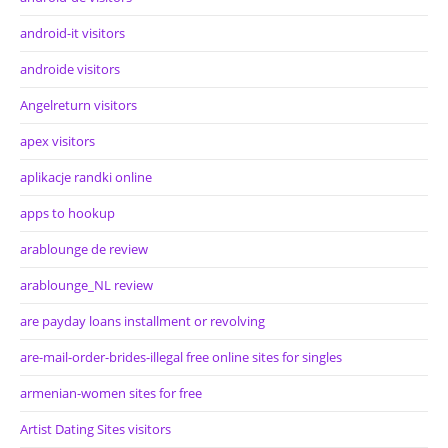
android-it visitors
androide visitors
Angelreturn visitors
apex visitors
aplikacje randki online
apps to hookup
arablounge de review
arablounge_NL review
are payday loans installment or revolving
are-mail-order-brides-illegal free online sites for singles
armenian-women sites for free
Artist Dating Sites visitors