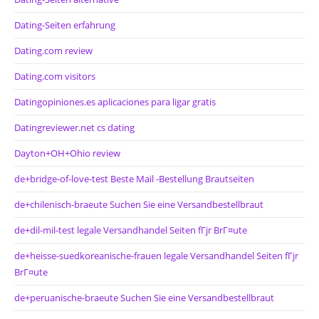
Dating-Seiten erfahrung
Dating.com review
Dating.com visitors
Datingopiniones.es aplicaciones para ligar gratis
Datingreviewer.net cs dating
Dayton+OH+Ohio review
de+bridge-of-love-test Beste Mail -Bestellung Brautseiten
de+chilenisch-braeute Suchen Sie eine Versandbestellbraut
de+dil-mil-test legale Versandhandel Seiten fГјr BrГ¤ute
de+heisse-suedkoreanische-frauen legale Versandhandel Seiten fГјr
BrГ¤ute
de+peruanische-braeute Suchen Sie eine Versandbestellbraut