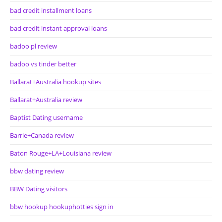
bad credit installment loans
bad credit instant approval loans
badoo pl review
badoo vs tinder better
Ballarat+Australia hookup sites
Ballarat+Australia review
Baptist Dating username
Barrie+Canada review
Baton Rouge+LA+Louisiana review
bbw dating review
BBW Dating visitors
bbw hookup hookuphotties sign in