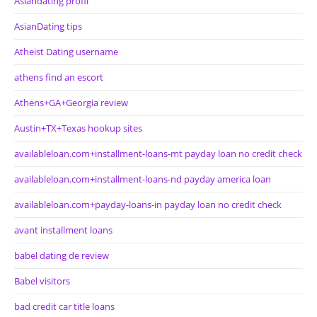
Asiandating profil
AsianDating tips
Atheist Dating username
athens find an escort
Athens+GA+Georgia review
Austin+TX+Texas hookup sites
availableloan.com+installment-loans-mt payday loan no credit check
availableloan.com+installment-loans-nd payday america loan
availableloan.com+payday-loans-in payday loan no credit check
avant installment loans
babel dating de review
Babel visitors
bad credit car title loans