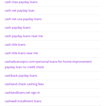
cash max payday loans
cash net payday loan
cash net usa payday loans
cash payday loans
cash payday loans near me
cash title loans
cash title loans near me
cashadvancepro.com+personal-loans-for-home-improvement
payday loan no credit check
cashback payday loans
cashland check cashing fees
cashlandloans.net sign in
cashwell installment loans