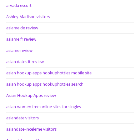
arvada escort
Ashley Madison visitors
asiame de review
asiame fr review
asiame review
asian dates it review
asian hookup apps hookuphotties mobile site
asian hookup apps hookuphotties search
Asian Hookup Apps review
asian-women free online sites for singles
asiandate visitors
asiandate-inceleme visitors