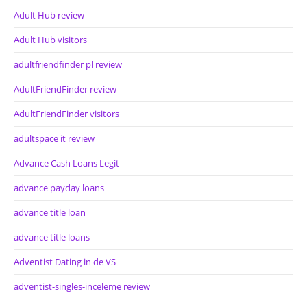
Adult Hub review
Adult Hub visitors
adultfriendfinder pl review
AdultFriendFinder review
AdultFriendFinder visitors
adultspace it review
Advance Cash Loans Legit
advance payday loans
advance title loan
advance title loans
Adventist Dating in de VS
adventist-singles-inceleme review