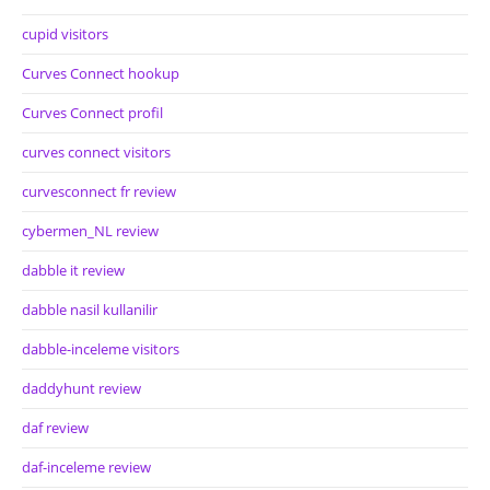
cupid visitors
Curves Connect hookup
Curves Connect profil
curves connect visitors
curvesconnect fr review
cybermen_NL review
dabble it review
dabble nasil kullanilir
dabble-inceleme visitors
daddyhunt review
daf review
daf-inceleme review