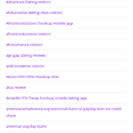
Adventure Dating visitors
afrikanische-dating-sites visitors
Afrointroductions hookup mobile app
afrointroductions visitors
afroromance visitors
age gap dating reviews
aisle-inceleme visitors
Akron+OH+Ohio hookup sites
alua review
Amarillo+TX+Texas hookup mobile dating app
americacashadvance.org+personal-loans-id payday loan no credit
check
american payday loans