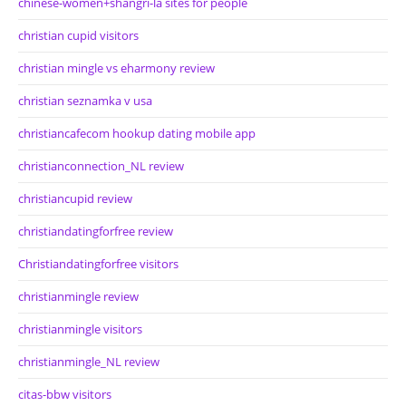
chinese-women+shangri-la sites for people
christian cupid visitors
christian mingle vs eharmony review
christian seznamka v usa
christiancafecom hookup dating mobile app
christianconnection_NL review
christiancupid review
christiandatingforfree review
Christiandatingforfree visitors
christianmingle review
christianmingle visitors
christianmingle_NL review
citas-bbw visitors