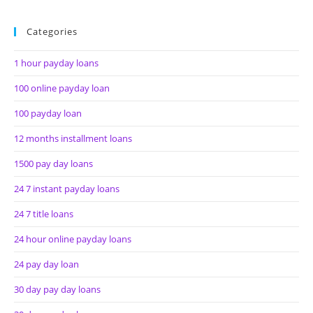
Categories
1 hour payday loans
100 online payday loan
100 payday loan
12 months installment loans
1500 pay day loans
24 7 instant payday loans
24 7 title loans
24 hour online payday loans
24 pay day loan
30 day pay day loans