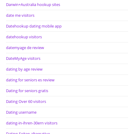
Darwin+Australia hookup sites
date me visitors
Datehookup dating mobile app
datehookup visitors
datemyage de review
DateMyAge visitors
dating by age review
dating for seniors es review
Dating for seniors gratis
Dating Over 60 visitors
Dating username
dating-in-ihren-30ern visitors
Dating-Seiten alternative