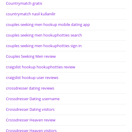
Countrymatch gratis
countrymatch nasil kullanilir
couples seeking men hookup mobile dating app
couples seeking men hookuphotties search
couples seeking men hookuphotties sign in
Couples Seeking Men review
craigslist hookup hookuphotties review
craigslist hookup user reviews
crossdresser dating reviews
Crossdresser Dating username
Crossdresser Dating visitors
Crossdresser Heaven review
Crossdresser Heaven visitors