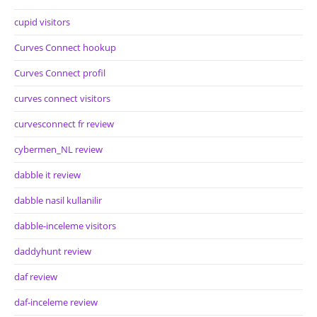
cupid visitors
Curves Connect hookup
Curves Connect profil
curves connect visitors
curvesconnect fr review
cybermen_NL review
dabble it review
dabble nasil kullanilir
dabble-inceleme visitors
daddyhunt review
daf review
daf-inceleme review