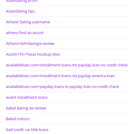
Asiandating profil
AsianDating tips
Atheist Dating username
athens find an escort
Athens+GA+Georgia review
Austin+TX+Texas hookup sites
availableloan.com+installment-loans-mt payday loan no credit check
availableloan.com+installment-loans-nd payday america loan
availableloan.com+payday-loans-in payday loan no credit check
avant installment loans
babel dating de review
Babel visitors
bad credit car title loans