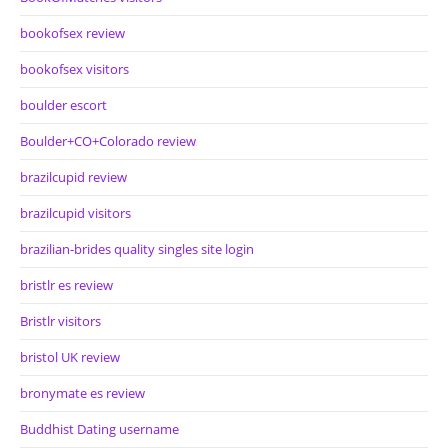
bookofsex review
bookofsex visitors
boulder escort
Boulder+CO+Colorado review
brazilcupid review
brazilcupid visitors
brazilian-brides quality singles site login
bristlr es review
Bristlr visitors
bristol UK review
bronymate es review
Buddhist Dating username