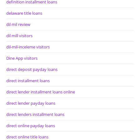
definition installment loans
delaware title loans
dil mil review
dil mill visitors
dil-mil-inceleme visitors
Dine App visitors
direct deposit payday loans
direct installment loans
direct lender installment loans online
direct lender payday loans
direct lenders installment loans
direct online payday loans
direct online title loans