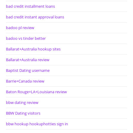
bad credit installment loans
bad credit instant approval loans
badoo pl review
badoo vs tinder better
Ballarat+Australia hookup sites
Ballarat+Australia review
Baptist Dating username
Barrie+Canada review
Baton Rouge+LA+Louisiana review
bbw dating review
BBW Dating visitors
bbw hookup hookuphotties sign in