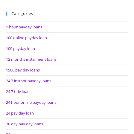
Categories
1 hour payday loans
100 online payday loan
100 payday loan
12 months installment loans
1500 pay day loans
24 7 instant payday loans
24 7 title loans
24 hour online payday loans
24 pay day loan
30 day pay day loans