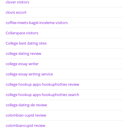
clover visitors
clovis escort
coffee-meets-bagel-inceleme visitors
Collarspace visitors
College best dating sites
college dating review
college essay writer
college essay writing service
college hookup apps hookuphotties review
college hookup apps hookuphotties search
college-dating-de review
colombian cupid review
colombiancupid review