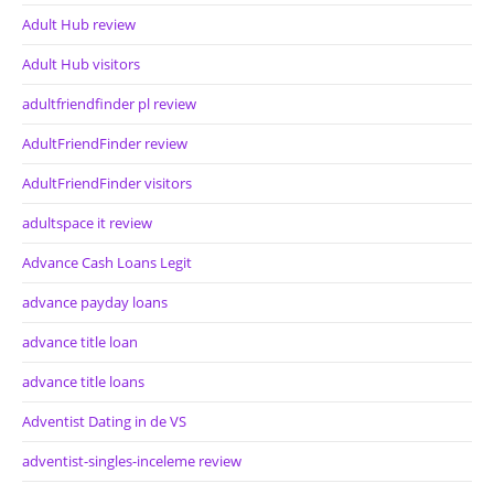
Adult Hub review
Adult Hub visitors
adultfriendfinder pl review
AdultFriendFinder review
AdultFriendFinder visitors
adultspace it review
Advance Cash Loans Legit
advance payday loans
advance title loan
advance title loans
Adventist Dating in de VS
adventist-singles-inceleme review