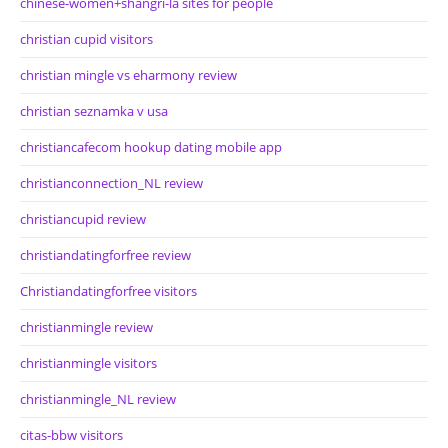
chinese-women+shangri-la sites for people
christian cupid visitors
christian mingle vs eharmony review
christian seznamka v usa
christiancafecom hookup dating mobile app
christianconnection_NL review
christiancupid review
christiandatingforfree review
Christiandatingforfree visitors
christianmingle review
christianmingle visitors
christianmingle_NL review
citas-bbw visitors