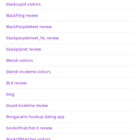
blackcupid visitors
BlackFling review
BlackPeopleMeet review
blackpeoplemeet_NL review
blackplanet review
Blendr visitors
blendr-inceleme visitors
BLK review
blog
blued-inceleme review
Bongacams hookup dating app
bookofmatches it review
BookOfMatches visitors