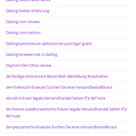
Dating-Seiten erfahrung
Dating.com review
Dating.com visitors
Datingopiniones.es aplicaciones para ligar gratis
Datingreviewer.net cs dating
Dayton+OH+Ohio review
de+bridge-of-love-test Beste Mail -Bestellung Brautseiten
de+chilenisch-braeute Suchen Sie eine Versandbestellbraut
de+dil-mil-test legale Versandhandel Seiten fГјr BrГ¤ute
de+heisse-suedkoreanische-frauen legale Versandhandel Seiten fГјr
BrГ¤ute
de+peruanische-braeute Suchen Sie eine Versandbestellbraut