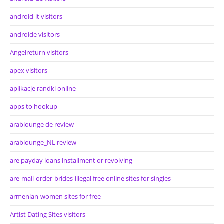
android-it visitors
androide visitors
Angelreturn visitors
apex visitors
aplikacje randki online
apps to hookup
arablounge de review
arablounge_NL review
are payday loans installment or revolving
are-mail-order-brides-illegal free online sites for singles
armenian-women sites for free
Artist Dating Sites visitors