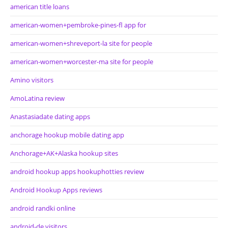
american title loans
american-women+pembroke-pines-fl app for
american-women+shreveport-la site for people
american-women+worcester-ma site for people
Amino visitors
AmoLatina review
Anastasiadate dating apps
anchorage hookup mobile dating app
Anchorage+AK+Alaska hookup sites
android hookup apps hookuphotties review
Android Hookup Apps reviews
android randki online
android-de visitors