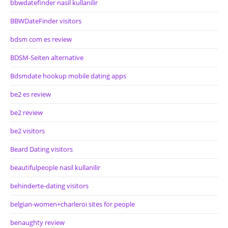
bbwdatefinder nasil kullanilir
BBWDateFinder visitors
bdsm com es review
BDSM-Seiten alternative
Bdsmdate hookup mobile dating apps
be2 es review
be2 review
be2 visitors
Beard Dating visitors
beautifulpeople nasil kullanilir
behinderte-dating visitors
belgian-women+charleroi sites for people
benaughty review