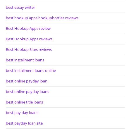
best essay writer
best hookup apps hookuphotties reviews
Best Hookup Apps review
Best Hookup Apps reviews
Best Hookup Sites reviews
best installment loans
best installment loans online
best online payday loan
best online payday loans
best online title loans
best pay day loans
best payday loan site