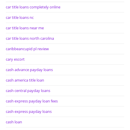
car title loans completely online
car title loans nc
car title loans near me
car title loans north carolina
caribbeancupid pl review
cary escort
cash advance payday loans
cash america title loan
cash central payday loans
cash express payday loan fees
cash express payday loans
cash loan