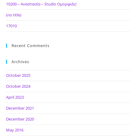
10200 – Αναστασία – Studio Ομορφιάς!
(no title)
17010
Recent Comments
Archives
October 2025
October 2024
April 2023
December 2021
December 2020
May 2016