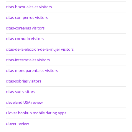
citas-bisexuales-es visitors
citas-con-perros visitors
citas-coreanas visitors
citas-cornudo visitors
citas-de-la-eleccion-de-la-mujer visitors
citas-interraciales visitors
citas-monoparentales visitors
citas-sobrias visitors
citas-sud visitors
cleveland USA review
Clover hookup mobile dating apps
clover review