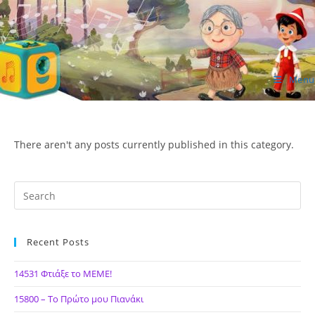
Skip
to
content
Menu
ΙΔΕΑ Hellenic Design AE
There aren't any posts currently published in this category.
Recent Posts
14531 Φτιάξε το ΜΕΜΕ!
15800 – Το Πρώτο μου Πιανάκι