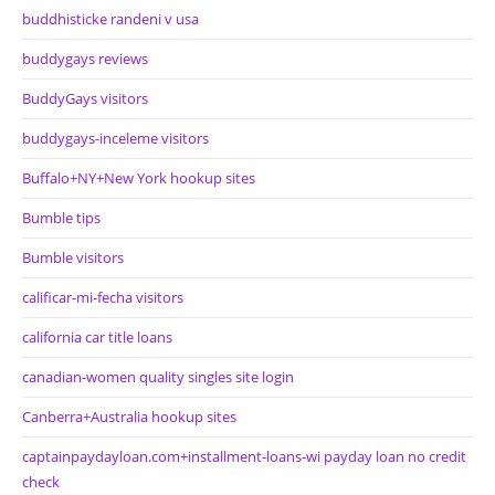
buddhisticke randeni v usa
buddygays reviews
BuddyGays visitors
buddygays-inceleme visitors
Buffalo+NY+New York hookup sites
Bumble tips
Bumble visitors
calificar-mi-fecha visitors
california car title loans
canadian-women quality singles site login
Canberra+Australia hookup sites
captainpaydayloan.com+installment-loans-wi payday loan no credit
check