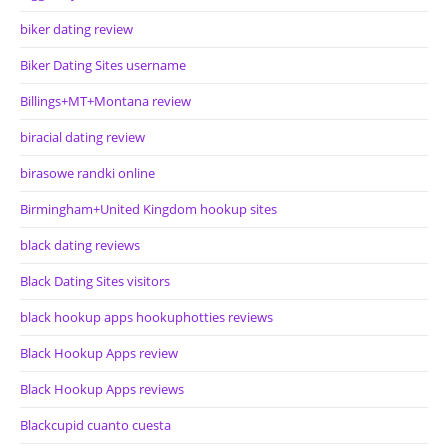
biker dating review
Biker Dating Sites username
Billings+MT+Montana review
biracial dating review
birasowe randki online
Birmingham+United Kingdom hookup sites
black dating reviews
Black Dating Sites visitors
black hookup apps hookuphotties reviews
Black Hookup Apps review
Black Hookup Apps reviews
Blackcupid cuanto cuesta