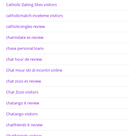
Catholic Dating Sites visitors
catholicmatch-inceleme visitors
catholicsingles review
charmdate es review
chase personal loans
chat hour de review
Chat Hour siti di incontri online
chat zozo es review
Chat Zozo visitors
chatango it review
Chatango visitors
chatfriends it review
ChatFriends visitors