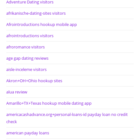
Adventure Dating visitors
afrikanische-dating-sites visitors
Afrointroductions hookup mobile app
afrointroductions visitors
afroromance visitors
age gap dating reviews
aisle-inceleme visitors
Akron+OH+Ohio hookup sites
alua review
Amarillo+TX+Texas hookup mobile dating app
americacashadvance.org+personal-loans-id payday loan no credit
check
american payday loans