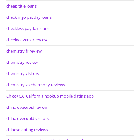
cheap title loans
check n go payday loans
checkless payday loans
cheekylovers fr review
chemistry fr review
chemistry review
chemistry visitors
chemistry vs eharmony reviews
Chico+CA+California hookup mobile dating app
chinalovecupid review
chinalovecupid visitors
chinese dating reviews