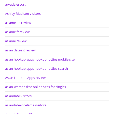
arvada escort
Ashley Madison visitors
asiame de review
asiame fr review
asiame review
asian dates it review
asian hookup apps hookuphotties mobile site
asian hookup apps hookuphotties search
Asian Hookup Apps review
asian-women free online sites for singles
asiandate visitors
asiandate-inceleme visitors