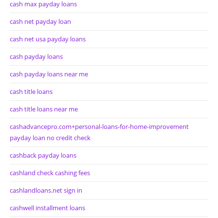
cash max payday loans
cash net payday loan
cash net usa payday loans
cash payday loans
cash payday loans near me
cash title loans
cash title loans near me
cashadvancepro.com+personal-loans-for-home-improvement
payday loan no credit check
cashback payday loans
cashland check cashing fees
cashlandloans.net sign in
cashwell installment loans