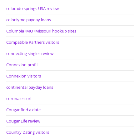
colorado springs USA review
colortyme payday loans
Columbia+MO+Missouri hookup sites
Compatible Partners visitors
connecting singles review
Connexion profil
Connexion visitors
continental payday loans
corona escort
Cougar find a date
Cougar Life review
Country Dating visitors