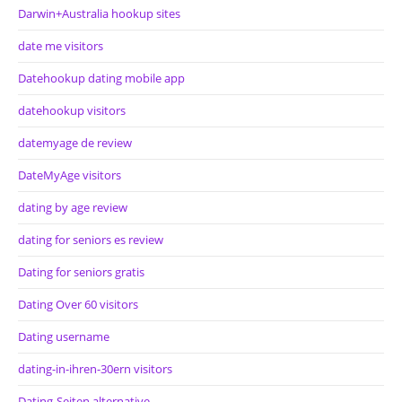
Darwin+Australia hookup sites
date me visitors
Datehookup dating mobile app
datehookup visitors
datemyage de review
DateMyAge visitors
dating by age review
dating for seniors es review
Dating for seniors gratis
Dating Over 60 visitors
Dating username
dating-in-ihren-30ern visitors
Dating-Seiten alternative