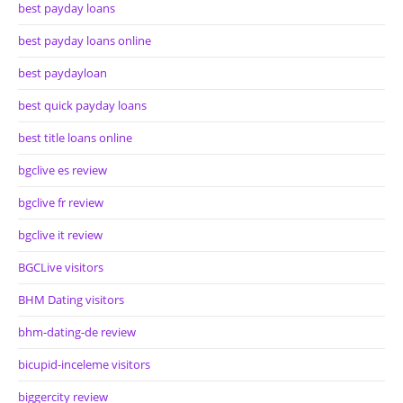
best payday loans
best payday loans online
best paydayloan
best quick payday loans
best title loans online
bgclive es review
bgclive fr review
bgclive it review
BGCLive visitors
BHM Dating visitors
bhm-dating-de review
bicupid-inceleme visitors
biggercity review