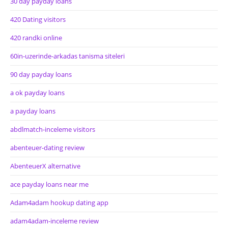
30 day payday loans
420 Dating visitors
420 randki online
60in-uzerinde-arkadas tanisma siteleri
90 day payday loans
a ok payday loans
a payday loans
abdlmatch-inceleme visitors
abenteuer-dating review
AbenteuerX alternative
ace payday loans near me
Adam4adam hookup dating app
adam4adam-inceleme review