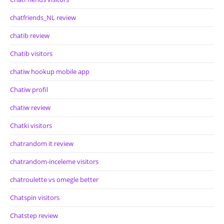
chatfriends_NL review
chatib review
Chatib visitors
chatiw hookup mobile app
Chatiw profil
chatiw review
Chatki visitors
chatrandom it review
chatrandom-inceleme visitors
chatroulette vs omegle better
Chatspin visitors
Chatstep review