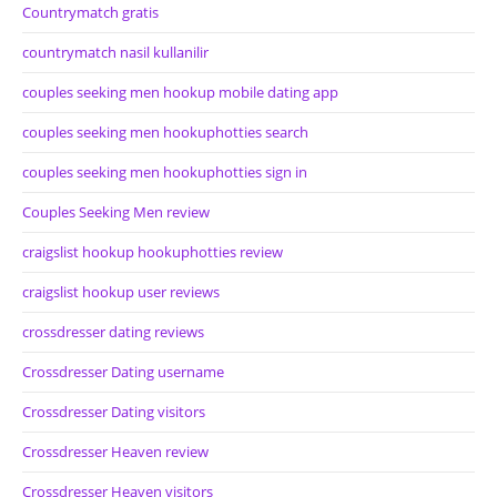
Countrymatch gratis
countrymatch nasil kullanilir
couples seeking men hookup mobile dating app
couples seeking men hookuphotties search
couples seeking men hookuphotties sign in
Couples Seeking Men review
craigslist hookup hookuphotties review
craigslist hookup user reviews
crossdresser dating reviews
Crossdresser Dating username
Crossdresser Dating visitors
Crossdresser Heaven review
Crossdresser Heaven visitors