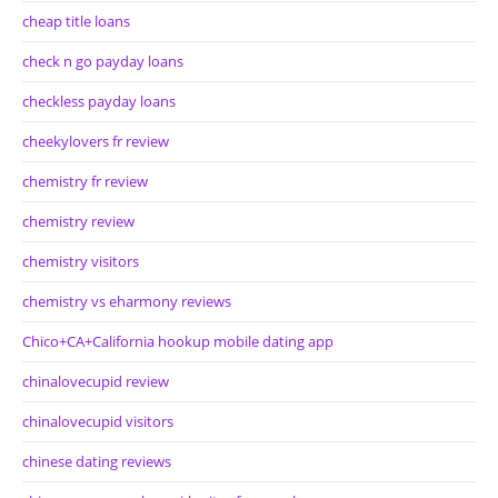
cheap title loans
check n go payday loans
checkless payday loans
cheekylovers fr review
chemistry fr review
chemistry review
chemistry visitors
chemistry vs eharmony reviews
Chico+CA+California hookup mobile dating app
chinalovecupid review
chinalovecupid visitors
chinese dating reviews