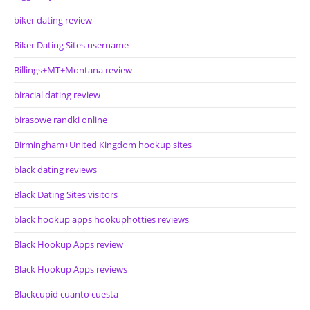
biker dating review
Biker Dating Sites username
Billings+MT+Montana review
biracial dating review
birasowe randki online
Birmingham+United Kingdom hookup sites
black dating reviews
Black Dating Sites visitors
black hookup apps hookuphotties reviews
Black Hookup Apps review
Black Hookup Apps reviews
Blackcupid cuanto cuesta