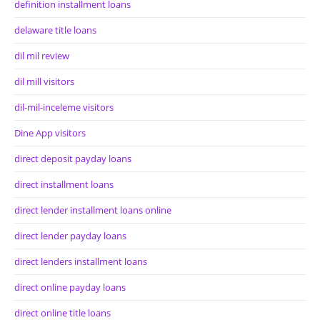
definition installment loans
delaware title loans
dil mil review
dil mill visitors
dil-mil-inceleme visitors
Dine App visitors
direct deposit payday loans
direct installment loans
direct lender installment loans online
direct lender payday loans
direct lenders installment loans
direct online payday loans
direct online title loans