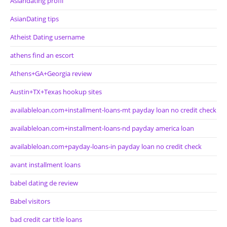
Asiandating profil
AsianDating tips
Atheist Dating username
athens find an escort
Athens+GA+Georgia review
Austin+TX+Texas hookup sites
availableloan.com+installment-loans-mt payday loan no credit check
availableloan.com+installment-loans-nd payday america loan
availableloan.com+payday-loans-in payday loan no credit check
avant installment loans
babel dating de review
Babel visitors
bad credit car title loans