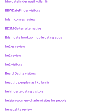
bbwdatefinder nasil kullanilir
BBWDateFinder visitors
bdsm com es review
BDSM-Seiten alternative
Bdsmdate hookup mobile dating apps
be2 es review
be2 review
be2 visitors
Beard Dating visitors
beautifulpeople nasil kullanilir
behinderte-dating visitors
belgian-women+charleroi sites for people
benaughty review