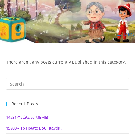
Skip
to
content
Menu
ΙΔΕΑ Hellenic Design AE
There aren't any posts currently published in this category.
Recent Posts
14531 Φτιάξε το ΜΕΜΕ!
15800 – Το Πρώτο μου Πιανάκι