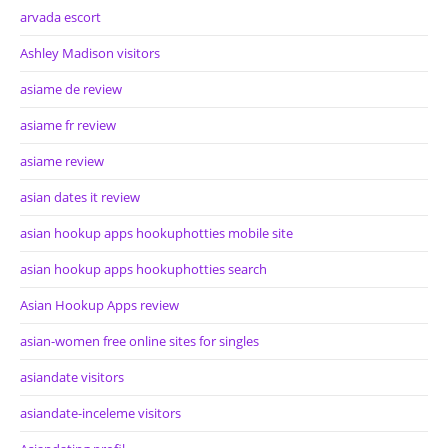
arvada escort
Ashley Madison visitors
asiame de review
asiame fr review
asiame review
asian dates it review
asian hookup apps hookuphotties mobile site
asian hookup apps hookuphotties search
Asian Hookup Apps review
asian-women free online sites for singles
asiandate visitors
asiandate-inceleme visitors