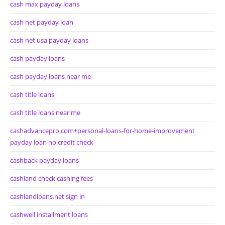
cash max payday loans
cash net payday loan
cash net usa payday loans
cash payday loans
cash payday loans near me
cash title loans
cash title loans near me
cashadvancepro.com+personal-loans-for-home-improvement
payday loan no credit check
cashback payday loans
cashland check cashing fees
cashlandloans.net sign in
cashwell installment loans