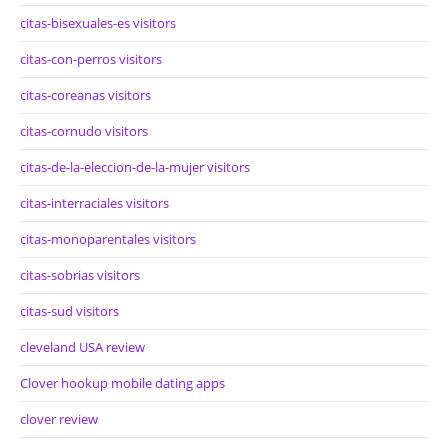
citas-bisexuales-es visitors
citas-con-perros visitors
citas-coreanas visitors
citas-cornudo visitors
citas-de-la-eleccion-de-la-mujer visitors
citas-interraciales visitors
citas-monoparentales visitors
citas-sobrias visitors
citas-sud visitors
cleveland USA review
Clover hookup mobile dating apps
clover review