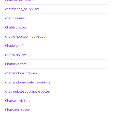
chatfriends_NL review
chatib review
Chatib visitors
chatiw hookup mobile app
Chatiw profil
chatiw review
Chatki visitors
chatrandom it review
chatrandom-inceleme visitors
chatroulette vs omegle better
Chatspin visitors
Chatstep review