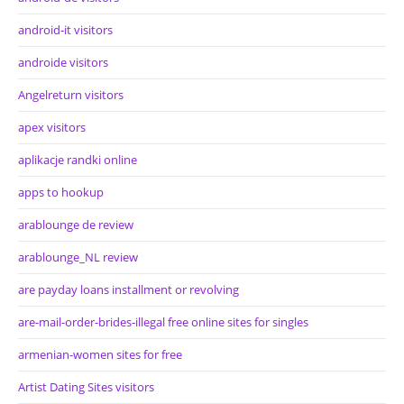
android-it visitors
androide visitors
Angelreturn visitors
apex visitors
aplikacje randki online
apps to hookup
arablounge de review
arablounge_NL review
are payday loans installment or revolving
are-mail-order-brides-illegal free online sites for singles
armenian-women sites for free
Artist Dating Sites visitors