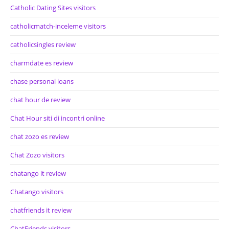
Catholic Dating Sites visitors
catholicmatch-inceleme visitors
catholicsingles review
charmdate es review
chase personal loans
chat hour de review
Chat Hour siti di incontri online
chat zozo es review
Chat Zozo visitors
chatango it review
Chatango visitors
chatfriends it review
ChatFriends visitors