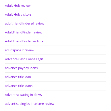
Adult Hub review
Adult Hub visitors
adultfriendfinder pl review
AdultFriendFinder review
AdultFriendFinder visitors
adultspace it review
Advance Cash Loans Legit
advance payday loans
advance title loan
advance title loans
Adventist Dating in de VS
adventist-singles-inceleme review