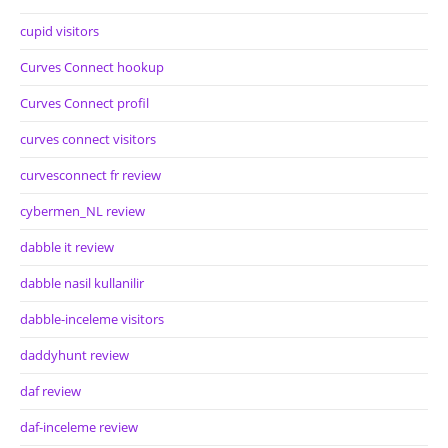
cupid visitors
Curves Connect hookup
Curves Connect profil
curves connect visitors
curvesconnect fr review
cybermen_NL review
dabble it review
dabble nasil kullanilir
dabble-inceleme visitors
daddyhunt review
daf review
daf-inceleme review