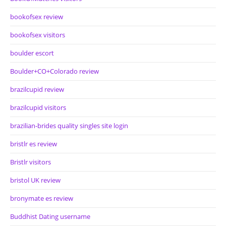
bookofsex review
bookofsex visitors
boulder escort
Boulder+CO+Colorado review
brazilcupid review
brazilcupid visitors
brazilian-brides quality singles site login
bristlr es review
Bristlr visitors
bristol UK review
bronymate es review
Buddhist Dating username