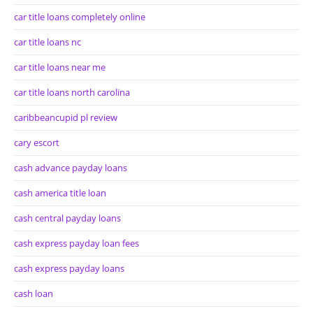
car title loans completely online
car title loans nc
car title loans near me
car title loans north carolina
caribbeancupid pl review
cary escort
cash advance payday loans
cash america title loan
cash central payday loans
cash express payday loan fees
cash express payday loans
cash loan