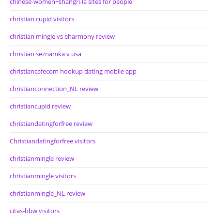
chinese-women+shangri-la sites for people
christian cupid visitors
christian mingle vs eharmony review
christian seznamka v usa
christiancafecom hookup dating mobile app
christianconnection_NL review
christiancupid review
christiandatingforfree review
Christiandatingforfree visitors
christianmingle review
christianmingle visitors
christianmingle_NL review
citas-bbw visitors