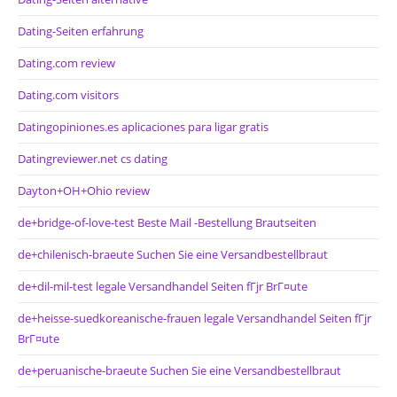
Dating-Seiten erfahrung
Dating.com review
Dating.com visitors
Datingopiniones.es aplicaciones para ligar gratis
Datingreviewer.net cs dating
Dayton+OH+Ohio review
de+bridge-of-love-test Beste Mail -Bestellung Brautseiten
de+chilenisch-braeute Suchen Sie eine Versandbestellbraut
de+dil-mil-test legale Versandhandel Seiten fГјr BrГ¤ute
de+heisse-suedkoreanische-frauen legale Versandhandel Seiten fГјr
BrГ¤ute
de+peruanische-braeute Suchen Sie eine Versandbestellbraut