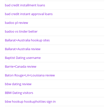
bad credit installment loans
bad credit instant approval loans
badoo pl review
badoo vs tinder better
Ballarat+Australia hookup sites
Ballarat+Australia review
Baptist Dating username
Barrie+Canada review
Baton Rouge+LA+Louisiana review
bbw dating review
BBW Dating visitors
bbw hookup hookuphotties sign in