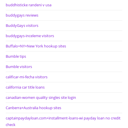
buddhisticke randeni v usa
buddygays reviews
BuddyGays visitors
buddygays-inceleme visitors
Buffalo+NY+New York hookup sites
Bumble tips
Bumble visitors
calificar-mi-fecha visitors
california car title loans
canadian-women quality singles site login
Canberra+Australia hookup sites
captainpaydayloan.com+installment-loans-wi payday loan no credit
check