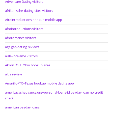
Adventure Dating visitors
afrikanische-dating-sites visitors
Afrointroductions hookup mobile app
afrointroductions visitors
afroromance visitors
age gap dating reviews
aisle-inceleme visitors
Akron+OH+Ohio hookup sites
alua review
Amarillo+TX+Texas hookup mobile dating app
americacashadvance.org+personal-loans-id payday loan no credit
check
american payday loans