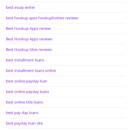
best essay writer
best hookup apps hookuphotties reviews
Best Hookup Apps review
Best Hookup Apps reviews
Best Hookup Sites reviews
best installment loans
best installment loans online
best online payday loan
best online payday loans
best online title loans
best pay day loans
best payday loan site