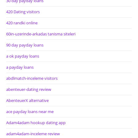
30 day payday loans
420 Dating visitors
420 randki online
60in-uzerinde-arkadas tanisma siteleri
90 day payday loans
a ok payday loans
a payday loans
abdlmatch-inceleme visitors
abenteuer-dating review
AbenteuerX alternative
ace payday loans near me
Adam4adam hookup dating app
adam4adam-inceleme review