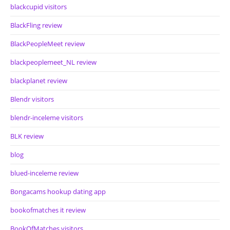
blackcupid visitors
BlackFling review
BlackPeopleMeet review
blackpeoplemeet_NL review
blackplanet review
Blendr visitors
blendr-inceleme visitors
BLK review
blog
blued-inceleme review
Bongacams hookup dating app
bookofmatches it review
BookOfMatches visitors