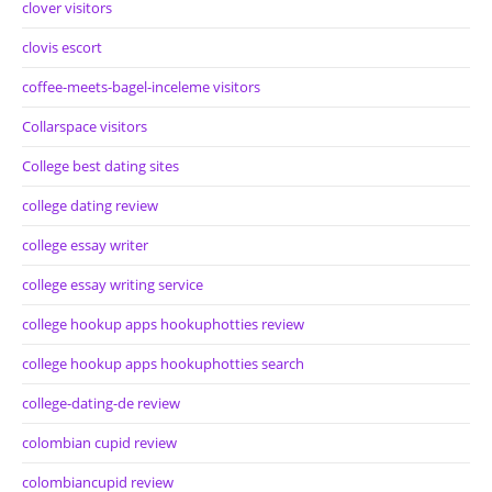
clover visitors
clovis escort
coffee-meets-bagel-inceleme visitors
Collarspace visitors
College best dating sites
college dating review
college essay writer
college essay writing service
college hookup apps hookuphotties review
college hookup apps hookuphotties search
college-dating-de review
colombian cupid review
colombiancupid review