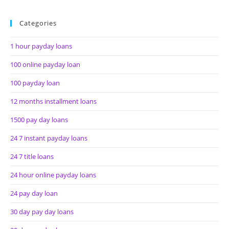
Categories
1 hour payday loans
100 online payday loan
100 payday loan
12 months installment loans
1500 pay day loans
24 7 instant payday loans
24 7 title loans
24 hour online payday loans
24 pay day loan
30 day pay day loans