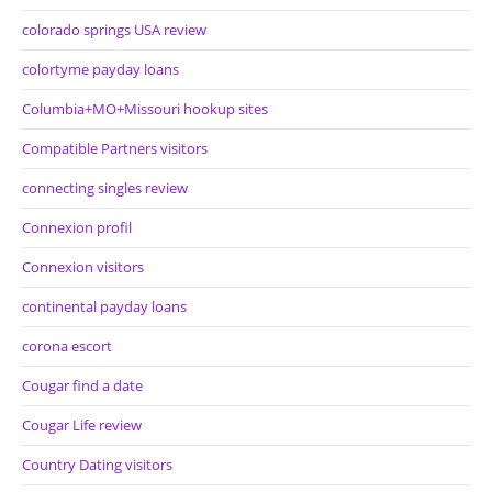
colorado springs USA review
colortyme payday loans
Columbia+MO+Missouri hookup sites
Compatible Partners visitors
connecting singles review
Connexion profil
Connexion visitors
continental payday loans
corona escort
Cougar find a date
Cougar Life review
Country Dating visitors