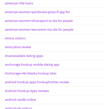
american title loans
american-women+pembroke-pines-fl app for
american-women+shreveport-la site for people
american-women+worcester-ma site for people
Amino visitors
AmoLatina review
Anastasiadate dating apps
anchorage hookup mobile dating app
Anchorage+AK+Alaska hookup sites
android hookup apps hookuphotties review
Android Hookup Apps reviews
android randki online
android-de visitors