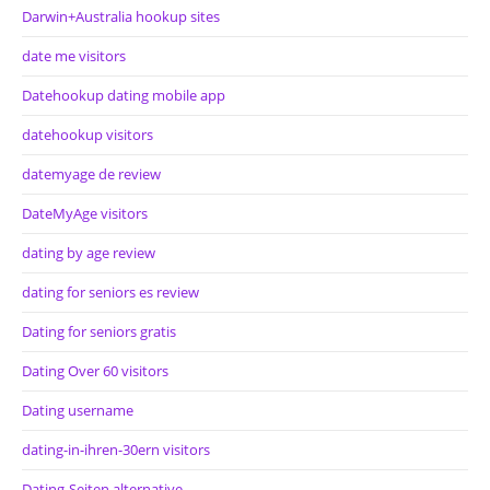
Darwin+Australia hookup sites
date me visitors
Datehookup dating mobile app
datehookup visitors
datemyage de review
DateMyAge visitors
dating by age review
dating for seniors es review
Dating for seniors gratis
Dating Over 60 visitors
Dating username
dating-in-ihren-30ern visitors
Dating-Seiten alternative