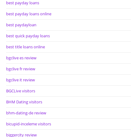
best payday loans
best payday loans online
best paydayloan
best quick payday loans
best title loans online
bgclive es review
bgclive fr review
bgclive it review
BGCLive visitors
BHM Dating visitors
bhm-dating-de review
bicupid-inceleme visitors
biggercity review