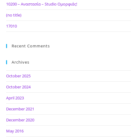
10200 – Αναστασία – Studio Ομορφιάς!
(no title)
17010
Recent Comments
Archives
October 2025
October 2024
April 2023
December 2021
December 2020
May 2016