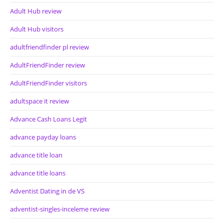
Adult Hub review
Adult Hub visitors
adultfriendfinder pl review
AdultFriendFinder review
AdultFriendFinder visitors
adultspace it review
Advance Cash Loans Legit
advance payday loans
advance title loan
advance title loans
Adventist Dating in de VS
adventist-singles-inceleme review