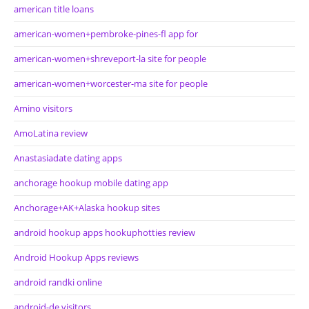
american title loans
american-women+pembroke-pines-fl app for
american-women+shreveport-la site for people
american-women+worcester-ma site for people
Amino visitors
AmoLatina review
Anastasiadate dating apps
anchorage hookup mobile dating app
Anchorage+AK+Alaska hookup sites
android hookup apps hookuphotties review
Android Hookup Apps reviews
android randki online
android-de visitors