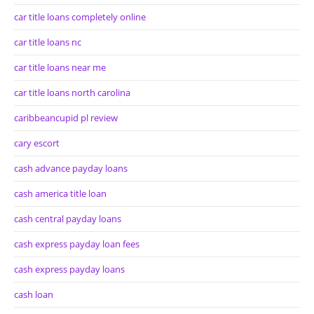
car title loans completely online
car title loans nc
car title loans near me
car title loans north carolina
caribbeancupid pl review
cary escort
cash advance payday loans
cash america title loan
cash central payday loans
cash express payday loan fees
cash express payday loans
cash loan