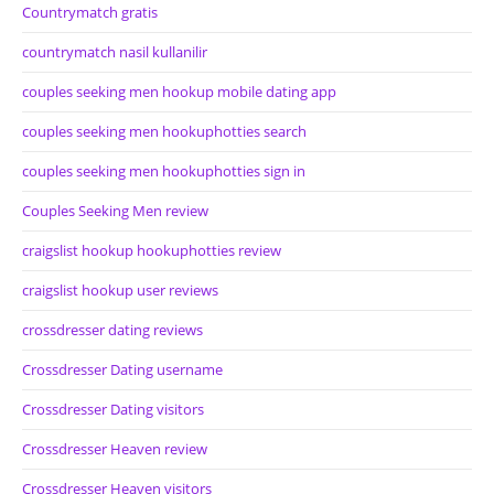
Countrymatch gratis
countrymatch nasil kullanilir
couples seeking men hookup mobile dating app
couples seeking men hookuphotties search
couples seeking men hookuphotties sign in
Couples Seeking Men review
craigslist hookup hookuphotties review
craigslist hookup user reviews
crossdresser dating reviews
Crossdresser Dating username
Crossdresser Dating visitors
Crossdresser Heaven review
Crossdresser Heaven visitors