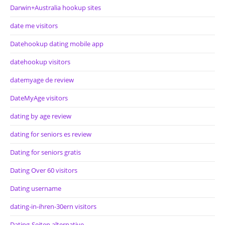
Darwin+Australia hookup sites
date me visitors
Datehookup dating mobile app
datehookup visitors
datemyage de review
DateMyAge visitors
dating by age review
dating for seniors es review
Dating for seniors gratis
Dating Over 60 visitors
Dating username
dating-in-ihren-30ern visitors
Dating-Seiten alternative