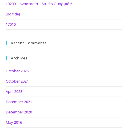
10200 – Αναστασία – Studio Ομορφιάς!
(no title)
17010
Recent Comments
Archives
October 2025
October 2024
April 2023
December 2021
December 2020
May 2016