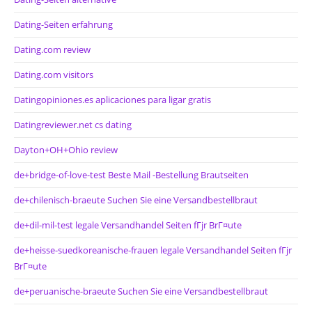
Dating-Seiten erfahrung
Dating.com review
Dating.com visitors
Datingopiniones.es aplicaciones para ligar gratis
Datingreviewer.net cs dating
Dayton+OH+Ohio review
de+bridge-of-love-test Beste Mail -Bestellung Brautseiten
de+chilenisch-braeute Suchen Sie eine Versandbestellbraut
de+dil-mil-test legale Versandhandel Seiten fГјr BrГ¤ute
de+heisse-suedkoreanische-frauen legale Versandhandel Seiten fГјr
BrГ¤ute
de+peruanische-braeute Suchen Sie eine Versandbestellbraut