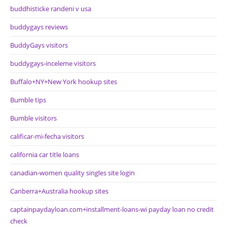
buddhisticke randeni v usa
buddygays reviews
BuddyGays visitors
buddygays-inceleme visitors
Buffalo+NY+New York hookup sites
Bumble tips
Bumble visitors
calificar-mi-fecha visitors
california car title loans
canadian-women quality singles site login
Canberra+Australia hookup sites
captainpaydayloan.com+installment-loans-wi payday loan no credit
check