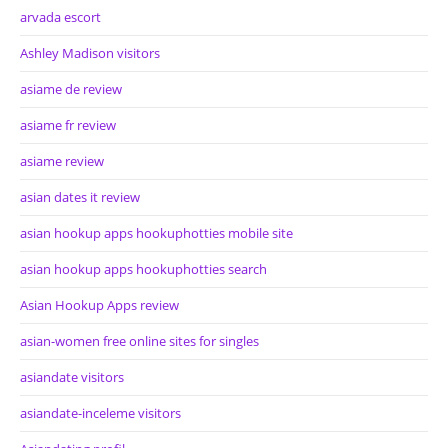
arvada escort
Ashley Madison visitors
asiame de review
asiame fr review
asiame review
asian dates it review
asian hookup apps hookuphotties mobile site
asian hookup apps hookuphotties search
Asian Hookup Apps review
asian-women free online sites for singles
asiandate visitors
asiandate-inceleme visitors