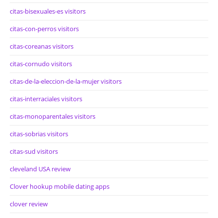
citas-bisexuales-es visitors
citas-con-perros visitors
citas-coreanas visitors
citas-cornudo visitors
citas-de-la-eleccion-de-la-mujer visitors
citas-interraciales visitors
citas-monoparentales visitors
citas-sobrias visitors
citas-sud visitors
cleveland USA review
Clover hookup mobile dating apps
clover review