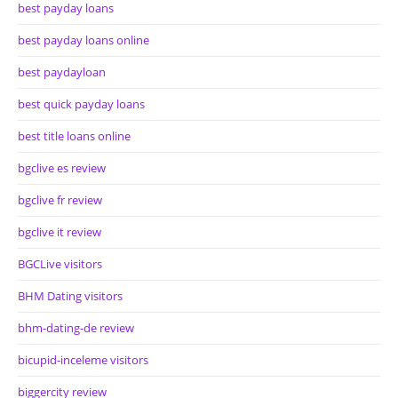
best payday loans
best payday loans online
best paydayloan
best quick payday loans
best title loans online
bgclive es review
bgclive fr review
bgclive it review
BGCLive visitors
BHM Dating visitors
bhm-dating-de review
bicupid-inceleme visitors
biggercity review