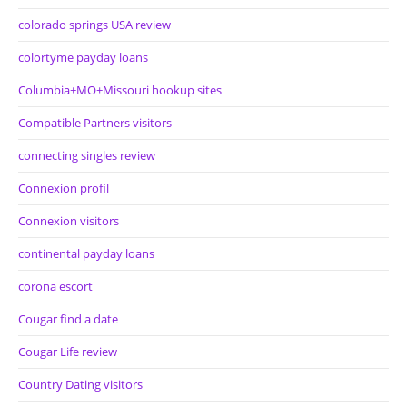
colorado springs USA review
colortyme payday loans
Columbia+MO+Missouri hookup sites
Compatible Partners visitors
connecting singles review
Connexion profil
Connexion visitors
continental payday loans
corona escort
Cougar find a date
Cougar Life review
Country Dating visitors