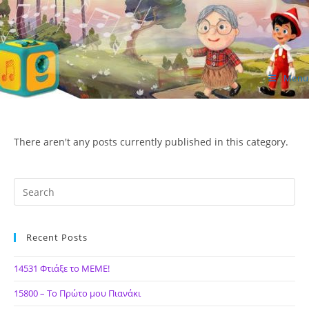
Skip
to
content
Menu
ΙΔΕΑ Hellenic Design AE
There aren't any posts currently published in this category.
Recent Posts
14531 Φτιάξε το ΜΕΜΕ!
15800 – Το Πρώτο μου Πιανάκι