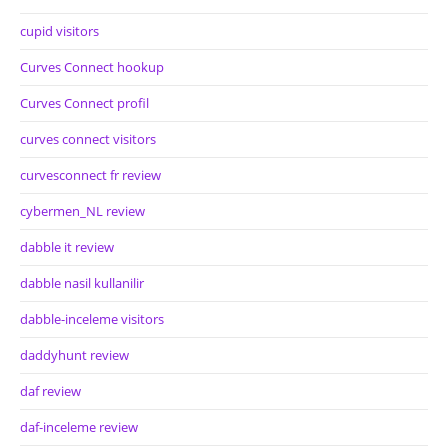
cupid visitors
Curves Connect hookup
Curves Connect profil
curves connect visitors
curvesconnect fr review
cybermen_NL review
dabble it review
dabble nasil kullanilir
dabble-inceleme visitors
daddyhunt review
daf review
daf-inceleme review