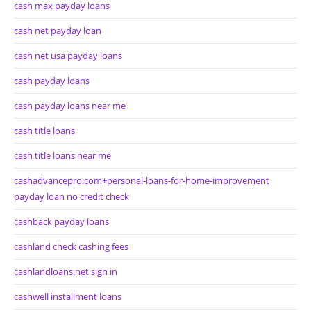
cash max payday loans
cash net payday loan
cash net usa payday loans
cash payday loans
cash payday loans near me
cash title loans
cash title loans near me
cashadvancepro.com+personal-loans-for-home-improvement
payday loan no credit check
cashback payday loans
cashland check cashing fees
cashlandloans.net sign in
cashwell installment loans