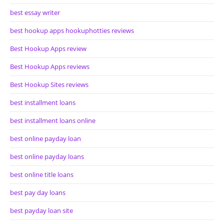
best essay writer
best hookup apps hookuphotties reviews
Best Hookup Apps review
Best Hookup Apps reviews
Best Hookup Sites reviews
best installment loans
best installment loans online
best online payday loan
best online payday loans
best online title loans
best pay day loans
best payday loan site