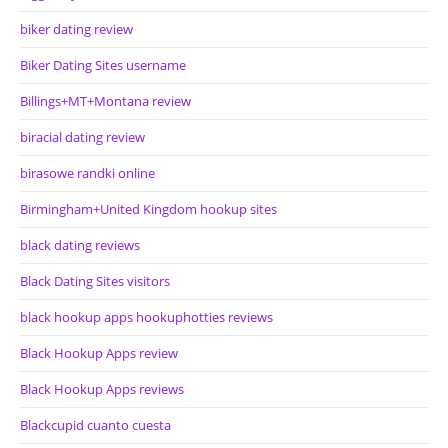
biker dating review
Biker Dating Sites username
Billings+MT+Montana review
biracial dating review
birasowe randki online
Birmingham+United Kingdom hookup sites
black dating reviews
Black Dating Sites visitors
black hookup apps hookuphotties reviews
Black Hookup Apps review
Black Hookup Apps reviews
Blackcupid cuanto cuesta