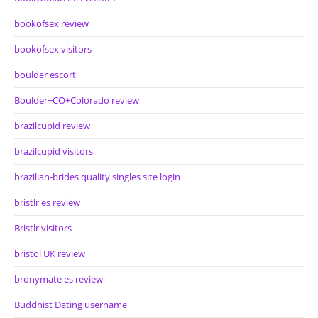
bookofsex review
bookofsex visitors
boulder escort
Boulder+CO+Colorado review
brazilcupid review
brazilcupid visitors
brazilian-brides quality singles site login
bristlr es review
Bristlr visitors
bristol UK review
bronymate es review
Buddhist Dating username