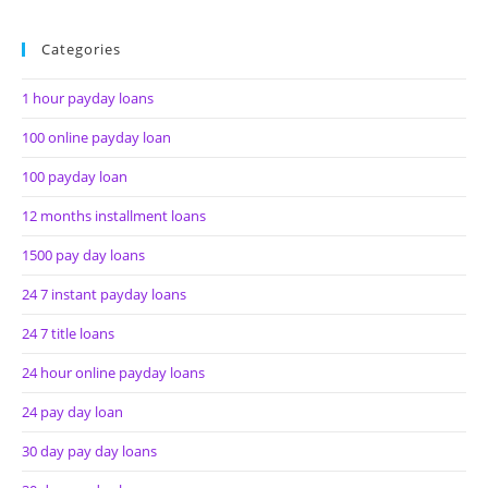
Categories
1 hour payday loans
100 online payday loan
100 payday loan
12 months installment loans
1500 pay day loans
24 7 instant payday loans
24 7 title loans
24 hour online payday loans
24 pay day loan
30 day pay day loans