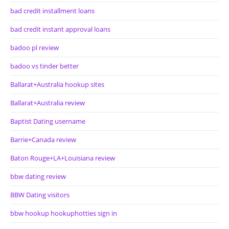
bad credit installment loans
bad credit instant approval loans
badoo pl review
badoo vs tinder better
Ballarat+Australia hookup sites
Ballarat+Australia review
Baptist Dating username
Barrie+Canada review
Baton Rouge+LA+Louisiana review
bbw dating review
BBW Dating visitors
bbw hookup hookuphotties sign in