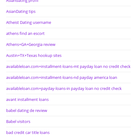
Asiandating profil
AsianDating tips
Atheist Dating username
athens find an escort
Athens+GA+Georgia review
Austin+TX+Texas hookup sites
availableloan.com+installment-loans-mt payday loan no credit check
availableloan.com+installment-loans-nd payday america loan
availableloan.com+payday-loans-in payday loan no credit check
avant installment loans
babel dating de review
Babel visitors
bad credit car title loans