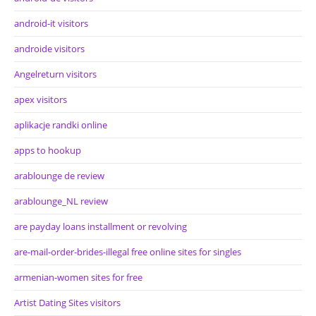
android-it visitors
androide visitors
Angelreturn visitors
apex visitors
aplikacje randki online
apps to hookup
arablounge de review
arablounge_NL review
are payday loans installment or revolving
are-mail-order-brides-illegal free online sites for singles
armenian-women sites for free
Artist Dating Sites visitors