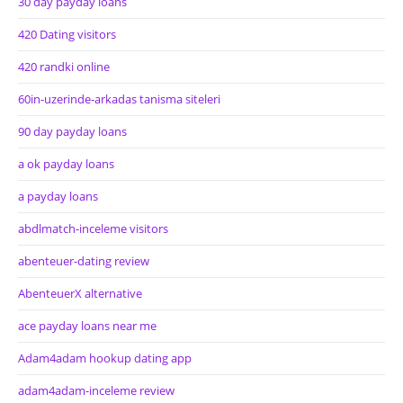
30 day payday loans
420 Dating visitors
420 randki online
60in-uzerinde-arkadas tanisma siteleri
90 day payday loans
a ok payday loans
a payday loans
abdlmatch-inceleme visitors
abenteuer-dating review
AbenteuerX alternative
ace payday loans near me
Adam4adam hookup dating app
adam4adam-inceleme review