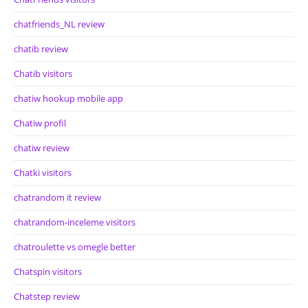
chatfriends_NL review
chatib review
Chatib visitors
chatiw hookup mobile app
Chatiw profil
chatiw review
Chatki visitors
chatrandom it review
chatrandom-inceleme visitors
chatroulette vs omegle better
Chatspin visitors
Chatstep review