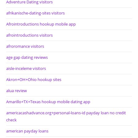
Adventure Dating visitors
afrikanische-dating-sites visitors
Afrointroductions hookup mobile app
afrointroductions visitors
afroromance visitors
age gap dating reviews
aisle-inceleme visitors
Akron+OH+Ohio hookup sites
alua review
Amarillo+TX+Texas hookup mobile dating app
americacashadvance.org+personal-loans-id payday loan no credit
check
american payday loans