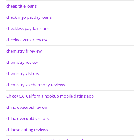
cheap title loans
check n go payday loans
checkless payday loans
cheekylovers fr review
chemistry fr review
chemistry review
chemistry visitors
chemistry vs eharmony reviews
Chico+CA+California hookup mobile dating app
chinalovecupid review
chinalovecupid visitors
chinese dating reviews