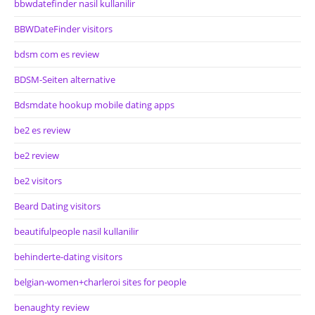
bbwdatefinder nasil kullanilir
BBWDateFinder visitors
bdsm com es review
BDSM-Seiten alternative
Bdsmdate hookup mobile dating apps
be2 es review
be2 review
be2 visitors
Beard Dating visitors
beautifulpeople nasil kullanilir
behinderte-dating visitors
belgian-women+charleroi sites for people
benaughty review