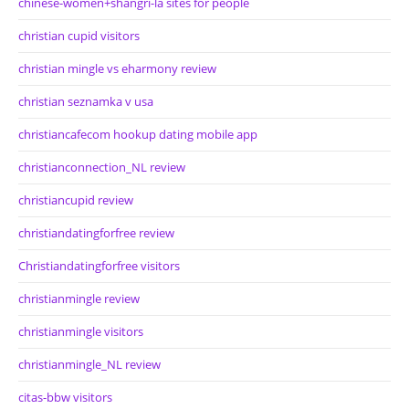
chinese-women+shangri-la sites for people
christian cupid visitors
christian mingle vs eharmony review
christian seznamka v usa
christiancafecom hookup dating mobile app
christianconnection_NL review
christiancupid review
christiandatingforfree review
Christiandatingforfree visitors
christianmingle review
christianmingle visitors
christianmingle_NL review
citas-bbw visitors