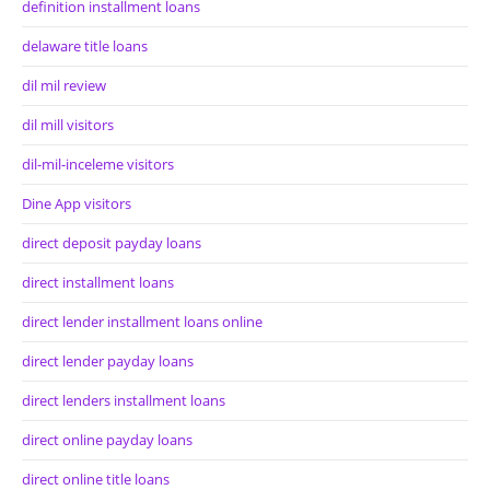
definition installment loans
delaware title loans
dil mil review
dil mill visitors
dil-mil-inceleme visitors
Dine App visitors
direct deposit payday loans
direct installment loans
direct lender installment loans online
direct lender payday loans
direct lenders installment loans
direct online payday loans
direct online title loans