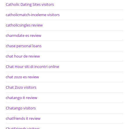
Catholic Dating Sites visitors
catholicmatch-inceleme visitors
catholicsingles review
charmdate es review
chase personal loans
chat hour de review
Chat Hour siti di incontri online
chat zozo es review
Chat Zozo visitors
chatango it review
Chatango visitors
chatfriends it review
ChatFriends visitors