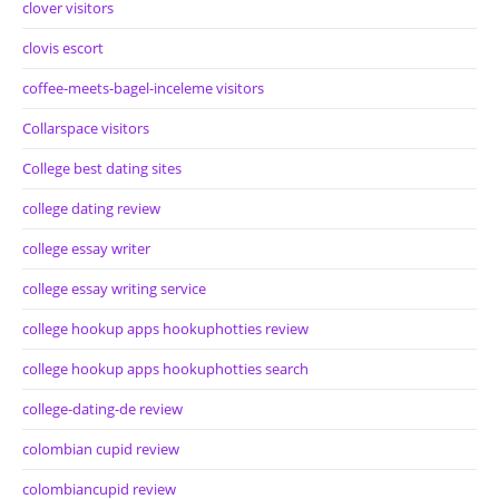
clover visitors
clovis escort
coffee-meets-bagel-inceleme visitors
Collarspace visitors
College best dating sites
college dating review
college essay writer
college essay writing service
college hookup apps hookuphotties review
college hookup apps hookuphotties search
college-dating-de review
colombian cupid review
colombiancupid review