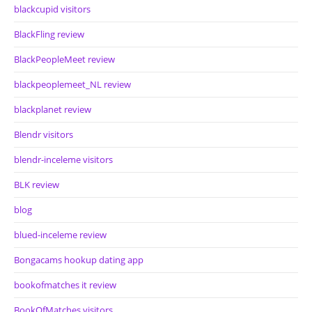
blackcupid visitors
BlackFling review
BlackPeopleMeet review
blackpeoplemeet_NL review
blackplanet review
Blendr visitors
blendr-inceleme visitors
BLK review
blog
blued-inceleme review
Bongacams hookup dating app
bookofmatches it review
BookOfMatches visitors