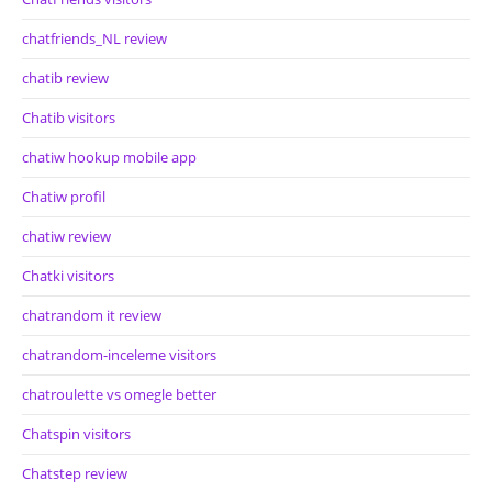
chatfriends_NL review
chatib review
Chatib visitors
chatiw hookup mobile app
Chatiw profil
chatiw review
Chatki visitors
chatrandom it review
chatrandom-inceleme visitors
chatroulette vs omegle better
Chatspin visitors
Chatstep review