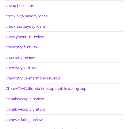
cheap title loans
check n go payday loans
checkless payday loans
cheekylovers fr review
chemistry fr review
chemistry review
chemistry visitors
chemistry vs eharmony reviews
Chico+CA+California hookup mobile dating app
chinalovecupid review
chinalovecupid visitors
chinese dating reviews