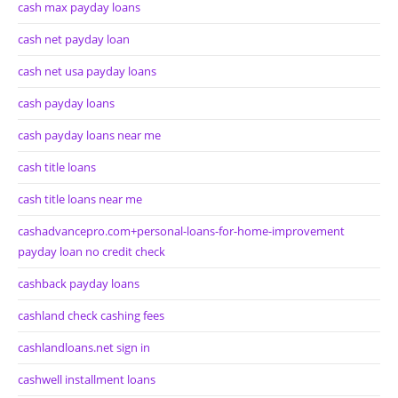
cash max payday loans
cash net payday loan
cash net usa payday loans
cash payday loans
cash payday loans near me
cash title loans
cash title loans near me
cashadvancepro.com+personal-loans-for-home-improvement
payday loan no credit check
cashback payday loans
cashland check cashing fees
cashlandloans.net sign in
cashwell installment loans