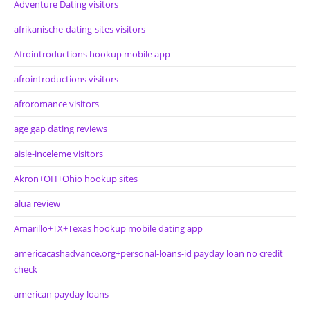
Adventure Dating visitors
afrikanische-dating-sites visitors
Afrointroductions hookup mobile app
afrointroductions visitors
afroromance visitors
age gap dating reviews
aisle-inceleme visitors
Akron+OH+Ohio hookup sites
alua review
Amarillo+TX+Texas hookup mobile dating app
americacashadvance.org+personal-loans-id payday loan no credit
check
american payday loans