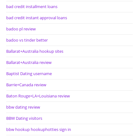
bad credit installment loans
bad credit instant approval loans
badoo pl review
badoo vs tinder better
Ballarat+Australia hookup sites
Ballarat+Australia review
Baptist Dating username
Barrie+Canada review
Baton Rouge+LA+Louisiana review
bbw dating review
BBW Dating visitors
bbw hookup hookuphotties sign in