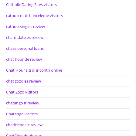
Catholic Dating Sites visitors
catholicmatch-inceleme visitors
catholicsingles review
charmdate es review
chase personal loans
chat hour de review
Chat Hour siti di incontri online
chat zozo es review
Chat Zozo visitors
chatango it review
Chatango visitors
chatfriends it review
ChatFriends visitors