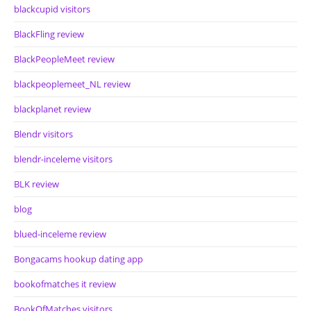
blackcupid visitors
BlackFling review
BlackPeopleMeet review
blackpeoplemeet_NL review
blackplanet review
Blendr visitors
blendr-inceleme visitors
BLK review
blog
blued-inceleme review
Bongacams hookup dating app
bookofmatches it review
BookOfMatches visitors