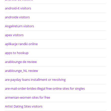
android-it visitors
androide visitors
Angelreturn visitors
apex visitors
aplikacje randki online
apps to hookup
arablounge de review
arablounge_NL review
are payday loans installment or revolving
are-mail-order-brides-illegal free online sites for singles
armenian-women sites for free
Artist Dating Sites visitors