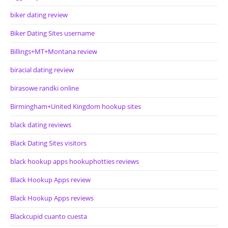
biker dating review
Biker Dating Sites username
Billings+MT+Montana review
biracial dating review
birasowe randki online
Birmingham+United Kingdom hookup sites
black dating reviews
Black Dating Sites visitors
black hookup apps hookuphotties reviews
Black Hookup Apps review
Black Hookup Apps reviews
Blackcupid cuanto cuesta