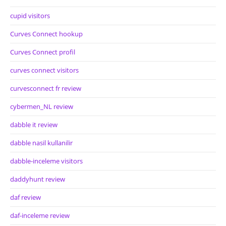
cupid visitors
Curves Connect hookup
Curves Connect profil
curves connect visitors
curvesconnect fr review
cybermen_NL review
dabble it review
dabble nasil kullanilir
dabble-inceleme visitors
daddyhunt review
daf review
daf-inceleme review