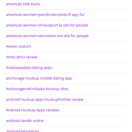
american title loans
american-women+pembroke-pines-fl app for
american-women+shreveport-la site for people
american-women+worcester-ma site for people
Amino visitors
AmoLatina review
Anastasiadate dating apps
anchorage hookup mobile dating app
Anchorage+AK+Alaska hookup sites
android hookup apps hookuphotties review
Android Hookup Apps reviews
android randki online
android-de visitors