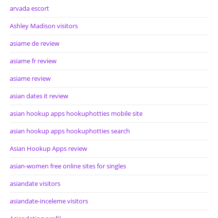
arvada escort
Ashley Madison visitors
asiame de review
asiame fr review
asiame review
asian dates it review
asian hookup apps hookuphotties mobile site
asian hookup apps hookuphotties search
Asian Hookup Apps review
asian-women free online sites for singles
asiandate visitors
asiandate-inceleme visitors