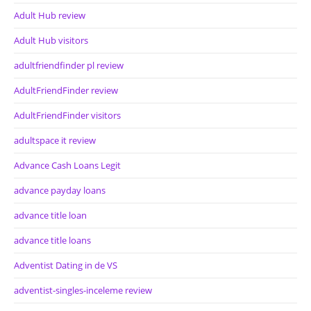
Adult Hub review
Adult Hub visitors
adultfriendfinder pl review
AdultFriendFinder review
AdultFriendFinder visitors
adultspace it review
Advance Cash Loans Legit
advance payday loans
advance title loan
advance title loans
Adventist Dating in de VS
adventist-singles-inceleme review