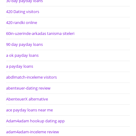
30 day payday loans
420 Dating visitors
420 randki online
60in-uzerinde-arkadas tanisma siteleri
90 day payday loans
a ok payday loans
a payday loans
abdlmatch-inceleme visitors
abenteuer-dating review
AbenteuerX alternative
ace payday loans near me
Adam4adam hookup dating app
adam4adam-inceleme review