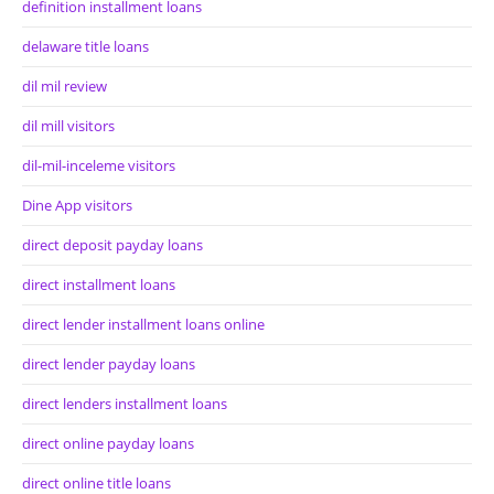
definition installment loans
delaware title loans
dil mil review
dil mill visitors
dil-mil-inceleme visitors
Dine App visitors
direct deposit payday loans
direct installment loans
direct lender installment loans online
direct lender payday loans
direct lenders installment loans
direct online payday loans
direct online title loans