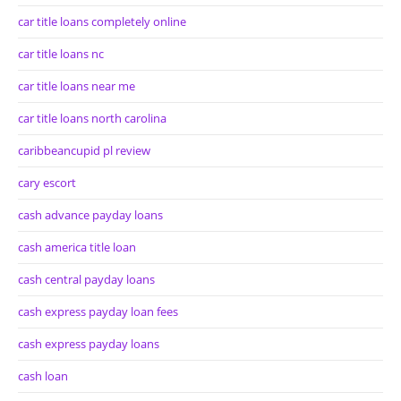
car title loans completely online
car title loans nc
car title loans near me
car title loans north carolina
caribbeancupid pl review
cary escort
cash advance payday loans
cash america title loan
cash central payday loans
cash express payday loan fees
cash express payday loans
cash loan