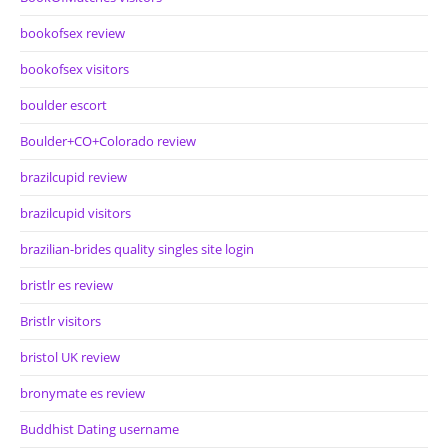
bookofsex review
bookofsex visitors
boulder escort
Boulder+CO+Colorado review
brazilcupid review
brazilcupid visitors
brazilian-brides quality singles site login
bristlr es review
Bristlr visitors
bristol UK review
bronymate es review
Buddhist Dating username