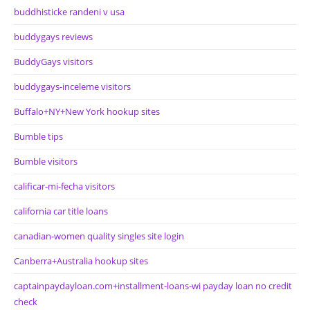
buddhisticke randeni v usa
buddygays reviews
BuddyGays visitors
buddygays-inceleme visitors
Buffalo+NY+New York hookup sites
Bumble tips
Bumble visitors
calificar-mi-fecha visitors
california car title loans
canadian-women quality singles site login
Canberra+Australia hookup sites
captainpaydayloan.com+installment-loans-wi payday loan no credit
check