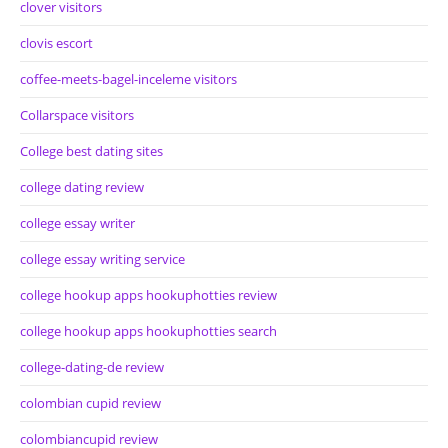
clover visitors
clovis escort
coffee-meets-bagel-inceleme visitors
Collarspace visitors
College best dating sites
college dating review
college essay writer
college essay writing service
college hookup apps hookuphotties review
college hookup apps hookuphotties search
college-dating-de review
colombian cupid review
colombiancupid review