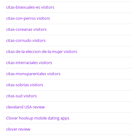
citas-bisexuales-es visitors
citas-con-perros visitors
citas-coreanas visitors
citas-cornudo visitors
citas-de-la-eleccion-de-la-mujer visitors
citas-interraciales visitors
citas-monoparentales visitors
citas-sobrias visitors
citas-sud visitors
cleveland USA review
Clover hookup mobile dating apps
clover review