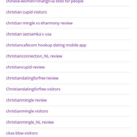
chinese-women+shangri-la sites for people
christian cupid visitors
christian mingle vs eharmony review
christian seznamka v usa
christiancafecom hookup dating mobile app
christianconnection_NL review
christiancupid review
christiandatingforfree review
Christiandatingforfree visitors
christianmingle review
christianmingle visitors
christianmingle_NL review
citas-bbw visitors