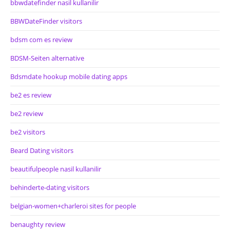
bbwdatefinder nasil kullanilir
BBWDateFinder visitors
bdsm com es review
BDSM-Seiten alternative
Bdsmdate hookup mobile dating apps
be2 es review
be2 review
be2 visitors
Beard Dating visitors
beautifulpeople nasil kullanilir
behinderte-dating visitors
belgian-women+charleroi sites for people
benaughty review