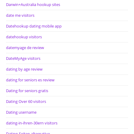
Darwin+Australia hookup sites
date me visitors
Datehookup dating mobile app
datehookup visitors
datemyage de review
DateMyAge visitors
dating by age review
dating for seniors es review
Dating for seniors gratis
Dating Over 60 visitors
Dating username
dating-in-ihren-30ern visitors
Dating-Seiten alternative