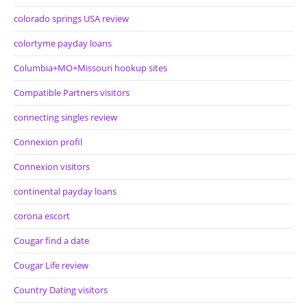
colorado springs USA review
colortyme payday loans
Columbia+MO+Missouri hookup sites
Compatible Partners visitors
connecting singles review
Connexion profil
Connexion visitors
continental payday loans
corona escort
Cougar find a date
Cougar Life review
Country Dating visitors