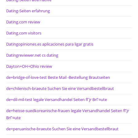
Dating-Seiten erfahrung
Dating.com review
Dating.com visitors
Datingopiniones.es aplicaciones para ligar gratis
Datingreviewer.net cs dating
Dayton+OH+Ohio review
de+bridge-of-love-test Beste Mail -Bestellung Brautseiten
de+chilenisch-braeute Suchen Sie eine Versandbestellbraut
de+dil-mil-test legale Versandhandel Seiten fГјr BrГ¤ute
de+heisse-suedkoreanische-frauen legale Versandhandel Seiten fГјr
BrГ¤ute
de+peruanische-braeute Suchen Sie eine Versandbestellbraut