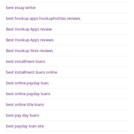
best essay writer
best hookup apps hookuphotties reviews
Best Hookup Apps review
Best Hookup Apps reviews
Best Hookup Sites reviews
best installment loans
best installment loans online
best online payday loan
best online payday loans
best online title loans
best pay day loans
best payday loan site