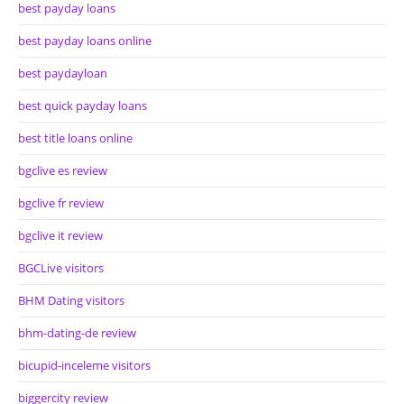
best payday loans
best payday loans online
best paydayloan
best quick payday loans
best title loans online
bgclive es review
bgclive fr review
bgclive it review
BGCLive visitors
BHM Dating visitors
bhm-dating-de review
bicupid-inceleme visitors
biggercity review