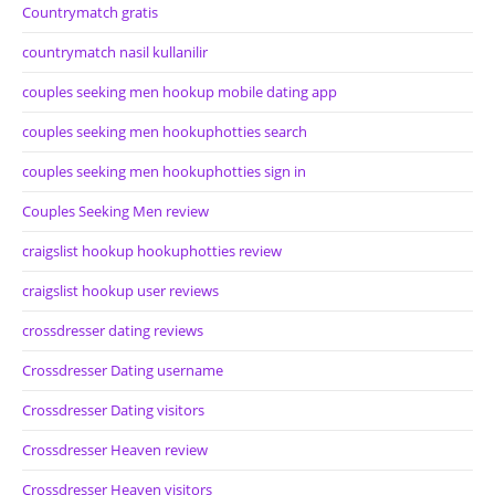
Countrymatch gratis
countrymatch nasil kullanilir
couples seeking men hookup mobile dating app
couples seeking men hookuphotties search
couples seeking men hookuphotties sign in
Couples Seeking Men review
craigslist hookup hookuphotties review
craigslist hookup user reviews
crossdresser dating reviews
Crossdresser Dating username
Crossdresser Dating visitors
Crossdresser Heaven review
Crossdresser Heaven visitors