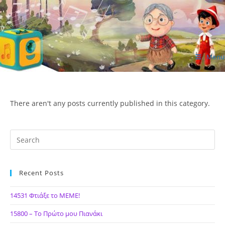
Skip
to
content
Menu
ΙΔΕΑ Hellenic Design AE
There aren't any posts currently published in this category.
Recent Posts
14531 Φτιάξε το ΜΕΜΕ!
15800 – Το Πρώτο μου Πιανάκι