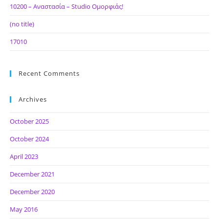
10200 – Αναστασία – Studio Ομορφιάς!
(no title)
17010
Recent Comments
Archives
October 2025
October 2024
April 2023
December 2021
December 2020
May 2016