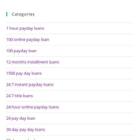
Categories
1 hour payday loans
100 online payday loan
100 payday loan
12 months installment loans
1500 pay day loans
24 7 instant payday loans
24 7 title loans
24 hour online payday loans
24 pay day loan
30 day pay day loans