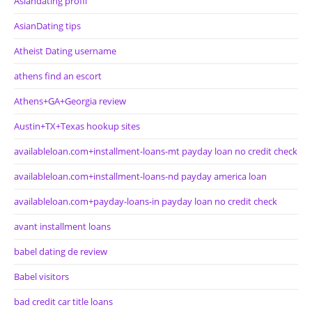
Asiandating profil
AsianDating tips
Atheist Dating username
athens find an escort
Athens+GA+Georgia review
Austin+TX+Texas hookup sites
availableloan.com+installment-loans-mt payday loan no credit check
availableloan.com+installment-loans-nd payday america loan
availableloan.com+payday-loans-in payday loan no credit check
avant installment loans
babel dating de review
Babel visitors
bad credit car title loans