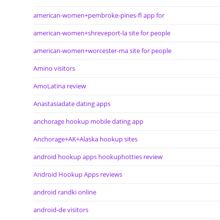
american-women+pembroke-pines-fl app for
american-women+shreveport-la site for people
american-women+worcester-ma site for people
Amino visitors
AmoLatina review
Anastasiadate dating apps
anchorage hookup mobile dating app
Anchorage+AK+Alaska hookup sites
android hookup apps hookuphotties review
Android Hookup Apps reviews
android randki online
android-de visitors