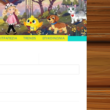
ΠΙΤΡΑΠΕΖΙΑ
TRENDS
ΕΠΙΚΟΙΝΩΝΙΑ