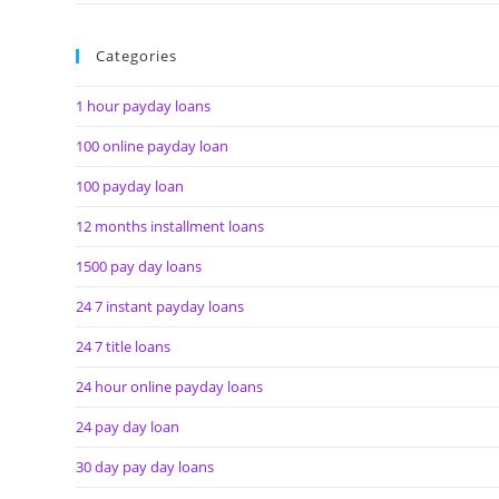
Categories
1 hour payday loans
100 online payday loan
100 payday loan
12 months installment loans
1500 pay day loans
24 7 instant payday loans
24 7 title loans
24 hour online payday loans
24 pay day loan
30 day pay day loans