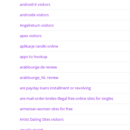
android-it visitors
androide visitors
Angelreturn visitors
apex visitors
aplikacje randki online
apps to hookup
arablounge de review
arablounge_NL review
are payday loans installment or revolving
are-mail-order-brides-illegal free online sites for singles
armenian-women sites for free
Artist Dating Sites visitors
arvada escort