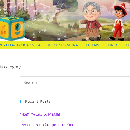
ΔΕΥΤΙΚΑ-ΠΡΟΣΧΟΛΙΚΑ
ΚΟΥΚΛΕΣ-ΜΩΡΑ
LICENSED ΣΕΙΡΕΣ
Ε
is category.
Recent Posts
14531 Φτιάξε το ΜΕΜΕ!
15800 – Το Πρώτο μου Πιανάκι