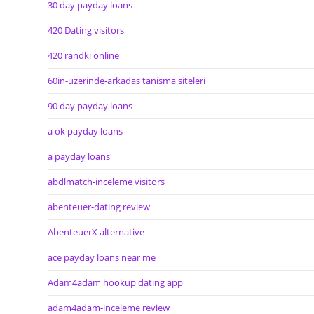
30 day payday loans
420 Dating visitors
420 randki online
60in-uzerinde-arkadas tanisma siteleri
90 day payday loans
a ok payday loans
a payday loans
abdlmatch-inceleme visitors
abenteuer-dating review
AbenteuerX alternative
ace payday loans near me
Adam4adam hookup dating app
adam4adam-inceleme review