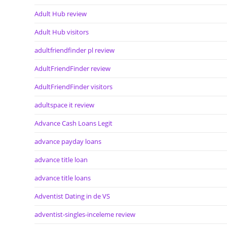
Adult Hub review
Adult Hub visitors
adultfriendfinder pl review
AdultFriendFinder review
AdultFriendFinder visitors
adultspace it review
Advance Cash Loans Legit
advance payday loans
advance title loan
advance title loans
Adventist Dating in de VS
adventist-singles-inceleme review