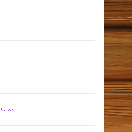
it check