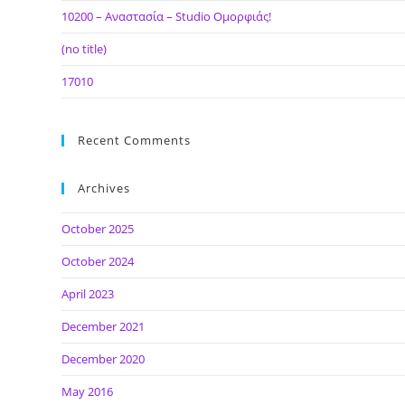
10200 – Αναστασία – Studio Ομορφιάς!
(no title)
17010
Recent Comments
Archives
October 2025
October 2024
April 2023
December 2021
December 2020
May 2016