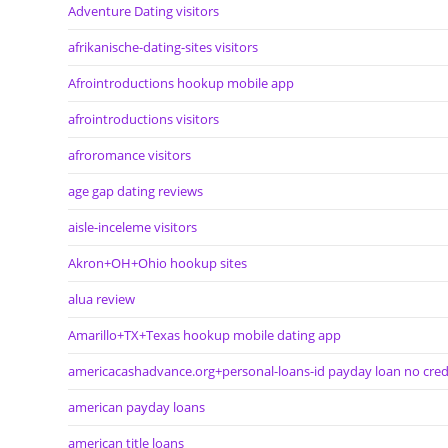
Adventure Dating visitors
afrikanische-dating-sites visitors
Afrointroductions hookup mobile app
afrointroductions visitors
afroromance visitors
age gap dating reviews
aisle-inceleme visitors
Akron+OH+Ohio hookup sites
alua review
Amarillo+TX+Texas hookup mobile dating app
americacashadvance.org+personal-loans-id payday loan no cred
american payday loans
american title loans