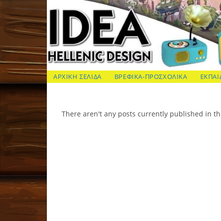
Skip
to
content
ΙΔΕΑ Hellenic Design AE
ΑΡΧΙΚΗ ΣΕΛΙΔΑ
ΒΡΕΦΙΚΑ-ΠΡΟΣΧΟΛΙΚΑ
ΕΚΠΑΙ
There aren't any posts currently published in th