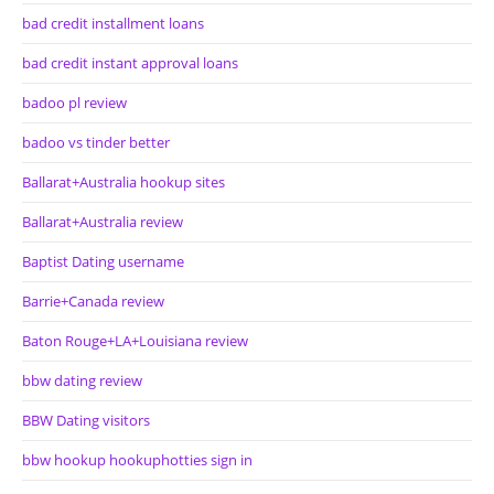
bad credit installment loans
bad credit instant approval loans
badoo pl review
badoo vs tinder better
Ballarat+Australia hookup sites
Ballarat+Australia review
Baptist Dating username
Barrie+Canada review
Baton Rouge+LA+Louisiana review
bbw dating review
BBW Dating visitors
bbw hookup hookuphotties sign in