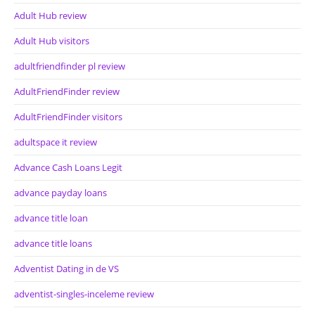
Adult Hub review
Adult Hub visitors
adultfriendfinder pl review
AdultFriendFinder review
AdultFriendFinder visitors
adultspace it review
Advance Cash Loans Legit
advance payday loans
advance title loan
advance title loans
Adventist Dating in de VS
adventist-singles-inceleme review