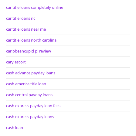
car title loans completely online
car title loans nc
car title loans near me
car title loans north carolina
caribbeancupid pl review
cary escort
cash advance payday loans
cash america title loan
cash central payday loans
cash express payday loan fees
cash express payday loans
cash loan