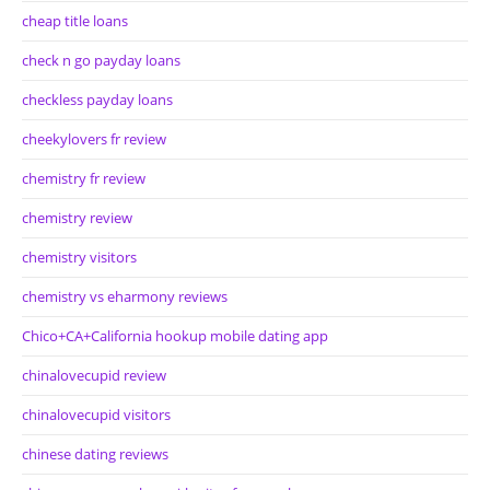
cheap title loans
check n go payday loans
checkless payday loans
cheekylovers fr review
chemistry fr review
chemistry review
chemistry visitors
chemistry vs eharmony reviews
Chico+CA+California hookup mobile dating app
chinalovecupid review
chinalovecupid visitors
chinese dating reviews