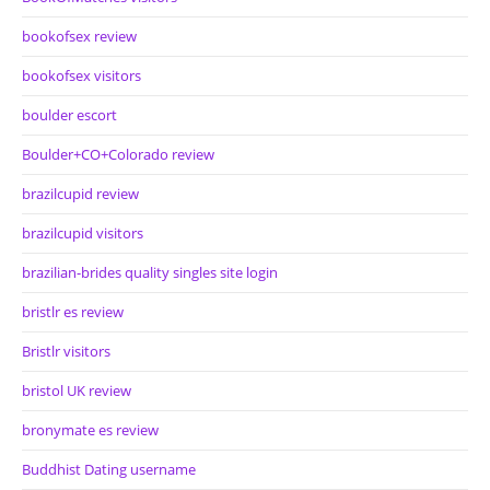
bookofsex review
bookofsex visitors
boulder escort
Boulder+CO+Colorado review
brazilcupid review
brazilcupid visitors
brazilian-brides quality singles site login
bristlr es review
Bristlr visitors
bristol UK review
bronymate es review
Buddhist Dating username