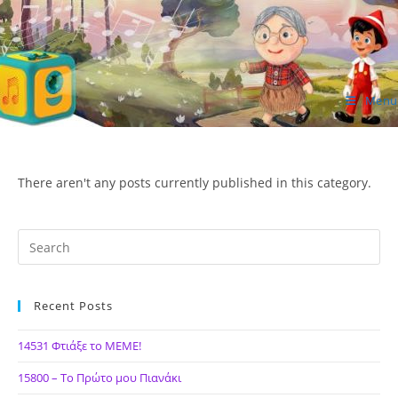
Skip
to
content
Menu
ΙΔΕΑ Hellenic Design AE
There aren't any posts currently published in this category.
Recent Posts
14531 Φτιάξε το ΜΕΜΕ!
15800 – Το Πρώτο μου Πιανάκι