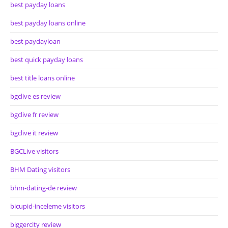
best payday loans
best payday loans online
best paydayloan
best quick payday loans
best title loans online
bgclive es review
bgclive fr review
bgclive it review
BGCLive visitors
BHM Dating visitors
bhm-dating-de review
bicupid-inceleme visitors
biggercity review