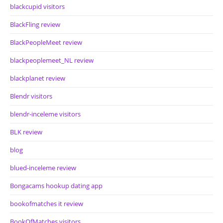
blackcupid visitors
BlackFling review
BlackPeopleMeet review
blackpeoplemeet_NL review
blackplanet review
Blendr visitors
blendr-inceleme visitors
BLK review
blog
blued-inceleme review
Bongacams hookup dating app
bookofmatches it review
BookOfMatches visitors