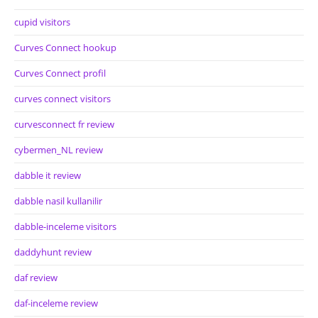
cupid visitors
Curves Connect hookup
Curves Connect profil
curves connect visitors
curvesconnect fr review
cybermen_NL review
dabble it review
dabble nasil kullanilir
dabble-inceleme visitors
daddyhunt review
daf review
daf-inceleme review