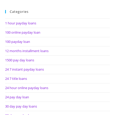
Categories
1 hour payday loans
100 online payday loan
100 payday loan
12 months installment loans
1500 pay day loans
24 7 instant payday loans
24 7 title loans
24 hour online payday loans
24 pay day loan
30 day pay day loans