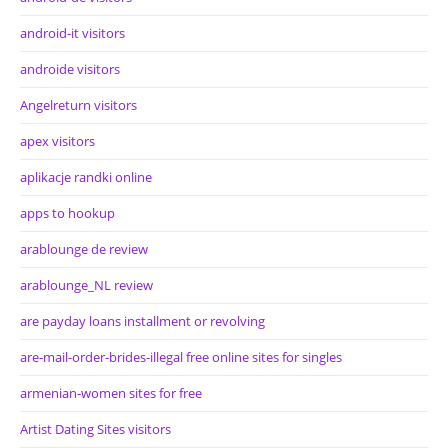
android-it visitors
androide visitors
Angelreturn visitors
apex visitors
aplikacje randki online
apps to hookup
arablounge de review
arablounge_NL review
are payday loans installment or revolving
are-mail-order-brides-illegal free online sites for singles
armenian-women sites for free
Artist Dating Sites visitors