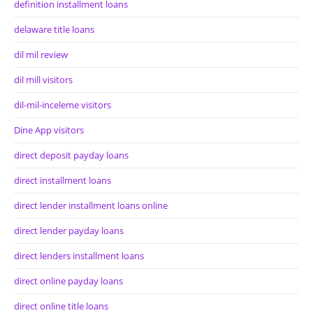
definition installment loans
delaware title loans
dil mil review
dil mill visitors
dil-mil-inceleme visitors
Dine App visitors
direct deposit payday loans
direct installment loans
direct lender installment loans online
direct lender payday loans
direct lenders installment loans
direct online payday loans
direct online title loans