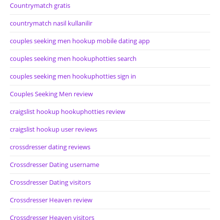
Countrymatch gratis
countrymatch nasil kullanilir
couples seeking men hookup mobile dating app
couples seeking men hookuphotties search
couples seeking men hookuphotties sign in
Couples Seeking Men review
craigslist hookup hookuphotties review
craigslist hookup user reviews
crossdresser dating reviews
Crossdresser Dating username
Crossdresser Dating visitors
Crossdresser Heaven review
Crossdresser Heaven visitors