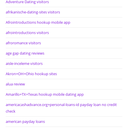
Adventure Dating visitors
afrikanische-dating-sites visitors
Afrointroductions hookup mobile app
afrointroductions visitors
afroromance visitors
age gap dating reviews
aisle-inceleme visitors
Akron+OH+Ohio hookup sites
alua review
Amarillo+TX+Texas hookup mobile dating app
americacashadvance.org+personal-loans-id payday loan no credit
check
american payday loans