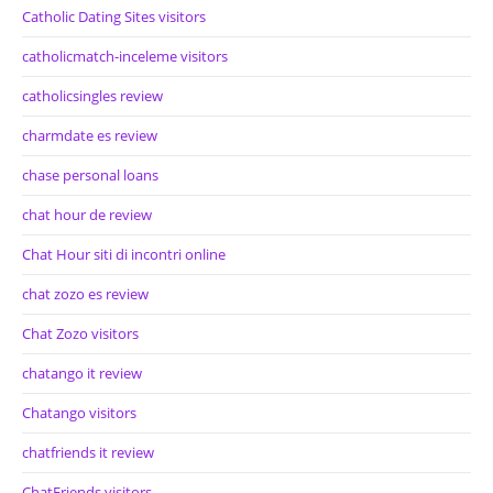
Catholic Dating Sites visitors
catholicmatch-inceleme visitors
catholicsingles review
charmdate es review
chase personal loans
chat hour de review
Chat Hour siti di incontri online
chat zozo es review
Chat Zozo visitors
chatango it review
Chatango visitors
chatfriends it review
ChatFriends visitors