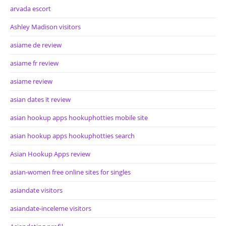
arvada escort
Ashley Madison visitors
asiame de review
asiame fr review
asiame review
asian dates it review
asian hookup apps hookuphotties mobile site
asian hookup apps hookuphotties search
Asian Hookup Apps review
asian-women free online sites for singles
asiandate visitors
asiandate-inceleme visitors