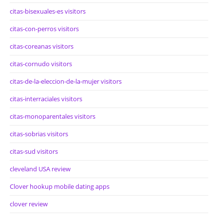
citas-bisexuales-es visitors
citas-con-perros visitors
citas-coreanas visitors
citas-cornudo visitors
citas-de-la-eleccion-de-la-mujer visitors
citas-interraciales visitors
citas-monoparentales visitors
citas-sobrias visitors
citas-sud visitors
cleveland USA review
Clover hookup mobile dating apps
clover review