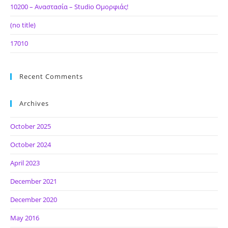
10200 – Αναστασία – Studio Ομορφιάς!
(no title)
17010
Recent Comments
Archives
October 2025
October 2024
April 2023
December 2021
December 2020
May 2016