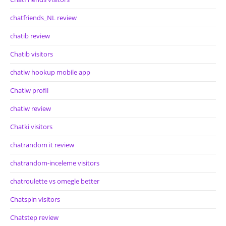
chatfriends_NL review
chatib review
Chatib visitors
chatiw hookup mobile app
Chatiw profil
chatiw review
Chatki visitors
chatrandom it review
chatrandom-inceleme visitors
chatroulette vs omegle better
Chatspin visitors
Chatstep review