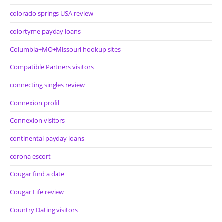
colorado springs USA review
colortyme payday loans
Columbia+MO+Missouri hookup sites
Compatible Partners visitors
connecting singles review
Connexion profil
Connexion visitors
continental payday loans
corona escort
Cougar find a date
Cougar Life review
Country Dating visitors