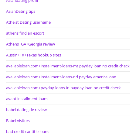
Asiandating profil
AsianDating tips
Atheist Dating username
athens find an escort
Athens+GA+Georgia review
Austin+TX+Texas hookup sites
availableloan.com+installment-loans-mt payday loan no credit check
availableloan.com+installment-loans-nd payday america loan
availableloan.com+payday-loans-in payday loan no credit check
avant installment loans
babel dating de review
Babel visitors
bad credit car title loans