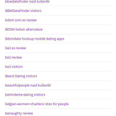
bbwdatefinder nasil kullanilir
BBWDateFinder visitors
bdsm com es review
BDSM-Seiten alternative
Bdsmdate hookup mobile dating apps
be2 es review
be2 review
be2 visitors
Beard Dating visitors
beautifulpeople nasil kullanilir
behinderte-dating visitors
belgian-women+charleroi sites for people
benaughty review