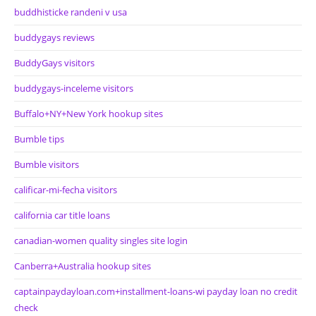
buddhisticke randeni v usa
buddygays reviews
BuddyGays visitors
buddygays-inceleme visitors
Buffalo+NY+New York hookup sites
Bumble tips
Bumble visitors
calificar-mi-fecha visitors
california car title loans
canadian-women quality singles site login
Canberra+Australia hookup sites
captainpaydayloan.com+installment-loans-wi payday loan no credit
check