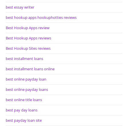
best essay writer
best hookup apps hookuphotties reviews
Best Hookup Apps review
Best Hookup Apps reviews
Best Hookup Sites reviews
best installment loans
best installment loans online
best online payday loan
best online payday loans
best online title loans
best pay day loans
best payday loan site