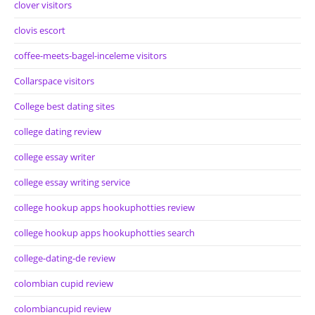
clover visitors
clovis escort
coffee-meets-bagel-inceleme visitors
Collarspace visitors
College best dating sites
college dating review
college essay writer
college essay writing service
college hookup apps hookuphotties review
college hookup apps hookuphotties search
college-dating-de review
colombian cupid review
colombiancupid review