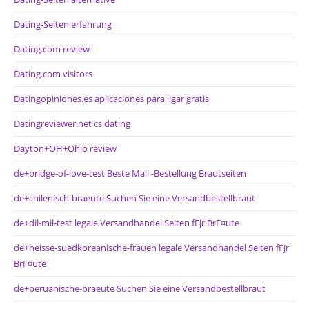
Dating-Seiten erfahrung
Dating.com review
Dating.com visitors
Datingopiniones.es aplicaciones para ligar gratis
Datingreviewer.net cs dating
Dayton+OH+Ohio review
de+bridge-of-love-test Beste Mail -Bestellung Brautseiten
de+chilenisch-braeute Suchen Sie eine Versandbestellbraut
de+dil-mil-test legale Versandhandel Seiten fГјr BrГ¤ute
de+heisse-suedkoreanische-frauen legale Versandhandel Seiten fГјr
BrГ¤ute
de+peruanische-braeute Suchen Sie eine Versandbestellbraut