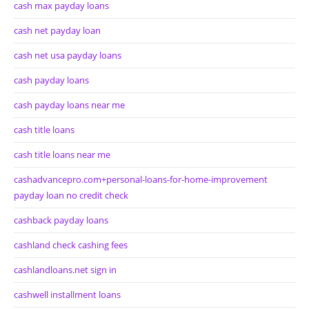
cash max payday loans
cash net payday loan
cash net usa payday loans
cash payday loans
cash payday loans near me
cash title loans
cash title loans near me
cashadvancepro.com+personal-loans-for-home-improvement
payday loan no credit check
cashback payday loans
cashland check cashing fees
cashlandloans.net sign in
cashwell installment loans