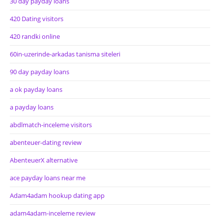
30 day payday loans
420 Dating visitors
420 randki online
60in-uzerinde-arkadas tanisma siteleri
90 day payday loans
a ok payday loans
a payday loans
abdlmatch-inceleme visitors
abenteuer-dating review
AbenteuerX alternative
ace payday loans near me
Adam4adam hookup dating app
adam4adam-inceleme review