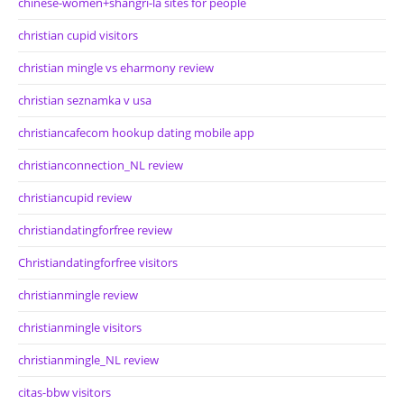
chinese-women+shangri-la sites for people
christian cupid visitors
christian mingle vs eharmony review
christian seznamka v usa
christiancafecom hookup dating mobile app
christianconnection_NL review
christiancupid review
christiandatingforfree review
Christiandatingforfree visitors
christianmingle review
christianmingle visitors
christianmingle_NL review
citas-bbw visitors