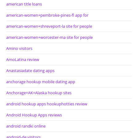
american title loans
american-women+pembroke-pines-fl app for
american-women+shreveport-la site for people
american-women+worcester-ma site for people
Amino visitors
AmoLatina review
Anastasiadate dating apps
anchorage hookup mobile dating app
Anchorage+AK+Alaska hookup sites
android hookup apps hookuphotties review
Android Hookup Apps reviews
android randki online
android-de visitors