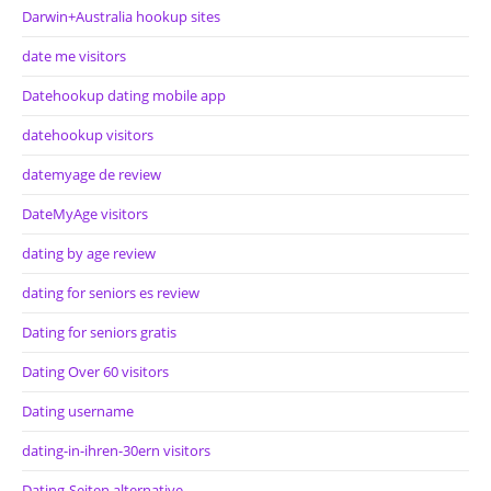
Darwin+Australia hookup sites
date me visitors
Datehookup dating mobile app
datehookup visitors
datemyage de review
DateMyAge visitors
dating by age review
dating for seniors es review
Dating for seniors gratis
Dating Over 60 visitors
Dating username
dating-in-ihren-30ern visitors
Dating-Seiten alternative