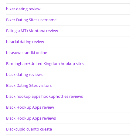
biker dating review
Biker Dating Sites username
Billings+MT+Montana review
biracial dating review
birasowe randki online
Birmingham+United Kingdom hookup sites
black dating reviews
Black Dating Sites visitors
black hookup apps hookuphotties reviews
Black Hookup Apps review
Black Hookup Apps reviews
Blackcupid cuanto cuesta