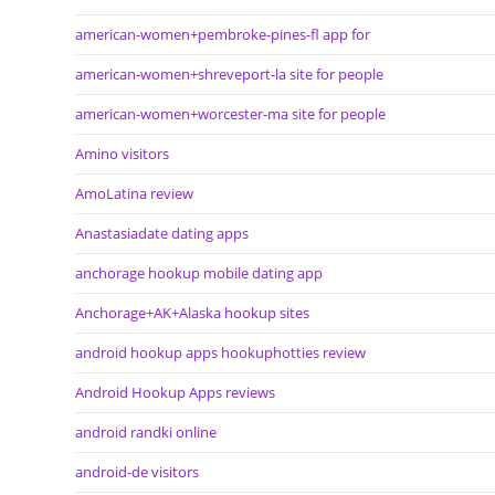
american-women+pembroke-pines-fl app for
american-women+shreveport-la site for people
american-women+worcester-ma site for people
Amino visitors
AmoLatina review
Anastasiadate dating apps
anchorage hookup mobile dating app
Anchorage+AK+Alaska hookup sites
android hookup apps hookuphotties review
Android Hookup Apps reviews
android randki online
android-de visitors