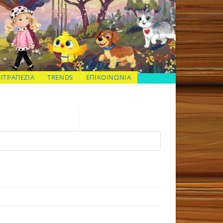
ΠΙΤΡΑΠΕΖΙΑ
TRENDS
ΕΠΙΚΟΙΝΩΝΙΑ