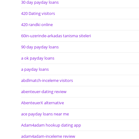
30 day payday loans
420 Dating visitors
420 randki online
60in-uzerinde-arkadas tanisma siteleri
90 day payday loans
a ok payday loans
a payday loans
abdlmatch-inceleme visitors
abenteuer-dating review
AbenteuerX alternative
ace payday loans near me
Adam4adam hookup dating app
adam4adam-inceleme review