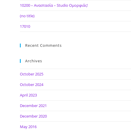
10200 – Αναστασία – Studio Ομορφιάς!
(no title)
17010
Recent Comments
Archives
October 2025
October 2024
April 2023
December 2021
December 2020
May 2016