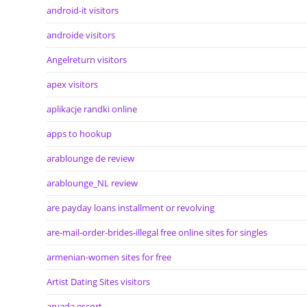
android-it visitors
androide visitors
Angelreturn visitors
apex visitors
aplikacje randki online
apps to hookup
arablounge de review
arablounge_NL review
are payday loans installment or revolving
are-mail-order-brides-illegal free online sites for singles
armenian-women sites for free
Artist Dating Sites visitors
arvada escort