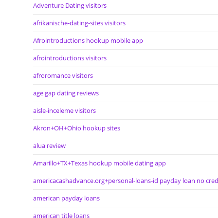
Adventure Dating visitors
afrikanische-dating-sites visitors
Afrointroductions hookup mobile app
afrointroductions visitors
afroromance visitors
age gap dating reviews
aisle-inceleme visitors
Akron+OH+Ohio hookup sites
alua review
Amarillo+TX+Texas hookup mobile dating app
americacashadvance.org+personal-loans-id payday loan no cred
american payday loans
american title loans