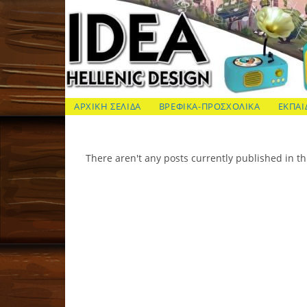
Skip
to
content
ΙΔΕΑ Hellenic Design AE
ΑΡΧΙΚΗ ΣΕΛΙΔΑ
ΒΡΕΦΙΚΑ-ΠΡΟΣΧΟΛΙΚΑ
ΕΚΠΑΙ
There aren't any posts currently published in th