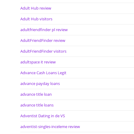
Adult Hub review
Adult Hub visitors
adultfriendfinder pl review
AdultFriendFinder review
AdultFriendFinder visitors
adultspace it review
Advance Cash Loans Legit
advance payday loans
advance title loan
advance title loans
Adventist Dating in de VS
adventist-singles-inceleme review