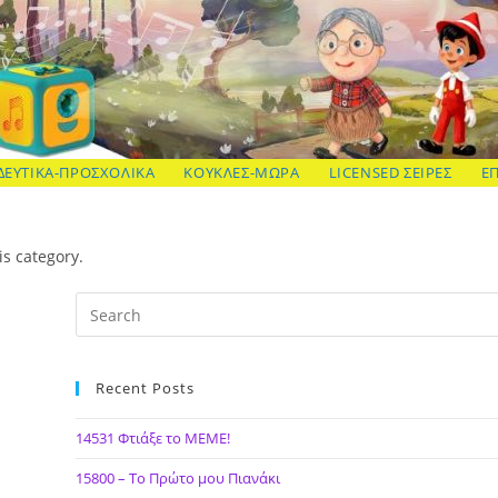
ΔΕΥΤΙΚΑ-ΠΡΟΣΧΟΛΙΚΑ
ΚΟΥΚΛΕΣ-ΜΩΡΑ
LICENSED ΣΕΙΡΕΣ
Ε
is category.
Recent Posts
14531 Φτιάξε το ΜΕΜΕ!
15800 – Το Πρώτο μου Πιανάκι