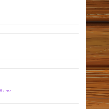
it check