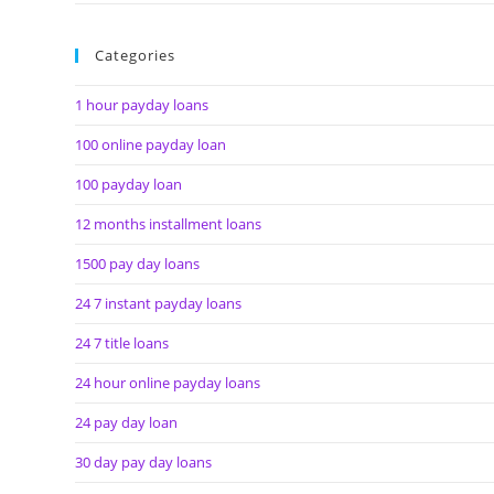
Categories
1 hour payday loans
100 online payday loan
100 payday loan
12 months installment loans
1500 pay day loans
24 7 instant payday loans
24 7 title loans
24 hour online payday loans
24 pay day loan
30 day pay day loans