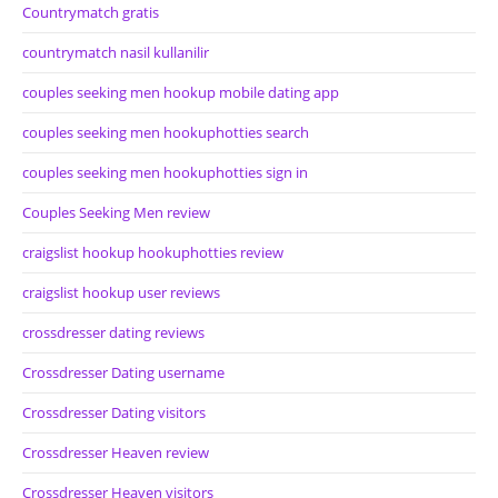
Countrymatch gratis
countrymatch nasil kullanilir
couples seeking men hookup mobile dating app
couples seeking men hookuphotties search
couples seeking men hookuphotties sign in
Couples Seeking Men review
craigslist hookup hookuphotties review
craigslist hookup user reviews
crossdresser dating reviews
Crossdresser Dating username
Crossdresser Dating visitors
Crossdresser Heaven review
Crossdresser Heaven visitors