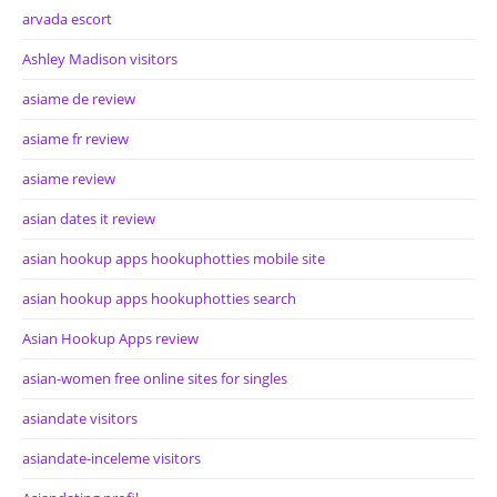
arvada escort
Ashley Madison visitors
asiame de review
asiame fr review
asiame review
asian dates it review
asian hookup apps hookuphotties mobile site
asian hookup apps hookuphotties search
Asian Hookup Apps review
asian-women free online sites for singles
asiandate visitors
asiandate-inceleme visitors