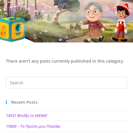
Skip
to
content
Menu
ΙΔΕΑ Hellenic Design AE
There aren't any posts currently published in this category.
Recent Posts
14531 Φτιάξε το ΜΕΜΕ!
15800 – Το Πρώτο μου Πιανάκι