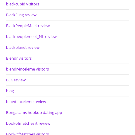
blackcupid visitors
BlackFling review
BlackPeopleMeet review
blackpeoplemeet_NL review
blackplanet review
Blendr visitors
blendr-inceleme visitors
BLK review
blog
blued-inceleme review
Bongacams hookup dating app
bookofmatches it review
BookOfMatches visitors