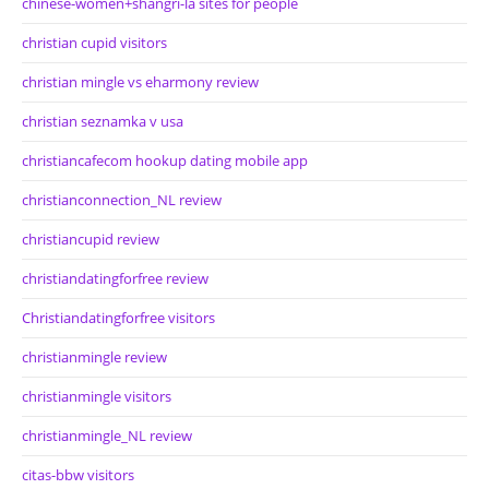
chinese-women+shangri-la sites for people
christian cupid visitors
christian mingle vs eharmony review
christian seznamka v usa
christiancafecom hookup dating mobile app
christianconnection_NL review
christiancupid review
christiandatingforfree review
Christiandatingforfree visitors
christianmingle review
christianmingle visitors
christianmingle_NL review
citas-bbw visitors