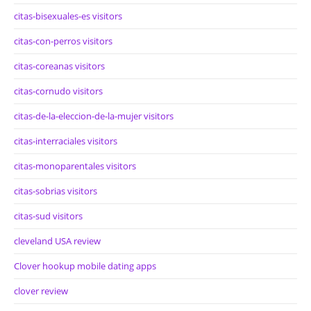
citas-bisexuales-es visitors
citas-con-perros visitors
citas-coreanas visitors
citas-cornudo visitors
citas-de-la-eleccion-de-la-mujer visitors
citas-interraciales visitors
citas-monoparentales visitors
citas-sobrias visitors
citas-sud visitors
cleveland USA review
Clover hookup mobile dating apps
clover review