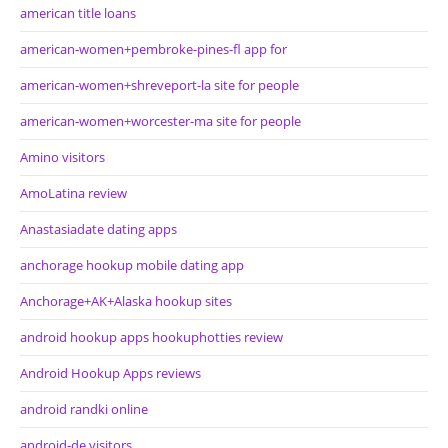
american title loans
american-women+pembroke-pines-fl app for
american-women+shreveport-la site for people
american-women+worcester-ma site for people
Amino visitors
AmoLatina review
Anastasiadate dating apps
anchorage hookup mobile dating app
Anchorage+AK+Alaska hookup sites
android hookup apps hookuphotties review
Android Hookup Apps reviews
android randki online
android-de visitors