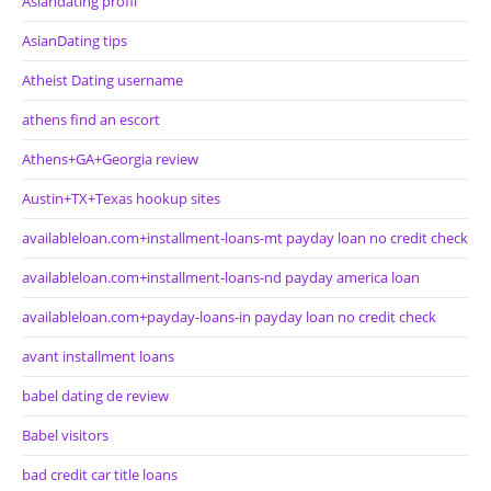
Asiandating profil
AsianDating tips
Atheist Dating username
athens find an escort
Athens+GA+Georgia review
Austin+TX+Texas hookup sites
availableloan.com+installment-loans-mt payday loan no credit check
availableloan.com+installment-loans-nd payday america loan
availableloan.com+payday-loans-in payday loan no credit check
avant installment loans
babel dating de review
Babel visitors
bad credit car title loans