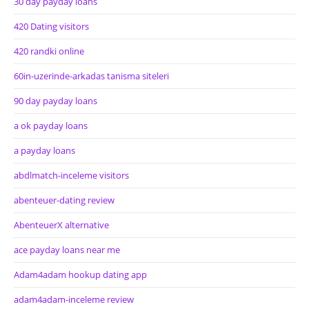
30 day payday loans
420 Dating visitors
420 randki online
60in-uzerinde-arkadas tanisma siteleri
90 day payday loans
a ok payday loans
a payday loans
abdlmatch-inceleme visitors
abenteuer-dating review
AbenteuerX alternative
ace payday loans near me
Adam4adam hookup dating app
adam4adam-inceleme review