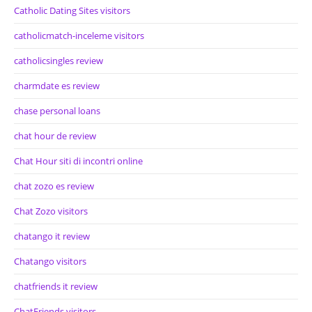
Catholic Dating Sites visitors
catholicmatch-inceleme visitors
catholicsingles review
charmdate es review
chase personal loans
chat hour de review
Chat Hour siti di incontri online
chat zozo es review
Chat Zozo visitors
chatango it review
Chatango visitors
chatfriends it review
ChatFriends visitors