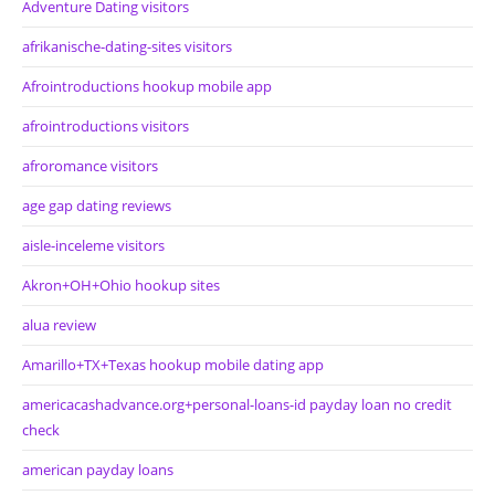
Adventure Dating visitors
afrikanische-dating-sites visitors
Afrointroductions hookup mobile app
afrointroductions visitors
afroromance visitors
age gap dating reviews
aisle-inceleme visitors
Akron+OH+Ohio hookup sites
alua review
Amarillo+TX+Texas hookup mobile dating app
americacashadvance.org+personal-loans-id payday loan no credit
check
american payday loans