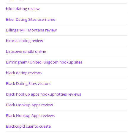
biker dating review
Biker Dating Sites username
Billings+MT+Montana review
biracial dating review
birasowe randki online
Birmingham+United Kingdom hookup sites
black dating reviews
Black Dating Sites visitors
black hookup apps hookuphotties reviews
Black Hookup Apps review
Black Hookup Apps reviews
Blackcupid cuanto cuesta