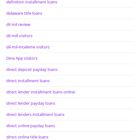
definition installment loans
delaware title loans
dil mil review
dil mill visitors
dil-mil-inceleme visitors
Dine App visitors
direct deposit payday loans
direct installment loans
direct lender installment loans online
direct lender payday loans
direct lenders installment loans
direct online payday loans
direct online title loans