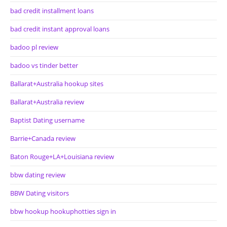
bad credit installment loans
bad credit instant approval loans
badoo pl review
badoo vs tinder better
Ballarat+Australia hookup sites
Ballarat+Australia review
Baptist Dating username
Barrie+Canada review
Baton Rouge+LA+Louisiana review
bbw dating review
BBW Dating visitors
bbw hookup hookuphotties sign in