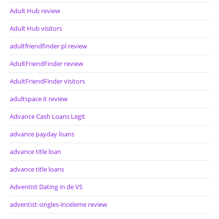
Adult Hub review
Adult Hub visitors
adultfriendfinder pl review
AdultFriendFinder review
AdultFriendFinder visitors
adultspace it review
Advance Cash Loans Legit
advance payday loans
advance title loan
advance title loans
Adventist Dating in de VS
adventist-singles-inceleme review