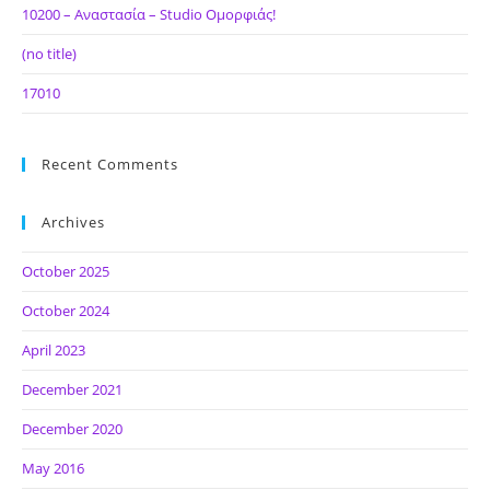
10200 – Αναστασία – Studio Ομορφιάς!
(no title)
17010
Recent Comments
Archives
October 2025
October 2024
April 2023
December 2021
December 2020
May 2016