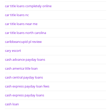
car title loans completely online
car title loans nc
car title loans near me
car title loans north carolina
caribbeancupid pl review
cary escort
cash advance payday loans
cash america title loan
cash central payday loans
cash express payday loan fees
cash express payday loans
cash loan