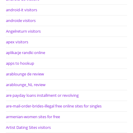
android-it visitors
androide visitors
Angelreturn visitors
apex visitors
aplikacje randki online
apps to hookup
arablounge de review
arablounge_NL review
are payday loans installment or revolving
are-mail-order-brides-illegal free online sites for singles
armenian-women sites for free
Artist Dating Sites visitors