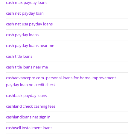
cash max payday loans
cash net payday loan
cash net usa payday loans
cash payday loans
cash payday loans near me
cash title loans
cash title loans near me
cashadvancepro.com+personal-loans-for-home-improvement
payday loan no credit check
cashback payday loans
cashland check cashing fees
cashlandloans.net sign in
cashwell installment loans