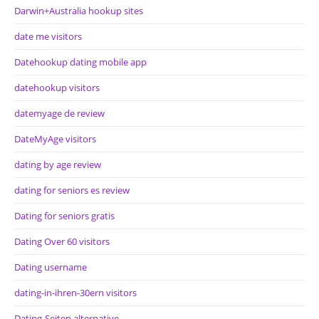
Darwin+Australia hookup sites
date me visitors
Datehookup dating mobile app
datehookup visitors
datemyage de review
DateMyAge visitors
dating by age review
dating for seniors es review
Dating for seniors gratis
Dating Over 60 visitors
Dating username
dating-in-ihren-30ern visitors
Dating-Seiten alternative