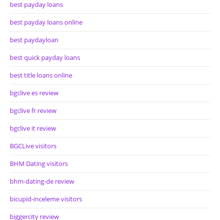
best payday loans
best payday loans online
best paydayloan
best quick payday loans
best title loans online
bgclive es review
bgclive fr review
bgclive it review
BGCLive visitors
BHM Dating visitors
bhm-dating-de review
bicupid-inceleme visitors
biggercity review