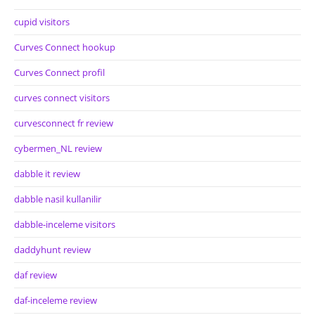
cupid visitors
Curves Connect hookup
Curves Connect profil
curves connect visitors
curvesconnect fr review
cybermen_NL review
dabble it review
dabble nasil kullanilir
dabble-inceleme visitors
daddyhunt review
daf review
daf-inceleme review