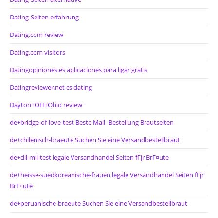
Dating-Seiten erfahrung
Dating.com review
Dating.com visitors
Datingopiniones.es aplicaciones para ligar gratis
Datingreviewer.net cs dating
Dayton+OH+Ohio review
de+bridge-of-love-test Beste Mail -Bestellung Brautseiten
de+chilenisch-braeute Suchen Sie eine Versandbestellbraut
de+dil-mil-test legale Versandhandel Seiten fГјr BrГ¤ute
de+heisse-suedkoreanische-frauen legale Versandhandel Seiten fГјr
BrГ¤ute
de+peruanische-braeute Suchen Sie eine Versandbestellbraut