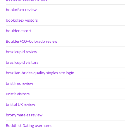
bookofsex review
bookofsex visitors
boulder escort
Boulder+CO+Colorado review
brazilcupid review
brazilcupid visitors
brazilian-brides quality singles site login
bristlr es review
Bristlr visitors
bristol UK review
bronymate es review
Buddhist Dating username