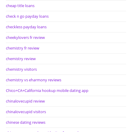
cheap title loans
check n go payday loans
checkless payday loans
cheekylovers fr review
chemistry fr review
chemistry review
chemistry visitors
chemistry vs eharmony reviews
Chico+CA+California hookup mobile dating app
chinalovecupid review
chinalovecupid visitors
chinese dating reviews