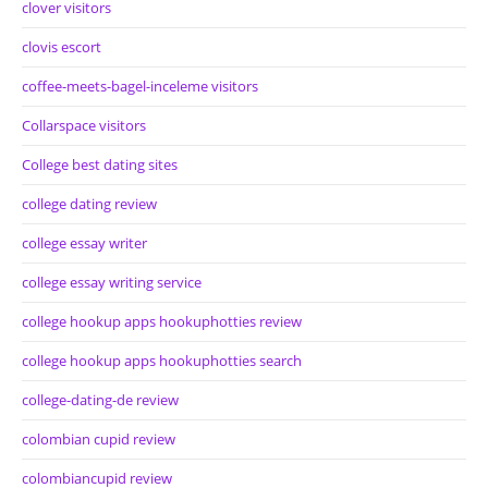
clover visitors
clovis escort
coffee-meets-bagel-inceleme visitors
Collarspace visitors
College best dating sites
college dating review
college essay writer
college essay writing service
college hookup apps hookuphotties review
college hookup apps hookuphotties search
college-dating-de review
colombian cupid review
colombiancupid review