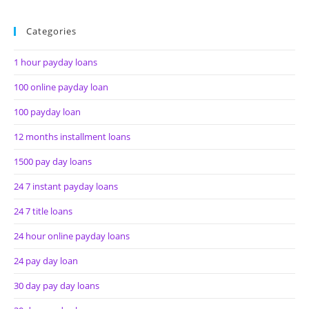
Categories
1 hour payday loans
100 online payday loan
100 payday loan
12 months installment loans
1500 pay day loans
24 7 instant payday loans
24 7 title loans
24 hour online payday loans
24 pay day loan
30 day pay day loans