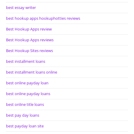
best essay writer
best hookup apps hookuphotties reviews
Best Hookup Apps review
Best Hookup Apps reviews
Best Hookup Sites reviews
best installment loans
best installment loans online
best online payday loan
best online payday loans
best online title loans
best pay day loans
best payday loan site