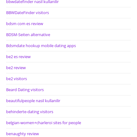
bbwdatefinder nasil kullanilir
BBWDateFinder visitors
bdsm com es review
BDSM-Seiten alternative
Bdsmdate hookup mobile dating apps
be2 es review
be2 review
be2 visitors
Beard Dating visitors
beautifulpeople nasil kullanilir
behinderte-dating visitors
belgian-women+charleroi sites for people
benaughty review