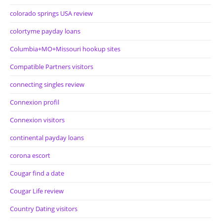
colorado springs USA review
colortyme payday loans
Columbia+MO+Missouri hookup sites
Compatible Partners visitors
connecting singles review
Connexion profil
Connexion visitors
continental payday loans
corona escort
Cougar find a date
Cougar Life review
Country Dating visitors