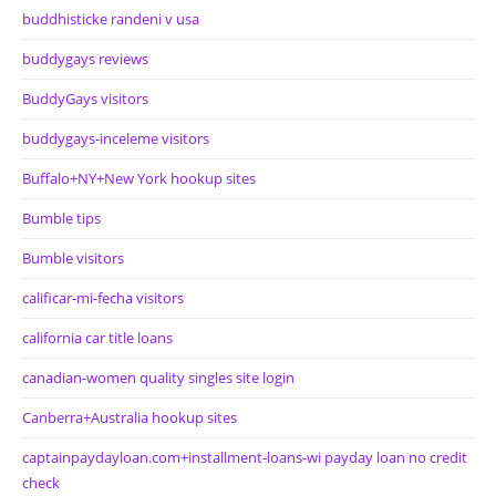
buddhisticke randeni v usa
buddygays reviews
BuddyGays visitors
buddygays-inceleme visitors
Buffalo+NY+New York hookup sites
Bumble tips
Bumble visitors
calificar-mi-fecha visitors
california car title loans
canadian-women quality singles site login
Canberra+Australia hookup sites
captainpaydayloan.com+installment-loans-wi payday loan no credit
check