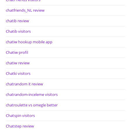
chatfriends_NL review
chatib review
Chatib visitors
chatiw hookup mobile app
Chatiw profil
chatiw review
Chatki visitors
chatrandom it review
chatrandom-inceleme visitors
chatroulette vs omegle better
Chatspin visitors
Chatstep review