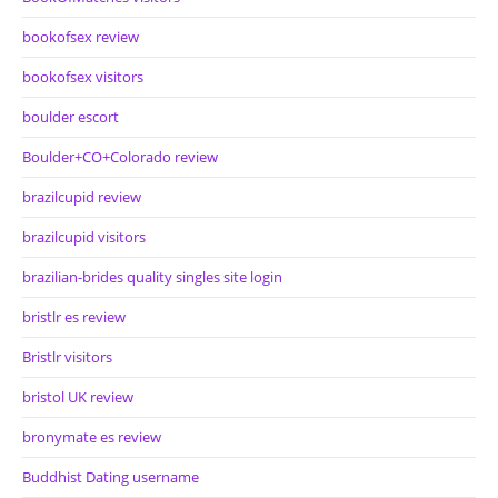
bookofsex review
bookofsex visitors
boulder escort
Boulder+CO+Colorado review
brazilcupid review
brazilcupid visitors
brazilian-brides quality singles site login
bristlr es review
Bristlr visitors
bristol UK review
bronymate es review
Buddhist Dating username