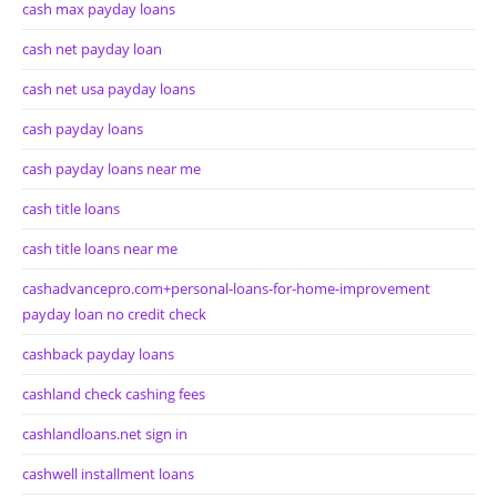
cash max payday loans
cash net payday loan
cash net usa payday loans
cash payday loans
cash payday loans near me
cash title loans
cash title loans near me
cashadvancepro.com+personal-loans-for-home-improvement
payday loan no credit check
cashback payday loans
cashland check cashing fees
cashlandloans.net sign in
cashwell installment loans