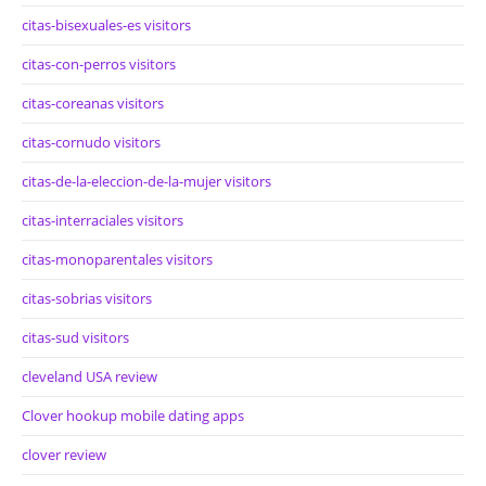
citas-bisexuales-es visitors
citas-con-perros visitors
citas-coreanas visitors
citas-cornudo visitors
citas-de-la-eleccion-de-la-mujer visitors
citas-interraciales visitors
citas-monoparentales visitors
citas-sobrias visitors
citas-sud visitors
cleveland USA review
Clover hookup mobile dating apps
clover review