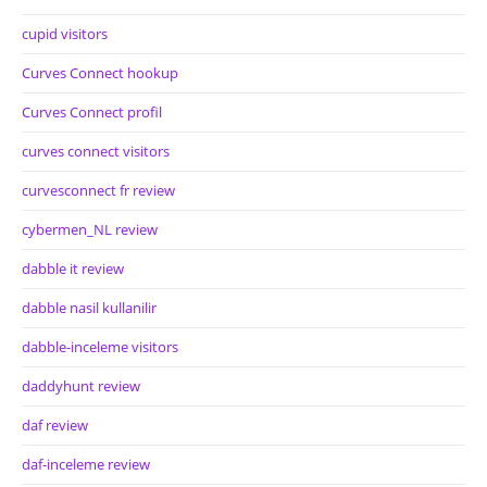
cupid visitors
Curves Connect hookup
Curves Connect profil
curves connect visitors
curvesconnect fr review
cybermen_NL review
dabble it review
dabble nasil kullanilir
dabble-inceleme visitors
daddyhunt review
daf review
daf-inceleme review