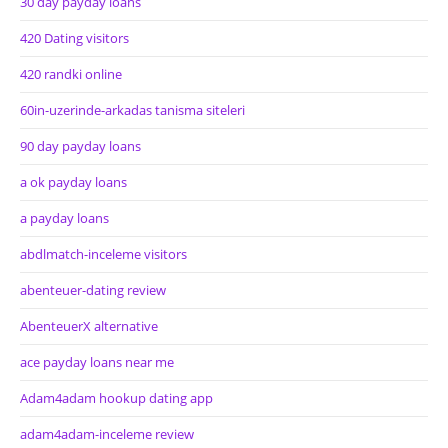
30 day payday loans
420 Dating visitors
420 randki online
60in-uzerinde-arkadas tanisma siteleri
90 day payday loans
a ok payday loans
a payday loans
abdlmatch-inceleme visitors
abenteuer-dating review
AbenteuerX alternative
ace payday loans near me
Adam4adam hookup dating app
adam4adam-inceleme review