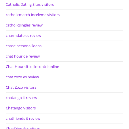
Catholic Dating Sites visitors
catholicmatch-inceleme visitors
catholicsingles review
charmdate es review
chase personal loans
chat hour de review
Chat Hour siti di incontri online
chat zozo es review
Chat Zozo visitors
chatango it review
Chatango visitors
chatfriends it review
ChatFriends visitors