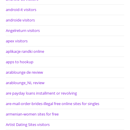
android-it visitors
androide visitors
Angelreturn visitors
apex visitors
aplikacje randki online
apps to hookup
arablounge de review
arablounge_NL review
are payday loans installment or revolving
are-mail-order-brides-illegal free online sites for singles
armenian-women sites for free
Artist Dating Sites visitors