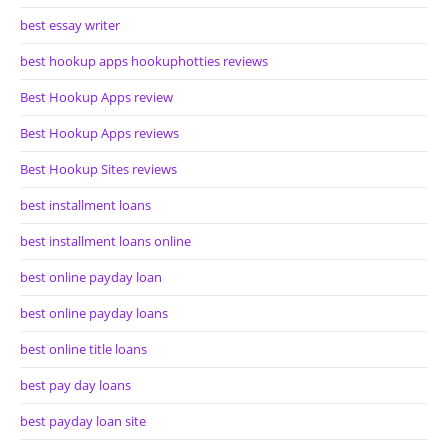
best essay writer
best hookup apps hookuphotties reviews
Best Hookup Apps review
Best Hookup Apps reviews
Best Hookup Sites reviews
best installment loans
best installment loans online
best online payday loan
best online payday loans
best online title loans
best pay day loans
best payday loan site