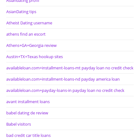
Asiandating profil
AsianDating tips
Atheist Dating username
athens find an escort
Athens+GA+Georgia review
Austin+TX+Texas hookup sites
availableloan.com+installment-loans-mt payday loan no credit check
availableloan.com+installment-loans-nd payday america loan
availableloan.com+payday-loans-in payday loan no credit check
avant installment loans
babel dating de review
Babel visitors
bad credit car title loans