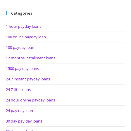
Categories
1 hour payday loans
100 online payday loan
100 payday loan
12 months installment loans
1500 pay day loans
24 7 instant payday loans
24 7 title loans
24 hour online payday loans
24 pay day loan
30 day pay day loans