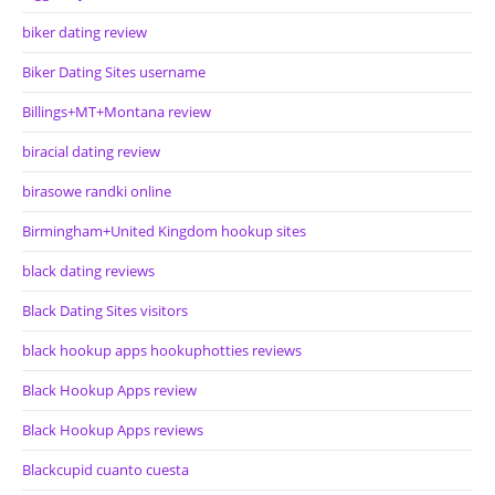
biker dating review
Biker Dating Sites username
Billings+MT+Montana review
biracial dating review
birasowe randki online
Birmingham+United Kingdom hookup sites
black dating reviews
Black Dating Sites visitors
black hookup apps hookuphotties reviews
Black Hookup Apps review
Black Hookup Apps reviews
Blackcupid cuanto cuesta