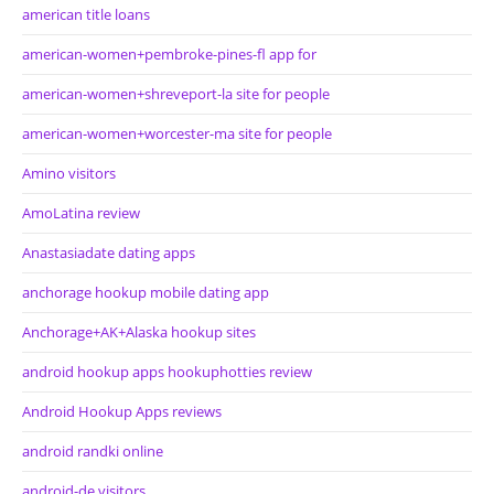
american title loans
american-women+pembroke-pines-fl app for
american-women+shreveport-la site for people
american-women+worcester-ma site for people
Amino visitors
AmoLatina review
Anastasiadate dating apps
anchorage hookup mobile dating app
Anchorage+AK+Alaska hookup sites
android hookup apps hookuphotties review
Android Hookup Apps reviews
android randki online
android-de visitors