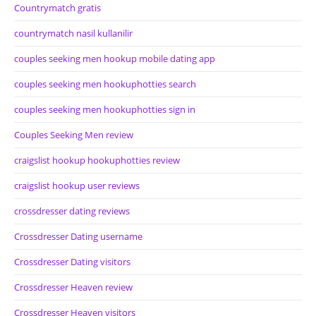
Countrymatch gratis
countrymatch nasil kullanilir
couples seeking men hookup mobile dating app
couples seeking men hookuphotties search
couples seeking men hookuphotties sign in
Couples Seeking Men review
craigslist hookup hookuphotties review
craigslist hookup user reviews
crossdresser dating reviews
Crossdresser Dating username
Crossdresser Dating visitors
Crossdresser Heaven review
Crossdresser Heaven visitors