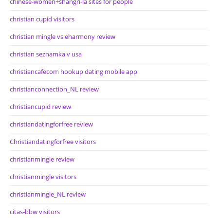
chinese-women+shangri-la sites for people
christian cupid visitors
christian mingle vs eharmony review
christian seznamka v usa
christiancafecom hookup dating mobile app
christianconnection_NL review
christiancupid review
christiandatingforfree review
Christiandatingforfree visitors
christianmingle review
christianmingle visitors
christianmingle_NL review
citas-bbw visitors