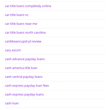
car title loans completely online
car title loans nc
car title loans near me
car title loans north carolina
caribbeancupid pl review
cary escort
cash advance payday loans
cash america title loan
cash central payday loans
cash express payday loan fees
cash express payday loans
cash loan