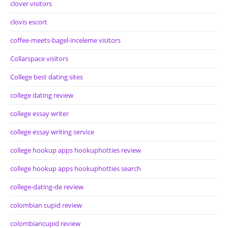
clover visitors
clovis escort
coffee-meets-bagel-inceleme visitors
Collarspace visitors
College best dating sites
college dating review
college essay writer
college essay writing service
college hookup apps hookuphotties review
college hookup apps hookuphotties search
college-dating-de review
colombian cupid review
colombiancupid review