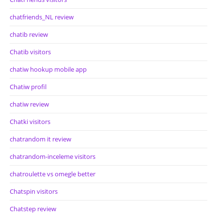
chatfriends_NL review
chatib review
Chatib visitors
chatiw hookup mobile app
Chatiw profil
chatiw review
Chatki visitors
chatrandom it review
chatrandom-inceleme visitors
chatroulette vs omegle better
Chatspin visitors
Chatstep review