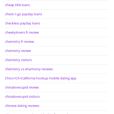
cheap title loans
check n go payday loans
checkless payday loans
cheekylovers fr review
chemistry fr review
chemistry review
chemistry visitors
chemistry vs eharmony reviews
Chico+CA+California hookup mobile dating app
chinalovecupid review
chinalovecupid visitors
chinese dating reviews