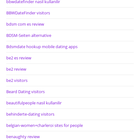
bbwdatefinder nasil kullanilir
BBWDateFinder visitors
bdsm com es review
BDSM-Seiten alternative
Bdsmdate hookup mobile dating apps
be2 es review
be2 review
be2 visitors
Beard Dating visitors
beautifulpeople nasil kullanilir
behinderte-dating visitors
belgian-women+charleroi sites for people
benaughty review