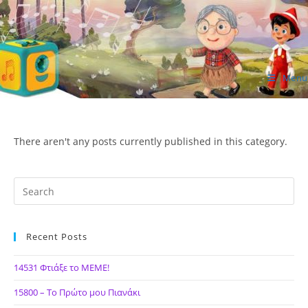
Skip
to
content
Menu
ΙΔΕΑ Hellenic Design AE
There aren't any posts currently published in this category.
Recent Posts
14531 Φτιάξε το ΜΕΜΕ!
15800 – Το Πρώτο μου Πιανάκι