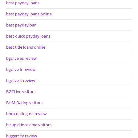
best payday loans
best payday loans online
best paydayloan
best quick payday loans
best title loans online
bgclive es review
bgclive fr review
bgclive it review
BGCLive visitors
BHM Dating visitors
bhm-dating-de review
bicupid-inceleme visitors
biggercity review