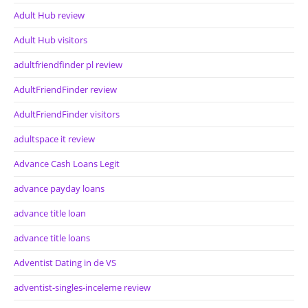
Adult Hub review
Adult Hub visitors
adultfriendfinder pl review
AdultFriendFinder review
AdultFriendFinder visitors
adultspace it review
Advance Cash Loans Legit
advance payday loans
advance title loan
advance title loans
Adventist Dating in de VS
adventist-singles-inceleme review