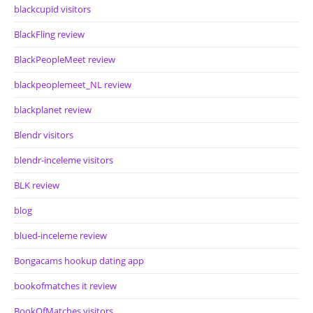
blackcupid visitors
BlackFling review
BlackPeopleMeet review
blackpeoplemeet_NL review
blackplanet review
Blendr visitors
blendr-inceleme visitors
BLK review
blog
blued-inceleme review
Bongacams hookup dating app
bookofmatches it review
BookOfMatches visitors