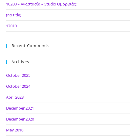
10200 – Αναστασία – Studio Ομορφιάς!
(no title)
17010
Recent Comments
Archives
October 2025
October 2024
April 2023
December 2021
December 2020
May 2016