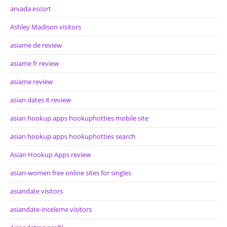
arvada escort
Ashley Madison visitors
asiame de review
asiame fr review
asiame review
asian dates it review
asian hookup apps hookuphotties mobile site
asian hookup apps hookuphotties search
Asian Hookup Apps review
asian-women free online sites for singles
asiandate visitors
asiandate-inceleme visitors