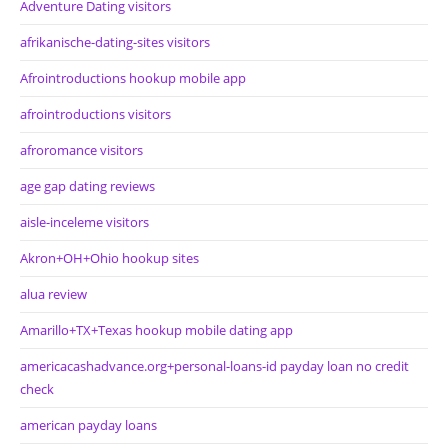
Adventure Dating visitors
afrikanische-dating-sites visitors
Afrointroductions hookup mobile app
afrointroductions visitors
afroromance visitors
age gap dating reviews
aisle-inceleme visitors
Akron+OH+Ohio hookup sites
alua review
Amarillo+TX+Texas hookup mobile dating app
americacashadvance.org+personal-loans-id payday loan no credit
check
american payday loans