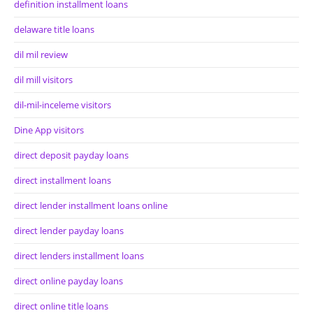
definition installment loans
delaware title loans
dil mil review
dil mill visitors
dil-mil-inceleme visitors
Dine App visitors
direct deposit payday loans
direct installment loans
direct lender installment loans online
direct lender payday loans
direct lenders installment loans
direct online payday loans
direct online title loans