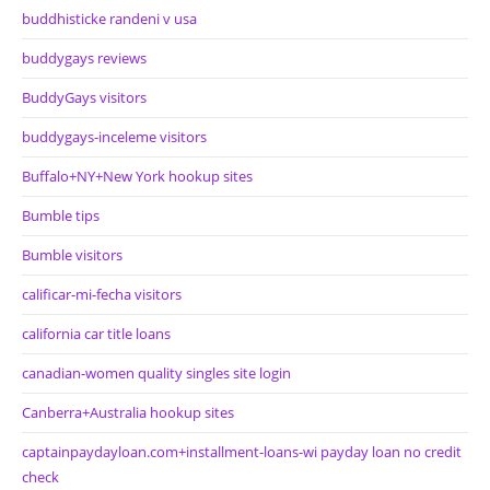
buddhisticke randeni v usa
buddygays reviews
BuddyGays visitors
buddygays-inceleme visitors
Buffalo+NY+New York hookup sites
Bumble tips
Bumble visitors
calificar-mi-fecha visitors
california car title loans
canadian-women quality singles site login
Canberra+Australia hookup sites
captainpaydayloan.com+installment-loans-wi payday loan no credit
check