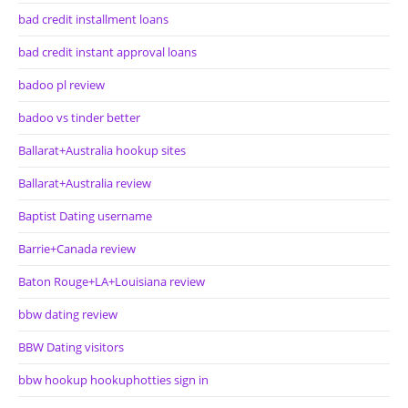
bad credit installment loans
bad credit instant approval loans
badoo pl review
badoo vs tinder better
Ballarat+Australia hookup sites
Ballarat+Australia review
Baptist Dating username
Barrie+Canada review
Baton Rouge+LA+Louisiana review
bbw dating review
BBW Dating visitors
bbw hookup hookuphotties sign in