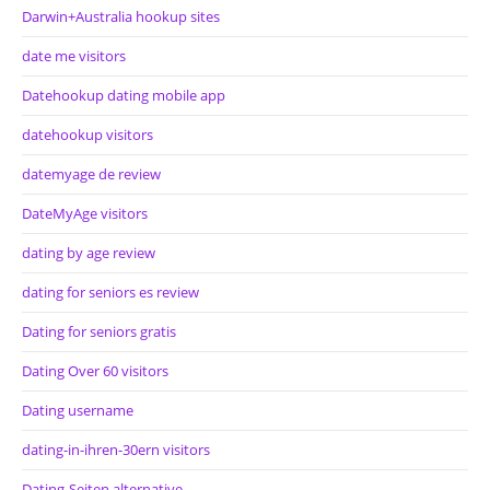
Darwin+Australia hookup sites
date me visitors
Datehookup dating mobile app
datehookup visitors
datemyage de review
DateMyAge visitors
dating by age review
dating for seniors es review
Dating for seniors gratis
Dating Over 60 visitors
Dating username
dating-in-ihren-30ern visitors
Dating-Seiten alternative