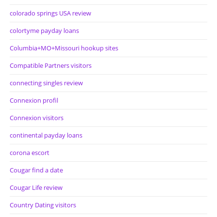
colorado springs USA review
colortyme payday loans
Columbia+MO+Missouri hookup sites
Compatible Partners visitors
connecting singles review
Connexion profil
Connexion visitors
continental payday loans
corona escort
Cougar find a date
Cougar Life review
Country Dating visitors