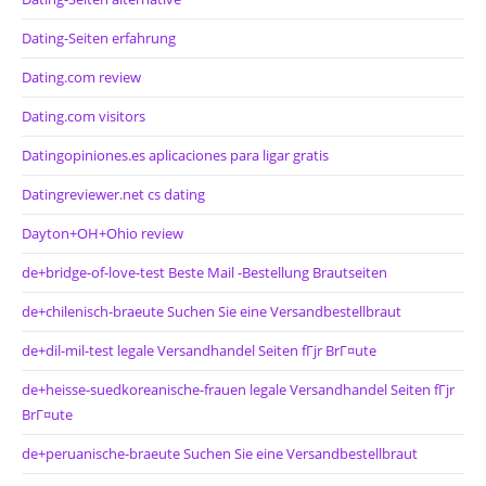
Dating-Seiten erfahrung
Dating.com review
Dating.com visitors
Datingopiniones.es aplicaciones para ligar gratis
Datingreviewer.net cs dating
Dayton+OH+Ohio review
de+bridge-of-love-test Beste Mail -Bestellung Brautseiten
de+chilenisch-braeute Suchen Sie eine Versandbestellbraut
de+dil-mil-test legale Versandhandel Seiten fГјr BrГ¤ute
de+heisse-suedkoreanische-frauen legale Versandhandel Seiten fГјr
BrГ¤ute
de+peruanische-braeute Suchen Sie eine Versandbestellbraut